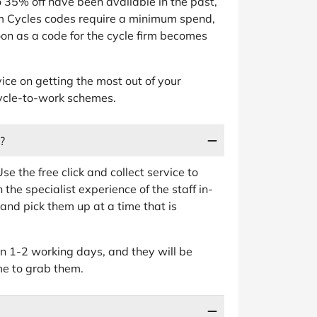
 35% off have been available in the past,
am Cycles codes require a minimum spend,
on as a code for the cycle firm becomes
ice on getting the most out of your
cycle-to-work schemes.
?
se the free click and collect service to
 the specialist experience of the staff in-
, and pick them up at a time that is
in 1-2 working days, and they will be
me to grab them.