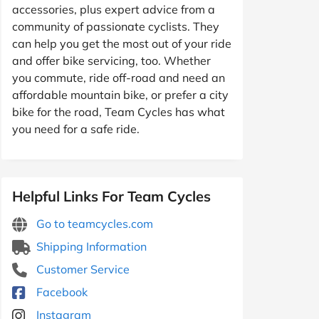
accessories, plus expert advice from a
community of passionate cyclists. They
can help you get the most out of your ride
and offer bike servicing, too. Whether
you commute, ride off-road and need an
affordable mountain bike, or prefer a city
bike for the road, Team Cycles has what
you need for a safe ride.
Helpful Links For Team Cycles
Go to teamcycles.com
Shipping Information
Customer Service
Facebook
Instagram