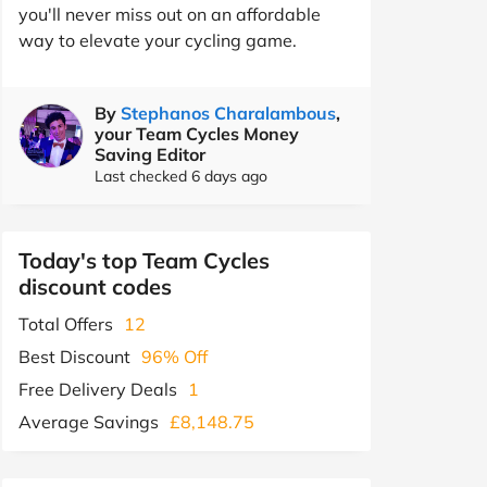
you'll never miss out on an affordable
way to elevate your cycling game.
By
Stephanos Charalambous
,
your Team Cycles Money
Saving Editor
Last checked 6 days ago
Today's top Team Cycles
discount codes
Total Offers
12
Best Discount
96% Off
Free Delivery Deals
1
Average Savings
£8,148.75