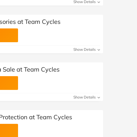
at Home
Automotive
Freemans
Show Details
Business & Office Supplies
sories at Team Cycles
Children & Babies
Education & Training
Show Details
Entertainment
 Sale at Team Cycles
Finance
Special Occasions
Show Details
See More Categories
Shop All Fashion
Protection at Team Cycles