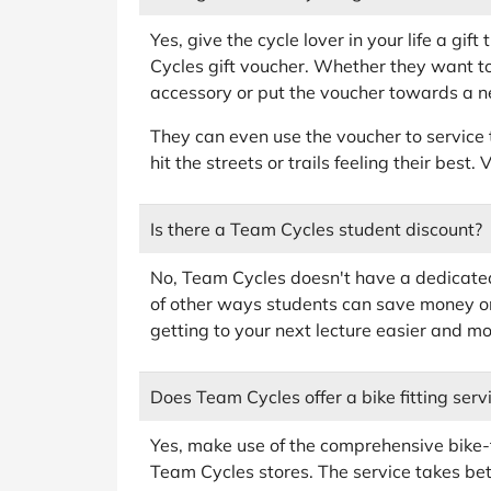
Yes, give the cycle lover in your life a gif
Cycles gift voucher. Whether they want t
accessory or put the voucher towards a new
They can even use the voucher to service 
hit the streets or trails feeling their best
Is there a Team Cycles student discount?
No, Team Cycles doesn't have a dedicated 
of other ways students can save money o
getting to your next lecture easier and mo
Does Team Cycles offer a bike fitting serv
Yes, make use of the comprehensive bike-fi
Team Cycles stores. The service takes be