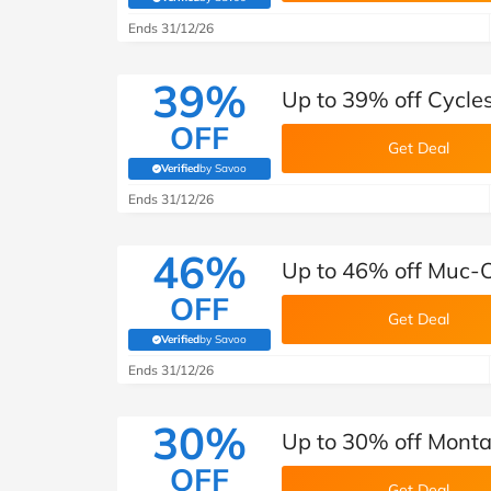
(verified by Savoo deals team)
Ends 31/12/26
39%
Up to 39% off Cycle
OFF
Get Deal
Verified
by Savoo
(verified by Savoo deals team)
Ends 31/12/26
46%
Up to 46% off Muc-O
OFF
Get Deal
Verified
by Savoo
(verified by Savoo deals team)
Ends 31/12/26
30%
Up to 30% off Monta
OFF
Get Deal