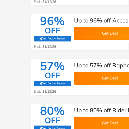
B&Q
New Look
Pets 
Ends 31/12/26
Travel
Jet2holidays
96%
Up to 96% off Acces
Technology
OFF
See All Brands
Get Deal
Verified
by Savoo
(verified by Savoo deals team)
Student Discount
Ends 31/12/26
57%
Support a Charity
Up to 57% off Rapha
OFF
Get Deal
Verified
by Savoo
(verified by Savoo deals team)
Ends 31/12/26
80%
Up to 80% off Rider 
OFF
Get Deal
Verified
by Savoo