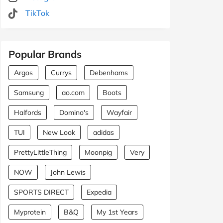
TikTok
Popular Brands
Argos
Currys
Debenhams
Samsung
ao.com
Boots
Halfords
Domino's
Wayfair
TUI
New Look
adidas
PrettyLittleThing
Moonpig
Very
NOW
John Lewis
SPORTS DIRECT
Expedia
Myprotein
B&Q
My 1st Years