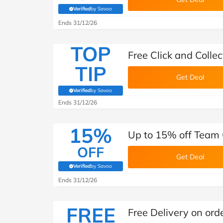
Verified
by Savoo
(verified by Savoo deals team)
Ends 31/12/26
TOP
Free Click and Colle
TIP
Get Deal
Verified
by Savoo
(verified by Savoo deals team)
Ends 31/12/26
15%
Up to 15% off Team 
OFF
Get Deal
Verified
by Savoo
(verified by Savoo deals team)
Ends 31/12/26
FREE
Free Delivery on ord