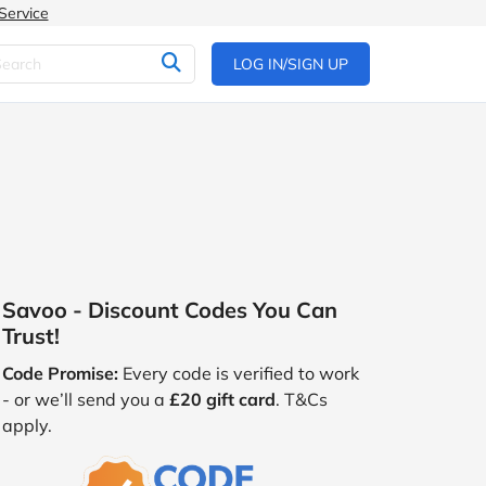
Service
LOG IN/SIGN UP
Savoo - Discount Codes You Can
Trust!
Code Promise:
Every code is verified to work
- or we’ll send you a
£20 gift card
. T&Cs
apply.