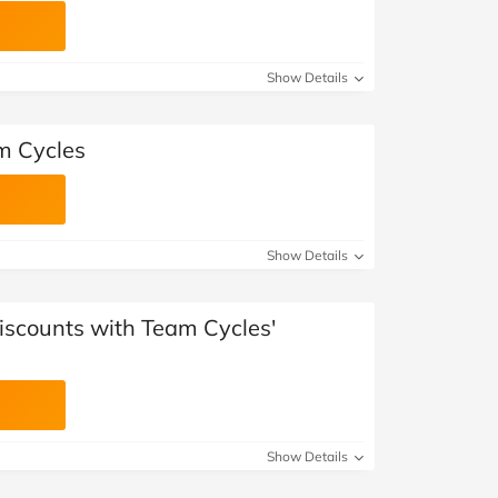
Show Details
am Cycles
Show Details
iscounts with Team Cycles'
Show Details