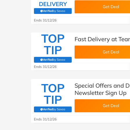
DELIVERY
Get Deal
Verified
by Savoo
(verified by Savoo deals team)
Ends 31/12/26
TOP
Fast Delivery at Te
TIP
Get Deal
Verified
by Savoo
(verified by Savoo deals team)
Ends 31/12/26
TOP
Special Offers and D
Newsletter Sign Up
TIP
Get Deal
Verified
by Savoo
(verified by Savoo deals team)
Ends 31/12/26