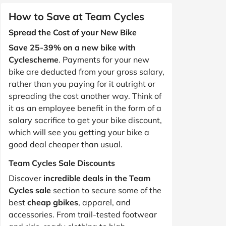
How to Save at Team Cycles
Spread the Cost of your New Bike
Save 25-39% on a new bike with
Cyclescheme
. Payments for your new
bike are deducted from your gross salary,
rather than you paying for it outright or
spreading the cost another way. Think of
it as an employee benefit in the form of a
salary sacrifice to get your bike discount,
which will see you getting your bike a
good deal cheaper than usual.
Team Cycles Sale Discounts
Discover
incredible deals in the Team
Cycles sale
section to secure some of the
best
cheap gbikes
, apparel, and
accessories. From trail-tested footwear