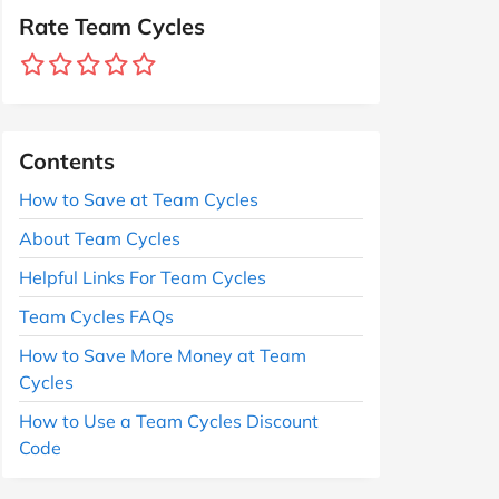
Rate Team Cycles
Contents
How to Save at Team Cycles
About Team Cycles
Helpful Links For Team Cycles
Team Cycles FAQs
How to Save More Money at Team
Cycles
How to Use a Team Cycles Discount
Code