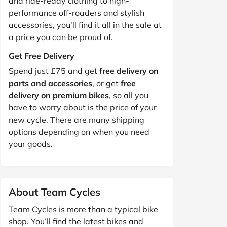
and ride-ready clothing to high-
performance off-roaders and stylish
accessories, you'll find it all in the sale at
a price you can be proud of.
Get Free Delivery
Spend just £75 and get
free delivery on
parts and accessories
, or get
free
delivery on premium bikes
, so all you
have to worry about is the price of your
new cycle. There are many shipping
options depending on when you need
your goods.
About Team Cycles
Team Cycles is more than a typical bike
shop. You’ll find the latest bikes and