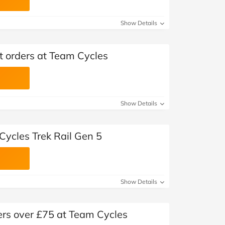
Show Details
ct orders at Team Cycles
Show Details
Cycles Trek Rail Gen 5
Show Details
ers over £75 at Team Cycles