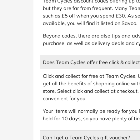
Team Cycles discount codes offering up to
but they are far from frequent. Many Te
such as £5 off when you spend £30. As so
available, you will find it listed on Savoo.
Beyond codes, there are also tips and adv
purchase, as well as delivery deals and 
Does Team Cycles offer free click & collect
Click and collect for free at Team Cycles. U
get all the benefits of shopping online with
store. Select click and collect at checkout
convenient for you.
Your items will normally be ready for you 
held for 10 days, so you have plenty of ti
Can I get a Team Cycles gift voucher?