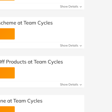
Show Details
scheme at Team Cycles
Show Details
ff Products at Team Cycles
Show Details
ne at Team Cycles