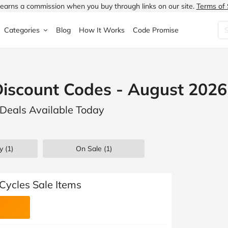
earns a commission when you buy through links on our site.
Terms of 
Categories
Blog
How It Works
Code Promise
Fashion
Very
Accessories
iscount Codes - August 2026
ung
Home & Garden
Halfords
Children's Fashion
Deals Available Today
N
Food & Drink
ao.com
Jewellery & Watches
uided
Travel
Currys
Lingerie
y (1)
On Sale
(1)
Technology
Expedia
Men's Fashion
FANTASTIC
Health & Beauty
Boden
Shoes
Cycles Sale Items
s.co.uk
Sports & Outdoors
Moonpig
Women's Fashion