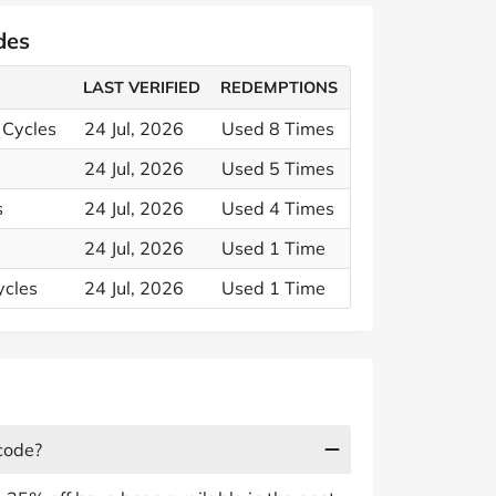
des
LAST VERIFIED
REDEMPTIONS
 Cycles
24 Jul, 2026
Used 8 Times
24 Jul, 2026
Used 5 Times
s
24 Jul, 2026
Used 4 Times
s
24 Jul, 2026
Used 1 Time
ycles
24 Jul, 2026
Used 1 Time
code?