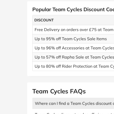
Popular Team Cycles Discount Co
DISCOUNT
Free Delivery on orders over £75 at Team
Up to 95% off Team Cycles Sale Items
Up to 96% off Accessories at Team Cycle
Up to 57% off Rapha Sale at Team Cycle
Up to 80% off Rider Protection at Team C
Team Cycles FAQs
Where can I find a Team Cycles discount 