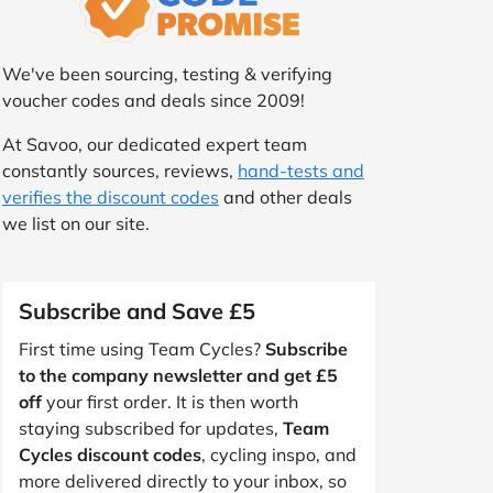
We've been sourcing, testing & verifying
voucher codes and deals since 2009!
At Savoo, our dedicated expert team
constantly sources, reviews,
hand-tests and
verifies the discount codes
and other deals
we list on our site.
Subscribe and Save £5
First time using Team Cycles?
Subscribe
to the company newsletter and get £5
off
your first order. It is then worth
staying subscribed for updates,
Team
Cycles discount codes
, cycling inspo, and
more delivered directly to your inbox, so