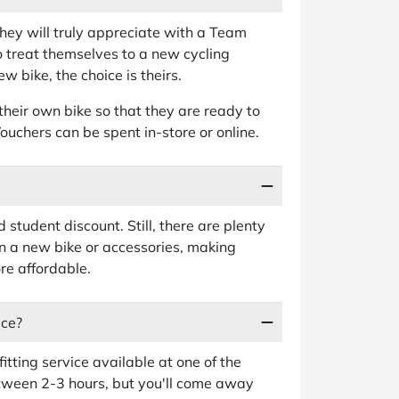
t they will truly appreciate with a Team
o treat themselves to a new cycling
 bike, the choice is theirs.
their own bike so that they are ready to
. Vouchers can be spent in-store or online.
student discount. Still, there are plenty
n a new bike or accessories, making
re affordable.
ice?
tting service available at one of the
tween 2-3 hours, but you'll come away