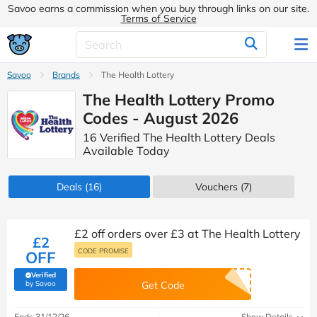
Savoo earns a commission when you buy through links on our site.
Terms of Service
Savoo
Brands
The Health Lottery
The Health Lottery Promo
Codes - August 2026
16 Verified The Health Lottery Deals
Available Today
Deals
(16)
Vouchers
(7)
£2 off orders over £3 at The Health Lottery
£2
CODE PROMISE
OFF
Verified
(verified by Savoo deals team)
by Savoo
Get Code
Ends 31/12/26
Show Details