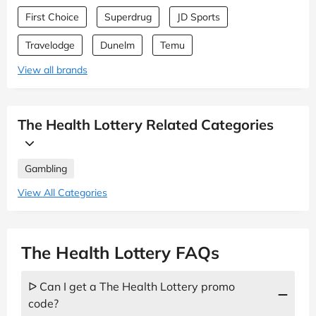
First Choice
Superdrug
JD Sports
Travelodge
Dunelm
Temu
View all brands
The Health Lottery Related Categories
Gambling
View All Categories
The Health Lottery FAQs
ᐅ Can I get a The Health Lottery promo
code?