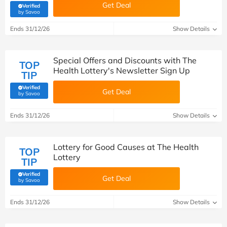
Get Deal
Verified
(verified by Savoo deals team)
by Savoo
Ends 31/12/26
Show Details
Special Offers and Discounts with The
TOP
Health Lottery's Newsletter Sign Up
TIP
Verified
Get Deal
(verified by Savoo deals team)
by Savoo
Ends 31/12/26
Show Details
Lottery for Good Causes at The Health
TOP
Lottery
TIP
Verified
Get Deal
(verified by Savoo deals team)
by Savoo
Ends 31/12/26
Show Details