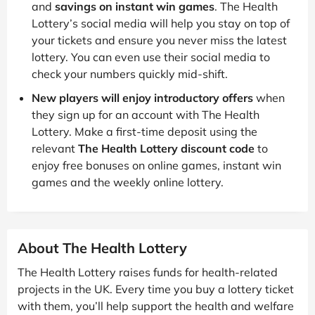
and
savings on instant win games
. The Health
Lottery’s social media will help you stay on top of
your tickets and ensure you never miss the latest
lottery. You can even use their social media to
check your numbers quickly mid-shift.
New players will enjoy introductory offers
when
they sign up for an account with The Health
Lottery. Make a first-time deposit using the
relevant
The Health Lottery discount code
to
enjoy free bonuses on online games, instant win
games and the weekly online lottery.
About The Health Lottery
The Health Lottery raises funds for health-related
projects in the UK. Every time you buy a lottery ticket
with them, you’ll help support the health and welfare