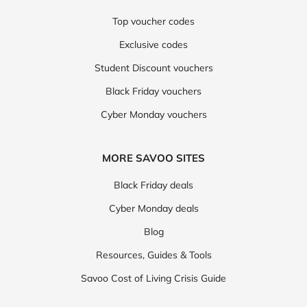
Top voucher codes
Exclusive codes
Student Discount vouchers
Black Friday vouchers
Cyber Monday vouchers
MORE SAVOO SITES
Black Friday deals
Cyber Monday deals
Blog
Resources, Guides & Tools
Savoo Cost of Living Crisis Guide