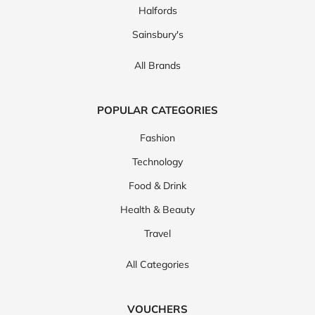
Halfords
Sainsbury's
All Brands
POPULAR CATEGORIES
Fashion
Technology
Food & Drink
Health & Beauty
Travel
All Categories
VOUCHERS