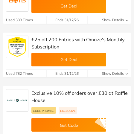
Get Deal
Used 388 Times
Ends 31/12/26
Show Details
£25 off 200 Entries with Omaze's Monthly
Subscription
Get Deal
Used 782 Times
Ends 31/12/26
Show Details
Exclusive 10% off orders over £30 at Raffle
House
CODE PROMISE
EXCLUSIVE
Get Code