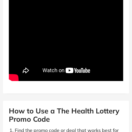
How to Use a The Health Lottery
Promo Code
Find the promo code or deal that works best for