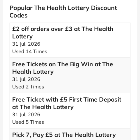
Popular The Health Lottery Discount
Codes
£2 off orders over £3 at The Health
Lottery
31 Jul, 2026
Used 14 Times
Free Tickets on The Big Win at The
Health Lottery
31 Jul, 2026
Used 2 Times
Free Ticket with £5 First Time Deposit
at The Health Lottery
31 Jul, 2026
Used 5 Times
Pick 7, Pay £5 at The Health Lottery