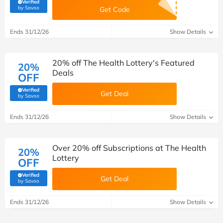
Verified
(verified by Savoo deals team)
by Savoo
Get Code
Ends 31/12/26
Show Details
20% off The Health Lottery's Featured
20%
Deals
OFF
Verified
Get Deal
(verified by Savoo deals team)
by Savoo
Ends 31/12/26
Show Details
Over 20% off Subscriptions at The Health
20%
Lottery
OFF
Verified
Get Deal
(verified by Savoo deals team)
by Savoo
Ends 31/12/26
Show Details