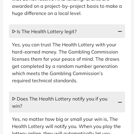
awarded on a project-by-project basis to make a
huge difference on a local level.
ᐅ Is The Health Lottery legit?
Yes, you can trust The Health Lottery with your
hard-earned money. The Gambling Commission
licenses them for your peace of mind. The draws
get completed by a random number generation
which meets the Gambling Commission’s
required technical standards.
ᐅ Does The Health Lottery notify you if you
win?
Yes, no matter how big or small your win is, The
Health Lottery will notify you. When you play the
lottery online, they will automatically let you