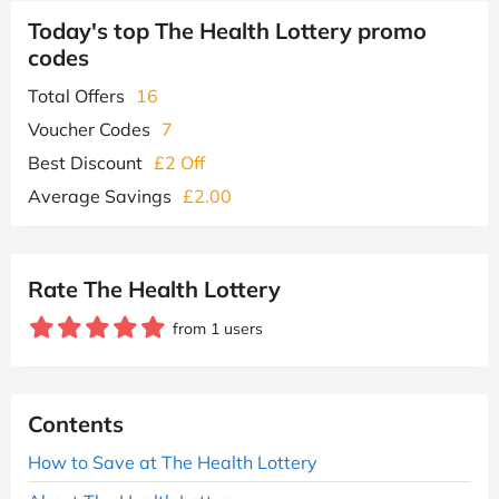
Today's top The Health Lottery promo
codes
Total Offers
16
Voucher Codes
7
Best Discount
£2 Off
Average Savings
£2.00
Rate The Health Lottery
from 1 users
Contents
How to Save at The Health Lottery