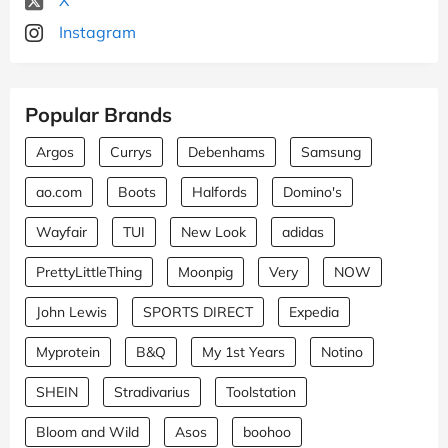
Instagram
Popular Brands
Argos
Currys
Debenhams
Samsung
ao.com
Boots
Halfords
Domino's
Wayfair
TUI
New Look
adidas
PrettyLittleThing
Moonpig
Very
NOW
John Lewis
SPORTS DIRECT
Expedia
Myprotein
B&Q
My 1st Years
Notino
SHEIN
Stradivarius
Toolstation
Bloom and Wild
Asos
boohoo