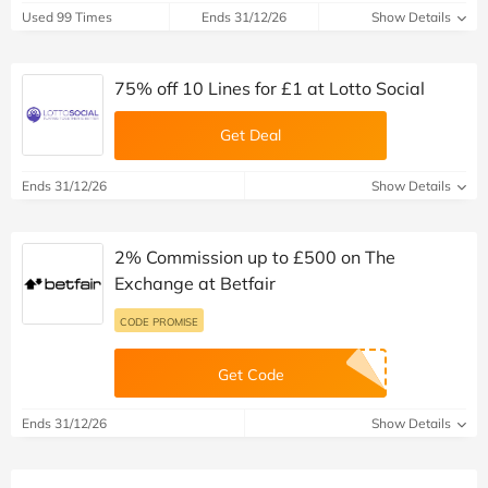
Used 99 Times
Ends 31/12/26
Show Details
75% off 10 Lines for £1 at Lotto Social
Get Deal
Ends 31/12/26
Show Details
2% Commission up to £500 on The
Exchange at Betfair
CODE PROMISE
Get Code
Ends 31/12/26
Show Details