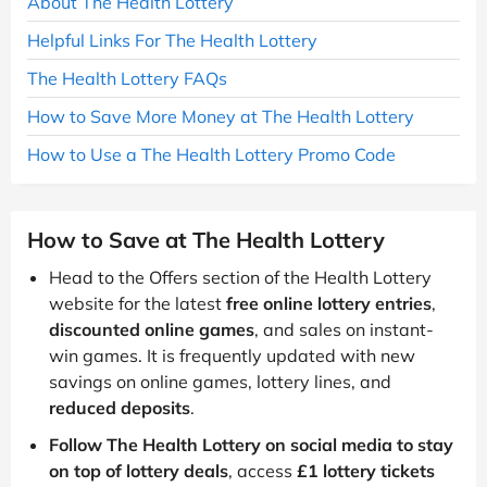
About The Health Lottery
Helpful Links For The Health Lottery
The Health Lottery FAQs
How to Save More Money at The Health Lottery
How to Use a The Health Lottery Promo Code
How to Save at The Health Lottery
Head to the Offers section of the Health Lottery
website for the latest
free online lottery entries
,
discounted online games
, and sales on instant-
win games. It is frequently updated with new
savings on online games, lottery lines, and
reduced deposits
.
Follow The Health Lottery on social media to stay
on top of lottery deals
, access
£1 lottery tickets