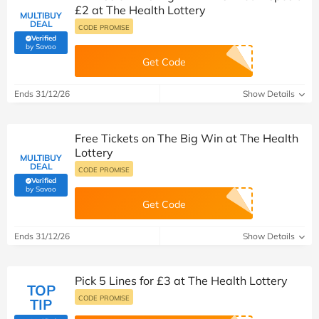
£2 at The Health Lottery
MULTIBUY
DEAL
CODE PROMISE
Verified
(verified by Savoo deals team)
by Savoo
Get Code
Ends 31/12/26
Show Details
Free Tickets on The Big Win at The Health
Lottery
MULTIBUY
DEAL
CODE PROMISE
Verified
(verified by Savoo deals team)
by Savoo
Get Code
Ends 31/12/26
Show Details
Pick 5 Lines for £3 at The Health Lottery
TOP
CODE PROMISE
TIP