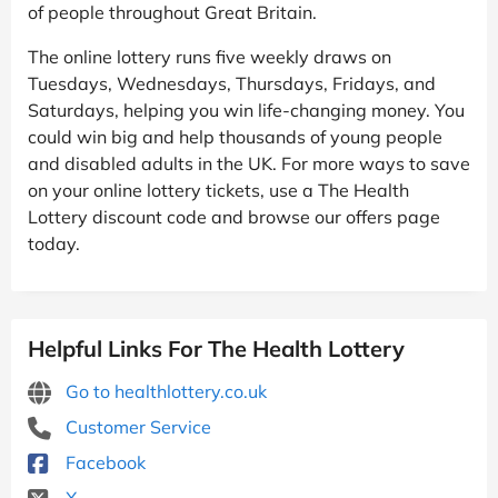
of people throughout Great Britain.
The online lottery runs five weekly draws on
Tuesdays, Wednesdays, Thursdays, Fridays, and
Saturdays, helping you win life-changing money. You
could win big and help thousands of young people
and disabled adults in the UK. For more ways to save
on your online lottery tickets, use a The Health
Lottery discount code and browse our offers page
today.
Helpful Links For The Health Lottery
Go to healthlottery.co.uk
Customer Service
Facebook
X