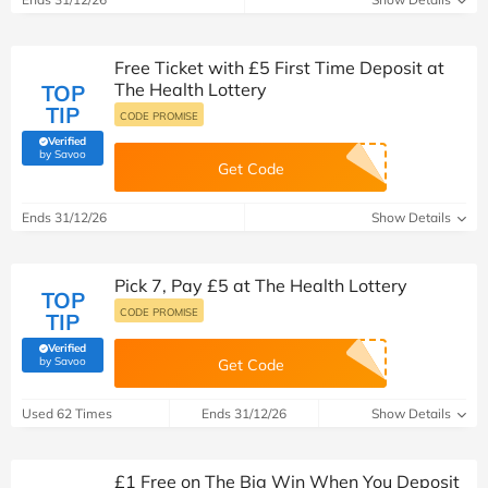
Free Ticket with £5 First Time Deposit at
The Health Lottery
TOP
TIP
CODE PROMISE
Verified
(verified by Savoo deals team)
by Savoo
Get Code
Ends 31/12/26
Show Details
Pick 7, Pay £5 at The Health Lottery
TOP
CODE PROMISE
TIP
Verified
(verified by Savoo deals team)
by Savoo
Get Code
Used 62 Times
Ends 31/12/26
Show Details
£1 Free on The Big Win When You Deposit