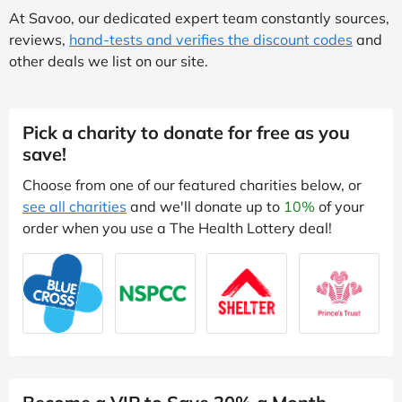
At Savoo, our dedicated expert team constantly sources,
reviews,
hand-tests and verifies the discount codes
and
other deals we list on our site.
Pick a charity to donate for free as you
save!
Choose from one of our featured charities below, or
see all charities
and we'll donate up to
10%
of your
order when you use a The Health Lottery deal!