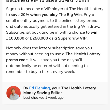
Become a VIP to Save 20% a Month
Sign up to become a VIP player at The Health Lottery
to
save 20% when you play The Big Win
. Pay a
small monthly payment to the online lottery brand
and automatically get entered in the Big Win draw.
Subscribe, sit back and be in with a chance to
win
£100,000 or £250,000 as a Superdraw VIP
.
Not only does the lottery subscription save you
money without needing to use a
The Health Lottery
promo code
, it will save you time as you’ll
automatically be entered without needing to
remember to buy a ticket every week.
By
Ed Fleming
, your The Health Lottery
Money Saving Editor
Last checked 1 week ago