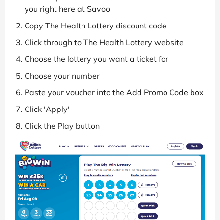
you right here at Savoo
Copy The Health Lottery discount code
Click through to The Health Lottery website
Choose the lottery you want a ticket for
Choose your number
Paste your voucher into the Add Promo Code box
Click 'Apply'
Click the Play button