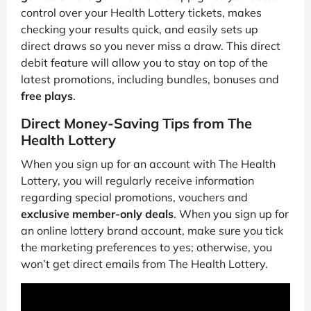
control over your Health Lottery tickets, makes
checking your results quick, and easily sets up
direct draws so you never miss a draw. This direct
debit feature will allow you to stay on top of the
latest promotions, including bundles, bonuses and
free plays
.
Direct Money-Saving Tips from The
Health Lottery
When you sign up for an account with The Health
Lottery, you will regularly receive information
regarding special promotions, vouchers and
exclusive member-only deals
. When you sign up for
an online lottery brand account, make sure you tick
the marketing preferences to yes; otherwise, you
won’t get direct emails from The Health Lottery.