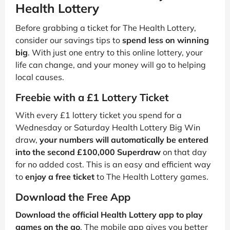
Health Lottery
Before grabbing a ticket for The Health Lottery,
consider our savings tips to
spend less on winning
big
. With just one entry to this online lottery, your
life can change, and your money will go to helping
local causes.
Freebie with a £1 Lottery Ticket
With every £1 lottery ticket you spend for a
Wednesday or Saturday Health Lottery Big Win
draw,
your numbers will automatically be entered
into the second £100,000 Superdraw
on that day
for no added cost. This is an easy and efficient way
to
enjoy a free ticket
to The Health Lottery games.
Download the Free App
Download the official Health Lottery app to play
games on the go
. The mobile app gives you better