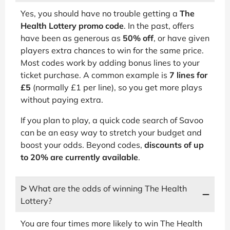
Yes, you should have no trouble getting a
The
Health Lottery promo code
. In the past, offers
have been as generous as
50% off
, or have given
players extra chances to win for the same price.
Most codes work by adding bonus lines to your
ticket purchase. A common example is
7 lines for
£5
(normally £1 per line), so you get more plays
without paying extra.
If you plan to play, a quick code search of Savoo
can be an easy way to stretch your budget and
boost your odds. Beyond codes,
discounts of up
to 20% are currently available
.
ᐅ What are the odds of winning The Health
Lottery?
You are four times more likely to win The Health