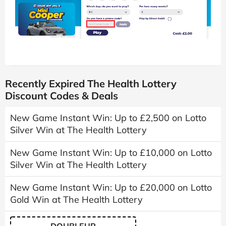
Recently Expired The Health Lottery
Discount Codes & Deals
New Game Instant Win: Up to £2,500 on Lotto
Silver Win at The Health Lottery
New Game Instant Win: Up to £10,000 on Lotto
Silver Win at The Health Lottery
New Game Instant Win: Up to £20,000 on Lotto
Gold Win at The Health Lottery