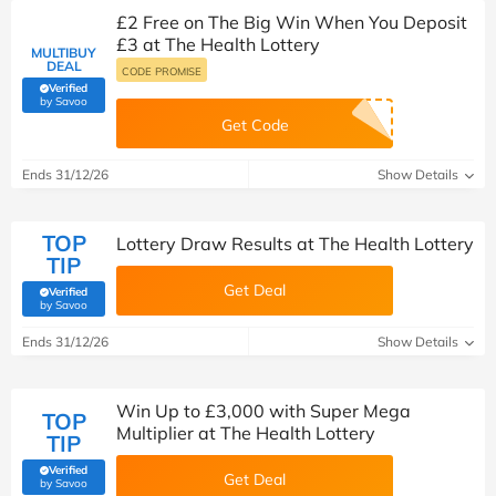
£2 Free on The Big Win When You Deposit
£3 at The Health Lottery
MULTIBUY
DEAL
CODE PROMISE
Verified
(verified by Savoo deals team)
by Savoo
Get Code
Ends 31/12/26
Show Details
TOP
Lottery Draw Results at The Health Lottery
TIP
Get Deal
Verified
(verified by Savoo deals team)
by Savoo
Ends 31/12/26
Show Details
Win Up to £3,000 with Super Mega
TOP
Multiplier at The Health Lottery
TIP
Verified
Get Deal
(verified by Savoo deals team)
by Savoo