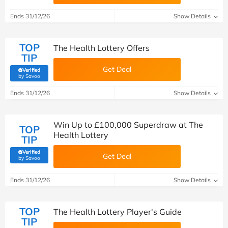
Ends 31/12/26
Show Details
TOP
The Health Lottery Offers
TIP
Get Deal
Verified
(verified by Savoo deals team)
by Savoo
Ends 31/12/26
Show Details
Win Up to £100,000 Superdraw at The
TOP
Health Lottery
TIP
Verified
Get Deal
(verified by Savoo deals team)
by Savoo
Ends 31/12/26
Show Details
TOP
The Health Lottery Player's Guide
TIP