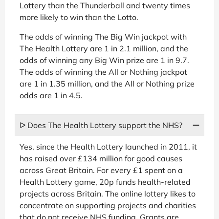
Lottery than the Thunderball and twenty times
more likely to win than the Lotto.
The odds of winning The Big Win jackpot with
The Health Lottery are 1 in 2.1 million, and the
odds of winning any Big Win prize are 1 in 9.7.
The odds of winning the All or Nothing jackpot
are 1 in 1.35 million, and the All or Nothing prize
odds are 1 in 4.5.
ᐅ Does The Health Lottery support the NHS?
Yes, since the Health Lottery launched in 2011, it
has raised over £134 million for good causes
across Great Britain. For every £1 spent on a
Health Lottery game, 20p funds health-related
projects across Britain. The online lottery likes to
concentrate on supporting projects and charities
that do not receive NHS funding. Grants are