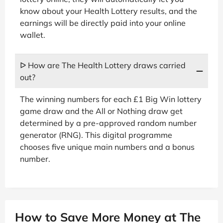
know about your Health Lottery results, and the
earnings will be directly paid into your online
wallet.
ᐅ How are The Health Lottery draws carried
out?
The winning numbers for each £1 Big Win lottery
game draw and the All or Nothing draw get
determined by a pre-approved random number
generator (RNG). This digital programme
chooses five unique main numbers and a bonus
number.
How to Save More Money at The