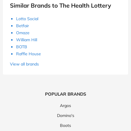
Similar Brands to The Health Lottery
Lotto Social
Betfair
Omaze
William Hill
BOTB
Raffle House
View all brands
POPULAR BRANDS
Argos
Domino's
Boots