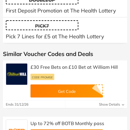
DOUBLEUP
First Deposit Promotion at The Health Lottery
PICK7
Pick 7 Lines for £5 at The Health Lottery
Similar Voucher Codes and Deals
£30 Free Bets on £10 Bet at William Hill
CODE PROMISE
Get Code
Ends 31/12/26
Show Details
Up to 72% off BOTB Monthly pass