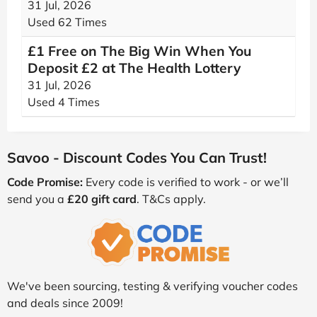
31 Jul, 2026
Used 62 Times
£1 Free on The Big Win When You
Deposit £2 at The Health Lottery
31 Jul, 2026
Used 4 Times
Savoo - Discount Codes You Can Trust!
Code Promise:
Every code is verified to work - or we’ll
send you a
£20 gift card
. T&Cs apply.
We've been sourcing, testing & verifying voucher codes
and deals since 2009!