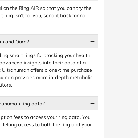
al on the Ring AIR so that you can try the
t ring isn’t for you, send it back for no
an and Oura?
ng smart rings for tracking your health,
 advanced insights into their data at a
at Ultrahuman offers a one-time purchase
rahuman provides more in-depth metabolic
itors.
ltrahuman ring data?
iption fees to access your ring data. You
 lifelong access to both the ring and your