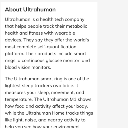
About Ultrahuman
Ultrahuman is a health tech company
that helps people track their metabolic
health and fitness with wearable
devices. They say they offer the world's
most complete self-quantification
platform. Their products include smart
rings, a continuous glucose monitor, and
blood vision monitors.
The Ultrahuman smart ring is one of the
lightest sleep trackers available. It
measures your sleep, movement, and
temperature. The Ultrahuman M1 shows
how food and activity affect your body,
while the Ultrahuman Home tracks things
like light, noise, and nearby activity to
help you see how your environment