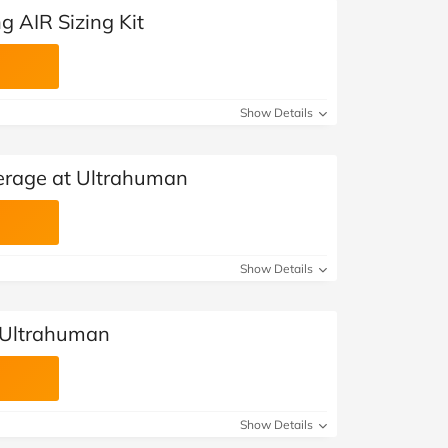
g AIR Sizing Kit
Show Details
erage at Ultrahuman
Show Details
 Ultrahuman
Show Details