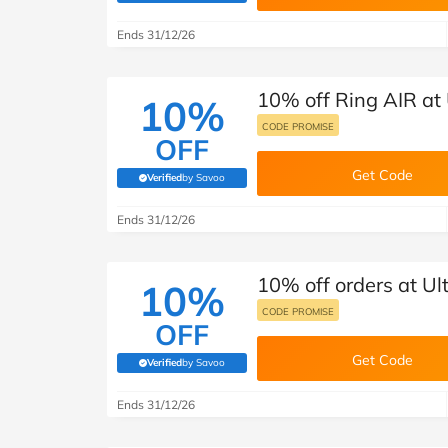
B&Q
New Look
Pets 
Travel
Ends 31/12/26
Jet2holidays
Technology
10% off Ring AIR at
See All Brands
10%
CODE PROMISE
OFF
Student Discount
Get Code
Verified
by Savoo
(verified by Savoo deals team)
Support a Charity
Ends 31/12/26
10% off orders at U
10%
CODE PROMISE
OFF
Get Code
Verified
by Savoo
(verified by Savoo deals team)
Ends 31/12/26