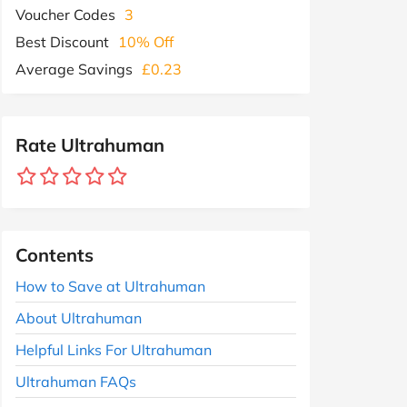
Voucher Codes
3
Best Discount
10% Off
Average Savings
£0.23
Rate Ultrahuman
Contents
How to Save at Ultrahuman
About Ultrahuman
Helpful Links For Ultrahuman
Ultrahuman FAQs