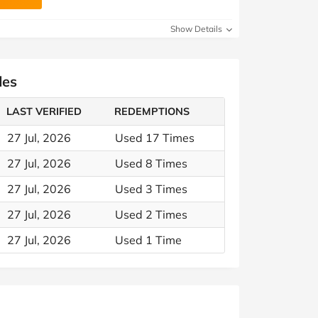
Show Details
des
LAST VERIFIED
REDEMPTIONS
27 Jul, 2026
Used 17 Times
27 Jul, 2026
Used 8 Times
27 Jul, 2026
Used 3 Times
27 Jul, 2026
Used 2 Times
27 Jul, 2026
Used 1 Time