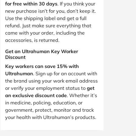
for free within 30 days
. If you think your
new purchase isn’t for you, don’t keep it.
Use the shipping label and get a full
refund. Just make sure everything that
came with your order, including the
accessories, is returned.
Get an Ultrahuman Key Worker
Discount
Key workers can save 15% with
Ultrahuman
. Sign up for an account with
the brand using your work email address
or verify your employment status to
get
an exclusive discount code
. Whether it’s
in medicine, policing, education, or
government, protect, monitor and track
your health with Ultrahuman’s products.