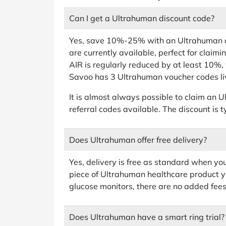
Can I get a Ultrahuman discount code?
Yes, save 10%-25% with an Ultrahuman di
are currently available, perfect for claim
AIR is regularly reduced by at least 10%,
Savoo has 3 Ultrahuman voucher codes li
It is almost always possible to claim an
referral codes available. The discount is t
Does Ultrahuman offer free delivery?
Yes, delivery is free as standard when y
piece of Ultrahuman healthcare product yo
glucose monitors, there are no added fees
Does Ultrahuman have a smart ring trial?