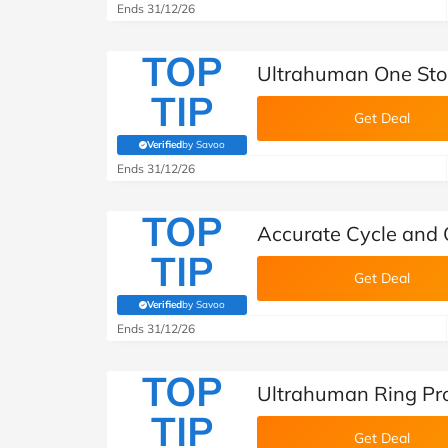
Ends 31/12/26
TOP
Ultrahuman One Sto
TIP
Get Deal
Verified
by Savoo
(verified by Savoo deals team)
Ends 31/12/26
TOP
Accurate Cycle and 
TIP
Get Deal
Verified
by Savoo
(verified by Savoo deals team)
Ends 31/12/26
TOP
Ultrahuman Ring Pr
TIP
Get Deal