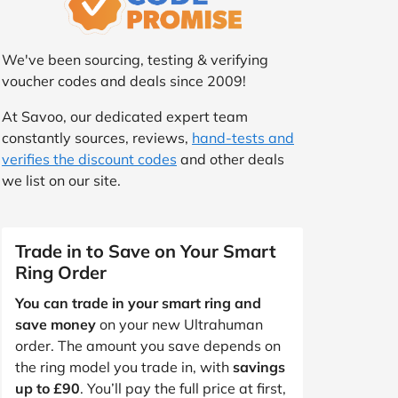
We've been sourcing, testing & verifying
voucher codes and deals since 2009!
At Savoo, our dedicated expert team
constantly sources, reviews,
hand-tests and
verifies the discount codes
and other deals
we list on our site.
Trade in to Save on Your Smart
Ring Order
You can trade in your smart ring and
save money
on your new Ultrahuman
order. The amount you save depends on
the ring model you trade in, with
savings
up to £90
. You’ll pay the full price at first,