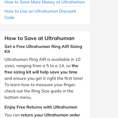
How to Save More Money at Ultrahuman
How to Use an Ultrahuman Discount
Code
How to Save at Ultrahuman
Get a Free Ultrahuman Ring AIR Sizing
Kit
Ultrahuman Ring AIR is available in 10
sizes, ranging from a 5 to a 14, so
the
free sizing kit will help save you time
and ensure you get it right the first time!
To learn how to measure your finger,
check out the Ring Size guide in the
bottom menu.
Enjoy Free Returns with Ultrahuman
You can
return your Ultrahuman order