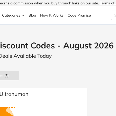
earns a commission when you buy through links on our site.
Terms of 
Categories
Blog
How It Works
Code Promise
Fashion
Very
Accessories
iscount Codes - August 2026
ung
Home & Garden
Halfords
Children's Fashion
Deals Available Today
N
Food & Drink
ao.com
Jewellery & Watches
uided
Travel
Currys
Lingerie
es
(3)
Technology
Expedia
Men's Fashion
FANTASTIC
Health & Beauty
Boden
Shoes
 Ultrahuman
s.co.uk
Sports & Outdoors
Moonpig
Women's Fashion