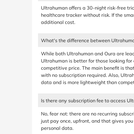
Ultrahuman offers a 30-night risk-free tri
healthcare tracker without risk. If the smar
additional cost.
What's the difference between Ultrahum
While both Ultrahuman and Oura are leadi
Ultrahuman is better for those looking for
competitive price. The main benefit is th
with no subscription required. Also, Ult
data and is more lightweight than compet
Is there any subscription fee to access U
No, fear not: there are no recurring subscr
just pay once, upfront, and that gives you
personal data.