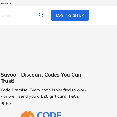
Service
LOG IN/SIGN UP
Savoo - Discount Codes You Can
Trust!
Code Promise:
Every code is verified to work
- or we’ll send you a
£20 gift card
. T&Cs
apply.