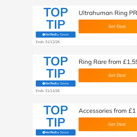
TOP
Ultrahuman Ring PR
TIP
Get Deal
Verified
by Savoo
(verified by Savoo deals team)
Ends 31/12/26
TOP
Ring Rare from £1,5
TIP
Get Deal
Verified
by Savoo
(verified by Savoo deals team)
Ends 31/12/26
TOP
Accessories from £1
TIP
Get Deal
Verified
by Savoo
(verified by Savoo deals team)