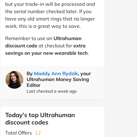
but your trade-in will be processed and
the serial number checked later. If you
have any old smart rings that no longer
work, this is a great way to save.
Remember to use an
Ultrahuman
discount code
at checkout for
extra
savings on your new wearable tech
.
By
Maddy Ann Rydzik
, your
Ultrahuman Money Saving
Editor
Last checked a week ago
Today's top Ultrahuman
discount codes
Total Offers
12