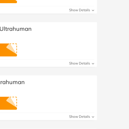
at Home
Automotive
Freemans
Show Details
Business & Office Supplies
 Ultrahuman
Children & Babies
Education & Training
Entertainment
Show Details
Finance
ltrahuman
Special Occasions
See More Categories
Shop All Fashion
Show Details