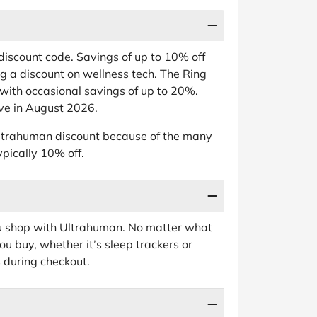
scount code. Savings of up to 10% off
ing a discount on wellness tech. The Ring
 with occasional savings of up to 20%.
ve in August 2026.
 Ultrahuman discount because of the many
ypically 10% off.
ou shop with Ultrahuman. No matter what
u buy, whether it’s sleep trackers or
 during checkout.