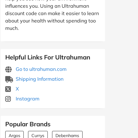
influences you. Using an Ultrahuman
discount code can make it easier to learn
about your health without spending too
much.
Helpful Links For Ultrahuman
Go to ultrahuman.com
Shipping Information
X
Instagram
Popular Brands
Argos
Currys
Debenhams