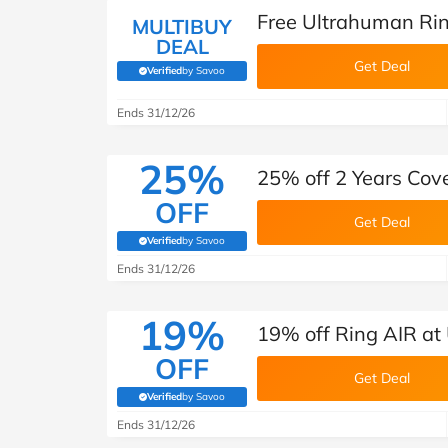
Free Ultrahuman Rin
MULTIBUY
DEAL
Get Deal
Verified
by Savoo
(verified by Savoo deals team)
Ends 31/12/26
25%
25% off 2 Years Cov
OFF
Get Deal
Verified
by Savoo
(verified by Savoo deals team)
Ends 31/12/26
19%
19% off Ring AIR at
OFF
Get Deal
Verified
by Savoo
(verified by Savoo deals team)
Ends 31/12/26