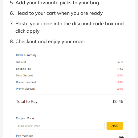
Add your favourite picks to your bag
Head to your cart when you are ready
Paste your code into the discount code box and
click apply
Checkout and enjoy your order