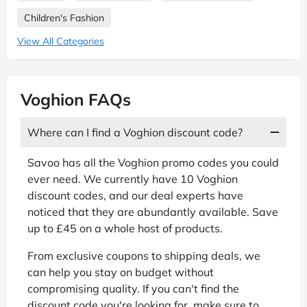
Children's Fashion
View All Categories
Voghion FAQs
Where can I find a Voghion discount code?
Savoo has all the Voghion promo codes you could
ever need. We currently have 10 Voghion
discount codes, and our deal experts have
noticed that they are abundantly available. Save
up to £45 on a whole host of products.
From exclusive coupons to shipping deals, we
can help you stay on budget without
compromising quality. If you can't find the
discount code you're looking for, make sure to