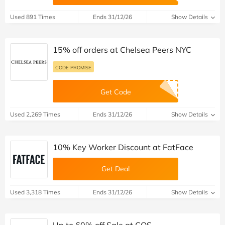
Used 891 Times
Ends 31/12/26
Show Details
15% off orders at Chelsea Peers NYC
CODE PROMISE
Get Code
Used 2,269 Times
Ends 31/12/26
Show Details
10% Key Worker Discount at FatFace
Get Deal
Used 3,318 Times
Ends 31/12/26
Show Details