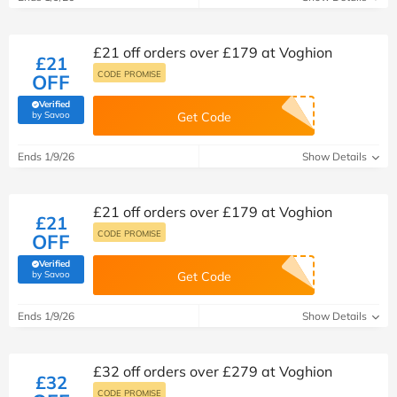
£21 off orders over £179 at Voghion
£21
CODE PROMISE
OFF
Verified
(verified by Savoo deals team)
by Savoo
Get Code
Ends 1/9/26
Show Details
£21 off orders over £179 at Voghion
£21
CODE PROMISE
OFF
Verified
(verified by Savoo deals team)
by Savoo
Get Code
Ends 1/9/26
Show Details
£32 off orders over £279 at Voghion
£32
CODE PROMISE