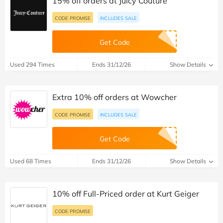
15% off orders at Juicy Couture
CODE PROMISE
INCLUDES SALE
Get Code
Used 294 Times
Ends 31/12/26
Show Details
Extra 10% off orders at Wowcher
CODE PROMISE
INCLUDES SALE
Get Code
Used 68 Times
Ends 31/12/26
Show Details
10% off Full-Priced order at Kurt Geiger
CODE PROMISE