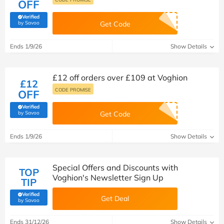
OFF
Verified
(verified by Savoo deals team)
by Savoo
Get Code
Ends 1/9/26
Show Details
£12 off orders over £109 at Voghion
£12
CODE PROMISE
OFF
Verified
(verified by Savoo deals team)
by Savoo
Get Code
Ends 1/9/26
Show Details
Special Offers and Discounts with
TOP
Voghion's Newsletter Sign Up
TIP
Verified
Get Deal
(verified by Savoo deals team)
by Savoo
Ends 31/12/26
Show Details