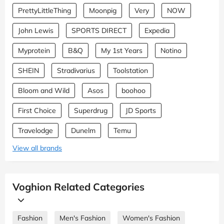
PrettyLittleThing
Moonpig
Very
NOW
John Lewis
SPORTS DIRECT
Expedia
Myprotein
B&Q
My 1st Years
Notino
SHEIN
Stradivarius
Toolstation
Bloom and Wild
Asos
boohoo
First Choice
Superdrug
JD Sports
Travelodge
Dunelm
Temu
View all brands
Voghion Related Categories
Fashion
Men's Fashion
Women's Fashion