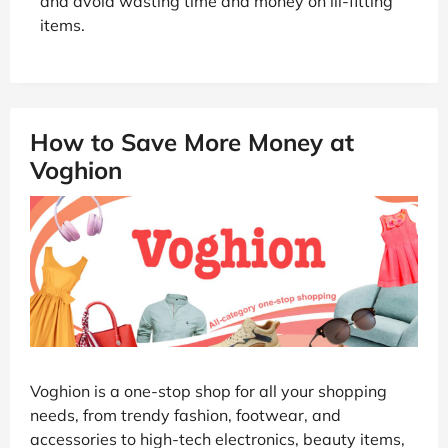
and avoid wasting time and money on ill-fitting
items.
How to Save More Money at
Voghion
Voghion is a one-stop shop for all your shopping
needs, from trendy fashion, footwear, and
accessories to high-tech electronics, beauty items,