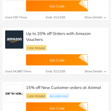
Get Code
Used 335 Times
Ends 31/12/26
Show Details
Up to 20% off Orders with Amazon
Vouchers
CODE PROMISE
Get Code
Used 54,980 Times
Ends 31/12/26
Show Details
15% off New Customer orders at Animal
CODE PROMISE
INCLUDES SALE
Get Code