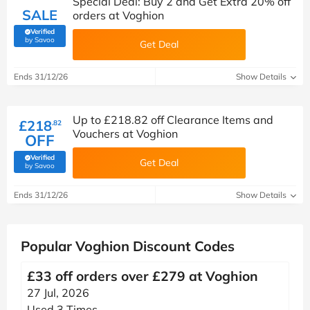
Special Deal: Buy 2 and Get Extra 20% off
SALE
orders at Voghion
Verified
(verified by Savoo deals team)
by Savoo
Get Deal
Ends 31/12/26
Show Details
Up to £218.82 off Clearance Items and
£218
.82
Vouchers at Voghion
OFF
Verified
Get Deal
(verified by Savoo deals team)
by Savoo
Ends 31/12/26
Show Details
Popular Voghion Discount Codes
£33 off orders over £279 at Voghion
27 Jul, 2026
Used 3 Times