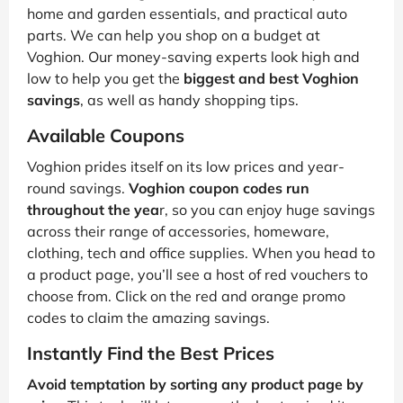
home and garden essentials, and practical auto
parts. We can help you shop on a budget at
Voghion. Our money-saving experts look high and
low to help you get the
biggest and best Voghion
savings
, as well as handy shopping tips.
Available Coupons
Voghion prides itself on its low prices and year-
round savings.
Voghion coupon codes run
throughout the yea
r, so you can enjoy huge savings
across their range of accessories, homeware,
clothing, tech and office supplies. When you head to
a product page, you’ll see a host of red vouchers to
choose from. Click on the red and orange promo
codes to claim the amazing savings.
Instantly Find the Best Prices
Avoid temptation by sorting any product page by