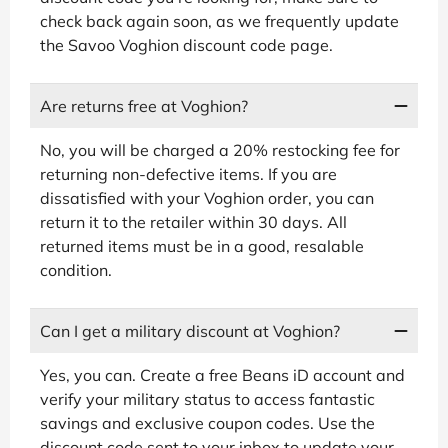
check back again soon, as we frequently update
the Savoo Voghion discount code page.
Are returns free at Voghion?
No, you will be charged a 20% restocking fee for
returning non-defective items. If you are
dissatisfied with your Voghion order, you can
return it to the retailer within 30 days. All
returned items must be in a good, resalable
condition.
Can I get a military discount at Voghion?
Yes, you can. Create a free Beans iD account and
verify your military status to access fantastic
savings and exclusive coupon codes. Use the
discount code sent to your inbox to update your