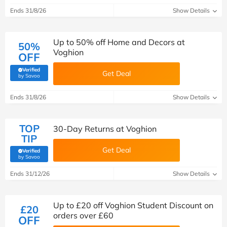
Ends 31/8/26
Show Details
Up to 50% off Home and Decors at
50%
Voghion
OFF
Verified
Get Deal
(verified by Savoo deals team)
by Savoo
Ends 31/8/26
Show Details
TOP
30-Day Returns at Voghion
TIP
Get Deal
Verified
(verified by Savoo deals team)
by Savoo
Ends 31/12/26
Show Details
Up to £20 off Voghion Student Discount on
£20
orders over £60
OFF