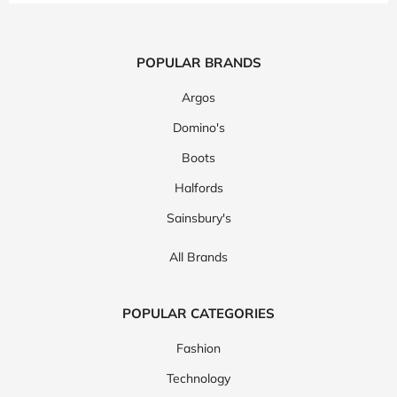
POPULAR BRANDS
Argos
Domino's
Boots
Halfords
Sainsbury's
All Brands
POPULAR CATEGORIES
Fashion
Technology