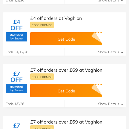
Ends 1/9/26
Show Details
£4 off orders at Voghion
£4
CODE PROMISE
OFF
Verified
(verified by Savoo deals team)
by Savoo
Get Code
Ends 31/12/26
Show Details
£7 off orders over £69 at Voghion
£7
CODE PROMISE
OFF
Verified
(verified by Savoo deals team)
by Savoo
Get Code
Ends 1/9/26
Show Details
£7 off orders over £69 at Voghion
£7
CODE PROMISE