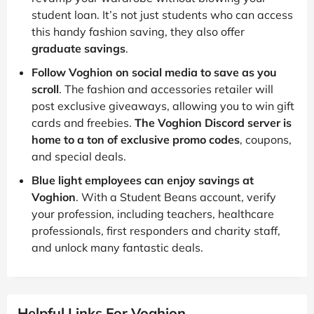
student loan. It’s not just students who can access
this handy fashion saving, they also offer
graduate savings
.
Follow Voghion on social media to save as you
scroll
. The fashion and accessories retailer will
post exclusive giveaways, allowing you to win gift
cards and freebies.
The Voghion Discord server is
home to a ton of exclusive promo codes
, coupons,
and special deals.
Blue light employees can enjoy savings at
Voghion
. With a Student Beans account, verify
your profession, including teachers, healthcare
professionals, first responders and charity staff,
and unlock many fantastic deals.
Helpful Links For Voghion