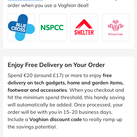
order when you use a Voghion deal!
Enjoy Free Delivery on Your Order
Spend €20 (around £17) or more to enjoy
free
delivery on tech gadgets, home and garden items,
footwear and accessories
. When you checkout and
hit the minimum spend threshold, this handy saving
will automatically be added. Once processed, your
order will be with you in 15-20 business days.
Include a
Voghion discount code
to really ramp up
the savings potential.