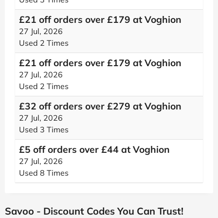
£21 off orders over £179 at Voghion
27 Jul, 2026
Used 2 Times
£21 off orders over £179 at Voghion
27 Jul, 2026
Used 2 Times
£32 off orders over £279 at Voghion
27 Jul, 2026
Used 3 Times
£5 off orders over £44 at Voghion
27 Jul, 2026
Used 8 Times
Savoo - Discount Codes You Can Trust!