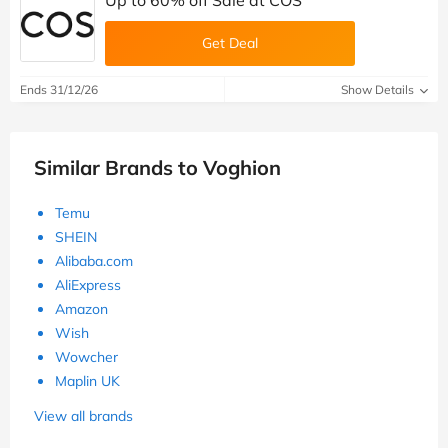
Up to 60% off Sale at COS
Get Deal
Ends 31/12/26
Show Details
Similar Brands to Voghion
Temu
SHEIN
Alibaba.com
AliExpress
Amazon
Wish
Wowcher
Maplin UK
View all brands