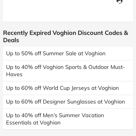
Recently Expired Voghion Discount Codes &
Deals
Up to 50% off Summer Sale at Voghion
Up to 40% off Voghion Sports & Outdoor Must-
Haves
Up to 60% off World Cup Jerseys at Voghion
Up to 60% off Designer Sunglasses at Voghion
Up to 40% off Men’s Summer Vacation
Essentials at Voghion