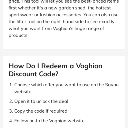
price
. This tool will let you see the best-priced items
first whether it's a new garden shed, the hottest
sportswear or fashion accessories. You can also use
the filter tool on the right-hand side to see exactly
what you want from Voghion’s huge range of
products.
How Do I Redeem a Voghion
Discount Code?
Choose which offer you want to use on the Savoo
website
Open it to unlock the deal
Copy the code if required
Follow on to the Voghion website