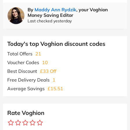
By
Maddy Ann Rydzik
, your Voghion
Money Saving Editor
Last checked yesterday
Today's top Voghion discount codes
Total Offers
21
Voucher Codes
10
Best Discount
£33 Off
Free Delivery Deals
1
Average Savings
£15.51
Rate Voghion