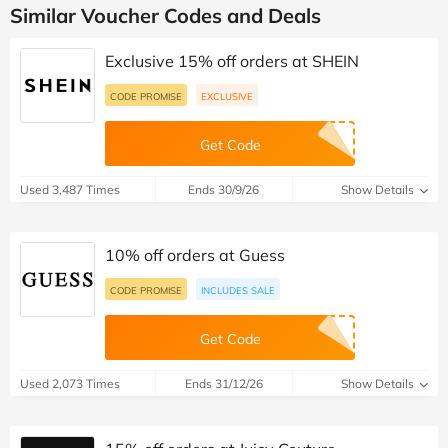
Similar Voucher Codes and Deals
Exclusive 15% off orders at SHEIN
CODE PROMISE
EXCLUSIVE
Get Code
Used 3,487 Times
Ends 30/9/26
Show Details
10% off orders at Guess
CODE PROMISE
INCLUDES SALE
Get Code
Used 2,073 Times
Ends 31/12/26
Show Details