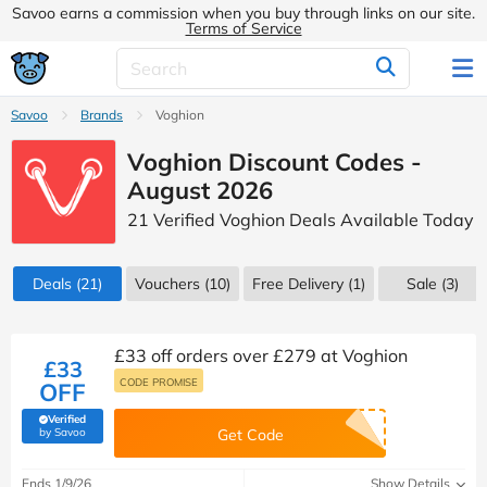
Savoo earns a commission when you buy through links on our site.
Terms of Service
Savoo
Brands
Voghion
Voghion Discount Codes -
August 2026
21 Verified Voghion Deals Available Today
Deals
(21)
Vouchers
(10)
Free Delivery (1)
Sale
(3)
£33 off orders over £279 at Voghion
£33
CODE PROMISE
OFF
Verified
(verified by Savoo deals team)
by Savoo
Get Code
Ends 1/9/26
Show Details