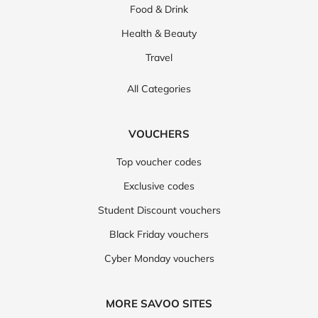
Food & Drink
Health & Beauty
Travel
All Categories
VOUCHERS
Top voucher codes
Exclusive codes
Student Discount vouchers
Black Friday vouchers
Cyber Monday vouchers
MORE SAVOO SITES