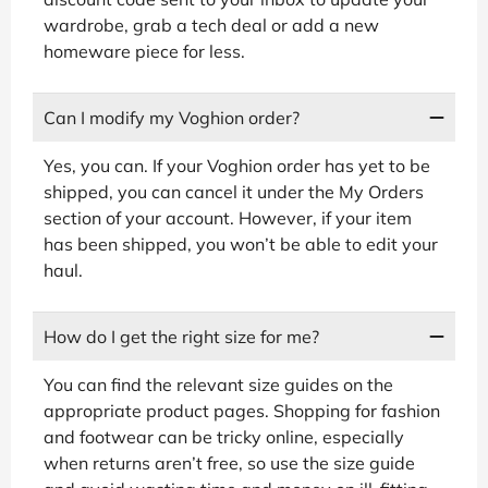
wardrobe, grab a tech deal or add a new
homeware piece for less.
Can I modify my Voghion order?
Yes, you can. If your Voghion order has yet to be
shipped, you can cancel it under the My Orders
section of your account. However, if your item
has been shipped, you won’t be able to edit your
haul.
How do I get the right size for me?
You can find the relevant size guides on the
appropriate product pages. Shopping for fashion
and footwear can be tricky online, especially
when returns aren’t free, so use the size guide