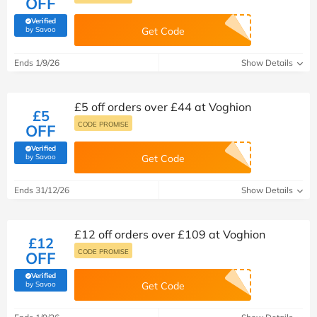
OFF
Verified
(verified by Savoo deals team)
by Savoo
Get Code
Ends 1/9/26
Show Details
£5 off orders over £44 at Voghion
£5
CODE PROMISE
OFF
Verified
(verified by Savoo deals team)
by Savoo
Get Code
Ends 31/12/26
Show Details
£12 off orders over £109 at Voghion
£12
CODE PROMISE
OFF
Verified
(verified by Savoo deals team)
by Savoo
Get Code