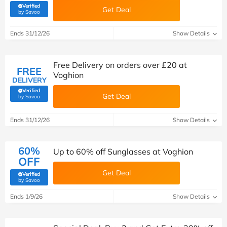
Verified
Get Deal
(verified by Savoo deals team)
by Savoo
Ends 31/12/26
Show Details
Free Delivery on orders over £20 at
FREE
Voghion
DELIVERY
Verified
Get Deal
(verified by Savoo deals team)
by Savoo
Ends 31/12/26
Show Details
60%
Up to 60% off Sunglasses at Voghion
OFF
Get Deal
Verified
(verified by Savoo deals team)
by Savoo
Ends 1/9/26
Show Details