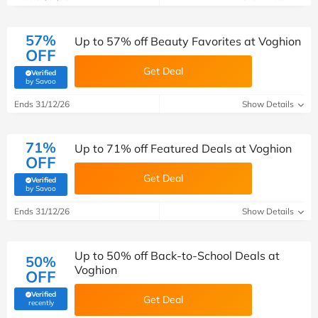
57%
Up to 57% off Beauty Favorites at Voghion
OFF
Get Deal
Verified
(verified by Savoo deals team)
by Savoo
Ends 31/12/26
Show Details
71%
Up to 71% off Featured Deals at Voghion
OFF
Get Deal
Verified
(verified by Savoo deals team)
by Savoo
Ends 31/12/26
Show Details
Up to 50% off Back-to-School Deals at
50%
Voghion
OFF
Verified
Get Deal
(verified by Savoo deals team)
recently