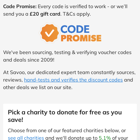
Code Promise:
Every code is verified to work - or we’ll
send you a
£20 gift card
. T&Cs apply.
We've been sourcing, testing & verifying voucher codes
and deals since 2009!
At Savoo, our dedicated expert team constantly sources,
reviews,
hand-tests and verifies the discount codes
and
other deals we list on our site.
Pick a charity to donate for free as you
save!
Choose from one of our featured charities below, or
see all charities
and we'll donate up to
5.1%
of your