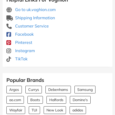
Go to uk.voghion.com
Shipping Information
Customer Service
Facebook
Pinterest
Instagram
TikTok
Popular Brands
Argos
Currys
Debenhams
Samsung
ao.com
Boots
Halfords
Domino's
Wayfair
TUI
New Look
adidas