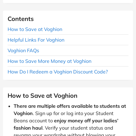
Contents
How to Save at Voghion
Helpful Links For Voghion
Voghion FAQs
How to Save More Money at Voghion
How Do I Redeem a Voghion Discount Code?
How to Save at Voghion
There are multiple offers available to students at
Voghion
. Sign up for or log into your Student
Beans account to
enjoy money off your ladies’
fashion haul
. Verify your student status and
revamp your wardrobe without blowing your