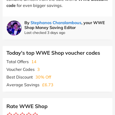
code
for even bigger savings.
By
Stephanos Charalambous
, your WWE
Shop Money Saving Editor
Last checked 3 days ago
Today's top WWE Shop voucher codes
Total Offers
14
Voucher Codes
3
Best Discount
30% Off
Average Savings
£6.73
Rate WWE Shop