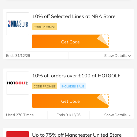
10% off Selected Lines at NBA Store
CODE PROMISE
Get Code
Ends 31/12/26
Show Details
10% off orders over £100 at HOTGOLF
CODE PROMISE
INCLUDES SALE
Get Code
Used 270 Times
Ends 31/12/26
Show Details
Up to 75% off Manchester United Store