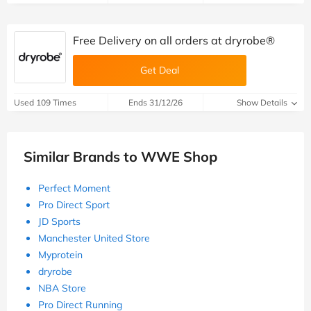
Free Delivery on all orders at dryrobe®
Get Deal
Used 109 Times
Ends 31/12/26
Show Details
Similar Brands to WWE Shop
Perfect Moment
Pro Direct Sport
JD Sports
Manchester United Store
Myprotein
dryrobe
NBA Store
Pro Direct Running