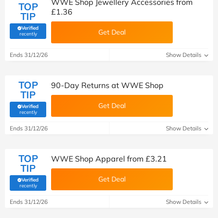
WWE Shop Jewellery Accessories from
TOP
£1.36
TIP
Verified
Get Deal
(verified by Savoo deals team)
recently
Ends 31/12/26
Show Details
TOP
90-Day Returns at WWE Shop
TIP
Get Deal
Verified
(verified by Savoo deals team)
recently
Ends 31/12/26
Show Details
TOP
WWE Shop Apparel from £3.21
TIP
Get Deal
Verified
(verified by Savoo deals team)
recently
Ends 31/12/26
Show Details