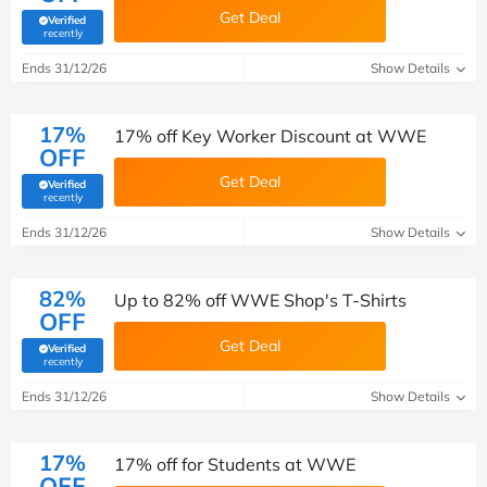
Get Deal
Verified
(verified by Savoo deals team)
recently
Ends 31/12/26
Show Details
17%
17% off Key Worker Discount at WWE
OFF
Get Deal
Verified
(verified by Savoo deals team)
recently
Ends 31/12/26
Show Details
82%
Up to 82% off WWE Shop's T-Shirts
OFF
Get Deal
Verified
(verified by Savoo deals team)
recently
Ends 31/12/26
Show Details
17%
17% off for Students at WWE
OFF