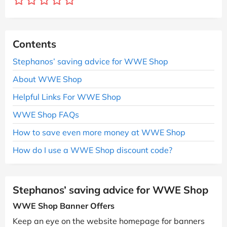
Contents
Stephanos’ saving advice for WWE Shop
About WWE Shop
Helpful Links For WWE Shop
WWE Shop FAQs
How to save even more money at WWE Shop
How do I use a WWE Shop discount code?
Stephanos’ saving advice for WWE Shop
WWE Shop Banner Offers
Keep an eye on the website homepage for banners