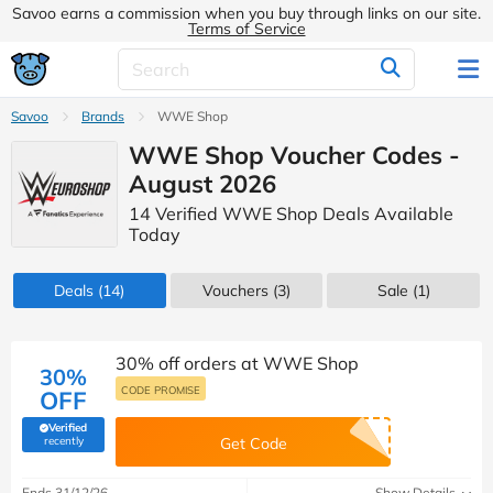
Savoo earns a commission when you buy through links on our site.
Terms of Service
Savoo
Brands
WWE Shop
WWE Shop Voucher Codes -
August 2026
14 Verified WWE Shop Deals Available
Today
Deals
(14)
Vouchers
(3)
Sale
(1)
30% off orders at WWE Shop
30%
CODE PROMISE
OFF
Verified
(verified by Savoo deals team)
recently
Get Code
Ends 31/12/26
Show Details