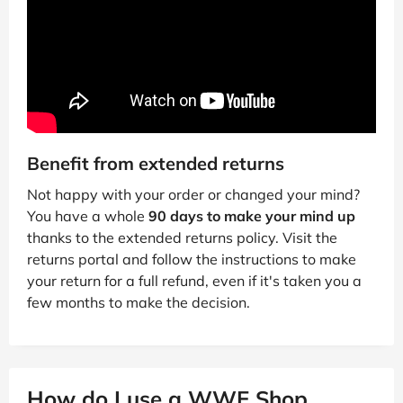
Benefit from extended returns
Not happy with your order or changed your mind?
You have a whole
90 days to make your mind up
thanks to the extended returns policy. Visit the
returns portal and follow the instructions to make
your return for a full refund, even if it's taken you a
few months to make the decision.
How do I use a WWE Shop