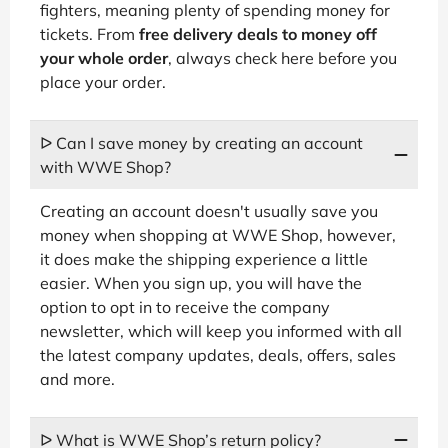
fighters, meaning plenty of spending money for
tickets. From
free delivery deals to money off
your whole order
, always check here before you
place your order.
ᐅ Can I save money by creating an account
with WWE Shop?
Creating an account doesn't usually save you
money when shopping at WWE Shop, however,
it does make the shipping experience a little
easier. When you sign up, you will have the
option to opt in to receive the company
newsletter, which will keep you informed with all
the latest company updates, deals, offers, sales
and more.
ᐅ What is WWE Shop’s return policy?