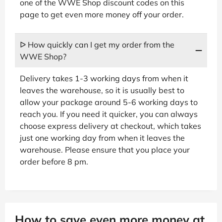
one of the WWE Shop discount codes on this
page to get even more money off your order.
ᐅ How quickly can I get my order from the
WWE Shop?
Delivery takes 1-3 working days from when it
leaves the warehouse, so it is usually best to
allow your package around 5-6 working days to
reach you. If you need it quicker, you can always
choose express delivery at checkout, which takes
just one working day from when it leaves the
warehouse. Please ensure that you place your
order before 8 pm.
How to save even more money at