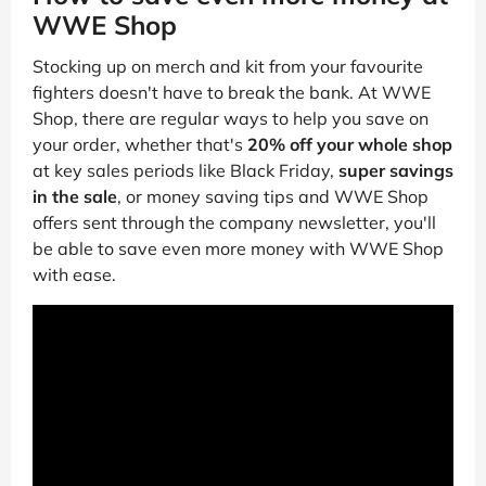
WWE Shop
Stocking up on merch and kit from your favourite
fighters doesn't have to break the bank. At WWE
Shop, there are regular ways to help you save on
your order, whether that's
20% off your whole shop
at key sales periods like Black Friday,
super savings
in the sale
, or money saving tips and WWE Shop
offers sent through the company newsletter, you'll
be able to save even more money with WWE Shop
with ease.