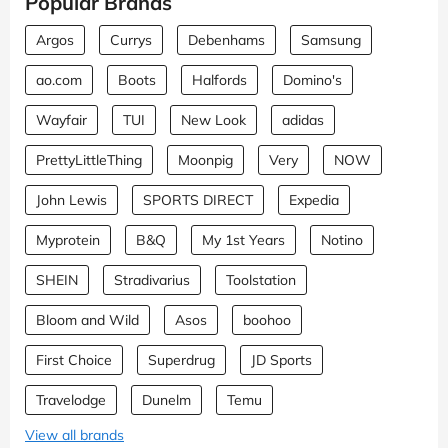
Popular Brands
Argos
Currys
Debenhams
Samsung
ao.com
Boots
Halfords
Domino's
Wayfair
TUI
New Look
adidas
PrettyLittleThing
Moonpig
Very
NOW
John Lewis
SPORTS DIRECT
Expedia
Myprotein
B&Q
My 1st Years
Notino
SHEIN
Stradivarius
Toolstation
Bloom and Wild
Asos
boohoo
First Choice
Superdrug
JD Sports
Travelodge
Dunelm
Temu
View all brands