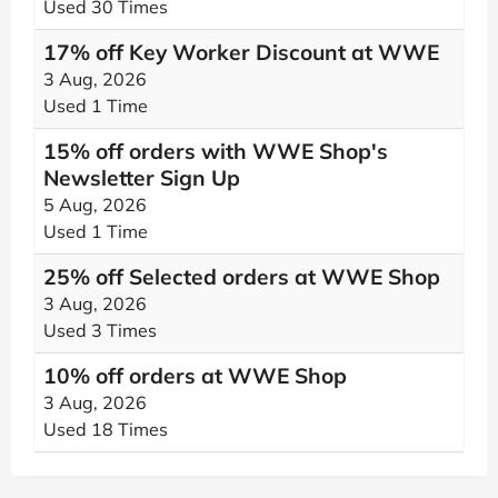
Used 30 Times
17% off Key Worker Discount at WWE
3 Aug, 2026
Used 1 Time
15% off orders with WWE Shop's
Newsletter Sign Up
5 Aug, 2026
Used 1 Time
25% off Selected orders at WWE Shop
3 Aug, 2026
Used 3 Times
10% off orders at WWE Shop
3 Aug, 2026
Used 18 Times