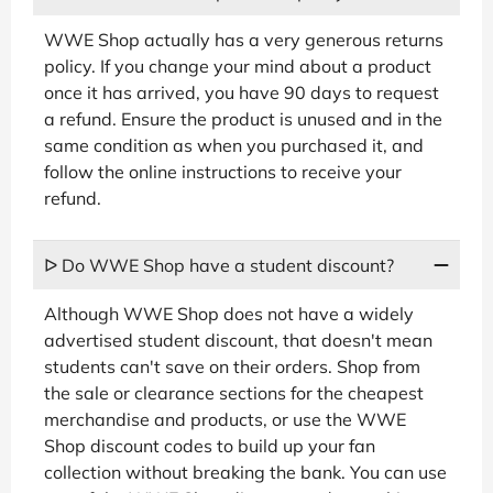
WWE Shop actually has a very generous returns
policy. If you change your mind about a product
once it has arrived, you have 90 days to request
a refund. Ensure the product is unused and in the
same condition as when you purchased it, and
follow the online instructions to receive your
refund.
ᐅ Do WWE Shop have a student discount?
Although WWE Shop does not have a widely
advertised student discount, that doesn't mean
students can't save on their orders. Shop from
the sale or clearance sections for the cheapest
merchandise and products, or use the WWE
Shop discount codes to build up your fan
collection without breaking the bank. You can use