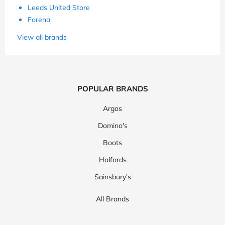
Leeds United Store
Forena
View all brands
POPULAR BRANDS
Argos
Domino's
Boots
Halfords
Sainsbury's
All Brands