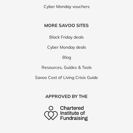
Cyber Monday vouchers
MORE SAVOO SITES
Black Friday deals
Cyber Monday deals
Blog
Resources, Guides & Tools
Savoo Cost of Living Crisis Guide
APPROVED BY THE