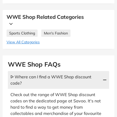
WWE Shop Related Categories
Sports Clothing
Men's Fashion
View All Categories
WWE Shop FAQs
ᐅ Where can I find a WWE Shop discount
code?
Check out the range of WWE Shop discount
codes on the dedicated page at Savoo. It's not
hard to find a way to get money from
collectables and merchandise of your favourite