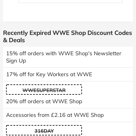
Recently Expired WWE Shop Discount Codes
& Deals
15% off orders with WWE Shop's Newsletter
Sign Up
17% off for Key Workers at WWE
WWESUPERSTAR
20% off orders at WWE Shop
Accessories from £2.16 at WWE Shop
316DAY