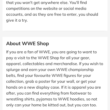
that you won't get anywhere else. You'll find
competitions on the website or social media
accounts, and as they are free to enter, you should
give it a try.
About WWE Shop
If you are a fan of WWE, you are going to want to
pay a visit to the WWE Shop for all your gear,
apparel, collectables and merchandise. If you wish to
splurge and earn your own WWE championship
belts, find your favourite WWE figures for your
collection, grab a poster for your wall, or get your
hands on a new display case. If it is apparel you are
after, you can find everything from footwear to
wrestling shirts, pyjamas to WWE hoodies, so not
only can your home be kitted out, but you can too.