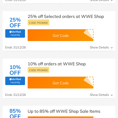
25% off Selected orders at WWE Shop
25%
CODE PROMISE
OFF
Verified
(verified by Savoo deals team)
recently
Get Code
Ends 31/12/26
Show Details
10% off orders at WWE Shop
10%
CODE PROMISE
OFF
Verified
(verified by Savoo deals team)
recently
Get Code
Ends 31/12/26
Show Details
85%
Up to 85% off WWE Shop Sale Items
OFF