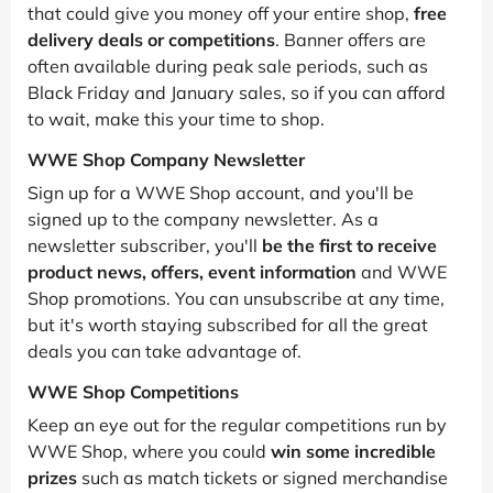
that could give you money off your entire shop,
free
delivery deals or competitions
. Banner offers are
often available during peak sale periods, such as
Black Friday and January sales, so if you can afford
to wait, make this your time to shop.
WWE Shop Company Newsletter
Sign up for a WWE Shop account, and you'll be
signed up to the company newsletter. As a
newsletter subscriber, you'll
be the first to receive
product news, offers, event information
and WWE
Shop promotions. You can unsubscribe at any time,
but it's worth staying subscribed for all the great
deals you can take advantage of.
WWE Shop Competitions
Keep an eye out for the regular competitions run by
WWE Shop, where you could
win some incredible
prizes
such as match tickets or signed merchandise