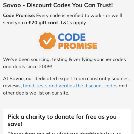
Savoo - Discount Codes You Can Trust!
Code Promise:
Every code is verified to work - or we’ll
send you a
£20 gift card
. T&Cs apply.
We've been sourcing, testing & verifying voucher codes
and deals since 2009!
At Savoo, our dedicated expert team constantly sources,
reviews,
hand-tests and verifies the discount codes
and
other deals we list on our site.
Pick a charity to donate for free as you
save!
Choose from one of our featured charities below, or