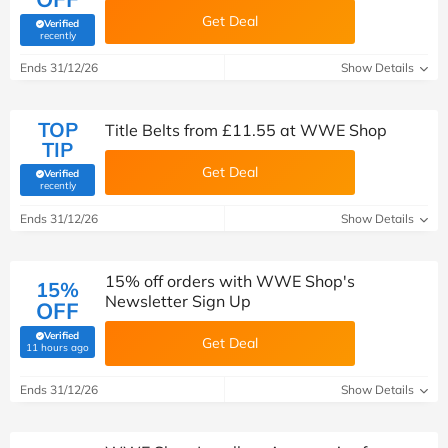
Get Deal
Verified
(verified by Savoo deals team)
recently
Ends 31/12/26
Show Details
TOP
Title Belts from £11.55 at WWE Shop
TIP
Get Deal
Verified
(verified by Savoo deals team)
recently
Ends 31/12/26
Show Details
15% off orders with WWE Shop's
15%
Newsletter Sign Up
OFF
Verified
Get Deal
(verified by Savoo deals team)
11 hours ago
Ends 31/12/26
Show Details