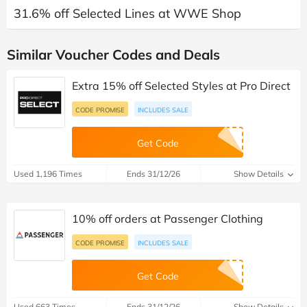
31.6% off Selected Lines at WWE Shop
Similar Voucher Codes and Deals
Extra 15% off Selected Styles at Pro Direct
CODE PROMISE
INCLUDES SALE
Get Code
Used 1,196 Times
Ends 31/12/26
Show Details
10% off orders at Passenger Clothing
CODE PROMISE
INCLUDES SALE
Get Code
Used 663 Times
Ends 31/12/26
Show Details