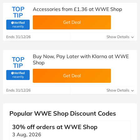
TOP
Accessories from £1.36 at WWE Shop
TIP
Get Deal
Verified
(verified by Savoo deals team)
recently
Ends 31/12/26
Show Details
Buy Now, Pay Later with Klarna at WWE
TOP
Shop
TIP
Verified
Get Deal
(verified by Savoo deals team)
recently
Ends 31/12/26
Show Details
Popular WWE Shop Discount Codes
30% off orders at WWE Shop
3 Aug, 2026