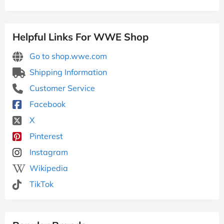
Helpful Links For WWE Shop
Go to shop.wwe.com
Shipping Information
Customer Service
Facebook
X
Pinterest
Instagram
Wikipedia
TikTok