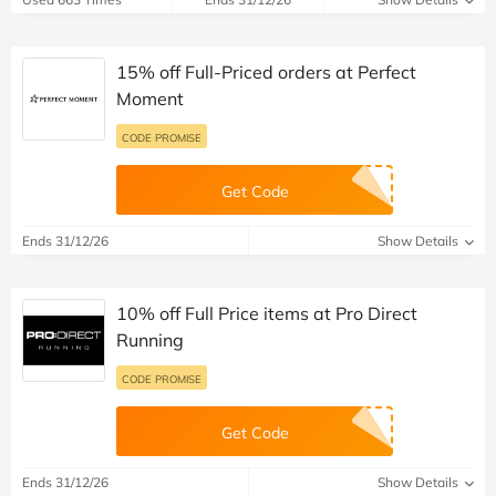
15% off Full-Priced orders at Perfect
Moment
CODE PROMISE
Get Code
Ends 31/12/26
Show Details
10% off Full Price items at Pro Direct
Running
CODE PROMISE
Get Code
Ends 31/12/26
Show Details