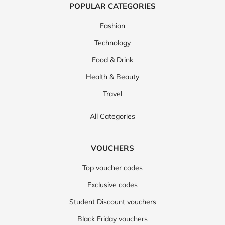
POPULAR CATEGORIES
Fashion
Technology
Food & Drink
Health & Beauty
Travel
All Categories
VOUCHERS
Top voucher codes
Exclusive codes
Student Discount vouchers
Black Friday vouchers