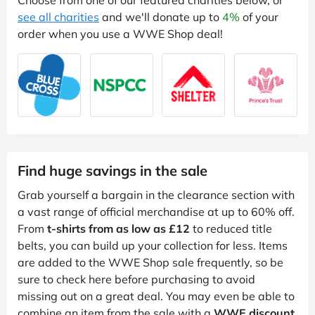
see all charities
and we'll donate up to
4%
of your
order when you use a WWE Shop deal!
Find huge savings in the sale
Grab yourself a bargain in the clearance section with
a vast range of official merchandise at up to 60% off.
From
t-shirts from as low as £12
to reduced title
belts, you can build up your collection for less. Items
are added to the WWE Shop sale frequently, so be
sure to check here before purchasing to avoid
missing out on a great deal. You may even be able to
combine an item from the sale with a
WWE discount