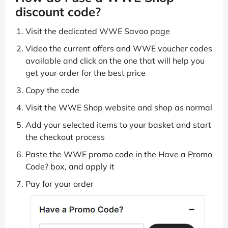
discount code?
Visit the dedicated WWE Savoo page
Video the current offers and WWE voucher codes
available and click on the one that will help you
get your order for the best price
Copy the code
Visit the WWE Shop website and shop as normal
Add your selected items to your basket and start
the checkout process
Paste the WWE promo code in the Have a Promo
Code? box, and apply it
Pay for your order