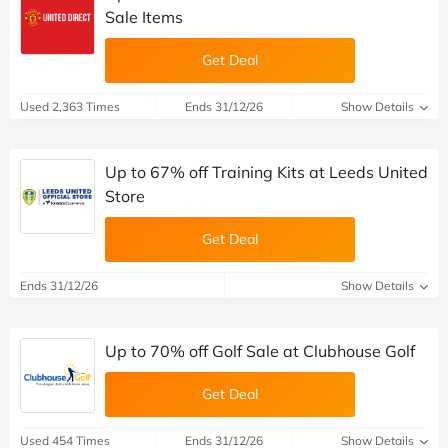
Sale Items
Get Deal
Used 2,363 Times
Ends 31/12/26
Show Details
Up to 67% off Training Kits at Leeds United
Store
Get Deal
Ends 31/12/26
Show Details
Up to 70% off Golf Sale at Clubhouse Golf
Get Deal
Used 454 Times
Ends 31/12/26
Show Details