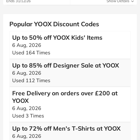
Ends 31/12/26
Show Details
Popular YOOX Discount Codes
Up to 50% off YOOX Kids' Items
6 Aug, 2026
Used 164 Times
Up to 85% off Designer Sale at YOOX
6 Aug, 2026
Used 112 Times
Free Delivery on orders over £200 at
YOOX
6 Aug, 2026
Used 3 Times
Up to 72% off Men's T-Shirts at YOOX
6 Aug, 2026