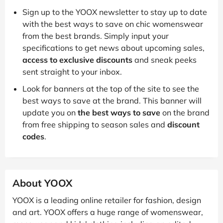
Sign up to the YOOX newsletter to stay up to date
with the best ways to save on chic womenswear
from the best brands. Simply input your
specifications to get news about upcoming sales,
access to exclusive discounts
and sneak peeks
sent straight to your inbox.
Look for banners at the top of the site to see the
best ways to save at the brand. This banner will
update you on
the best ways to save
on the brand
from free shipping to season sales and
discount
codes
.
About YOOX
YOOX is a leading online retailer for fashion, design
and art. YOOX offers a huge range of womenswear,