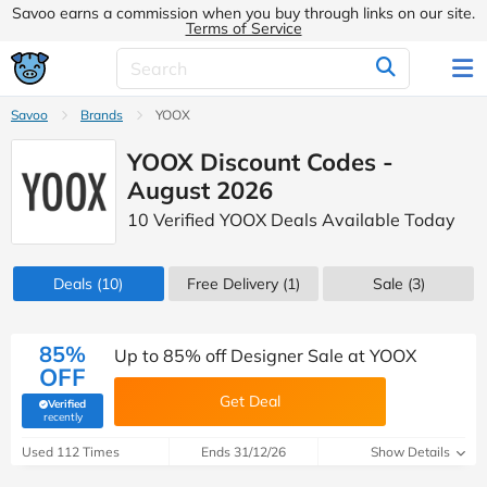
Savoo earns a commission when you buy through links on our site.
Terms of Service
Savoo
Brands
YOOX
YOOX Discount Codes -
August 2026
10 Verified YOOX Deals Available Today
Deals
(10)
Free Delivery (1)
Sale
(3)
85%
Up to 85% off Designer Sale at YOOX
OFF
Get Deal
Verified
(verified by Savoo deals team)
recently
Used 112 Times
Ends 31/12/26
Show Details