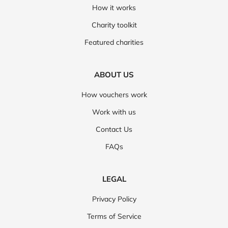
How it works
Charity toolkit
Featured charities
ABOUT US
How vouchers work
Work with us
Contact Us
FAQs
LEGAL
Privacy Policy
Terms of Service