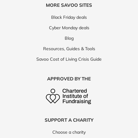
MORE SAVOO SITES
Black Friday deals
Cyber Monday deals
Blog
Resources, Guides & Tools
Savoo Cost of Living Crisis Guide
APPROVED BY THE
SUPPORT A CHARITY
Choose a charity