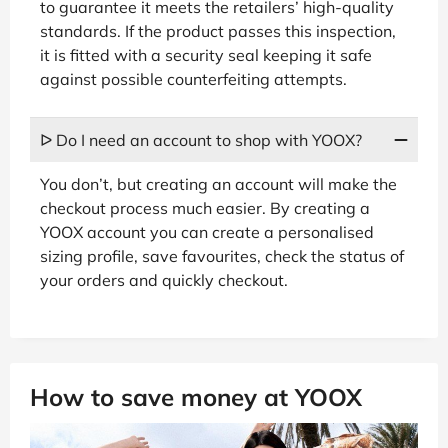
to guarantee it meets the retailers’ high-quality
standards. If the product passes this inspection,
it is fitted with a security seal keeping it safe
against possible counterfeiting attempts.
ᐅ Do I need an account to shop with YOOX?
You don’t, but creating an account will make the
checkout process much easier. By creating a
YOOX account you can create a personalised
sizing profile, save favourites, check the status of
your orders and quickly checkout.
How to save money at YOOX