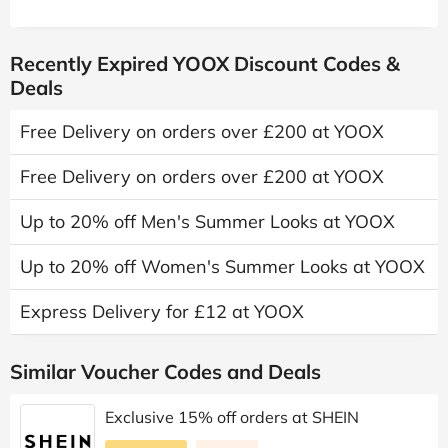
Recently Expired YOOX Discount Codes &
Deals
Free Delivery on orders over £200 at YOOX
Free Delivery on orders over £200 at YOOX
Up to 20% off Men's Summer Looks at YOOX
Up to 20% off Women's Summer Looks at YOOX
Express Delivery for £12 at YOOX
Similar Voucher Codes and Deals
Exclusive 15% off orders at SHEIN