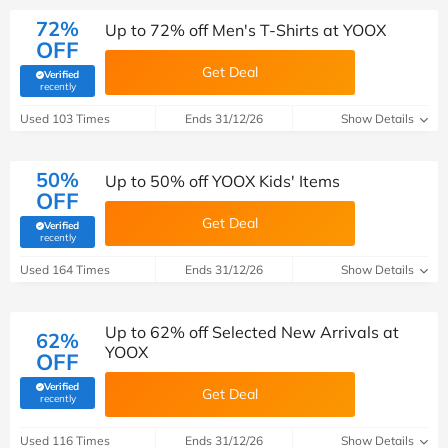
72%
Up to 72% off Men's T-Shirts at YOOX
OFF
Get Deal
Verified
(verified by Savoo deals team)
recently
Used 103 Times
Ends 31/12/26
Show Details
50%
Up to 50% off YOOX Kids' Items
OFF
Get Deal
Verified
(verified by Savoo deals team)
recently
Used 164 Times
Ends 31/12/26
Show Details
Up to 62% off Selected New Arrivals at
62%
YOOX
OFF
Verified
Get Deal
(verified by Savoo deals team)
recently
Used 116 Times
Ends 31/12/26
Show Details