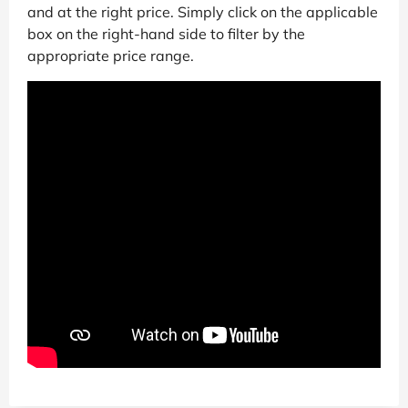
and at the right price. Simply click on the applicable
box on the right-hand side to filter by the
appropriate price range.