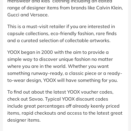
menswear and kids’ clothing including an edited
range of designer items from brands like Calvin Klein,
Gucci and Versace.
This is a must-visit retailer if you are interested in
capsule collections, eco-friendly fashion, rare finds
and a curated selection of collectable artworks.
YOOX began in 2000 with the aim to provide a
simple way to discover unique fashion no matter
where you are in the world. Whether you want
something runway-ready, a classic piece or a ready-
to-wear design, YOOX will have something for you.
To find out about the latest YOOX voucher codes,
check out Savoo. Typical YOOX discount codes
include great percentages off already keenly priced
items, rapid checkouts and access to the latest great
designer items.