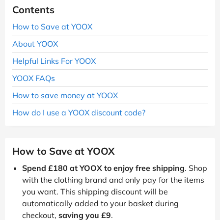
Contents
How to Save at YOOX
About YOOX
Helpful Links For YOOX
YOOX FAQs
How to save money at YOOX
How do I use a YOOX discount code?
How to Save at YOOX
Spend £180 at YOOX to enjoy free shipping
. Shop
with the clothing brand and only pay for the items
you want. This shipping discount will be
automatically added to your basket during
checkout,
saving you £9
.