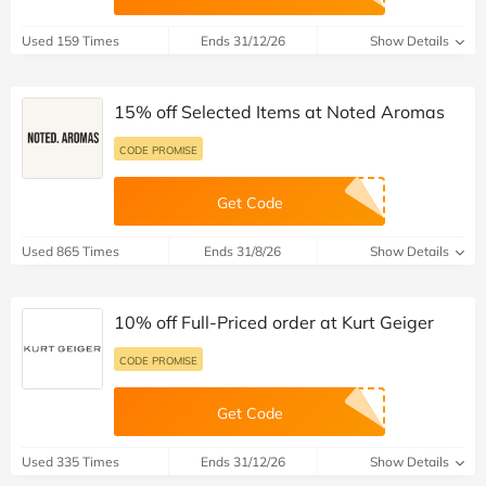
Used 159 Times
Ends 31/12/26
Show Details
15% off Selected Items at Noted Aromas
CODE PROMISE
Get Code
Used 865 Times
Ends 31/8/26
Show Details
10% off Full-Priced order at Kurt Geiger
CODE PROMISE
Get Code
Used 335 Times
Ends 31/12/26
Show Details