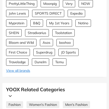
PrettyLittleThing
Moonpig
Very
NOW
John Lewis
SPORTS DIRECT
Expedia
Myprotein
B&Q
My 1st Years
Notino
SHEIN
Stradivarius
Toolstation
Bloom and Wild
Asos
boohoo
First Choice
Superdrug
JD Sports
Travelodge
Dunelm
Temu
View all brands
YOOX Related Categories
Fashion
Women's Fashion
Men's Fashion