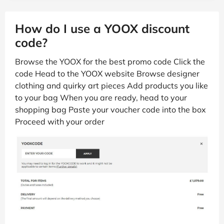
How do I use a YOOX discount
code?
Browse the YOOX for the best promo code Click the
code Head to the YOOX website Browse designer
clothing and quirky art pieces Add products you like
to your bag When you are ready, head to your
shopping bag Paste your voucher code into the box
Proceed with your order