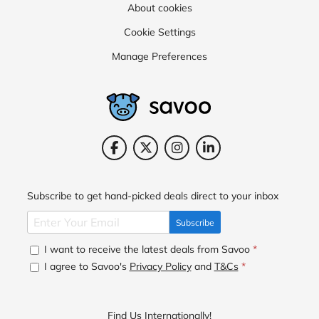
About cookies
Cookie Settings
Manage Preferences
Subscribe to get hand-picked deals direct to your inbox
Subscribe
I want to receive the latest deals from Savoo
*
I agree to Savoo's
Privacy Policy
and
T&Cs
*
Find Us Internationally!