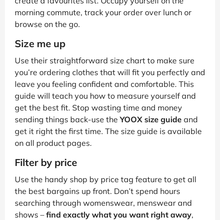
create a favourites list. Occupy yourself on the
morning commute, track your order over lunch or
browse on the go.
Size me up
Use their straightforward size chart to make sure
you’re ordering clothes that will fit you perfectly and
leave you feeling confident and comfortable. This
guide will teach you how to measure yourself and
get the best fit. Stop wasting time and money
sending things back-use the
YOOX size guide
and
get it right the first time. The size guide is available
on all product pages.
Filter by price
Use the handy shop by price tag feature to get all
the best bargains up front. Don’t spend hours
searching through womenswear, menswear and
shows –
find exactly what you want right away
,