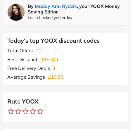
By
Maddy Ann Rydzik
, your YOOX Money
Saving Editor
Last checked yesterday
Today's top YOOX discount codes
Total Offers
10
Best Discount
93% Off
Free Delivery Deals
1
Average Savings
£10.50
Rate YOOX