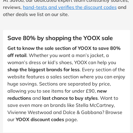
reviews,
hand-tests and verifies the discount codes
and
other deals we list on our site.
Save 80% by shopping the YOOX sale
Get to know the sale section of YOOX to save 80%
off retail
. Whether you want a man’s jacket, a
woman’s dress or kid’s shoes, YOOX can help you
shop the biggest brands for less
. Every section of the
website features a sales section where you can enjoy
huge savings. Sections are separated by price,
allowing you to see items for under £90,
new
reductions
and
last chance to buy styles
. Want to
save even more on brands like Stella McCartney,
Vivienne Westwood and Dolce & Gabbana? Browse
our
YOOX discount codes
page.