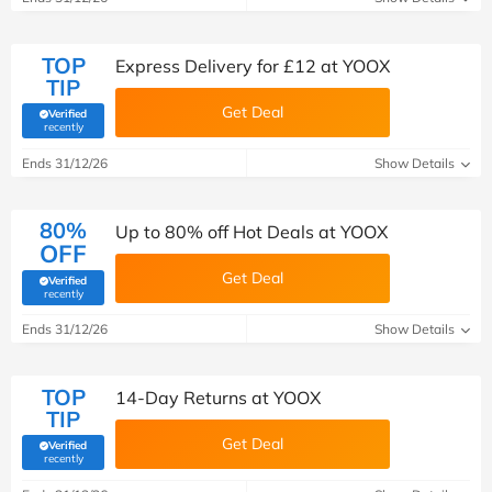
TOP
Express Delivery for £12 at YOOX
TIP
Get Deal
Verified
(verified by Savoo deals team)
recently
Ends 31/12/26
Show Details
80%
Up to 80% off Hot Deals at YOOX
OFF
Get Deal
Verified
(verified by Savoo deals team)
recently
Ends 31/12/26
Show Details
TOP
14-Day Returns at YOOX
TIP
Get Deal
Verified
(verified by Savoo deals team)
recently