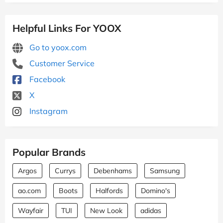
Helpful Links For YOOX
Go to yoox.com
Customer Service
Facebook
X
Instagram
Popular Brands
Argos
Currys
Debenhams
Samsung
ao.com
Boots
Halfords
Domino's
Wayfair
TUI
New Look
adidas