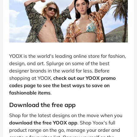
YOOX is the world's leading online store for fashion,
design, and art. Splurge on some of the best
designer brands in the world for less. Before
shopping at YOOX,
check out our YOOX promo
codes page to see the best ways to save on
fashionable items
.
Download the free app
Shop for the latest designs on the move when you
download the free YOOX app
. Shop Yoox's full
product range on the go, manage your order and