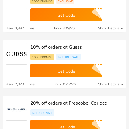
CODE PROMISE
EXCLUSIVE
Get Code
Used 3,487 Times
Ends 30/9/26
Show Details
10% off orders at Guess
CODE PROMISE
INCLUDES SALE
Get Code
Used 2,073 Times
Ends 31/12/26
Show Details
20% off orders at Frescobol Carioca
INCLUDES SALE
Get Code