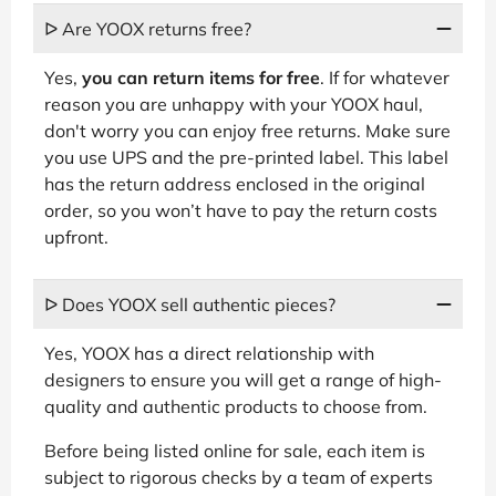
ᐅ Are YOOX returns free?
Yes,
you can return items for free
. If for whatever
reason you are unhappy with your YOOX haul,
don't worry you can enjoy free returns. Make sure
you use UPS and the pre-printed label. This label
has the return address enclosed in the original
order, so you won’t have to pay the return costs
upfront.
ᐅ Does YOOX sell authentic pieces?
Yes, YOOX has a direct relationship with
designers to ensure you will get a range of high-
quality and authentic products to choose from.
Before being listed online for sale, each item is
subject to rigorous checks by a team of experts