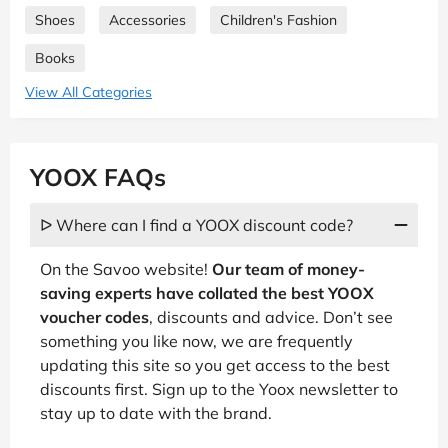
Shoes
Accessories
Children's Fashion
Books
View All Categories
YOOX FAQs
ᐅ Where can I find a YOOX discount code?
On the Savoo website!
Our team of money-
saving experts have collated the best YOOX
voucher codes
, discounts and advice. Don’t see
something you like now, we are frequently
updating this site so you get access to the best
discounts first. Sign up to the Yoox newsletter to
stay up to date with the brand.