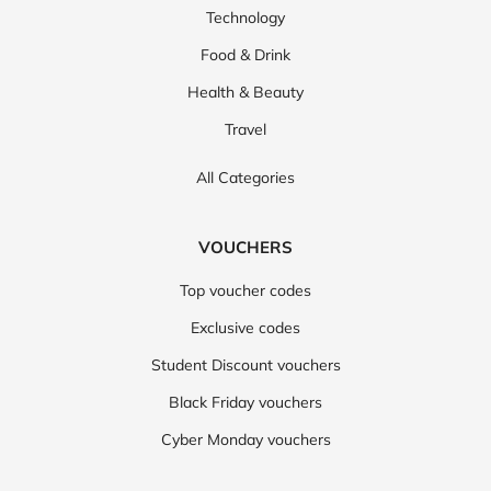
Technology
Food & Drink
Health & Beauty
Travel
All Categories
VOUCHERS
Top voucher codes
Exclusive codes
Student Discount vouchers
Black Friday vouchers
Cyber Monday vouchers