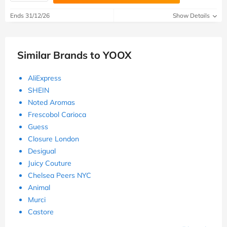
Ends 31/12/26
Show Details
Similar Brands to YOOX
AliExpress
SHEIN
Noted Aromas
Frescobol Carioca
Guess
Closure London
Desigual
Juicy Couture
Chelsea Peers NYC
Animal
Murci
Castore