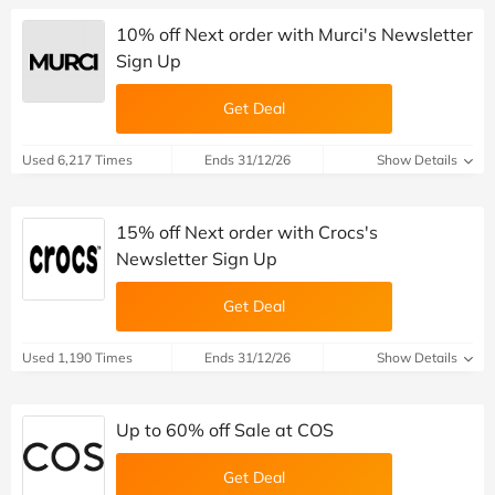
10% off Next order with Murci's Newsletter
Sign Up
Get Deal
Used 6,217 Times
Ends 31/12/26
Show Details
15% off Next order with Crocs's
Newsletter Sign Up
Get Deal
Used 1,190 Times
Ends 31/12/26
Show Details
Up to 60% off Sale at COS
Get Deal