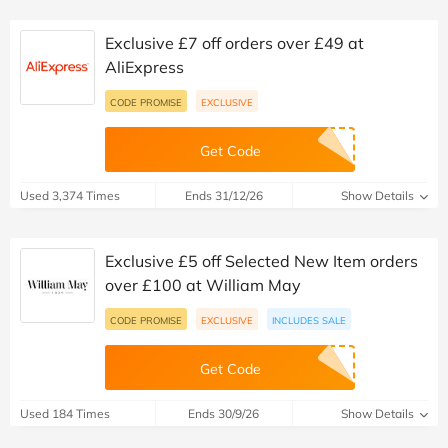
Exclusive £7 off orders over £49 at
AliExpress
CODE PROMISE
EXCLUSIVE
Get Code
Used 3,374 Times
Ends 31/12/26
Show Details
Exclusive £5 off Selected New Item orders
over £100 at William May
CODE PROMISE
EXCLUSIVE
INCLUDES SALE
Get Code
Used 184 Times
Ends 30/9/26
Show Details