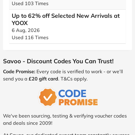
Used 103 Times
Up to 62% off Selected New Arrivals at
YOOX
6 Aug, 2026
Used 116 Times
Savoo - Discount Codes You Can Trust!
Code Promise:
Every code is verified to work - or we’ll
send you a
£20 gift card
. T&Cs apply.
We've been sourcing, testing & verifying voucher codes
and deals since 2009!
At Savoo, our dedicated expert team constantly sources,