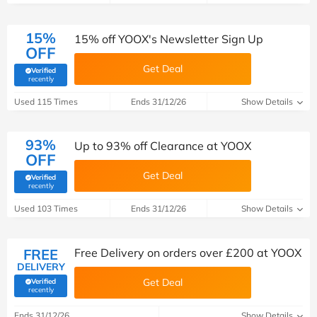
15%
15% off YOOX's Newsletter Sign Up
OFF
Get Deal
Verified
(verified by Savoo deals team)
recently
Used 115 Times
Ends 31/12/26
Show Details
93%
Up to 93% off Clearance at YOOX
OFF
Get Deal
Verified
(verified by Savoo deals team)
recently
Used 103 Times
Ends 31/12/26
Show Details
FREE
Free Delivery on orders over £200 at YOOX
DELIVERY
Get Deal
Verified
(verified by Savoo deals team)
recently
Ends 31/12/26
Show Details