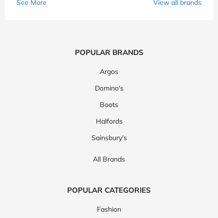
See More
View all brands
POPULAR BRANDS
Argos
Domino's
Boots
Halfords
Sainsbury's
All Brands
POPULAR CATEGORIES
Fashion