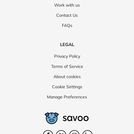
Work with us
Contact Us
FAQs
LEGAL
Privacy Policy
Terms of Service
About cookies
Cookie Settings
Manage Preferences