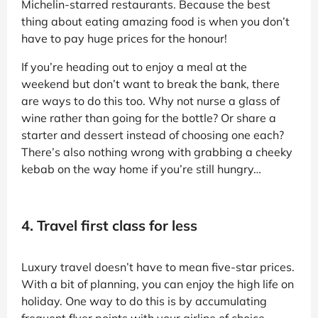
Michelin-starred restaurants. Because the best
thing about eating amazing food is when you don’t
have to pay huge prices for the honour!
If you’re heading out to enjoy a meal at the
weekend but don’t want to break the bank, there
are ways to do this too. Why not nurse a glass of
wine rather than going for the bottle? Or share a
starter and dessert instead of choosing one each?
There’s also nothing wrong with grabbing a cheeky
kebab on the way home if you’re still hungry…
4. Travel first class for less
Luxury travel doesn’t have to mean five-star prices.
With a bit of planning, you can enjoy the high life on
holiday. One way to do this is by accumulating
frequent flyer points with your airline of choice,