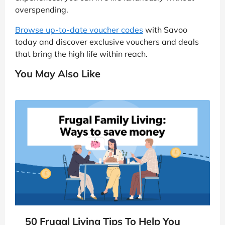
overspending.
Browse up-to-date voucher codes
with Savoo
today and discover exclusive vouchers and deals
that bring the high life within reach.
You May Also Like
50 Frugal Living Tips To Help You