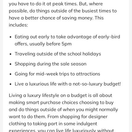
you have to do it at peak times. But, where
possible, do things outside of the busiest times to
have a better chance of saving money. This
includes:
Eating out early to take advantage of early-bird
offers, usually before 5pm
Traveling outside of the school holidays
Shopping during the sale season
Going for mid-week trips to attractions
Live a luxurious life with a not-so-luxury budget!
Living a luxury lifestyle on a budget is all about
making smart purchase choices choosing to buy
and do things outside of when you might normally
want to do them. From shopping for designer
clothing to taking part in some indulgent
experiences, you can live life luxuriously without