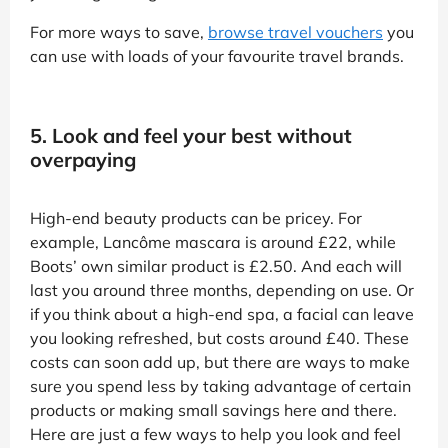
For more ways to save,
browse travel vouchers
you
can use with loads of your favourite travel brands.
5. Look and feel your best without
overpaying
High-end beauty products can be pricey. For
example, Lancôme mascara is around £22, while
Boots’ own similar product is £2.50. And each will
last you around three months, depending on use. Or
if you think about a high-end spa, a facial can leave
you looking refreshed, but costs around £40. These
costs can soon add up, but there are ways to make
sure you spend less by taking advantage of certain
products or making small savings here and there.
Here are just a few ways to help you look and feel