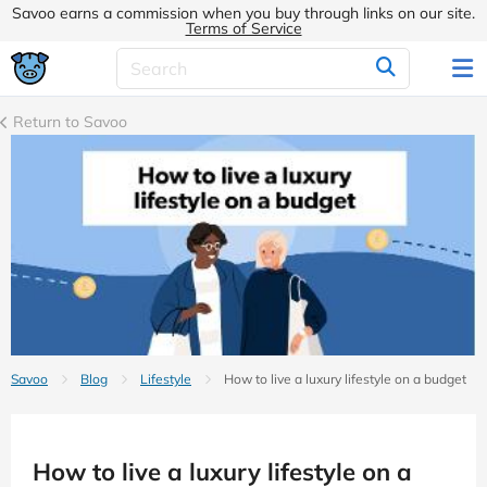
Savoo earns a commission when you buy through links on our site.
Terms of Service
Return to Savoo
Savoo
Blog
Lifestyle
How to live a luxury lifestyle on a budget
How to live a luxury lifestyle on a