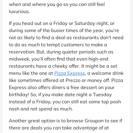
when and where you go so you can still feel
luxurious.
If you head out on a Friday or Saturday night, or
during some of the busier times of the year, you’re
not as likely to find a deal as restaurants don’t need
to do as much to tempt customers to make a
reservation. But, during quieter periods such as
midweek, you’ll often find that even high-end
restaurants have a cheeky offer. It might be a set
menu like the one at
Pizza Express
, a welcome drink
like sometimes offered at Prezzo or money off. Pizza
Express also offers diners a free dessert on your
birthday! So, if you make date night a Tuesday
instead of a Friday, you can still eat some top posh
nosh and not spend as much.
Another great option is to browse Groupon to see if
there are deals you can take advantage of at