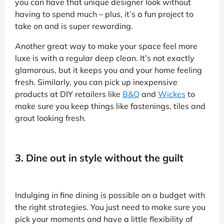
you can have that unique designer look without
having to spend much – plus, it’s a fun project to
take on and is super rewarding.
Another great way to make your space feel more
luxe is with a regular deep clean. It’s not exactly
glamorous, but it keeps you and your home feeling
fresh. Similarly, you can pick up inexpensive
products at DIY retailers like
B&Q
and
Wickes
to
make sure you keep things like fastenings, tiles and
grout looking fresh.
3. Dine out in style without the guilt
Indulging in fine dining is possible on a budget with
the right strategies. You just need to make sure you
pick your moments and have a little flexibility of