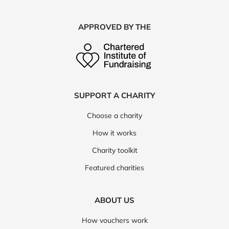
APPROVED BY THE
SUPPORT A CHARITY
Choose a charity
How it works
Charity toolkit
Featured charities
ABOUT US
How vouchers work