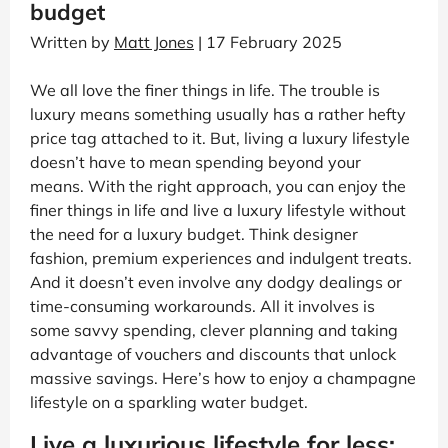
budget
Written by
Matt Jones
| 17 February 2025
We all love the finer things in life. The trouble is
luxury means something usually has a rather hefty
price tag attached to it. But, living a luxury lifestyle
doesn’t have to mean spending beyond your
means. With the right approach, you can enjoy the
finer things in life and live a luxury lifestyle without
the need for a luxury budget. Think designer
fashion, premium experiences and indulgent treats.
And it doesn’t even involve any dodgy dealings or
time-consuming workarounds. All it involves is
some savvy spending, clever planning and taking
advantage of vouchers and discounts that unlock
massive savings. Here’s how to enjoy a champagne
lifestyle on a sparkling water budget.
Live a luxurious lifestyle for less: