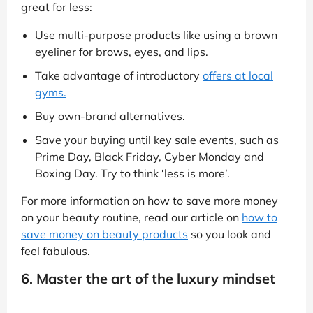
great for less:
Use multi-purpose products like using a brown
eyeliner for brows, eyes, and lips.
Take advantage of introductory
offers at local
gyms.
Buy own-brand alternatives.
Save your buying until key sale events, such as
Prime Day, Black Friday, Cyber Monday and
Boxing Day. Try to think ‘less is more’.
For more information on how to save more money
on your beauty routine, read our article on
how to
save money on beauty products
so you look and
feel fabulous.
6. Master the art of the luxury mindset