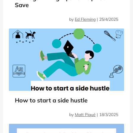
Save
by
Ed Fleming
|
25/4/2025
How to start a side hustle
by
Matt Piqué
|
18/3/2025