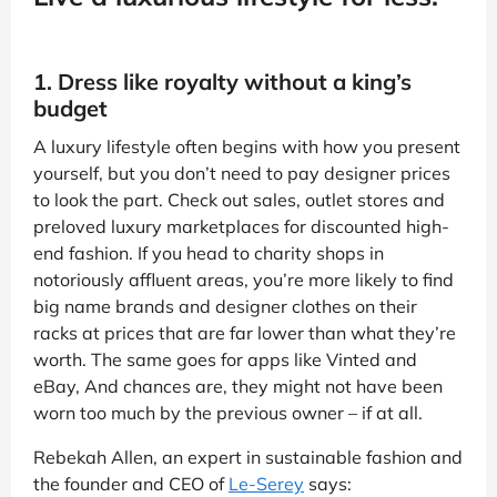
1. Dress like royalty without a king’s
budget
A luxury lifestyle often begins with how you present
yourself, but you don’t need to pay designer prices
to look the part. Check out sales, outlet stores and
preloved luxury marketplaces for discounted high-
end fashion. If you head to charity shops in
notoriously affluent areas, you’re more likely to find
big name brands and designer clothes on their
racks at prices that are far lower than what they’re
worth. The same goes for apps like Vinted and
eBay, And chances are, they might not have been
worn too much by the previous owner – if at all.
Rebekah Allen, an expert in sustainable fashion and
the founder and CEO of
Le-Serey
says: