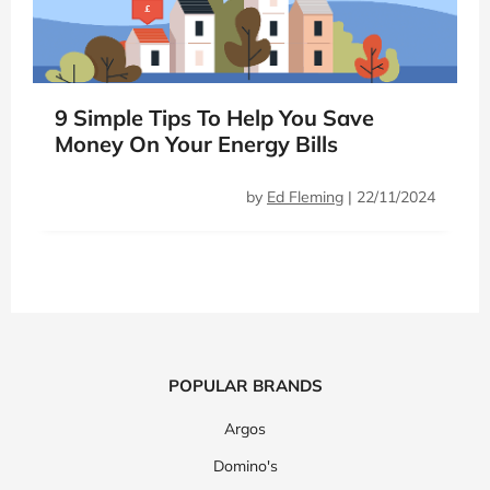
9 Simple Tips To Help You Save
Money On Your Energy Bills
by
Ed Fleming
|
22/11/2024
POPULAR BRANDS
Argos
Domino's