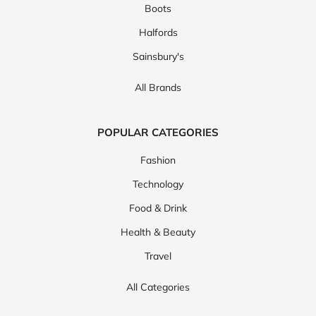
Boots
Halfords
Sainsbury's
All Brands
POPULAR CATEGORIES
Fashion
Technology
Food & Drink
Health & Beauty
Travel
All Categories