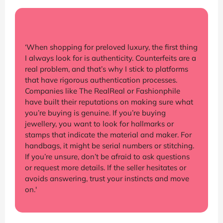
‘When shopping for preloved luxury, the first thing
I always look for is authenticity. Counterfeits are a
real problem, and that’s why I stick to platforms
that have rigorous authentication processes.
Companies like The RealReal or Fashionphile
have built their reputations on making sure what
you’re buying is genuine. If you’re buying
jewellery, you want to look for hallmarks or
stamps that indicate the material and maker. For
handbags, it might be serial numbers or stitching.
If you’re unsure, don’t be afraid to ask questions
or request more details. If the seller hesitates or
avoids answering, trust your instincts and move
on.'