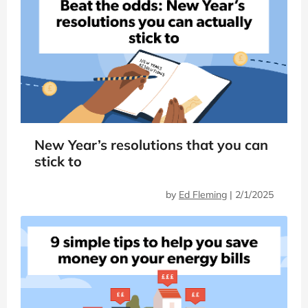
New Year’s resolutions that you can
stick to
by
Ed Fleming
|
2/1/2025