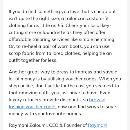
If you do find something you love that’s cheap but
isn’t quite the right size, a tailor can custom-fit
clothing for as little as £5. Check your local key-
cutting store or laundrette as they often offer
affordable tailoring services like simple hemming,
Or, to re-heel a pair of worn boots, you can use
scrap fabric from tailored clothes, helping tie an
outfit together for less.
Another great way to dress to impress and save a
lot of money is by utilising voucher codes. When you
shop online, don’t settle for the cost you see next to
that amazing outfit you just have to have. Even
luxury retailers provide discounts, so
browse
fashion voucher codes
now and find ways to save
money with your favourite names.
Raymani Zaloumi, CEO & Founder of
Raymani