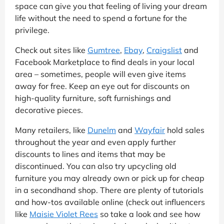
space can give you that feeling of living your dream
life without the need to spend a fortune for the
privilege.
Check out sites like
Gumtree
,
Ebay
,
Craigslist
and
Facebook Marketplace to find deals in your local
area – sometimes, people will even give items
away for free. Keep an eye out for discounts on
high-quality furniture, soft furnishings and
decorative pieces.
Many retailers, like
Dunelm
and
Wayfair
hold sales
throughout the year and even apply further
discounts to lines and items that may be
discontinued. You can also try upcycling old
furniture you may already own or pick up for cheap
in a secondhand shop. There are plenty of tutorials
and how-tos available online (check out influencers
like
Maisie Violet Rees
so take a look and see how