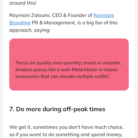
around this!
Raymani Zaloumi, CEO & Founder of
Raymani
Branding
PR & Management, is a big fan of this
approach, saying:
‘Focus on quality over quantity; invest in versatile,
timeless pieces like a well-fitted blazer or classic
accessories that can elevate multiple outfits’.
7. Do more during off-peak times
We get it, sometimes you don’t have much choice,
so if you want to do something and spend money,