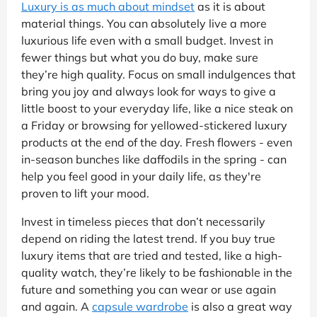
Luxury is as much about mindset
as it is about
material things. You can absolutely live a more
luxurious life even with a small budget. Invest in
fewer things but what you do buy, make sure
they’re high quality. Focus on small indulgences that
bring you joy and always look for ways to give a
little boost to your everyday life, like a nice steak on
a Friday or browsing for yellowed-stickered luxury
products at the end of the day. Fresh flowers - even
in-season bunches like daffodils in the spring - can
help you feel good in your daily life, as they're
proven to lift your mood.
Invest in timeless pieces that don’t necessarily
depend on riding the latest trend. If you buy true
luxury items that are tried and tested, like a high-
quality watch, they’re likely to be fashionable in the
future and something you can wear or use again
and again. A
capsule wardrobe
is also a great way