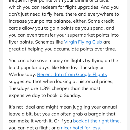
which you can redeem for flight upgrades. And you
don’t just need to fly here, there and everywhere to
increase your points balance, either. Some credit
cards allow you to gain points as you spend, and
you can even transfer your supermarket points into
flyer points. Schemes like
Virgin Flying Club
are
great at helping you accumulate points over time.
You can also save money on flights by flying on the
least popular days, like Monday, Tuesday or
Wednesday.
Recent data from Google Flights
suggested that when looking at historical prices,
Tuesdays are 1.3% cheaper than the most
expensive day to book, a Sunday.
It’s not ideal and might mean juggling your annual
leave a bit, but you can often grab a bargain that
can make it worth it. Or if you
book at the right time
,
you can get a flight or a
nicer hotel for less.