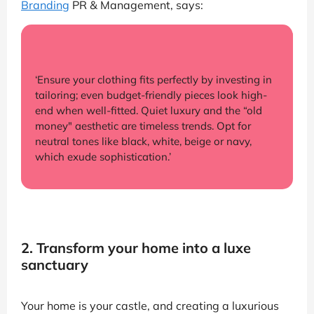
Branding
PR & Management, says:
‘Ensure your clothing fits perfectly by investing in
tailoring; even budget-friendly pieces look high-
end when well-fitted. Quiet luxury and the “old
money" aesthetic are timeless trends. Opt for
neutral tones like black, white, beige or navy,
which exude sophistication.’
2. Transform your home into a luxe
sanctuary
Your home is your castle, and creating a luxurious