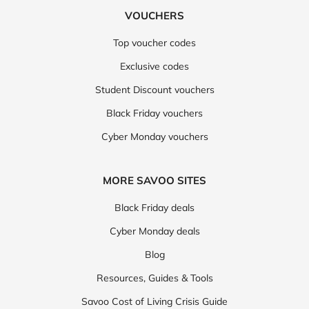
VOUCHERS
Top voucher codes
Exclusive codes
Student Discount vouchers
Black Friday vouchers
Cyber Monday vouchers
MORE SAVOO SITES
Black Friday deals
Cyber Monday deals
Blog
Resources, Guides & Tools
Savoo Cost of Living Crisis Guide