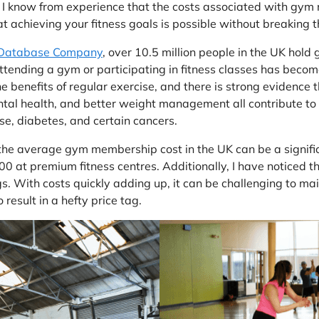
t I know from experience that the costs associated with gy
at achieving your fitness goals is possible without breaking 
 Database Company
, over 10.5 million people in the UK hol
 Attending a gym or participating in fitness classes has beco
he benefits of regular exercise, and there is strong evidence
 health, and better weight management all contribute to a mo
ase, diabetes, and certain cancers.
 the average gym membership cost in the UK can be a signifi
at premium fitness centres. Additionally, I have noticed tha
gs. With costs quickly adding up, it can be challenging to mai
result in a hefty price tag.