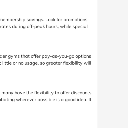
 membership savings. Look for promotions,
tes during off-peak hours, while special
ider gyms that offer pay-as-you-go options
tle or no usage, so greater flexibility will
many have the flexibility to offer discounts
iating wherever possible is a good idea. It