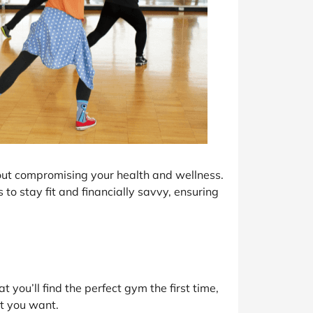
out compromising your health and wellness.
 to stay fit and financially savvy, ensuring
t you’ll find the perfect gym the first time,
at you want.