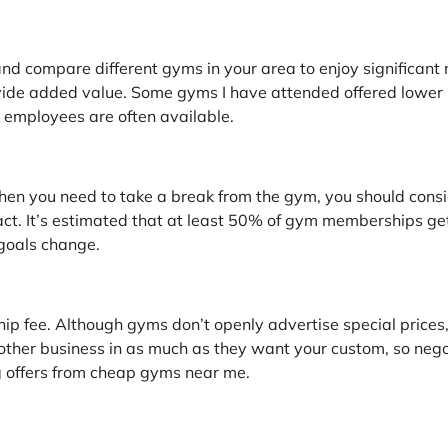
nd compare different gyms in your area to enjoy significant
ide added value. Some gyms I have attended offered lower ra
e employees are often available.
when you need to take a break from the gym, you should cons
t. It’s estimated that at least 50% of gym memberships get lit
 goals change.
p fee. Although gyms don’t openly advertise special prices, 
her business in as much as they want your custom, so negot
 offers from cheap gyms near me.