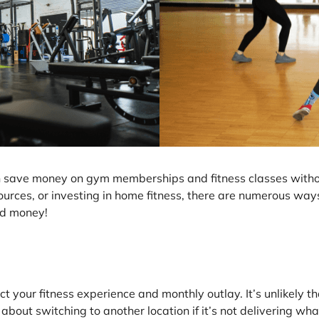
an save money on gym memberships and fitness classes with
ources, or investing in home fitness, there are numerous ways
ed money!
t your fitness experience and monthly outlay. It’s unlikely tha
bout switching to another location if it’s not delivering wh