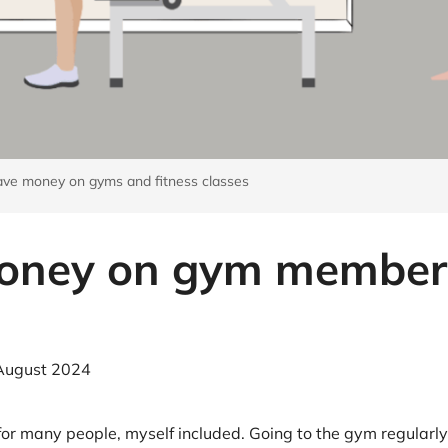
at Home
Automotive
Freemans
Business & Office Supplies
Children & Babies
Education & Training
ve money on gyms and fitness classes
Entertainment
Finance
oney on gym member
Special Occasions
See More Categories
Shop All Fashion
August 2024
ty for many people, myself included. Going to the gym regula