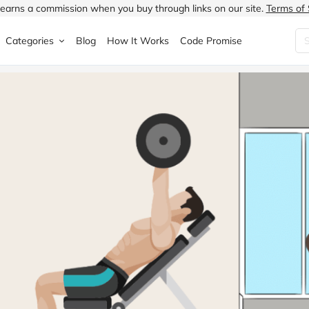
earns a commission when you buy through links on our site.
Terms of 
Categories
Blog
How It Works
Code Promise
Fashion
Very
Accessories
ung
Home & Garden
Halfords
Children's Fashion
N
Food & Drink
ao.com
Jewellery & Watches
uided
Travel
Currys
Lingerie
Technology
Expedia
Men's Fashion
FANTASTIC
Health & Beauty
Boden
Shoes
s.co.uk
Sports & Outdoors
Moonpig
Women's Fashion