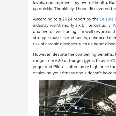
levels, and improves my overall health. Bu
up quickly. Thankfully, I have discovered th
According to a 2024 report by the
Leisure
industry worth nearly six billion annually.
and overall well-being. I’m well aware of t
stronger muscles and bones, enhanced mental
risk of chronic diseases such as heart dise
However, despite the compelling benefits,
range from £20 at budget gyms to over £100 
yoga, and Pilates, often have high price ta
achieving your fitness goals doesn’t have to 