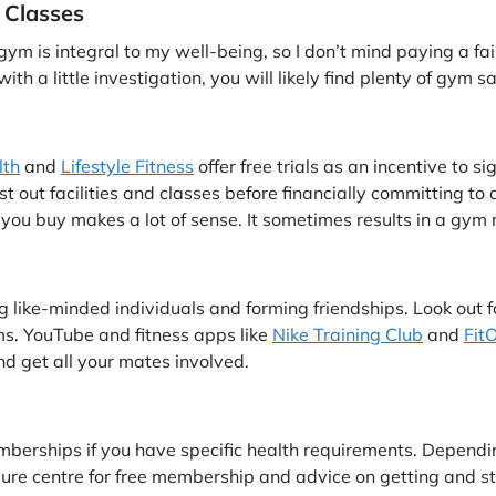
 Classes
ym is integral to my well-being, so I don’t mind paying a fa
with a little investigation, you will likely find plenty of gym 
lth
and
Lifestyle Fitness
offer free trials as an incentive to s
t out facilities and classes before financially committing to 
 you buy makes a lot of sense. It sometimes results in a gym
g like-minded individuals and forming friendships. Look out f
ms. YouTube and fitness apps like
Nike Training Club
and
Fit
nd get all your mates involved.
rships if you have specific health requirements. Depending 
leisure centre for free membership and advice on getting and st