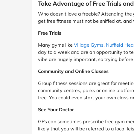
Take Advantage of Free Trials and
Who doesn’t love a freebie? Attending the g
get free fitness must not be sniffed at, and 
Free Trials
Many gyms like
Village Gyms
,
Nuffield Hea
day to a week and are an opportunity to tes
vibe are hugely important, so trying before
Community and Online Classes
Group fitness sessions are great for meetin
community centres, parks or online platfor
free. You could even start your own class a
See Your Doctor
GPs can sometimes prescribe free gym membe
likely that you will be referred to a local 