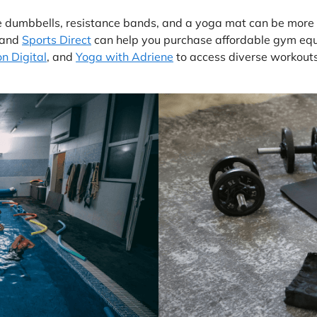
 dumbbells, resistance bands, and a yoga mat can be more co
 and
Sports Direct
can help you purchase affordable gym equi
n Digital
, and
Yoga with Adriene
to access diverse workouts