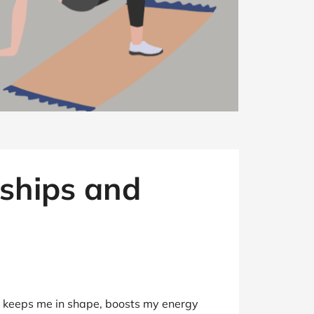
ships and
rly keeps me in shape, boosts my energy