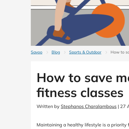
B&Q
New Look
Pets 
Travel
Jet2holidays
Technology
See All Brands
Student Discount
Savoo
Blog
Sports & Outdoor
How to sa
Support a Charity
How to save m
fitness classes
Written by
Stephanos Charalambous
| 27 
Maintaining a healthy lifestyle is a priori