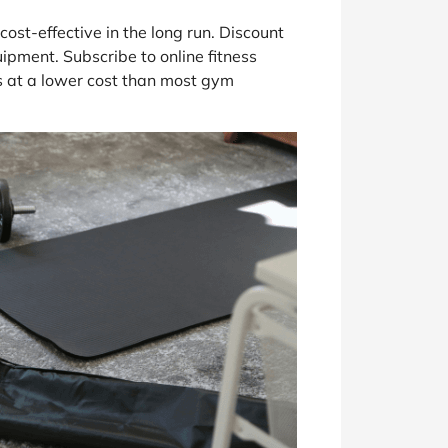
st-effective in the long run. Discount
pment. Subscribe to online fitness
 at a lower cost than most gym