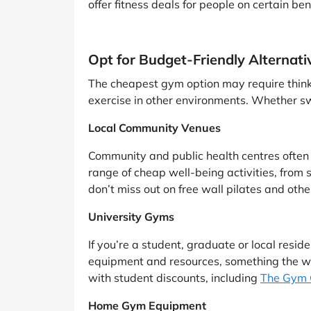
offer fitness deals for people on certain be
Opt for Budget-Friendly Alternati
The cheapest gym option may require thinkin
exercise in other environments. Whether sw
Local Community Venues
Community and public health centres often of
range of cheap well-being activities, from s
don’t miss out on free wall pilates and othe
University Gyms
If you’re a student, graduate or local residen
equipment and resources, something the wi
with student discounts, including
The Gym 
Home Gym Equipment