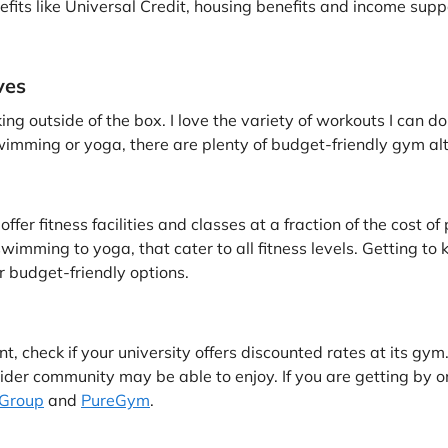
nefits like Universal Credit, housing benefits and income supp
ves
g outside of the box. I love the variety of workouts I can do
imming or yoga, there are plenty of budget-friendly gym alte
fer fitness facilities and classes at a fraction of the cost o
wimming to yoga, that cater to all fitness levels. Getting to
r budget-friendly options.
t, check if your university offers discounted rates at its gym. 
der community may be able to enjoy. If you are getting by 
Group
and
PureGym
.