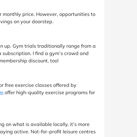
ir monthly price. However, opportunities to
savings on your doorstep.
ign up. Gym trials traditionally range from a
a subscription. I find a gym’s crowd and
 membership discount, too!
or free exercise classes offered by
On
offer high-quality exercise programs for
on what is available locally, it’s more
aying active. Not-for-profit leisure centres