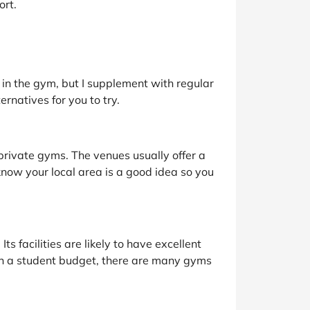
ort.
 in the gym, but I supplement with regular
rnatives for you to try.
f private gyms. The venues usually offer a
 know your local area is a good idea so you
Its facilities are likely to have excellent
on a student budget, there are many gyms