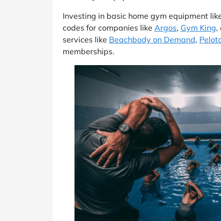
Investing in basic home gym equipment like
codes for companies like
Argos
,
Gym King
,
services like
Beachbody on Demand
,
Peloto
memberships.