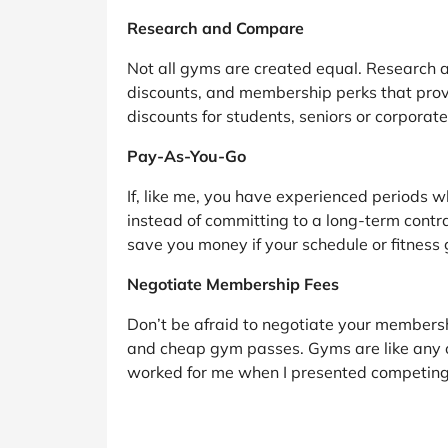
Research and Compare
Not all gyms are created equal. Research a
discounts, and membership perks that prov
discounts for students, seniors or corporat
Pay-As-You-Go
If, like me, you have experienced periods 
instead of committing to a long-term contrac
save you money if your schedule or fitness
Negotiate Membership Fees
Don’t be afraid to negotiate your membershi
and cheap gym passes. Gyms are like any ot
worked for me when I presented competing