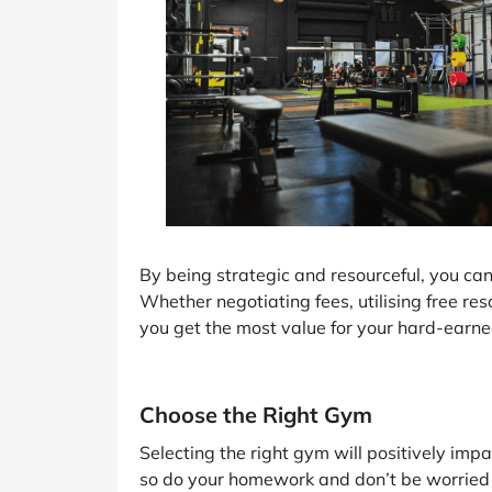
By being strategic and resourceful, you c
Whether negotiating fees, utilising free res
you get the most value for your hard-earn
Choose the Right Gym
Selecting the right gym will positively impac
so do your homework and don’t be worried a