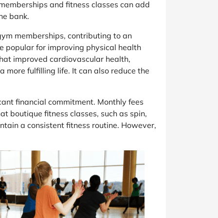
m memberships and fitness classes can add
the bank.
d gym memberships, contributing to an
me popular for improving physical health
 that improved cardiovascular health,
re fulfilling life. It can also reduce the
cant financial commitment. Monthly fees
t boutique fitness classes, such as spin,
ntain a consistent fitness routine. However,