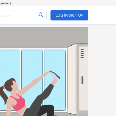
Service
LOG IN/SIGN UP