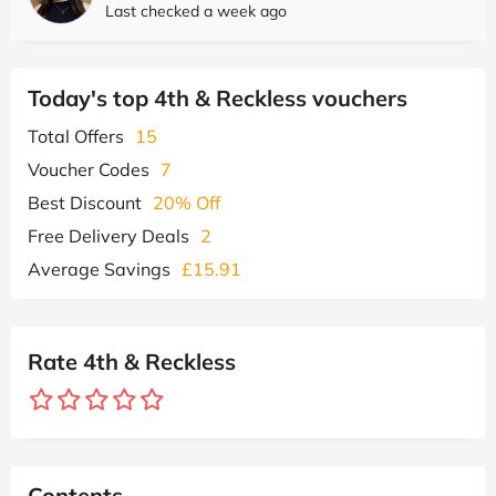
Last checked a week ago
Today's top 4th & Reckless vouchers
Total Offers
15
Voucher Codes
7
Best Discount
20% Off
Free Delivery Deals
2
Average Savings
£15.91
Rate 4th & Reckless
Contents