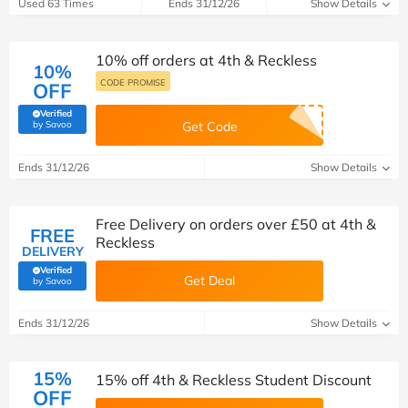
Used 63 Times
Ends 31/12/26
Show Details
10% off orders at 4th & Reckless
10%
CODE PROMISE
OFF
Verified
(verified by Savoo deals team)
by Savoo
Get Code
Ends 31/12/26
Show Details
Free Delivery on orders over £50 at 4th &
FREE
Reckless
DELIVERY
Verified
Get Deal
(verified by Savoo deals team)
by Savoo
Ends 31/12/26
Show Details
15%
15% off 4th & Reckless Student Discount
OFF