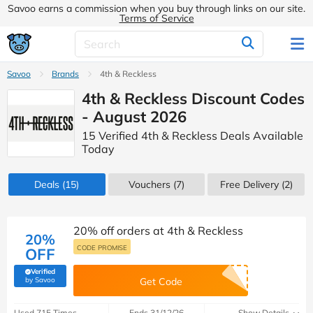
Savoo earns a commission when you buy through links on our site.
Terms of Service
Savoo
Brands
4th & Reckless
4th & Reckless Discount Codes
- August 2026
15 Verified 4th & Reckless Deals Available
Today
Deals
(15)
Vouchers
(7)
Free Delivery (2)
20% off orders at 4th & Reckless
20%
CODE PROMISE
OFF
Verified
(verified by Savoo deals team)
by Savoo
Get Code
Used 715 Times
Ends 31/12/26
Show Details