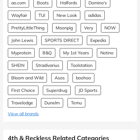
ao.com
Boots
Halfords
Domino's
Wayfair
TUI
New Look
adidas
PrettyLittleThing
Moonpig
Very
NOW
John Lewis
SPORTS DIRECT
Expedia
Myprotein
B&Q
My 1st Years
Notino
SHEIN
Stradivarius
Toolstation
Bloom and Wild
Asos
boohoo
First Choice
Superdrug
JD Sports
Travelodge
Dunelm
Temu
View all brands
4th & Reckless Related Categories