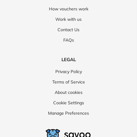
How vouchers work
Work with us
Contact Us
FAQs
LEGAL
Privacy Policy
Terms of Service
About cookies
Cookie Settings
Manage Preferences