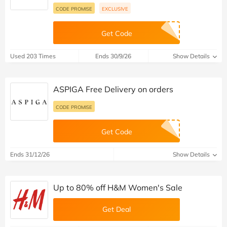
CODE PROMISE
EXCLUSIVE
Get Code
Used 203 Times
Ends 30/9/26
Show Details
ASPIGA Free Delivery on orders
CODE PROMISE
Get Code
Ends 31/12/26
Show Details
Up to 80% off H&M Women's Sale
Get Deal