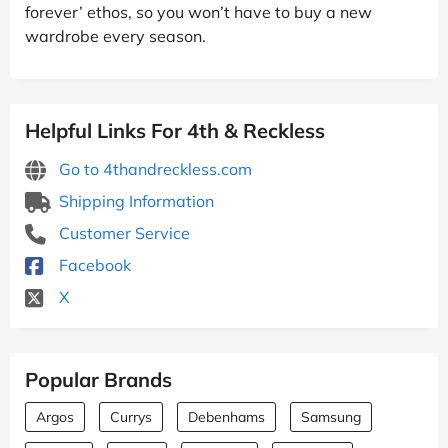
forever’ ethos, so you won’t have to buy a new
wardrobe every season.
Helpful Links For 4th & Reckless
Go to 4thandreckless.com
Shipping Information
Customer Service
Facebook
X
Popular Brands
Argos
Currys
Debenhams
Samsung