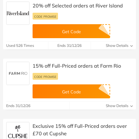
20% off Selected orders at River Island
CODE PROMISE
Get Code
Used 526 Times
Ends 31/12/26
Show Details
15% off Full-Priced orders at Farm Rio
CODE PROMISE
Get Code
Ends 31/12/26
Show Details
Exclusive 15% off Full-Priced orders over
£70 at Cupshe