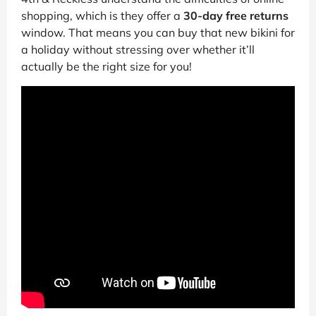
shopping, which is they offer a
30-day free returns
window. That means you can buy that new bikini for
a holiday without stressing over whether it’ll
actually be the right size for you!