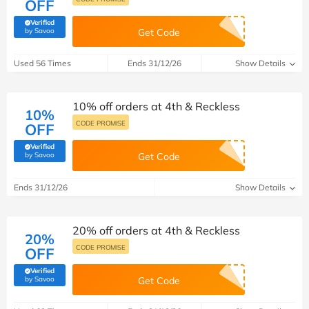
OFF
Verified
(verified by Savoo deals team)
by Savoo
Get Code
Used 56 Times
Ends 31/12/26
Show Details
10% off orders at 4th & Reckless
10%
CODE PROMISE
OFF
Verified
(verified by Savoo deals team)
by Savoo
Get Code
Ends 31/12/26
Show Details
20% off orders at 4th & Reckless
20%
CODE PROMISE
OFF
Verified
(verified by Savoo deals team)
by Savoo
Get Code