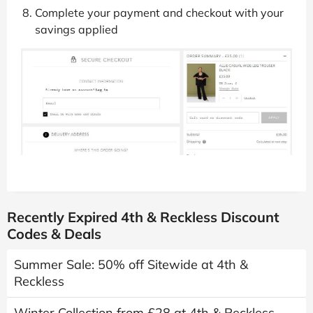
Complete your payment and checkout with your
savings applied
Recently Expired 4th & Reckless Discount
Codes & Deals
Summer Sale: 50% off Sitewide at 4th &
Reckless
Winter Collection from £28 at 4th & Reckless