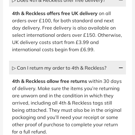
4th & Reckless offers free UK delivery
on all
orders over £100, for both standard and next
day delivery. Free delivery is also available on
select international orders over £150. Otherwise,
UK delivery costs start from £3.99 and
international costs begin from £6.99.
▷ Can I return my order to 4th & Reckless?
4th & Reckless allow free returns
within 30 days
of delivery. Make sure the items you’re returning
are unworn and in the condition in which they
arrived, including all 4th & Reckless tags still
being attached. They must also be in the original
packaging and you’ll need your receipt or some
other proof of purchase to complete your return
for a full refund.