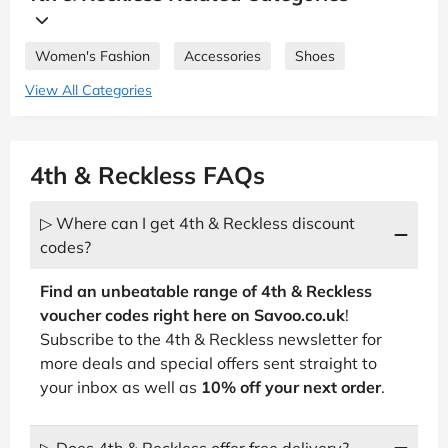
Women's Fashion
Accessories
Shoes
View All Categories
4th & Reckless FAQs
▷ Where can I get 4th & Reckless discount
codes?
Find an unbeatable range of 4th & Reckless
voucher codes right here on Savoo.co.uk
!
Subscribe to the 4th & Reckless newsletter for
more deals and special offers sent straight to
your inbox as well as
10% off your next order
.
▷ Does 4th & Reckless offer free delivery?