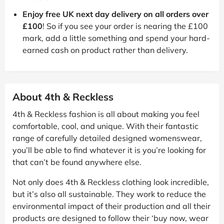
Enjoy free UK next day delivery on all orders over
£100
! So if you see your order is nearing the £100
mark, add a little something and spend your hard-
earned cash on product rather than delivery.
About 4th & Reckless
4th & Reckless fashion is all about making you feel
comfortable, cool, and unique. With their fantastic
range of carefully detailed designed womenswear,
you’ll be able to find whatever it is you’re looking for
that can’t be found anywhere else.
Not only does 4th & Reckless clothing look incredible,
but it’s also all sustainable. They work to reduce the
environmental impact of their production and all their
products are designed to follow their ‘buy now, wear