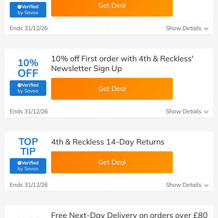
Get Deal
Verified
(verified by Savoo deals team)
by Savoo
Ends 31/12/26
Show Details
10% off First order with 4th & Reckless'
10%
Newsletter Sign Up
OFF
Verified
Get Deal
(verified by Savoo deals team)
by Savoo
Ends 31/12/26
Show Details
TOP
4th & Reckless 14-Day Returns
TIP
Get Deal
Verified
(verified by Savoo deals team)
by Savoo
Ends 31/12/26
Show Details
Free Next-Day Delivery on orders over £80