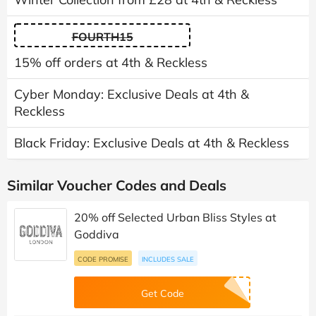
FOURTH15
15% off orders at 4th & Reckless
Cyber Monday: Exclusive Deals at 4th &
Reckless
Black Friday: Exclusive Deals at 4th & Reckless
Similar Voucher Codes and Deals
20% off Selected Urban Bliss Styles at
Goddiva
CODE PROMISE
INCLUDES SALE
Get Code