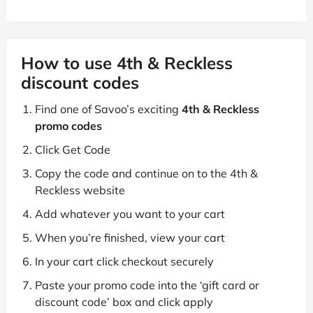
How to use 4th & Reckless
discount codes
Find one of Savoo’s exciting
4th & Reckless
promo codes
Click Get Code
Copy the code and continue on to the 4th &
Reckless website
Add whatever you want to your cart
When you’re finished, view your cart
In your cart click checkout securely
Paste your promo code into the ‘gift card or
discount code’ box and click apply