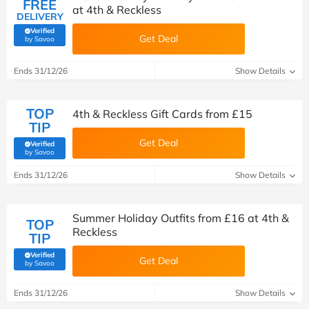
FREE
at 4th & Reckless
DELIVERY
Verified
Get Deal
(verified by Savoo deals team)
by Savoo
Ends 31/12/26
Show Details
TOP
4th & Reckless Gift Cards from £15
TIP
Get Deal
Verified
(verified by Savoo deals team)
by Savoo
Ends 31/12/26
Show Details
Summer Holiday Outfits from £16 at 4th &
TOP
Reckless
TIP
Verified
Get Deal
(verified by Savoo deals team)
by Savoo
Ends 31/12/26
Show Details