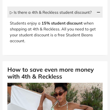
▷ Is there a 4th & Reckless student discount?
Students enjoy a
15% student discount
when
shopping at 4th & Reckless. All you need to get
your student discount is a free Student Beans
account.
How to save even more money
with 4th & Reckless