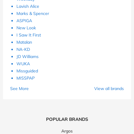
Lavish Alice
Marks & Spencer
ASPIGA
New Look
I Saw It First
Matalan
NA-KD
JD Williams
WUKA
Missguided
MISSPAP
See More
View all brands
POPULAR BRANDS
Argos