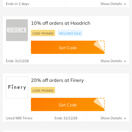
Ends in 2 days
Show Details
10% off orders at Hoodrich
CODE PROMISE
INCLUDES SALE
Get Code
Ends 31/12/26
Show Details
20% off orders at Finery
CODE PROMISE
Get Code
Used 998 Times
Ends 31/12/26
Show Details