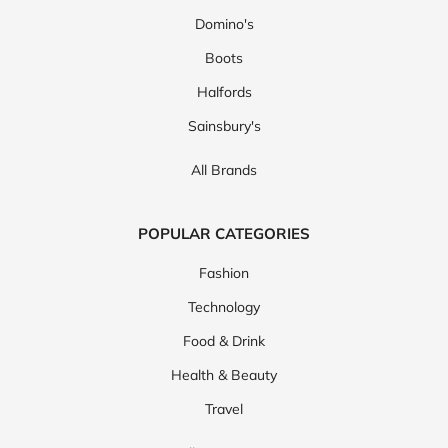
Domino's
Boots
Halfords
Sainsbury's
All Brands
POPULAR CATEGORIES
Fashion
Technology
Food & Drink
Health & Beauty
Travel