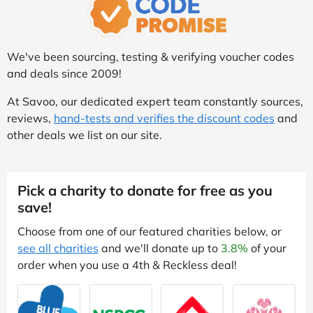
We've been sourcing, testing & verifying voucher codes
and deals since 2009!
At Savoo, our dedicated expert team constantly sources,
reviews,
hand-tests and verifies the discount codes
and
other deals we list on our site.
Pick a charity to donate for free as you
save!
Choose from one of our featured charities below, or
see all charities
and we'll donate up to
3.8%
of your
order when you use a 4th & Reckless deal!