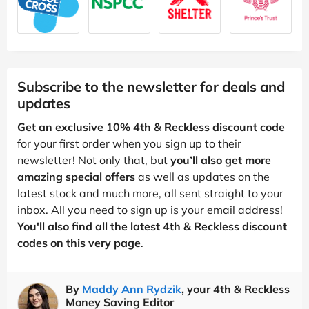
Subscribe to the newsletter for deals and
updates
Get an exclusive 10% 4th & Reckless discount code
for your first order when you sign up to their
newsletter! Not only that, but
you’ll also get more
amazing special offers
as well as updates on the
latest stock and much more, all sent straight to your
inbox. All you need to sign up is your email address!
You'll also find all the latest 4th & Reckless discount
codes on this very page
.
By
Maddy Ann Rydzik
, your 4th & Reckless
Money Saving Editor