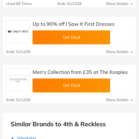
Used 80 Times
Ends 31/12/26
Show Details
Up to 90% off I Saw It First Dresses
Get Deal
Ends 31/12/26
Show Details
Men's Collection from £‌35 at The Kooples
Get Deal
Ends 31/12/26
Show Details
Similar Brands to 4th & Reckless
Weekday