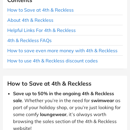
How to Save at 4th & Reckless
About 4th & Reckless
Helpful Links For 4th & Reckless
4th & Reckless FAQs
How to save even more money with 4th & Reckless
How to use 4th & Reckless discount codes
How to Save at 4th & Reckless
Save up to 50% in the ongoing 4th & Reckless
sale
. Whether you’re in the need for
swimwear
as
part of your holiday shop, or you’re just looking for
some comfy
loungewear
, it’s always worth
browsing the sales section of the 4th & Reckless
website!