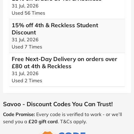
31 Jul, 2026
Used 56 Times
15% off 4th & Reckless Student
Discount
31 Jul, 2026
Used 7 Times
Free Next-Day Delivery on orders over
£80 at 4th & Reckless
31 Jul, 2026
Used 2 Times
Savoo - Discount Codes You Can Trust!
Code Promise:
Every code is verified to work - or we’ll
send you a
£20 gift card
. T&Cs apply.