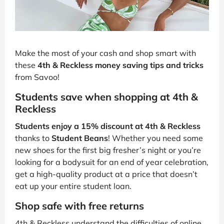
Make the most of your cash and shop smart with
these
4th & Reckless money saving tips and tricks
from Savoo!
Students save when shopping at 4th &
Reckless
Students enjoy a 15% discount at 4th & Reckless
thanks to
Student Beans
! Whether you need some
new shoes for the first big fresher’s night or you’re
looking for a bodysuit for an end of year celebration,
get a high-quality product at a price that doesn’t
eat up your entire student loan.
Shop safe with free returns
4th & Reckless understand the difficulties of online