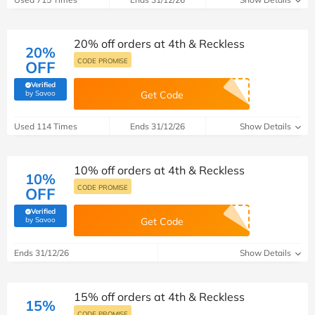
20% off orders at 4th & Reckless
20%
CODE PROMISE
OFF
Verified
(verified by Savoo deals team)
by Savoo
Get Code
Used 114 Times
Ends 31/12/26
Show Details
10% off orders at 4th & Reckless
10%
CODE PROMISE
OFF
Verified
(verified by Savoo deals team)
by Savoo
Get Code
Ends 31/12/26
Show Details
15% off orders at 4th & Reckless
15%
CODE PROMISE