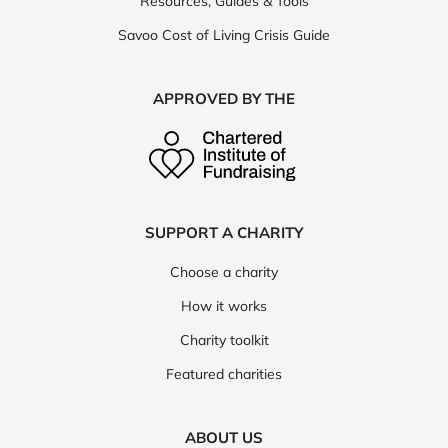
Resources, Guides & Tools
Savoo Cost of Living Crisis Guide
APPROVED BY THE
SUPPORT A CHARITY
Choose a charity
How it works
Charity toolkit
Featured charities
ABOUT US