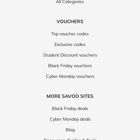
All Categories
VOUCHERS
Top voucher codes
Exclusive codes
Student Discount vouchers
Black Friday vouchers
Cyber Monday vouchers
MORE SAVOO SITES
Black Friday deals
Cyber Monday deals
Blog