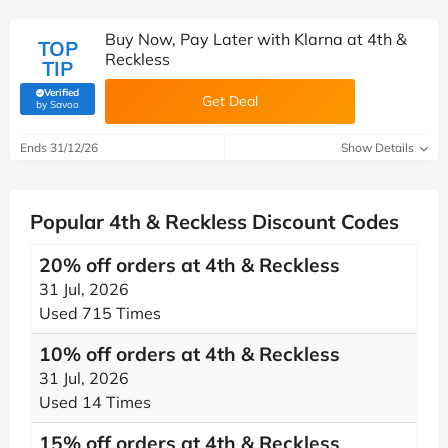
Buy Now, Pay Later with Klarna at 4th &
TOP
Reckless
TIP
Verified
Get Deal
(verified by Savoo deals team)
by Savoo
Ends 31/12/26
Show Details
Popular 4th & Reckless Discount Codes
20% off orders at 4th & Reckless
31 Jul, 2026
Used 715 Times
10% off orders at 4th & Reckless
31 Jul, 2026
Used 14 Times
15% off orders at 4th & Reckless