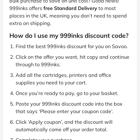
bulk purchase to save on unit cost? Good news!
999inks offers
free Standard Delivery
to most
places in the UK, meaning you don’t need to spend
extra on shipping.
How do I use my 999inks discount code?
Find the best 999inks discount for you on Savoo.
Click on the offer you want, hit copy and continue
through to 999inks.
Add all the cartridges, printers and office
supplies you need to your cart.
Once you’re ready to pay, go to your basket.
Paste your 999inks discount code into the box
that says ‘Please enter your coupon code’.
Click ‘Apply coupon’, and the discount will
automatically come off your order total.