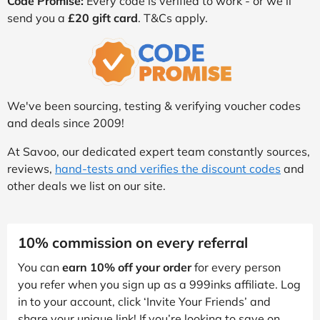
Code Promise:
Every code is verified to work - or we’ll
send you a
£20 gift card
. T&Cs apply.
We've been sourcing, testing & verifying voucher codes
and deals since 2009!
At Savoo, our dedicated expert team constantly sources,
reviews,
hand-tests and verifies the discount codes
and
other deals we list on our site.
10% commission on every referral
You can
earn 10% off your order
for every person
you refer when you sign up as a 999inks affiliate. Log
in to your account, click ‘Invite Your Friends’ and
share your unique link! If you’re looking to save on