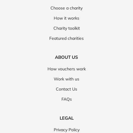
Choose a charity
How it works
Charity toolkit
Featured charities
ABOUT US
How vouchers work
Work with us
Contact Us
FAQs
LEGAL
Privacy Policy