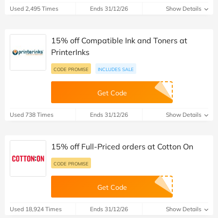
Used 2,495 Times
Ends 31/12/26
Show Details
15% off Compatible Ink and Toners at
PrinterInks
CODE PROMISE
INCLUDES SALE
Get Code
Used 738 Times
Ends 31/12/26
Show Details
15% off Full-Priced orders at Cotton On
CODE PROMISE
Get Code
Used 18,924 Times
Ends 31/12/26
Show Details