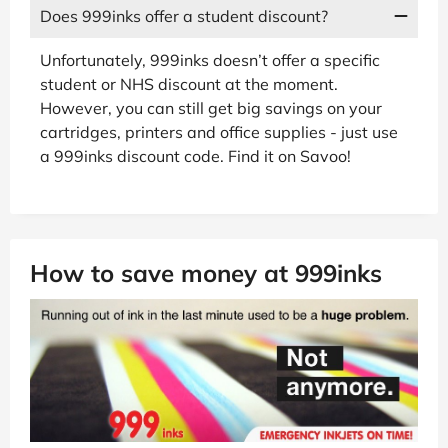
Does 999inks offer a student discount?
Unfortunately, 999inks doesn’t offer a specific
student or NHS discount at the moment.
However, you can still get big savings on your
cartridges, printers and office supplies - just use
a 999inks discount code. Find it on Savoo!
How to save money at 999inks