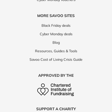
MORE SAVOO SITES
Black Friday deals
Cyber Monday deals
Blog
Resources, Guides & Tools
Savoo Cost of Living Crisis Guide
APPROVED BY THE
SUPPORT A CHARITY