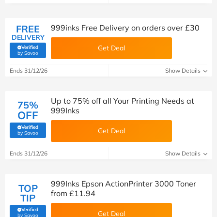
FREE
999inks Free Delivery on orders over £30
DELIVERY
Get Deal
Verified
(verified by Savoo deals team)
by Savoo
Ends 31/12/26
Show Details
Up to 75% off all Your Printing Needs at
75%
999Inks
OFF
Verified
Get Deal
(verified by Savoo deals team)
by Savoo
Ends 31/12/26
Show Details
999Inks Epson ActionPrinter 3000 Toner
TOP
from £11.94
TIP
Verified
Get Deal
(verified by Savoo deals team)
by Savoo