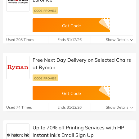
CODE PROMISE
Get Code
Used 208 Times
Ends 31/12/26
Show Details
Free Next Day Delivery on Selected Chairs
at Ryman
CODE PROMISE
Get Code
Used 74 Times
Ends 31/12/26
Show Details
Up to 70% off Printing Services with HP
Instant Ink's Email Sign Up