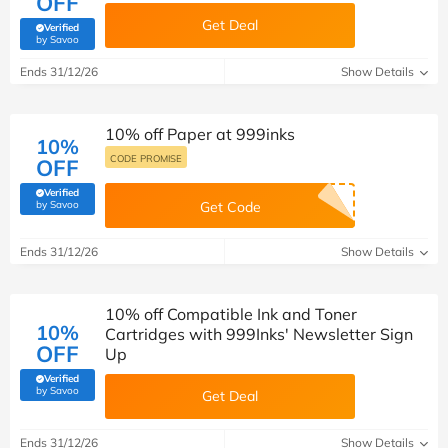
OFF
Get Deal
Verified
(verified by Savoo deals team)
by Savoo
Ends 31/12/26
Show Details
10% off Paper at 999inks
10%
CODE PROMISE
OFF
Verified
(verified by Savoo deals team)
by Savoo
Get Code
Ends 31/12/26
Show Details
10% off Compatible Ink and Toner
10%
Cartridges with 999Inks' Newsletter Sign
OFF
Up
Verified
(verified by Savoo deals team)
by Savoo
Get Deal
Ends 31/12/26
Show Details