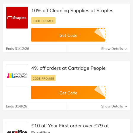
10% off Cleaning Supplies at Staples
CODE PROMISE
Get Code
Ends 31/12/26
Show Details
4% off orders at Cartridge People
CODE PROMISE
Get Code
Ends 31/8/26
Show Details
£10 off Your First order over £79 at
Euroffice