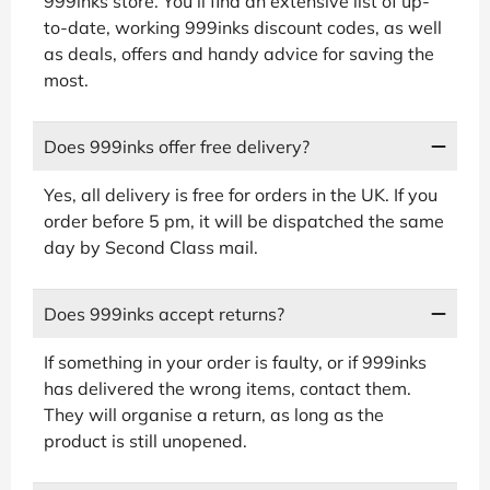
999inks store. You’ll find an extensive list of up-
to-date, working 999inks discount codes, as well
as deals, offers and handy advice for saving the
most.
Does 999inks offer free delivery?
Yes, all delivery is free for orders in the UK. If you
order before 5 pm, it will be dispatched the same
day by Second Class mail.
Does 999inks accept returns?
If something in your order is faulty, or if 999inks
has delivered the wrong items, contact them.
They will organise a return, as long as the
product is still unopened.