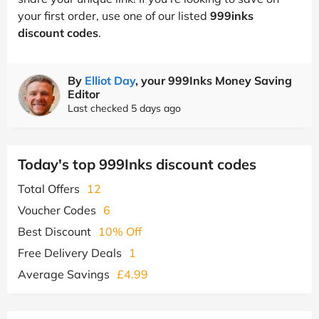
your first order, use one of our listed
999inks
discount codes
.
By
Elliot Day
, your 999Inks Money Saving
Editor
Last checked 5 days ago
Today's top 999Inks discount codes
Total Offers
12
Voucher Codes
6
Best Discount
10% Off
Free Delivery Deals
1
Average Savings
£4.99