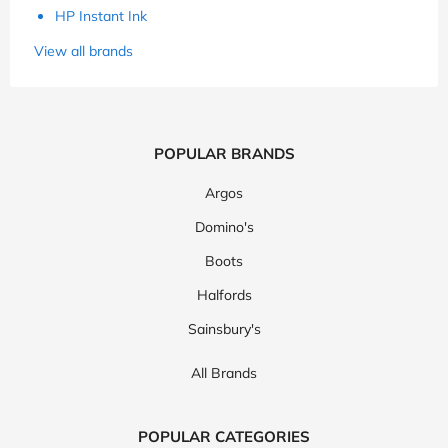
HP Instant Ink
View all brands
POPULAR BRANDS
Argos
Domino's
Boots
Halfords
Sainsbury's
All Brands
POPULAR CATEGORIES