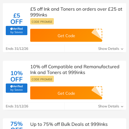
£5 off Ink and Toners on orders over £25 at
£5
999inks
OFF
CODE PROMISE
Verified
(verified by Savoo deals team)
by Savoo
Get Code
Ends 31/12/26
Show Details
10% off Compatible and Remanufactured
10%
Ink and Toners at 999inks
OFF
CODE PROMISE
Verified
(verified by Savoo deals team)
by Savoo
Get Code
Ends 31/12/26
Show Details
75%
Up to 75% off Bulk Deals at 999Inks