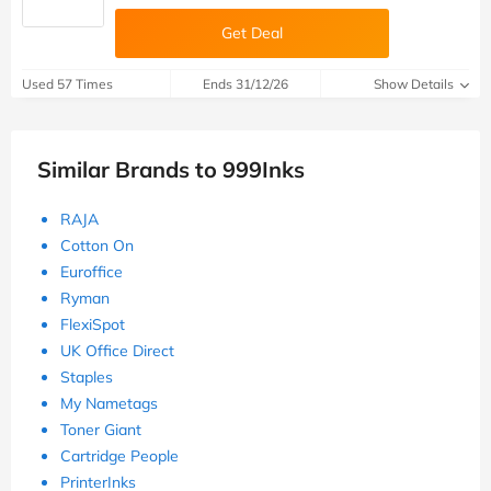
Get Deal
Used 57 Times
Ends 31/12/26
Show Details
Similar Brands to 999Inks
RAJA
Cotton On
Euroffice
Ryman
FlexiSpot
UK Office Direct
Staples
My Nametags
Toner Giant
Cartridge People
PrinterInks