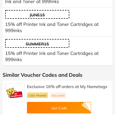
Ink and Toner at 999Inks
JUNE15
15% off Printer Ink and Toner Cartridges at
999inks
SUMMER15
15% off Printer Ink and Toner Cartridges at
999inks
Similar Voucher Codes and Deals
Exclusive 16% off orders at My Nametags
CODE PROMISE
EXCLUSIVE
Get Code