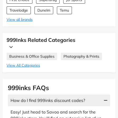
Travelodge
Dunelm
Temu
View all brands
999Inks Related Categories
Business & Office Supplies
Photography & Prints
View All Categories
999inks FAQs
How do I find 999inks discount codes?
Easy! Just head to Savoo and search for the