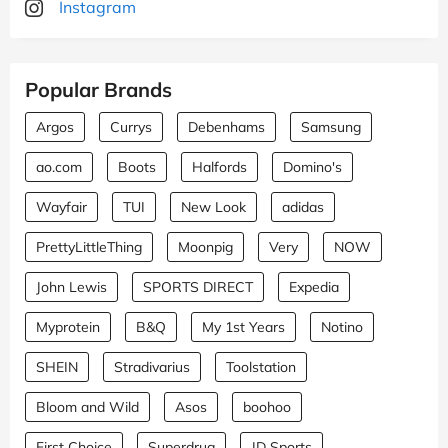
Instagram
Popular Brands
Argos
Currys
Debenhams
Samsung
ao.com
Boots
Halfords
Domino's
Wayfair
TUI
New Look
adidas
PrettyLittleThing
Moonpig
Very
NOW
John Lewis
SPORTS DIRECT
Expedia
Myprotein
B&Q
My 1st Years
Notino
SHEIN
Stradivarius
Toolstation
Bloom and Wild
Asos
boohoo
First Choice
Superdrug
JD Sports