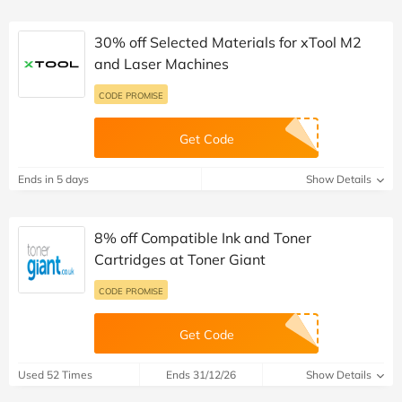
30% off Selected Materials for xTool M2
and Laser Machines
CODE PROMISE
Get Code
Ends in 5 days
Show Details
8% off Compatible Ink and Toner
Cartridges at Toner Giant
CODE PROMISE
Get Code
Used 52 Times
Ends 31/12/26
Show Details