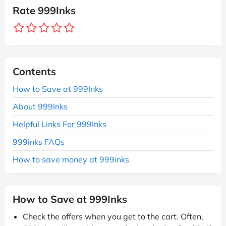
Rate 999Inks
Contents
How to Save at 999Inks
About 999Inks
Helpful Links For 999Inks
999inks FAQs
How to save money at 999inks
How to Save at 999Inks
Check the offers when you get to the cart. Often,