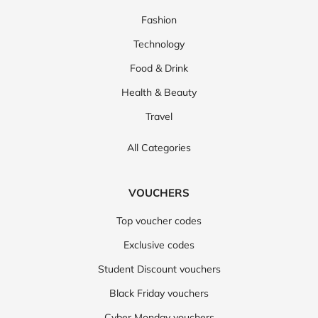
Fashion
Technology
Food & Drink
Health & Beauty
Travel
All Categories
VOUCHERS
Top voucher codes
Exclusive codes
Student Discount vouchers
Black Friday vouchers
Cyber Monday vouchers