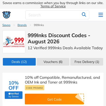
Savoo earns a commission when you buy through links on our site.
Terms of Service
Savoo
Brands
999Inks
999Inks Discount Codes -
August 2026
12 Verified 999Inks Deals Available Today
Deals
(12)
Vouchers
(6)
Free Delivery (1)
10% off Compatible, Remanufactured, and
10%
OEM Ink and Toner at 999Inks
OFF
CODE PROMISE
Verified
(verified by Savoo deals team)
by Savoo
Get Code