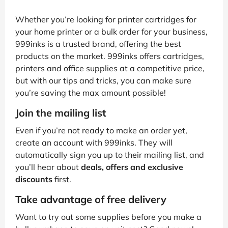
Whether you’re looking for printer cartridges for
your home printer or a bulk order for your business,
999inks is a trusted brand, offering the best
products on the market. 999inks offers cartridges,
printers and office supplies at a competitive price,
but with our tips and tricks, you can make sure
you’re saving the max amount possible!
Join the mailing list
Even if you’re not ready to make an order yet,
create an account with 999inks. They will
automatically sign you up to their mailing list, and
you’ll hear about
deals, offers and exclusive
discounts
first.
Take advantage of free delivery
Want to try out some supplies before you make a