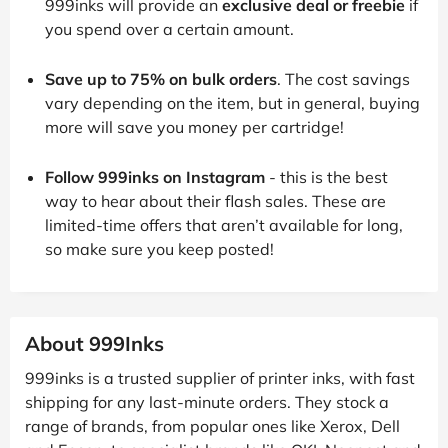
999inks will provide an
exclusive deal or freebie
if
you spend over a certain amount.
Save up to 75% on bulk orders
. The cost savings
vary depending on the item, but in general, buying
more will save you money per cartridge!
Follow 999inks on Instagram
- this is the best
way to hear about their flash sales. These are
limited-time offers that aren’t available for long,
so make sure you keep posted!
About 999Inks
999inks is a trusted supplier of printer inks, with fast
shipping for any last-minute orders. They stock a
range of brands, from popular ones like Xerox, Dell