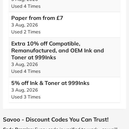
Used 4 Times
Paper from from £7
3 Aug, 2026
Used 2 Times
Extra 10% off Compatible,
Remanufactured, and OEM Ink and
Toner at 999Inks
3 Aug, 2026
Used 4 Times
5% off Ink & Toner at 999Inks
3 Aug, 2026
Used 3 Times
Savoo - Discount Codes You Can Trust!