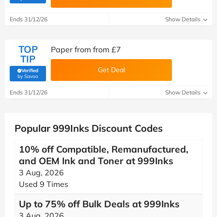
Ends 31/12/26
Show Details
TOP
Paper from from £7
TIP
Get Deal
Verified
(verified by Savoo deals team)
by Savoo
Ends 31/12/26
Show Details
Popular 999Inks Discount Codes
10% off Compatible, Remanufactured,
and OEM Ink and Toner at 999Inks
3 Aug, 2026
Used 9 Times
Up to 75% off Bulk Deals at 999Inks
3 Aug, 2026