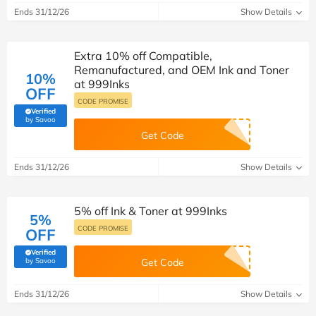
Ends 31/12/26
Show Details
Extra 10% off Compatible,
Remanufactured, and OEM Ink and Toner
10%
at 999Inks
OFF
CODE PROMISE
Verified
(verified by Savoo deals team)
by Savoo
Get Code
Ends 31/12/26
Show Details
5% off Ink & Toner at 999Inks
5%
CODE PROMISE
OFF
Verified
(verified by Savoo deals team)
by Savoo
Get Code
Ends 31/12/26
Show Details