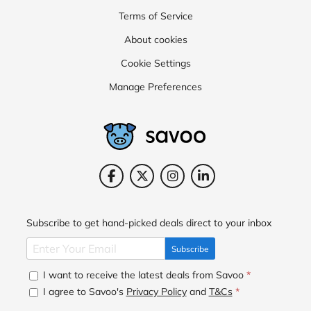
Terms of Service
About cookies
Cookie Settings
Manage Preferences
Subscribe to get hand-picked deals direct to your inbox
Subscribe
I want to receive the latest deals from Savoo
*
I agree to Savoo's
Privacy Policy
and
T&Cs
*