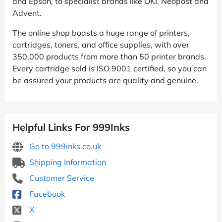
and Epson, to specialist brands like OKI, Neopost and
Advent.
The online shop boasts a huge range of printers,
cartridges, toners, and office supplies, with over
350,000 products from more than 50 printer brands.
Every cartridge sold is ISO 9001 certified, so you can
be assured your products are quality and genuine.
Helpful Links For 999Inks
Go to 999inks.co.uk
Shipping Information
Customer Service
Facebook
X