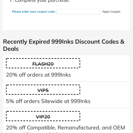
Complete your purchase.
Recently Expired 999Inks Discount Codes &
Deals
FLASH20
20% off orders at 999Inks
VIP5
5% off orders Sitewide at 999Inks
VIP20
20% off Compatible, Remanufactured, and OEM