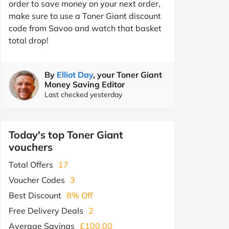
order to save money on your next order,
make sure to use a Toner Giant discount
code from Savoo and watch that basket
total drop!
By
Elliot Day
, your Toner Giant
Money Saving Editor
Last checked yesterday
Today's top Toner Giant
vouchers
Total Offers
17
Voucher Codes
3
Best Discount
8% Off
Free Delivery Deals
2
Average Savings
£100.00