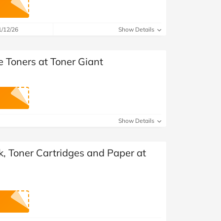
at Home
Automotive
Freemans
Business & Office Supplies
1/12/26
Show Details
Children & Babies
e Toners at Toner Giant
Education & Training
Entertainment
Finance
Show Details
Special Occasions
nk, Toner Cartridges and Paper at
See More Categories
Shop All Fashion