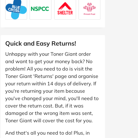
Quick and Easy Returns!
Unhappy with your Toner Giant order
and want to get your money back? No
problem! All you need to do is visit the
Toner Giant 'Returns' page and organise
your return within 14 days of delivery. If
you're returning your item because
you've changed your mind, you'll need to
cover the return cost. But, if it was
damaged or the wrong item was sent,
Toner Giant will cover the cost for you.
And that's all you need to do! Plus, in