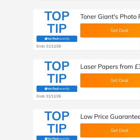
TOP
Toner Giant's Photo
TIP
Get Deal
Verified
recently
(verified by Savoo deals team)
Ends 31/12/26
TOP
Laser Papers from £
TIP
Get Deal
Verified
recently
(verified by Savoo deals team)
Ends 31/12/26
TOP
Low Price Guarantee
TIP
Get Deal
Verified
recently