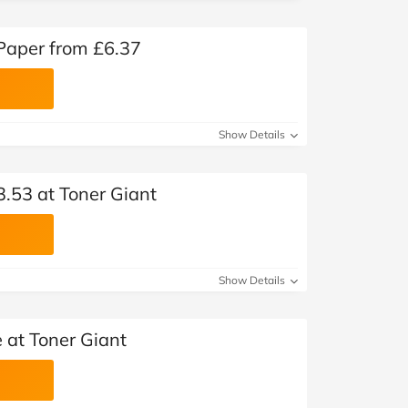
 Paper from £6.37
Show Details
3.53 at Toner Giant
Show Details
 at Toner Giant