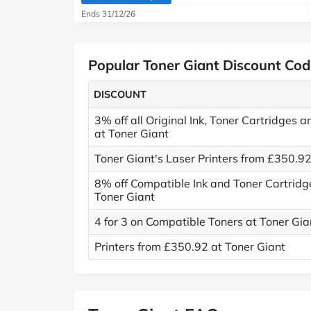
(verified by Savoo deals team)
Ends 31/12/26
Popular Toner Giant Discount Cod
DISCOUNT
3% off all Original Ink, Toner Cartridges 
at Toner Giant
Toner Giant's Laser Printers from £350.9
8% off Compatible Ink and Toner Cartridg
Toner Giant
4 for 3 on Compatible Toners at Toner Gia
Printers from £350.92 at Toner Giant