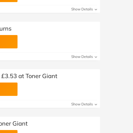
Show Details
turns
Show Details
 £3.53 at Toner Giant
Show Details
oner Giant