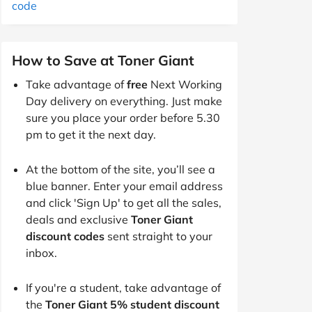
code
How to Save at Toner Giant
Take advantage of
free
Next Working
Day delivery on everything. Just make
sure you place your order before 5.30
pm to get it the next day.
At the bottom of the site, you’ll see a
blue banner. Enter your email address
and click 'Sign Up' to get all the sales,
deals and exclusive
Toner Giant
discount codes
sent straight to your
inbox.
If you're a student, take advantage of
the
Toner Giant 5% student discount