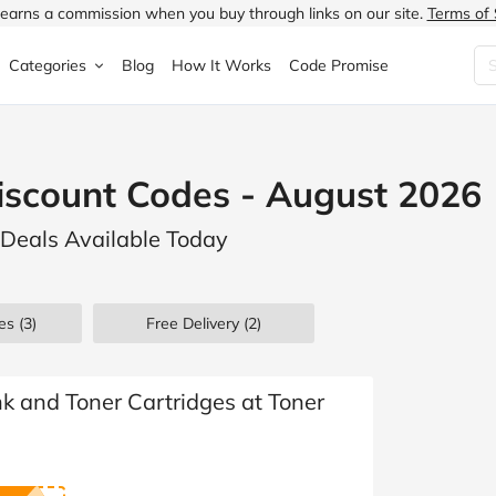
earns a commission when you buy through links on our site.
Terms of 
Categories
Blog
How It Works
Code Promise
Fashion
Very
Accessories
iscount Codes - August 2026
ung
Home & Garden
Halfords
Children's Fashion
 Deals Available Today
N
Food & Drink
ao.com
Jewellery & Watches
uided
Travel
Currys
Lingerie
es
(3)
Free Delivery (2)
Technology
Expedia
Men's Fashion
FANTASTIC
Health & Beauty
Boden
Shoes
k and Toner Cartridges at Toner
s.co.uk
Sports & Outdoors
Moonpig
Women's Fashion