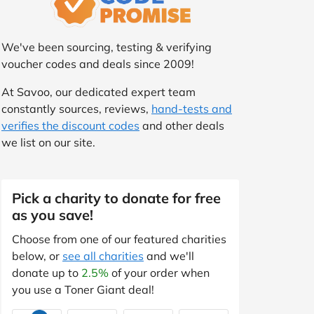
We've been sourcing, testing & verifying
voucher codes and deals since 2009!
At Savoo, our dedicated expert team
constantly sources, reviews,
hand-tests and
verifies the discount codes
and other deals
we list on our site.
Pick a charity to donate for free
as you save!
Choose from one of our featured charities
below, or
see all charities
and we'll
donate up to
2.5%
of your order when
you use a Toner Giant deal!