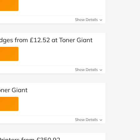
Show Details
dges from £12.52 at Toner Giant
Show Details
oner Giant
Show Details
Printers from £350.92