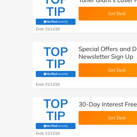
TIP
Get Deal
Verified
recently
(verified by Savoo deals team)
Ends 31/12/26
TOP
Special Offers and D
Newsletter Sign Up
TIP
Get Deal
Verified
recently
(verified by Savoo deals team)
Ends 31/12/26
TOP
30-Day Interest Free
TIP
Get Deal
Verified
recently
(verified by Savoo deals team)
Ends 31/12/26