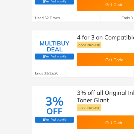
B&Q
New Look
Pets 
Verified
recently
Travel
(verified by Savoo deals team)
Get Code
Jet2holidays
Used 52 Times
Ends 3
Technology
See All Brands
4 for 3 on Compatibl
MULTIBUY
Student Discount
CODE PROMISE
DEAL
Verified
recently
(verified by Savoo deals team)
Get Code
Support a Charity
Ends 31/12/26
3% off all Original I
3%
Toner Giant
OFF
CODE PROMISE
Verified
recently
(verified by Savoo deals team)
Get Code