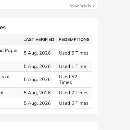
Show Details
es
LAST VERIFIED
REDEMPTIONS
and Paper
5 Aug, 2026
Used 5 Times
2
5 Aug, 2026
Used 1 Time
es at
Used 52
5 Aug, 2026
Times
nt
5 Aug, 2026
Used 7 Times
5 Aug, 2026
Used 5 Times