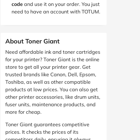
code
and use it on your order. You just
need to have an account with TOTUM.
About Toner Giant
Need affordable ink and toner cartridges
for your printer? Toner Giant is the online
store to get all your printer gear. Get
trusted brands like Canon, Dell, Epsom,
Toshiba, as well as other compatible
products at low prices. You can also get
other printer accessories, like drum units,
fuser units, maintenance products, and
more for cheap.
Toner Giant guarantees competitive
prices. It checks the prices of its
competitors daily, ensuring it always