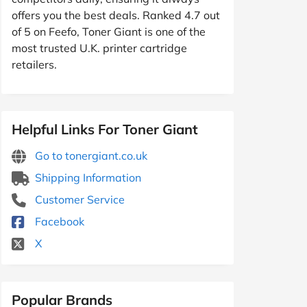
offers you the best deals. Ranked 4.7 out
of 5 on Feefo, Toner Giant is one of the
most trusted U.K. printer cartridge
retailers.
Helpful Links For Toner Giant
Go to tonergiant.co.uk
Shipping Information
Customer Service
Facebook
X
Popular Brands