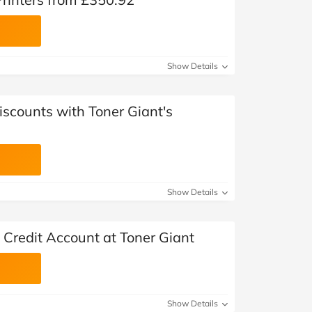
Show Details
iscounts with Toner Giant's
Show Details
 Credit Account at Toner Giant
Show Details