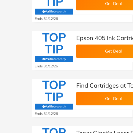
TIP
Get Deal
Verified
recently
(verified by Savoo deals team)
Ends 31/12/26
TOP
Epson 405 Ink Cartri
TIP
Get Deal
Verified
recently
(verified by Savoo deals team)
Ends 31/12/26
TOP
Find Cartridges at T
TIP
Get Deal
Verified
recently
(verified by Savoo deals team)
Ends 31/12/26
TOP
Toner Giant's Laser 