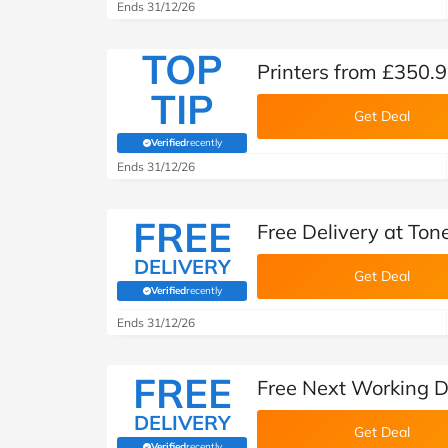
Ends 31/12/26
TOP
Printers from £350.9
TIP
Get Deal
Verified
recently
(verified by Savoo deals team)
Ends 31/12/26
FREE
Free Delivery at Ton
DELIVERY
Get Deal
Verified
recently
(verified by Savoo deals team)
Ends 31/12/26
FREE
Free Next Working D
DELIVERY
Get Deal
Verified
recently