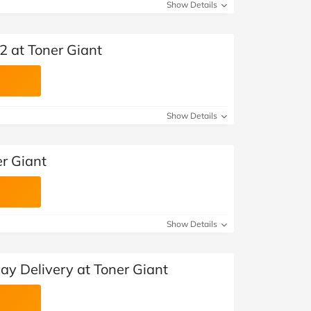
Show Details
2 at Toner Giant
Show Details
er Giant
Show Details
ay Delivery at Toner Giant