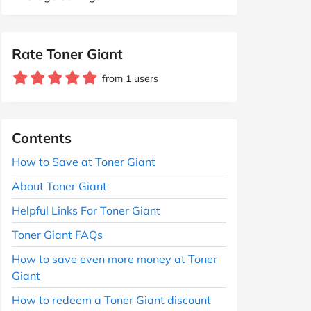
Rate Toner Giant
from 1 users
Contents
How to Save at Toner Giant
About Toner Giant
Helpful Links For Toner Giant
Toner Giant FAQs
How to save even more money at Toner
Giant
How to redeem a Toner Giant discount