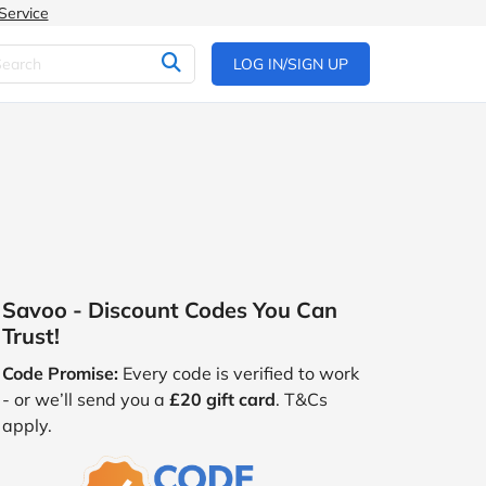
Service
LOG IN/SIGN UP
Savoo - Discount Codes You Can
Trust!
Code Promise:
Every code is verified to work
- or we’ll send you a
£20 gift card
. T&Cs
apply.