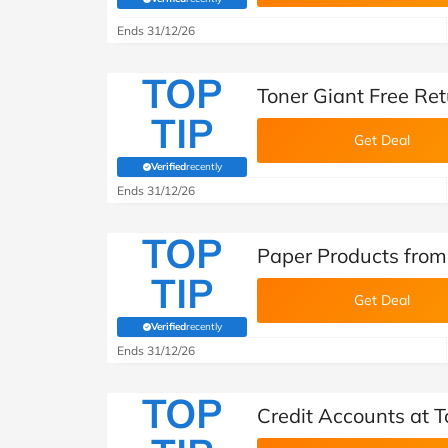
(verified by Savoo deals team)
Ends 31/12/26
TOP
Toner Giant Free Re
TIP
Get Deal
Verified
recently
(verified by Savoo deals team)
Ends 31/12/26
TOP
Paper Products from
TIP
Get Deal
Verified
recently
(verified by Savoo deals team)
Ends 31/12/26
TOP
Credit Accounts at T