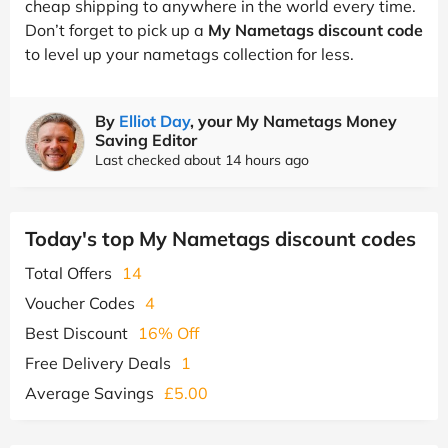
cheap shipping to anywhere in the world every time.
Don’t forget to pick up a
My Nametags discount code
to level up your nametags collection for less.
By
Elliot Day
, your My Nametags Money
Saving Editor
Last checked about 14 hours ago
Today's top My Nametags discount codes
Total Offers
14
Voucher Codes
4
Best Discount
16% Off
Free Delivery Deals
1
Average Savings
£5.00