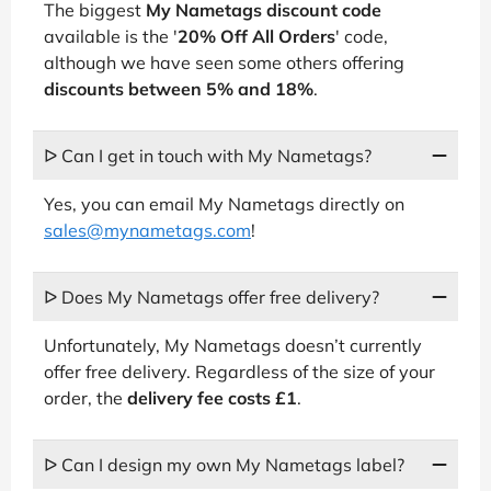
The biggest
My Nametags discount code
available is the '
20% Off All Orders
' code,
although we have seen some others offering
discounts between 5% and 18%
.
ᐅ Can I get in touch with My Nametags?
Yes, you can email My Nametags directly on
sales@mynametags.com
!
ᐅ Does My Nametags offer free delivery?
Unfortunately, My Nametags doesn’t currently
offer free delivery. Regardless of the size of your
order, the
delivery fee costs £1
.
ᐅ Can I design my own My Nametags label?