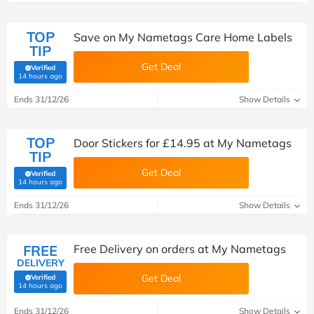
TOP
Save on My Nametags Care Home Labels
TIP
Get Deal
Verified
(verified by Savoo deals team)
14 hours ago
Ends 31/12/26
Show Details
TOP
Door Stickers for £14.95 at My Nametags
TIP
Get Deal
Verified
(verified by Savoo deals team)
14 hours ago
Ends 31/12/26
Show Details
FREE
Free Delivery on orders at My Nametags
DELIVERY
Get Deal
Verified
(verified by Savoo deals team)
14 hours ago
Ends 31/12/26
Show Details