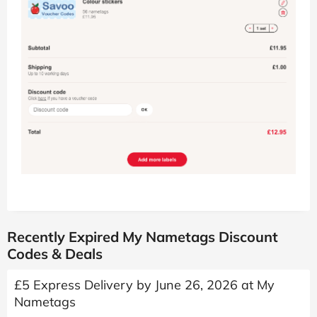
Recently Expired My Nametags Discount
Codes & Deals
£5 Express Delivery by June 26, 2026 at My
Nametags