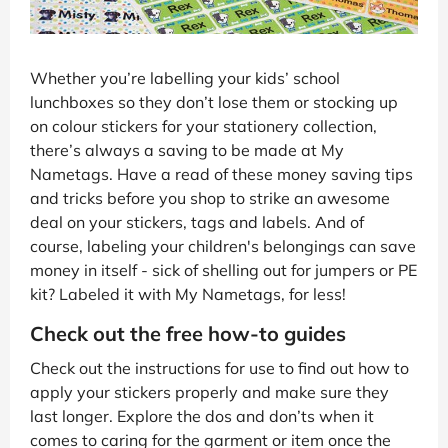
Whether you’re labelling your kids’ school
lunchboxes so they don’t lose them or stocking up
on colour stickers for your stationery collection,
there’s always a saving to be made at My
Nametags. Have a read of these money saving tips
and tricks before you shop to strike an awesome
deal on your stickers, tags and labels. And of
course, labeling your children's belongings can save
money in itself - sick of shelling out for jumpers or PE
kit? Labeled it with My Nametags, for less!
Check out the free how-to guides
Check out the instructions for use to find out how to
apply your stickers properly and make sure they
last longer. Explore the dos and don’ts when it
comes to caring for the garment or item once the