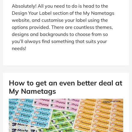
Absolutely! All you need to do is head to the
Design Your Label section of the My Nametags
website, and customise your label using the
options provided. There are countless themes,
designs and backgrounds to choose from so
you’ll always find something that suits your
needs!
How to get an even better deal at
My Nametags