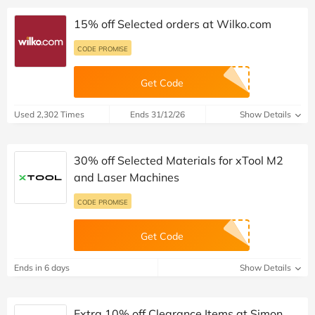
15% off Selected orders at Wilko.com
CODE PROMISE
Get Code
Used 2,302 Times
Ends 31/12/26
Show Details
30% off Selected Materials for xTool M2
and Laser Machines
CODE PROMISE
Get Code
Ends in 6 days
Show Details
Extra 10% off Clearance Items at Simon