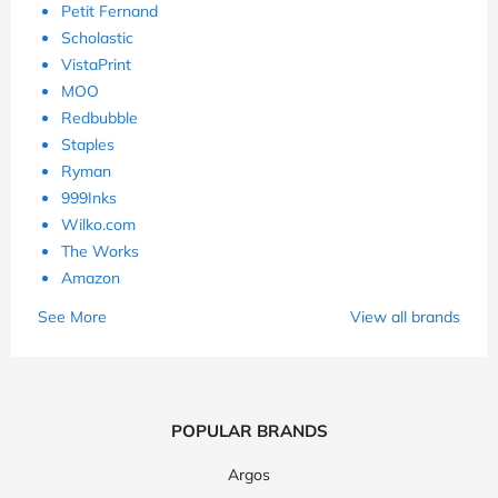
Petit Fernand
Scholastic
VistaPrint
MOO
Redbubble
Staples
Ryman
999Inks
Wilko.com
The Works
Amazon
See More
View all brands
POPULAR BRANDS
Argos