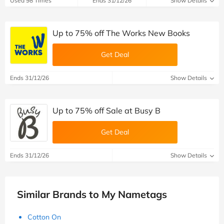
Used 98 Times
Ends 31/12/26
Show Details
Up to 75% off The Works New Books
Get Deal
Ends 31/12/26
Show Details
Up to 75% off Sale at Busy B
Get Deal
Ends 31/12/26
Show Details
Similar Brands to My Nametags
Cotton On