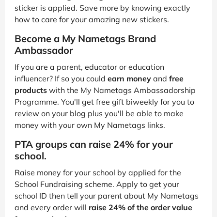
sticker is applied. Save more by knowing exactly
how to care for your amazing new stickers.
Become a My Nametags Brand
Ambassador
If you are a parent, educator or education
influencer? If so you could
earn money
and
free
products
with the My Nametags Ambassadorship
Programme. You'll get free gift biweekly for you to
review on your blog plus you'll be able to make
money with your own My Nametags links.
PTA groups can raise 24% for your
school.
Raise money for your school by applied for the
School Fundraising scheme. Apply to get your
school ID then tell your parent about My Nametags
and every order will
raise 24% of the order value