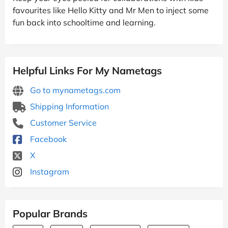
favourites like Hello Kitty and Mr Men to inject some
fun back into schooltime and learning.
Helpful Links For My Nametags
Go to mynametags.com
Shipping Information
Customer Service
Facebook
X
Instagram
Popular Brands