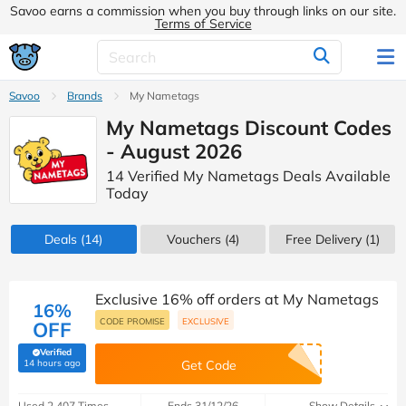
Savoo earns a commission when you buy through links on our site.
Terms of Service
Savoo
Brands
My Nametags
My Nametags Discount Codes
- August 2026
14 Verified My Nametags Deals Available
Today
Deals
(14)
Vouchers
(4)
Free Delivery (1)
Exclusive 16% off orders at My Nametags
16%
CODE PROMISE
EXCLUSIVE
OFF
Verified
(verified by Savoo deals team)
14 hours ago
Get Code
Used 2,407 Times
Ends 31/12/26
Show Details