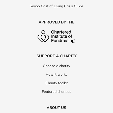
Savoo Cost of Living Crisis Guide
APPROVED BY THE
SUPPORT A CHARITY
Choose a charity
How it works
Charity toolkit
Featured charities
ABOUT US