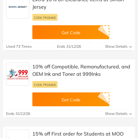
Jersey
CODE PROMISE
Get Code
Used 73 Times
Ends 31/12/26
Show Details
10% off Compatible, Remanufactured, and
OEM Ink and Toner at 999Inks
CODE PROMISE
Get Code
Ends 31/12/26
Show Details
15% off First order for Students at MOO