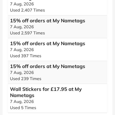
7 Aug, 2026
Used 2,407 Times
15% off orders at My Nametags
7 Aug, 2026
Used 2,597 Times
15% off orders at My Nametags
7 Aug, 2026
Used 397 Times
15% off orders at My Nametags
7 Aug, 2026
Used 239 Times
Wall Stickers for £17.95 at My
Nametags
7 Aug, 2026
Used 5 Times