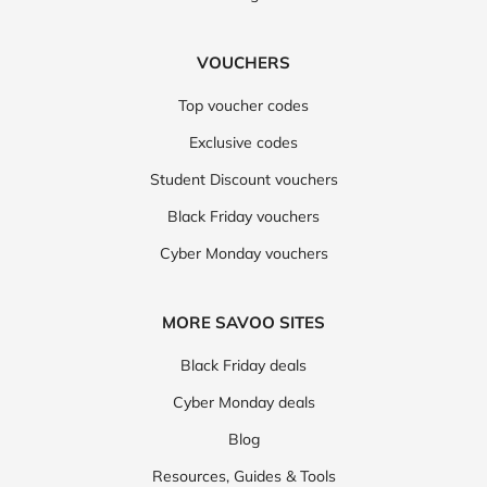
VOUCHERS
Top voucher codes
Exclusive codes
Student Discount vouchers
Black Friday vouchers
Cyber Monday vouchers
MORE SAVOO SITES
Black Friday deals
Cyber Monday deals
Blog
Resources, Guides & Tools