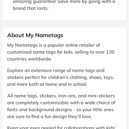
amazing guarantee! Save more by going with a
brand that lasts.
About My Nametags
My Nametags is a popular online retailer of
customised name tags for kids, selling to over 130
countries worldwide.
Explore an extensive range of name tags and
stickers perfect for children’s clothing, shoes, toys,
and more both at home and in school.
All name tags, stickers, iron-ons, and mini-stickers
are completely customisable with a wide choice of
fonts and background designs - so your little ones
are sure to find a fun design they’ll love.
Keep your eyes peeled for collaborations with kids’