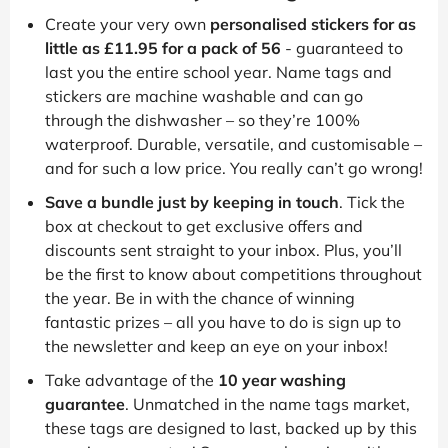
Create your very own
personalised stickers for as
little as £11.95 for a pack of 56
- guaranteed to
last you the entire school year. Name tags and
stickers are machine washable and can go
through the dishwasher – so they’re 100%
waterproof. Durable, versatile, and customisable –
and for such a low price. You really can’t go wrong!
Save a bundle just by keeping in touch
. Tick the
box at checkout to get exclusive offers and
discounts sent straight to your inbox. Plus, you’ll
be the first to know about competitions throughout
the year. Be in with the chance of winning
fantastic prizes – all you have to do is sign up to
the newsletter and keep an eye on your inbox!
Take advantage of the
10 year washing
guarantee
. Unmatched in the name tags market,
these tags are designed to last, backed up by this