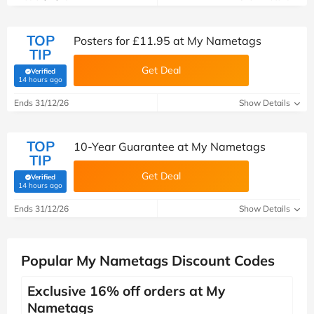
TOP
Posters for £11.95 at My Nametags
TIP
Get Deal
Verified
(verified by Savoo deals team)
14 hours ago
Ends 31/12/26
Show Details
TOP
10-Year Guarantee at My Nametags
TIP
Get Deal
Verified
(verified by Savoo deals team)
14 hours ago
Ends 31/12/26
Show Details
Popular My Nametags Discount Codes
Exclusive 16% off orders at My
Nametags