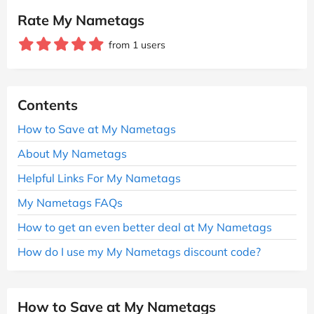
Rate My Nametags
from 1 users
Contents
How to Save at My Nametags
About My Nametags
Helpful Links For My Nametags
My Nametags FAQs
How to get an even better deal at My Nametags
How do I use my My Nametags discount code?
How to Save at My Nametags