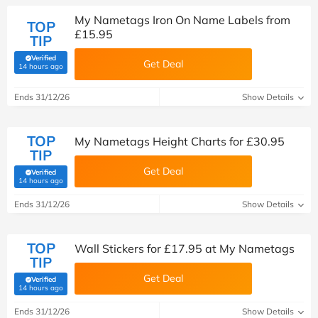
My Nametags Iron On Name Labels from
TOP
£15.95
TIP
Verified
Get Deal
(verified by Savoo deals team)
14 hours ago
Ends 31/12/26
Show Details
TOP
My Nametags Height Charts for £30.95
TIP
Get Deal
Verified
(verified by Savoo deals team)
14 hours ago
Ends 31/12/26
Show Details
TOP
Wall Stickers for £17.95 at My Nametags
TIP
Get Deal
Verified
(verified by Savoo deals team)
14 hours ago
Ends 31/12/26
Show Details