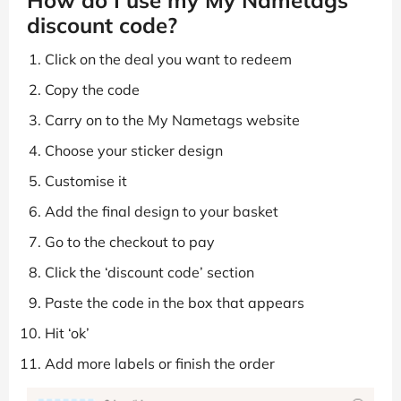
discount code?
Click on the deal you want to redeem
Copy the code
Carry on to the My Nametags website
Choose your sticker design
Customise it
Add the final design to your basket
Go to the checkout to pay
Click the ‘discount code’ section
Paste the code in the box that appears
Hit ‘ok’
Add more labels or finish the order