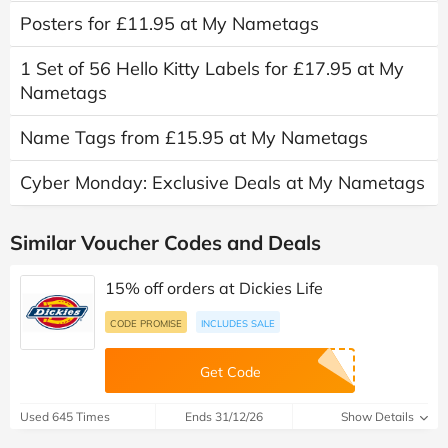
Posters for £11.95 at My Nametags
1 Set of 56 Hello Kitty Labels for £17.95 at My
Nametags
Name Tags from £15.95 at My Nametags
Cyber Monday: Exclusive Deals at My Nametags
Similar Voucher Codes and Deals
15% off orders at Dickies Life
CODE PROMISE
INCLUDES SALE
Get Code
Used 645 Times
Ends 31/12/26
Show Details