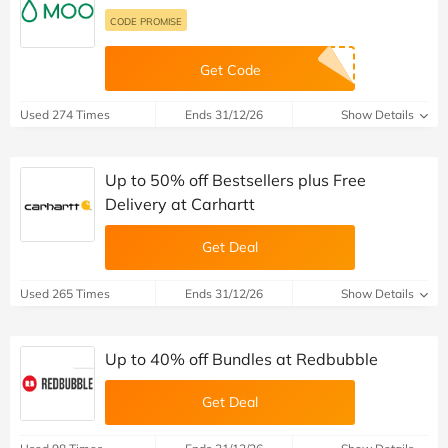
CODE PROMISE
Get Code
Used 274 Times
Ends 31/12/26
Show Details
Up to 50% off Bestsellers plus Free
Delivery at Carhartt
Get Deal
Used 265 Times
Ends 31/12/26
Show Details
Up to 40% off Bundles at Redbubble
Get Deal