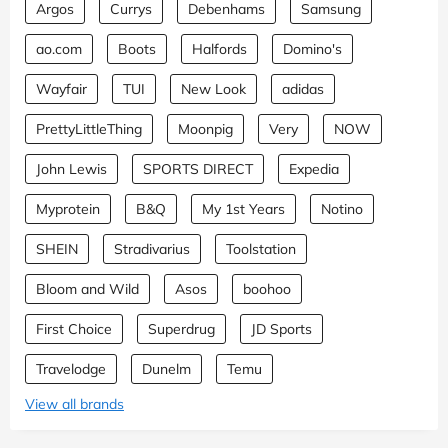
Argos
Currys
Debenhams
Samsung
ao.com
Boots
Halfords
Domino's
Wayfair
TUI
New Look
adidas
PrettyLittleThing
Moonpig
Very
NOW
John Lewis
SPORTS DIRECT
Expedia
Myprotein
B&Q
My 1st Years
Notino
SHEIN
Stradivarius
Toolstation
Bloom and Wild
Asos
boohoo
First Choice
Superdrug
JD Sports
Travelodge
Dunelm
Temu
View all brands