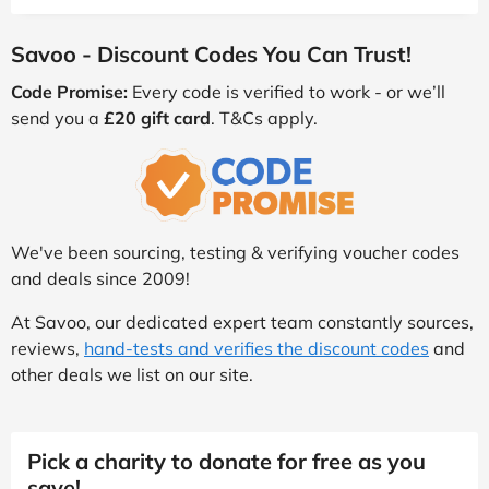
Savoo - Discount Codes You Can Trust!
Code Promise:
Every code is verified to work - or we’ll
send you a
£20 gift card
. T&Cs apply.
We've been sourcing, testing & verifying voucher codes
and deals since 2009!
At Savoo, our dedicated expert team constantly sources,
reviews,
hand-tests and verifies the discount codes
and
other deals we list on our site.
Pick a charity to donate for free as you
save!