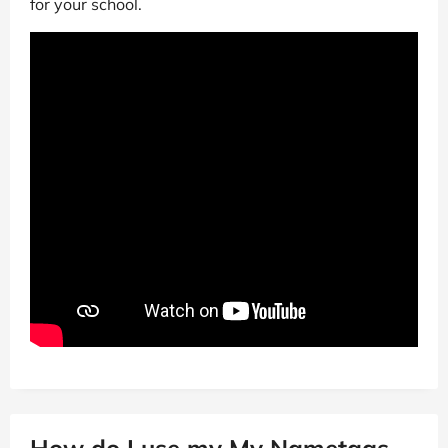
for your school.
How do I use my My Nametags