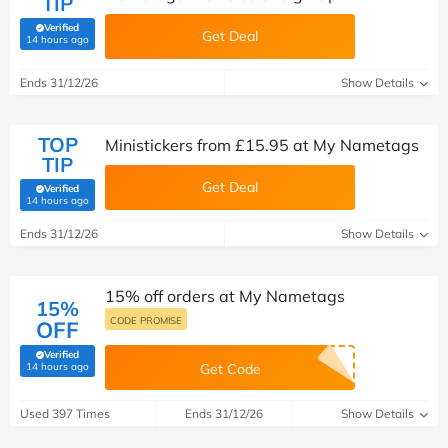
TIP
Verified
Get Deal
(verified by Savoo deals team)
14 hours ago
Ends 31/12/26
Show Details
TOP
Ministickers from £15.95 at My Nametags
TIP
Get Deal
Verified
(verified by Savoo deals team)
14 hours ago
Ends 31/12/26
Show Details
15% off orders at My Nametags
15%
CODE PROMISE
OFF
Verified
(verified by Savoo deals team)
14 hours ago
Get Code
Used 397 Times
Ends 31/12/26
Show Details