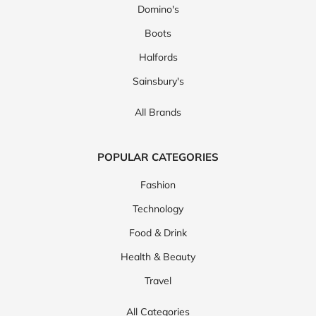
Domino's
Boots
Halfords
Sainsbury's
All Brands
POPULAR CATEGORIES
Fashion
Technology
Food & Drink
Health & Beauty
Travel
All Categories