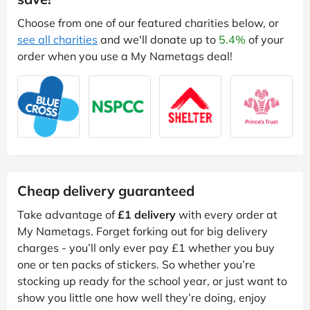
Choose from one of our featured charities below, or
see all charities
and we'll donate up to
5.4%
of your
order when you use a My Nametags deal!
Cheap delivery guaranteed
Take advantage of
£1 delivery
with every order at
My Nametags. Forget forking out for big delivery
charges - you’ll only ever pay £1 whether you buy
one or ten packs of stickers. So whether you’re
stocking up ready for the school year, or just want to
show you little one how well they’re doing, enjoy