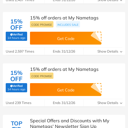
15% off orders at My Nametags
15%
CODE PROMISE
INCLUDES SALE
OFF
Verified
(verified by Savoo deals team)
14 hours ago
Get Code
Used 2,597 Times
Ends 31/12/26
Show Details
15% off orders at My Nametags
15%
CODE PROMISE
OFF
Verified
(verified by Savoo deals team)
14 hours ago
Get Code
Used 239 Times
Ends 31/12/26
Show Details
Special Offers and Discounts with My
TOP
Nametags' Newsletter Sign Up