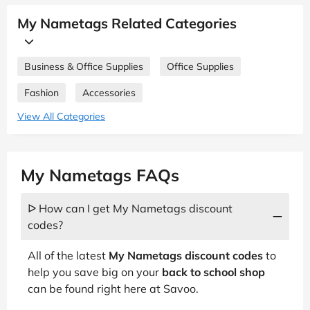
My Nametags Related Categories
Business & Office Supplies
Office Supplies
Fashion
Accessories
View All Categories
My Nametags FAQs
ᐅ How can I get My Nametags discount
codes?
All of the latest
My Nametags discount codes
to
help you save big on your
back to school shop
can be found right here at Savoo.