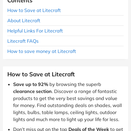
Contents
How to Save at Litecraft
About Litecraft
Helpful Links For Litecraft
Litecraft FAQs
How to save money at Litecraft
How to Save at Litecraft
Save up to 92%
by browsing the superb
clearance section
. Discover a range of fantastic
products to get the very best savings and value
for money. Find outstanding deals on shades, wall
lights, bulbs, table lamps, ceiling lights, outdoor
lights and much more to light up your life for less.
Don’t miss out on the top
Deals of the Week
to get