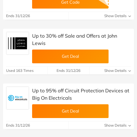
Get Code
Ends 31/12/26
Show Details
Up to 30% off Sale and Offers at John
Lewis
Get Deal
Used 163 Times
Ends 31/12/26
Show Details
Up to 95% off Circuit Protection Devices at
Big On Electricals
Get Deal
Ends 31/12/26
Show Details