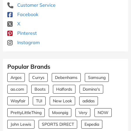
Customer Service
Facebook
X
Pinterest
Instagram
Popular Brands
Argos
Currys
Debenhams
Samsung
ao.com
Boots
Halfords
Domino's
Wayfair
TUI
New Look
adidas
PrettyLittleThing
Moonpig
Very
NOW
John Lewis
SPORTS DIRECT
Expedia