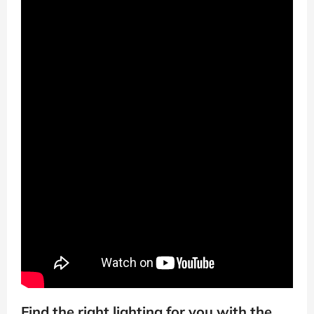
Find the right lighting for you with the