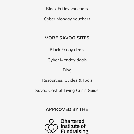
Black Friday vouchers
Cyber Monday vouchers
MORE SAVOO SITES
Black Friday deals
Cyber Monday deals
Blog
Resources, Guides & Tools
Savoo Cost of Living Crisis Guide
APPROVED BY THE