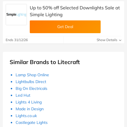
Up to 50% off Selected Downlights Sale at
Simple Lighting
Get Deal
Ends 31/12/26
Show Details
Similar Brands to Litecraft
Lamp Shop Online
Lightbulbs Direct
Big On Electricals
Led Hut
Lights 4 Living
Made in Design
Lights.co.uk
Castlegate Lights