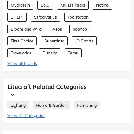
Myprotein
B&Q
My 1st Years
Notino
SHEIN
Stradivarius
Toolstation
Bloom and Wild
Asos
boohoo
First Choice
Superdrug
JD Sports
Travelodge
Dunelm
Temu
View all brands
Litecraft Related Categories
Lighting
Home & Garden
Furnishing
View All Categories