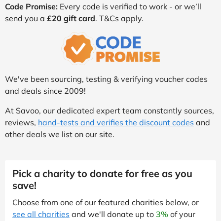
Code Promise:
Every code is verified to work - or we’ll
send you a
£20 gift card
. T&Cs apply.
We've been sourcing, testing & verifying voucher codes
and deals since 2009!
At Savoo, our dedicated expert team constantly sources,
reviews,
hand-tests and verifies the discount codes
and
other deals we list on our site.
Pick a charity to donate for free as you
save!
Choose from one of our featured charities below, or
see all charities
and we'll donate up to
3%
of your