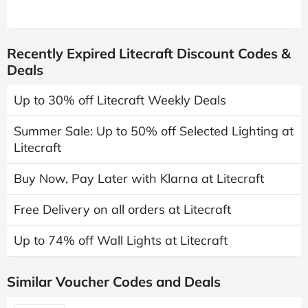
Recently Expired Litecraft Discount Codes &
Deals
Up to 30% off Litecraft Weekly Deals
Summer Sale: Up to 50% off Selected Lighting at
Litecraft
Buy Now, Pay Later with Klarna at Litecraft
Free Delivery on all orders at Litecraft
Up to 74% off Wall Lights at Litecraft
Similar Voucher Codes and Deals