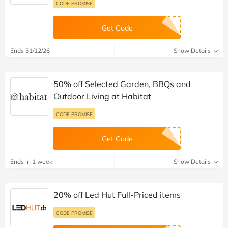
CODE PROMISE
Get Code
Ends 31/12/26
Show Details
50% off Selected Garden, BBQs and
Outdoor Living at Habitat
CODE PROMISE
Get Code
Ends in 1 week
Show Details
20% off Led Hut Full-Priced items
CODE PROMISE