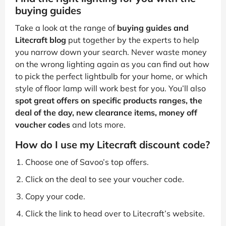
buying guides
Take a look at the range of
buying guides and
Litecraft blog
put together by the experts to help
you narrow down your search. Never waste money
on the wrong lighting again as you can find out how
to pick the perfect lightbulb for your home, or which
style of floor lamp will work best for you. You’ll also
spot great offers on specific products ranges, the
deal of the day, new clearance items, money off
voucher codes
and lots more.
How do I use my Litecraft discount code?
Choose one of Savoo’s top offers.
Click on the deal to see your voucher code.
Copy your code.
Click the link to head over to Litecraft’s website.