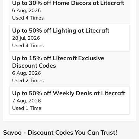
Up to 30% off Home Decors at Litecraft
6 Aug, 2026
Used 4 Times
Up to 50% off Lighting at Litecraft
28 Jul, 2026
Used 4 Times
Up to 15% off Litecraft Exclusive
Discount Codes
6 Aug, 2026
Used 2 Times
Up to 50% off Weekly Deals at Litecraft
7 Aug, 2026
Used 1 Time
Savoo - Discount Codes You Can Trust!