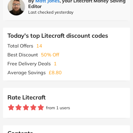
By
Matt Jones
, your Litecraft Money Saving
Editor
Last checked yesterday
Today's top Litecraft discount codes
Total Offers
14
Best Discount
50% Off
Free Delivery Deals
1
Average Savings
£8.80
Rate Litecraft
from 1 users