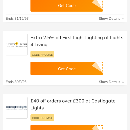
Get Code
Ends 31/12/26
Show Details
Extra 2.5% off First Light Lighting at Lights
4 Living
CODE PROMISE
Get Code
Ends 30/9/26
Show Details
£40 off orders over £300 at Castlegate
Lights
CODE PROMISE