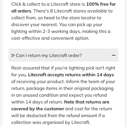
Click & collect to a Litecraft store is
100% free for
all orders
. There's 8 Litecraft stores available to
collect from, so head to the store locator to
discover your nearest. You can pick up your
lighting within 2-3 working days, making this a
cost-effective and convenient option.
ᐅ Can I return my Litecraft order?
Rest-assured that if you're lighting pick isn't right
for you,
Litecraft accepts returns within 14 days
of receiving your product. Inform the team of your
return, package items in their original packaging
in an unused condition and expect you refund
within 14 days of return.
Note that returns are
covered by the customer
and cost for the return
will be deducted from the refund amount if a
collection was organised by Litecraft.