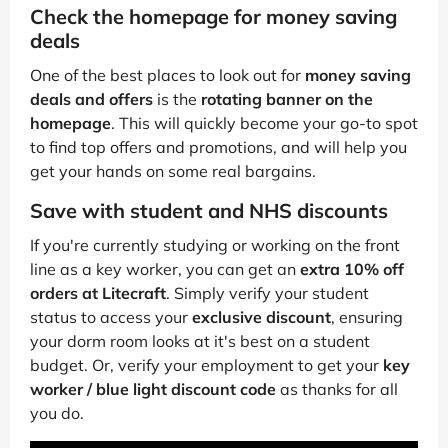
Check the homepage for money saving
deals
One of the best places to look out for
money saving
deals and offers
is the
rotating banner on the
homepage
. This will quickly become your go-to spot
to find top offers and promotions, and will help you
get your hands on some real bargains.
Save with student and NHS discounts
If you're currently studying or working on the front
line as a key worker, you can get an
extra 10% off
orders at Litecraft
. Simply verify your student
status to access your
exclusive discount
, ensuring
your dorm room looks at it's best on a student
budget. Or, verify your employment to get your
key
worker / blue light discount code
as thanks for all
you do.