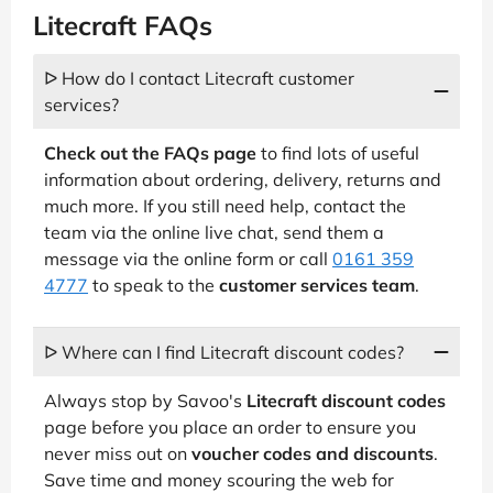
Litecraft FAQs
ᐅ How do I contact Litecraft customer
services?
Check out the FAQs page
to find lots of useful
information about ordering, delivery, returns and
much more. If you still need help, contact the
team via the online live chat, send them a
message via the online form or call
0161 359
4777
to speak to the
customer services team
.
ᐅ Where can I find Litecraft discount codes?
Always stop by Savoo's
Litecraft discount codes
page before you place an order to ensure you
never miss out on
voucher codes and discounts
.
Save time and money scouring the web for