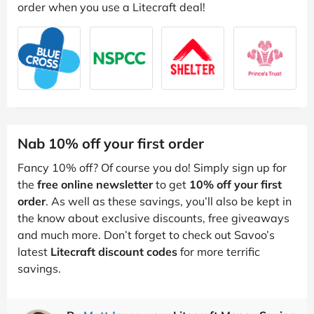
order when you use a Litecraft deal!
Nab 10% off your first order
Fancy 10% off? Of course you do! Simply sign up for
the
free online newsletter
to get
10% off your first
order
. As well as these savings, you’ll also be kept in
the know about exclusive discounts, free giveaways
and much more. Don’t forget to check out Savoo’s
latest
Litecraft discount codes
for more terrific
savings.