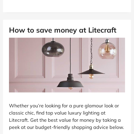
How to save money at Litecraft
Whether you’re looking for a pure glamour look or
classic chic, find top value luxury lighting at
Litecraft. Get the best value for money by taking a
peek at our budget-friendly shopping advice below.