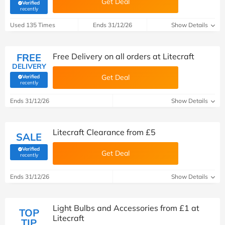
Get Deal
Verified
(verified by Savoo deals team)
recently
Used 135 Times
Ends 31/12/26
Show Details
FREE
Free Delivery on all orders at Litecraft
DELIVERY
Get Deal
Verified
(verified by Savoo deals team)
recently
Ends 31/12/26
Show Details
Litecraft Clearance from £5
SALE
Verified
Get Deal
(verified by Savoo deals team)
recently
Ends 31/12/26
Show Details
Light Bulbs and Accessories from £1 at
TOP
Litecraft
TIP