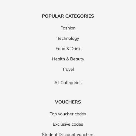
POPULAR CATEGORIES
Fashion
Technology
Food & Drink
Health & Beauty
Travel
All Categories
VOUCHERS
Top voucher codes
Exclusive codes
Student Discount vouchers