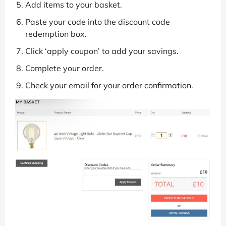
Add items to your basket.
Paste your code into the discount code
redemption box.
Click ‘apply coupon’ to add your savings.
Complete your order.
Check your email for your order confirmation.