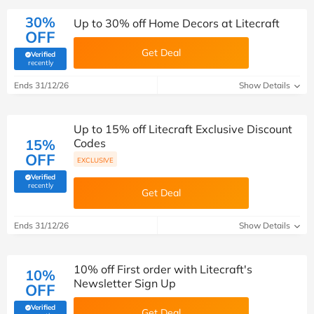
30%
Up to 30% off Home Decors at Litecraft
OFF
Get Deal
Verified
(verified by Savoo deals team)
recently
Ends 31/12/26
Show Details
Up to 15% off Litecraft Exclusive Discount
15%
Codes
OFF
EXCLUSIVE
Verified
(verified by Savoo deals team)
recently
Get Deal
Ends 31/12/26
Show Details
10% off First order with Litecraft's
10%
Newsletter Sign Up
OFF
Verified
Get Deal