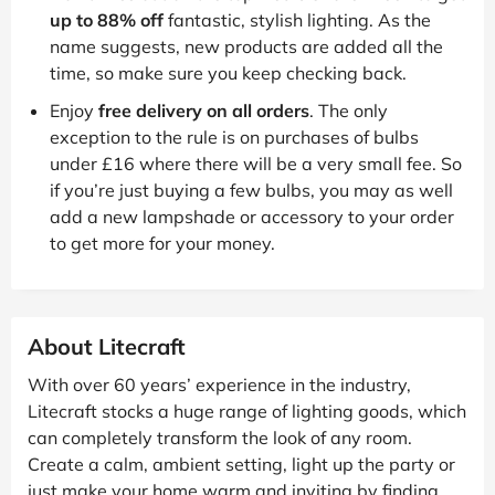
up to 88% off
fantastic, stylish lighting. As the
name suggests, new products are added all the
time, so make sure you keep checking back.
Enjoy
free delivery on all orders
. The only
exception to the rule is on purchases of bulbs
under £16 where there will be a very small fee. So
if you’re just buying a few bulbs, you may as well
add a new lampshade or accessory to your order
to get more for your money.
About Litecraft
With over 60 years’ experience in the industry,
Litecraft stocks a huge range of lighting goods, which
can completely transform the look of any room.
Create a calm, ambient setting, light up the party or
just make your home warm and inviting by finding