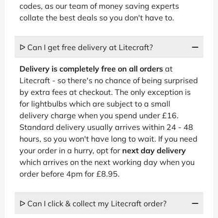
codes, as our team of money saving experts
collate the best deals so you don't have to.
ᐅ Can I get free delivery at Litecraft?
Delivery is completely free on all orders
at
Litecraft - so there's no chance of being surprised
by extra fees at checkout. The only exception is
for lightbulbs which are subject to a small
delivery charge when you spend under £16.
Standard delivery usually arrives within 24 - 48
hours, so you won't have long to wait. If you need
your order in a hurry, opt for
next day delivery
which arrives on the next working day when you
order before 4pm for £8.95.
ᐅ Can I click & collect my Litecraft order?