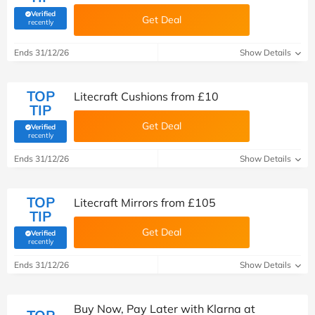
Verified
Get Deal
(verified by Savoo deals team)
recently
Ends 31/12/26
Show Details
TOP
Litecraft Cushions from £10
TIP
Get Deal
Verified
(verified by Savoo deals team)
recently
Ends 31/12/26
Show Details
TOP
Litecraft Mirrors from £105
TIP
Get Deal
Verified
(verified by Savoo deals team)
recently
Ends 31/12/26
Show Details
Buy Now, Pay Later with Klarna at