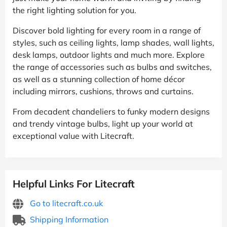
the right lighting solution for you.
Discover bold lighting for every room in a range of
styles, such as ceiling lights, lamp shades, wall lights,
desk lamps, outdoor lights and much more. Explore
the range of accessories such as bulbs and switches,
as well as a stunning collection of home décor
including mirrors, cushions, throws and curtains.
From decadent chandeliers to funky modern designs
and trendy vintage bulbs, light up your world at
exceptional value with Litecraft.
Helpful Links For Litecraft
Go to litecraft.co.uk
Shipping Information