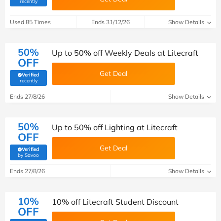
(verified by Savoo deals team)
recently
Used 85 Times
Ends 31/12/26
Show Details
50%
Up to 50% off Weekly Deals at Litecraft
OFF
Get Deal
Verified
(verified by Savoo deals team)
recently
Ends 27/8/26
Show Details
50%
Up to 50% off Lighting at Litecraft
OFF
Get Deal
Verified
(verified by Savoo deals team)
by Savoo
Ends 27/8/26
Show Details
10%
10% off Litecraft Student Discount
OFF