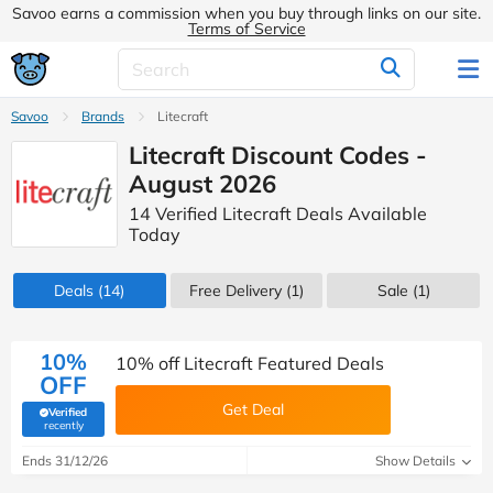
Savoo earns a commission when you buy through links on our site.
Terms of Service
Savoo
Brands
Litecraft
Litecraft Discount Codes -
August 2026
14 Verified Litecraft Deals Available
Today
Deals
(14)
Free Delivery (1)
Sale
(1)
10%
10% off Litecraft Featured Deals
OFF
Get Deal
Verified
(verified by Savoo deals team)
recently
Ends 31/12/26
Show Details