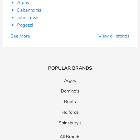
Argos
Debenhams
John Lewis
Pagazzi
See More
View all brands
POPULAR BRANDS
Argos
Domino's
Boots
Halfords
Sainsbury's
All Brands