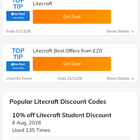
TOP
Litecraft
TIP
Verified
Get Deal
(verified by Savoo deals team)
recently
Ends 31/12/26
Show Details
TOP
Litecraft Best Offers from £20
TIP
Get Deal
Verified
(verified by Savoo deals team)
recently
Used 61 Times
Ends 31/12/26
Show Details
Popular Litecraft Discount Codes
10% off Litecraft Student Discount
6 Aug, 2026
Used 135 Times