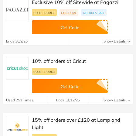
Exclusive 10% off Sitewide at Pagazzi
CODE PROMISE
EXCLUSIVE
INCLUDES SALE
Get Code
Ends 30/9/26
Show Details
10% off orders at Cricut
CODE PROMISE
Get Code
Used 251 Times
Ends 31/12/26
Show Details
15% off orders over £120 at Lamp and
Light