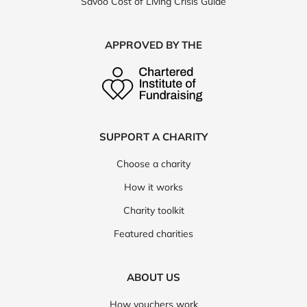
Savoo Cost of Living Crisis Guide
APPROVED BY THE
SUPPORT A CHARITY
Choose a charity
How it works
Charity toolkit
Featured charities
ABOUT US
How vouchers work