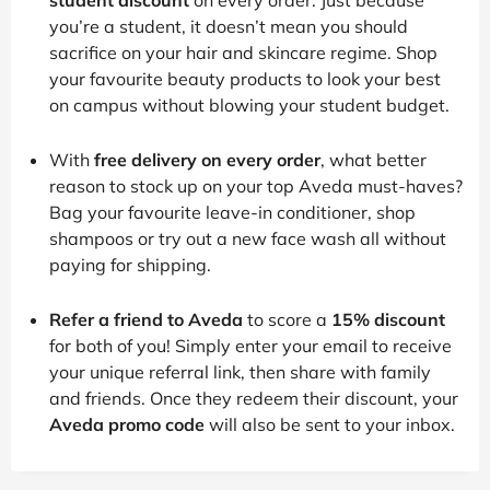
you’re a student, it doesn’t mean you should
sacrifice on your hair and skincare regime. Shop
your favourite beauty products to look your best
on campus without blowing your student budget.
With
free delivery on every order
, what better
reason to stock up on your top Aveda must-haves?
Bag your favourite leave-in conditioner, shop
shampoos or try out a new face wash all without
paying for shipping.
Refer a friend to Aveda
to score a
15% discount
for both of you! Simply enter your email to receive
your unique referral link, then share with family
and friends. Once they redeem their discount, your
Aveda promo code
will also be sent to your inbox.