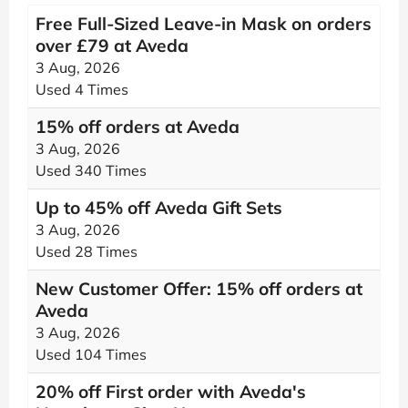
Free Full-Sized Leave-in Mask on orders
over £79 at Aveda
3 Aug, 2026
Used 4 Times
15% off orders at Aveda
3 Aug, 2026
Used 340 Times
Up to 45% off Aveda Gift Sets
3 Aug, 2026
Used 28 Times
New Customer Offer: 15% off orders at
Aveda
3 Aug, 2026
Used 104 Times
20% off First order with Aveda's