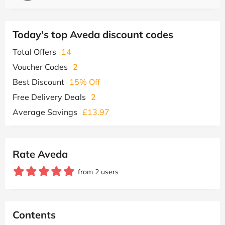
Today's top Aveda discount codes
Total Offers
14
Voucher Codes
2
Best Discount
15% Off
Free Delivery Deals
2
Average Savings
£13.97
Rate Aveda
from 2 users
Contents