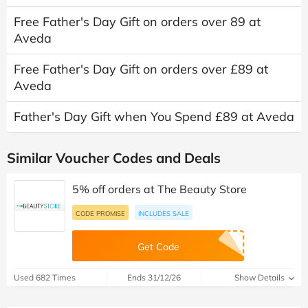
Free Father's Day Gift on orders over 89 at
Aveda
Free Father's Day Gift on orders over £89 at
Aveda
Father's Day Gift when You Spend £89 at Aveda
Similar Voucher Codes and Deals
5% off orders at The Beauty Store
CODE PROMISE
INCLUDES SALE
Get Code
Used 682 Times
Ends 31/12/26
Show Details