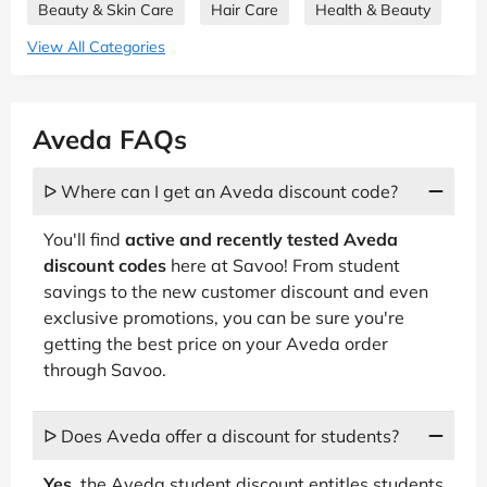
Beauty & Skin Care
Hair Care
Health & Beauty
View All Categories
Aveda FAQs
ᐅ Where can I get an Aveda discount code?
You'll find
active and recently tested Aveda
discount codes
here at Savoo! From student
savings to the new customer discount and even
exclusive promotions, you can be sure you're
getting the best price on your Aveda order
through Savoo.
ᐅ Does Aveda offer a discount for students?
Yes
, the Aveda student discount entitles students