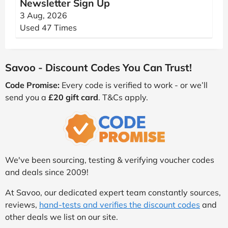
Newsletter Sign Up
3 Aug, 2026
Used 47 Times
Savoo - Discount Codes You Can Trust!
Code Promise:
Every code is verified to work - or we’ll
send you a
£20 gift card
. T&Cs apply.
We've been sourcing, testing & verifying voucher codes
and deals since 2009!
At Savoo, our dedicated expert team constantly sources,
reviews,
hand-tests and verifies the discount codes
and
other deals we list on our site.