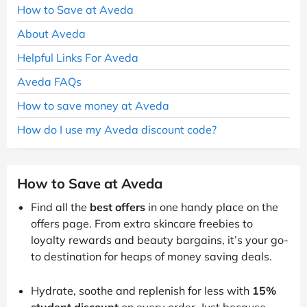
How to Save at Aveda
About Aveda
Helpful Links For Aveda
Aveda FAQs
How to save money at Aveda
How do I use my Aveda discount code?
How to Save at Aveda
Find all the
best offers
in one handy place on the
offers page. From extra skincare freebies to
loyalty rewards and beauty bargains, it’s your go-
to destination for heaps of money saving deals.
Hydrate, soothe and replenish for less with
15%
student discount
on every order. Just because