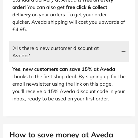
order
! You can also get
free click & collect
delivery
on your orders. To get your order
quicker, Aveda shipping will cost you upwards of
£4.95.
ᐅ Is there a new customer discount at
Aveda?
Yes, new customers can save 15% at Aveda
thanks to the first shop deal. By signing up for the
email newsletter using the link on this page,
you'll receive a 15% Aveda discount code in your
inbox, ready to be used on your first order.
How to save money at Aveda