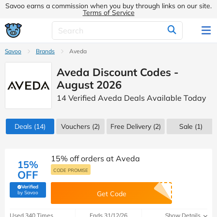
Savoo earns a commission when you buy through links on our site.
Terms of Service
Savoo
Brands
Aveda
Aveda Discount Codes -
August 2026
14 Verified Aveda Deals Available Today
Deals
(14)
Vouchers
(2)
Free Delivery (2)
Sale
(1)
15% off orders at Aveda
15%
CODE PROMISE
OFF
Verified
(verified by Savoo deals team)
by Savoo
Get Code
Used 340 Times
Ends 31/12/26
Show Details