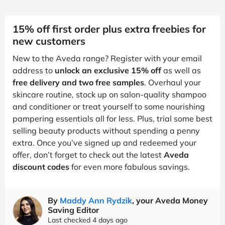
15% off first order plus extra freebies for
new customers
New to the Aveda range? Register with your email
address to
unlock an exclusive 15% off
as well as
free delivery and two free samples
. Overhaul your
skincare routine, stock up on salon-quality shampoo
and conditioner or treat yourself to some nourishing
pampering essentials all for less. Plus, trial some best
selling beauty products without spending a penny
extra. Once you’ve signed up and redeemed your
offer, don’t forget to check out the latest
Aveda
discount codes
for even more fabulous savings.
By
Maddy Ann Rydzik
, your Aveda Money
Saving Editor
Last checked 4 days ago