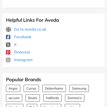
Helpful Links For Aveda
Go to aveda.co.uk
Facebook
X
Pinterest
Instagram
Popular Brands
Argos
Currys
Debenhams
Samsung
ao.com
Boots
Halfords
Domino's