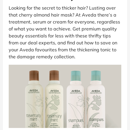
Looking for the secret to thicker hair? Lusting over
that cherry almond hair mask? At Aveda there’s a
treatment, serum or cream for everyone, regardless
of what you want to achieve. Get premium quality
beauty essentials for less with these thrifty tips
from our deal experts, and find out how to save on
your Aveda favourites from the thickening tonic to
the damage remedy collection.