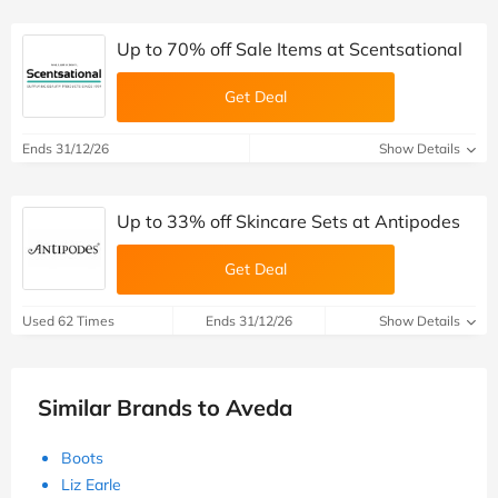
Up to 70% off Sale Items at Scentsational
Get Deal
Ends 31/12/26
Show Details
Up to 33% off Skincare Sets at Antipodes
Get Deal
Used 62 Times
Ends 31/12/26
Show Details
Similar Brands to Aveda
Boots
Liz Earle