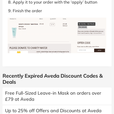
Apply it to your order with the ‘apply’ button
Finish the order
Recently Expired Aveda Discount Codes &
Deals
Free Full-Sized Leave-in Mask on orders over
£79 at Aveda
Up to 25% off Offers and Discounts at Aveda