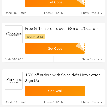
Get Code
Used 207 Times
Ends 31/12/26
Show Details
Free Gift on orders over £85 at L'Occitane
CODE PROMISE
Get Code
Ends 31/12/26
Show Details
15% off orders with Shiseido's Newsletter
Sign Up
Get Deal
Used 214 Times
Ends 31/12/26
Show Details