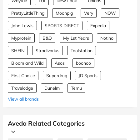
Wayfair
TUI
New Look
adidas
PrettyLittleThing
Moonpig
Very
NOW
John Lewis
SPORTS DIRECT
Expedia
Myprotein
B&Q
My 1st Years
Notino
SHEIN
Stradivarius
Toolstation
Bloom and Wild
Asos
boohoo
First Choice
Superdrug
JD Sports
Travelodge
Dunelm
Temu
View all brands
Aveda Related Categories