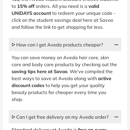
to
15% off
orders. All you need is a
valid
UNiDAYS account
to redeem your unique code -
click on the student savings deal here at Savoo
and follow the link to get shopping for less.
ᐅ How can I get Aveda products cheaper?
You can save money on Aveda hair care, skin
care and body care products by checking out the
saving tips here at Savoo
. We've compiled the
best ways to save at Aveda along with
active
discount codes
to help you get your quality
beauty products for cheaper every time you
shop.
ᐅ Can I get free delivery on my Aveda order?
Standard delivery at Aveda is
free on every