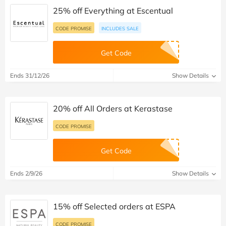
25% off Everything at Escentual
CODE PROMISE
INCLUDES SALE
Get Code
Ends 31/12/26
Show Details
20% off All Orders at Kerastase
CODE PROMISE
Get Code
Ends 2/9/26
Show Details
15% off Selected orders at ESPA
CODE PROMISE