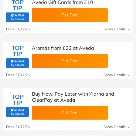
TOP
Aveda Gift Cards from £10
TIP
Get Deal
Verified
(verified by Savoo deals team)
by Savoo
Ends 31/12/26
Show Details
TOP
Aromas from £22 at Aveda
TIP
Get Deal
Verified
(verified by Savoo deals team)
by Savoo
Ends 31/12/26
Show Details
Buy Now, Pay Later with Klarna and
TOP
ClearPay at Aveda
TIP
Verified
Get Deal
(verified by Savoo deals team)
by Savoo
Ends 31/12/26
Show Details