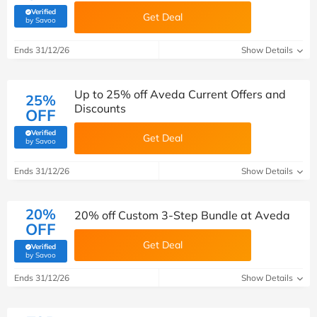
Verified
Get Deal
(verified by Savoo deals team)
by Savoo
Ends 31/12/26
Show Details
Up to 25% off Aveda Current Offers and
25%
Discounts
OFF
Verified
Get Deal
(verified by Savoo deals team)
by Savoo
Ends 31/12/26
Show Details
20%
20% off Custom 3-Step Bundle at Aveda
OFF
Get Deal
Verified
(verified by Savoo deals team)
by Savoo
Ends 31/12/26
Show Details