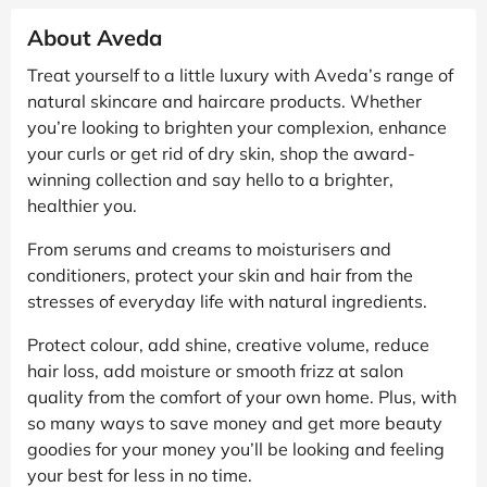
About Aveda
Treat yourself to a little luxury with Aveda’s range of
natural skincare and haircare products. Whether
you’re looking to brighten your complexion, enhance
your curls or get rid of dry skin, shop the award-
winning collection and say hello to a brighter,
healthier you.
From serums and creams to moisturisers and
conditioners, protect your skin and hair from the
stresses of everyday life with natural ingredients.
Protect colour, add shine, creative volume, reduce
hair loss, add moisture or smooth frizz at salon
quality from the comfort of your own home. Plus, with
so many ways to save money and get more beauty
goodies for your money you’ll be looking and feeling
your best for less in no time.