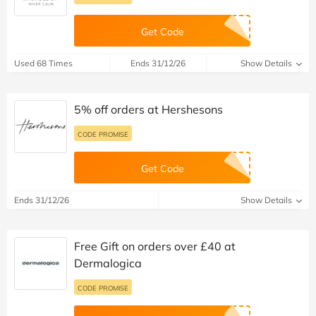
Get Code
Used 68 Times
Ends 31/12/26
Show Details
5% off orders at Hershesons
CODE PROMISE
Get Code
Ends 31/12/26
Show Details
Free Gift on orders over £40 at
Dermalogica
CODE PROMISE