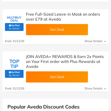
Free Full-Sized Leave-in Mask on orders
MULTIBUY
over £79 at Aveda
DEAL
Verified
(verified by Savoo deals team)
by Savoo
Get Deal
Ends 31/12/26
Show Details
JOIN AVEDA+ REWARDS & Earn 2x Points
TOP
on Your First order with Plus Rewards at
TIP
Aveda
Verified
(verified by Savoo deals team)
by Savoo
Get Deal
Ends 31/12/26
Show Details
Popular Aveda Discount Codes