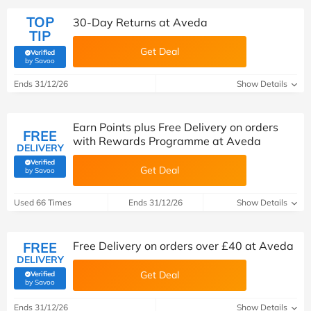
TOP
30-Day Returns at Aveda
TIP
Get Deal
Verified
(verified by Savoo deals team)
by Savoo
Ends 31/12/26
Show Details
Earn Points plus Free Delivery on orders
FREE
with Rewards Programme at Aveda
DELIVERY
Verified
Get Deal
(verified by Savoo deals team)
by Savoo
Used 66 Times
Ends 31/12/26
Show Details
FREE
Free Delivery on orders over £40 at Aveda
DELIVERY
Get Deal
Verified
(verified by Savoo deals team)
by Savoo
Ends 31/12/26
Show Details