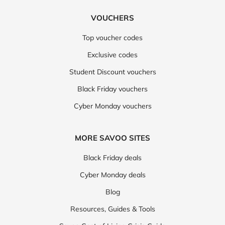
VOUCHERS
Top voucher codes
Exclusive codes
Student Discount vouchers
Black Friday vouchers
Cyber Monday vouchers
MORE SAVOO SITES
Black Friday deals
Cyber Monday deals
Blog
Resources, Guides & Tools