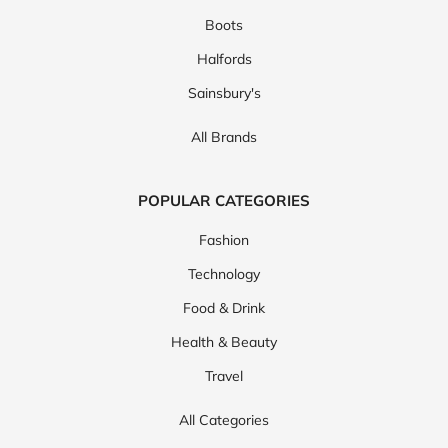
Boots
Halfords
Sainsbury's
All Brands
POPULAR CATEGORIES
Fashion
Technology
Food & Drink
Health & Beauty
Travel
All Categories