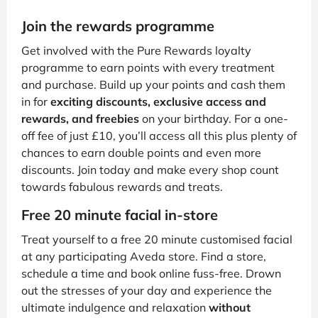
Join the rewards programme
Get involved with the Pure Rewards loyalty
programme to earn points with every treatment
and purchase. Build up your points and cash them
in for
exciting discounts, exclusive access and
rewards, and freebies
on your birthday. For a one-
off fee of just £10, you’ll access all this plus plenty of
chances to earn double points and even more
discounts. Join today and make every shop count
towards fabulous rewards and treats.
Free 20 minute facial in-store
Treat yourself to a free 20 minute customised facial
at any participating Aveda store. Find a store,
schedule a time and book online fuss-free. Drown
out the stresses of your day and experience the
ultimate indulgence and relaxation
without