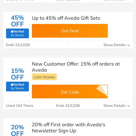
45%
Up to 45% off Aveda Gift Sets
OFF
Get Deal
Verified
(verified by Savoo deals team)
by Savoo
Ends 31/12/26
Show Details
New Customer Offer: 15% off orders at
15%
Aveda
OFF
CODE PROMISE
Verified
(verified by Savoo deals team)
by Savoo
Get Code
Used 104 Times
Ends 31/12/26
Show Details
20% off First order with Aveda's
20%
Newsletter Sign Up
OFF