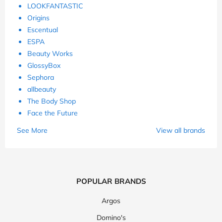
LOOKFANTASTIC
Origins
Escentual
ESPA
Beauty Works
GlossyBox
Sephora
allbeauty
The Body Shop
Face the Future
See More
View all brands
POPULAR BRANDS
Argos
Domino's