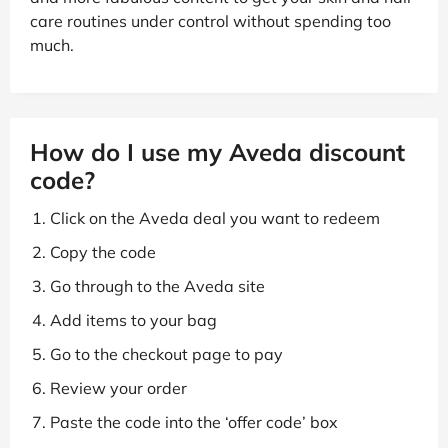
care routines under control without spending too
much.
How do I use my Aveda discount
code?
Click on the Aveda deal you want to redeem
Copy the code
Go through to the Aveda site
Add items to your bag
Go to the checkout page to pay
Review your order
Paste the code into the ‘offer code’ box