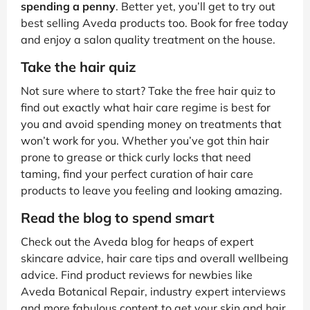
spending a penny
. Better yet, you’ll get to try out
best selling Aveda products too. Book for free today
and enjoy a salon quality treatment on the house.
Take the hair quiz
Not sure where to start? Take the free hair quiz to
find out exactly what hair care regime is best for
you and avoid spending money on treatments that
won’t work for you. Whether you’ve got thin hair
prone to grease or thick curly locks that need
taming, find your perfect curation of hair care
products to leave you feeling and looking amazing.
Read the blog to spend smart
Check out the Aveda blog for heaps of expert
skincare advice, hair care tips and overall wellbeing
advice. Find product reviews for newbies like
Aveda Botanical Repair, industry expert interviews
and more fabulous content to get your skin and hair