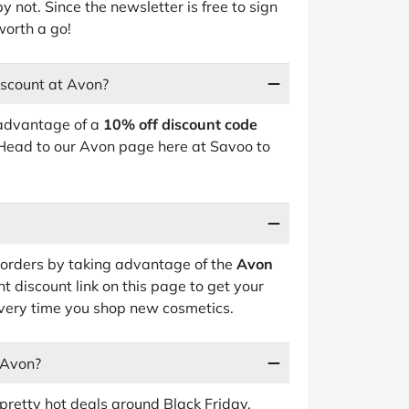
y not. Since the newsletter is free to sign
worth a go!
iscount at Avon?
 advantage of a
10% off discount code
 Head to our Avon page here at Savoo to
orders by taking advantage of the
Avon
t discount link on this page to get your
ery time you shop new cosmetics.
 Avon?
pretty hot deals around Black Friday,