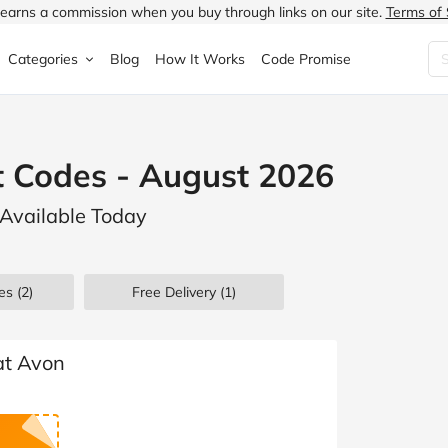
earns a commission when you buy through links on our site.
Terms of 
Categories
Blog
How It Works
Code Promise
Fashion
Very
Accessories
t Codes - August 2026
ung
Home & Garden
Halfords
Children's Fashion
 Available Today
N
Food & Drink
ao.com
Jewellery & Watches
uided
Travel
Currys
Lingerie
es
(2)
Free Delivery (1)
Technology
Expedia
Men's Fashion
FANTASTIC
Health & Beauty
Boden
Shoes
at Avon
s.co.uk
Sports & Outdoors
Moonpig
Women's Fashion