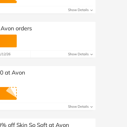
at Home
Automotive
Freemans
Show Details
Business & Office Supplies
 Avon orders
Children & Babies
Education & Training
1/12/26
Show Details
Entertainment
Finance
30 at Avon
Special Occasions
See More Categories
Shop All Fashion
Show Details
% off Skin So Soft at Avon