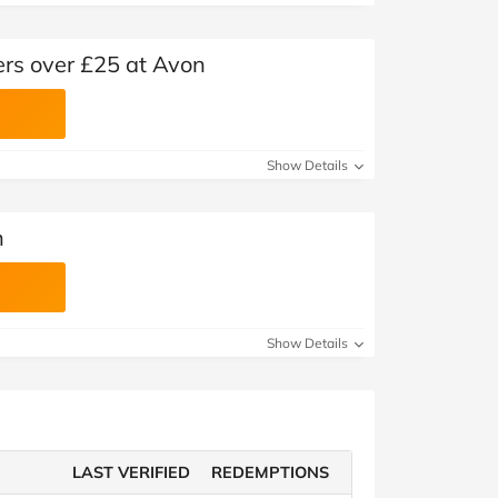
ers over £25 at Avon
Show Details
n
Show Details
LAST VERIFIED
REDEMPTIONS