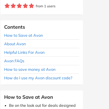
from 1 users
Contents
How to Save at Avon
About Avon
Helpful Links For Avon
Avon FAQs
How to save money at Avon
How do I use my Avon discount code?
How to Save at Avon
Be on the look out for deals designed