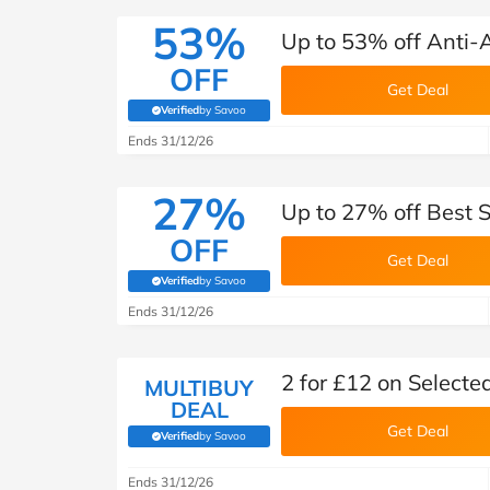
53%
Up to 53% off Anti-
OFF
Get Deal
Verified
by Savoo
(verified by Savoo deals team)
Ends 31/12/26
27%
Up to 27% off Best S
OFF
Get Deal
Verified
by Savoo
(verified by Savoo deals team)
Ends 31/12/26
2 for £12 on Select
MULTIBUY
DEAL
Get Deal
Verified
by Savoo
(verified by Savoo deals team)
Ends 31/12/26