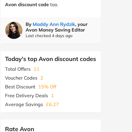
Avon discount code
too.
By
Maddy Ann Rydzik
, your
Avon Money Saving Editor
Last checked 4 days ago
Today's top Avon discount codes
Total Offers
11
Voucher Codes
2
Best Discount
15% Off
Free Delivery Deals
1
Average Savings
£6.27
Rate Avon