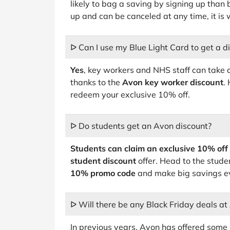
likely to bag a saving by signing up than b
up and can be canceled at any time, it is 
ᐅ Can I use my Blue Light Card to get a d
Yes
, key workers and NHS staff can take
thanks to the
Avon key worker discount
.
redeem your exclusive 10% off.
ᐅ Do students get an Avon discount?
Students can claim an exclusive 10% off
student discount
offer. Head to the studen
10% promo code
and make big savings ev
ᐅ Will there be any Black Friday deals at
In previous years, Avon has offered some 