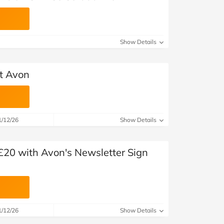
Show Details
at Avon
1/12/26
Show Details
£20 with Avon's Newsletter Sign
1/12/26
Show Details