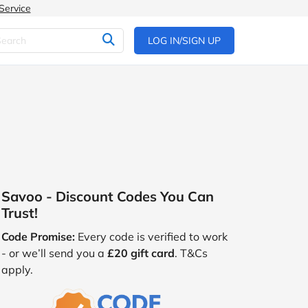
Service
LOG IN/SIGN UP
Savoo - Discount Codes You Can
Trust!
Code Promise:
Every code is verified to work
- or we’ll send you a
£20 gift card
. T&Cs
apply.