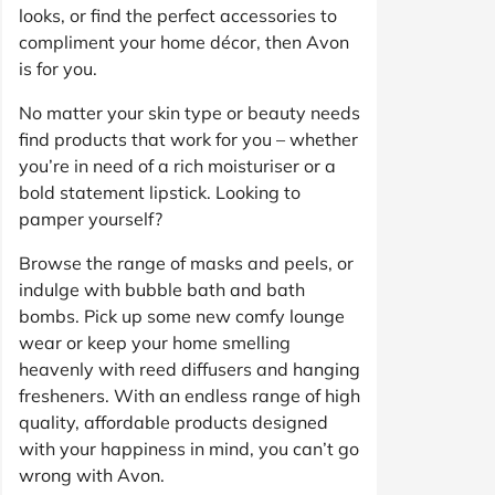
looks, or find the perfect accessories to
compliment your home décor, then Avon
is for you.
No matter your skin type or beauty needs
find products that work for you – whether
you’re in need of a rich moisturiser or a
bold statement lipstick. Looking to
pamper yourself?
Browse the range of masks and peels, or
indulge with bubble bath and bath
bombs. Pick up some new comfy lounge
wear or keep your home smelling
heavenly with reed diffusers and hanging
fresheners. With an endless range of high
quality, affordable products designed
with your happiness in mind, you can’t go
wrong with Avon.