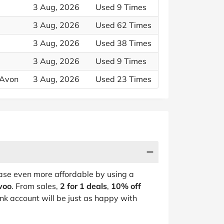
3 Aug, 2026
Used 9 Times
3 Aug, 2026
Used 62 Times
3 Aug, 2026
Used 38 Times
3 Aug, 2026
Used 9 Times
 Avon
3 Aug, 2026
Used 23 Times
se even more affordable by using a
avoo
. From sales,
2 for 1 deals
,
10% off
nk account will be just as happy with