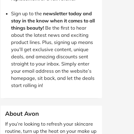
Sign up to the
newsletter today and
stay in the know when it comes to all
things beauty!
Be the first to hear
about the latest news and exciting
product lines. Plus, signing up means
you’ll get exclusive content, unique
deals, and amazing discounts sent
straight to your inbox. Simply enter
your email address on the website’s
homepage, sit back, and let the deals
start rolling in!
About Avon
If you’re looking to refresh your skincare
routine, turn up the heat on your make up