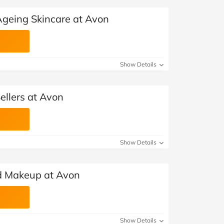
Ageing Skincare at Avon
Show Details
ellers at Avon
Show Details
ed Makeup at Avon
Show Details