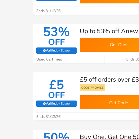
B&Q
New Look
Pets 
Travel
Ends 31/12/26
Jet2holidays
Technology
53%
Up to 53% off Anew
See All Brands
OFF
Get Deal
Student Discount
Verified
by Savoo
(verified by Savoo deals team)
Used 62 Times
Ends 3
Support a Charity
£5 off orders over £
£5
CODE PROMISE
OFF
Get Code
Verified
by Savoo
(verified by Savoo deals team)
Ends 31/12/26
50%
Buy One, Get One 50