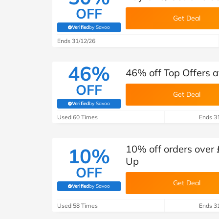
OFF
Get Deal
Verified
by Savoo
(verified by Savoo deals team)
Ends 31/12/26
46%
46% off Top Offers 
OFF
Get Deal
Verified
by Savoo
(verified by Savoo deals team)
Used 60 Times
Ends 3
10% off orders over 
10%
Up
OFF
Get Deal
Verified
by Savoo
(verified by Savoo deals team)
Used 58 Times
Ends 3