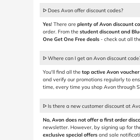
ᐅ Does Avon offer discount codes?
Yes
! There are
plenty of Avon discount c
order. From the
student discount and Blu
One Get One Free deals
- check out all t
ᐅ Where can I get an Avon discount code
You'll find all the
top active Avon voucher
and verify our promotions regularly to ens
time, every time you shop Avon through 
ᐅ Is there a new customer discount at Av
No, Avon does not offer a first order disc
newsletter. However, by signing up for th
exclusive special offers
and sale notificat