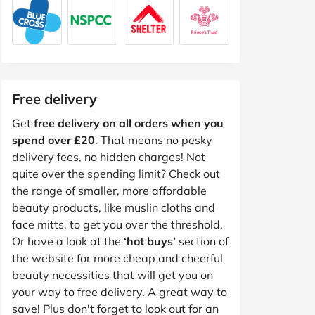
Free delivery
Get
free delivery on all orders when you
spend over £20
. That means no pesky
delivery fees, no hidden charges! Not
quite over the spending limit? Check out
the range of smaller, more affordable
beauty products, like muslin cloths and
face mitts, to get you over the threshold.
Or have a look at the
‘hot buys’
section of
the website for more cheap and cheerful
beauty necessities that will get you on
your way to free delivery. A great way to
save! Plus don't forget to look out for an