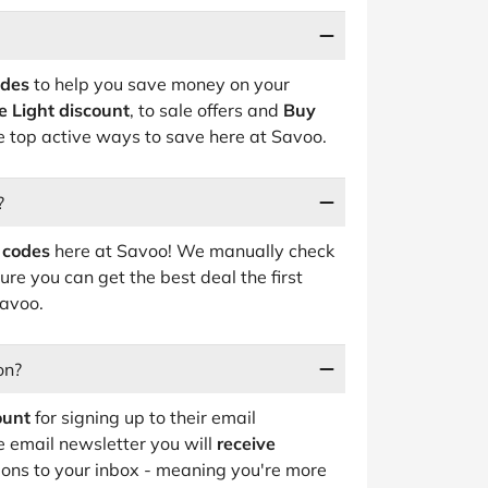
odes
to help you save money on your
e Light discount
, to sale offers and
Buy
he top active ways to save here at Savoo.
?
 codes
here at Savoo! We manually check
ure you can get the best deal the first
Savoo.
on?
ount
for signing up to their email
e email newsletter you will
receive
ions to your inbox - meaning you're more