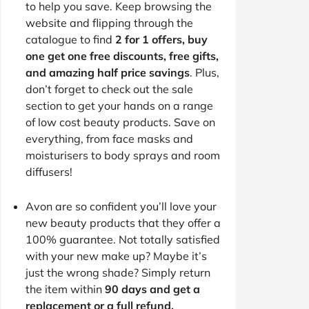
to help you save. Keep browsing the
website and flipping through the
catalogue to find
2 for 1 offers, buy
one get one free discounts, free gifts,
and amazing half price savings
. Plus,
don’t forget to check out the sale
section to get your hands on a range
of low cost beauty products. Save on
everything, from face masks and
moisturisers to body sprays and room
diffusers!
Avon are so confident you’ll love your
new beauty products that they offer a
100% guarantee. Not totally satisfied
with your new make up? Maybe it’s
just the wrong shade? Simply return
the item within
90 days and get a
replacement or a full refund.