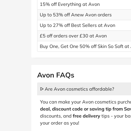
15% off Everything at Avon
Up to 53% off Anew Avon orders
Up to 27% off Best Sellers at Avon
£5 off orders over £30 at Avon
Buy One, Get One 50% off Skin So Soft at
Avon FAQs
ᐅ Are Avon cosmetics affordable?
You can make your Avon cosmetics purcha
deal, discount code or saving tip from S
discounts, and
free delivery
tips - your ba
your order as you!