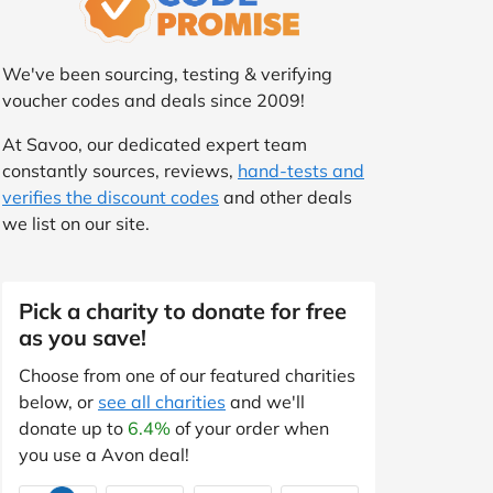
We've been sourcing, testing & verifying
voucher codes and deals since 2009!
At Savoo, our dedicated expert team
constantly sources, reviews,
hand-tests and
verifies the discount codes
and other deals
we list on our site.
Pick a charity to donate for free
as you save!
Choose from one of our featured charities
below, or
see all charities
and we'll
donate up to
6.4%
of your order when
you use a Avon deal!