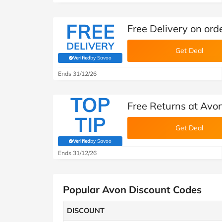
FREE
Free Delivery on ord
DELIVERY
Get Deal
Verified
by Savoo
(verified by Savoo deals team)
Ends 31/12/26
TOP
Free Returns at Avo
TIP
Get Deal
Verified
by Savoo
(verified by Savoo deals team)
Ends 31/12/26
Popular Avon Discount Codes
DISCOUNT