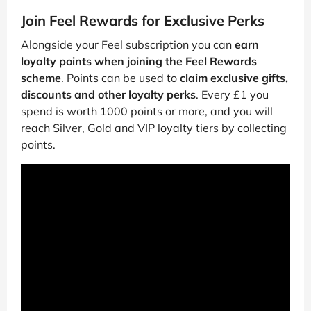
Join Feel Rewards for Exclusive Perks
Alongside your Feel subscription you can
earn
loyalty points when joining the Feel Rewards
scheme
. Points can be used to
claim exclusive gifts,
discounts and other loyalty perks
. Every £1 you
spend is worth 1000 points or more, and you will
reach Silver, Gold and VIP loyalty tiers by collecting
points.