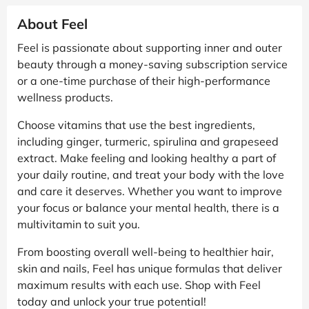
About Feel
Feel is passionate about supporting inner and outer
beauty through a money-saving subscription service
or a one-time purchase of their high-performance
wellness products.
Choose vitamins that use the best ingredients,
including ginger, turmeric, spirulina and grapeseed
extract. Make feeling and looking healthy a part of
your daily routine, and treat your body with the love
and care it deserves. Whether you want to improve
your focus or balance your mental health, there is a
multivitamin to suit you.
From boosting overall well-being to healthier hair,
skin and nails, Feel has unique formulas that deliver
maximum results with each use. Shop with Feel
today and unlock your true potential!