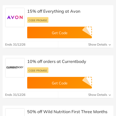
15% off Everything at Avon
CODE PROMISE
Get Code
Ends 31/12/26
Show Details
10% off orders at Currentbody
CODE PROMISE
Get Code
Ends 31/12/26
Show Details
50% off Wild Nutrition First Three Months