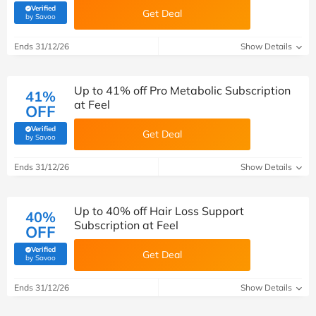
Verified
Get Deal
(verified by Savoo deals team)
by Savoo
Ends 31/12/26
Show Details
Up to 41% off Pro Metabolic Subscription
41%
at Feel
OFF
Verified
Get Deal
(verified by Savoo deals team)
by Savoo
Ends 31/12/26
Show Details
Up to 40% off Hair Loss Support
40%
Subscription at Feel
OFF
Verified
Get Deal
(verified by Savoo deals team)
by Savoo
Ends 31/12/26
Show Details