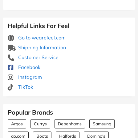
Helpful Links For Feel
Go to wearefeel.com
Shipping Information
Customer Service
Facebook
Instagram
TikTok
Popular Brands
Argos
Currys
Debenhams
Samsung
ao.com
Boots
Halfords
Domino's