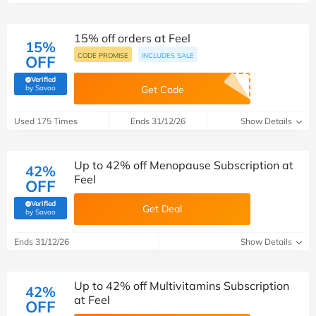
15% off orders at Feel
15%
CODE PROMISE
INCLUDES SALE
OFF
Verified
(verified by Savoo deals team)
by Savoo
Get Code
Used 175 Times
Ends 31/12/26
Show Details
Up to 42% off Menopause Subscription at
42%
Feel
OFF
Verified
Get Deal
(verified by Savoo deals team)
by Savoo
Ends 31/12/26
Show Details
Up to 42% off Multivitamins Subscription
42%
at Feel
OFF