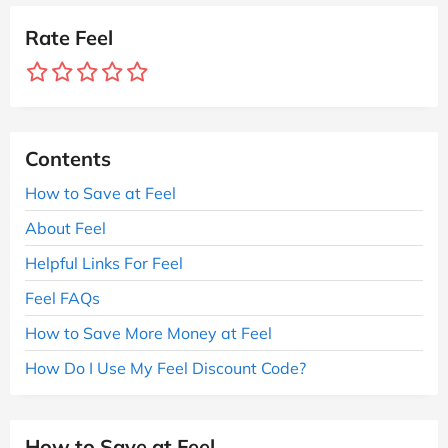
Rate Feel
Contents
How to Save at Feel
About Feel
Helpful Links For Feel
Feel FAQs
How to Save More Money at Feel
How Do I Use My Feel Discount Code?
How to Save at Feel