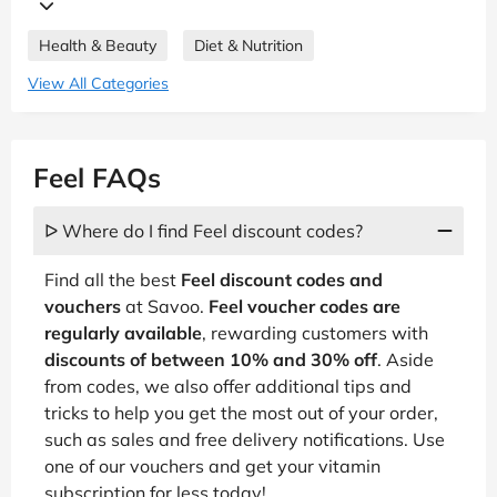
Health & Beauty
Diet & Nutrition
View All Categories
Feel FAQs
ᐅ Where do I find Feel discount codes?
Find all the best
Feel discount codes and
vouchers
at Savoo.
Feel voucher codes are
regularly available
, rewarding customers with
discounts of between 10% and 30% off
. Aside
from codes, we also offer additional tips and
tricks to help you get the most out of your order,
such as sales and free delivery notifications. Use
one of our vouchers and get your vitamin
subscription for less today!