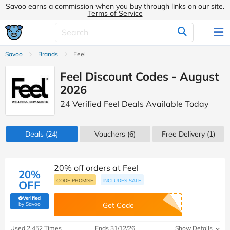
Savoo earns a commission when you buy through links on our site.
Terms of Service
Savoo
Brands
Feel
Feel Discount Codes - August
2026
24 Verified Feel Deals Available Today
Deals
(24)
Vouchers
(6)
Free Delivery (1)
20% off orders at Feel
20%
CODE PROMISE
INCLUDES SALE
OFF
Verified
(verified by Savoo deals team)
by Savoo
Get Code
Used 2,452 Times
Ends 31/12/26
Show Details