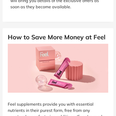
will bring you details of the exclusive offers as
soon as they become available.
How to Save More Money at Feel
Feel supplements provide you with essential
nutrients in their purest form, free from any