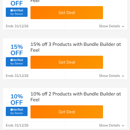
Feel
OFF
Verified
Get Deal
(verified by Savoo deals team)
by Savoo
Ends 31/12/26
Show Details
15% off 3 Products with Bundle Builder at
15%
Feel
OFF
Verified
Get Deal
(verified by Savoo deals team)
by Savoo
Ends 31/12/26
Show Details
10% off 2 Products with Bundle Builder at
10%
Feel
OFF
Verified
Get Deal
(verified by Savoo deals team)
by Savoo
Ends 31/12/26
Show Details