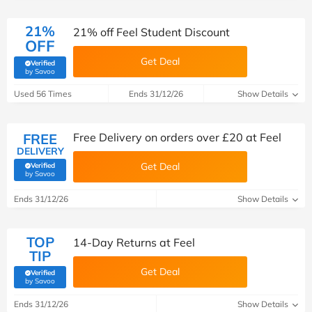
21%
21% off Feel Student Discount
OFF
Get Deal
Verified
(verified by Savoo deals team)
by Savoo
Used 56 Times
Ends 31/12/26
Show Details
FREE
Free Delivery on orders over £20 at Feel
DELIVERY
Get Deal
Verified
(verified by Savoo deals team)
by Savoo
Ends 31/12/26
Show Details
TOP
14-Day Returns at Feel
TIP
Get Deal
Verified
(verified by Savoo deals team)
by Savoo
Ends 31/12/26
Show Details