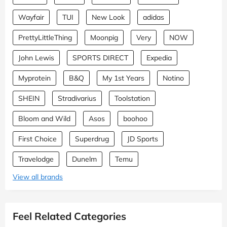
Wayfair
TUI
New Look
adidas
PrettyLittleThing
Moonpig
Very
NOW
John Lewis
SPORTS DIRECT
Expedia
Myprotein
B&Q
My 1st Years
Notino
SHEIN
Stradivarius
Toolstation
Bloom and Wild
Asos
boohoo
First Choice
Superdrug
JD Sports
Travelodge
Dunelm
Temu
View all brands
Feel Related Categories