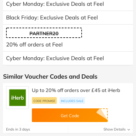
Cyber Monday: Exclusive Deals at Feel
Black Friday: Exclusive Deals at Feel
PARTNER20
20% off orders at Feel
Cyber Monday: Exclusive Deals at Feel
Similar Voucher Codes and Deals
Up to 20% off orders over £45 at iHerb
CODE PROMISE
INCLUDES SALE
Get Code
Ends in 3 days
Show Details