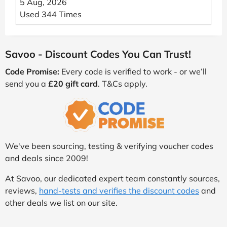
5 Aug, 2026
Used 344 Times
Savoo - Discount Codes You Can Trust!
Code Promise:
Every code is verified to work - or we’ll
send you a
£20 gift card
. T&Cs apply.
We've been sourcing, testing & verifying voucher codes
and deals since 2009!
At Savoo, our dedicated expert team constantly sources,
reviews,
hand-tests and verifies the discount codes
and
other deals we list on our site.