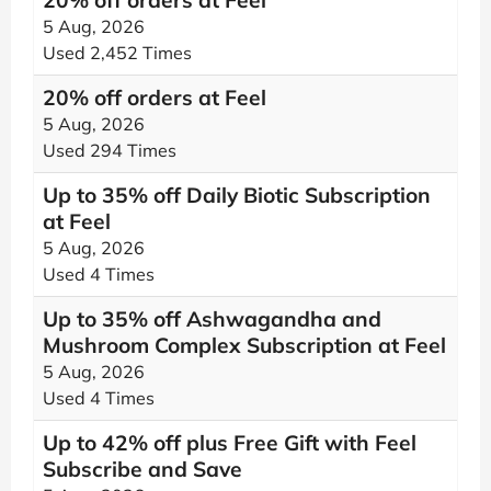
20% off orders at Feel
5 Aug, 2026
Used 2,452 Times
20% off orders at Feel
5 Aug, 2026
Used 294 Times
Up to 35% off Daily Biotic Subscription
at Feel
5 Aug, 2026
Used 4 Times
Up to 35% off Ashwagandha and
Mushroom Complex Subscription at Feel
5 Aug, 2026
Used 4 Times
Up to 42% off plus Free Gift with Feel
Subscribe and Save