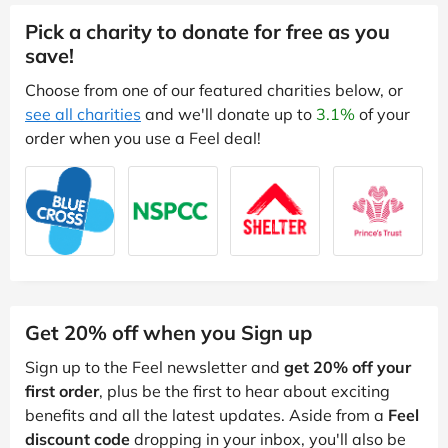
Pick a charity to donate for free as you
save!
Choose from one of our featured charities below, or
see all charities
and we'll donate up to
3.1%
of your
order when you use a Feel deal!
Get 20% off when you Sign up
Sign up to the Feel newsletter and
get 20% off your
first order
, plus be the first to hear about exciting
benefits and all the latest updates. Aside from a
Feel
discount code
dropping in your inbox, you'll also be