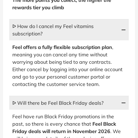
rewards tier you climb
ᐅ How do I cancel my Feel vitamins
subscription?
Feel offers a fully flexible subscription plan
,
meaning you can cancel any time without
worrying about being tied to any contracts.
Either cancel by logging into your online account
and go to your personal customer portal or
contacting the customer service team.
ᐅ Will there be Feel Black Friday deals?
Feel have run Black Friday promotions in the
past, so there is every chance that
Feel Black
Friday deals will return in November 2026
. We