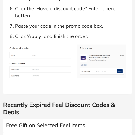
Click the ‘Have a discount code? Enter it here’
button.
Paste your code in the promo code box.
Click ‘Apply' and finish the order.
Recently Expired Feel Discount Codes &
Deals
Free Gift on Selected Feel Items