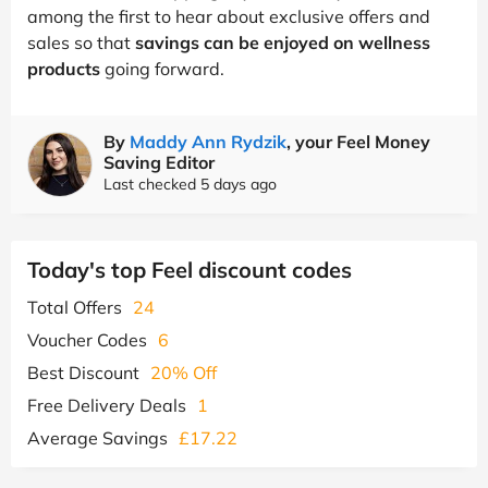
among the first to hear about exclusive offers and
sales so that
savings can be enjoyed on wellness
products
going forward.
By
Maddy Ann Rydzik
, your Feel Money
Saving Editor
Last checked 5 days ago
Today's top Feel discount codes
Total Offers
24
Voucher Codes
6
Best Discount
20% Off
Free Delivery Deals
1
Average Savings
£17.22