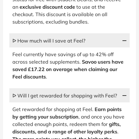
an
exclusive discount code
to use at the
checkout. This discount is available on all
subscriptions, excluding bundles.
ᐅ How much will I save at Feel?
Feel currently have savings of up to 42% off
across selected supplements.
Savoo users have
saved £17.22 on average when claiming our
Feel discounts
.
ᐅ Will I get rewarded for shopping with Feel?
Get rewarded for shopping at Feel.
Earn points
by getting your subscription
, and once you have
collected enough points, redeem them for
gifts,
discounts, and a range of other loyalty perks
.
The more points you collect, the higher the