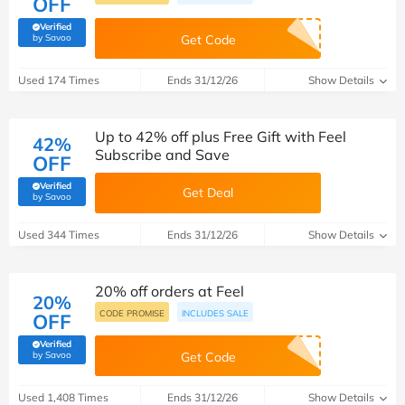
OFF
Verified
(verified by Savoo deals team)
by Savoo
Get Code
Used 174 Times
Ends 31/12/26
Show Details
Up to 42% off plus Free Gift with Feel
42%
Subscribe and Save
OFF
Verified
Get Deal
(verified by Savoo deals team)
by Savoo
Used 344 Times
Ends 31/12/26
Show Details
20% off orders at Feel
20%
CODE PROMISE
INCLUDES SALE
OFF
Verified
(verified by Savoo deals team)
by Savoo
Get Code
Used 1,408 Times
Ends 31/12/26
Show Details