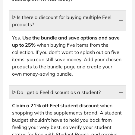
ᐅ Is there a discount for buying multiple Feel
products?
Yes.
Use the bundle and save options and save
up to 25%
when buying five items from the
collection. If you don't want to splash out on five
items, you can still save money. Add your chosen
products to the bundle page and create your
own money-saving bundle.
ᐅ Do I get a Feel discount as a student?
Claim a 21% off Feel student discount
when
shopping with the supplements brand. A student
budget shouldn't have to hold you back from
feeling your very best, so verify your student
status for free with Student Beans, and receive