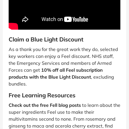
Claim a Blue Light Discount
As a thank you for the great work they do, selected
key workers can enjoy a Feel discount. NHS staff,
the Emergency Services and members of Armed
Forces can get
10% off all Feel subscription
products with the Blue Light Discount
, excluding
bundles.
Free Learning Resources
Check out the free Fell blog posts
to learn about the
super ingredients Feel use to make their
multivitamins second to none. From rosemary and
ginseng to maca and acerola cherry extract, find