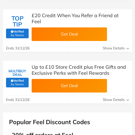
£20 Credit When You Refer a Friend at
TOP
Feel
TIP
Verified
Get Deal
(verified by Savoo deals team)
by Savoo
Ends 31/12/26
Show Details
Up to £10 Store Credit plus Free Gifts and
MULTIBUY
Exclusive Perks with Feel Rewards
DEAL
Verified
(verified by Savoo deals team)
by Savoo
Get Deal
Ends 31/12/26
Show Details
Popular Feel Discount Codes