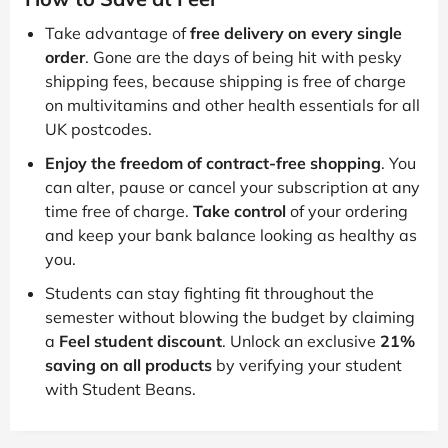
Take advantage of
free delivery on every single
order
. Gone are the days of being hit with pesky
shipping fees, because shipping is free of charge
on multivitamins and other health essentials for all
UK postcodes.
Enjoy the freedom of contract-free shopping
. You
can alter, pause or cancel your subscription at any
time free of charge.
Take control
of your ordering
and keep your bank balance looking as healthy as
you.
Students can stay fighting fit throughout the
semester without blowing the budget by claiming
a
Feel student discount
. Unlock an exclusive
21%
saving on all products
by verifying your student
with Student Beans.