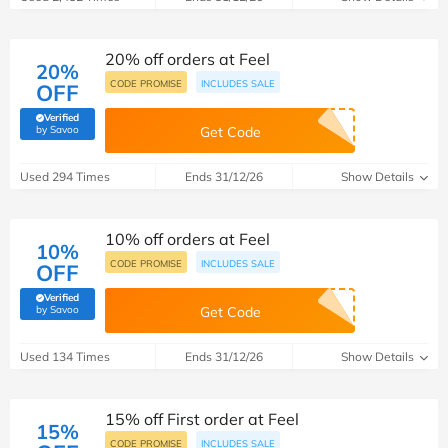
20% off orders at Feel
20%
CODE PROMISE
INCLUDES SALE
OFF
Verified
(verified by Savoo deals team)
by Savoo
Get Code
Used 294 Times
Ends 31/12/26
Show Details
10% off orders at Feel
10%
CODE PROMISE
INCLUDES SALE
OFF
Verified
(verified by Savoo deals team)
by Savoo
Get Code
Used 134 Times
Ends 31/12/26
Show Details
15% off First order at Feel
15%
CODE PROMISE
INCLUDES SALE