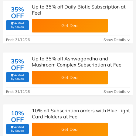
Up to 35% off Daily Biotic Subscription at
35%
Feel
OFF
Verified
Get Deal
(verified by Savoo deals team)
by Savoo
Ends 31/12/26
Show Details
Up to 35% off Ashwagandha and
35%
Mushroom Complex Subscription at Feel
OFF
Verified
Get Deal
(verified by Savoo deals team)
by Savoo
Ends 31/12/26
Show Details
10% off Subscription orders with Blue Light
10%
Card Holders at Feel
OFF
Verified
Get Deal
(verified by Savoo deals team)
by Savoo