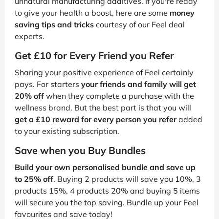
unnatural manufacturing additives. If you're ready
to give your health a boost, here are some
money
saving tips and tricks
courtesy of our Feel deal
experts.
Get £10 for Every Friend you Refer
Sharing your positive experience of Feel certainly
pays. For starters
your friends and family will get
20% off
when they complete a purchase with the
wellness brand. But the best part is that you will
get a £10 reward for every person you refer
added
to your existing subscription.
Save when you Buy Bundles
Build your own personalised bundle and save up
to 25% off
. Buying 2 products will save you 10%, 3
products 15%, 4 products 20% and buying 5 items
will secure you the top saving. Bundle up your Feel
favourites and save today!