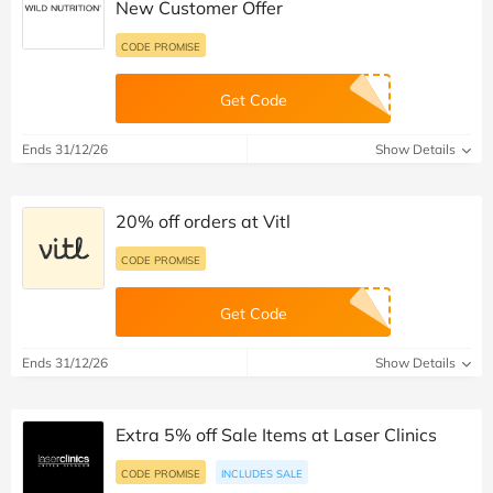
New Customer Offer
CODE PROMISE
Get Code
Ends 31/12/26
Show Details
20% off orders at Vitl
CODE PROMISE
Get Code
Ends 31/12/26
Show Details
Extra 5% off Sale Items at Laser Clinics
CODE PROMISE
INCLUDES SALE