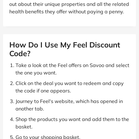
out about their unique properties and all the related
health benefits they offer without paying a penny.
How Do I Use My Feel Discount
Code?
Take a look at the Feel offers on Savoo and select
the one you want.
Click on the deal you want to redeem and copy
the code if one appears.
Journey to Feel's website, which has opened in
another tab.
Shop the products you want and add them to the
basket.
Go to your shopping basket.