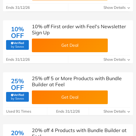
Ends 31/12/26
Show Details
10% off First order with Feel's Newsletter
10%
Sign Up
OFF
Verified
Get Deal
(verified by Savoo deals team)
by Savoo
Ends 31/12/26
Show Details
25% off 5 or More Products with Bundle
25%
Builder at Feel
OFF
Verified
Get Deal
(verified by Savoo deals team)
by Savoo
Used 91 Times
Ends 31/12/26
Show Details
20% off 4 Products with Bundle Builder at
20%