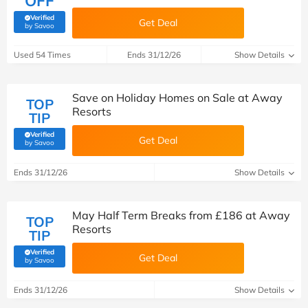
OFF
Verified
Get Deal
(verified by Savoo deals team)
by Savoo
Used 54 Times
Ends 31/12/26
Show Details
Save on Holiday Homes on Sale at Away
TOP
Resorts
TIP
Verified
Get Deal
(verified by Savoo deals team)
by Savoo
Ends 31/12/26
Show Details
May Half Term Breaks from £186 at Away
TOP
Resorts
TIP
Verified
Get Deal
(verified by Savoo deals team)
by Savoo
Ends 31/12/26
Show Details