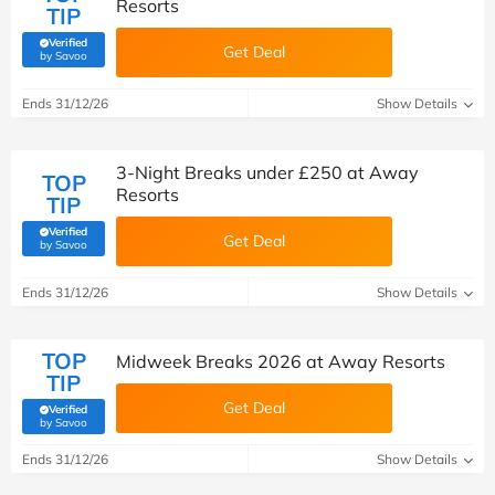
Resorts
TIP
Verified
Get Deal
(verified by Savoo deals team)
by Savoo
Ends 31/12/26
Show Details
3-Night Breaks under £250 at Away
TOP
Resorts
TIP
Verified
Get Deal
(verified by Savoo deals team)
by Savoo
Ends 31/12/26
Show Details
TOP
Midweek Breaks 2026 at Away Resorts
TIP
Get Deal
Verified
(verified by Savoo deals team)
by Savoo
Ends 31/12/26
Show Details