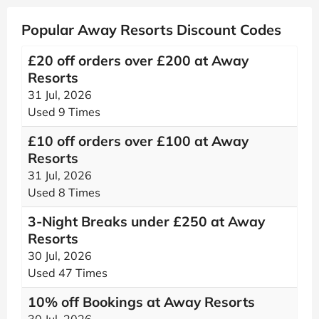
Popular Away Resorts Discount Codes
£20 off orders over £200 at Away
Resorts
31 Jul, 2026
Used 9 Times
£10 off orders over £100 at Away
Resorts
31 Jul, 2026
Used 8 Times
3-Night Breaks under £250 at Away
Resorts
30 Jul, 2026
Used 47 Times
10% off Bookings at Away Resorts