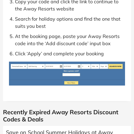
Copy your code and click the link to continue to
the Away Resorts website
Search for holiday options and find the one that
suits you best
At the booking page, paste your Away Resorts
code into the ‘Add discount code’ input box
Click ‘Apply’ and complete your booking
Recently Expired Away Resorts Discount
Codes & Deals
Save on School Summer Holidays at Away