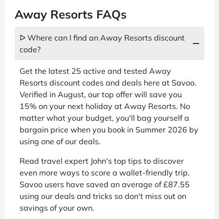
Away Resorts FAQs
ᐅ Where can I find an Away Resorts discount
code?
Get the latest 25 active and tested Away
Resorts discount codes and deals here at Savoo.
Verified in August, our top offer will save you
15% on your next holiday at Away Resorts. No
matter what your budget, you'll bag yourself a
bargain price when you book in Summer 2026 by
using one of our deals.
Read travel expert John's top tips to discover
even more ways to score a wallet-friendly trip.
Savoo users have saved an average of £87.55
using our deals and tricks so don't miss out on
savings of your own.