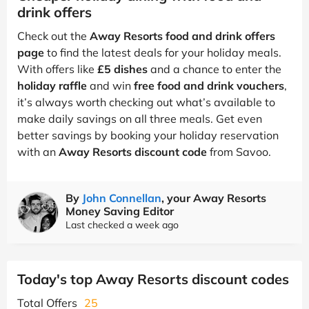
drink offers
Check out the
Away Resorts food and drink offers
page
to find the latest deals for your holiday meals.
With offers like
£5 dishes
and a chance to enter the
holiday raffle
and win
free food and drink vouchers
,
it’s always worth checking out what’s available to
make daily savings on all three meals. Get even
better savings by booking your holiday reservation
with an
Away Resorts discount code
from Savoo.
By
John Connellan
, your Away Resorts
Money Saving Editor
Last checked a week ago
Today's top Away Resorts discount codes
Total Offers
25