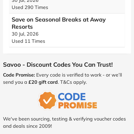
30 Jul, 2026
Used 290 Times
Save on Seasonal Breaks at Away
Resorts
30 Jul, 2026
Used 11 Times
Savoo - Discount Codes You Can Trust!
Code Promise:
Every code is verified to work - or we’ll
send you a
£20 gift card
. T&Cs apply.
We've been sourcing, testing & verifying voucher codes
and deals since 2009!