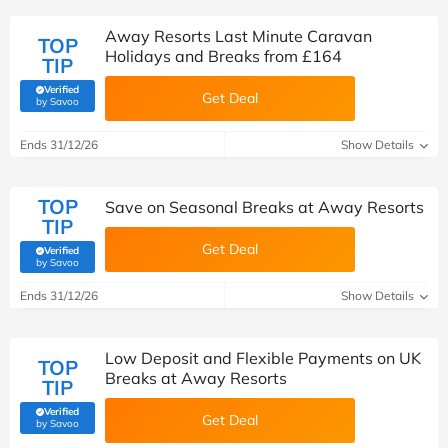
Away Resorts Last Minute Caravan
TOP
Holidays and Breaks from £164
TIP
Verified
Get Deal
(verified by Savoo deals team)
by Savoo
Ends 31/12/26
Show Details
TOP
Save on Seasonal Breaks at Away Resorts
TIP
Get Deal
Verified
(verified by Savoo deals team)
by Savoo
Ends 31/12/26
Show Details
Low Deposit and Flexible Payments on UK
TOP
Breaks at Away Resorts
TIP
Verified
Get Deal
(verified by Savoo deals team)
by Savoo