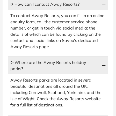
ᐅ How can I contact Away Resorts?
To contact Away Resorts, you can fill in an online
enquiry form, call the customer service phone
number, or get in touch via social media: the
details of which can be found by clicking on the
contact and social links on Savoo's dedicated
Away Resorts page.
ᐅ Where are the Away Resorts holiday
parks?
Away Resorts parks are located in several
beautiful destinations all around the UK,
including Cornwall, Scotland, Yorkshire, and the
Isle of Wight. Check the Away Resorts website
for a full list of destinations.