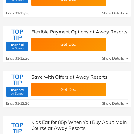
by Savoo
Ends 31/12/26
Show Details
TOP
Flexible Payment Options at Away Resorts
TIP
Get Deal
Verified
(verified by Savoo deals team)
by Savoo
Ends 31/12/26
Show Details
TOP
Save with Offers at Away Resorts
TIP
Get Deal
Verified
(verified by Savoo deals team)
by Savoo
Ends 31/12/26
Show Details
Kids Eat for 85p When You Buy Adult Main
TOP
Course at Away Resorts
TIP