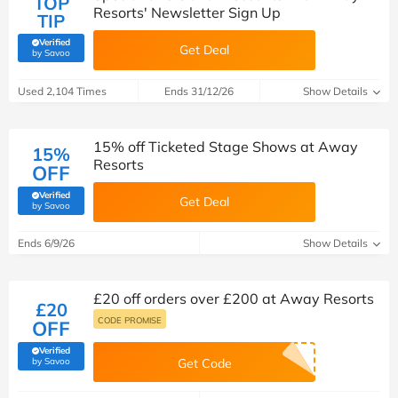
TOP
Resorts' Newsletter Sign Up
TIP
Verified
Get Deal
(verified by Savoo deals team)
by Savoo
Used 2,104 Times
Ends 31/12/26
Show Details
15% off Ticketed Stage Shows at Away
15%
Resorts
OFF
Verified
Get Deal
(verified by Savoo deals team)
by Savoo
Ends 6/9/26
Show Details
£20 off orders over £200 at Away Resorts
£20
CODE PROMISE
OFF
Verified
(verified by Savoo deals team)
by Savoo
Get Code