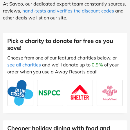
At Savoo, our dedicated expert team constantly sources,
reviews,
hand-tests and verifies the discount codes
and
other deals we list on our site.
Pick a charity to donate for free as you
save!
Choose from one of our featured charities below, or
see all charities
and we'll donate up to
0.9%
of your
order when you use a Away Resorts deal!
Cheaper holiday dining with food and