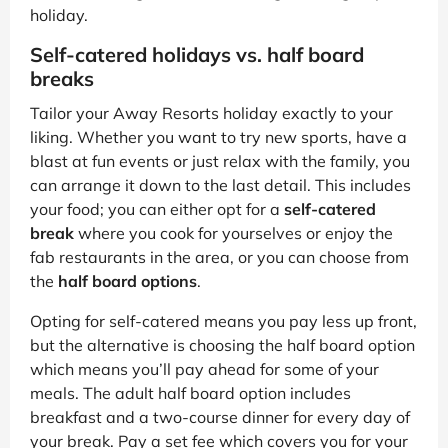
holiday.
Self-catered holidays vs. half board
breaks
Tailor your Away Resorts holiday exactly to your
liking. Whether you want to try new sports, have a
blast at fun events or just relax with the family, you
can arrange it down to the last detail. This includes
your food; you can either opt for a
self-catered
break
where you cook for yourselves or enjoy the
fab restaurants in the area, or you can choose from
the
half board options
.
Opting for self-catered means you pay less up front,
but the alternative is choosing the half board option
which means you’ll pay ahead for some of your
meals. The adult half board option includes
breakfast and a two-course dinner for every day of
your break. Pay a set fee which covers you for your