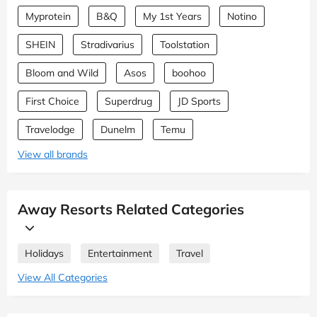
Myprotein
B&Q
My 1st Years
Notino
SHEIN
Stradivarius
Toolstation
Bloom and Wild
Asos
boohoo
First Choice
Superdrug
JD Sports
Travelodge
Dunelm
Temu
View all brands
Away Resorts Related Categories
Holidays
Entertainment
Travel
View All Categories