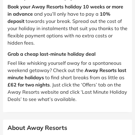
Book your Away Resorts holiday 10 weeks or more
in advance
and you’ll only have to pay a
10%
deposit
towards your break. Spread out the cost of
your holiday in instalments that suit you thanks to the
flexible payment options with no extra costs or
hidden fees.
Grab a cheap last-minute holiday deal
Feel like whisking yourself away for a spontaneous
weekend getaway? Check out the
Away Resorts last
minute holidays
to find short breaks from as little as
£62 for two nights
. Just click the ‘Offers’ tab on the
Away Resorts website and click ‘Last Minute Holiday
Deals’ to see what’s available.
About Away Resorts