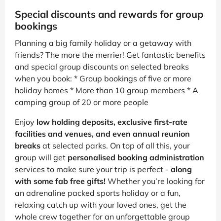
Special discounts and rewards for group
bookings
Planning a big family holiday or a getaway with
friends? The more the merrier! Get fantastic benefits
and special group discounts on selected breaks
when you book: * Group bookings of five or more
holiday homes * More than 10 group members * A
camping group of 20 or more people
Enjoy
low holding deposits, exclusive first-rate
facilities and venues, and even annual reunion
breaks
at selected parks. On top of all this, your
group will get
personalised booking administration
services to make sure your trip is perfect -
along
with some fab free gifts!
Whether you’re looking for
an adrenaline packed sports holiday or a fun,
relaxing catch up with your loved ones, get the
whole crew together for an unforgettable group