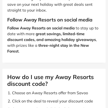
save on your next holiday with great deals sent
straight to your inbox.
Follow Away Resorts on social media
Follow Away Resorts on social media
to stay up to
date with more
great savings, limited-time
discount codes, and amazing holiday giveaways
,
with prizes like a
three-night stay in the New
Forest
.
How do I use my Away Resorts
discount code?
Choose an Away Resorts offer from Savoo
Click on the deal to reveal your discount code