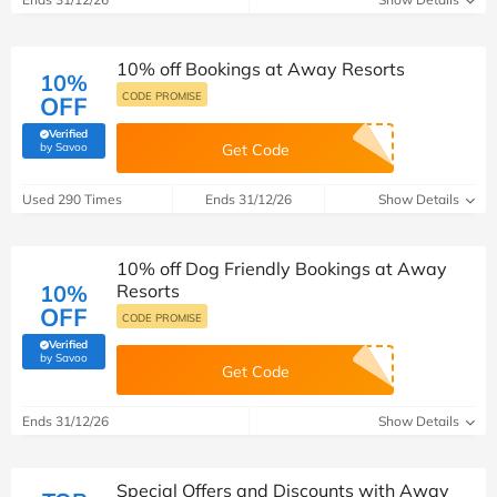
10% off Bookings at Away Resorts
10%
CODE PROMISE
OFF
Verified
(verified by Savoo deals team)
by Savoo
Get Code
Used 290 Times
Ends 31/12/26
Show Details
10% off Dog Friendly Bookings at Away
10%
Resorts
OFF
CODE PROMISE
Verified
(verified by Savoo deals team)
by Savoo
Get Code
Ends 31/12/26
Show Details
Special Offers and Discounts with Away