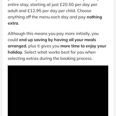
entire stay, starting at just £20.50 per day per
adult and £12.95 per day per child. Choose
anything off the menu each day and pay
nothing
extra
.
Although this means you pay more initially, you
could
end up saving by having all your meals
arranged
, plus it gives you
more time to enjoy your
holiday
. Select what works best for you when
selecting extras during the booking process.