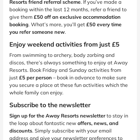
Resorts friend referral scheme
. If you’ve made a
booking within the last 12 months, refer a friend to
give them
£50 off an exclusive accommodation
booking
. What’s more, you’ll get
£50 every time
you refer someone new
.
Enjoy weekend activities from just £5
From swimming to archery, body zorbing and
discos, there’s always something to enjoy at Away
Resorts. Book Friday and Sunday activities from
just
£5 per person
– book in advance to make sure
you secure a place at these fun activities which the
whole family can enjoy.
Subscribe to the newsletter
Sign up for the Away Resorts newsletter
to stay in
the loop about fantastic new
offers, news, and
discounts
. Simply subscribe with your email
address and give your newsletter preferences to