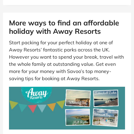
More ways to find an affordable
holiday with Away Resorts
Start packing for your perfect holiday at one of
Away Resorts’ fantastic parks across the UK.
However you want to spend your break, travel with
the whole family at outstanding value. Get even
more for your money with Savoo’s top money-
saving tips for booking at Away Resorts.