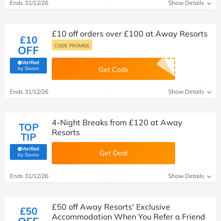
Ends 31/12/26
Show Details
£10 off orders over £100 at Away Resorts
£10
CODE PROMISE
OFF
Verified
(verified by Savoo deals team)
by Savoo
Get Code
Ends 31/12/26
Show Details
4-Night Breaks from £120 at Away
TOP
Resorts
TIP
Verified
Get Deal
(verified by Savoo deals team)
by Savoo
Ends 31/12/26
Show Details
£50 off Away Resorts' Exclusive
£50
Accommodation When You Refer a Friend