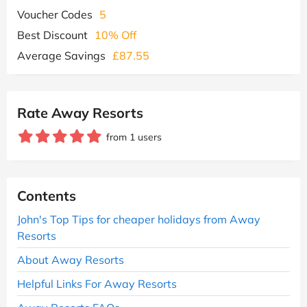
Voucher Codes
5
Best Discount
10% Off
Average Savings
£87.55
Rate Away Resorts
from 1 users
Contents
John's Top Tips for cheaper holidays from Away
Resorts
About Away Resorts
Helpful Links For Away Resorts