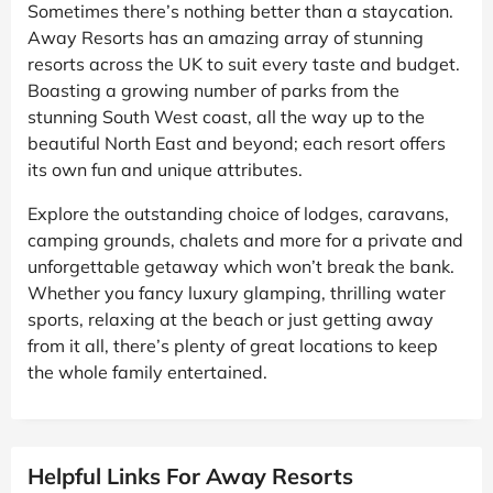
Sometimes there’s nothing better than a staycation.
Away Resorts has an amazing array of stunning
resorts across the UK to suit every taste and budget.
Boasting a growing number of parks from the
stunning South West coast, all the way up to the
beautiful North East and beyond; each resort offers
its own fun and unique attributes.
Explore the outstanding choice of lodges, caravans,
camping grounds, chalets and more for a private and
unforgettable getaway which won’t break the bank.
Whether you fancy luxury glamping, thrilling water
sports, relaxing at the beach or just getting away
from it all, there’s plenty of great locations to keep
the whole family entertained.
Helpful Links For Away Resorts