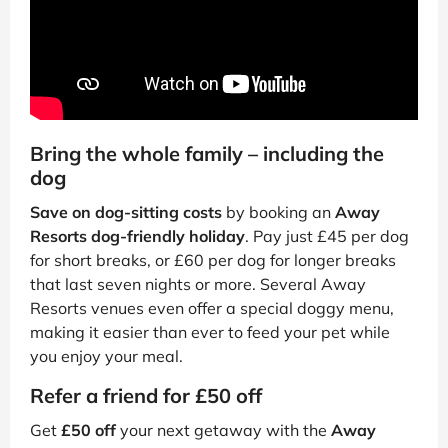
Bring the whole family – including the
dog
Save on dog-sitting costs
by booking an
Away
Resorts dog-friendly holiday
. Pay just £45 per dog
for short breaks, or £60 per dog for longer breaks
that last seven nights or more. Several Away
Resorts venues even offer a special doggy menu,
making it easier than ever to feed your pet while
you enjoy your meal.
Refer a friend for £50 off
Get
£50 off
your next getaway with the
Away