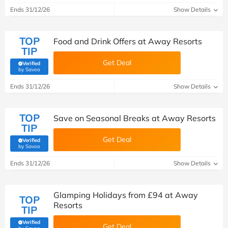
Ends 31/12/26
Show Details
TOP
Food and Drink Offers at Away Resorts
TIP
Get Deal
Verified
(verified by Savoo deals team)
by Savoo
Ends 31/12/26
Show Details
TOP
Save on Seasonal Breaks at Away Resorts
TIP
Get Deal
Verified
(verified by Savoo deals team)
by Savoo
Ends 31/12/26
Show Details
Glamping Holidays from £94 at Away
TOP
Resorts
TIP
Verified
Get Deal
(verified by Savoo deals team)