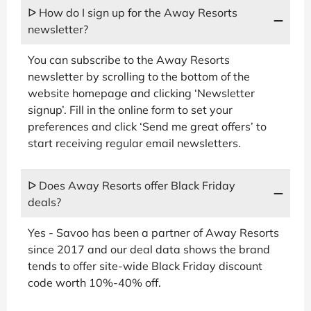
ᐅ How do I sign up for the Away Resorts
newsletter?
You can subscribe to the Away Resorts
newsletter by scrolling to the bottom of the
website homepage and clicking ‘Newsletter
signup’. Fill in the online form to set your
preferences and click ‘Send me great offers’ to
start receiving regular email newsletters.
ᐅ Does Away Resorts offer Black Friday
deals?
Yes - Savoo has been a partner of Away Resorts
since 2017 and our deal data shows the brand
tends to offer site-wide Black Friday discount
code worth 10%-40% off.