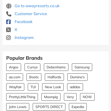
Go to awayresorts.co.uk
Customer Service
Facebook
X
Instagram
Popular Brands
Argos
Currys
Debenhams
Samsung
ao.com
Boots
Halfords
Domino's
Wayfair
TUI
New Look
adidas
PrettyLittleThing
Moonpig
Very
NOW
John Lewis
SPORTS DIRECT
Expedia