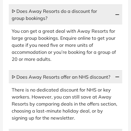
ᐅ Does Away Resorts do a discount for
group bookings?
You can get a great deal with Away Resorts for
large group bookings. Enquire online to get your
quote if you need five or more units of
accommodation or you’re booking for a group of
20 or more adults.
ᐅ Does Away Resorts offer an NHS discount?
There is no dedicated discount for NHS or key
workers. However, you can still save at Away
Resorts by comparing deals in the offers section,
choosing a last-minute holiday deal, or by
signing up for the newsletter.