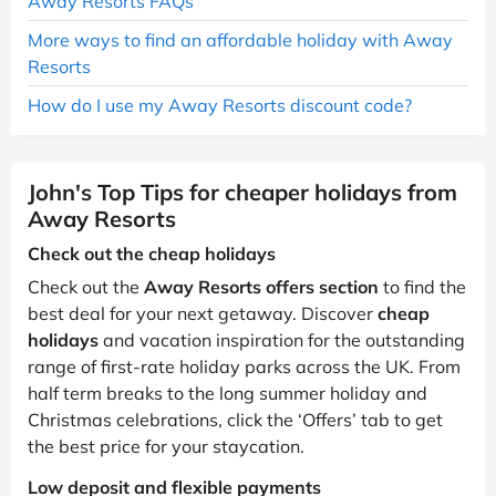
Away Resorts FAQs
More ways to find an affordable holiday with Away
Resorts
How do I use my Away Resorts discount code?
John's Top Tips for cheaper holidays from
Away Resorts
Check out the cheap holidays
Check out the
Away Resorts offers section
to find the
best deal for your next getaway. Discover
cheap
holidays
and vacation inspiration for the outstanding
range of first-rate holiday parks across the UK. From
half term breaks to the long summer holiday and
Christmas celebrations, click the ‘Offers’ tab to get
the best price for your staycation.
Low deposit and flexible payments