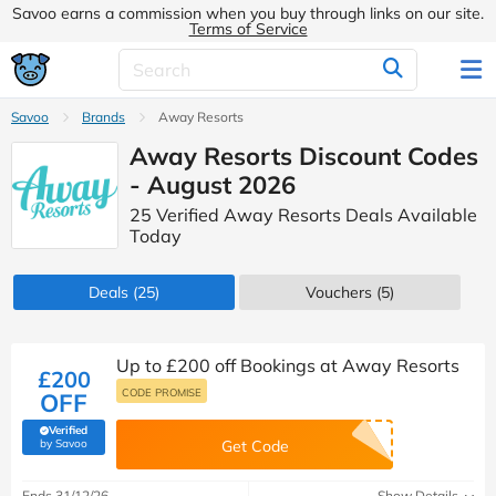
Savoo earns a commission when you buy through links on our site.
Terms of Service
Savoo
Brands
Away Resorts
Away Resorts Discount Codes
- August 2026
25 Verified Away Resorts Deals Available
Today
Deals
(25)
Vouchers
(5)
Up to £200 off Bookings at Away Resorts
£200
CODE PROMISE
OFF
Verified
(verified by Savoo deals team)
by Savoo
Get Code
Ends 31/12/26
Show Details