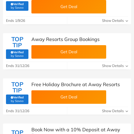
Verified
Get Deal
(verified by Savoo deals team)
by Savoo
Ends 1/9/26
Show Details
TOP
Away Resorts Group Bookings
TIP
Get Deal
Verified
(verified by Savoo deals team)
by Savoo
Ends 31/12/26
Show Details
TOP
Free Holiday Brochure at Away Resorts
TIP
Get Deal
Verified
(verified by Savoo deals team)
by Savoo
Ends 31/12/26
Show Details
Book Now with a 10% Deposit at Away
TOP