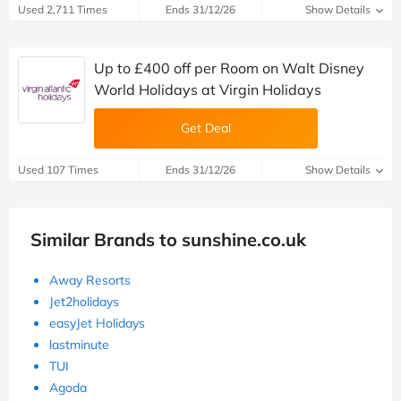
Used 2,711 Times
Ends 31/12/26
Show Details
Up to £400 off per Room on Walt Disney
World Holidays at Virgin Holidays
Get Deal
Used 107 Times
Ends 31/12/26
Show Details
Similar Brands to sunshine.co.uk
Away Resorts
Jet2holidays
easyJet Holidays
lastminute
TUI
Agoda