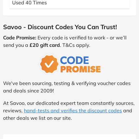
Used 40 Times
Savoo - Discount Codes You Can Trust!
Code Promise:
Every code is verified to work - or we’ll
send you a
£20 gift card
. T&Cs apply.
We've been sourcing, testing & verifying voucher codes
and deals since 2009!
At Savoo, our dedicated expert team constantly sources,
reviews,
hand-tests and verifies the discount codes
and
other deals we list on our site.