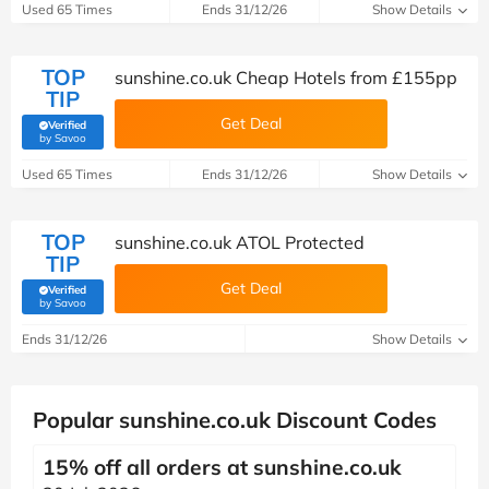
Used 65 Times
Ends 31/12/26
Show Details
TOP
sunshine.co.uk Cheap Hotels from £155pp
TIP
Get Deal
Verified
(verified by Savoo deals team)
by Savoo
Used 65 Times
Ends 31/12/26
Show Details
TOP
sunshine.co.uk ATOL Protected
TIP
Get Deal
Verified
(verified by Savoo deals team)
by Savoo
Ends 31/12/26
Show Details
Popular sunshine.co.uk Discount Codes
15% off all orders at sunshine.co.uk