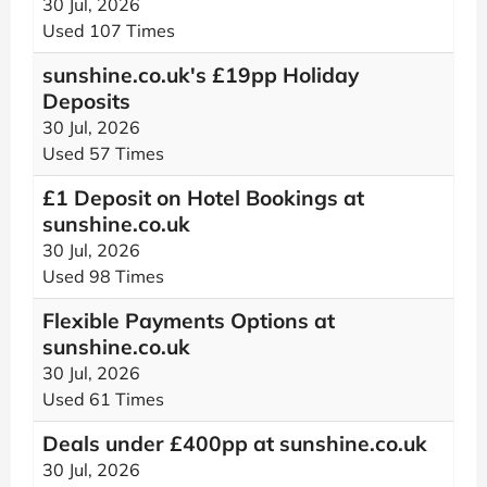
30 Jul, 2026
Used 107 Times
sunshine.co.uk's £19pp Holiday
Deposits
30 Jul, 2026
Used 57 Times
£1 Deposit on Hotel Bookings at
sunshine.co.uk
30 Jul, 2026
Used 98 Times
Flexible Payments Options at
sunshine.co.uk
30 Jul, 2026
Used 61 Times
Deals under £400pp at sunshine.co.uk
30 Jul, 2026