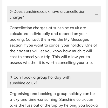
ᐅ Does sunshine.co.uk have a cancellation
charge?
Cancellation charges at sunshine.co.uk are
calculated individually and depend on your
booking. Contact them via the My Messages
section if you want to cancel your holiday. One of
their agents will let you know how much it will
cost to cancel your trip. This will allow you to
assess whether it is worth cancelling your trip.
ᐅ Can I book a group holiday with
sunshine.co.uk?
Organising and booking a group holiday can be
tricky and time-consuming. Sunshine.co.uk can
take the fuss out of the trip by helping you book a