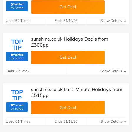
Verified
Get Deal
(verified by Savoo deals team)
by Savoo
Used 62 Times
Ends 31/12/26
Show Details
sunshine.co.uk Holidays Deals from
TOP
£300pp
TIP
Verified
Get Deal
(verified by Savoo deals team)
by Savoo
Ends 31/12/26
Show Details
sunshine.co.uk Last-Minute Holidays from
TOP
£515pp
TIP
Verified
Get Deal
(verified by Savoo deals team)
by Savoo
Used 61 Times
Ends 31/12/26
Show Details