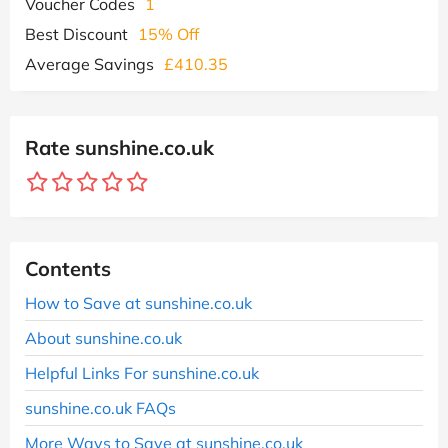
Voucher Codes
1
Best Discount
15% Off
Average Savings
£410.35
Rate sunshine.co.uk
Contents
How to Save at sunshine.co.uk
About sunshine.co.uk
Helpful Links For sunshine.co.uk
sunshine.co.uk FAQs
More Ways to Save at sunshine.co.uk