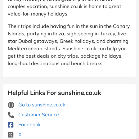
couples vacation, sunshine.co.uk is home to great
value-for-money holidays.
Their trips include having fun in the sun in the Canary
Islands, partying in Ibiza, sightseeing in Turkey, five-
star Dubai getaways, Greek holidays, and charming
Mediterranean islands. Sunshine.co.uk can help you
get the best deals on city trips, package holidays,
long-haul destinations and beach breaks.
Helpful Links For sunshine.co.uk
Go to sunshine.co.uk
Customer Service
Facebook
X