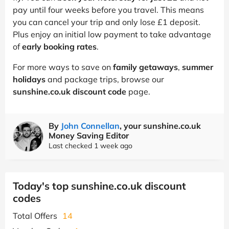
pay until four weeks before you travel. This means
you can cancel your trip and only lose £1 deposit.
Plus enjoy an initial low payment to take advantage
of
early booking rates
.
For more ways to save on
family getaways
,
summer
holidays
and package trips, browse our
sunshine.co.uk discount code
page.
By
John Connellan
, your sunshine.co.uk
Money Saving Editor
Last checked 1 week ago
Today's top sunshine.co.uk discount
codes
Total Offers
14