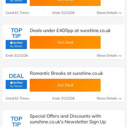
by Savoo
Used 61 Times
Ends 31/12/26
Show Details
TOP
Deals under £400pp at sunshine.co.uk
TIP
Get Deal
Verified
(verified by Savoo deals team)
by Savoo
Ends 31/12/26
Show Details
Romantic Breaks at sunshine.co.uk
DEAL
Verified
Get Deal
(verified by Savoo deals team)
by Savoo
Used 61 Times
Ends 31/12/26
Show Details
Special Offers and Discounts with
TOP
sunshine.co.uk's Newsletter Sign Up
TIP