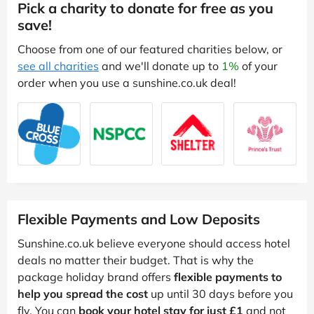
Pick a charity to donate for free as you
save!
Choose from one of our featured charities below, or
see all charities
and we'll donate up to
1%
of your
order when you use a sunshine.co.uk deal!
Flexible Payments and Low Deposits
Sunshine.co.uk believe everyone should access hotel
deals no matter their budget. That is why the
package holiday brand offers
flexible payments to
help you spread the cost
up until 30 days before you
fly. You can
book your hotel stay for just £1
and not