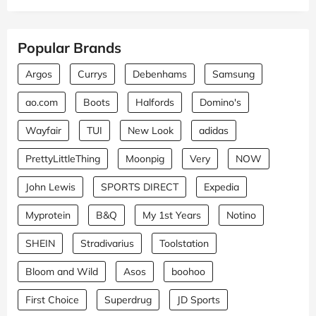
Popular Brands
Argos
Currys
Debenhams
Samsung
ao.com
Boots
Halfords
Domino's
Wayfair
TUI
New Look
adidas
PrettyLittleThing
Moonpig
Very
NOW
John Lewis
SPORTS DIRECT
Expedia
Myprotein
B&Q
My 1st Years
Notino
SHEIN
Stradivarius
Toolstation
Bloom and Wild
Asos
boohoo
First Choice
Superdrug
JD Sports