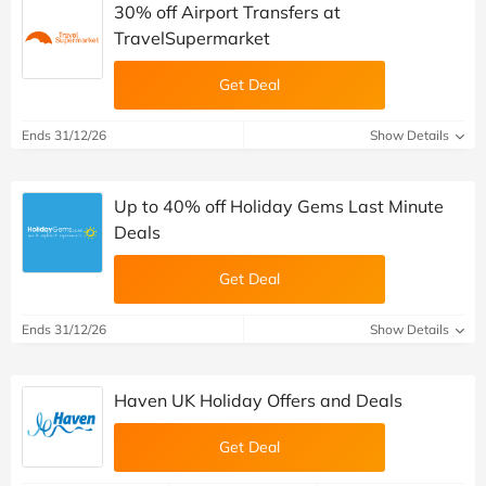
30% off Airport Transfers at
TravelSupermarket
Get Deal
Ends 31/12/26
Show Details
Up to 40% off Holiday Gems Last Minute
Deals
Get Deal
Ends 31/12/26
Show Details
Haven UK Holiday Offers and Deals
Get Deal