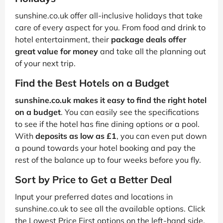
sunshine.co.uk offer all-inclusive holidays that take
care of every aspect for you. From food and drink to
hotel entertainment, their
package deals offer
great value for money
and take all the planning out
of your next trip.
Find the Best Hotels on a Budget
sunshine.co.uk makes it easy to find the right hotel
on a budget
. You can easily see the specifications
to see if the hotel has fine dining options or a pool.
With
deposits as low as £1
, you can even put down
a pound towards your hotel booking and pay the
rest of the balance up to four weeks before you fly.
Sort by Price to Get a Better Deal
Input your preferred dates and locations in
sunshine.co.uk to see all the available options. Click
the Lowest Price First options on the left-hand side.