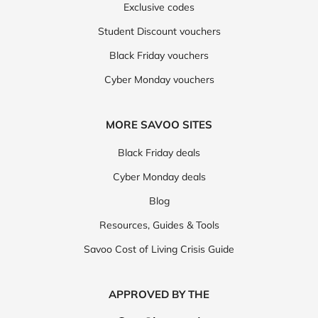
Exclusive codes
Student Discount vouchers
Black Friday vouchers
Cyber Monday vouchers
MORE SAVOO SITES
Black Friday deals
Cyber Monday deals
Blog
Resources, Guides & Tools
Savoo Cost of Living Crisis Guide
APPROVED BY THE