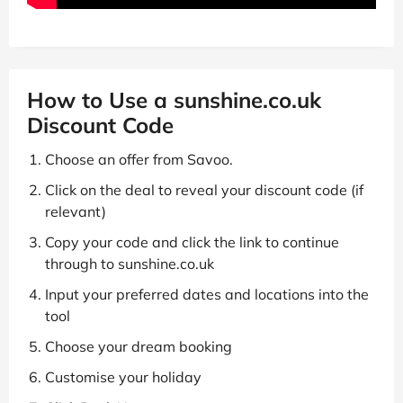
How to Use a sunshine.co.uk
Discount Code
Choose an offer from Savoo.
Click on the deal to reveal your discount code (if
relevant)
Copy your code and click the link to continue
through to sunshine.co.uk
Input your preferred dates and locations into the
tool
Choose your dream booking
Customise your holiday