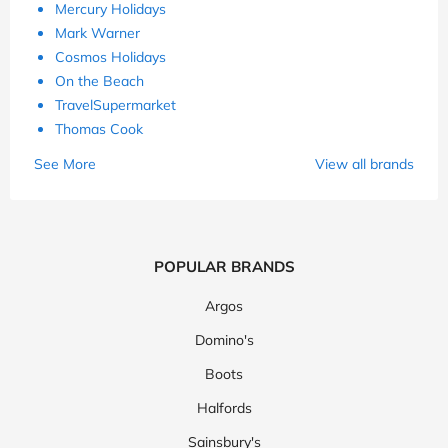
Mercury Holidays
Mark Warner
Cosmos Holidays
On the Beach
TravelSupermarket
Thomas Cook
See More
View all brands
POPULAR BRANDS
Argos
Domino's
Boots
Halfords
Sainsbury's