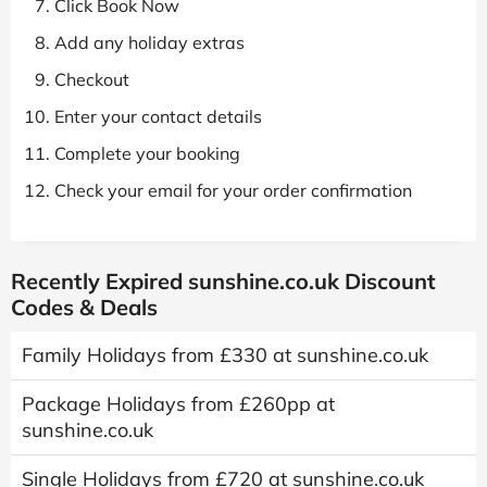
Click Book Now
Add any holiday extras
Checkout
Enter your contact details
Complete your booking
Check your email for your order confirmation
Recently Expired sunshine.co.uk Discount
Codes & Deals
Family Holidays from £330 at sunshine.co.uk
Package Holidays from £260pp at
sunshine.co.uk
Single Holidays from £720 at sunshine.co.uk