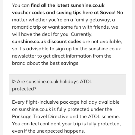
You can
find all the latest sunshine.co.uk
voucher codes and saving tips here at Savoo
! No
matter whether you’re on a family getaway, a
romantic trip or want some fun with friends, we
will have the deal for you. Currently,
sunshine.co.uk discount codes
are not available,
so it's advisable to sign up for the sunshine.co.uk
newsletter to get direct information from the
brand about the best savings.
ᐅ Are sunshine.co.uk holidays ATOL
protected?
Every flight-inclusive package holiday available
on sunshine.co.uk is fully protected under the
Package Travel Directive and the ATOL scheme.
You can feel confident your trip is fully protected,
even if the unexpected happens.