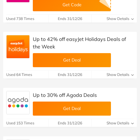
Get Code
Used 738 Times
Ends 31/12/26
Show Details
Up to 42% off easyJet Holidays Deals of
the Week
Get Deal
Used 64 Times
Ends 31/12/26
Show Details
Up to 30% off Agoda Deals
Get Deal
Used 153 Times
Ends 31/12/26
Show Details