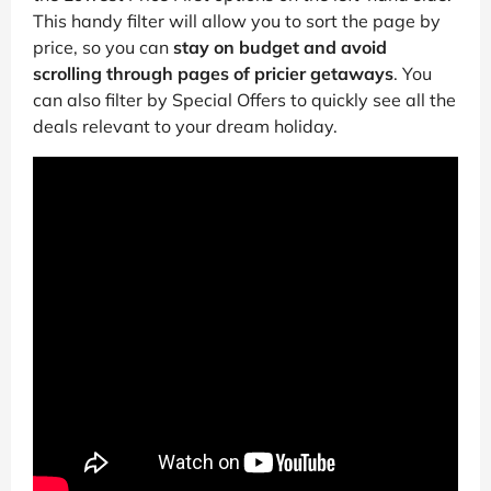
This handy filter will allow you to sort the page by
price, so you can
stay on budget and avoid
scrolling through pages of pricier getaways
. You
can also filter by Special Offers to quickly see all the
deals relevant to your dream holiday.