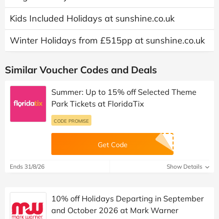
Kids Included Holidays at sunshine.co.uk
Winter Holidays from £515pp at sunshine.co.uk
Similar Voucher Codes and Deals
Summer: Up to 15% off Selected Theme
Park Tickets at FloridaTix
CODE PROMISE
Get Code
Ends 31/8/26
Show Details
10% off Holidays Departing in September
and October 2026 at Mark Warner