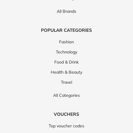
All Brands
POPULAR CATEGORIES
Fashion
Technology
Food & Drink
Health & Beauty
Travel
All Categories
VOUCHERS
Top voucher codes