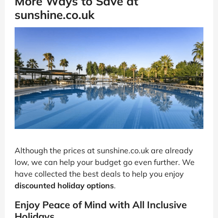
More Ways to Save at
sunshine.co.uk
Although the prices at sunshine.co.uk are already
low, we can help your budget go even further. We
have collected the best deals to help you enjoy
discounted holiday options
.
Enjoy Peace of Mind with All Inclusive
Holidays