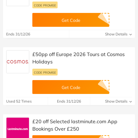
CODE PROMISE
Get Code
Ends 31/12/26
Show Details
£50pp off Europe 2026 Tours at Cosmos
Holidays
CODE PROMISE
Get Code
Used 52 Times
Ends 31/12/26
Show Details
£20 off Selected lastminute.com App
Bookings Over £250