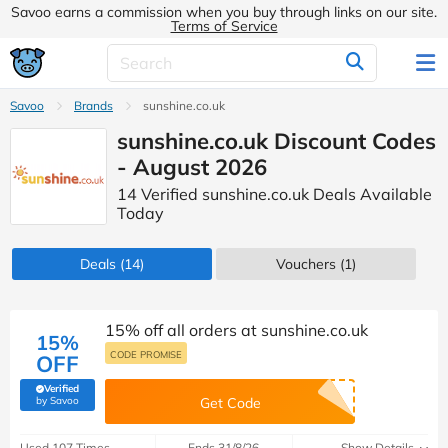
Savoo earns a commission when you buy through links on our site.
Terms of Service
Savoo
Brands
sunshine.co.uk
sunshine.co.uk Discount Codes
- August 2026
14 Verified sunshine.co.uk Deals Available
Today
Deals
(14)
Vouchers
(1)
15% off all orders at sunshine.co.uk
15%
CODE PROMISE
OFF
Verified
(verified by Savoo deals team)
by Savoo
Get Code
Used 107 Times
Ends 31/8/26
Show Details