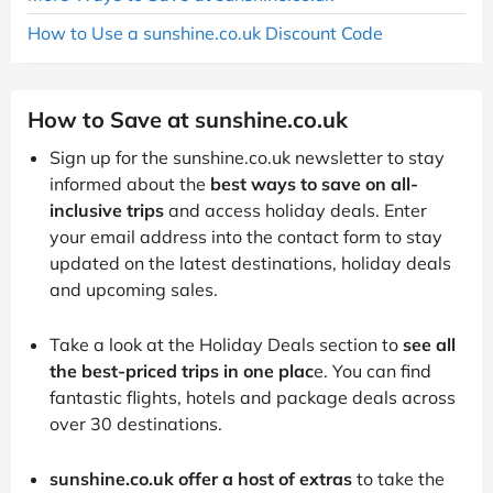
How to Use a sunshine.co.uk Discount Code
How to Save at sunshine.co.uk
Sign up for the sunshine.co.uk newsletter to stay
informed about the
best ways to save on all-
inclusive trips
and access holiday deals. Enter
your email address into the contact form to stay
updated on the latest destinations, holiday deals
and upcoming sales.
Take a look at the Holiday Deals section to
see all
the best-priced trips in one plac
e. You can find
fantastic flights, hotels and package deals across
over 30 destinations.
sunshine.co.uk offer a host of extras
to take the