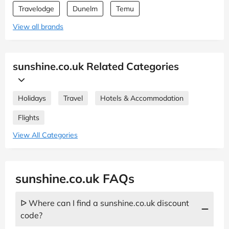
Travelodge
Dunelm
Temu
View all brands
sunshine.co.uk Related Categories
Holidays
Travel
Hotels & Accommodation
Flights
View All Categories
sunshine.co.uk FAQs
ᐅ Where can I find a sunshine.co.uk discount
code?