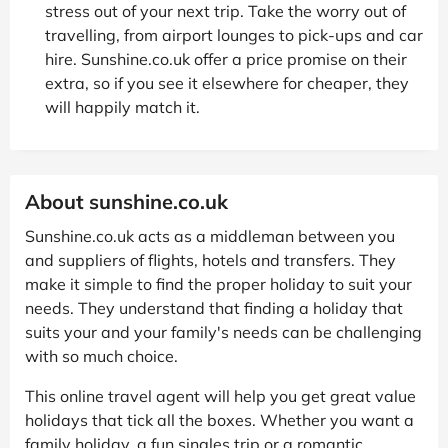
stress out of your next trip. Take the worry out of
travelling, from airport lounges to pick-ups and car
hire. Sunshine.co.uk offer a price promise on their
extra, so if you see it elsewhere for cheaper, they
will happily match it.
About sunshine.co.uk
Sunshine.co.uk acts as a middleman between you
and suppliers of flights, hotels and transfers. They
make it simple to find the proper holiday to suit your
needs. They understand that finding a holiday that
suits your and your family's needs can be challenging
with so much choice.
This online travel agent will help you get great value
holidays that tick all the boxes. Whether you want a
family holiday, a fun singles trip or a romantic