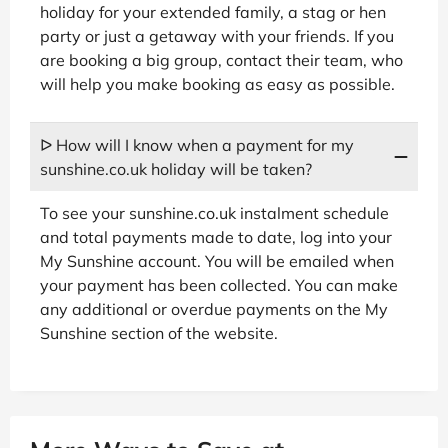
holiday for your extended family, a stag or hen
party or just a getaway with your friends. If you
are booking a big group, contact their team, who
will help you make booking as easy as possible.
ᐅ How will I know when a payment for my
sunshine.co.uk holiday will be taken?
To see your sunshine.co.uk instalment schedule
and total payments made to date, log into your
My Sunshine account. You will be emailed when
your payment has been collected. You can make
any additional or overdue payments on the My
Sunshine section of the website.