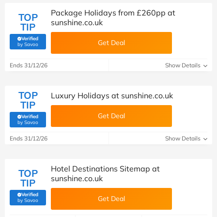
Package Holidays from £260pp at
TOP
sunshine.co.uk
TIP
Verified
Get Deal
(verified by Savoo deals team)
by Savoo
Ends 31/12/26
Show Details
TOP
Luxury Holidays at sunshine.co.uk
TIP
Get Deal
Verified
(verified by Savoo deals team)
by Savoo
Ends 31/12/26
Show Details
Hotel Destinations Sitemap at
TOP
sunshine.co.uk
TIP
Verified
Get Deal
(verified by Savoo deals team)
by Savoo