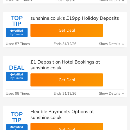
TOP
sunshine.co.uk's £19pp Holiday Deposits
TIP
Get Deal
Verified
(verified by Savoo deals team)
by Savoo
Used 57 Times
Ends 31/12/26
Show Details
£1 Deposit on Hotel Bookings at
DEAL
sunshine.co.uk
Verified
(verified by Savoo deals team)
by Savoo
Get Deal
Used 98 Times
Ends 31/12/26
Show Details
Flexible Payments Options at
TOP
sunshine.co.uk
TIP
Verified
Get Deal
(verified by Savoo deals team)