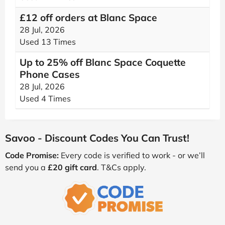
£12 off orders at Blanc Space
28 Jul, 2026
Used 13 Times
Up to 25% off Blanc Space Coquette
Phone Cases
28 Jul, 2026
Used 4 Times
Savoo - Discount Codes You Can Trust!
Code Promise:
Every code is verified to work - or we’ll
send you a
£20 gift card
. T&Cs apply.