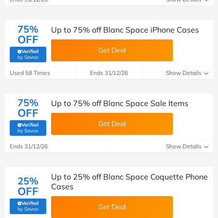
75%
Up to 75% off Blanc Space iPhone Cases
OFF
Get Deal
Verified
(verified by Savoo deals team)
by Savoo
Used 58 Times
Ends 31/12/26
Show Details
75%
Up to 75% off Blanc Space Sale Items
OFF
Get Deal
Verified
(verified by Savoo deals team)
by Savoo
Ends 31/12/26
Show Details
Up to 25% off Blanc Space Coquette Phone
25%
Cases
OFF
Verified
Get Deal
(verified by Savoo deals team)
by Savoo