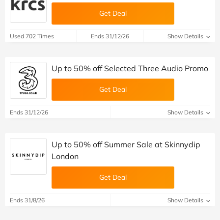
Get Deal
Used 702 Times
Ends 31/12/26
Show Details
Up to 50% off Selected Three Audio Promo
Get Deal
Ends 31/12/26
Show Details
Up to 50% off Summer Sale at Skinnydip
London
Get Deal
Ends 31/8/26
Show Details