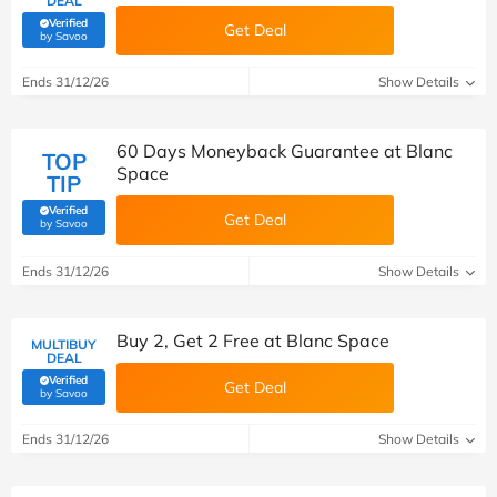
DEAL
Verified
Get Deal
(verified by Savoo deals team)
by Savoo
Ends 31/12/26
Show Details
60 Days Moneyback Guarantee at Blanc
TOP
Space
TIP
Verified
Get Deal
(verified by Savoo deals team)
by Savoo
Ends 31/12/26
Show Details
Buy 2, Get 2 Free at Blanc Space
MULTIBUY
DEAL
Verified
Get Deal
(verified by Savoo deals team)
by Savoo
Ends 31/12/26
Show Details