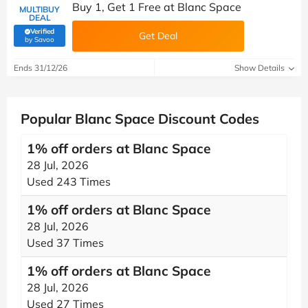
Buy 1, Get 1 Free at Blanc Space
MULTIBUY
DEAL
Verified
Get Deal
(verified by Savoo deals team)
by Savoo
Ends 31/12/26
Show Details
Popular Blanc Space Discount Codes
1% off orders at Blanc Space
28 Jul, 2026
Used 243 Times
1% off orders at Blanc Space
28 Jul, 2026
Used 37 Times
1% off orders at Blanc Space
28 Jul, 2026
Used 27 Times