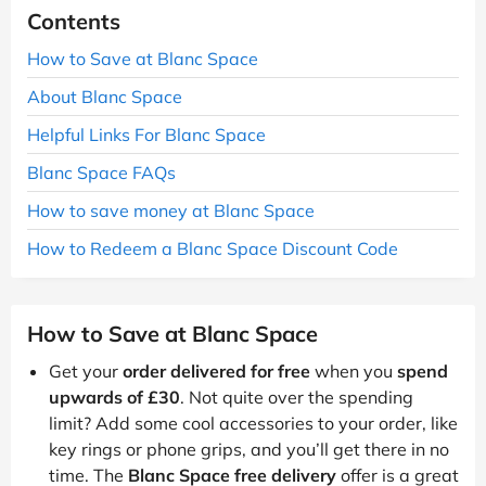
Contents
How to Save at Blanc Space
About Blanc Space
Helpful Links For Blanc Space
Blanc Space FAQs
How to save money at Blanc Space
How to Redeem a Blanc Space Discount Code
How to Save at Blanc Space
Get your
order delivered for free
when you
spend
upwards of £30
. Not quite over the spending
limit? Add some cool accessories to your order, like
key rings or phone grips, and you’ll get there in no
time. The
Blanc Space free delivery
offer is a great