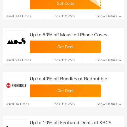
Get Code
Used 388 Times
Ends 31/12/26
Show Details
Up to 60% off Mous' all Phone Cases
Get Deal
Used 508 Times
Ends 31/12/26
Show Details
Up to 40% off Bundles at Redbubble
Get Deal
Used 94 Times
Ends 31/12/26
Show Details
Up to 10% off Featured Deals at KRCS