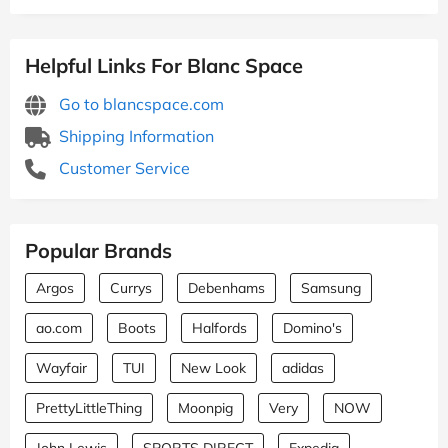
Helpful Links For Blanc Space
Go to blancspace.com
Shipping Information
Customer Service
Popular Brands
Argos
Currys
Debenhams
Samsung
ao.com
Boots
Halfords
Domino's
Wayfair
TUI
New Look
adidas
PrettyLittleThing
Moonpig
Very
NOW
John Lewis
SPORTS DIRECT
Expedia