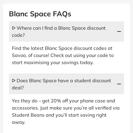
Blanc Space FAQs
ᐅ Where can I find a Blanc Space discount
code?
Find the latest Blanc Space discount codes at
Savoo, of course! Check out using your code to
start maximising your savings today.
ᐅ Does Blanc Space have a student discount
deal?
Yes they do – get 20% off your phone case and
accessories. Just make sure you’re all verified via
Student Beans and you’ll start saving right
away.