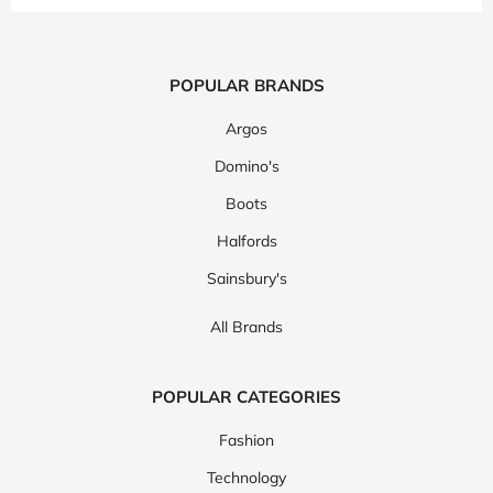
POPULAR BRANDS
Argos
Domino's
Boots
Halfords
Sainsbury's
All Brands
POPULAR CATEGORIES
Fashion
Technology