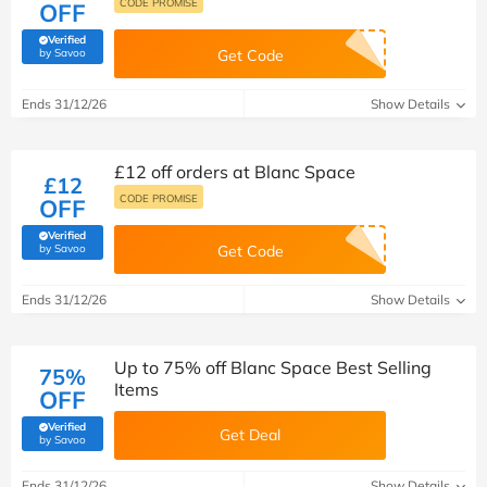
CODE PROMISE
OFF
Verified
(verified by Savoo deals team)
by Savoo
Get Code
Ends 31/12/26
Show Details
£12 off orders at Blanc Space
£12
CODE PROMISE
OFF
Verified
(verified by Savoo deals team)
by Savoo
Get Code
Ends 31/12/26
Show Details
Up to 75% off Blanc Space Best Selling
75%
Items
OFF
Verified
Get Deal
(verified by Savoo deals team)
by Savoo
Ends 31/12/26
Show Details