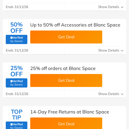
Ends 31/12/26
Show Details
50%
Up to 50% off Accessories at Blanc Space
OFF
Get Deal
Verified
(verified by Savoo deals team)
by Savoo
Ends 31/12/26
Show Details
25%
25% off orders at Blanc Space
OFF
Get Deal
Verified
(verified by Savoo deals team)
by Savoo
Ends 31/12/26
Show Details
TOP
14-Day Free Returns at Blanc Space
TIP
Get Deal
Verified
(verified by Savoo deals team)
by Savoo