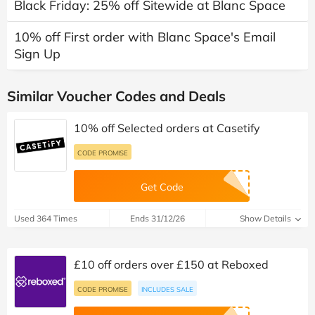
Black Friday: 25% off Sitewide at Blanc Space
10% off First order with Blanc Space's Email
Sign Up
Similar Voucher Codes and Deals
10% off Selected orders at Casetify
CODE PROMISE
Get Code
Used 364 Times
Ends 31/12/26
Show Details
£10 off orders over £150 at Reboxed
CODE PROMISE
INCLUDES SALE