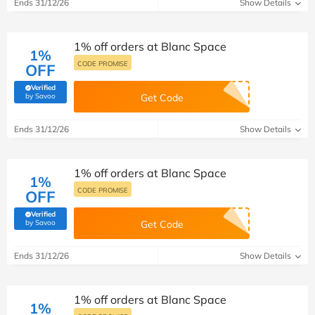
Ends 31/12/26
Show Details
1% off orders at Blanc Space
1%
CODE PROMISE
OFF
Verified
(verified by Savoo deals team)
by Savoo
Get Code
Ends 31/12/26
Show Details
1% off orders at Blanc Space
1%
CODE PROMISE
OFF
Verified
(verified by Savoo deals team)
by Savoo
Get Code
Ends 31/12/26
Show Details
1% off orders at Blanc Space
1%