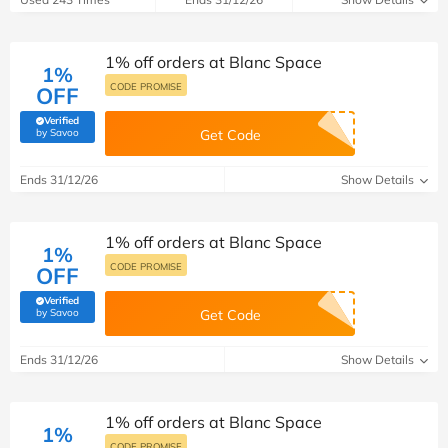
1% off orders at Blanc Space
1%
CODE PROMISE
OFF
Verified
(verified by Savoo deals team)
by Savoo
Get Code
Ends 31/12/26
Show Details
1% off orders at Blanc Space
1%
CODE PROMISE
OFF
Verified
(verified by Savoo deals team)
by Savoo
Get Code
Ends 31/12/26
Show Details
1% off orders at Blanc Space
1%
CODE PROMISE