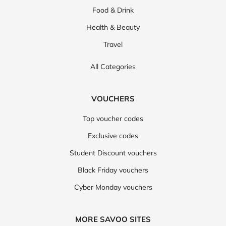
Food & Drink
Health & Beauty
Travel
All Categories
VOUCHERS
Top voucher codes
Exclusive codes
Student Discount vouchers
Black Friday vouchers
Cyber Monday vouchers
MORE SAVOO SITES