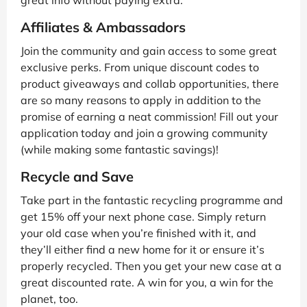
great info without paying extra.
Affiliates & Ambassadors
Join the community and gain access to some great
exclusive perks. From unique discount codes to
product giveaways and collab opportunities, there
are so many reasons to apply in addition to the
promise of earning a neat commission! Fill out your
application today and join a growing community
(while making some fantastic savings)!
Recycle and Save
Take part in the fantastic recycling programme and
get 15% off your next phone case. Simply return
your old case when you’re finished with it, and
they’ll either find a new home for it or ensure it’s
properly recycled. Then you get your new case at a
great discounted rate. A win for you, a win for the
planet, too.