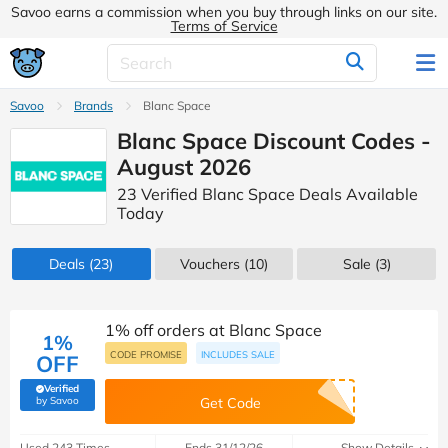
Savoo earns a commission when you buy through links on our site.
Terms of Service
Savoo
Brands
Blanc Space
Blanc Space Discount Codes -
August 2026
23 Verified Blanc Space Deals Available
Today
Deals
(23)
Vouchers
(10)
Sale
(3)
1% off orders at Blanc Space
1%
CODE PROMISE
INCLUDES SALE
OFF
Verified
(verified by Savoo deals team)
by Savoo
Get Code
Used 243 Times
Ends 31/12/26
Show Details