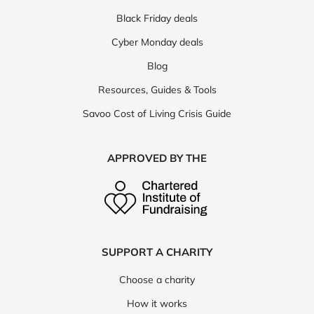
Black Friday deals
Cyber Monday deals
Blog
Resources, Guides & Tools
Savoo Cost of Living Crisis Guide
APPROVED BY THE
SUPPORT A CHARITY
Choose a charity
How it works