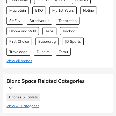
Myprotein
B&Q
My 1st Years
Notino
SHEIN
Stradivarius
Toolstation
Bloom and Wild
Asos
boohoo
First Choice
Superdrug
JD Sports
Travelodge
Dunelm
Temu
View all brands
Blanc Space Related Categories
Phones & Tablets
View All Categories