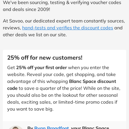
We've been sourcing, testing & verifying voucher codes
and deals since 2009!
At Savoo, our dedicated expert team constantly sources,
reviews,
hand-tests and verifies the discount codes
and
other deals we list on our site.
25% off for new customers!
Get
25% off your first order
when you enter the
website. Reveal your code, get shopping, and take
advantage of this whopping
Blanc Space discount
code
to save a quarter of the price! While on the site,
you should also be on the lookout for other seasonal
deals, exciting sales, or limited-time promo codes if
you want to save big.
By
Ryan Broadfoot
, your Blanc Space