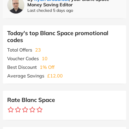
Money Saving Editor
Last checked 5 days ago
Today's top Blanc Space promotional
codes
Total Offers
23
Voucher Codes
10
Best Discount
1% Off
Average Savings
£12.00
Rate Blanc Space