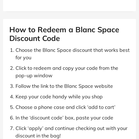
How to Redeem a Blanc Space
Discount Code
Choose the Blanc Space discount that works best
for you
Click to redeem and copy your code from the
pop-up window
Follow the link to the Blanc Space website
Keep your code handy while you shop
Choose a phone case and click ‘add to cart’
In the ‘discount code’ box, paste your code
Click ‘apply’ and continue checking out with your
discount in the bag!