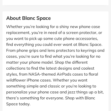
About Blanc Space
Whether you’re looking for a shiny new phone case
replacement, you’re in need of a screen protector, or
you want to pick up some cute phone accessories,
find everything you could ever want at Blanc Space.
From phone grips and lens protectors to keyrings and
cases, you’re sure to find what you’re looking for no
matter your phone model. Shop the different
collections to find the latest designs and coolest
styles, from NASA-themed AirPods cases to floral
wildflower iPhone cases. Whether you want
something simple and classic or you’re looking to
personalize your phone case and jazz things up a bit,
there’s something for everyone. Shop with Blanc
Space today.