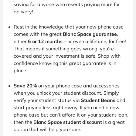
saving for anyone who resents paying more for
delivery!
Rest in the knowledge that your new phone case
comes with the great
Blanc Space guarantee
,
either
6 or 12 months
– or even a lifetime, for free!
That means if something goes wrong, you’re
covered and your investment is safe. Shop with
confidence knowing this great guarantee is in
place.
Save 20%
on your phone case and accessories
when you unlock your student discount. Simply
verify your student status via
Student Beans
and
start paying less right away. If you need a new
phone case but can’t afford it on your student loan,
then the
Blanc Space student discount
is a great
option that will help you save.