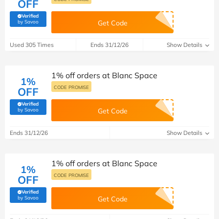
OFF
Verified
(verified by Savoo deals team)
by Savoo
Get Code
Used 305 Times
Ends 31/12/26
Show Details
1% off orders at Blanc Space
1%
CODE PROMISE
OFF
Verified
(verified by Savoo deals team)
by Savoo
Get Code
Ends 31/12/26
Show Details
1% off orders at Blanc Space
1%
CODE PROMISE
OFF
Verified
(verified by Savoo deals team)
by Savoo
Get Code