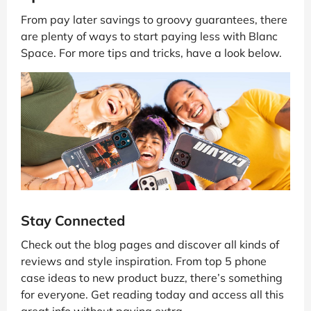
From pay later savings to groovy guarantees, there
are plenty of ways to start paying less with Blanc
Space. For more tips and tricks, have a look below.
Stay Connected
Check out the blog pages and discover all kinds of
reviews and style inspiration. From top 5 phone
case ideas to new product buzz, there’s something
for everyone. Get reading today and access all this