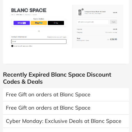
Recently Expired Blanc Space Discount
Codes & Deals
Free Gift on orders at Blanc Space
Free Gift on orders at Blanc Space
Cyber Monday: Exclusive Deals at Blanc Space