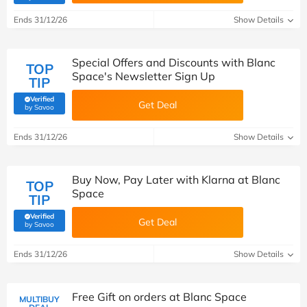
Ends 31/12/26
Show Details
Special Offers and Discounts with Blanc
TOP
Space's Newsletter Sign Up
TIP
Verified
Get Deal
(verified by Savoo deals team)
by Savoo
Ends 31/12/26
Show Details
Buy Now, Pay Later with Klarna at Blanc
TOP
Space
TIP
Verified
Get Deal
(verified by Savoo deals team)
by Savoo
Ends 31/12/26
Show Details
Free Gift on orders at Blanc Space
MULTIBUY