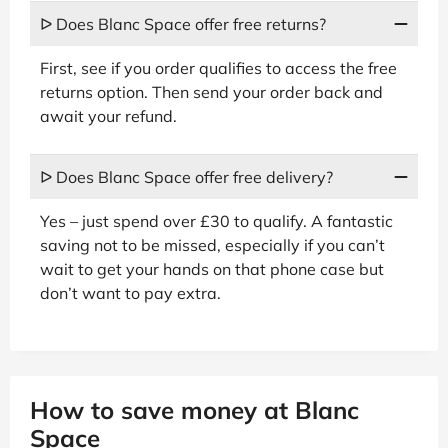
ᐅ Does Blanc Space offer free returns?
First, see if you order qualifies to access the free
returns option. Then send your order back and
await your refund.
ᐅ Does Blanc Space offer free delivery?
Yes – just spend over £30 to qualify. A fantastic
saving not to be missed, especially if you can’t
wait to get your hands on that phone case but
don’t want to pay extra.
How to save money at Blanc
Space