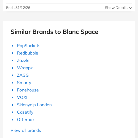
Ends 31/12/26
Show Details
Similar Brands to Blanc Space
PopSockets
Redbubble
Zazzle
Wrappz
ZAGG
Smarty
Fonehouse
VOXI
Skinnydip London
Casetify
Otterbox
View all brands