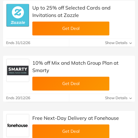
Up to 25% off Selected Cards and
Invitations at Zazzle
Get Deal
Ends 31/12/26
Show Details
10% off Mix and Match Group Plan at
Smarty
Get Deal
Ends 20/12/26
Show Details
Free Next-Day Delivery at Fonehouse
Get Deal