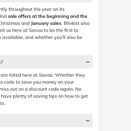
ntly throughout the year on its
find
sale offers at the beginning and the
r Christmas and
January sales
. Blinkist also
sit us here at Savoo to be the first to
 available, and whether you'll also be
e?
are listed here at Savoo. Whether they
omo code to save you money on your
r miss out on a discount code again. No
 have plenty of saving tips on how to get
ss.