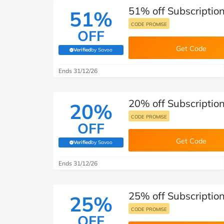
51% off Subscription 
51%
CODE PROMISE
OFF
Get Code
Verified
by Savoo
(verified by Savoo deals team)
Ends 31/12/26
20% off Subscription 
20%
CODE PROMISE
OFF
Get Code
Verified
by Savoo
(verified by Savoo deals team)
Ends 31/12/26
25% off Subscription 
25%
CODE PROMISE
OFF