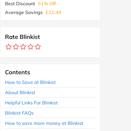
Best Discount
51% Off
Average Savings
£21.49
Rate Blinkist
Contents
How to Save at Blinkist
About Blinkist
Helpful Links For Blinkist
Blinkist FAQs
How to save more money at Blinkist