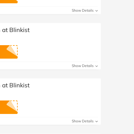
at Home
Automotive
Freemans
Show Details
Business & Office Supplies
at Blinkist
Children & Babies
Education & Training
Entertainment
Show Details
Finance
at Blinkist
Special Occasions
See More Categories
Shop All Fashion
Show Details