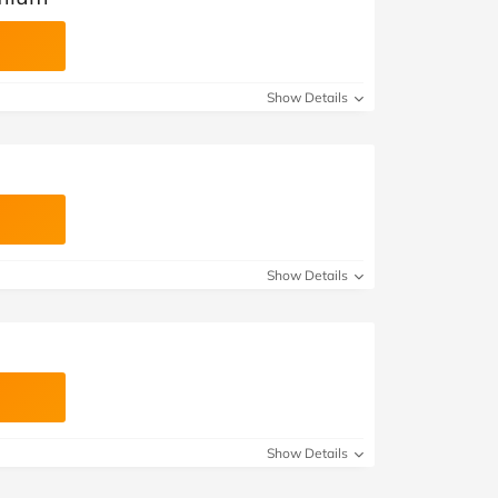
Show Details
Show Details
Show Details