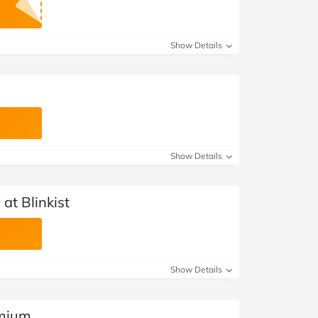
Show Details
Show Details
 at Blinkist
Show Details
emium