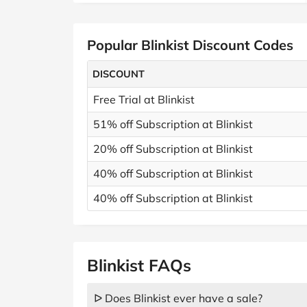
Popular Blinkist Discount Codes
DISCOUNT
Free Trial at Blinkist
51% off Subscription at Blinkist
20% off Subscription at Blinkist
40% off Subscription at Blinkist
40% off Subscription at Blinkist
Blinkist FAQs
ᐅ Does Blinkist ever have a sale?