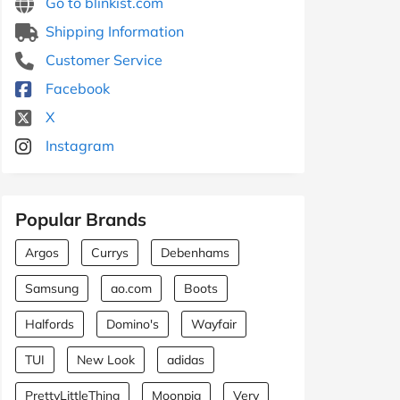
Go to blinkist.com
Shipping Information
Customer Service
Facebook
X
Instagram
Popular Brands
Argos
Currys
Debenhams
Samsung
ao.com
Boots
Halfords
Domino's
Wayfair
TUI
New Look
adidas
PrettyLittleThing
Moonpig
Very