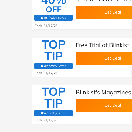
OFF
Get Deal
Verified
by Savoo
(verified by Savoo deals team)
Ends 31/12/26
TOP
Free Trial at Blinkist
TIP
Get Deal
Verified
by Savoo
(verified by Savoo deals team)
Ends 31/12/26
TOP
Blinkist's Magazines
TIP
Get Deal
Verified
by Savoo
(verified by Savoo deals team)
Ends 31/12/26