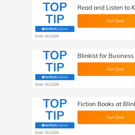
TOP
Read and Listen to Ke
TIP
Get Deal
Verified
by Savoo
(verified by Savoo deals team)
Ends 31/12/26
TOP
Blinkist for Business
TIP
Get Deal
Verified
by Savoo
(verified by Savoo deals team)
Ends 31/12/26
TOP
Fiction Books at Blin
TIP
Get Deal
Verified
by Savoo
(verified by Savoo deals team)
Ends 31/12/26