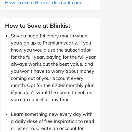
How to use a Blinkist discount code
How to Save at Blinkist
Save a huge £4 every month when
you sign up to Premium yearly. If you
know you would use the subscription
for the full year, paying for the full year
always works out the best value, and
you won't have to worry about money
coming out of your account every
month. Opt for the £7.99 monthly plan
if you don't want the commitment, as
you can cancel at any time.
Learn something new every day with
a daily dose of free Inspiration to read
or listen to. Create an account for