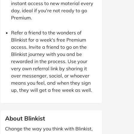
instant access to new material every
day, ideal if you're not ready to go
Premium.
Refer a friend to the wonders of
Blinkist for a week's free Premium
access. Invite a friend to go on the
Blinkist journey with you and be
rewarded in the process. Use your
very own referral link by sharing it
over messenger, social, or whoever
means you feel, and when they sign
up, they will get a free week as well.
About Blinkist
Change the way you think with Blinkist,