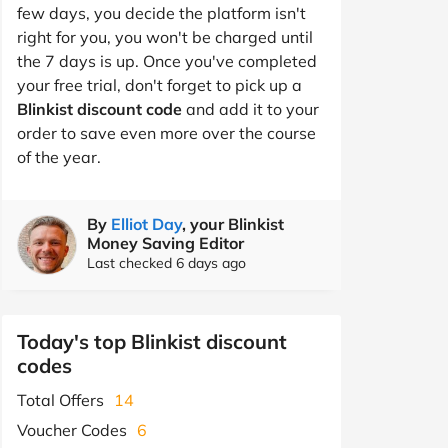
few days, you decide the platform isn't
right for you, you won't be charged until
the 7 days is up. Once you've completed
your free trial, don't forget to pick up a
Blinkist discount code
and add it to your
order to save even more over the course
of the year.
By
Elliot Day
, your Blinkist
Money Saving Editor
Last checked 6 days ago
Today's top Blinkist discount
codes
Total Offers
14
Voucher Codes
6