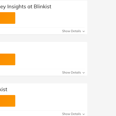
y Insights at Blinkist
Show Details
Show Details
kist
Show Details