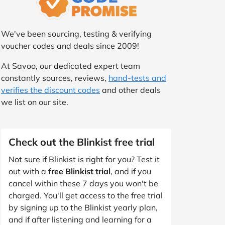
We've been sourcing, testing & verifying
voucher codes and deals since 2009!
At Savoo, our dedicated expert team
constantly sources, reviews,
hand-tests and
verifies the discount codes
and other deals
we list on our site.
Check out the Blinkist free trial
Not sure if Blinkist is right for you? Test it
out with a
free Blinkist trial
, and if you
cancel within these 7 days you won't be
charged. You'll get access to the free trial
by signing up to the Blinkist yearly plan,
and if after listening and learning for a