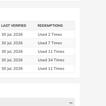
LAST VERIFIED
REDEMPTIONS
30 Jul, 2026
Used 2 Times
30 Jul, 2026
Used 7 Times
30 Jul, 2026
Used 11 Times
30 Jul, 2026
Used 34 Times
30 Jul, 2026
Used 11 Times