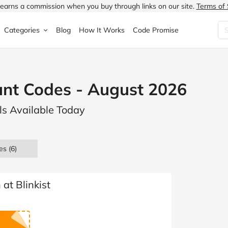
earns a commission when you buy through links on our site.
Terms of 
Categories
Blog
How It Works
Code Promise
Fashion
Very
Accessories
ount Codes - August 2026
ung
Home & Garden
Halfords
Children's Fashion
als Available Today
N
Food & Drink
ao.com
Jewellery & Watches
uided
Travel
Currys
Lingerie
es
(6)
Technology
Expedia
Men's Fashion
FANTASTIC
Health & Beauty
Boden
Shoes
at Blinkist
s.co.uk
Sports & Outdoors
Moonpig
Women's Fashion