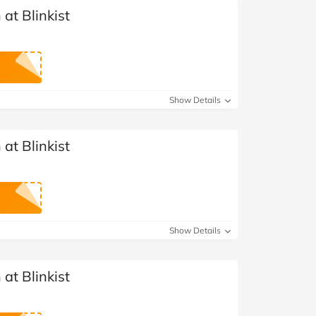
at Blinkist
Show Details
at Blinkist
Show Details
at Blinkist