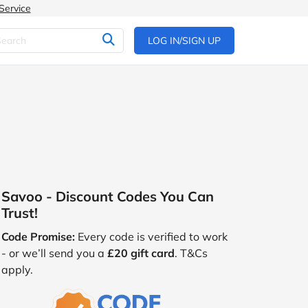
Service
LOG IN/SIGN UP
Savoo - Discount Codes You Can
Trust!
Code Promise:
Every code is verified to work
- or we’ll send you a
£20 gift card
. T&Cs
apply.