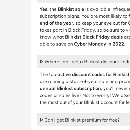
Yes
, the
Blinkist sale
is available infreque
subscription plans. You are most likely to 
end of the year
, so keep your eye out fo
takes part in Black Friday, so be sure to vi
know what
Blinkist Black Friday deals
are
able to save on
Cyber Monday in 2022
.
ᐅ Where can I get a Blinkist discount cod
The top
active discount codes for Blinkist
are running a start-of-year sale or a pr
annual Blinkist subscription
, you'll neve
codes or sales live? Not to worry! We also
the most out of your Blinkist account for le
ᐅ Can I get Blinkist premium for free?