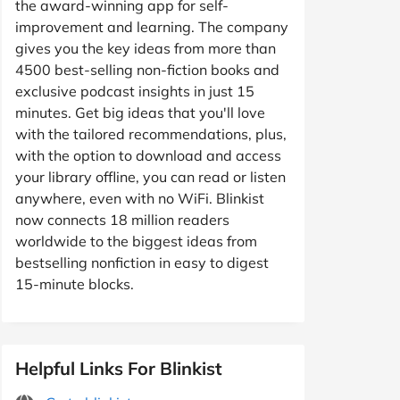
the award-winning app for self-
improvement and learning. The company
gives you the key ideas from more than
4500 best-selling non-fiction books and
exclusive podcast insights in just 15
minutes. Get big ideas that you'll love
with the tailored recommendations, plus,
with the option to download and access
your library offline, you can read or listen
anywhere, even with no WiFi. Blinkist
now connects 18 million readers
worldwide to the biggest ideas from
bestselling nonfiction in easy to digest
15-minute blocks.
Helpful Links For Blinkist