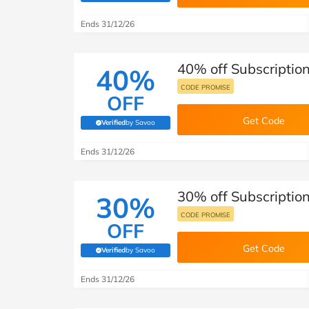
B&Q
New Look
Pets 
Travel
Ends 31/12/26
Jet2holidays
Technology
40% off Subscription 
See All Brands
40%
CODE PROMISE
OFF
Student Discount
Get Code
Verified
by Savoo
(verified by Savoo deals team)
Support a Charity
Ends 31/12/26
30% off Subscription 
30%
CODE PROMISE
OFF
Get Code
Verified
by Savoo
(verified by Savoo deals team)
Ends 31/12/26