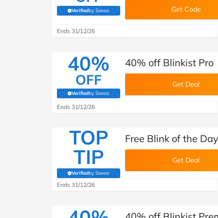
Get Code
Verified
by Savoo
(verified by Savoo deals team)
Ends 31/12/26
40%
40% off Blinkist Pro
OFF
Get Deal
Verified
by Savoo
(verified by Savoo deals team)
Ends 31/12/26
TOP
Free Blink of the Day
TIP
Get Deal
Verified
by Savoo
(verified by Savoo deals team)
Ends 31/12/26
40%
40% off Blinkist Pr