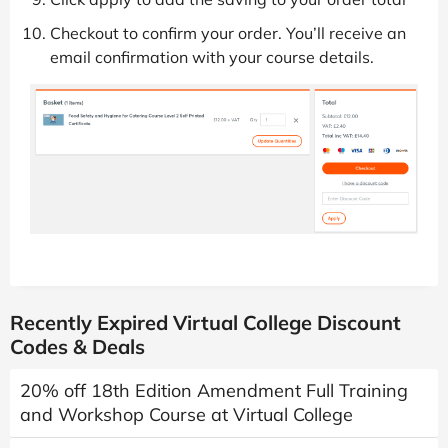
Checkout to confirm your order. You’ll receive an
email confirmation with your course details.
Recently Expired Virtual College Discount
Codes & Deals
20% off 18th Edition Amendment Full Training
and Workshop Course at Virtual College