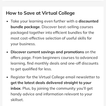
How to Save at Virtual College
Take your learning even further with a
discounted
bundle package
. Discover best-selling courses
packaged together into efficient bundles for the
most cost-effective selection of useful skills for
your business.
Discover current savings and promotions
on the
offers page. From beginners courses to advanced
learning, find monthly deals and one-off discounts
to get qualified for less.
Register for the Virtual College email newsletter to
get the latest deals delivered straight to your
inbox
. Plus, by joining the community you’ll get
handy advice and information relevant to your
skillset.