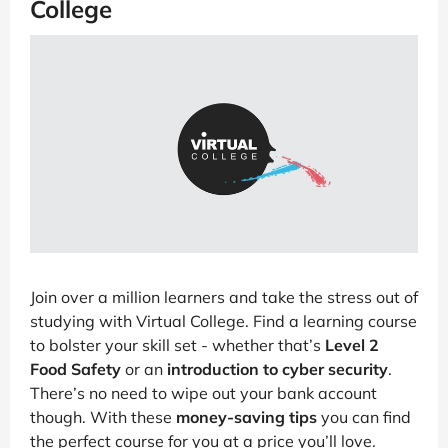
College
Join over a million learners and take the stress out of
studying with Virtual College. Find a learning course
to bolster your skill set - whether that’s
Level 2
Food Safety
or an
introduction to cyber security
.
There’s no need to wipe out your bank account
though. With these
money-saving tips
you can find
the perfect course for you at a price you’ll love.