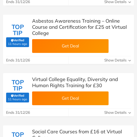
Ends 31/12/26
Show Details
Asbestos Awareness Training – Online
TOP
Course and Certification for £25 at Virtual
TIP
College
Verified
(verified by Savoo deals team)
11 hours ago
Get Deal
Ends 31/12/26
Show Details
Virtual College Equality, Diversity and
TOP
Human Rights Training for £30
TIP
Verified
Get Deal
(verified by Savoo deals team)
11 hours ago
Ends 31/12/26
Show Details
Social Care Courses from £16 at Virtual
TOP