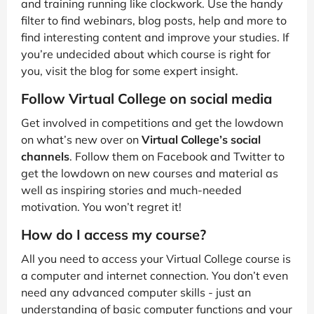
and training running like clockwork. Use the handy
filter to find webinars, blog posts, help and more to
find interesting content and improve your studies. If
you’re undecided about which course is right for
you, visit the blog for some expert insight.
Follow Virtual College on social media
Get involved in competitions and get the lowdown
on what’s new over on
Virtual College’s social
channels
. Follow them on Facebook and Twitter to
get the lowdown on new courses and material as
well as inspiring stories and much-needed
motivation. You won’t regret it!
How do I access my course?
All you need to access your Virtual College course is
a computer and internet connection. You don’t even
need any advanced computer skills - just an
understanding of basic computer functions and your