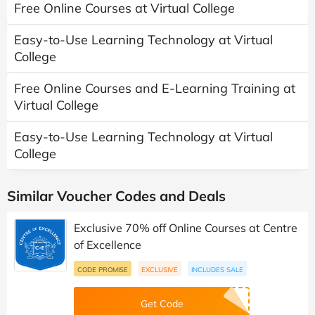
Free Online Courses at Virtual College
Easy-to-Use Learning Technology at Virtual
College
Free Online Courses and E-Learning Training at
Virtual College
Easy-to-Use Learning Technology at Virtual
College
Similar Voucher Codes and Deals
Exclusive 70% off Online Courses at Centre
of Excellence
CODE PROMISE
EXCLUSIVE
INCLUDES SALE
Get Code