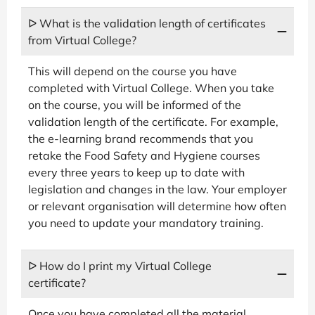
ᐅ What is the validation length of certificates
from Virtual College?
This will depend on the course you have
completed with Virtual College. When you take
on the course, you will be informed of the
validation length of the certificate. For example,
the e-learning brand recommends that you
retake the Food Safety and Hygiene courses
every three years to keep up to date with
legislation and changes in the law. Your employer
or relevant organisation will determine how often
you need to update your mandatory training.
ᐅ How do I print my Virtual College
certificate?
Once you have completed all the material