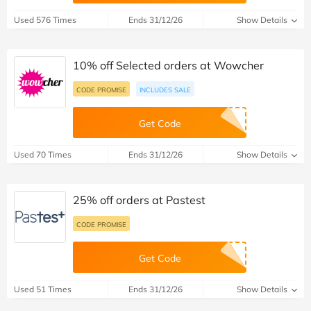
Used 576 Times
Ends 31/12/26
Show Details
10% off Selected orders at Wowcher
CODE PROMISE
INCLUDES SALE
Get Code
Used 70 Times
Ends 31/12/26
Show Details
25% off orders at Pastest
CODE PROMISE
Get Code
Used 51 Times
Ends 31/12/26
Show Details