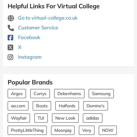
Helpful Links For Virtual College
Go to virtual-college.co.uk
Customer Service
Facebook
X
Instagram
Popular Brands
Argos
Currys
Debenhams
Samsung
ao.com
Boots
Halfords
Domino's
Wayfair
TUI
New Look
adidas
PrettyLittleThing
Moonpig
Very
NOW