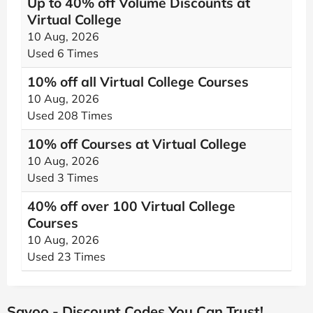
Up to 40% off Volume Discounts at
Virtual College
10 Aug, 2026
Used 6 Times
10% off all Virtual College Courses
10 Aug, 2026
Used 208 Times
10% off Courses at Virtual College
10 Aug, 2026
Used 3 Times
40% off over 100 Virtual College
Courses
10 Aug, 2026
Used 23 Times
Savoo - Discount Codes You Can Trust!