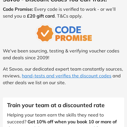
Code Promise:
Every code is verified to work - or we’ll
send you a
£20 gift card
. T&Cs apply.
We've been sourcing, testing & verifying voucher codes
and deals since 2009!
At Savoo, our dedicated expert team constantly sources,
reviews,
hand-tests and verifies the discount codes
and
other deals we list on our site.
Train your team at a discounted rate
Helping your team earn the skills they need to
succeed?
Get 10% off when you book 10 or more of