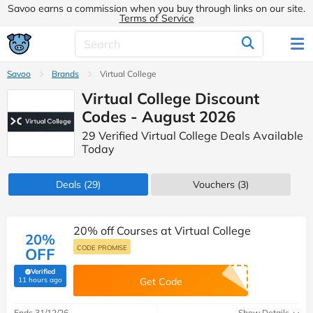
Savoo earns a commission when you buy through links on our site.
Terms of Service
Savoo
Brands
Virtual College
Virtual College Discount
Codes - August 2026
29 Verified Virtual College Deals Available
Today
Deals
(29)
Vouchers
(3)
20% off Courses at Virtual College
20%
CODE PROMISE
OFF
Verified
(verified by Savoo deals team)
11 hours ago
Get Code
Ends 31/12/26
Show Details