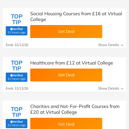
Social Housing Courses from £16 at Virtual
TOP
College
TIP
Verified
Get Deal
(verified by Savoo deals team)
11 hours ago
Ends 31/12/26
Show Details
TOP
Healthcare from £12 at Virtual College
TIP
Get Deal
Verified
(verified by Savoo deals team)
11 hours ago
Ends 31/12/26
Show Details
Charities and Not-For-Profit Courses from
TOP
£20 at Virtual College
TIP
Verified
Get Deal
(verified by Savoo deals team)
11 hours ago