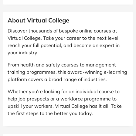
About Virtual College
Discover thousands of bespoke online courses at
Virtual College. Take your career to the next level,
reach your full potential, and become an expert in
your industry.
From health and safety courses to management
training programmes, this award-winning e-learning
platform covers a broad range of industries.
Whether you’re looking for an individual course to
help job prospects or a workforce programme to
upskill your workers, Virtual College has it all. Take
the first steps to the better you today.