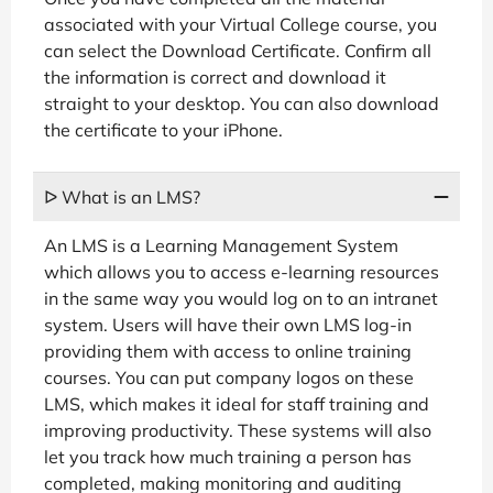
associated with your Virtual College course, you
can select the Download Certificate. Confirm all
the information is correct and download it
straight to your desktop. You can also download
the certificate to your iPhone.
ᐅ What is an LMS?
An LMS is a Learning Management System
which allows you to access e-learning resources
in the same way you would log on to an intranet
system. Users will have their own LMS log-in
providing them with access to online training
courses. You can put company logos on these
LMS, which makes it ideal for staff training and
improving productivity. These systems will also
let you track how much training a person has
completed, making monitoring and auditing