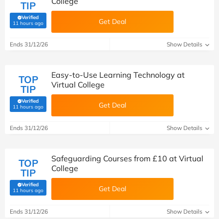
College
TIP
Verified
Get Deal
(verified by Savoo deals team)
11 hours ago
Ends 31/12/26
Show Details
Easy-to-Use Learning Technology at
TOP
Virtual College
TIP
Verified
Get Deal
(verified by Savoo deals team)
11 hours ago
Ends 31/12/26
Show Details
Safeguarding Courses from £10 at Virtual
TOP
College
TIP
Verified
Get Deal
(verified by Savoo deals team)
11 hours ago
Ends 31/12/26
Show Details