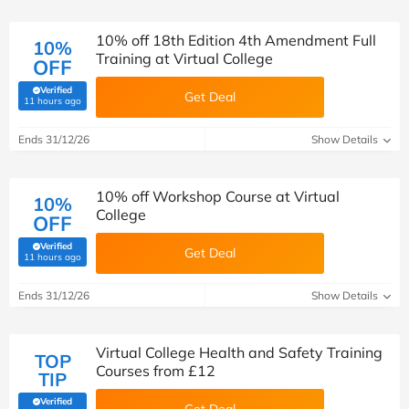
10% off 18th Edition 4th Amendment Full
10%
Training at Virtual College
OFF
Verified
Get Deal
(verified by Savoo deals team)
11 hours ago
Ends 31/12/26
Show Details
10% off Workshop Course at Virtual
10%
College
OFF
Verified
Get Deal
(verified by Savoo deals team)
11 hours ago
Ends 31/12/26
Show Details
Virtual College Health and Safety Training
TOP
Courses from £12
TIP
Verified