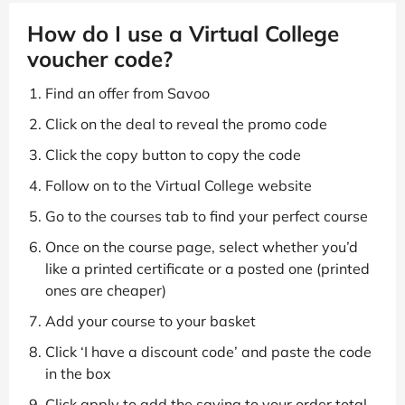
How do I use a Virtual College
voucher code?
Find an offer from Savoo
Click on the deal to reveal the promo code
Click the copy button to copy the code
Follow on to the Virtual College website
Go to the courses tab to find your perfect course
Once on the course page, select whether you’d
like a printed certificate or a posted one (printed
ones are cheaper)
Add your course to your basket
Click ‘I have a discount code’ and paste the code
in the box
Click apply to add the saving to your order total