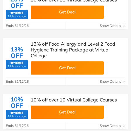
OFF
Get Deal
Verified
(verified by Savoo deals team)
11 hours ago
Ends 31/12/26
Show Details
13% off Food Allergy and Level 2 Food
13%
Hygiene Training Package at Virtual
OFF
College
Verified
(verified by Savoo deals team)
11 hours ago
Get Deal
Ends 31/12/26
Show Details
10%
10% off over 10 Virtual College Courses
OFF
Get Deal
Verified
(verified by Savoo deals team)
11 hours ago
Ends 31/12/26
Show Details