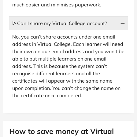
much easier and minimises paperwork.
ᐅ Can I share my Virtual College account?
No, you can’t share accounts under one email
address in Virtual College. Each learner will need
their own unique email address and you won’t be
able to put multiple learners on one email
address. This is because the system can’t
recognise different learners and all the
certificates will appear with the same name
upon completion. You can’t change the name on
the certificate once completed.
How to save money at Virtual