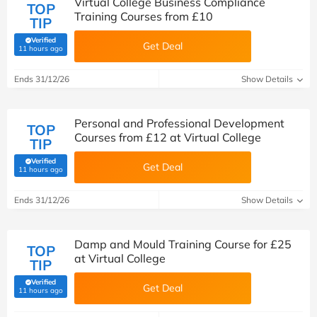
Virtual College Business Compliance
TOP
Training Courses from £10
TIP
Verified
Get Deal
(verified by Savoo deals team)
11 hours ago
Ends 31/12/26
Show Details
Personal and Professional Development
TOP
Courses from £12 at Virtual College
TIP
Verified
Get Deal
(verified by Savoo deals team)
11 hours ago
Ends 31/12/26
Show Details
Damp and Mould Training Course for £25
TOP
at Virtual College
TIP
Verified
Get Deal
(verified by Savoo deals team)
11 hours ago