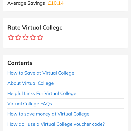
Average Savings
£10.14
Rate Virtual College
Contents
How to Save at Virtual College
About Virtual College
Helpful Links For Virtual College
Virtual College FAQs
How to save money at Virtual College
How do I use a Virtual College voucher code?