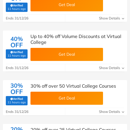
Get Deal
Verified
(verified by Savoo deals team)
11 hours ago
Ends 31/12/26
Show Details
Up to 40% off Volume Discounts at Virtual
40%
College
OFF
Verified
Get Deal
(verified by Savoo deals team)
11 hours ago
Ends 31/12/26
Show Details
30%
30% off over 50 Virtual College Courses
OFF
Get Deal
Verified
(verified by Savoo deals team)
11 hours ago
Ends 31/12/26
Show Details
20%
20% off over 25 Virtual College Courses