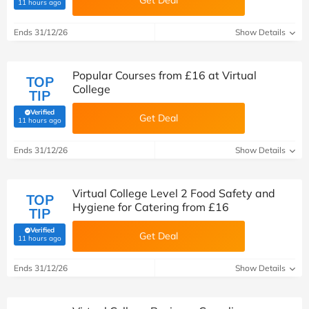
Get Deal
(verified by Savoo deals team)
11 hours ago
Ends 31/12/26
Show Details
Popular Courses from £16 at Virtual
TOP
College
TIP
Verified
Get Deal
(verified by Savoo deals team)
11 hours ago
Ends 31/12/26
Show Details
Virtual College Level 2 Food Safety and
TOP
Hygiene for Catering from £16
TIP
Verified
Get Deal
(verified by Savoo deals team)
11 hours ago
Ends 31/12/26
Show Details