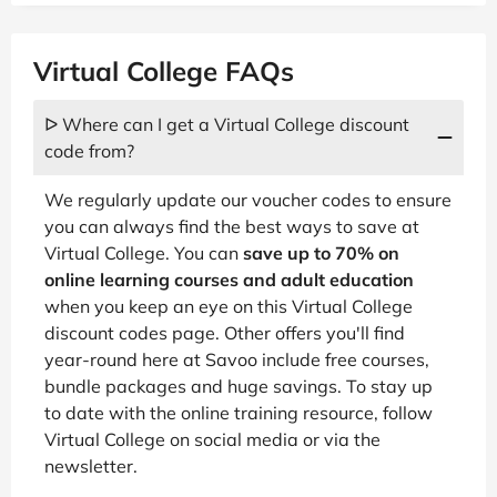
Virtual College FAQs
ᐅ Where can I get a Virtual College discount
code from?
We regularly update our voucher codes to ensure
you can always find the best ways to save at
Virtual College. You can
save up to 70% on
online learning courses and adult education
when you keep an eye on this Virtual College
discount codes page. Other offers you'll find
year-round here at Savoo include free courses,
bundle packages and huge savings. To stay up
to date with the online training resource, follow
Virtual College on social media or via the
newsletter.