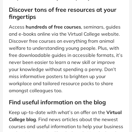
Discover tons of free resources at your
fingertips
Access
hundreds of free courses
, seminars, guides
and e-books online via the Virtual College website.
Discover free courses on everything from animal
welfare to understanding young people. Plus, with
free downloadable guides in accessible formats, it’s
never been easier to learn a new skill or improve
your knowledge without spending a penny. Don’t
miss informative posters to brighten up your
workplace and tailored resource packs to share
amongst colleagues too.
Find useful information on the blog
Keep up-to-date with what’s on offer on the
Virtual
College blog
. Find news articles about the newest
courses and useful information to help your business