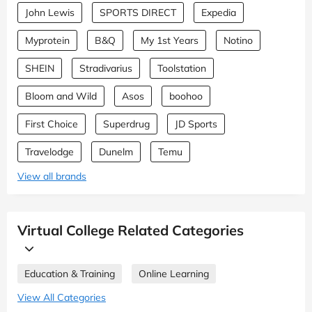
John Lewis
SPORTS DIRECT
Expedia
Myprotein
B&Q
My 1st Years
Notino
SHEIN
Stradivarius
Toolstation
Bloom and Wild
Asos
boohoo
First Choice
Superdrug
JD Sports
Travelodge
Dunelm
Temu
View all brands
Virtual College Related Categories
Education & Training
Online Learning
View All Categories