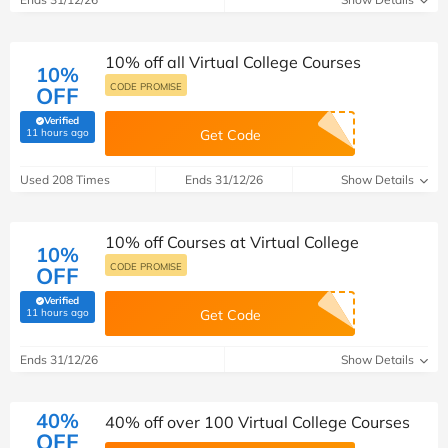
10% off all Virtual College Courses
10%
CODE PROMISE
OFF
Verified
(verified by Savoo deals team)
11 hours ago
Get Code
Used 208 Times
Ends 31/12/26
Show Details
10% off Courses at Virtual College
10%
CODE PROMISE
OFF
Verified
(verified by Savoo deals team)
11 hours ago
Get Code
Ends 31/12/26
Show Details
40%
40% off over 100 Virtual College Courses
OFF