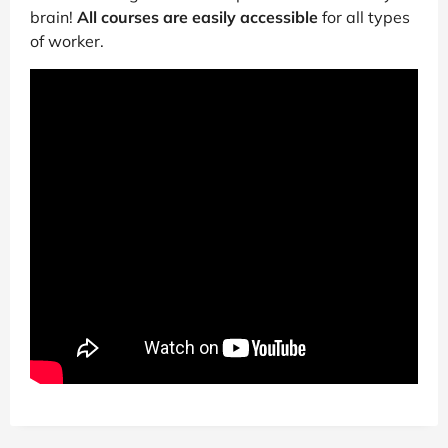
brain!
All courses are easily accessible
for all types
of worker.