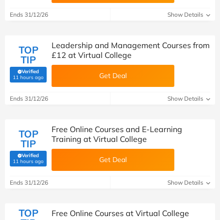
Ends 31/12/26
Show Details
Leadership and Management Courses from
TOP
£12 at Virtual College
TIP
Verified
Get Deal
(verified by Savoo deals team)
11 hours ago
Ends 31/12/26
Show Details
Free Online Courses and E-Learning
TOP
Training at Virtual College
TIP
Verified
Get Deal
(verified by Savoo deals team)
11 hours ago
Ends 31/12/26
Show Details
TOP
Free Online Courses at Virtual College