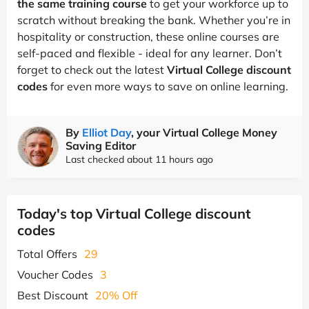
the same training course
to get your workforce up to
scratch without breaking the bank. Whether you’re in
hospitality or construction, these online courses are
self-paced and flexible - ideal for any learner. Don’t
forget to check out the latest
Virtual College discount
codes
for even more ways to save on online learning.
By
Elliot Day
, your Virtual College Money
Saving Editor
Last checked about 11 hours ago
Today's top Virtual College discount
codes
Total Offers
29
Voucher Codes
3
Best Discount
20% Off