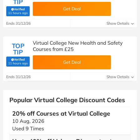
TIP
Get Deal
Verified
(verified by Savoo deals team)
11 hours ago
Ends 31/12/26
Show Details
Virtual College New Health and Safety
TOP
Courses from £25
TIP
Verified
Get Deal
(verified by Savoo deals team)
11 hours ago
Ends 31/12/26
Show Details
Popular Virtual College Discount Codes
20% off Courses at Virtual College
10 Aug, 2026
Used 9 Times