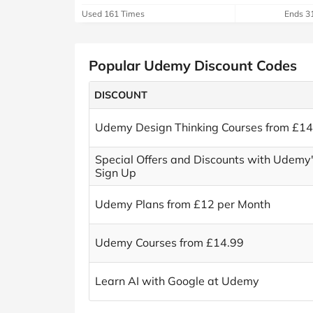
Used 161 Times
Ends 3
Popular Udemy Discount Codes
DISCOUNT
Udemy Design Thinking Courses from £14
Special Offers and Discounts with Udemy'
Sign Up
Udemy Plans from £12 per Month
Udemy Courses from £14.99
Learn AI with Google at Udemy