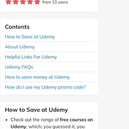
from 13 users
Contents
How to Save at Udemy
About Udemy
Helpful Links For Udemy
Udemy FAQs
How to save money at Udemy
How do I use my Udemy promo code?
How to Save at Udemy
Check out the range of
free courses on
Udemy
, which, you guessed it, you