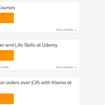
Courses
Show Details
er and Life Skills at Udemy
1/12/26
Show Details
n orders over £35 with Klarna at