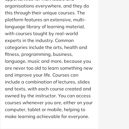
organisations everywhere, and they do
this through their unique courses. The
platform features an extensive, multi-
language library of learning material,
with courses taught by real-world
experts in the industry. Common
categories include the arts, health and
fitness, programming, business,
language, music and more, because you
are never too old to learn something new
and improve your life. Courses can
include a combination of lectures, slides
and texts, with each course created and
owned by the instructor. You can access
courses whenever you are, either on your
computer, tablet or mobile, helping to
make learning achievable for everyone.