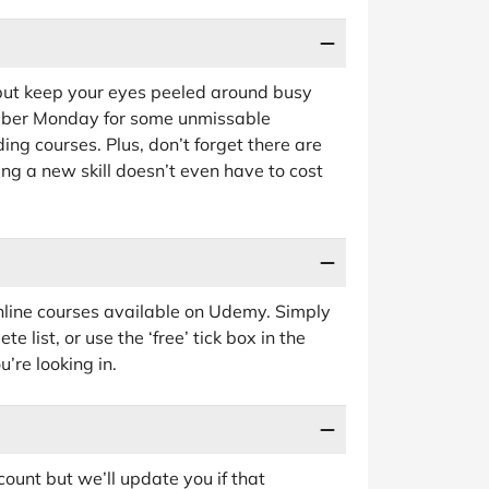
 but keep your eyes peeled around busy
Cyber Monday for some unmissable
ng courses. Plus, don’t forget there are
ng a new skill doesn’t even have to cost
online courses available on Udemy. Simply
e list, or use the ‘free’ tick box in the
u’re looking in.
ount but we’ll update you if that