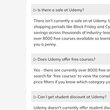
▷ Is there a sale at Udemy?
There isn’t currently a sale on at Udemy,
shopping periods like Black Friday and 
savings across thousands of industry-leadi
over 8000 free courses available so learni
you a penny.
▷ Does Udemy offer free courses?
Yes - there are currently over 8000 free 
search for ‘free courses’ to view the complet
price filters if you know which category yo
▷ Can I get student discount at Udemy?
Udemy doesn’t currently offer student disc