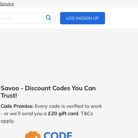
Service
LOG IN/SIGN UP
Savoo - Discount Codes You Can
Trust!
Code Promise:
Every code is verified to work
- or we’ll send you a
£20 gift card
. T&Cs
apply.