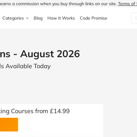
earns a commission when you buy through links on our site.
Terms of 
Categories
Blog
How It Works
Code Promise
Fashion
Very
Accessories
s - August 2026
ung
Home & Garden
Halfords
Children's Fashion
s Available Today
N
Food & Drink
ao.com
Jewellery & Watches
uided
Travel
Currys
Lingerie
Technology
Expedia
Men's Fashion
FANTASTIC
Health & Beauty
Boden
Shoes
ing Courses from £14.99
s.co.uk
Sports & Outdoors
Moonpig
Women's Fashion