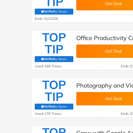
TIP
Get Deal
Verified
by Savoo
(verified by Savoo deals team)
Ends 31/12/26
TOP
Office Productivity
TIP
Get Deal
Verified
by Savoo
(verified by Savoo deals team)
Used 169 Times
Ends 3
TOP
Photography and Vi
TIP
Get Deal
Verified
by Savoo
(verified by Savoo deals team)
Used 179 Times
Ends 3
TOP
Grow with Google A