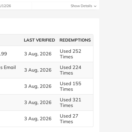
1/12/26
Show Details
LAST VERIFIED
REDEMPTIONS
Used 252
.99
3 Aug, 2026
Times
s Email
Used 224
3 Aug, 2026
Times
Used 155
3 Aug, 2026
Times
Used 321
3 Aug, 2026
Times
Used 27
3 Aug, 2026
Times