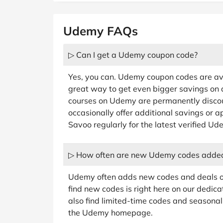
Udemy FAQs
▷ Can I get a Udemy coupon code?
Yes, you can. Udemy coupon codes are av
great way to get even bigger savings on
courses on Udemy are permanently disco
occasionally offer additional savings or 
Savoo regularly for the latest verified U
▷ How often are new Udemy codes adde
Udemy often adds new codes and deals on
find new codes is right here on our dedic
also find limited-time codes and seasonal 
the Udemy homepage.