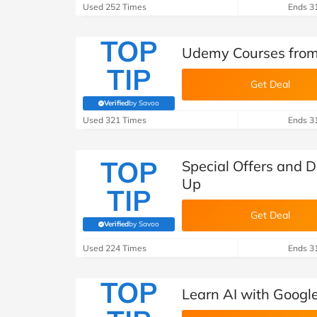
B&Q
New Look
Pets 
Travel
Used 252 Times
Ends 3
Jet2holidays
TOP
Udemy Courses from
Technology
TIP
See All Brands
Get Deal
Student Discount
Verified
by Savoo
(verified by Savoo deals team)
Used 321 Times
Ends 3
Support a Charity
TOP
Special Offers and 
Up
TIP
Get Deal
Verified
by Savoo
(verified by Savoo deals team)
Used 224 Times
Ends 3
TOP
Learn AI with Googl