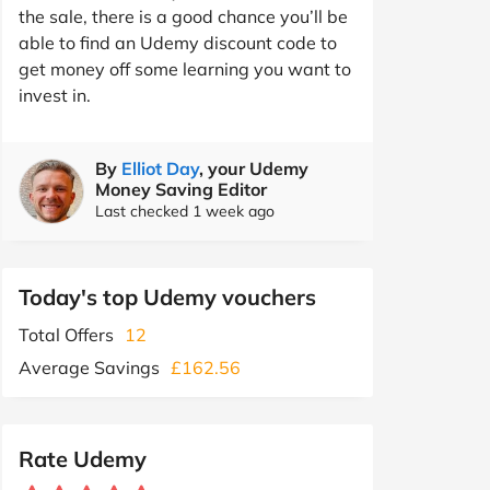
the sale, there is a good chance you’ll be
able to find an Udemy discount code to
get money off some learning you want to
invest in.
By
Elliot Day
, your Udemy
Money Saving Editor
Last checked 1 week ago
Today's top Udemy vouchers
Total Offers
12
Average Savings
£162.56
Rate Udemy