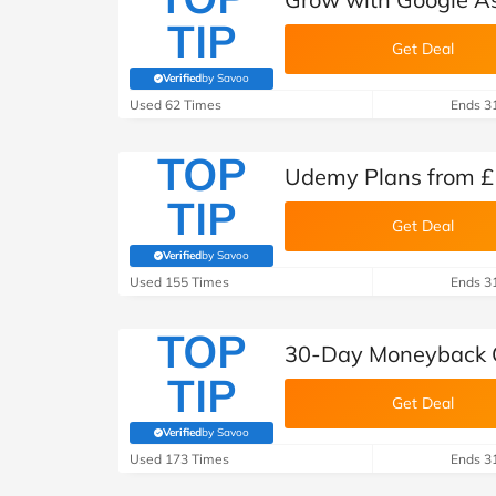
TIP
Get Deal
Verified
by Savoo
(verified by Savoo deals team)
Used 62 Times
Ends 3
TOP
Udemy Plans from £
TIP
Get Deal
Verified
by Savoo
(verified by Savoo deals team)
Used 155 Times
Ends 3
TOP
30-Day Moneyback 
TIP
Get Deal
Verified
by Savoo
(verified by Savoo deals team)
Used 173 Times
Ends 3