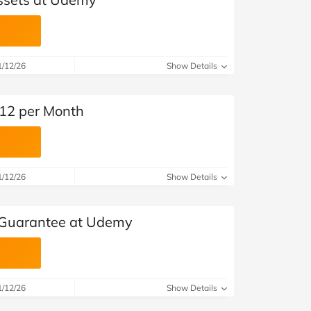
1/12/26
Show Details
12 per Month
1/12/26
Show Details
Guarantee at Udemy
1/12/26
Show Details