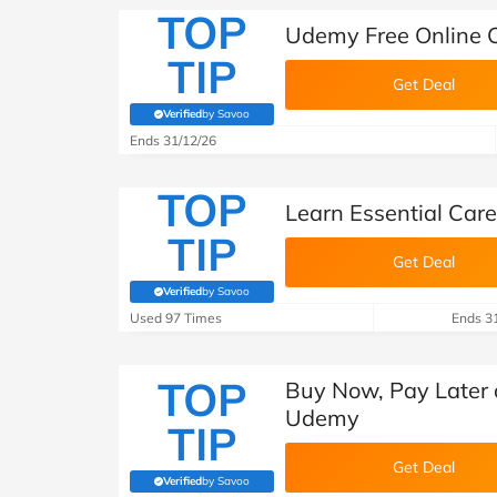
TOP
Udemy Free Online 
TIP
Get Deal
Verified
by Savoo
(verified by Savoo deals team)
Ends 31/12/26
TOP
Learn Essential Care
TIP
Get Deal
Verified
by Savoo
(verified by Savoo deals team)
Used 97 Times
Ends 3
TOP
Buy Now, Pay Later o
Udemy
TIP
Get Deal
Verified
by Savoo
(verified by Savoo deals team)