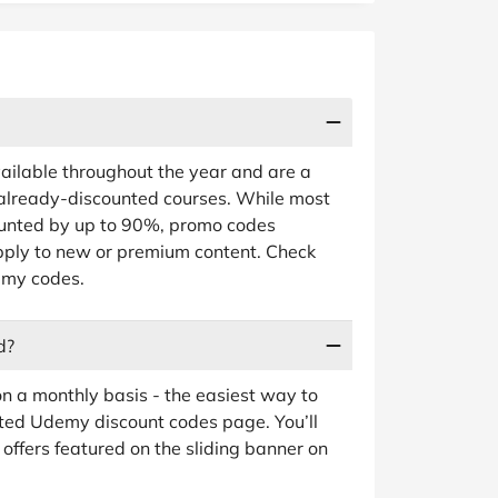
ailable throughout the year and are a
 already-discounted courses. While most
unted by up to 90%, promo codes
apply to new or premium content. Check
demy codes.
d?
 a monthly basis - the easiest way to
ated Udemy discount codes page. You’ll
offers featured on the sliding banner on