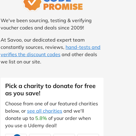
We've been sourcing, testing & verifying
voucher codes and deals since 2009!
At Savoo, our dedicated expert team
constantly sources, reviews,
hand-tests and
verifies the discount codes
and other deals
we list on our site.
Pick a charity to donate for free
as you save!
Choose from one of our featured charities
below, or
see all charities
and we'll
donate up to
5.8%
of your order when
you use a Udemy deal!