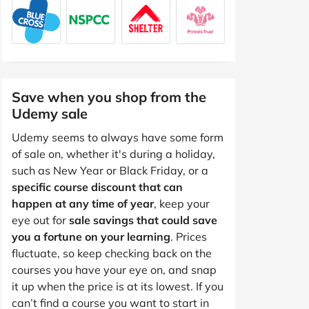
Save when you shop from the
Udemy sale
Udemy seems to always have some form
of sale on, whether it's during a holiday,
such as New Year or Black Friday, or a
specific course discount that can
happen at any time of year
, keep your
eye out for
sale savings that could save
you a fortune on your learning
. Prices
fluctuate, so keep checking back on the
courses you have your eye on, and snap
it up when the price is at its lowest. If you
can’t find a course you want to start in