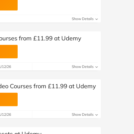
Show Details
 Courses from £11.99 at Udemy
1/12/26
Show Details
deo Courses from £11.99 at Udemy
1/12/26
Show Details
ssets at Udemy