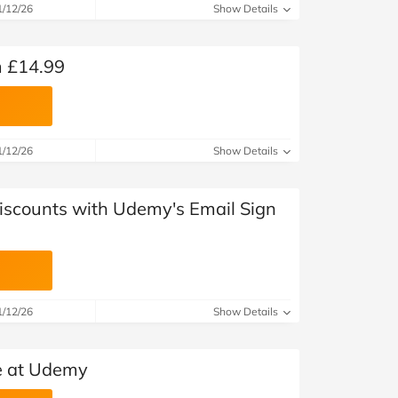
at Home
Automotive
Freemans
1/12/26
Show Details
Business & Office Supplies
 £14.99
Children & Babies
Education & Training
1/12/26
Show Details
Entertainment
Discounts with Udemy's Email Sign
Finance
Special Occasions
See More Categories
Shop All Fashion
1/12/26
Show Details
e at Udemy