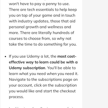
won't have to pay a penny to use.
There are tech essentials to help keep
you on top of your game and in touch
with industry updates, those that aid
personal growth and wellness and
more. There are literally hundreds of
courses to choose from, so why not
take the time to do something for you.
If you use Udemy a lot, the
most cost-
effective way to learn could be with a
Udemy subscription
. You'll be able to
learn what you need when you need it.
Navigate to the subscriptions page on
your account, click on the subscription
you would like and start the checkout
process.