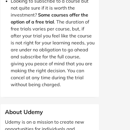
Looking to subscribe to a course but
not quite sure if it is worth the
investment?
Some courses offer the
option of a free trial
. The duration of
free trials varies per course, but, if
after your trial you feel like the course
is not right for your learning needs, you
are under no obligation to go ahead
and subscribe for the full course,
giving you peace of mind that you are
making the right decision. You can
cancel at any time during the trial
without being charged.
About Udemy
Udemy is on a mission to create new
opportunities for individuals and