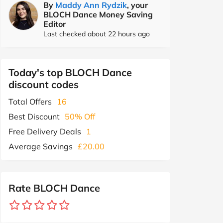
By
Maddy Ann Rydzik
, your
BLOCH Dance Money Saving
Editor
Last checked about 22 hours ago
Today's top BLOCH Dance
discount codes
Total Offers
16
Best Discount
50% Off
Free Delivery Deals
1
Average Savings
£20.00
Rate BLOCH Dance