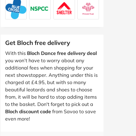
Get Bloch free delivery
With this
Bloch Dance free delivery deal
you won’t have to worry about any
additional fees when shopping for your
next showstopper. Anything under this is
charged at £4.95, but with so many
beautiful leotards and shoes to choose
from, it will be hard to stop adding items
to the basket. Don't forget to pick out a
Bloch discount code
from Savoo to save
even more!