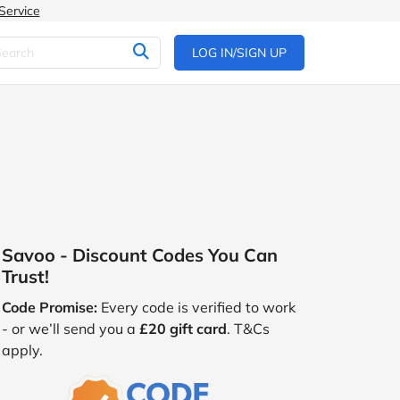
Service
LOG IN/SIGN UP
Savoo - Discount Codes You Can
Trust!
Code Promise:
Every code is verified to work
- or we’ll send you a
£20 gift card
. T&Cs
apply.