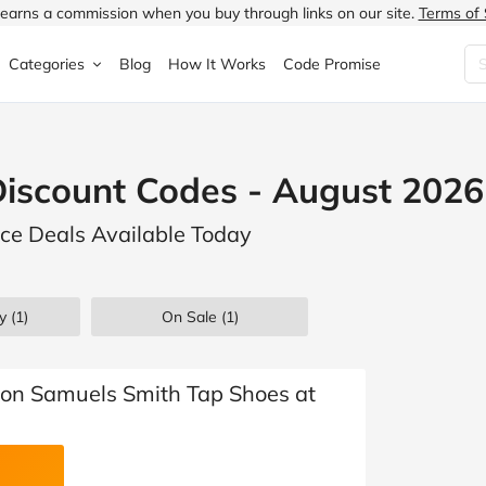
earns a commission when you buy through links on our site.
Terms of 
Categories
Blog
How It Works
Code Promise
Fashion
Very
Accessories
iscount Codes - August 2026
ung
Home & Garden
Halfords
Children's Fashion
ce Deals Available Today
N
Food & Drink
ao.com
Jewellery & Watches
uided
Travel
Currys
Lingerie
y (1)
On Sale
(1)
Technology
Expedia
Men's Fashion
FANTASTIC
Health & Beauty
Boden
Shoes
son Samuels Smith Tap Shoes at
s.co.uk
Sports & Outdoors
Moonpig
Women's Fashion