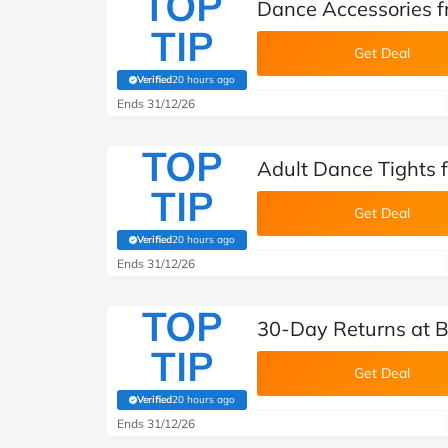
TOP
Dance Accessories 
TIP
Get Deal
Verified
20 hours ago
(verified by Savoo deals team)
Ends 31/12/26
TOP
Adult Dance Tights
TIP
Get Deal
Verified
20 hours ago
(verified by Savoo deals team)
Ends 31/12/26
TOP
30-Day Returns at
TIP
Get Deal
Verified
20 hours ago
(verified by Savoo deals team)
Ends 31/12/26