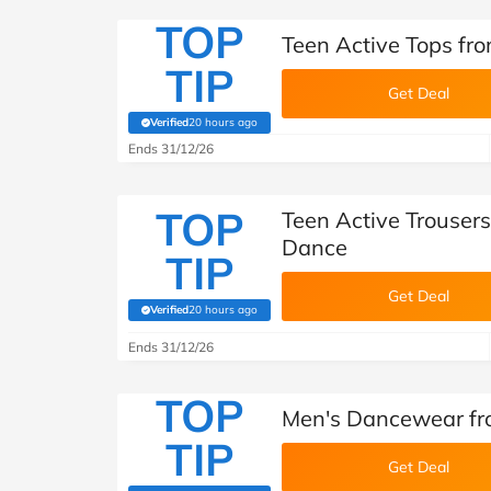
TOP
Teen Active Tops f
TIP
Get Deal
Verified
20 hours ago
(verified by Savoo deals team)
Ends 31/12/26
TOP
Teen Active Trouser
Dance
TIP
Get Deal
Verified
20 hours ago
(verified by Savoo deals team)
Ends 31/12/26
TOP
Men's Dancewear f
TIP
Get Deal