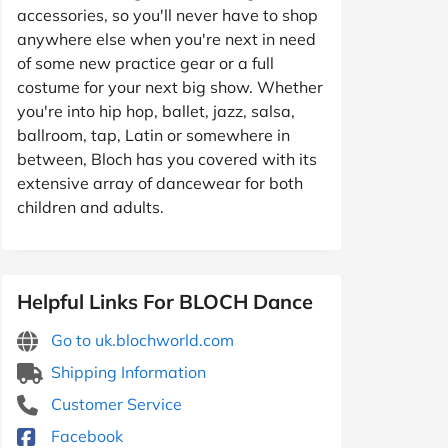
accessories, so you'll never have to shop
anywhere else when you're next in need
of some new practice gear or a full
costume for your next big show. Whether
you're into hip hop, ballet, jazz, salsa,
ballroom, tap, Latin or somewhere in
between, Bloch has you covered with its
extensive array of dancewear for both
children and adults.
Helpful Links For BLOCH Dance
Go to uk.blochworld.com
Shipping Information
Customer Service
Facebook