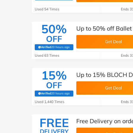
B&Q
New Look
Pets 
Travel
Used 54 Times
Ends 3
Jet2holidays
Technology
50%
Up to 50% off Ball
See All Brands
OFF
Get Deal
Student Discount
Verified
20 hours ago
(verified by Savoo deals team)
Used 63 Times
Ends 3
Support a Charity
15%
Up to 15% BLOCH Da
OFF
Get Deal
Verified
20 hours ago
(verified by Savoo deals team)
Used 1,440 Times
Ends 3
FREE
Free Delivery on or
DELIVERY