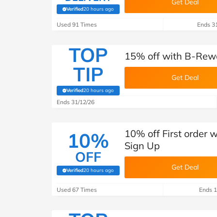
Get Deal
Verified
20 hours ago
(verified by Savoo deals team)
Used 91 Times
Ends 3
TOP
15% off with B-Rew
TIP
Get Deal
Verified
20 hours ago
(verified by Savoo deals team)
Ends 31/12/26
10% off First order
10%
Sign Up
OFF
Get Deal
Verified
20 hours ago
(verified by Savoo deals team)
Used 67 Times
Ends 1