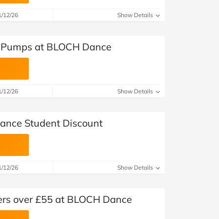
at Home
Automotive
Freemans
1/12/26
Show Details
Business & Office Supplies
et Pumps at BLOCH Dance
Children & Babies
Education & Training
1/12/26
Show Details
Entertainment
Finance
nce Student Discount
Special Occasions
See More Categories
Shop All Fashion
1/12/26
Show Details
ders over £55 at BLOCH Dance