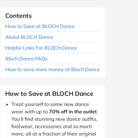
Contents
How to Save at BLOCH Dance
About BLOCH Dance
Helpful Links For BLOCH Dance
Bloch Dance FAQs
How to save more money at Bloch Dance
How to Save at BLOCH Dance
Treat yourself to some new dance
wear with up to
70% off in the outlet
.
You'll find stunning new dance outfits,
footwear, accessories and so much
more, all at a fraction of their original