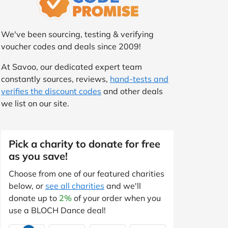
We've been sourcing, testing & verifying
voucher codes and deals since 2009!
At Savoo, our dedicated expert team
constantly sources, reviews,
hand-tests and
verifies the discount codes
and other deals
we list on our site.
Pick a charity to donate for free
as you save!
Choose from one of our featured charities
below, or
see all charities
and we'll
donate up to
2%
of your order when you
use a BLOCH Dance deal!