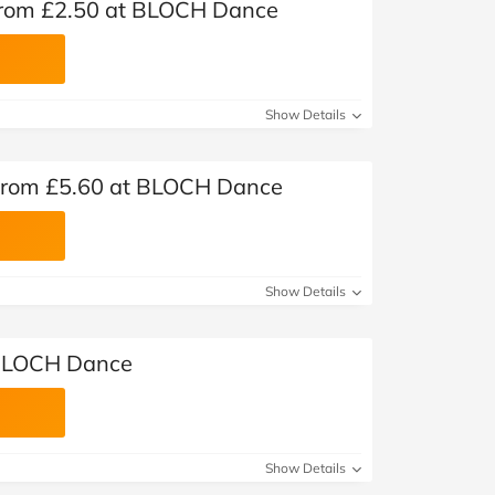
from £2.50 at BLOCH Dance
Show Details
 from £5.60 at BLOCH Dance
Show Details
 BLOCH Dance
Show Details