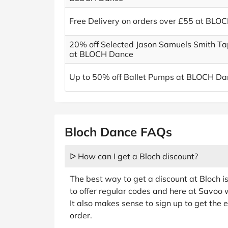
Free Delivery on orders over £55 at BLO
20% off Selected Jason Samuels Smith T
at BLOCH Dance
Up to 50% off Ballet Pumps at BLOCH Da
Bloch Dance FAQs
ᐅ How can I get a Bloch discount?
The best way to get a discount at Bloch i
to offer regular codes and here at Savoo 
It also makes sense to sign up to get the e
order.