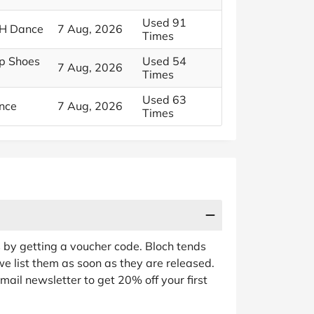
Used 91
CH Dance
7 Aug, 2026
Times
ap Shoes
Used 54
7 Aug, 2026
Times
Used 63
nce
7 Aug, 2026
Times
s by getting a voucher code. Bloch tends
we list them as soon as they are released.
mail newsletter to get 20% off your first