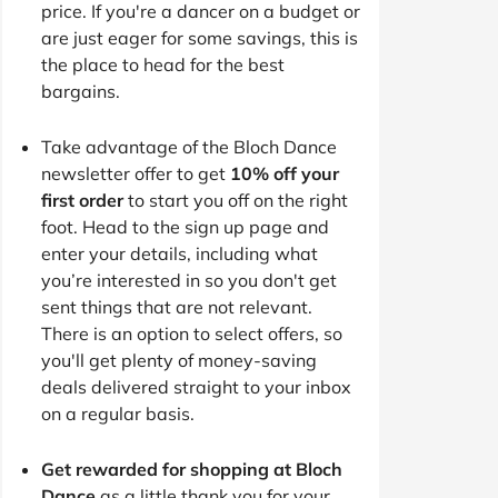
price. If you're a dancer on a budget or
are just eager for some savings, this is
the place to head for the best
bargains.
Take advantage of the Bloch Dance
newsletter offer to get
10% off your
first order
to start you off on the right
foot. Head to the sign up page and
enter your details, including what
you’re interested in so you don't get
sent things that are not relevant.
There is an option to select offers, so
you'll get plenty of money-saving
deals delivered straight to your inbox
on a regular basis.
Get rewarded for shopping at Bloch
Dance
as a little thank you for your