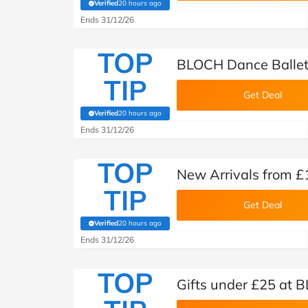
Verified
20 hours ago
(verified by Savoo deals team)
Ends 31/12/26
TOP
BLOCH Dance Ballet
TIP
Get Deal
Verified
20 hours ago
(verified by Savoo deals team)
Ends 31/12/26
TOP
New Arrivals from 
TIP
Get Deal
Verified
20 hours ago
(verified by Savoo deals team)
Ends 31/12/26
TOP
Gifts under £25 at