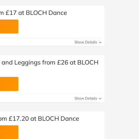
rom £17 at BLOCH Dance
Show Details
s and Leggings from £26 at BLOCH
Show Details
rom £17.20 at BLOCH Dance