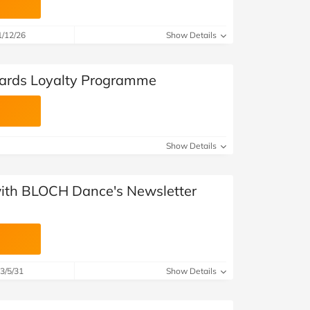
1/12/26
Show Details
ards Loyalty Programme
Show Details
 with BLOCH Dance's Newsletter
3/5/31
Show Details