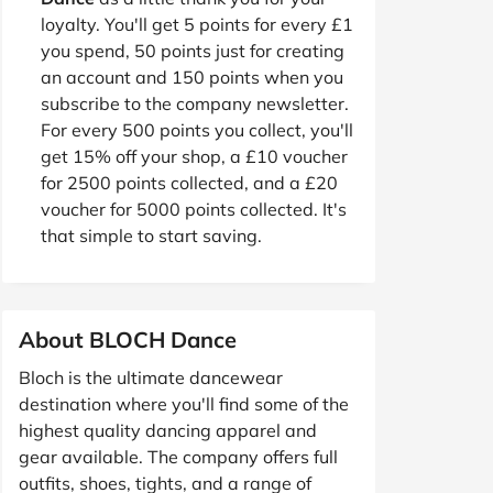
loyalty. You'll get 5 points for every £1
you spend, 50 points just for creating
an account and 150 points when you
subscribe to the company newsletter.
For every 500 points you collect, you'll
get 15% off your shop, a £10 voucher
for 2500 points collected, and a £20
voucher for 5000 points collected. It's
that simple to start saving.
About BLOCH Dance
Bloch is the ultimate dancewear
destination where you'll find some of the
highest quality dancing apparel and
gear available. The company offers full
outfits, shoes, tights, and a range of