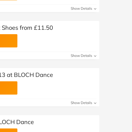
Show Details
 Shoes from £11.50
Show Details
£13 at BLOCH Dance
Show Details
 BLOCH Dance