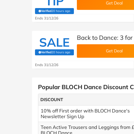
TIP
Get Deal
Verified
20 hours ago
(verified by Savoo deals team)
Ends 31/12/26
Back to Dance: 3 fo
SALE
Get Deal
Verified
20 hours ago
(verified by Savoo deals team)
Ends 31/12/26
Popular BLOCH Dance Discount 
DISCOUNT
10% off First order with BLOCH Dance's
Newsletter Sign Up
Teen Active Trousers and Leggings from 
BLOCH Dance