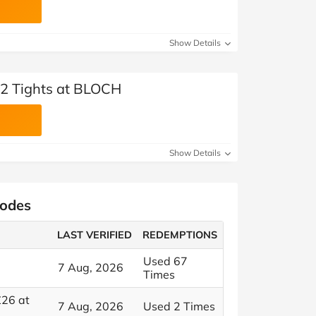
Show Details
r 2 Tights at BLOCH
Show Details
Codes
LAST VERIFIED
REDEMPTIONS
Used 67
7 Aug, 2026
Times
£26 at
7 Aug, 2026
Used 2 Times