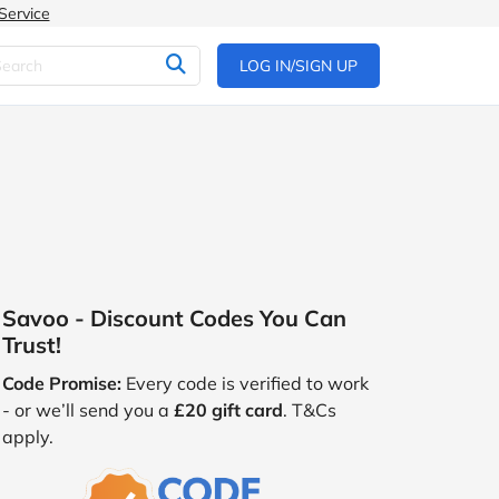
Service
LOG IN/SIGN UP
Savoo - Discount Codes You Can
Trust!
Code Promise:
Every code is verified to work
- or we’ll send you a
£20 gift card
. T&Cs
apply.