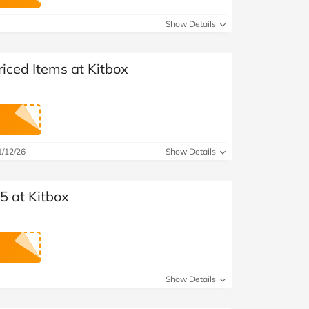
at Home
Automotive
Freemans
Show Details
Business & Office Supplies
riced Items at Kitbox
Children & Babies
Education & Training
Entertainment
1/12/26
Show Details
Finance
5 at Kitbox
Special Occasions
See More Categories
Shop All Fashion
Show Details