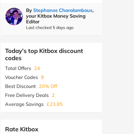
By
Stephanos Charalambous
,
your Kitbox Money Saving
Editor
Last checked 5 days ago
Today's top Kitbox discount
codes
Total Offers
24
Voucher Codes
8
Best Discount
20% Off
Free Delivery Deals
2
Average Savings
£23.85
Rate Kitbox