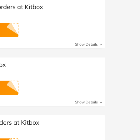
orders at Kitbox
Show Details
box
Show Details
ders at Kitbox