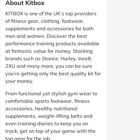
About Kitbox
KITBOX is one of the UK’s top providers
of fitness gear, clothing, footwear,
supplements and accessories for both
men and women. Discover the best
performance training products available
at fantastic value for money. Stocking
brands such as Stance, Hurley, Inov8,
2XU and many more, you can be sure
you’re getting only the best quality kit for
your money.
From functional yet stylish gym wear to
comfortable sports footwear, fitness
accessories, healthy nutritional
supplements, weight-lifting belts and
even training diaries to keep you on
track, get on top of your game with the
top gear for the job.