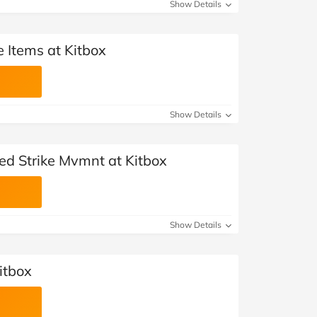
Show Details
 Items at Kitbox
Show Details
ed Strike Mvmnt at Kitbox
Show Details
itbox