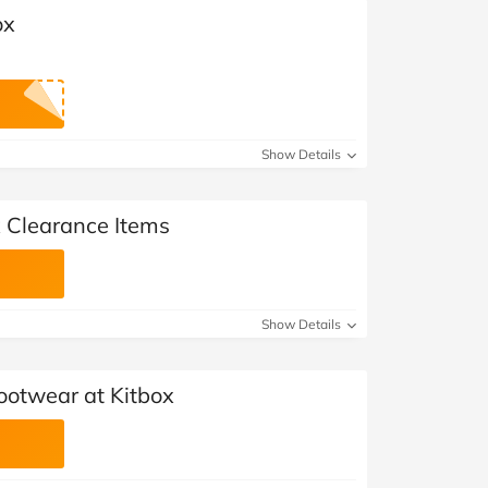
ox
Show Details
x Clearance Items
Show Details
ootwear at Kitbox