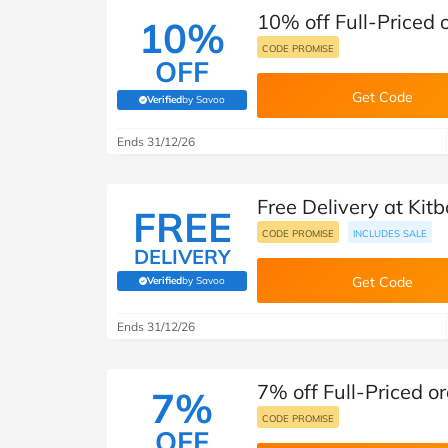
10% off Full-Priced 
10%
CODE PROMISE
OFF
Get Code
Verified
by Savoo
(verified by Savoo deals team)
Ends 31/12/26
Free Delivery at Kit
FREE
CODE PROMISE
INCLUDES SALE
DELIVERY
Get Code
Verified
by Savoo
(verified by Savoo deals team)
Ends 31/12/26
7% off Full-Priced or
7%
CODE PROMISE
OFF