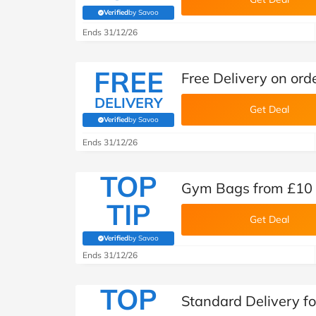
Verified
by Savoo
(verified by Savoo deals team)
Ends 31/12/26
FREE
Free Delivery on ord
DELIVERY
Get Deal
Verified
by Savoo
(verified by Savoo deals team)
Ends 31/12/26
TOP
Gym Bags from £10 
TIP
Get Deal
Verified
by Savoo
(verified by Savoo deals team)
Ends 31/12/26
TOP
Standard Delivery fo