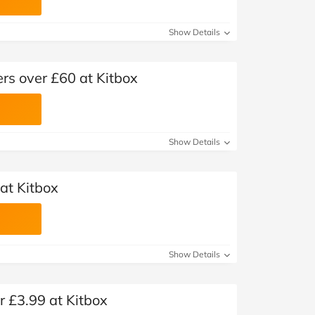
Show Details
ers over £60 at Kitbox
Show Details
at Kitbox
Show Details
r £3.99 at Kitbox