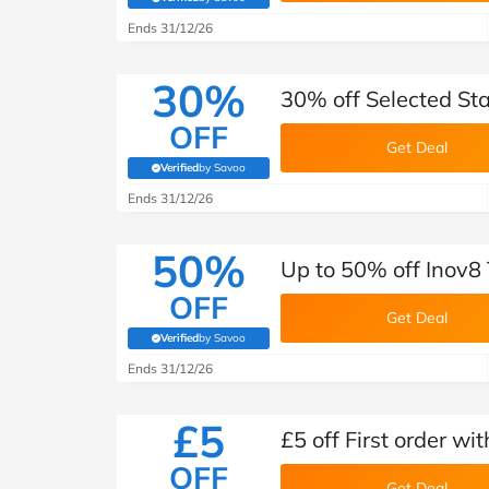
(verified by Savoo deals team)
Ends 31/12/26
30%
30% off Selected Sta
OFF
Get Deal
Verified
by Savoo
(verified by Savoo deals team)
Ends 31/12/26
50%
Up to 50% off Inov8 
OFF
Get Deal
Verified
by Savoo
(verified by Savoo deals team)
Ends 31/12/26
£5
£5 off First order wi
OFF
Get Deal