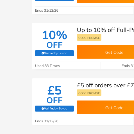
B&Q
New Look
Pets 
Travel
Ends 31/12/26
Jet2holidays
Technology
Up to 10% off Full-P
See All Brands
10%
CODE PROMISE
OFF
Student Discount
Get Code
Verified
by Savoo
(verified by Savoo deals team)
Support a Charity
Used 83 Times
Ends 3
£5 off orders over £7
£5
CODE PROMISE
OFF
Get Code
Verified
by Savoo
(verified by Savoo deals team)
Ends 31/12/26