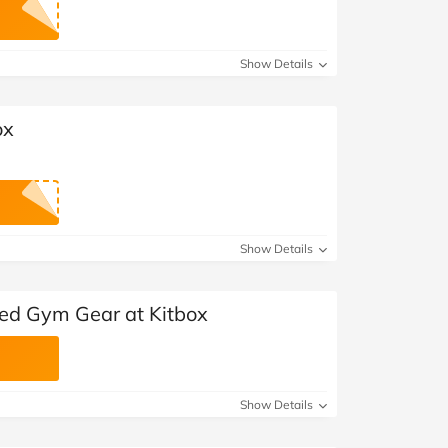
Show Details
ox
Show Details
ted Gym Gear at Kitbox
Show Details