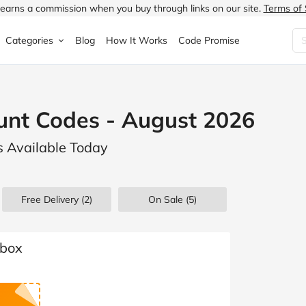
earns a commission when you buy through links on our site.
Terms of 
Categories
Blog
How It Works
Code Promise
Fashion
Very
Accessories
unt Codes - August 2026
ung
Home & Garden
Halfords
Children's Fashion
s Available Today
N
Food & Drink
ao.com
Jewellery & Watches
uided
Travel
Currys
Lingerie
Free Delivery (2)
On Sale
(5)
Technology
Expedia
Men's Fashion
FANTASTIC
Health & Beauty
Boden
Shoes
tbox
s.co.uk
Sports & Outdoors
Moonpig
Women's Fashion