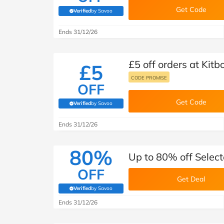
Get Code
Verified
by Savoo
(verified by Savoo deals team)
Ends 31/12/26
£5 off orders at Kitb
£5
CODE PROMISE
OFF
Get Code
Verified
by Savoo
(verified by Savoo deals team)
Ends 31/12/26
80%
Up to 80% off Selec
OFF
Get Deal
Verified
by Savoo
(verified by Savoo deals team)
Ends 31/12/26