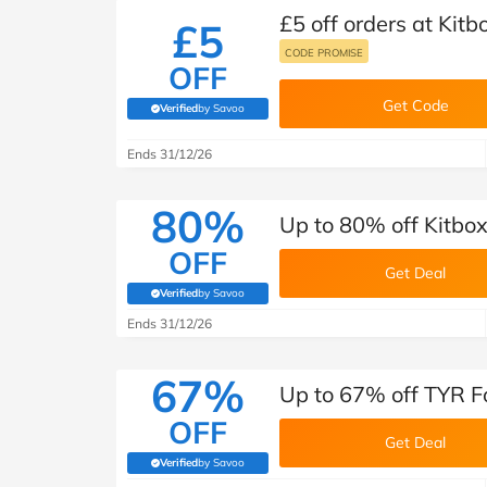
£5 off orders at Kitb
£5
CODE PROMISE
OFF
Get Code
Verified
by Savoo
(verified by Savoo deals team)
Ends 31/12/26
80%
Up to 80% off Kitbo
OFF
Get Deal
Verified
by Savoo
(verified by Savoo deals team)
Ends 31/12/26
67%
Up to 67% off TYR F
OFF
Get Deal
Verified
by Savoo
(verified by Savoo deals team)