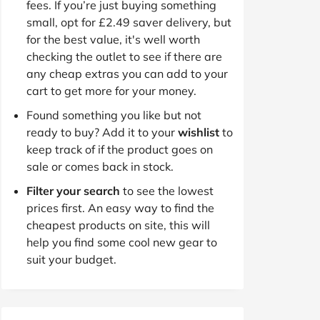
fees. If you’re just buying something
small, opt for £2.49 saver delivery, but
for the best value, it's well worth
checking the outlet to see if there are
any cheap extras you can add to your
cart to get more for your money.
Found something you like but not
ready to buy? Add it to your
wishlist
to
keep track of if the product goes on
sale or comes back in stock.
Filter your search
to see the lowest
prices first. An easy way to find the
cheapest products on site, this will
help you find some cool new gear to
suit your budget.