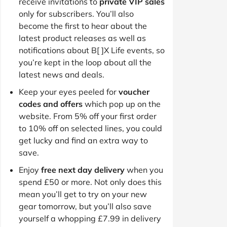
receive invitations to
private VIP sales
only for subscribers. You’ll also
become the first to hear about the
latest product releases as well as
notifications about B[ ]X Life events, so
you’re kept in the loop about all the
latest news and deals.
Keep your eyes peeled for
voucher
codes and offers
which pop up on the
website. From 5% off your first order
to 10% off on selected lines, you could
get lucky and find an extra way to
save.
Enjoy
free next day delivery
when you
spend £50 or more. Not only does this
mean you’ll get to try on your new
gear tomorrow, but you’ll also save
yourself a whopping £7.99 in delivery