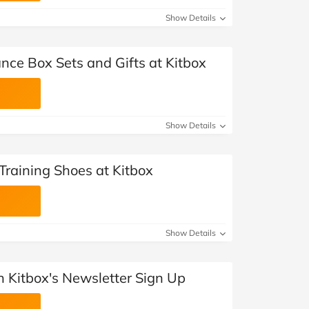
Show Details
nce Box Sets and Gifts at Kitbox
Show Details
Training Shoes at Kitbox
Show Details
th Kitbox's Newsletter Sign Up