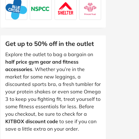
Get up to 50% off in the outlet
Explore the outlet to bag a bargain on
half price gym gear and fitness
accessories
. Whether you’re in the
market for some new leggings, a
discounted sports bra, a fresh tumbler for
your protein shakes or even some Omega
3 to keep you fighting fit, treat yourself to
some fitness essentials for less. Before
you checkout, be sure to check for a
KITBOX discount code
to see if you can
save a little extra on your order.