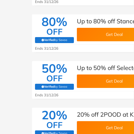
Ends 31/12/26
80%
Up to 80% off Stance
OFF
Get Deal
Verified
by Savoo
(verified by Savoo deals team)
Ends 31/12/26
50%
Up to 50% off Select
OFF
Get Deal
Verified
by Savoo
(verified by Savoo deals team)
Ends 31/12/26
20%
20% off 2POOD at K
OFF
Get Deal
Verified
by Savoo