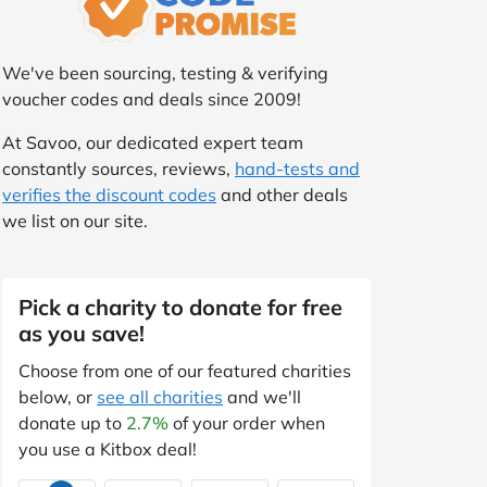
We've been sourcing, testing & verifying
voucher codes and deals since 2009!
At Savoo, our dedicated expert team
constantly sources, reviews,
hand-tests and
verifies the discount codes
and other deals
we list on our site.
Pick a charity to donate for free
as you save!
Choose from one of our featured charities
below, or
see all charities
and we'll
donate up to
2.7%
of your order when
you use a Kitbox deal!