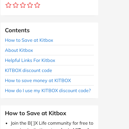
Contents
How to Save at Kitbox
About Kitbox
Helpful Links For Kitbox
KITBOX discount code
How to save money at KITBOX
How do I use my KITBOX discount code?
How to Save at Kitbox
Join the B[ ]X Life community for free to