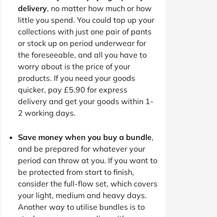
delivery
, no matter how much or how
little you spend. You could top up your
collections with just one pair of pants
or stock up on period underwear for
the foreseeable, and all you have to
worry about is the price of your
products. If you need your goods
quicker, pay £5.90 for express
delivery and get your goods within 1-
2 working days.
Save money when you buy a bundle
,
and be prepared for whatever your
period can throw at you. If you want to
be protected from start to finish,
consider the full-flow set, which covers
your light, medium and heavy days.
Another way to utilise bundles is to