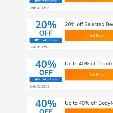
Verified
by Savoo
(verified by Savoo deals team)
Ends 31/12/26
20%
20% off Selected Be
OFF
Get Deal
Verified
by Savoo
(verified by Savoo deals team)
Ends 31/12/26
40%
Up to 40% off Comfo
OFF
Get Deal
Verified
by Savoo
(verified by Savoo deals team)
Ends 31/12/26
40%
Up to 40% off Body
OFF