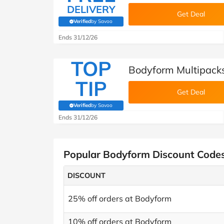
DELIVERY
Get Deal
Verified
by Savoo
(verified by Savoo deals team)
Ends 31/12/26
TOP
Bodyform Multipack
TIP
Get Deal
Verified
by Savoo
(verified by Savoo deals team)
Ends 31/12/26
Popular Bodyform Discount Code
DISCOUNT
25% off orders at Bodyform
10% off orders at Bodyform