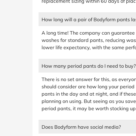
replacement sizing within 60 days of plac
How long will a pair of Bodyform pants la
A long time! The company can guarantee 
washes for standard pants, reducing wast
lower life expectancy, with the same per
How many period pants do I need to buy?
There is no set answer for this, as everyon
should consider are how long your period u
pants in the day and at night, and if thes
planning on using. But seeing as you sav
period pants, it may be worth stocking up
Does Bodyform have social media?