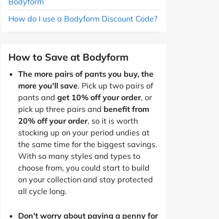
Bodyform
How do I use a Bodyform Discount Code?
How to Save at Bodyform
The more pairs of pants you buy, the
more you'll save
. Pick up two pairs of
pants and
get 10% off your order
, or
pick up three pairs and
benefit from
20% off your order
, so it is worth
stocking up on your period undies at
the same time for the biggest savings.
With so many styles and types to
choose from, you could start to build
on your collection and stay protected
all cycle long.
Don't worry about paying a penny for