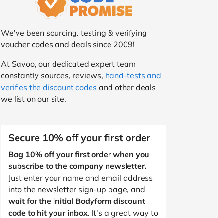
We've been sourcing, testing & verifying
voucher codes and deals since 2009!
At Savoo, our dedicated expert team
constantly sources, reviews,
hand-tests and
verifies the discount codes
and other deals
we list on our site.
Secure 10% off your first order
Bag 10% off your first order when you
subscribe to the company newsletter.
Just enter your name and email address
into the newsletter sign-up page, and
wait for the initial Bodyform discount
code to hit your inbox
. It's a great way to