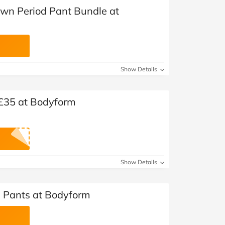
Own Period Pant Bundle at
Show Details
 £35 at Bodyform
Show Details
d Pants at Bodyform