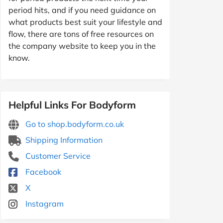
period hits, and if you need guidance on
what products best suit your lifestyle and
flow, there are tons of free resources on
the company website to keep you in the
know.
Helpful Links For Bodyform
Go to shop.bodyform.co.uk
Shipping Information
Customer Service
Facebook
X
Instagram