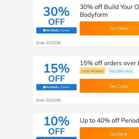
30% off Build Your 
30%
Bodyform
OFF
Get Deal
Verified
by Savoo
(verified by Savoo deals team)
Ends 31/12/26
15% off orders over
15%
CODE PROMISE
INCLUDES SALE
OFF
Get Code
Verified
by Savoo
(verified by Savoo deals team)
Ends 31/12/26
10%
Up to 40% off Perio
OFF
Get Deal