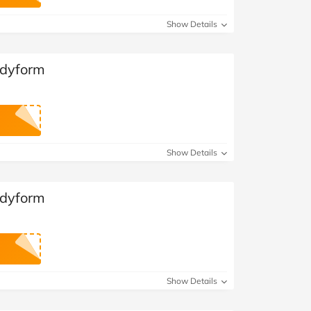
at Home
Automotive
Freemans
Show Details
Business & Office Supplies
odyform
Children & Babies
Education & Training
Entertainment
Show Details
Finance
odyform
Special Occasions
See More Categories
Shop All Fashion
Show Details