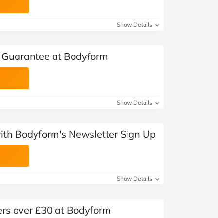
Show Details
Guarantee at Bodyform
Show Details
with Bodyform's Newsletter Sign Up
Show Details
ers over £30 at Bodyform