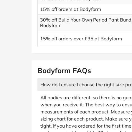
15% off orders at Bodyform
30% off Build Your Own Period Pant Bundl
Bodyform
15% off orders over £35 at Bodyform
Bodyform FAQs
How do I ensure I choose the right size pr
All bodies are different, so there is no gua
when you receive it. The best way to ensure
measurements of each product. Measure yo
sizing chart for each product. Make sure y
tight. If you have ordered for the first tim