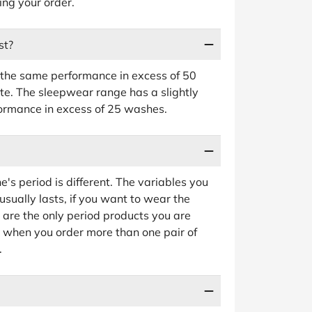
ing your order.
st?
the same performance in excess of 50
e. The sleepwear range has a slightly
formance in excess of 25 washes.
e's period is different. The variables you
sually lasts, if you want to wear the
e are the only period products you are
e when you order more than one pair of
.