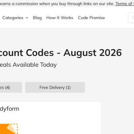
earns a commission when you buy through links on our site.
Terms of 
Categories
Blog
How It Works
Code Promise
Fashion
Very
Accessories
count Codes - August 2026
ung
Home & Garden
Halfords
Children's Fashion
eals Available Today
N
Food & Drink
ao.com
Jewellery & Watches
uided
Travel
Currys
Lingerie
es
(4)
Free Delivery (1)
Technology
Expedia
Men's Fashion
FANTASTIC
Health & Beauty
Boden
Shoes
odyform
s.co.uk
Sports & Outdoors
Moonpig
Women's Fashion