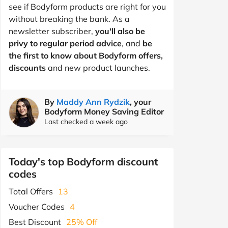
see if Bodyform products are right for you
without breaking the bank. As a
newsletter subscriber,
you'll also be
privy to regular period advice
, and
be
the first to know about Bodyform offers,
discounts
and new product launches.
By
Maddy Ann Rydzik
, your
Bodyform Money Saving Editor
Last checked a week ago
Today's top Bodyform discount
codes
Total Offers
13
Voucher Codes
4
Best Discount
25% Off