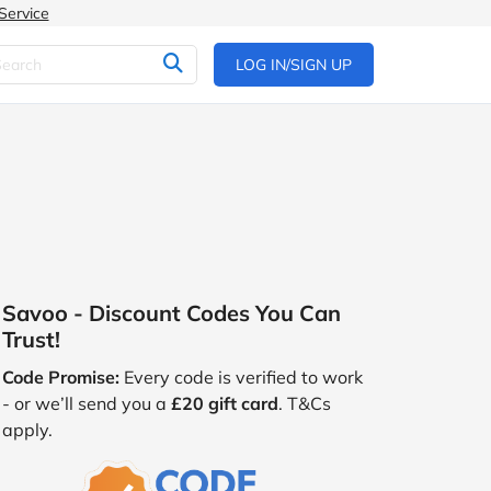
Service
LOG IN/SIGN UP
Savoo - Discount Codes You Can
Trust!
Code Promise:
Every code is verified to work
- or we’ll send you a
£20 gift card
. T&Cs
apply.