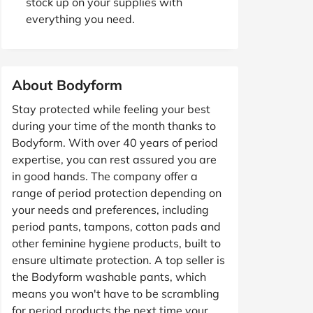
stock up on your supplies with
everything you need.
About Bodyform
Stay protected while feeling your best
during your time of the month thanks to
Bodyform. With over 40 years of period
expertise, you can rest assured you are
in good hands. The company offer a
range of period protection depending on
your needs and preferences, including
period pants, tampons, cotton pads and
other feminine hygiene products, built to
ensure ultimate protection. A top seller is
the Bodyform washable pants, which
means you won't have to be scrambling
for period products the next time your