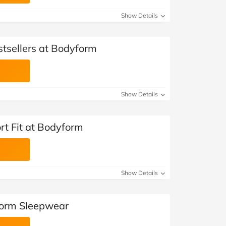
Show Details
stsellers at Bodyform
Show Details
rt Fit at Bodyform
Show Details
form Sleepwear