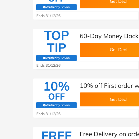
Get Deal
Verified
by Savoo
(verified by Savoo deals team)
Ends 31/12/26
TOP
60-Day Money Back 
TIP
Get Deal
Verified
by Savoo
(verified by Savoo deals team)
Ends 31/12/26
10%
10% off First order 
OFF
Get Deal
Verified
by Savoo
(verified by Savoo deals team)
Ends 31/12/26
FREE
Free Delivery on ord