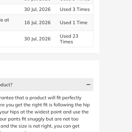
30 Jul, 2026
Used 3 Times
e at
16 Jul, 2026
Used 1 Time
Used 23
30 Jul, 2026
Times
oduct?
rantee that a product will fit perfectly
 you get the right fit is following the hip
ur hips at the widest point and use the
our pants fit snuggly but are not too
e and the size is not right, you can get