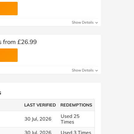
Show Details
s from £26.99
Show Details
s
LAST VERIFIED
REDEMPTIONS
Used 25
30 Jul, 2026
Times
30 Jul, 2026
Used 3 Times