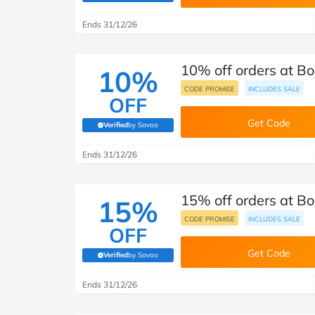
B&Q
New Look
Pets 
Travel
Ends 31/12/26
Jet2holidays
Technology
10% off orders at B
See All Brands
10%
CODE PROMISE
INCLUDES SALE
OFF
Student Discount
Get Code
Verified
by Savoo
(verified by Savoo deals team)
Support a Charity
Ends 31/12/26
15% off orders at B
15%
CODE PROMISE
INCLUDES SALE
OFF
Get Code
Verified
by Savoo
(verified by Savoo deals team)
Ends 31/12/26