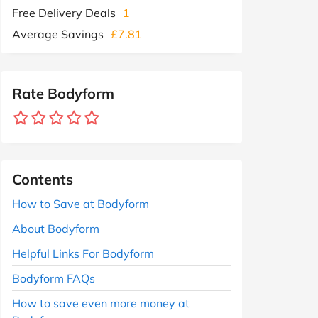
Free Delivery Deals
1
Average Savings
£7.81
Rate Bodyform
Contents
How to Save at Bodyform
About Bodyform
Helpful Links For Bodyform
Bodyform FAQs
How to save even more money at