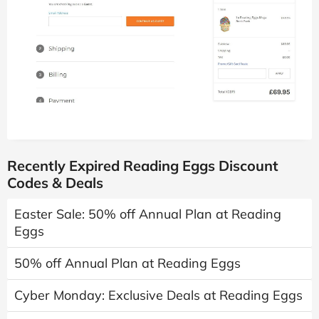
Recently Expired Reading Eggs Discount
Codes & Deals
Easter Sale: 50% off Annual Plan at Reading
Eggs
50% off Annual Plan at Reading Eggs
Cyber Monday: Exclusive Deals at Reading Eggs