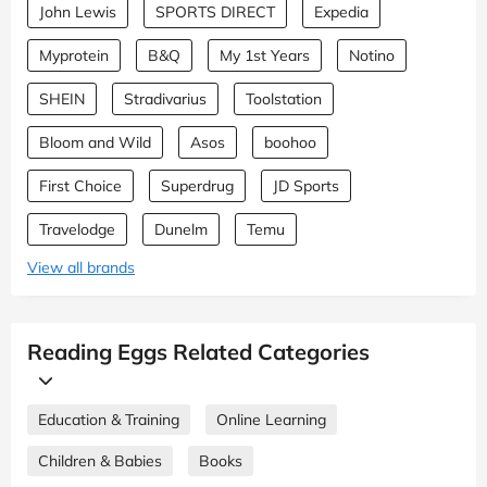
John Lewis
SPORTS DIRECT
Expedia
Myprotein
B&Q
My 1st Years
Notino
SHEIN
Stradivarius
Toolstation
Bloom and Wild
Asos
boohoo
First Choice
Superdrug
JD Sports
Travelodge
Dunelm
Temu
View all brands
Reading Eggs Related Categories
Education & Training
Online Learning
Children & Babies
Books