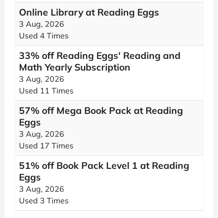
Online Library at Reading Eggs
3 Aug, 2026
Used 4 Times
33% off Reading Eggs' Reading and
Math Yearly Subscription
3 Aug, 2026
Used 11 Times
57% off Mega Book Pack at Reading
Eggs
3 Aug, 2026
Used 17 Times
51% off Book Pack Level 1 at Reading
Eggs
3 Aug, 2026
Used 3 Times