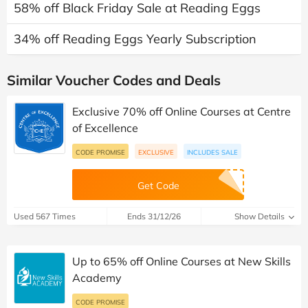
58% off Black Friday Sale at Reading Eggs
34% off Reading Eggs Yearly Subscription
Similar Voucher Codes and Deals
Exclusive 70% off Online Courses at Centre
of Excellence
CODE PROMISE
EXCLUSIVE
INCLUDES SALE
Get Code
Used 567 Times
Ends 31/12/26
Show Details
Up to 65% off Online Courses at New Skills
Academy
CODE PROMISE