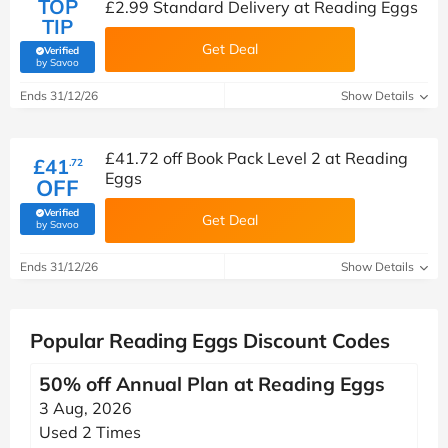
TOP
£2.99 Standard Delivery at Reading Eggs
TIP
Get Deal
Verified
(verified by Savoo deals team)
by Savoo
Ends 31/12/26
Show Details
£41.72 off Book Pack Level 2 at Reading
£41
.72
Eggs
OFF
Verified
Get Deal
(verified by Savoo deals team)
by Savoo
Ends 31/12/26
Show Details
Popular Reading Eggs Discount Codes
50% off Annual Plan at Reading Eggs
3 Aug, 2026
Used 2 Times