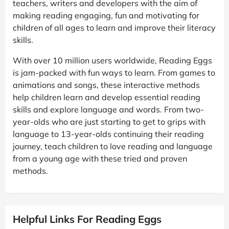
teachers, writers and developers with the aim of
making reading engaging, fun and motivating for
children of all ages to learn and improve their literacy
skills.
With over 10 million users worldwide, Reading Eggs
is jam-packed with fun ways to learn. From games to
animations and songs, these interactive methods
help children learn and develop essential reading
skills and explore language and words. From two-
year-olds who are just starting to get to grips with
language to 13-year-olds continuing their reading
journey, teach children to love reading and language
from a young age with these tried and proven
methods.
Helpful Links For Reading Eggs