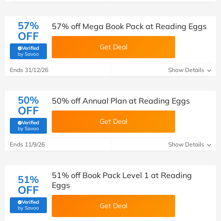
57%
57% off Mega Book Pack at Reading Eggs
OFF
Get Deal
Verified
(verified by Savoo deals team)
by Savoo
Ends 31/12/26
Show Details
50%
50% off Annual Plan at Reading Eggs
OFF
Get Deal
Verified
(verified by Savoo deals team)
by Savoo
Ends 11/9/26
Show Details
51% off Book Pack Level 1 at Reading
51%
Eggs
OFF
Verified
Get Deal
(verified by Savoo deals team)
by Savoo