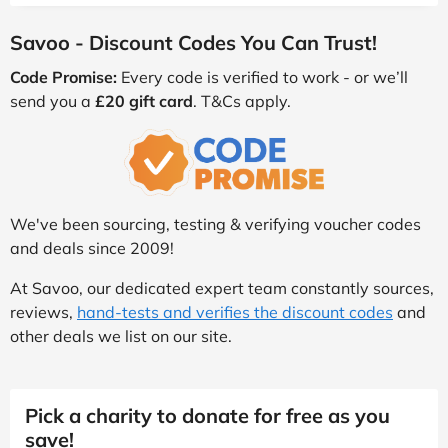
Savoo - Discount Codes You Can Trust!
Code Promise:
Every code is verified to work - or we’ll
send you a
£20 gift card
. T&Cs apply.
We've been sourcing, testing & verifying voucher codes
and deals since 2009!
At Savoo, our dedicated expert team constantly sources,
reviews,
hand-tests and verifies the discount codes
and
other deals we list on our site.
Pick a charity to donate for free as you
save!