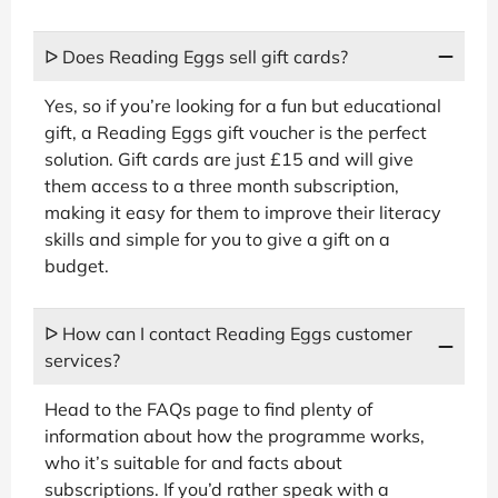
ᐅ Does Reading Eggs sell gift cards?
Yes, so if you’re looking for a fun but educational
gift, a Reading Eggs gift voucher is the perfect
solution. Gift cards are just £15 and will give
them access to a three month subscription,
making it easy for them to improve their literacy
skills and simple for you to give a gift on a
budget.
ᐅ How can I contact Reading Eggs customer
services?
Head to the FAQs page to find plenty of
information about how the programme works,
who it’s suitable for and facts about
subscriptions. If you’d rather speak with a