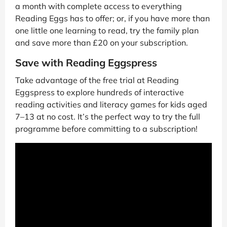
a month with complete access to everything
Reading Eggs has to offer; or, if you have more than
one little one learning to read, try the family plan
and save more than £20 on your subscription.
Save with Reading Eggspress
Take advantage of the free trial at Reading
Eggspress to explore hundreds of interactive
reading activities and literacy games for kids aged
7–13 at no cost. It’s the perfect way to try the full
programme before committing to a subscription!