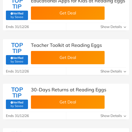
TOP
Educational Apps for Kids at Reading Eggs
TIP
Get Deal
Verified
(verified by Savoo deals team)
by Savoo
Ends 31/12/26
Show Details
TOP
Teacher Toolkit at Reading Eggs
TIP
Get Deal
Verified
(verified by Savoo deals team)
by Savoo
Ends 31/12/26
Show Details
TOP
30-Days Returns at Reading Eggs
TIP
Get Deal
Verified
(verified by Savoo deals team)
by Savoo
Ends 31/12/26
Show Details