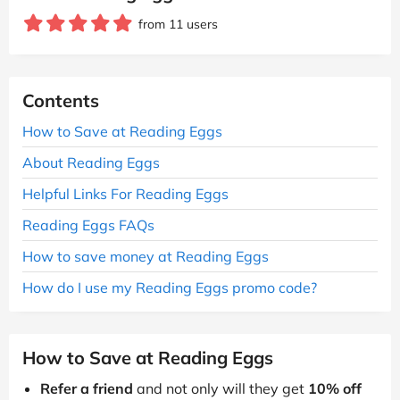
from 11 users
Contents
How to Save at Reading Eggs
About Reading Eggs
Helpful Links For Reading Eggs
Reading Eggs FAQs
How to save money at Reading Eggs
How do I use my Reading Eggs promo code?
How to Save at Reading Eggs
Refer a friend
and not only will they get
10% off