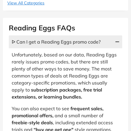
View All Categories
Reading Eggs FAQs
ᐅ Can I get a Reading Eggs promo code?
Unfortunately, based on our data, Reading Eggs
rarely issues promo codes, but there are still
plenty of other ways to save money. The most
common types of deals at Reading Eggs are
category-specific promotions, which usually
apply to
subscription packages, free trial
extensions, or learning bundles.
You can also expect to see
frequent sales,
promotional offers,
and a small number of
freebie-style deals
, including extended access
trials and
“buy one get one"
style promotions.