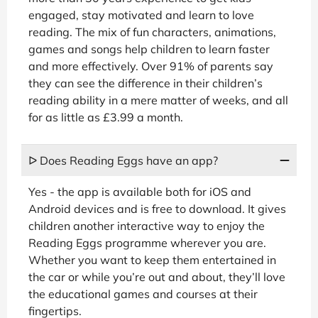
engaged, stay motivated and learn to love
reading. The mix of fun characters, animations,
games and songs help children to learn faster
and more effectively. Over 91% of parents say
they can see the difference in their children’s
reading ability in a mere matter of weeks, and all
for as little as £3.99 a month.
ᐅ Does Reading Eggs have an app?
Yes - the app is available both for iOS and
Android devices and is free to download. It gives
children another interactive way to enjoy the
Reading Eggs programme wherever you are.
Whether you want to keep them entertained in
the car or while you’re out and about, they’ll love
the educational games and courses at their
fingertips.