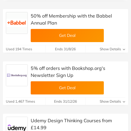
50% off Membership with the Babbel
Annual Plan
Get Deal
Used 194 Times
Ends 31/8/26
Show Details
5% off orders with Bookshop.org's
Newsletter Sign Up
Get Deal
Used 1,467 Times
Ends 31/12/26
Show Details
Udemy Design Thinking Courses from
£14.99