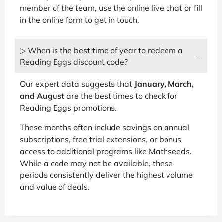
member of the team, use the online live chat or fill
in the online form to get in touch.
▷ When is the best time of year to redeem a
Reading Eggs discount code?
Our expert data suggests that
January, March,
and August
are the best times to check for
Reading Eggs promotions.
These months often include savings on annual
subscriptions, free trial extensions, or bonus
access to additional programs like Mathseeds.
While a code may not be available, these
periods consistently deliver the highest volume
and value of deals.