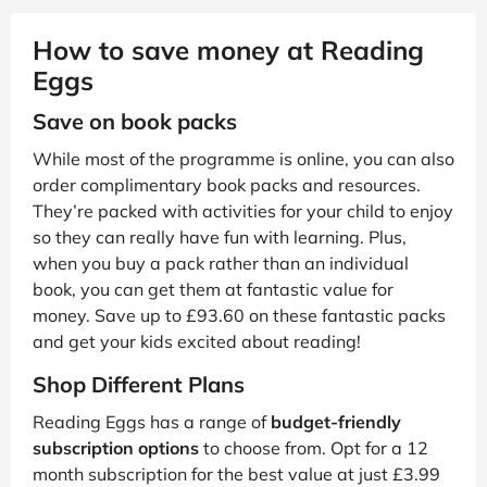
How to save money at Reading
Eggs
Save on book packs
While most of the programme is online, you can also
order complimentary book packs and resources.
They’re packed with activities for your child to enjoy
so they can really have fun with learning. Plus,
when you buy a pack rather than an individual
book, you can get them at fantastic value for
money. Save up to £93.60 on these fantastic packs
and get your kids excited about reading!
Shop Different Plans
Reading Eggs has a range of
budget-friendly
subscription options
to choose from. Opt for a 12
month subscription for the best value at just £3.99