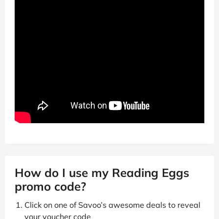
How do I use my Reading Eggs
promo code?
Click on one of Savoo’s awesome deals to reveal
your voucher code