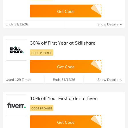
Get Code
Ends 31/12/26
Show Details
30% off First Year at Skillshare
CODE PROMISE
Get Code
Used 129 Times
Ends 31/12/26
Show Details
10% off Your First order at fiverr
CODE PROMISE
Get Code