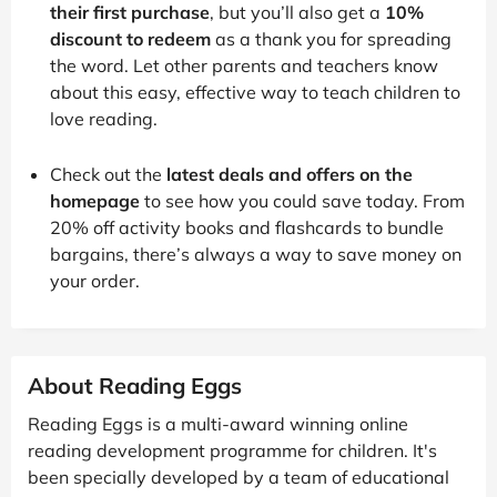
their first purchase
, but you’ll also get a
10%
discount to redeem
as a thank you for spreading
the word. Let other parents and teachers know
about this easy, effective way to teach children to
love reading.
Check out the
latest deals and offers on the
homepage
to see how you could save today. From
20% off activity books and flashcards to bundle
bargains, there’s always a way to save money on
your order.
About Reading Eggs
Reading Eggs is a multi-award winning online
reading development programme for children. It's
been specially developed by a team of educational