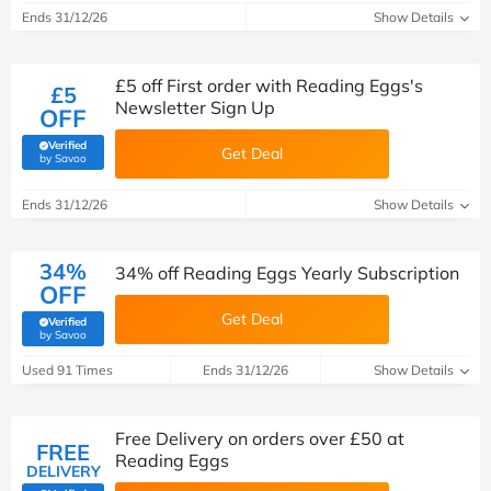
Ends 31/12/26
Show Details
£5 off First order with Reading Eggs's
£5
Newsletter Sign Up
OFF
Verified
Get Deal
(verified by Savoo deals team)
by Savoo
Ends 31/12/26
Show Details
34%
34% off Reading Eggs Yearly Subscription
OFF
Get Deal
Verified
(verified by Savoo deals team)
by Savoo
Used 91 Times
Ends 31/12/26
Show Details
Free Delivery on orders over £50 at
FREE
Reading Eggs
DELIVERY