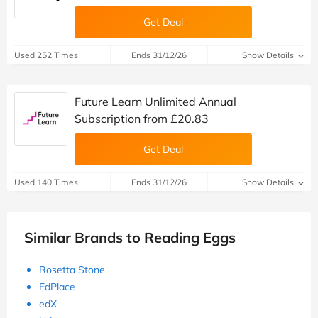
Get Deal
Used 252 Times
Ends 31/12/26
Show Details
Future Learn Unlimited Annual
Subscription from £20.83
Get Deal
Used 140 Times
Ends 31/12/26
Show Details
Similar Brands to Reading Eggs
Rosetta Stone
EdPlace
edX