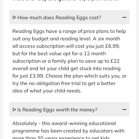
ᐅ How much does Reading Eggs cost?
Reading Eggs have a range of price plans to help
suit any budget and reading level. A six month
all access subscription will cost you just £6.99,
but for the best value opt for a 12 month
subscription or a family plan to save up to £22
overall and let your child get stuck into reading
for just £3.99. Choose the plan which suits you, or
try the no-obligation free trial to get a better
idea of what your child needs.
ᐅ Is Reading Eggs worth the money?
Absolutely - this award-winning educational
programme has been created by educators with
more than 30 years experience to get kids