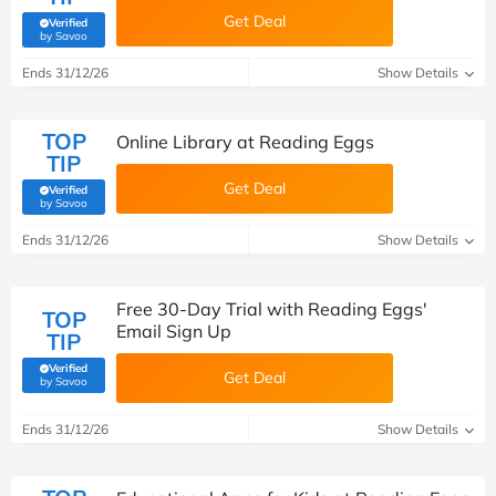
Get Deal
Verified
(verified by Savoo deals team)
by Savoo
Ends 31/12/26
Show Details
TOP
Online Library at Reading Eggs
TIP
Get Deal
Verified
(verified by Savoo deals team)
by Savoo
Ends 31/12/26
Show Details
Free 30-Day Trial with Reading Eggs'
TOP
Email Sign Up
TIP
Verified
Get Deal
(verified by Savoo deals team)
by Savoo
Ends 31/12/26
Show Details