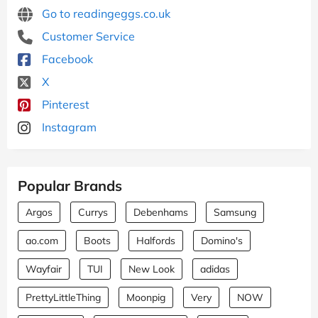
Go to readingeggs.co.uk
Customer Service
Facebook
X
Pinterest
Instagram
Popular Brands
Argos
Currys
Debenhams
Samsung
ao.com
Boots
Halfords
Domino's
Wayfair
TUI
New Look
adidas
PrettyLittleThing
Moonpig
Very
NOW