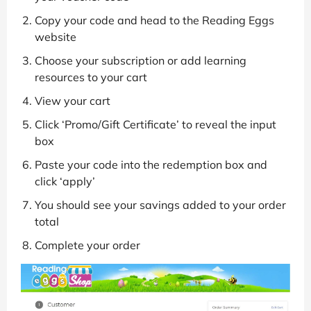
Copy your code and head to the Reading Eggs
website
Choose your subscription or add learning
resources to your cart
View your cart
Click ‘Promo/Gift Certificate’ to reveal the input
box
Paste your code into the redemption box and
click ‘apply’
You should see your savings added to your order
total
Complete your order