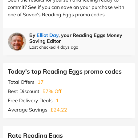
commit? See if you can save on your purchase with
one of Savoo’s Reading Eggs promo codes.
By
Elliot Day
, your Reading Eggs Money
Saving Editor
Last checked 4 days ago
Today's top Reading Eggs promo codes
Total Offers
17
Best Discount
57% Off
Free Delivery Deals
1
Average Savings
£24.22
Rate Reading Eggs