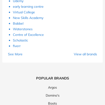
Udemy
early learning centre
Virtual College
New Skills Academy
Babbel
Waterstones
Centre of Excellence
Scholastic
fiverr
See More
View all brands
POPULAR BRANDS
Argos
Domino's
Boots