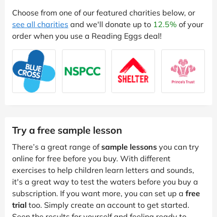
Choose from one of our featured charities below, or
see all charities
and we'll donate up to
12.5%
of your
order when you use a Reading Eggs deal!
Try a free sample lesson
There’s a great range of
sample lessons
you can try
online for free before you buy. With different
exercises to help children learn letters and sounds,
it's a great way to test the waters before you buy a
subscription. If you want more, you can set up a
free
trial
too. Simply create an account to get started.
Seen the results for yourself and feeling ready to