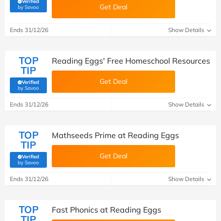
Verified
Get Deal
(verified by Savoo deals team)
by Savoo
Ends 31/12/26
Show Details
TOP
Reading Eggs' Free Homeschool Resources
TIP
Get Deal
Verified
(verified by Savoo deals team)
by Savoo
Ends 31/12/26
Show Details
TOP
Mathseeds Prime at Reading Eggs
TIP
Get Deal
Verified
(verified by Savoo deals team)
by Savoo
Ends 31/12/26
Show Details
TOP
Fast Phonics at Reading Eggs
TIP