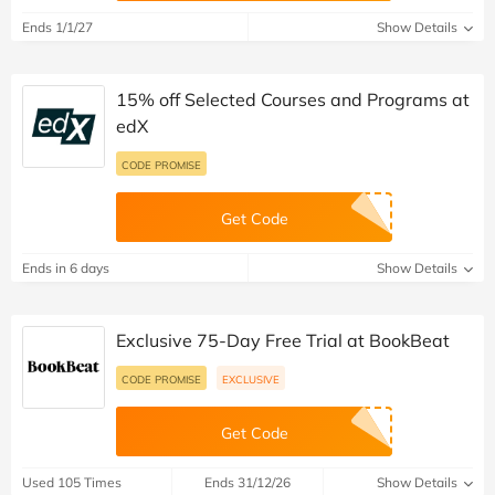
Ends 1/1/27
Show Details
15% off Selected Courses and Programs at
edX
CODE PROMISE
Get Code
Ends in 6 days
Show Details
Exclusive 75-Day Free Trial at BookBeat
CODE PROMISE
EXCLUSIVE
Get Code
Used 105 Times
Ends 31/12/26
Show Details