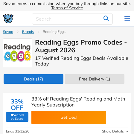
Savoo earns a commission when you buy through links on our site.
Terms of Service
Savoo
Brands
Reading Eggs
Reading Eggs Promo Codes -
August 2026
17 Verified Reading Eggs Deals Available
Today
Deals
(17)
Free Delivery (1)
33% off Reading Eggs' Reading and Math
33%
Yearly Subscription
OFF
Verified
Get Deal
(verified by Savoo deals team)
by Savoo
Ends 31/12/26
Show Details