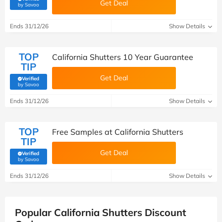
Get Deal
(verified by Savoo deals team)
by Savoo
Ends 31/12/26
Show Details
TOP
California Shutters 10 Year Guarantee
TIP
Get Deal
Verified
(verified by Savoo deals team)
by Savoo
Ends 31/12/26
Show Details
TOP
Free Samples at California Shutters
TIP
Get Deal
Verified
(verified by Savoo deals team)
by Savoo
Ends 31/12/26
Show Details
Popular California Shutters Discount