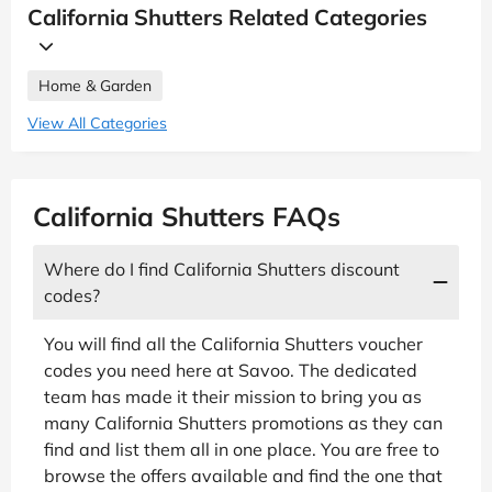
California Shutters Related Categories
Home & Garden
View All Categories
California Shutters FAQs
Where do I find California Shutters discount
codes?
You will find all the California Shutters voucher
codes you need here at Savoo. The dedicated
team has made it their mission to bring you as
many California Shutters promotions as they can
find and list them all in one place. You are free to
browse the offers available and find the one that