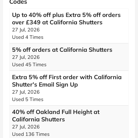
Codes
Up to 40% off plus Extra 5% off orders
over £349 at California Shutters
27 Jul, 2026
Used 4 Times
5% off orders at California Shutters
27 Jul, 2026
Used 45 Times
Extra 5% off First order with California
Shutter's Email Sign Up
27 Jul, 2026
Used 5 Times
40% off Oakland Full Height at
California Shutters
27 Jul, 2026
Used 136 Times