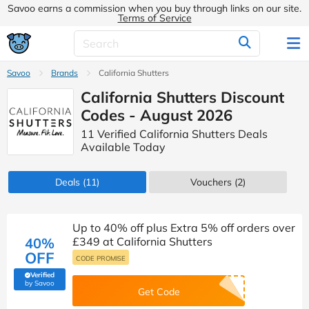
Savoo earns a commission when you buy through links on our site.
Terms of Service
Savoo
Brands
California Shutters
California Shutters Discount
Codes - August 2026
11 Verified California Shutters Deals
Available Today
Deals
(11)
Vouchers
(2)
Up to 40% off plus Extra 5% off orders over
40%
£349 at California Shutters
OFF
CODE PROMISE
Verified
(verified by Savoo deals team)
by Savoo
Get Code