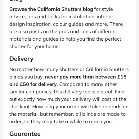
Browse the California Shutters blog
for style
advice, tips and tricks for installation, interior
design inspiration, colour guides and more. There
are also posts on the pros and cons of different
materials and guides to help you find the perfect
shutter for your home.
Delivery
No matter how many shutters or California Shutters
blinds you buy,
never pay more than between £15
and £50 for delivery
. Compared to many other
similar companies, this delivery fee is a steal. Find
out exactly how much your delivery will cost at the
checkout. How long your order will take depends on
the material, but remember, all blinds are made to
order, so they may take a while to reach you.
Guarantee