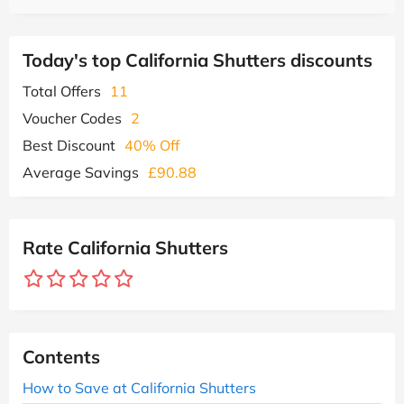
Today's top California Shutters discounts
Total Offers
11
Voucher Codes
2
Best Discount
40% Off
Average Savings
£90.88
Rate California Shutters
Contents
How to Save at California Shutters