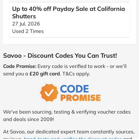
Up to 40% off Payday Sale at California
Shutters
27 Jul, 2026
Used 2 Times
Savoo - Discount Codes You Can Trust!
Code Promise:
Every code is verified to work - or we’ll
send you a
£20 gift card
. T&Cs apply.
We've been sourcing, testing & verifying voucher codes
and deals since 2009!
At Savoo, our dedicated expert team constantly sources,
reviews,
hand-tests and verifies the discount codes
and