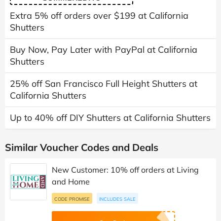
Extra 5% off orders over $199 at California
Shutters
Buy Now, Pay Later with PayPal at California
Shutters
25% off San Francisco Full Height Shutters at
California Shutters
Up to 40% off DIY Shutters at California Shutters
Similar Voucher Codes and Deals
New Customer: 10% off orders at Living
and Home
CODE PROMISE
INCLUDES SALE