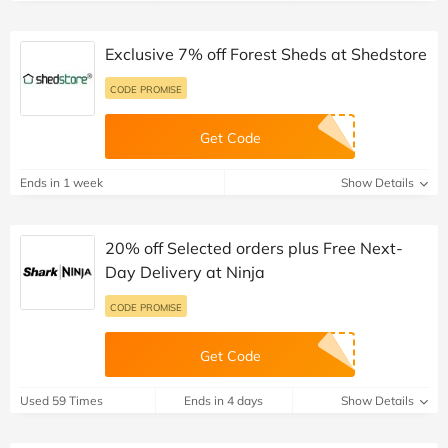
Exclusive 7% off Forest Sheds at Shedstore
CODE PROMISE
Get Code
Ends in 1 week
Show Details
20% off Selected orders plus Free Next-
Day Delivery at Ninja
CODE PROMISE
Get Code
Used 59 Times
Ends in 4 days
Show Details