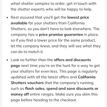
what shutter samples to order, get in touch with
the shutter experts who will be happy to help.
Rest assured that you'll get the
lowest price
available
for your shutters from California
Shutters, so you don't have to look elsewhere. The
company has a
price promise guarantee
in place,
so if you find a lower price for the same product,
let the company know, and they will see what they
can do to match it.
Look no further than the
offers and discounts
page
next time you’re on the hunt for a way to get
your shutters for even less. This page is regularly
updated with all the latest offers and
California
Shutters vouchers
that the company’s running,
such as
flash sales, spend and save discounts or
money off
entire ranges. Make sure you skim this
page before heading to the checkout.