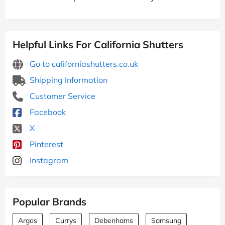
Helpful Links For California Shutters
Go to californiashutters.co.uk
Shipping Information
Customer Service
Facebook
X
Pinterest
Instagram
Popular Brands
Argos
Currys
Debenhams
Samsung