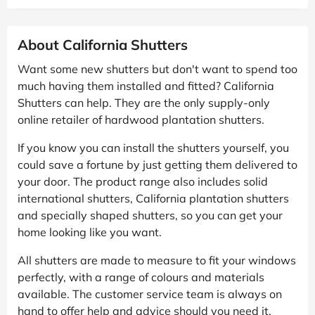
About California Shutters
Want some new shutters but don't want to spend too
much having them installed and fitted? California
Shutters can help. They are the only supply-only
online retailer of hardwood plantation shutters.
If you know you can install the shutters yourself, you
could save a fortune by just getting them delivered to
your door. The product range also includes solid
international shutters, California plantation shutters
and specially shaped shutters, so you can get your
home looking like you want.
All shutters are made to measure to fit your windows
perfectly, with a range of colours and materials
available. The customer service team is always on
hand to offer help and advice should you need it.