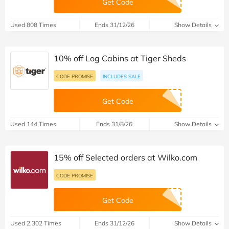
Get Code
Used 808 Times
Ends 31/12/26
Show Details
10% off Log Cabins at Tiger Sheds
CODE PROMISE
INCLUDES SALE
Get Code
Used 144 Times
Ends 31/8/26
Show Details
15% off Selected orders at Wilko.com
CODE PROMISE
Get Code
Used 2,302 Times
Ends 31/12/26
Show Details