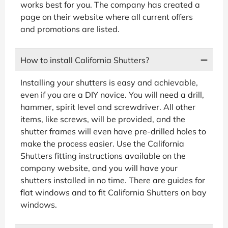
works best for you. The company has created a
page on their website where all current offers
and promotions are listed.
How to install California Shutters?
Installing your shutters is easy and achievable,
even if you are a DIY novice. You will need a drill,
hammer, spirit level and screwdriver. All other
items, like screws, will be provided, and the
shutter frames will even have pre-drilled holes to
make the process easier. Use the California
Shutters fitting instructions available on the
company website, and you will have your
shutters installed in no time. There are guides for
flat windows and to fit California Shutters on bay
windows.