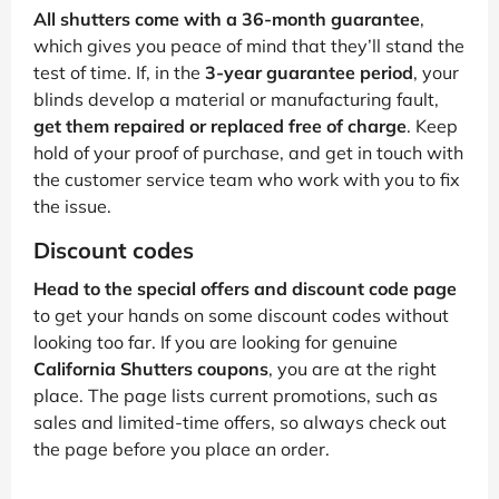
All shutters come with a 36-month guarantee
,
which gives you peace of mind that they’ll stand the
test of time. If, in the
3-year guarantee period
, your
blinds develop a material or manufacturing fault,
get them repaired or replaced free of charge
. Keep
hold of your proof of purchase, and get in touch with
the customer service team who work with you to fix
the issue.
Discount codes
Head to the special offers and discount code page
to get your hands on some discount codes without
looking too far. If you are looking for genuine
California Shutters coupons
, you are at the right
place. The page lists current promotions, such as
sales and limited-time offers, so always check out
the page before you place an order.