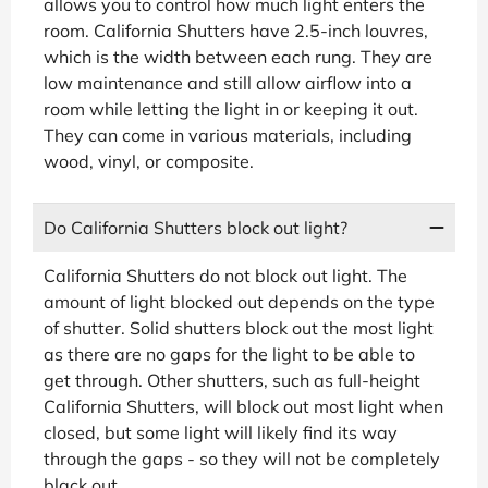
allows you to control how much light enters the
room. California Shutters have 2.5-inch louvres,
which is the width between each rung. They are
low maintenance and still allow airflow into a
room while letting the light in or keeping it out.
They can come in various materials, including
wood, vinyl, or composite.
Do California Shutters block out light?
California Shutters do not block out light. The
amount of light blocked out depends on the type
of shutter. Solid shutters block out the most light
as there are no gaps for the light to be able to
get through. Other shutters, such as full-height
California Shutters, will block out most light when
closed, but some light will likely find its way
through the gaps - so they will not be completely
black out.