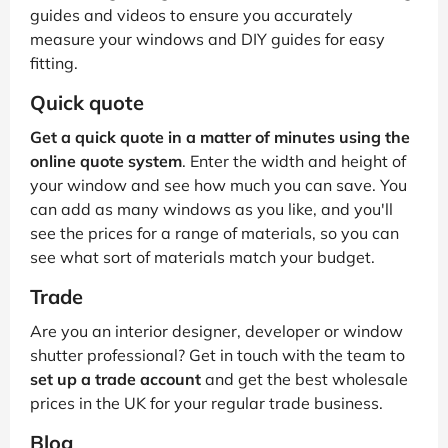
guides and videos to ensure you accurately
measure your windows and DIY guides for easy
fitting.
Quick quote
Get a quick quote in a matter of minutes using the
online quote system
. Enter the width and height of
your window and see how much you can save. You
can add as many windows as you like, and you'll
see the prices for a range of materials, so you can
see what sort of materials match your budget.
Trade
Are you an interior designer, developer or window
shutter professional? Get in touch with the team to
set up a trade account
and get the best wholesale
prices in the UK for your regular trade business.
Blog