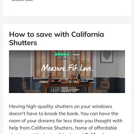
How to save with California
Shutters
Having high-quality shutters on your windows
doesn't have to break the bank. You can have the
room of your dreams for less than you thought with
help from California Shutters, home of affordable