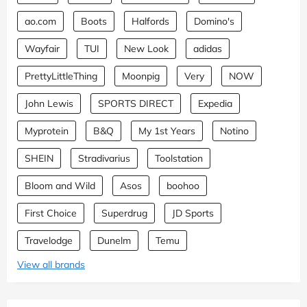
ao.com
Boots
Halfords
Domino's
Wayfair
TUI
New Look
adidas
PrettyLittleThing
Moonpig
Very
NOW
John Lewis
SPORTS DIRECT
Expedia
Myprotein
B&Q
My 1st Years
Notino
SHEIN
Stradivarius
Toolstation
Bloom and Wild
Asos
boohoo
First Choice
Superdrug
JD Sports
Travelodge
Dunelm
Temu
View all brands