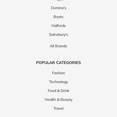
Domino's
Boots
Halfords
Sainsbury's
All Brands
POPULAR CATEGORIES
Fashion
Technology
Food & Drink
Health & Beauty
Travel