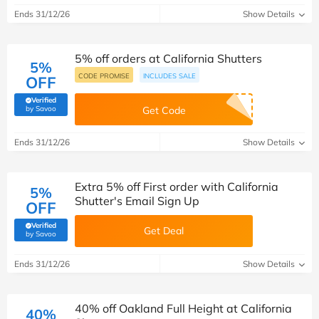
Ends 31/12/26
Show Details
5% off orders at California Shutters
5%
CODE PROMISE
INCLUDES SALE
OFF
Verified
(verified by Savoo deals team)
by Savoo
Get Code
Ends 31/12/26
Show Details
Extra 5% off First order with California
5%
Shutter's Email Sign Up
OFF
Verified
Get Deal
(verified by Savoo deals team)
by Savoo
Ends 31/12/26
Show Details
40% off Oakland Full Height at California
40%