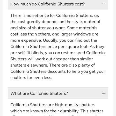
How much do California Shutters cost?
There is no set price for California Shutters, as
the cost greatly depends on the style, material
and size of shutter you want. Some materials
cost less than others, and larger windows are
more expensive. Usually, you can find out the
California Shutters price per square foot. As they
are self-fit blinds, you can rest assured California
Shutters will work out cheaper than similar
shutters elsewhere. There are also plenty of
California Shutters discounts to help you get your
shutters for even less.
What are California Shutters?
California Shutters are high-quality shutters
which are known for their durability. This shutter