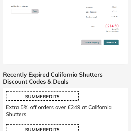
Recently Expired California Shutters
Discount Codes & Deals
SUMMEREDIT5
Extra 5% off orders over £249 at California
Shutters
SUMMEREDIT5