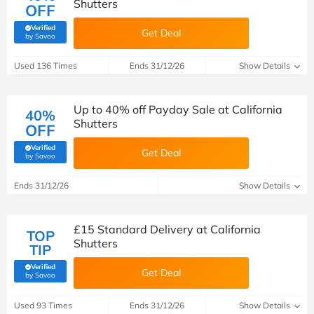
Shutters
OFF
Verified
Get Deal
(verified by Savoo deals team)
by Savoo
Used 136 Times
Ends 31/12/26
Show Details
Up to 40% off Payday Sale at California
40%
Shutters
OFF
Verified
Get Deal
(verified by Savoo deals team)
by Savoo
Ends 31/12/26
Show Details
£15 Standard Delivery at California
TOP
Shutters
TIP
Verified
Get Deal
(verified by Savoo deals team)
by Savoo
Used 93 Times
Ends 31/12/26
Show Details