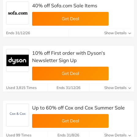
40% off Sofa.com Sale Items
Get Deal
Ends 31/12/26
Show Details
10% off First order with Dyson's
Newsletter Sign Up
Get Deal
Used 3,815 Times
Ends 31/12/26
Show Details
Up to 60% off Cox and Cox Summer Sale
Get Deal
Used 99 Times
Ends 31/8/26
Show Details