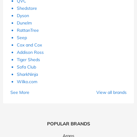
QVC
Shedstore
Dyson
Dunelm
RattanTree
Seep
Cox and Cox
Addison Ross
Tiger Sheds
Sofa Club
SharkNinja
Wilko.com
See More
View all brands
POPULAR BRANDS
Argos