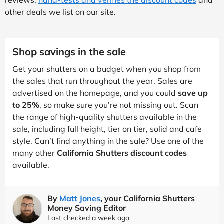
other deals we list on our site.
Shop savings in the sale
Get your shutters on a budget when you shop from
the sales that run throughout the year. Sales are
advertised on the homepage, and you could
save up
to 25%
, so make sure you’re not missing out. Scan
the range of high-quality shutters available in the
sale, including full height, tier on tier, solid and cafe
style. Can’t find anything in the sale? Use one of the
many other
California Shutters discount codes
available.
By
Matt Jones
, your California Shutters
Money Saving Editor
Last checked a week ago