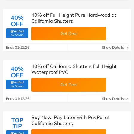
40% off Full Height Pure Hardwood at
40%
California Shutters
OFF
Verified
Get Deal
(verified by Savoo deals team)
by Savoo
Ends 31/12/26
Show Details
40% off California Shutters Full Height
40%
Waterproof PVC
OFF
Verified
Get Deal
(verified by Savoo deals team)
by Savoo
Ends 31/12/26
Show Details
Buy Now, Pay Later with PayPal at
TOP
California Shutters
TIP
Verified