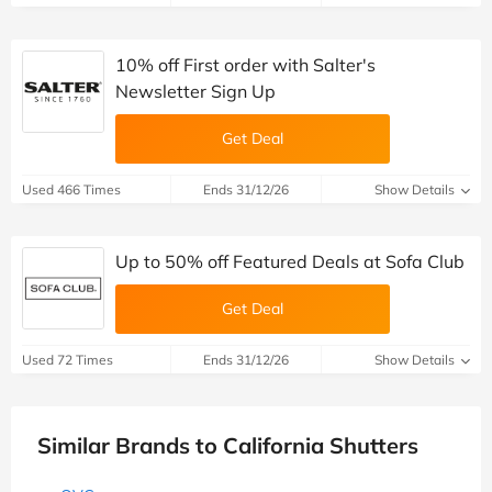
10% off First order with Salter's
Newsletter Sign Up
Get Deal
Used 466 Times
Ends 31/12/26
Show Details
Up to 50% off Featured Deals at Sofa Club
Get Deal
Used 72 Times
Ends 31/12/26
Show Details
Similar Brands to California Shutters