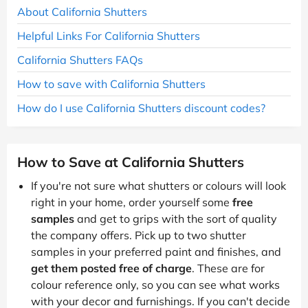
About California Shutters
Helpful Links For California Shutters
California Shutters FAQs
How to save with California Shutters
How do I use California Shutters discount codes?
How to Save at California Shutters
If you're not sure what shutters or colours will look
right in your home, order yourself some
free
samples
and get to grips with the sort of quality
the company offers. Pick up to two shutter
samples in your preferred paint and finishes, and
get them posted free of charge
. These are for
colour reference only, so you can see what works
with your decor and furnishings. If you can't decide