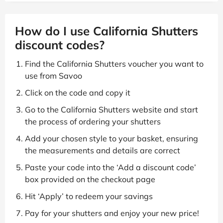
How do I use California Shutters
discount codes?
Find the California Shutters voucher you want to
use from Savoo
Click on the code and copy it
Go to the California Shutters website and start
the process of ordering your shutters
Add your chosen style to your basket, ensuring
the measurements and details are correct
Paste your code into the ‘Add a discount code’
box provided on the checkout page
Hit ‘Apply’ to redeem your savings
Pay for your shutters and enjoy your new price!