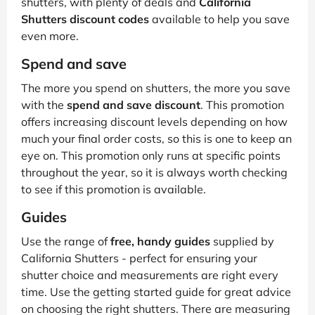
shutters, with plenty of deals and
California
Shutters discount codes
available to help you save
even more.
Spend and save
The more you spend on shutters, the more you save
with the
spend and save discount
. This promotion
offers increasing discount levels depending on how
much your final order costs, so this is one to keep an
eye on. This promotion only runs at specific points
throughout the year, so it is always worth checking
to see if this promotion is available.
Guides
Use the range of
free, handy guides
supplied by
California Shutters - perfect for ensuring your
shutter choice and measurements are right every
time. Use the getting started guide for great advice
on choosing the right shutters. There are measuring