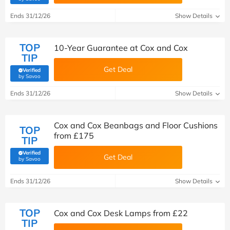
Ends 31/12/26
Show Details
TOP
10-Year Guarantee at Cox and Cox
TIP
Get Deal
Verified
(verified by Savoo deals team)
by Savoo
Ends 31/12/26
Show Details
Cox and Cox Beanbags and Floor Cushions
TOP
from £175
TIP
Verified
Get Deal
(verified by Savoo deals team)
by Savoo
Ends 31/12/26
Show Details
TOP
Cox and Cox Desk Lamps from £22
TIP