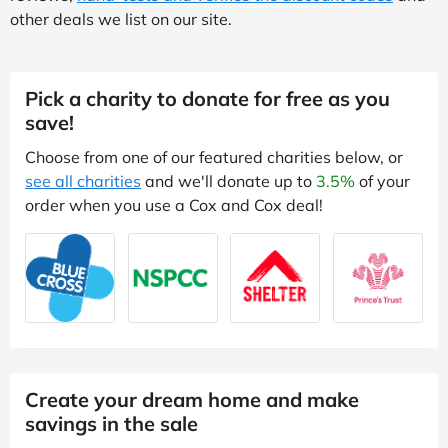
other deals we list on our site.
Pick a charity to donate for free as you
save!
Choose from one of our featured charities below, or
see all charities
and we'll donate up to
3.5%
of your
order when you use a Cox and Cox deal!
Create your dream home and make
savings in the sale