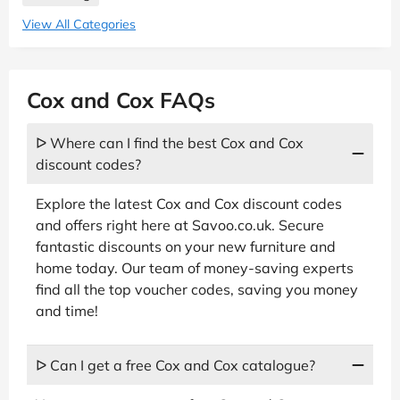
View All Categories
Cox and Cox FAQs
ᐅ Where can I find the best Cox and Cox
discount codes?
Explore the latest Cox and Cox discount codes
and offers right here at Savoo.co.uk. Secure
fantastic discounts on your new furniture and
home today. Our team of money-saving experts
find all the top voucher codes, saving you money
and time!
ᐅ Can I get a free Cox and Cox catalogue?