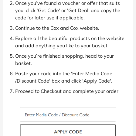
Once you’ve found a voucher or offer that suits
you, click 'Get Code' or 'Get Deal' and copy the
code for later use if applicable.
Continue to the Cox and Cox website.
Explore all the beautiful products on the website
and add anything you like to your basket
Once you’re finished shopping, head to your
basket.
Paste your code into the 'Enter Media Code
/Discount Code' box and click 'Apply Code'.
Proceed to Checkout and complete your order!