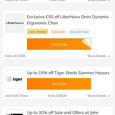
Exclusive £50 off LiberNovo Omni Dynamic
Ergonomic Chair
CODE PROMISE
EXCLUSIVE
INCLUDES SALE
Get Code
Ends 31/12/26
Show Details
Up to 15% off Tiger Sheds Summer Houses
Get Deal
Used 525 Times
Ends 31/8/26
Show Details
Up to 30% off Sale and Offers at John