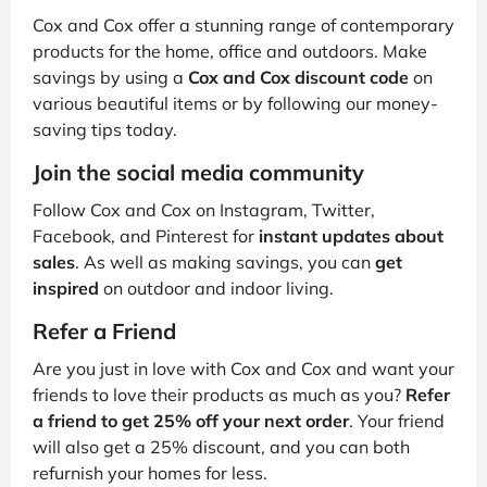
Cox and Cox offer a stunning range of contemporary
products for the home, office and outdoors. Make
savings by using a
Cox and Cox discount code
on
various beautiful items or by following our money-
saving tips today.
Join the social media community
Follow Cox and Cox on Instagram, Twitter,
Facebook, and Pinterest for
instant updates about
sales
. As well as making savings, you can
get
inspired
on outdoor and indoor living.
Refer a Friend
Are you just in love with Cox and Cox and want your
friends to love their products as much as you?
Refer
a friend to get 25% off your next order
. Your friend
will also get a 25% discount, and you can both
refurnish your homes for less.