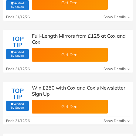
Get Deal
Verified
(verified by Savoo deals team)
by Savoo
Ends 31/12/26
Show Details
Full-Length Mirrors from £125 at Cox and
TOP
Cox
TIP
Verified
Get Deal
(verified by Savoo deals team)
by Savoo
Ends 31/12/26
Show Details
Win £250 with Cox and Cox's Newsletter
TOP
Sign Up
TIP
Verified
Get Deal
(verified by Savoo deals team)
by Savoo
Ends 31/12/26
Show Details