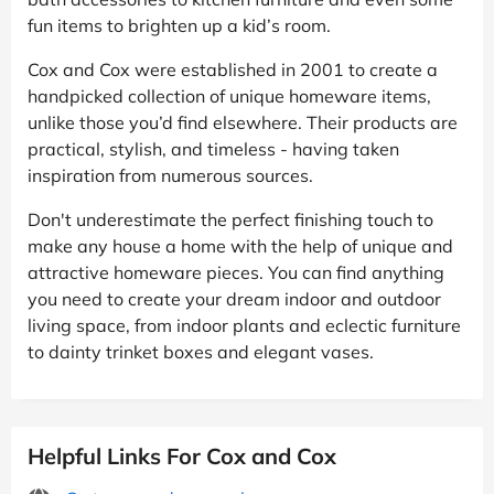
fun items to brighten up a kid’s room.
Cox and Cox were established in 2001 to create a
handpicked collection of unique homeware items,
unlike those you’d find elsewhere. Their products are
practical, stylish, and timeless - having taken
inspiration from numerous sources.
Don't underestimate the perfect finishing touch to
make any house a home with the help of unique and
attractive homeware pieces. You can find anything
you need to create your dream indoor and outdoor
living space, from indoor plants and eclectic furniture
to dainty trinket boxes and elegant vases.
Helpful Links For Cox and Cox