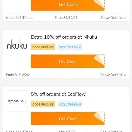
Get Code
Used 446 Times
Ends 31/12/26
Show Details
Extra 10% off orders at Nkuku
CODE PROMISE
INCLUDES SALE
Get Code
Ends 31/12/26
Show Details
5% off orders at EcoFlow
CODE PROMISE
INCLUDES SALE
Get Code
Used 141 Times
Ends 1/1/27
Show Details