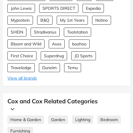
John Lewis
SPORTS DIRECT
Expedia
Myprotein
B&Q
My 1st Years
Notino
SHEIN
Stradivarius
Toolstation
Bloom and Wild
Asos
boohoo
First Choice
Superdrug
JD Sports
Travelodge
Dunelm
Temu
View all brands
Cox and Cox Related Categories
Home & Garden
Garden
Lighting
Bedroom
Furnishing