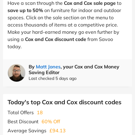
Have a scan through the
Cox and Cox sale page
to
save up to 50%
on furniture for indoor and outdoor
spaces. Click on the sale section on the menu to
access thousands of items at a competitive price.
Make your hard-earned money go even further by
using a
Cox and Cox discount code
from Savoo
today.
By
Matt Jones
, your Cox and Cox Money
Saving Editor
Last checked 5 days ago
Today's top Cox and Cox discount codes
Total Offers
18
Best Discount
60% Off
Average Savings
£94.13