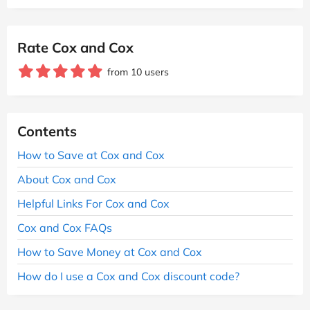
Rate Cox and Cox
from 10 users
Contents
How to Save at Cox and Cox
About Cox and Cox
Helpful Links For Cox and Cox
Cox and Cox FAQs
How to Save Money at Cox and Cox
How do I use a Cox and Cox discount code?