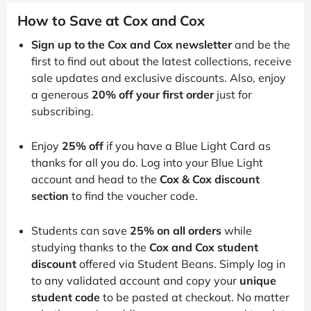
How to Save at Cox and Cox
Sign up to the Cox and Cox newsletter
and be the
first to find out about the latest collections, receive
sale updates and exclusive discounts. Also, enjoy
a generous
20% off your first order
just for
subscribing.
Enjoy
25% off
if you have a Blue Light Card as
thanks for all you do. Log into your Blue Light
account and head to the
Cox & Cox discount
section
to find the voucher code.
Students can save
25% on all orders
while
studying thanks to the
Cox and Cox student
discount
offered via Student Beans. Simply log in
to any validated account and copy your
unique
student code
to be pasted at checkout. No matter