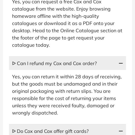
Yes, you can request a free Cox and Cox
catalogue from the website. Enjoy browsing
homeware offline with the high-quality
catalogues or download it as a PDF onto your
desktop. Head to the Online Catalogue section at
the footer of the page to get request your
catalogue today.
ᐅ Can I refund my Cox and Cox order?
Yes, you can return it within 28 days of receiving,
but the goods must be undamaged and in their
original packaging with return slips. You are
responsible for the cost of returning your items
unless they were received faulty, damaged or
wrongly dispatched.
ᐅ Do Cox and Cox offer gift cards?