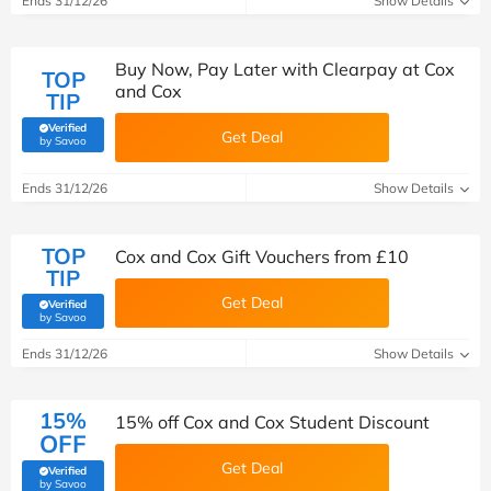
Ends 31/12/26
Show Details
Buy Now, Pay Later with Clearpay at Cox
TOP
and Cox
TIP
Verified
Get Deal
(verified by Savoo deals team)
by Savoo
Ends 31/12/26
Show Details
TOP
Cox and Cox Gift Vouchers from £10
TIP
Get Deal
Verified
(verified by Savoo deals team)
by Savoo
Ends 31/12/26
Show Details
15%
15% off Cox and Cox Student Discount
OFF
Get Deal
Verified
(verified by Savoo deals team)
by Savoo