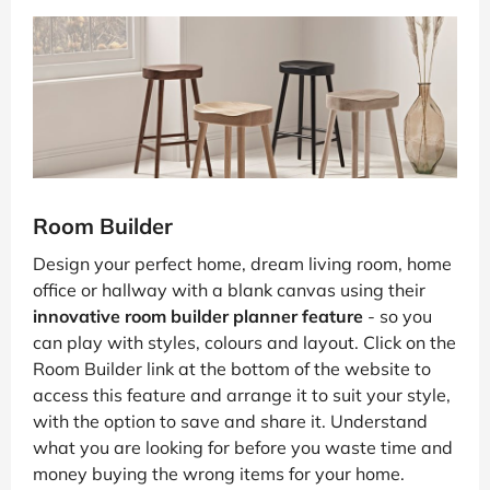
Room Builder
Design your perfect home, dream living room, home
office or hallway with a blank canvas using their
innovative room builder planner feature
- so you
can play with styles, colours and layout. Click on the
Room Builder link at the bottom of the website to
access this feature and arrange it to suit your style,
with the option to save and share it. Understand
what you are looking for before you waste time and
money buying the wrong items for your home.