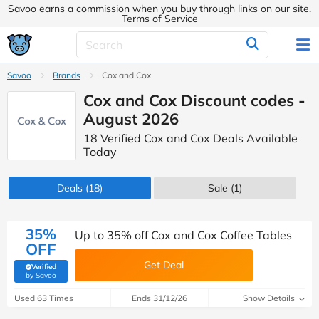
Savoo earns a commission when you buy through links on our site.
Terms of Service
Savoo
Brands
Cox and Cox
Cox and Cox Discount codes -
August 2026
18 Verified Cox and Cox Deals Available
Today
Deals
(18)
Sale
(1)
35%
Up to 35% off Cox and Cox Coffee Tables
OFF
Get Deal
Verified
(verified by Savoo deals team)
by Savoo
Used 63 Times
Ends 31/12/26
Show Details