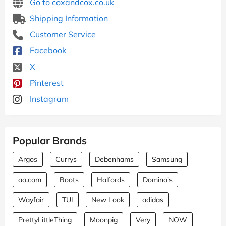
Go to coxandcox.co.uk
Shipping Information
Customer Service
Facebook
X
Pinterest
Instagram
Popular Brands
Argos
Currys
Debenhams
Samsung
ao.com
Boots
Halfords
Domino's
Wayfair
TUI
New Look
adidas
PrettyLittleThing
Moonpig
Very
NOW