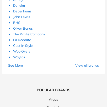
Dunelm
Debenhams
John Lewis
BHS
Oliver Bonas
The White Company
La Redoute
Cast In Style
WoolOvers
Wayfair
See More
View all brands
POPULAR BRANDS
Argos