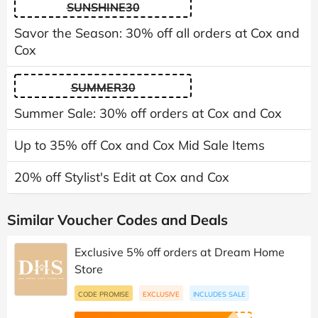
SUNSHINE30
Savor the Season: 30% off all orders at Cox and
Cox
SUMMER30
Summer Sale: 30% off orders at Cox and Cox
Up to 35% off Cox and Cox Mid Sale Items
20% off Stylist's Edit at Cox and Cox
Similar Voucher Codes and Deals
Exclusive 5% off orders at Dream Home
Store
CODE PROMISE
EXCLUSIVE
INCLUDES SALE