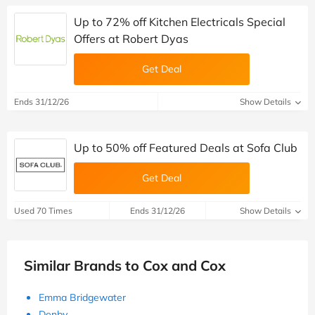
Up to 72% off Kitchen Electricals Special
Offers at Robert Dyas
Get Deal
Ends 31/12/26
Show Details
Up to 50% off Featured Deals at Sofa Club
Get Deal
Used 70 Times
Ends 31/12/26
Show Details
Similar Brands to Cox and Cox
Emma Bridgewater
Denby