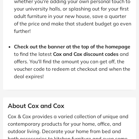
whether you're adding your own personal touch to
your university halls, or splashing out for your first
adult furniture in your new house, save a quarter
of the price and make that student budget go even
further!
Check out the banner at the top of the homepage
to find the latest
Cox and Cox discount codes
and
offers. You'll find the amount you can get off, the
voucher code to redeem at checkout and when the
deal expires!
About Cox and Cox
Cox & Cox provides a varied collection of unique and
contemporary products for your home, office, and
outdoor living. Decorate your home from bed and
bath accessories to kitchen furniture and even some