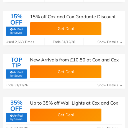
15%
15% off Cox and Cox Graduate Discount
OFF
Get Deal
Verified
(verified by Savoo deals team)
by Savoo
Used 2,663 Times
Ends 31/12/26
Show Details
TOP
New Arrivals from £10.50 at Cox and Cox
TIP
Get Deal
Verified
(verified by Savoo deals team)
by Savoo
Ends 31/12/26
Show Details
35%
Up to 35% off Wall Lights at Cox and Cox
OFF
Get Deal
Verified
(verified by Savoo deals team)
by Savoo