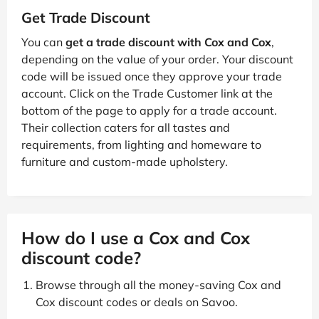
Get Trade Discount
You can
get a trade discount with Cox and Cox
,
depending on the value of your order. Your discount
code will be issued once they approve your trade
account. Click on the Trade Customer link at the
bottom of the page to apply for a trade account.
Their collection caters for all tastes and
requirements, from lighting and homeware to
furniture and custom-made upholstery.
How do I use a Cox and Cox
discount code?
Browse through all the money-saving Cox and
Cox discount codes or deals on Savoo.