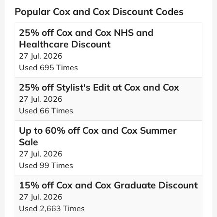
Popular Cox and Cox Discount Codes
25% off Cox and Cox NHS and
Healthcare Discount
27 Jul, 2026
Used 695 Times
25% off Stylist's Edit at Cox and Cox
27 Jul, 2026
Used 66 Times
Up to 60% off Cox and Cox Summer
Sale
27 Jul, 2026
Used 99 Times
15% off Cox and Cox Graduate Discount
27 Jul, 2026
Used 2,663 Times