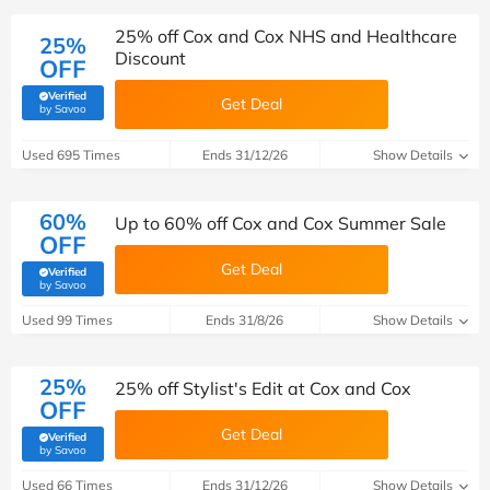
25% off Cox and Cox NHS and Healthcare
25%
Discount
OFF
Verified
Get Deal
(verified by Savoo deals team)
by Savoo
Used 695 Times
Ends 31/12/26
Show Details
60%
Up to 60% off Cox and Cox Summer Sale
OFF
Get Deal
Verified
(verified by Savoo deals team)
by Savoo
Used 99 Times
Ends 31/8/26
Show Details
25%
25% off Stylist's Edit at Cox and Cox
OFF
Get Deal
Verified
(verified by Savoo deals team)
by Savoo
Used 66 Times
Ends 31/12/26
Show Details