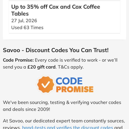
Up to 35% off Cox and Cox Coffee
Tables
27 Jul, 2026
Used 63 Times
Savoo - Discount Codes You Can Trust!
Code Promise:
Every code is verified to work - or we’ll
send you a
£20 gift card
. T&Cs apply.
We've been sourcing, testing & verifying voucher codes
and deals since 2009!
At Savoo, our dedicated expert team constantly sources,
reviews,
hand-tests and verifies the discount codes
and