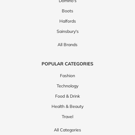
Domino's
Boots
Halfords
Sainsbury's
All Brands
POPULAR CATEGORIES
Fashion
Technology
Food & Drink
Health & Beauty
Travel
All Categories