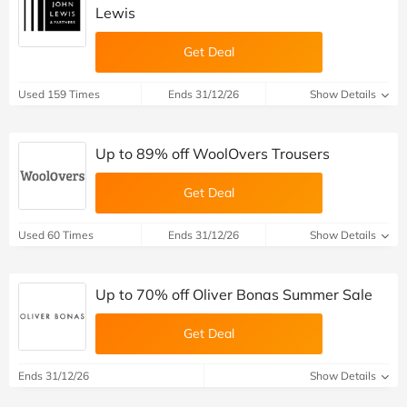
Lewis
Get Deal
Used 159 Times
Ends 31/12/26
Show Details
Up to 89% off WoolOvers Trousers
Get Deal
Used 60 Times
Ends 31/12/26
Show Details
Up to 70% off Oliver Bonas Summer Sale
Get Deal
Ends 31/12/26
Show Details