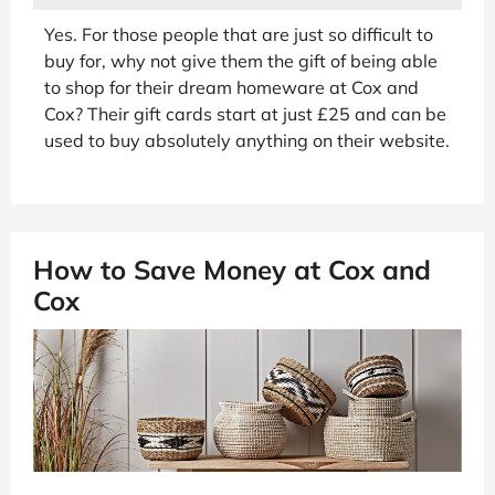
Yes. For those people that are just so difficult to
buy for, why not give them the gift of being able
to shop for their dream homeware at Cox and
Cox? Their gift cards start at just £25 and can be
used to buy absolutely anything on their website.
How to Save Money at Cox and
Cox