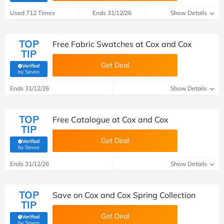
Used 712 Times
Ends 31/12/26
Show Details
TOP
Free Fabric Swatches at Cox and Cox
TIP
Get Deal
Verified
(verified by Savoo deals team)
by Savoo
Ends 31/12/26
Show Details
TOP
Free Catalogue at Cox and Cox
TIP
Get Deal
Verified
(verified by Savoo deals team)
by Savoo
Ends 31/12/26
Show Details
TOP
Save on Cox and Cox Spring Collection
TIP
Get Deal
Verified
(verified by Savoo deals team)
by Savoo