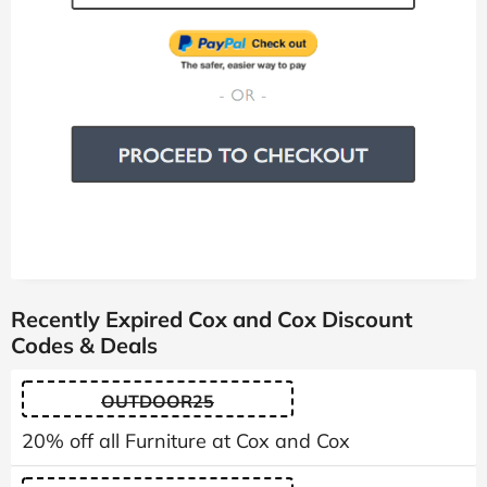
Recently Expired Cox and Cox Discount
Codes & Deals
OUTDOOR25
20% off all Furniture at Cox and Cox