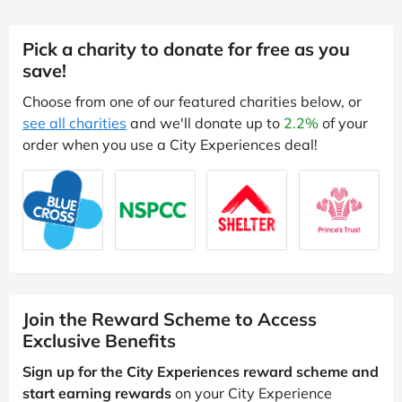
Pick a charity to donate for free as you
save!
Choose from one of our featured charities below, or
see all charities
and we'll donate up to
2.2%
of your
order when you use a City Experiences deal!
Join the Reward Scheme to Access
Exclusive Benefits
Sign up for the City Experiences reward scheme and
start earning rewards
on your City Experience