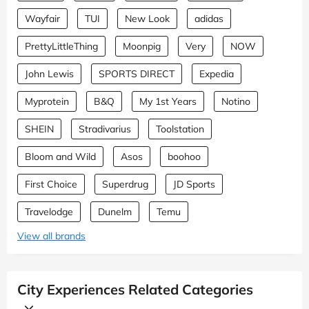
Wayfair
TUI
New Look
adidas
PrettyLittleThing
Moonpig
Very
NOW
John Lewis
SPORTS DIRECT
Expedia
Myprotein
B&Q
My 1st Years
Notino
SHEIN
Stradivarius
Toolstation
Bloom and Wild
Asos
boohoo
First Choice
Superdrug
JD Sports
Travelodge
Dunelm
Temu
View all brands
City Experiences Related Categories