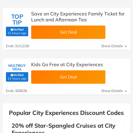
Save on City Experiences Family Ticket for
TOP
Lunch and Afternoon Tea
TIP
Verified
Get Deal
(verified by Savoo deals team)
21 hours ago
Ends 31/12/26
Show Details
Kids Go Free at City Experiences
MULTIBUY
DEAL
Verified
Get Deal
(verified by Savoo deals team)
21 hours ago
Ends 30/8/26
Show Details
Popular City Experiences Discount Codes
20% off Star-Spangled Cruises at City
Experiences