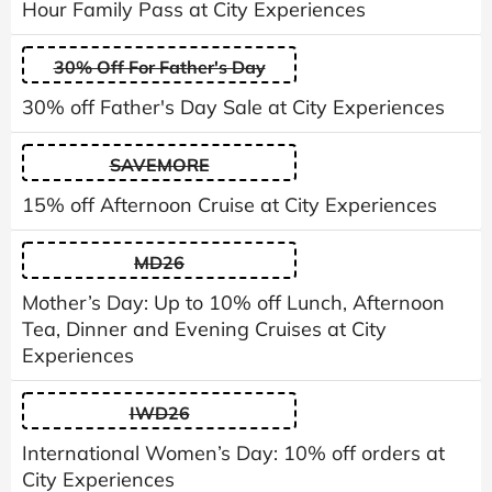
Hour Family Pass at City Experiences
30% Off For Father's Day
30% off Father's Day Sale at City Experiences
SAVEMORE
15% off Afternoon Cruise at City Experiences
MD26
Mother’s Day: Up to 10% off Lunch, Afternoon
Tea, Dinner and Evening Cruises at City
Experiences
IWD26
International Women’s Day: 10% off orders at
City Experiences