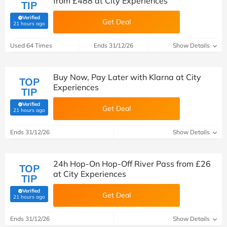
from £488 at City Experiences
TIP
Verified
Get Deal
(verified by Savoo deals team)
21 hours ago
Used 64 Times
Ends 31/12/26
Show Details
Buy Now, Pay Later with Klarna at City
TOP
Experiences
TIP
Verified
Get Deal
(verified by Savoo deals team)
21 hours ago
Ends 31/12/26
Show Details
24h Hop-On Hop-Off River Pass from £26
TOP
at City Experiences
TIP
Verified
Get Deal
(verified by Savoo deals team)
21 hours ago
Ends 31/12/26
Show Details