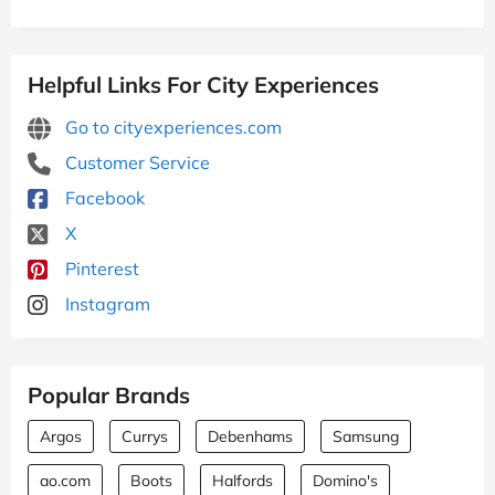
Helpful Links For City Experiences
Go to cityexperiences.com
Customer Service
Facebook
X
Pinterest
Instagram
Popular Brands
Argos
Currys
Debenhams
Samsung
ao.com
Boots
Halfords
Domino's