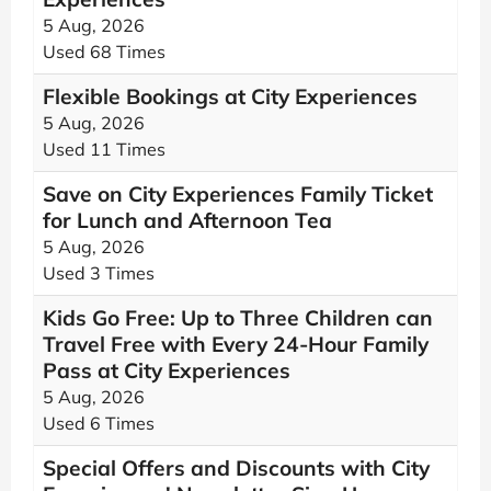
5 Aug, 2026
Used 68 Times
Flexible Bookings at City Experiences
5 Aug, 2026
Used 11 Times
Save on City Experiences Family Ticket
for Lunch and Afternoon Tea
5 Aug, 2026
Used 3 Times
Kids Go Free: Up to Three Children can
Travel Free with Every 24-Hour Family
Pass at City Experiences
5 Aug, 2026
Used 6 Times
Special Offers and Discounts with City