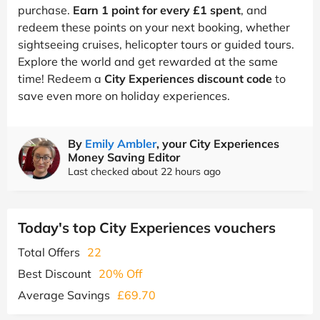
purchase.
Earn 1 point for every £1 spent
, and
redeem these points on your next booking, whether
sightseeing cruises, helicopter tours or guided tours.
Explore the world and get rewarded at the same
time! Redeem a
City Experiences discount code
to
save even more on holiday experiences.
By
Emily Ambler
, your City Experiences
Money Saving Editor
Last checked about 22 hours ago
Today's top City Experiences vouchers
Total Offers
22
Best Discount
20% Off
Average Savings
£69.70