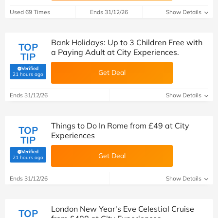
Used 69 Times
Ends 31/12/26
Show Details
Bank Holidays: Up to 3 Children Free with
TOP
a Paying Adult at City Experiences.
TIP
Verified
Get Deal
(verified by Savoo deals team)
21 hours ago
Ends 31/12/26
Show Details
Things to Do In Rome from £49 at City
TOP
Experiences
TIP
Verified
Get Deal
(verified by Savoo deals team)
21 hours ago
Ends 31/12/26
Show Details
London New Year's Eve Celestial Cruise
TOP