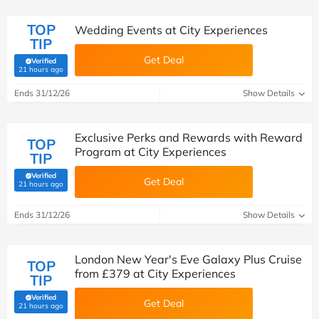
TOP
Wedding Events at City Experiences
TIP
Get Deal
Verified
(verified by Savoo deals team)
21 hours ago
Ends 31/12/26
Show Details
Exclusive Perks and Rewards with Reward
TOP
Program at City Experiences
TIP
Verified
Get Deal
(verified by Savoo deals team)
21 hours ago
Ends 31/12/26
Show Details
London New Year's Eve Galaxy Plus Cruise
TOP
from £379 at City Experiences
TIP
Verified
Get Deal
(verified by Savoo deals team)
21 hours ago