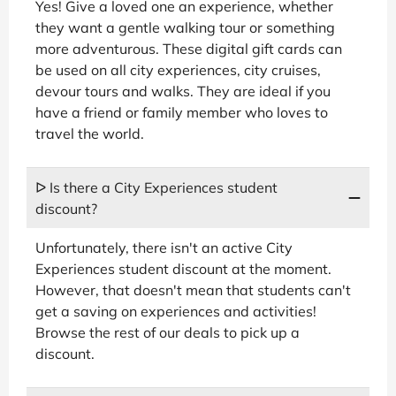
Yes! Give a loved one an experience, whether
they want a gentle walking tour or something
more adventurous. These digital gift cards can
be used on all city experiences, city cruises,
devour tours and walks. They are ideal if you
have a friend or family member who loves to
travel the world.
ᐅ Is there a City Experiences student
discount?
Unfortunately, there isn't an active City
Experiences student discount at the moment.
However, that doesn't mean that students can't
get a saving on experiences and activities!
Browse the rest of our deals to pick up a
discount.