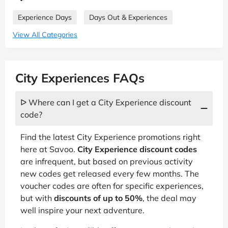
Experience Days
Days Out & Experiences
View All Categories
City Experiences FAQs
ᐅ Where can I get a City Experience discount
code?
Find the latest City Experience promotions right
here at Savoo.
City Experience discount codes
are infrequent, but based on previous activity
new codes get released every few months. The
voucher codes are often for specific experiences,
but with
discounts of up to 50%
, the deal may
well inspire your next adventure.