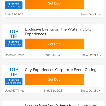
Get Deal
Verified
(verified by Savoo deals team)
21 hours ago
Ends 31/12/26
Show Details
Exclusive Events on The Water at City
TOP
Experiences
TIP
Verified
Get Deal
(verified by Savoo deals team)
21 hours ago
Used 60 Times
Ends 31/12/26
Show Details
TOP
City Experiences Corporate Event Outings
TIP
Get Deal
Verified
(verified by Savoo deals team)
21 hours ago
Used 57 Times
Ends 31/12/26
Show Details
London New Year's Eve Gala Dinner from