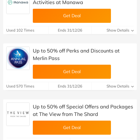
Activities at Manawa
Get Deal
Used 102 Times
Ends 31/12/26
Show Details
Up to 50% off Perks and Discounts at
Merlin Pass
Get Deal
Used 570 Times
Ends 31/12/26
Show Details
Up to 50% off Special Offers and Packages
at The View from The Shard
Get Deal