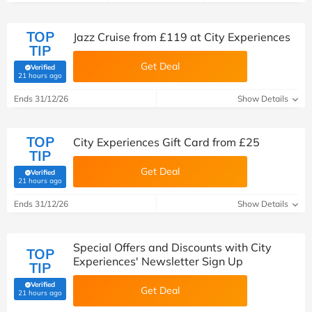
TOP
Jazz Cruise from £119 at City Experiences
TIP
Get Deal
Verified
(verified by Savoo deals team)
21 hours ago
Ends 31/12/26
Show Details
TOP
City Experiences Gift Card from £25
TIP
Get Deal
Verified
(verified by Savoo deals team)
21 hours ago
Ends 31/12/26
Show Details
Special Offers and Discounts with City
TOP
Experiences' Newsletter Sign Up
TIP
Verified
Get Deal
(verified by Savoo deals team)
21 hours ago