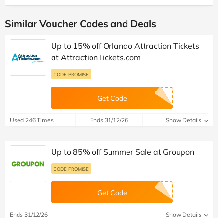
Similar Voucher Codes and Deals
Up to 15% off Orlando Attraction Tickets
at AttractionTickets.com
CODE PROMISE
Get Code
Used 246 Times
Ends 31/12/26
Show Details
Up to 85% off Summer Sale at Groupon
CODE PROMISE
Get Code
Ends 31/12/26
Show Details