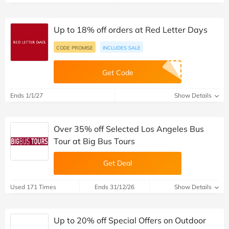
Up to 18% off orders at Red Letter Days
CODE PROMISE
INCLUDES SALE
Get Code
Ends 1/1/27
Show Details
Over 35% off Selected Los Angeles Bus
Tour at Big Bus Tours
Get Deal
Used 171 Times
Ends 31/12/26
Show Details
Up to 20% off Special Offers on Outdoor