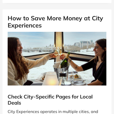
How to Save More Money at City
Experiences
Check City-Specific Pages for Local
Deals
City Experiences operates in multiple cities, and