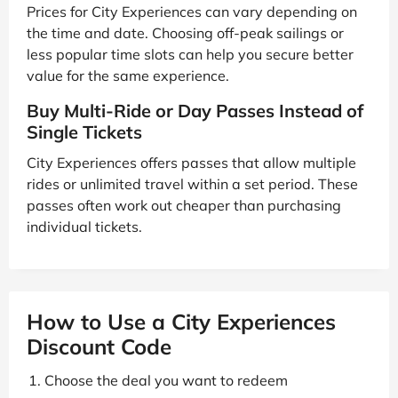
Prices for City Experiences can vary depending on
the time and date. Choosing off-peak sailings or
less popular time slots can help you secure better
value for the same experience.
Buy Multi-Ride or Day Passes Instead of
Single Tickets
City Experiences offers passes that allow multiple
rides or unlimited travel within a set period. These
passes often work out cheaper than purchasing
individual tickets.
How to Use a City Experiences
Discount Code
Choose the deal you want to redeem