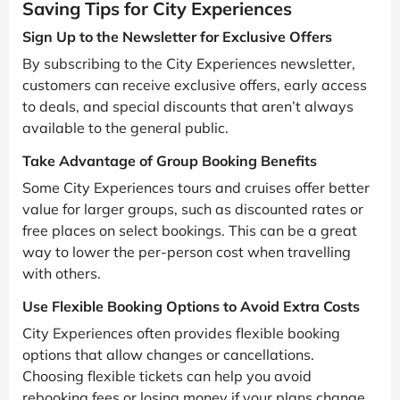
Saving Tips for City Experiences
Sign Up to the Newsletter for Exclusive Offers
By subscribing to the City Experiences newsletter,
customers can receive exclusive offers, early access
to deals, and special discounts that aren’t always
available to the general public.
Take Advantage of Group Booking Benefits
Some City Experiences tours and cruises offer better
value for larger groups, such as discounted rates or
free places on select bookings. This can be a great
way to lower the per-person cost when travelling
with others.
Use Flexible Booking Options to Avoid Extra Costs
City Experiences often provides flexible booking
options that allow changes or cancellations.
Choosing flexible tickets can help you avoid
rebooking fees or losing money if your plans change.