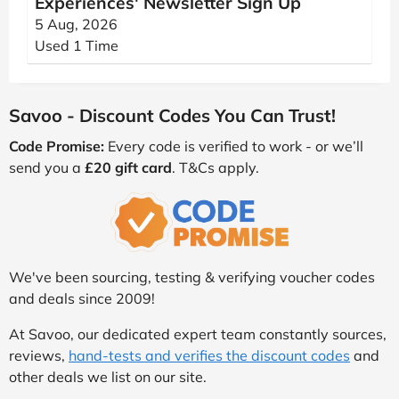
Experiences' Newsletter Sign Up
5 Aug, 2026
Used 1 Time
Savoo - Discount Codes You Can Trust!
Code Promise:
Every code is verified to work - or we’ll
send you a
£20 gift card
. T&Cs apply.
We've been sourcing, testing & verifying voucher codes
and deals since 2009!
At Savoo, our dedicated expert team constantly sources,
reviews,
hand-tests and verifies the discount codes
and
other deals we list on our site.