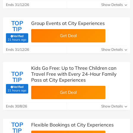
Ends 31/12/26
Show Details
TOP
Group Events at City Experiences
TIP
Get Deal
Verified
(verified by Savoo deals team)
21 hours ago
Ends 31/12/26
Show Details
Kids Go Free: Up to Three Children can
TOP
Travel Free with Every 24-Hour Family
TIP
Pass at City Experiences
Verified
(verified by Savoo deals team)
21 hours ago
Get Deal
Ends 30/8/26
Show Details
TOP
Flexible Bookings at City Experiences
TIP