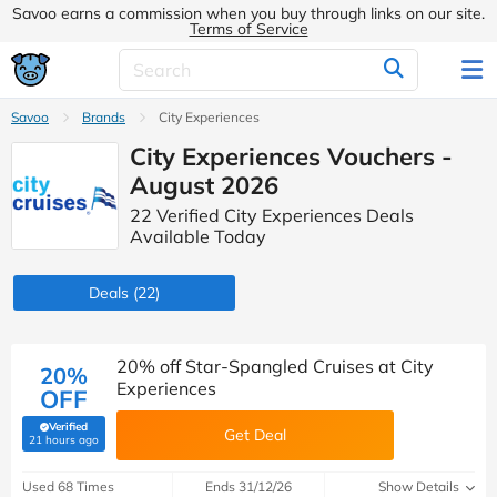
Savoo earns a commission when you buy through links on our site.
Terms of Service
Savoo
Brands
City Experiences
City Experiences Vouchers -
August 2026
22 Verified City Experiences Deals
Available Today
Deals
(22)
20% off Star-Spangled Cruises at City
20%
Experiences
OFF
Verified
Get Deal
(verified by Savoo deals team)
21 hours ago
Used 68 Times
Ends 31/12/26
Show Details