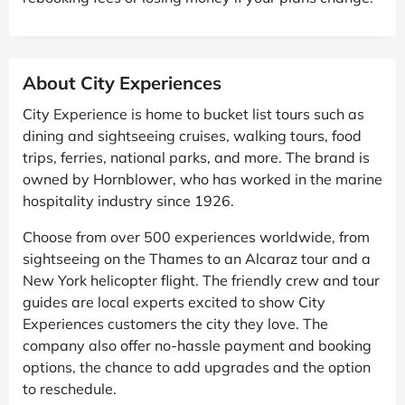
About City Experiences
City Experience is home to bucket list tours such as
dining and sightseeing cruises, walking tours, food
trips, ferries, national parks, and more. The brand is
owned by Hornblower, who has worked in the marine
hospitality industry since 1926.
Choose from over 500 experiences worldwide, from
sightseeing on the Thames to an Alcaraz tour and a
New York helicopter flight. The friendly crew and tour
guides are local experts excited to show City
Experiences customers the city they love. The
company also offer no-hassle payment and booking
options, the chance to add upgrades and the option
to reschedule.