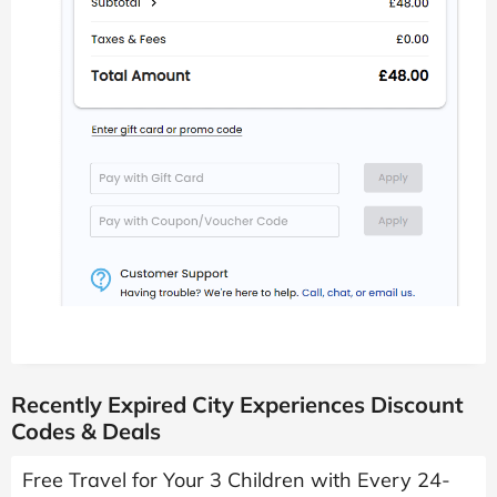
Recently Expired City Experiences Discount
Codes & Deals
Free Travel for Your 3 Children with Every 24-