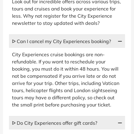
Look out for incredible offers across various trips,
tours and cruises and book your experience for
less. Why not register for the City Experience
newsletter to stay updated with deals?
ᐅ Can I cancel my City Experiences booking?
City Experiences cruise bookings are non-
refundable. If you want to reschedule your
booking, you must do it within 48 hours. You will
not be compensated if you arrive late or do not
arrive for your trip. Other trips, including Vatican
tours, helicopter flights and London sightseeing
tours may have a different policy, so check out
the small print before purchasing your ticket.
ᐅ Do City Experiences offer gift cards?