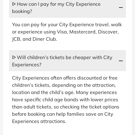
ᐅ How can I pay for my City Experience
booking?
You can pay for your City Experience travel, walk
or experience using Visa, Mastercard, Discover,
JCB, and Diner Club.
ᐅ Will children’s tickets be cheaper with City
Experiences?
City Experiences often offers discounted or free
children’s tickets, depending on the attraction,
location and the child’s age. Many experiences
have specific child age bands with lower prices
than adult tickets, so checking the ticket options
before booking can help families save on City
Experiences attractions.