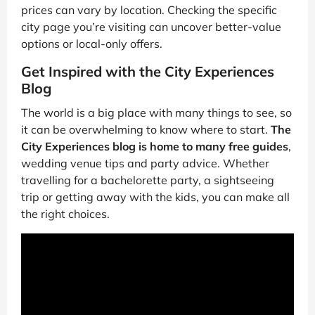
prices can vary by location. Checking the specific
city page you’re visiting can uncover better-value
options or local-only offers.
Get Inspired with the City Experiences
Blog
The world is a big place with many things to see, so
it can be overwhelming to know where to start.
The
City Experiences blog is home to many free guides
,
wedding venue tips and party advice. Whether
travelling for a bachelorette party, a sightseeing
trip or getting away with the kids, you can make all
the right choices.