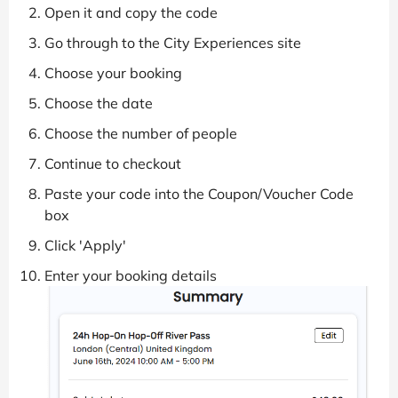
Open it and copy the code
Go through to the City Experiences site
Choose your booking
Choose the date
Choose the number of people
Continue to checkout
Paste your code into the Coupon/Voucher Code
box
Click 'Apply'
Enter your booking details