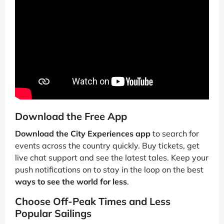
Download the Free App
Download the City Experiences app
to search for
events across the country quickly. Buy tickets, get
live chat support and see the latest tales. Keep your
push notifications on to stay in the loop on the best
ways to see the world for less
.
Choose Off-Peak Times and Less
Popular Sailings