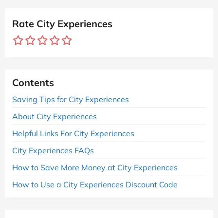
Rate City Experiences
Contents
Saving Tips for City Experiences
About City Experiences
Helpful Links For City Experiences
City Experiences FAQs
How to Save More Money at City Experiences
How to Use a City Experiences Discount Code