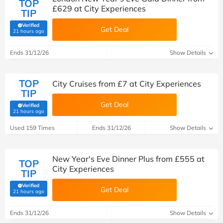
TOP
£629 at City Experiences
TIP
Verified
Get Deal
(verified by Savoo deals team)
21 hours ago
Ends 31/12/26
Show Details
TOP
City Cruises from £7 at City Experiences
TIP
Get Deal
Verified
(verified by Savoo deals team)
21 hours ago
Used 159 Times
Ends 31/12/26
Show Details
New Year's Eve Dinner Plus from £555 at
TOP
City Experiences
TIP
Verified
Get Deal
(verified by Savoo deals team)
21 hours ago
Ends 31/12/26
Show Details