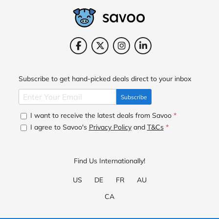
Subscribe to get hand-picked deals direct to your inbox
Subscribe
I want to receive the latest deals from Savoo
*
I agree to Savoo's
Privacy Policy
and
T&Cs
*
Find Us Internationally!
US
DE
FR
AU
CA