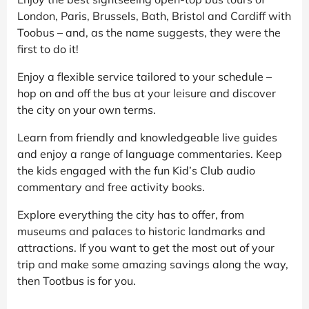
London, Paris, Brussels, Bath, Bristol and Cardiff with
Toobus – and, as the name suggests, they were the
first to do it!
Enjoy a flexible service tailored to your schedule –
hop on and off the bus at your leisure and discover
the city on your own terms.
Learn from friendly and knowledgeable live guides
and enjoy a range of language commentaries. Keep
the kids engaged with the fun Kid’s Club audio
commentary and free activity books.
Explore everything the city has to offer, from
museums and palaces to historic landmarks and
attractions. If you want to get the most out of your
trip and make some amazing savings along the way,
then Tootbus is for you.