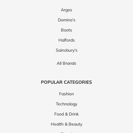
Argos
Domino's
Boots
Halfords
Sainsbury's
All Brands
POPULAR CATEGORIES
Fashion
Technology
Food & Drink
Health & Beauty