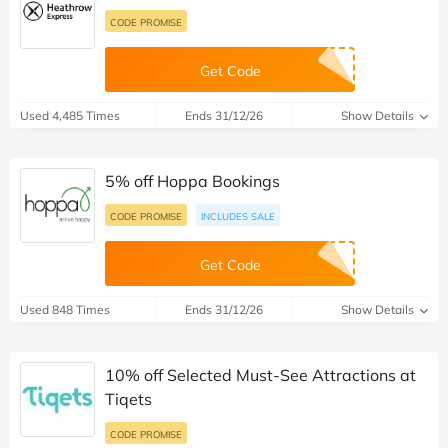
CODE PROMISE
Get Code
Used 4,485 Times
Ends 31/12/26
Show Details
5% off Hoppa Bookings
CODE PROMISE
INCLUDES SALE
Get Code
Used 848 Times
Ends 31/12/26
Show Details
10% off Selected Must-See Attractions at
Tiqets
CODE PROMISE