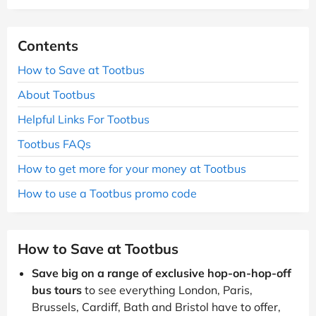
Contents
How to Save at Tootbus
About Tootbus
Helpful Links For Tootbus
Tootbus FAQs
How to get more for your money at Tootbus
How to use a Tootbus promo code
How to Save at Tootbus
Save big on a range of exclusive hop-on-hop-off
bus tours
to see everything London, Paris,
Brussels, Cardiff, Bath and Bristol have to offer,