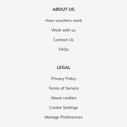
ABOUT US
How vouchers work
Work with us
Contact Us
FAQs
LEGAL
Privacy Policy
Terms of Service
About cookies
Cookie Settings
Manage Preferences