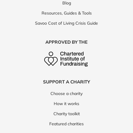
Blog
Resources, Guides & Tools
Savoo Cost of Living Crisis Guide
APPROVED BY THE
SUPPORT A CHARITY
Choose a charity
How it works
Charity toolkit
Featured charities