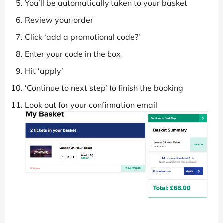
You’ll be automatically taken to your basket
Review your order
Click ‘add a promotional code?’
Enter your code in the box
Hit ‘apply’
‘Continue to next step’ to finish the booking
Look out for your confirmation email