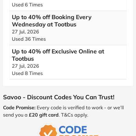
Used 6 Times
Up to 40% off Booking Every
Wednesday at Tootbus
27 Jul, 2026
Used 36 Times
Up to 40% off Exclusive Online at
Tootbus
27 Jul, 2026
Used 8 Times
Savoo - Discount Codes You Can Trust!
Code Promise:
Every code is verified to work - or we’ll
send you a
£20 gift card
. T&Cs apply.