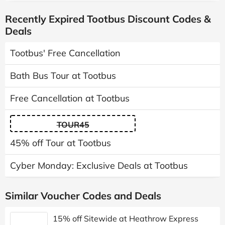
Recently Expired Tootbus Discount Codes &
Deals
Tootbus' Free Cancellation
Bath Bus Tour at Tootbus
Free Cancellation at Tootbus
TOUR45
45% off Tour at Tootbus
Cyber Monday: Exclusive Deals at Tootbus
Similar Voucher Codes and Deals
15% off Sitewide at Heathrow Express