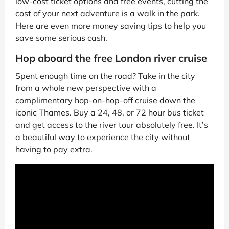
low-cost ticket options and free events, cutting the
cost of your next adventure is a walk in the park.
Here are even more money saving tips to help you
save some serious cash.
Hop aboard the free London river cruise
Spent enough time on the road? Take in the city
from a whole new perspective with a
complimentary hop-on-hop-off cruise down the
iconic Thames. Buy a 24, 48, or 72 hour bus ticket
and get access to the river tour absolutely free. It’s
a beautiful way to experience the city without
having to pay extra.