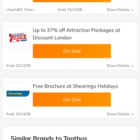
Used 481 Times
Ends 31/12/26
Show Details
Up to 37% off Attraction Packages at
Discount London
Get Deal
Ends 31/12/26
Show Details
Free Brochure at Shearings Holidays
Get Deal
Ends 31/12/26
Show Details
Similar Brands to Tootbus