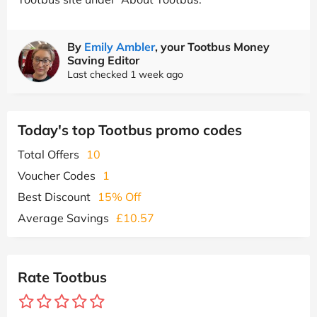
By
Emily Ambler
, your Tootbus Money
Saving Editor
Last checked 1 week ago
Today's top Tootbus promo codes
Total Offers
10
Voucher Codes
1
Best Discount
15% Off
Average Savings
£10.57
Rate Tootbus