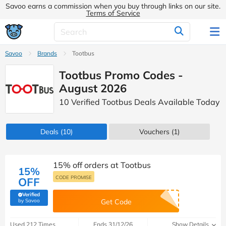
Savoo earns a commission when you buy through links on our site.
Terms of Service
Savoo
Brands
Tootbus
Tootbus Promo Codes -
August 2026
10 Verified Tootbus Deals Available Today
Deals
(10)
Vouchers
(1)
15% off orders at Tootbus
15%
CODE PROMISE
OFF
Verified
(verified by Savoo deals team)
by Savoo
Get Code
Used 212 Times
Ends 31/12/26
Show Details