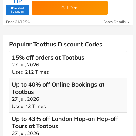
TIP
Get Deal
Verified
(verified by Savoo deals team)
by Savoo
Ends 31/12/26
Show Details
Popular Tootbus Discount Codes
15% off orders at Tootbus
27 Jul, 2026
Used 212 Times
Up to 40% off Online Bookings at
Tootbus
27 Jul, 2026
Used 43 Times
Up to 43% off London Hop-on Hop-off
Tours at Tootbus
27 Jul, 2026