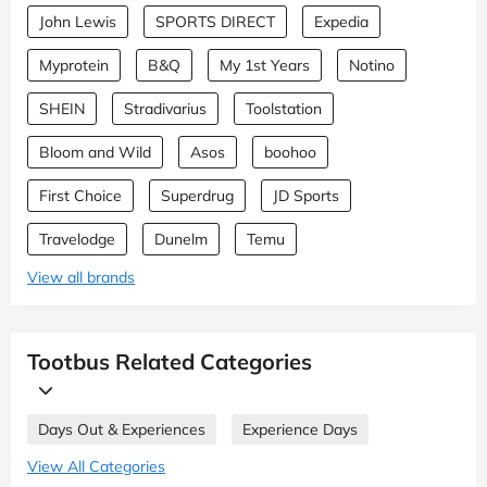
John Lewis
SPORTS DIRECT
Expedia
Myprotein
B&Q
My 1st Years
Notino
SHEIN
Stradivarius
Toolstation
Bloom and Wild
Asos
boohoo
First Choice
Superdrug
JD Sports
Travelodge
Dunelm
Temu
View all brands
Tootbus Related Categories
Days Out & Experiences
Experience Days
View All Categories