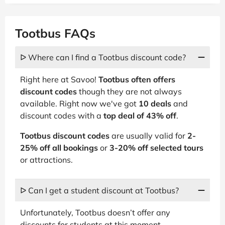
Tootbus FAQs
ᐅ Where can I find a Tootbus discount code?
Right here at Savoo!
Tootbus often offers
discount codes
though they are not always
available. Right now we've got
10 deals
and
discount codes with a
top deal of 43% off
.
Tootbus discount codes
are usually valid for
2-
25% off all bookings
or
3-20% off selected tours
or attractions.
ᐅ Can I get a student discount at Tootbus?
Unfortunately, Tootbus doesn’t offer any
discounts for students at this moment.