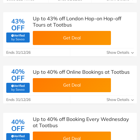
Up to 43% off London Hop-on Hop-off
43%
Tours at Tootbus
OFF
Verified
Get Deal
(verified by Savoo deals team)
by Savoo
Ends 31/12/26
Show Details
40%
Up to 40% off Online Bookings at Tootbus
OFF
Get Deal
Verified
(verified by Savoo deals team)
by Savoo
Ends 31/12/26
Show Details
Up to 40% off Booking Every Wednesday
40%
at Tootbus
OFF
Verified
Get Deal
(verified by Savoo deals team)
by Savoo