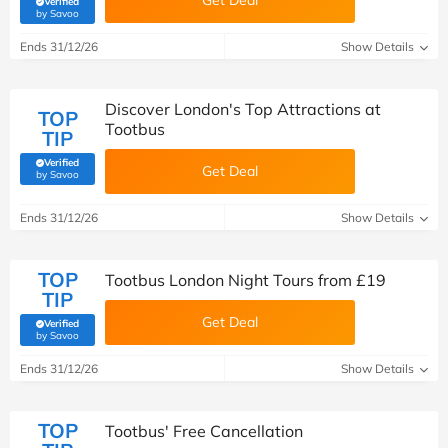
Get Deal
Verified
(verified by Savoo deals team)
by Savoo
Ends 31/12/26
Show Details
Discover London's Top Attractions at
TOP
Tootbus
TIP
Verified
Get Deal
(verified by Savoo deals team)
by Savoo
Ends 31/12/26
Show Details
TOP
Tootbus London Night Tours from £19
TIP
Get Deal
Verified
(verified by Savoo deals team)
by Savoo
Ends 31/12/26
Show Details
TOP
Tootbus' Free Cancellation