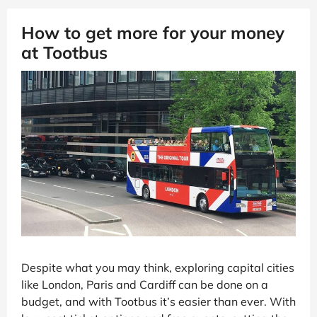
How to get more for your money
at Tootbus
Despite what you may think, exploring capital cities
like London, Paris and Cardiff can be done on a
budget, and with Tootbus it’s easier than ever. With