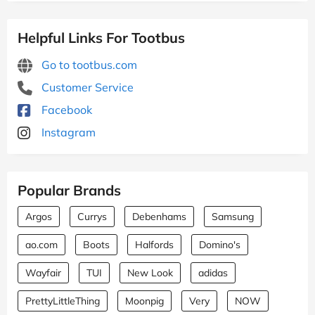
Helpful Links For Tootbus
Go to tootbus.com
Customer Service
Facebook
Instagram
Popular Brands
Argos
Currys
Debenhams
Samsung
ao.com
Boots
Halfords
Domino's
Wayfair
TUI
New Look
adidas
PrettyLittleThing
Moonpig
Very
NOW