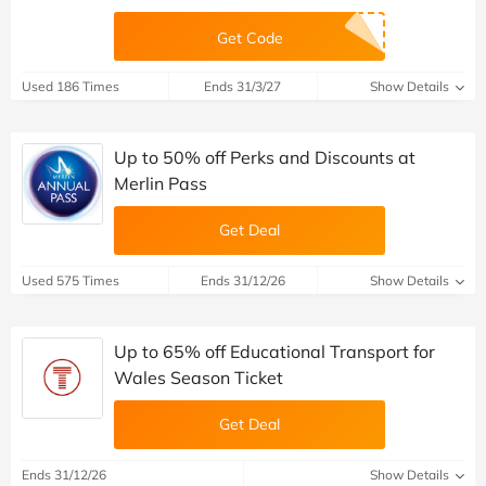
Get Code
Used 186 Times
Ends 31/3/27
Show Details
Up to 50% off Perks and Discounts at
Merlin Pass
Get Deal
Used 575 Times
Ends 31/12/26
Show Details
Up to 65% off Educational Transport for
Wales Season Ticket
Get Deal
Ends 31/12/26
Show Details