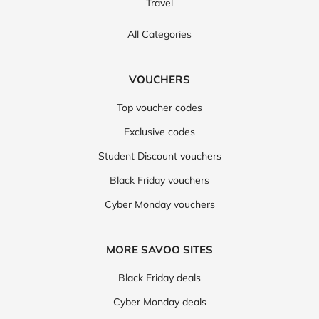
Travel
All Categories
VOUCHERS
Top voucher codes
Exclusive codes
Student Discount vouchers
Black Friday vouchers
Cyber Monday vouchers
MORE SAVOO SITES
Black Friday deals
Cyber Monday deals