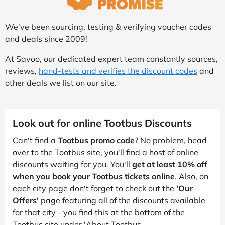
We've been sourcing, testing & verifying voucher codes
and deals since 2009!
At Savoo, our dedicated expert team constantly sources,
reviews,
hand-tests and verifies the discount codes
and
other deals we list on our site.
Look out for online Tootbus Discounts
Can't find a
Tootbus promo code
? No problem, head
over to the Tootbus site, you'll find a host of online
discounts waiting for you. You'll
get at least 10% off
when you book your Tootbus tickets online
. Also, on
each city page don't forget to check out the
'Our
Offers'
page featuring all of the discounts available
for that city - you find this at the bottom of the
Tootbus site under 'About Tootbus.