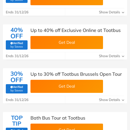
Ends 31/12/26
Show Details
40%
Up to 40% off Exclusive Online at Tootbus
OFF
Get Deal
Verified
(verified by Savoo deals team)
by Savoo
Ends 31/12/26
Show Details
30%
Up to 30% off Tootbus Brussels Open Tour
OFF
Get Deal
Verified
(verified by Savoo deals team)
by Savoo
Ends 31/12/26
Show Details
TOP
Bath Bus Tour at Tootbus
TIP