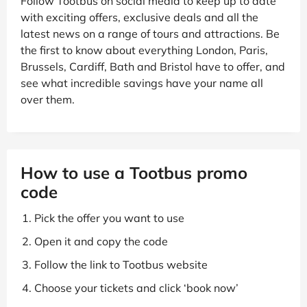
Follow Tootbus on social media to keep up to date
with exciting offers, exclusive deals and all the
latest news on a range of tours and attractions. Be
the first to know about everything London, Paris,
Brussels, Cardiff, Bath and Bristol have to offer, and
see what incredible savings have your name all
over them.
How to use a Tootbus promo
code
Pick the offer you want to use
Open it and copy the code
Follow the link to Tootbus website
Choose your tickets and click ‘book now’