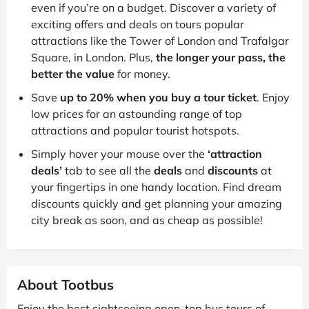
even if you’re on a budget. Discover a variety of
exciting offers and deals on tours popular
attractions like the Tower of London and Trafalgar
Square, in London. Plus,
the longer your pass, the
better the value
for money.
Save
up to 20% when you buy a tour ticket
. Enjoy
low prices for an astounding range of top
attractions and popular tourist hotspots.
Simply hover your mouse over the
‘attraction
deals’
tab to see all the
deals
and
discounts
at
your fingertips in one handy location. Find dream
discounts quickly and get planning your amazing
city break as soon, and as cheap as possible!
About Tootbus
Enjoy the best sightseeing open-top bus tours of