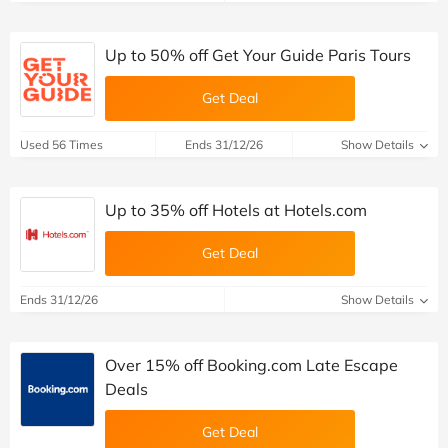
Up to 50% off Get Your Guide Paris Tours
Get Deal
Used 56 Times
Ends 31/12/26
Show Details
Up to 35% off Hotels at Hotels.com
Get Deal
Ends 31/12/26
Show Details
Over 15% off Booking.com Late Escape
Deals
Get Deal