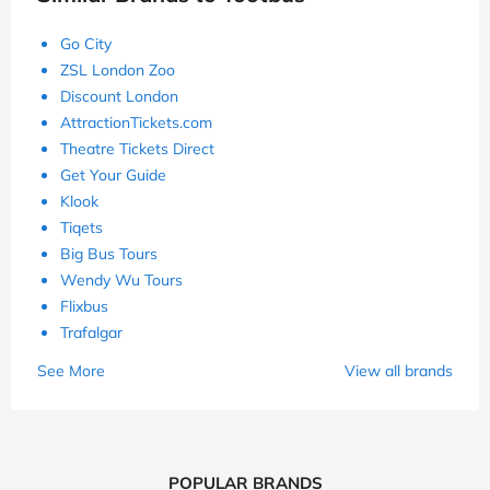
Go City
ZSL London Zoo
Discount London
AttractionTickets.com
Theatre Tickets Direct
Get Your Guide
Klook
Tiqets
Big Bus Tours
Wendy Wu Tours
Flixbus
Trafalgar
See More
View all brands
POPULAR BRANDS