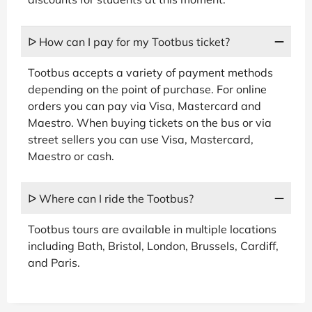
ᐅ How can I pay for my Tootbus ticket?
Tootbus accepts a variety of payment methods
depending on the point of purchase. For online
orders you can pay via Visa, Mastercard and
Maestro. When buying tickets on the bus or via
street sellers you can use Visa, Mastercard,
Maestro or cash.
ᐅ Where can I ride the Tootbus?
Tootbus tours are available in multiple locations
including Bath, Bristol, London, Brussels, Cardiff,
and Paris.