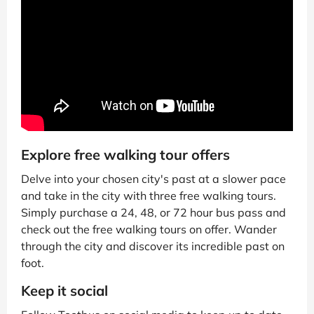
Explore free walking tour offers
Delve into your chosen city's past at a slower pace
and take in the city with three free walking tours.
Simply purchase a 24, 48, or 72 hour bus pass and
check out the free walking tours on offer. Wander
through the city and discover its incredible past on
foot.
Keep it social