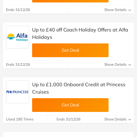
Ends 31/12/26
Show Details
Up to £40 off Coach Holiday Offers at Alfa
Holidays
Get Deal
Ends 31/12/26
Show Details
Up to £1,000 Onboard Credit at Princess
Cruises
Get Deal
Used 195 Times
Ends 31/12/26
Show Details