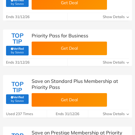
Verified
Get Deal
(verified by Savoo deals team)
by Savoo
Ends 31/12/26
Show Details
TOP
Priority Pass for Business
TIP
Get Deal
Verified
(verified by Savoo deals team)
by Savoo
Ends 31/12/26
Show Details
Save on Standard Plus Membership at
TOP
Priority Pass
TIP
Verified
Get Deal
(verified by Savoo deals team)
by Savoo
Used 237 Times
Ends 31/12/26
Show Details
Save on Prestige Membership at Priority