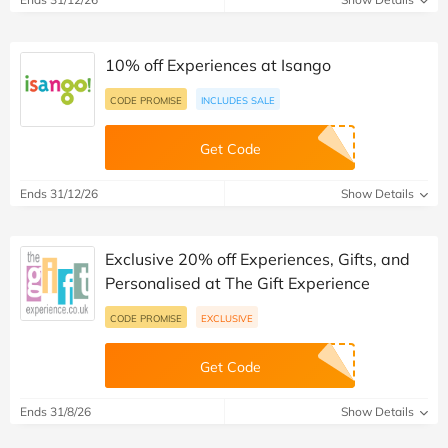
10% off Experiences at Isango
CODE PROMISE
INCLUDES SALE
Get Code
Ends 31/12/26
Show Details
Exclusive 20% off Experiences, Gifts, and
Personalised at The Gift Experience
CODE PROMISE
EXCLUSIVE
Get Code
Ends 31/8/26
Show Details