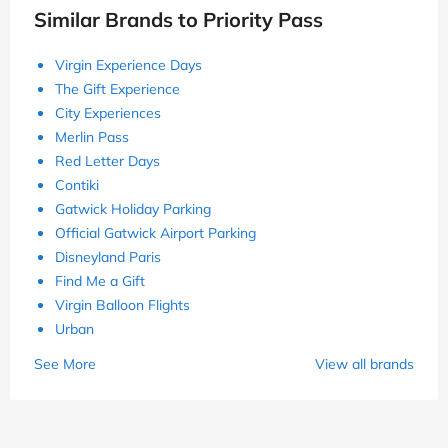
Similar Brands to Priority Pass
Virgin Experience Days
The Gift Experience
City Experiences
Merlin Pass
Red Letter Days
Contiki
Gatwick Holiday Parking
Official Gatwick Airport Parking
Disneyland Paris
Find Me a Gift
Virgin Balloon Flights
Urban
See More
View all brands