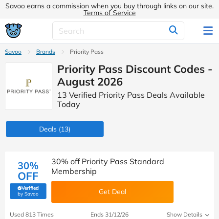
Savoo earns a commission when you buy through links on our site.
Terms of Service
Savoo
Brands
Priority Pass
Priority Pass Discount Codes -
August 2026
13 Verified Priority Pass Deals Available
Today
Deals
(13)
30% off Priority Pass Standard
30%
Membership
OFF
Verified
Get Deal
(verified by Savoo deals team)
by Savoo
Used 813 Times
Ends 31/12/26
Show Details