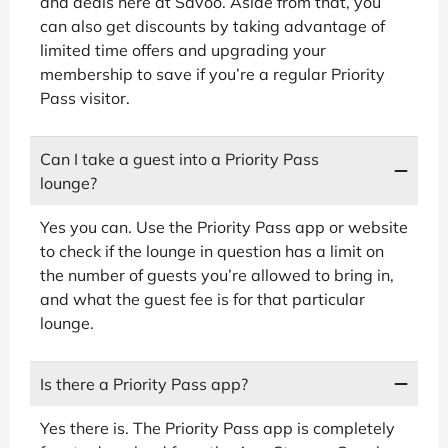
and deals here at Savoo. Aside from that, you
can also get discounts by taking advantage of
limited time offers and upgrading your
membership to save if you’re a regular Priority
Pass visitor.
Can I take a guest into a Priority Pass
lounge?
Yes you can. Use the Priority Pass app or website
to check if the lounge in question has a limit on
the number of guests you’re allowed to bring in,
and what the guest fee is for that particular
lounge.
Is there a Priority Pass app?
Yes there is. The Priority Pass app is completely