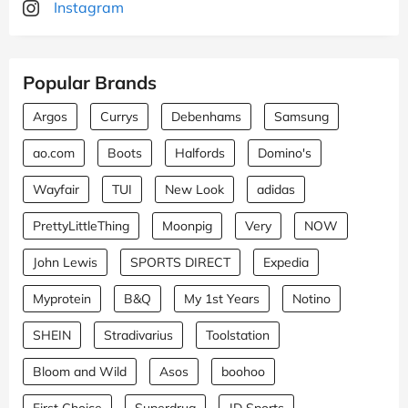
Instagram
Popular Brands
Argos
Currys
Debenhams
Samsung
ao.com
Boots
Halfords
Domino's
Wayfair
TUI
New Look
adidas
PrettyLittleThing
Moonpig
Very
NOW
John Lewis
SPORTS DIRECT
Expedia
Myprotein
B&Q
My 1st Years
Notino
SHEIN
Stradivarius
Toolstation
Bloom and Wild
Asos
boohoo
First Choice
Superdrug
JD Sports