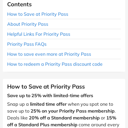
Contents
How to Save at Priority Pass
About Priority Pass
Helpful Links For Priority Pass
Priority Pass FAQs
How to save even more at Priority Pass
How to redeem a Priority Pass discount code
How to Save at Priority Pass
Save up to 25% with limited-time offers
Snap up a
limited time offer
when you spot one to
save up to
25% on your Priority Pass membership
.
Deals like
20% off a Standard membership
or
15%
off a Standard Plus membership
come around every