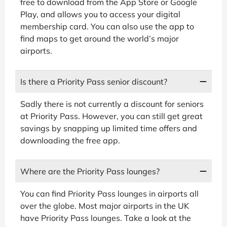
free to download from the App Store or Google
Play, and allows you to access your digital
membership card. You can also use the app to
find maps to get around the world’s major
airports.
Is there a Priority Pass senior discount?
Sadly there is not currently a discount for seniors
at Priority Pass. However, you can still get great
savings by snapping up limited time offers and
downloading the free app.
Where are the Priority Pass lounges?
You can find Priority Pass lounges in airports all
over the globe. Most major airports in the UK
have Priority Pass lounges. Take a look at the