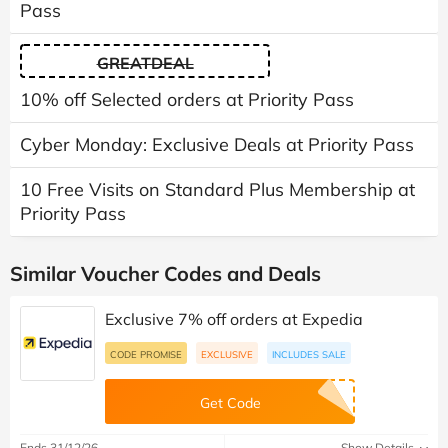
Pass
GREATDEAL
10% off Selected orders at Priority Pass
Cyber Monday: Exclusive Deals at Priority Pass
10 Free Visits on Standard Plus Membership at
Priority Pass
Similar Voucher Codes and Deals
Exclusive 7% off orders at Expedia
CODE PROMISE
EXCLUSIVE
INCLUDES SALE
Get Code
Ends 31/12/26
Show Details