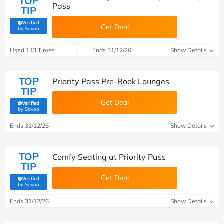
TOP
Pass
TIP
Verified
Get Deal
(verified by Savoo deals team)
by Savoo
Used 143 Times
Ends 31/12/26
Show Details
TOP
Priority Pass Pre-Book Lounges
TIP
Get Deal
Verified
(verified by Savoo deals team)
by Savoo
Ends 31/12/26
Show Details
TOP
Comfy Seating at Priority Pass
TIP
Get Deal
Verified
(verified by Savoo deals team)
by Savoo
Ends 31/12/26
Show Details