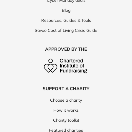
Cyber Monday deals
Blog
Resources, Guides & Tools
Savoo Cost of Living Crisis Guide
APPROVED BY THE
SUPPORT A CHARITY
Choose a charity
How it works
Charity toolkit
Featured charities