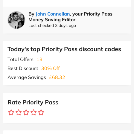
By
John Connellan
, your Priority Pass
Money Saving Editor
Last checked 3 days ago
Today's top Priority Pass discount codes
Total Offers
13
Best Discount
30% Off
Average Savings
£68.32
Rate Priority Pass