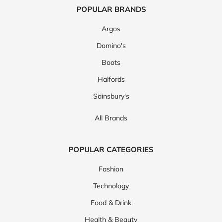
POPULAR BRANDS
Argos
Domino's
Boots
Halfords
Sainsbury's
All Brands
POPULAR CATEGORIES
Fashion
Technology
Food & Drink
Health & Beauty