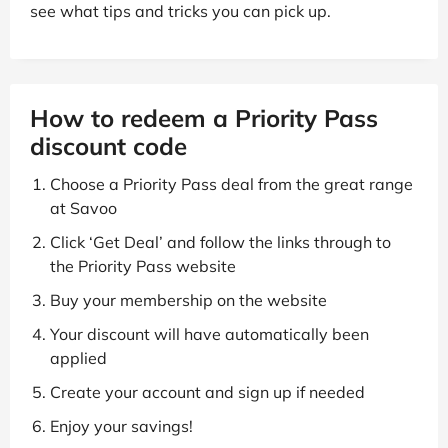
see what tips and tricks you can pick up.
How to redeem a Priority Pass
discount code
Choose a Priority Pass deal from the great range
at Savoo
Click ‘Get Deal’ and follow the links through to
the Priority Pass website
Buy your membership on the website
Your discount will have automatically been
applied
Create your account and sign up if needed
Enjoy your savings!