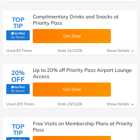
Complimentary Drinks and Snacks at
TOP
Priority Pass
TIP
Verified
Get Deal
(verified by Savoo deals team)
by Savoo
Used 63 Times
Ends 31/12/26
Show Details
Up to 20% off Priority Pass Airport Lounge
20%
Access
OFF
Verified
Get Deal
(verified by Savoo deals team)
by Savoo
Used 203 Times
Ends 23/12/26
Show Details
Free Visits on Membership Plans at Priority
TOP
Pass
TIP