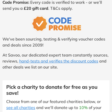
Code Promise:
Every code is verified to work - or we’ll
send you a
£20 gift card
. T&Cs apply.
We've been sourcing, testing & verifying voucher codes
and deals since 2009!
At Savoo, our dedicated expert team constantly sources,
reviews,
hand-tests and verifies the discount codes
and
other deals we list on our site.
Pick a charity to donate for free as you
save!
Choose from one of our featured charities below, or
see all charities
and we'll donate up to
10%
of your