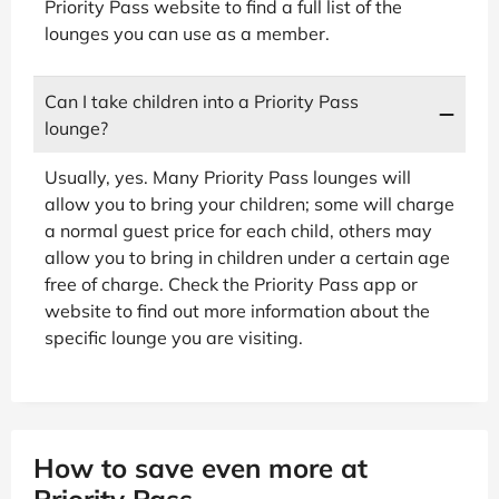
Priority Pass website to find a full list of the
lounges you can use as a member.
Can I take children into a Priority Pass
lounge?
Usually, yes. Many Priority Pass lounges will
allow you to bring your children; some will charge
a normal guest price for each child, others may
allow you to bring in children under a certain age
free of charge. Check the Priority Pass app or
website to find out more information about the
specific lounge you are visiting.
How to save even more at
Priority Pass