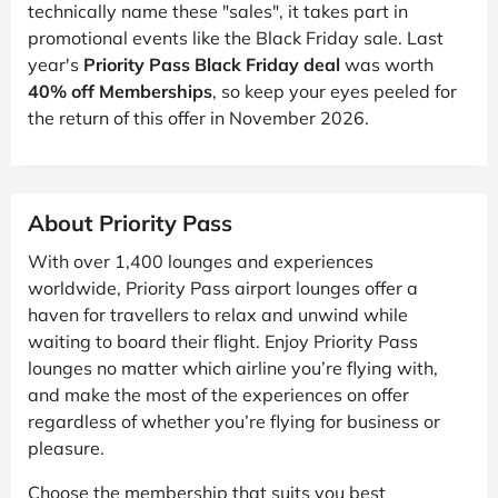
technically name these "sales", it takes part in
promotional events like the Black Friday sale. Last
year's
Priority Pass Black Friday deal
was worth
40% off Memberships
, so keep your eyes peeled for
the return of this offer in November 2026.
About Priority Pass
With over 1,400 lounges and experiences
worldwide, Priority Pass airport lounges offer a
haven for travellers to relax and unwind while
waiting to board their flight. Enjoy Priority Pass
lounges no matter which airline you’re flying with,
and make the most of the experiences on offer
regardless of whether you’re flying for business or
pleasure.
Choose the membership that suits you best