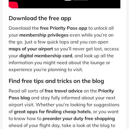
Download the free app
Download the
free Priority Pass app
to unlock all
your
membership privileges
even while you’re on
the go. Just a few quick taps and you can open
maps of your airport
so you’ll never get lost, access
your
digital membership card
, and look up all the
information you might need about the lounge or
experience you’re planning to visit.
Find free tips and tricks on the blog
Read all sorts of
free travel advice
on the
Priority
Pass blog
and stay fully informed about your next
airport visit. Whether you’re looking for suggestions
of
great apps for finding cheap hotels
, or you want
to know how to
preorder your duty free shopping
ahead of your flight day, take a look at the blog to