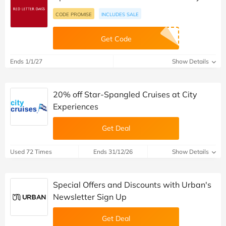
CODE PROMISE
INCLUDES SALE
Get Code
Ends 1/1/27
Show Details
20% off Star-Spangled Cruises at City
Experiences
Get Deal
Used 72 Times
Ends 31/12/26
Show Details
Special Offers and Discounts with Urban's
Newsletter Sign Up
Get Deal