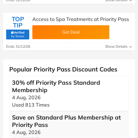
TOP
Access to Spa Treatments at Priority Pass
TIP
Get Deal
Verified
(verified by Savoo deals team)
by Savoo
Ends 31/12/26
Show Details
Popular Priority Pass Discount Codes
30% off Priority Pass Standard
Membership
4 Aug, 2026
Used 813 Times
Save on Standard Plus Membership at
Priority Pass
4 Aug, 2026