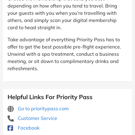
depending on how often you tend to travel. Bring
your guests with you when you’re travelling with
others, and simply scan your digital membership
card to head straight in.
Take advantage of everything Priority Pass has to
offer to get the best possible pre-flight experience.
Unwind with a spa treatment, conduct a business
meeting, or sit down to complimentary drinks and
refreshments.
Helpful Links For Priority Pass
Go to prioritypass.com
Customer Service
Facebook