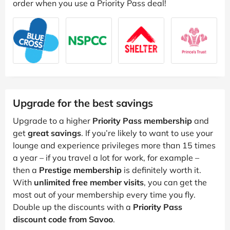
order when you use a Priority Pass deal!
Upgrade for the best savings
Upgrade to a higher
Priority Pass membership
and
get
great savings
. If you’re likely to want to use your
lounge and experience privileges more than 15 times
a year – if you travel a lot for work, for example –
then a
Prestige membership
is definitely worth it.
With
unlimited free member visits
, you can get the
most out of your membership every time you fly.
Double up the discounts with a
Priority Pass
discount code from Savoo
.