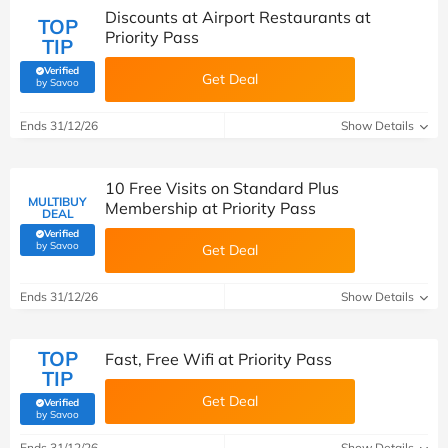
Discounts at Airport Restaurants at
TOP
Priority Pass
TIP
Verified
Get Deal
(verified by Savoo deals team)
by Savoo
Ends 31/12/26
Show Details
10 Free Visits on Standard Plus
MULTIBUY
Membership at Priority Pass
DEAL
Verified
(verified by Savoo deals team)
by Savoo
Get Deal
Ends 31/12/26
Show Details
TOP
Fast, Free Wifi at Priority Pass
TIP
Get Deal
Verified
(verified by Savoo deals team)
by Savoo
Ends 31/12/26
Show Details