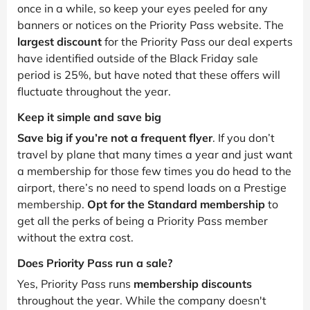
once in a while, so keep your eyes peeled for any
banners or notices on the Priority Pass website. The
largest discount
for the Priority Pass our deal experts
have identified outside of the Black Friday sale
period is 25%, but have noted that these offers will
fluctuate throughout the year.
Keep it simple and save big
Save big if you’re not a frequent flyer
. If you don’t
travel by plane that many times a year and just want
a membership for those few times you do head to the
airport, there’s no need to spend loads on a Prestige
membership.
Opt for the Standard membership
to
get all the perks of being a Priority Pass member
without the extra cost.
Does Priority Pass run a sale?
Yes, Priority Pass runs
membership discounts
throughout the year. While the company doesn't