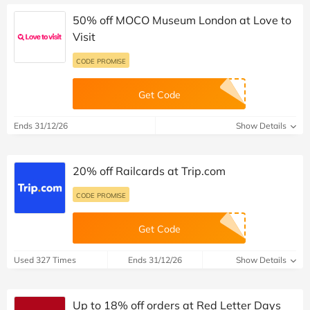
50% off MOCO Museum London at Love to
Visit
CODE PROMISE
Get Code
Ends 31/12/26
Show Details
20% off Railcards at Trip.com
CODE PROMISE
Get Code
Used 327 Times
Ends 31/12/26
Show Details
Up to 18% off orders at Red Letter Days