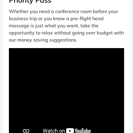
Whether you need a conference room before your
business trip or you know a pre-flight head
massage is just what you want, take the
opportunity to relax without going over budget with
our money saving suggestions.