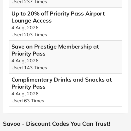
Used 237 Times
Up to 20% off Priority Pass Airport
Lounge Access
4 Aug, 2026
Used 203 Times
Save on Prestige Membership at
Priority Pass
4 Aug, 2026
Used 143 Times
Complimentary Drinks and Snacks at
Priority Pass
4 Aug, 2026
Used 63 Times
Savoo - Discount Codes You Can Trust!