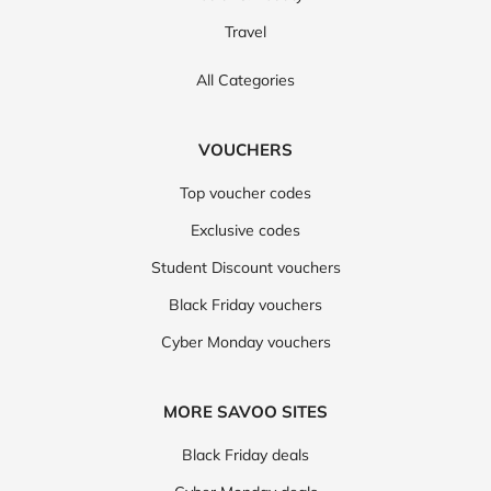
Travel
All Categories
VOUCHERS
Top voucher codes
Exclusive codes
Student Discount vouchers
Black Friday vouchers
Cyber Monday vouchers
MORE SAVOO SITES
Black Friday deals