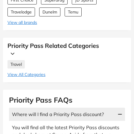
Travelodge
Dunelm
Temu
View all brands
Priority Pass Related Categories
Travel
View All Categories
Priority Pass FAQs
Where will I find a Priority Pass discount?
You will find all the latest Priority Pass discounts