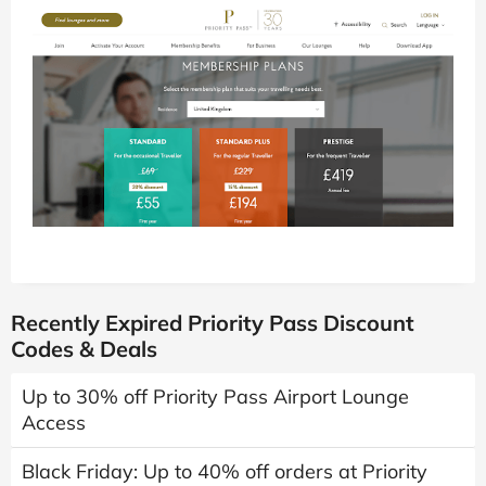
Recently Expired Priority Pass Discount
Codes & Deals
Up to 30% off Priority Pass Airport Lounge
Access
Black Friday: Up to 40% off orders at Priority