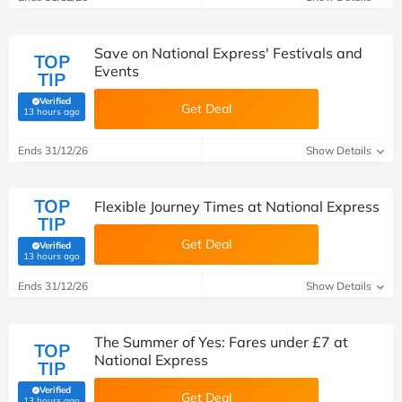
Save on National Express' Festivals and
TOP
Events
TIP
Verified
Get Deal
(verified by Savoo deals team)
13 hours ago
Ends 31/12/26
Show Details
TOP
Flexible Journey Times at National Express
TIP
Get Deal
Verified
(verified by Savoo deals team)
13 hours ago
Ends 31/12/26
Show Details
The Summer of Yes: Fares under £7 at
TOP
National Express
TIP
Verified
Get Deal
(verified by Savoo deals team)
13 hours ago