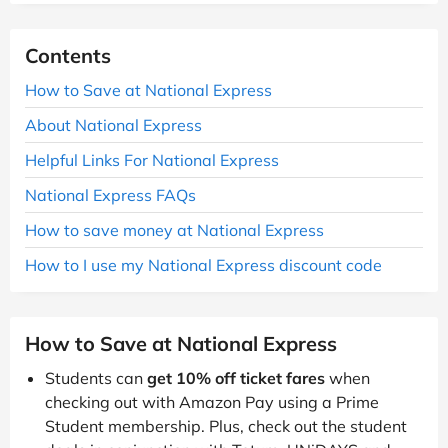
Contents
How to Save at National Express
About National Express
Helpful Links For National Express
National Express FAQs
How to save money at National Express
How to I use my National Express discount code
How to Save at National Express
Students can
get 10% off ticket fares
when
checking out with Amazon Pay using a Prime
Student membership. Plus, check out the student