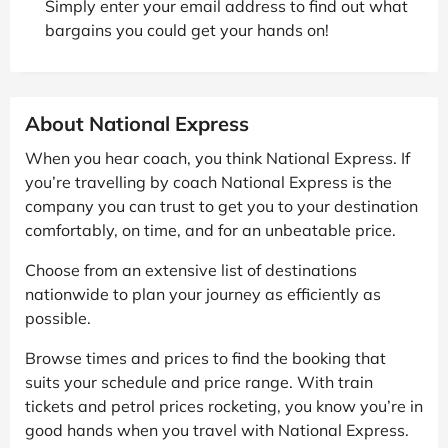
Simply enter your email address to find out what
bargains you could get your hands on!
About National Express
When you hear coach, you think National Express. If
you’re travelling by coach National Express is the
company you can trust to get you to your destination
comfortably, on time, and for an unbeatable price.
Choose from an extensive list of destinations
nationwide to plan your journey as efficiently as
possible.
Browse times and prices to find the booking that
suits your schedule and price range. With train
tickets and petrol prices rocketing, you know you’re in
good hands when you travel with National Express.