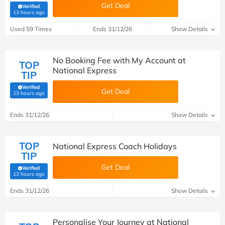
Get Deal
Verified
(verified by Savoo deals team)
13 hours ago
Used 59 Times
Ends 31/12/26
Show Details
No Booking Fee with My Account at
TOP
National Express
TIP
Verified
Get Deal
(verified by Savoo deals team)
13 hours ago
Ends 31/12/26
Show Details
TOP
National Express Coach Holidays
TIP
Get Deal
Verified
(verified by Savoo deals team)
13 hours ago
Ends 31/12/26
Show Details
Personalise Your Journey at National