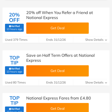
20% off When You Refer a Friend at
20%
National Express
OFF
Verified
Get Deal
(verified by Savoo deals team)
13 hours ago
Used 379 Times
Ends 31/12/26
Show Details
Save on Half Term Offers at National
TOP
Express
TIP
Verified
Get Deal
(verified by Savoo deals team)
13 hours ago
Used 80 Times
Ends 31/12/26
Show Details
TOP
National Express Fares from £4.80
TIP
Get Deal
Verified
(verified by Savoo deals team)
13 hours ago