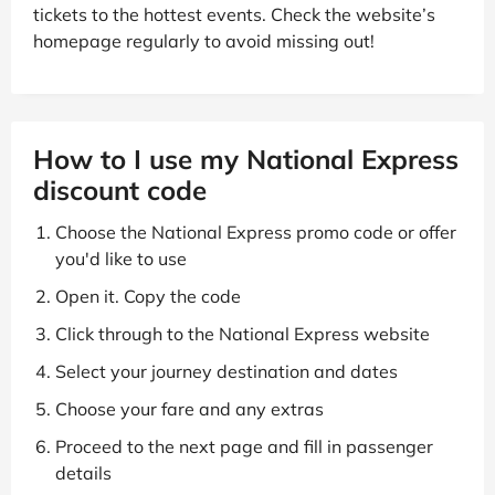
tickets to the hottest events. Check the website’s
homepage regularly to avoid missing out!
How to I use my National Express
discount code
Choose the National Express promo code or offer
you'd like to use
Open it. Copy the code
Click through to the National Express website
Select your journey destination and dates
Choose your fare and any extras
Proceed to the next page and fill in passenger
details