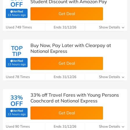
Student Discount with Amazon Pay
OFF
Verified
Get Deal
(verified by Savoo deals team)
13 hours ago
Used 749 Times
Ends 31/12/26
Show Details
Buy Now, Pay Later with Clearpay at
TOP
National Express
TIP
Verified
Get Deal
(verified by Savoo deals team)
13 hours ago
Used 78 Times
Ends 31/12/26
Show Details
33% off Travel Fares with Young Persons
33%
Coachcard at National Express
OFF
Verified
Get Deal
(verified by Savoo deals team)
13 hours ago
Used 90 Times
Ends 31/12/26
Show Details