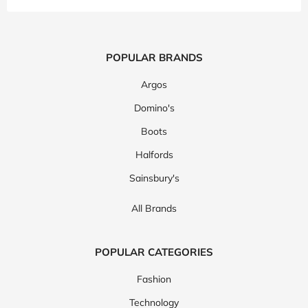
POPULAR BRANDS
Argos
Domino's
Boots
Halfords
Sainsbury's
All Brands
POPULAR CATEGORIES
Fashion
Technology