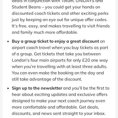
deals in conjunction with Totum, UNiDAYS and
Student Beans – you could get your hands on
discounted coach tickets and other exciting perks
just by keeping an eye out for unique offer codes.
It’s free, easy, and makes travelling to visit friends
and family much more affordable.
Buy a group ticket to enjoy a great discount
on
airport coach travel when you buy tickets as part
of a group. Get tickets that take you between
London’s four main airports for only £20 one way
when you’re travelling with at least three adults.
You can even make the booking on the day and
still take advantage of the discount.
Sign up to the newsletter
and you’ll be the first to
hear about exciting updates and exclusive offers
designed to make your next coach journey even
more comfortable and affordable. Get deals,
discounts, and news sent straight to your inbox.