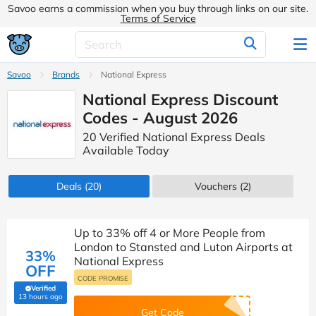
Savoo earns a commission when you buy through links on our site.
Terms of Service
Savoo
Brands
National Express
National Express Discount
Codes - August 2026
20 Verified National Express Deals
Available Today
Deals
(20)
Vouchers
(2)
Up to 33% off 4 or More People from
London to Stansted and Luton Airports at
33%
National Express
OFF
CODE PROMISE
Verified
(verified by Savoo deals team)
13 hours ago
Get Code