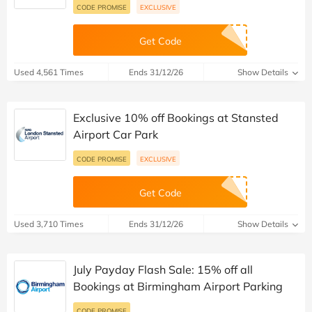
CODE PROMISE
EXCLUSIVE
Get Code
Used 4,561 Times
Ends 31/12/26
Show Details
Exclusive 10% off Bookings at Stansted
Airport Car Park
CODE PROMISE
EXCLUSIVE
Get Code
Used 3,710 Times
Ends 31/12/26
Show Details
July Payday Flash Sale: 15% off all
Bookings at Birmingham Airport Parking
CODE PROMISE