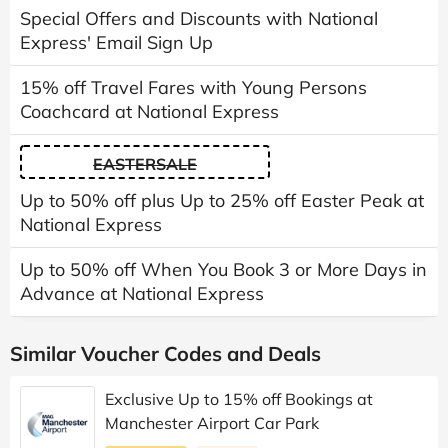
Special Offers and Discounts with National
Express' Email Sign Up
15% off Travel Fares with Young Persons
Coachcard at National Express
EASTERSALE
Up to 50% off plus Up to 25% off Easter Peak at
National Express
Up to 50% off When You Book 3 or More Days in
Advance at National Express
Similar Voucher Codes and Deals
Exclusive Up to 15% off Bookings at
Manchester Airport Car Park