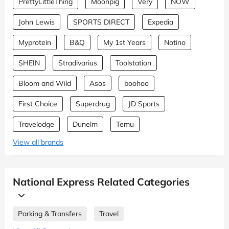
PrettyLittleThing
Moonpig
Very
NOW
John Lewis
SPORTS DIRECT
Expedia
Myprotein
B&Q
My 1st Years
Notino
SHEIN
Stradivarius
Toolstation
Bloom and Wild
Asos
boohoo
First Choice
Superdrug
JD Sports
Travelodge
Dunelm
Temu
View all brands
National Express Related Categories
Parking & Transfers
Travel