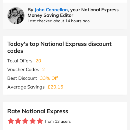
By
John Connellan
, your National Express
Money Saving Editor
Last checked about 14 hours ago
Today's top National Express discount
codes
Total Offers
20
Voucher Codes
2
Best Discount
33% Off
Average Savings
£20.15
Rate National Express
from 13 users