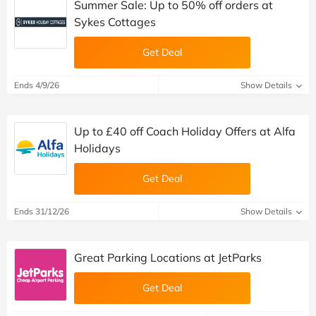
Summer Sale: Up to 50% off orders at
Sykes Cottages
Get Deal
Ends 4/9/26
Show Details
Up to £40 off Coach Holiday Offers at Alfa
Holidays
Get Deal
Ends 31/12/26
Show Details
Great Parking Locations at JetParks
Get Deal