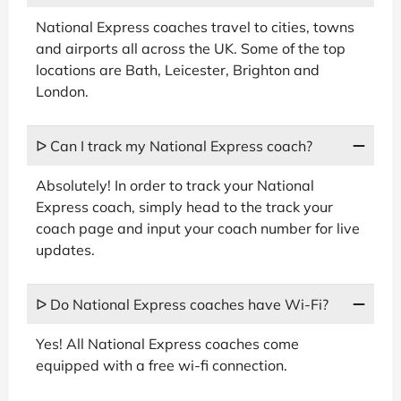
National Express coaches travel to cities, towns
and airports all across the UK. Some of the top
locations are Bath, Leicester, Brighton and
London.
ᐅ Can I track my National Express coach?
Absolutely! In order to track your National
Express coach, simply head to the track your
coach page and input your coach number for live
updates.
ᐅ Do National Express coaches have Wi-Fi?
Yes! All National Express coaches come
equipped with a free wi-fi connection.