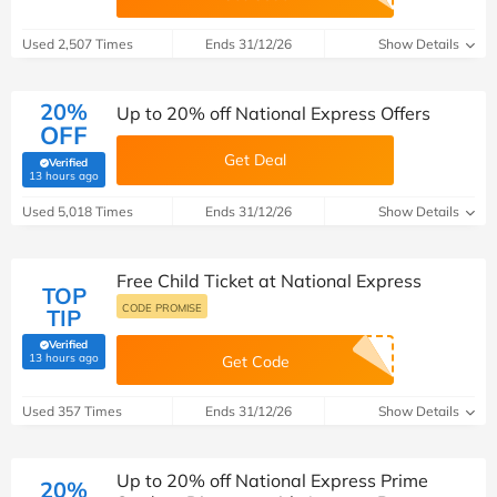
Used 2,507 Times
Ends 31/12/26
Show Details
20%
Up to 20% off National Express Offers
OFF
Get Deal
Verified
(verified by Savoo deals team)
13 hours ago
Used 5,018 Times
Ends 31/12/26
Show Details
Free Child Ticket at National Express
TOP
CODE PROMISE
TIP
Verified
(verified by Savoo deals team)
13 hours ago
Get Code
Used 357 Times
Ends 31/12/26
Show Details
Up to 20% off National Express Prime
20%