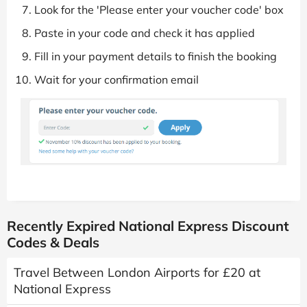
Look for the 'Please enter your voucher code' box
Paste in your code and check it has applied
Fill in your payment details to finish the booking
Wait for your confirmation email
Recently Expired National Express Discount
Codes & Deals
Travel Between London Airports for £20 at
National Express