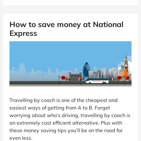
How to save money at National
Express
Travelling by coach is one of the cheapest and
easiest ways of getting from A to B. Forget
worrying about who’s driving, travelling by coach is
an extremely cost efficient alternative. Plus with
these money saving tips you’ll be on the road for
even less.