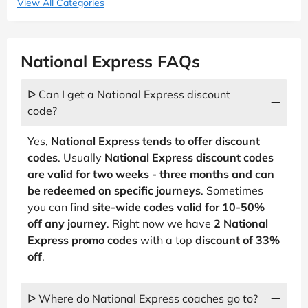
View All Categories
National Express FAQs
ᐅ Can I get a National Express discount
code?
Yes,
National Express tends to offer discount
codes
. Usually
National Express discount codes
are valid for two weeks - three months and can
be redeemed on specific journeys
. Sometimes
you can find
site-wide codes valid for 10-50%
off any journey
. Right now we have
2 National
Express promo codes
with a top
discount of 33%
off
.
ᐅ Where do National Express coaches go to?