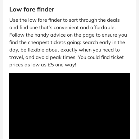
Low fare finder
Use the low fare finder to sort through the deals
and find one that’s convenient and affordable.
Follow the handy advice on the page to ensure you
find the cheapest tickets going: search early in the
day, be flexible about exactly when you need to
travel, and avoid peak times. You could find ticket
prices as low as £5 one way!