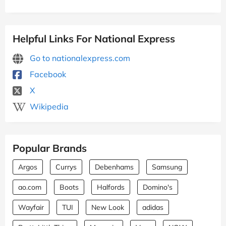
Helpful Links For National Express
Go to nationalexpress.com
Facebook
X
Wikipedia
Popular Brands
Argos
Currys
Debenhams
Samsung
ao.com
Boots
Halfords
Domino's
Wayfair
TUI
New Look
adidas