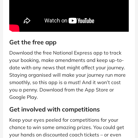
Get the free app
Download the free National Express app to track
your booking, make amendments and keep up-to-
date with any news that might affect your journey.
Staying organised will make your journey run more
smoothly, so this app is a must! And it won’t cost
you a penny. Download from the App Store or
Google Play.
Get involved with competitions
Keep your eyes peeled for competitions for your
chance to win some amazing prizes. You could get
your hands on discounted coach tickets – or even