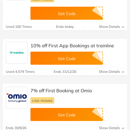
Get Code
Used 160 Times
Ends today
Show Details
10% off First App Bookings at trainline
Get Code
Used 4,579 Times
Ends 31/12/26
Show Details
7% off First Booking at Omio
CODE PROMISE
Get Code
Ends 30/9/26
Show Details