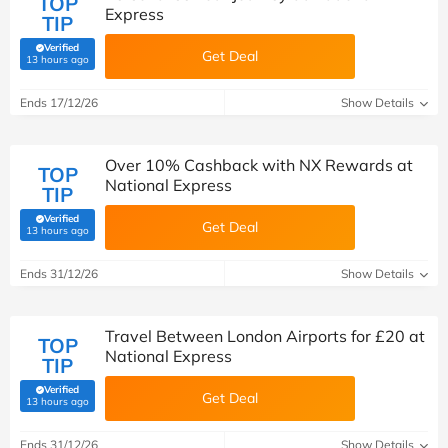
TOP
Express
TIP
Verified
Get Deal
(verified by Savoo deals team)
13 hours ago
Ends 17/12/26
Show Details
Over 10% Cashback with NX Rewards at
TOP
National Express
TIP
Verified
Get Deal
(verified by Savoo deals team)
13 hours ago
Ends 31/12/26
Show Details
Travel Between London Airports for £20 at
TOP
National Express
TIP
Verified
Get Deal
(verified by Savoo deals team)
13 hours ago
Ends 31/12/26
Show Details