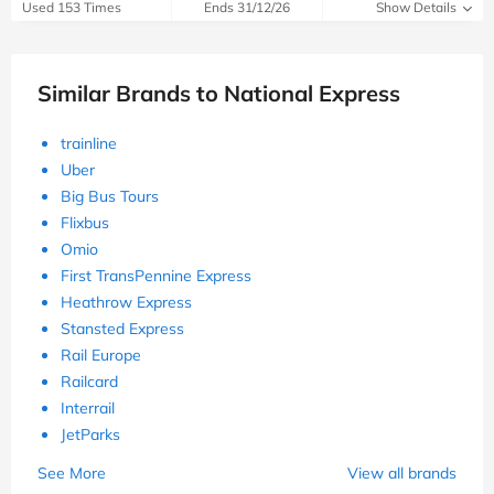
Used 153 Times
Ends 31/12/26
Show Details
Similar Brands to National Express
trainline
Uber
Big Bus Tours
Flixbus
Omio
First TransPennine Express
Heathrow Express
Stansted Express
Rail Europe
Railcard
Interrail
JetParks
See More
View all brands