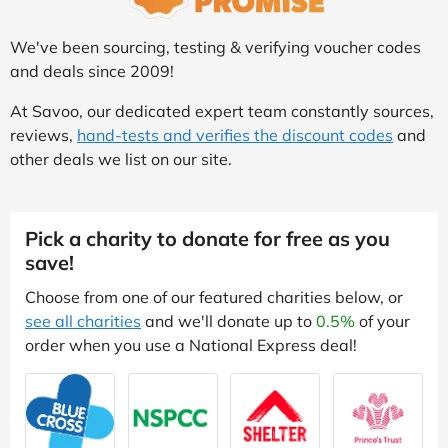
We've been sourcing, testing & verifying voucher codes
and deals since 2009!
At Savoo, our dedicated expert team constantly sources,
reviews,
hand-tests and verifies the discount codes
and
other deals we list on our site.
Pick a charity to donate for free as you
save!
Choose from one of our featured charities below, or
see all charities
and we'll donate up to
0.5%
of your
order when you use a National Express deal!