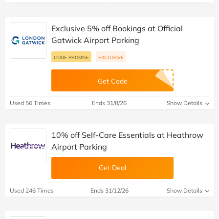
Exclusive 5% off Bookings at Official
Gatwick Airport Parking
CODE PROMISE
EXCLUSIVE
Get Code
Used 56 Times
Ends 31/8/26
Show Details
10% off Self-Care Essentials at Heathrow
Airport Parking
Get Deal
Used 246 Times
Ends 31/12/26
Show Details