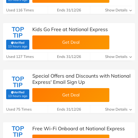
Used 116 Times
Ends 31/12/26
Show Details
TOP
Kids Go Free at National Express
TIP
Get Deal
Verified
(verified by Savoo deals team)
13 hours ago
Used 127 Times
Ends 31/12/26
Show Details
Special Offers and Discounts with National
TOP
Express' Email Sign Up
TIP
Verified
Get Deal
(verified by Savoo deals team)
13 hours ago
Used 75 Times
Ends 31/12/26
Show Details
TOP
Free Wi-Fi Onboard at National Express
TIP