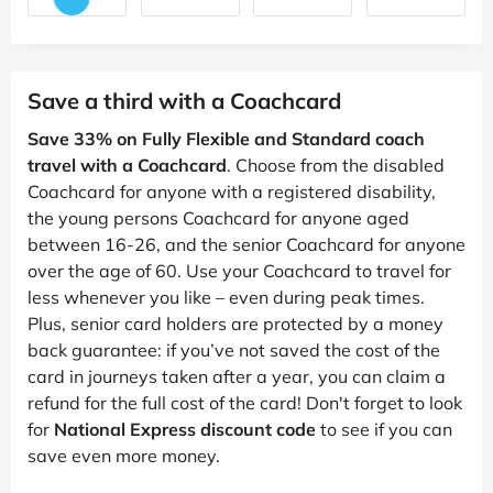
Save a third with a Coachcard
Save 33% on Fully Flexible and Standard coach
travel with a Coachcard
. Choose from the disabled
Coachcard for anyone with a registered disability,
the young persons Coachcard for anyone aged
between 16-26, and the senior Coachcard for anyone
over the age of 60. Use your Coachcard to travel for
less whenever you like – even during peak times.
Plus, senior card holders are protected by a money
back guarantee: if you’ve not saved the cost of the
card in journeys taken after a year, you can claim a
refund for the full cost of the card! Don't forget to look
for
National Express discount code
to see if you can
save even more money.