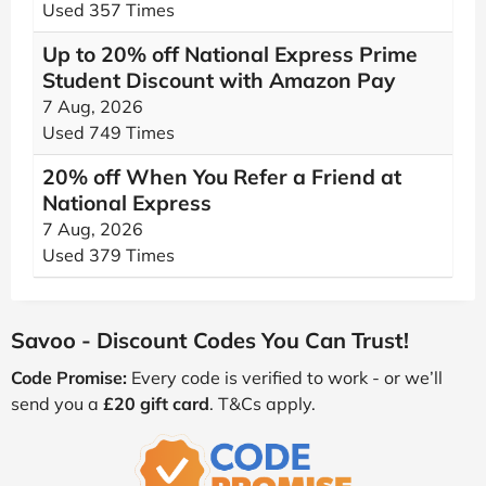
Used 357 Times
Up to 20% off National Express Prime
Student Discount with Amazon Pay
7 Aug, 2026
Used 749 Times
20% off When You Refer a Friend at
National Express
7 Aug, 2026
Used 379 Times
Savoo - Discount Codes You Can Trust!
Code Promise:
Every code is verified to work - or we’ll
send you a
£20 gift card
. T&Cs apply.