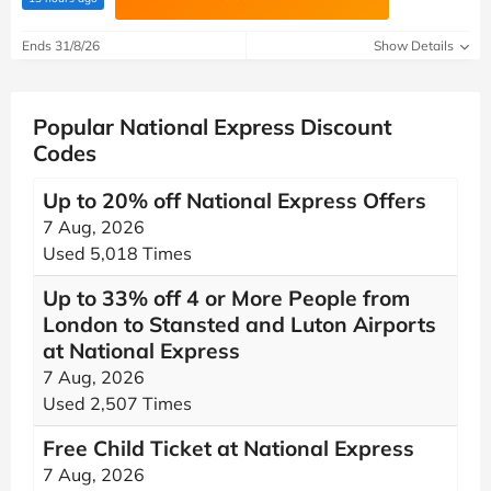
Ends 31/8/26
Show Details
Popular National Express Discount
Codes
Up to 20% off National Express Offers
7 Aug, 2026
Used 5,018 Times
Up to 33% off 4 or More People from
London to Stansted and Luton Airports
at National Express
7 Aug, 2026
Used 2,507 Times
Free Child Ticket at National Express
7 Aug, 2026