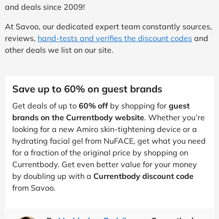
and deals since 2009!
At Savoo, our dedicated expert team constantly sources,
reviews,
hand-tests and verifies the discount codes
and
other deals we list on our site.
Save up to 60% on guest brands
Get deals of up to
60% off
by shopping for
guest
brands on the Currentbody website
. Whether you’re
looking for a new Amiro skin-tightening device or a
hydrating facial gel from NuFACE, get what you need
for a fraction of the original price by shopping on
Currentbody. Get even better value for your money
by doubling up with a
Currentbody discount code
from Savoo.