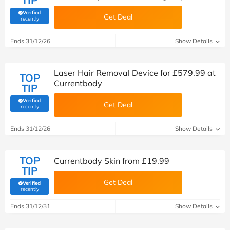
TIP
Verified
Get Deal
(verified by Savoo deals team)
recently
Ends 31/12/26
Show Details
Laser Hair Removal Device for £579.99 at
TOP
Currentbody
TIP
Verified
Get Deal
(verified by Savoo deals team)
recently
Ends 31/12/26
Show Details
TOP
Currentbody Skin from £19.99
TIP
Get Deal
Verified
(verified by Savoo deals team)
recently
Ends 31/12/31
Show Details