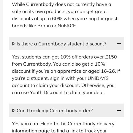
While Currentbody does not currently have a
sale on its own products, you can get great
discounts of up to 60% when you shop for guest
brands like Braun or NuFACE.
ᐅ Is there a Currentbody student discount?
Yes, students can get 10% off orders over £150
from Currentbody. You can also get a 10%
discount if you’re an apprentice or aged 16-26. If
you’re a student, sign in with your UNiDAYS
account to claim your discount. Otherwise, you
can use Youth Discount to claim your deal.
ᐅ Can I track my Currentbody order?
Yes you can. Head to the Currentbody delivery
information page to find a link to track your