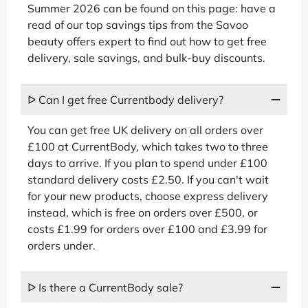
Summer 2026 can be found on this page: have a
read of our top savings tips from the Savoo
beauty offers expert to find out how to get free
delivery, sale savings, and bulk-buy discounts.
ᐅ Can I get free Currentbody delivery?
You can get free UK delivery on all orders over
£100 at CurrentBody, which takes two to three
days to arrive. If you plan to spend under £100
standard delivery costs £2.50. If you can't wait
for your new products, choose express delivery
instead, which is free on orders over £500, or
costs £1.99 for orders over £100 and £3.99 for
orders under.
ᐅ Is there a CurrentBody sale?