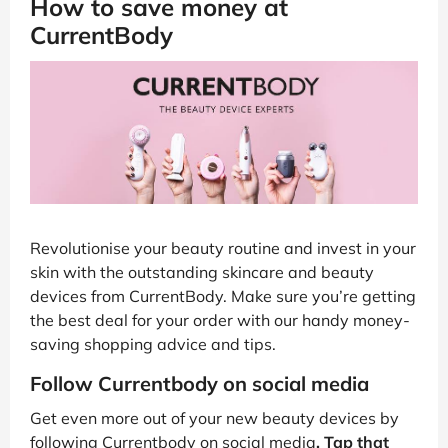
How to save money at
CurrentBody
Revolutionise your beauty routine and invest in your
skin with the outstanding skincare and beauty
devices from CurrentBody. Make sure you’re getting
the best deal for your order with our handy money-
saving shopping advice and tips.
Follow Currentbody on social media
Get even more out of your new beauty devices by
following Currentbody on social media
. Tap that