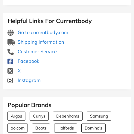
Helpful Links For Currentbody
Go to currentbody.com
Shipping Information
Customer Service
Facebook
X
Instagram
Popular Brands
Argos
Currys
Debenhams
Samsung
ao.com
Boots
Halfords
Domino's