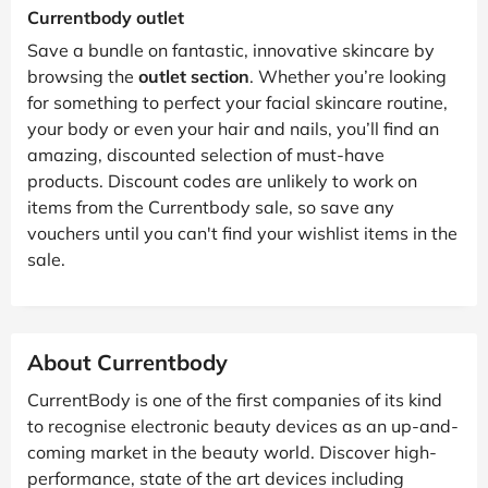
Currentbody outlet
Save a bundle on fantastic, innovative skincare by
browsing the
outlet section
. Whether you’re looking
for something to perfect your facial skincare routine,
your body or even your hair and nails, you’ll find an
amazing, discounted selection of must-have
products. Discount codes are unlikely to work on
items from the Currentbody sale, so save any
vouchers until you can't find your wishlist items in the
sale.
About Currentbody
CurrentBody is one of the first companies of its kind
to recognise electronic beauty devices as an up-and-
coming market in the beauty world. Discover high-
performance, state of the art devices including