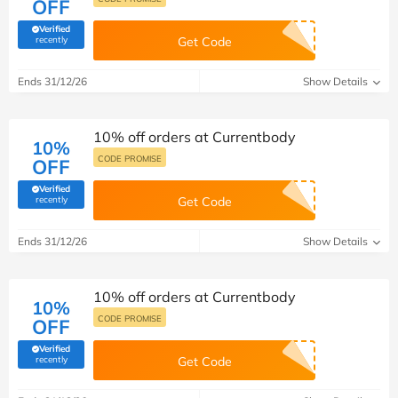
OFF
Verified
(verified by Savoo deals team)
recently
Get Code
Ends 31/12/26
Show Details
10% off orders at Currentbody
10%
CODE PROMISE
OFF
Verified
(verified by Savoo deals team)
recently
Get Code
Ends 31/12/26
Show Details
10% off orders at Currentbody
10%
CODE PROMISE
OFF
Verified
(verified by Savoo deals team)
recently
Get Code