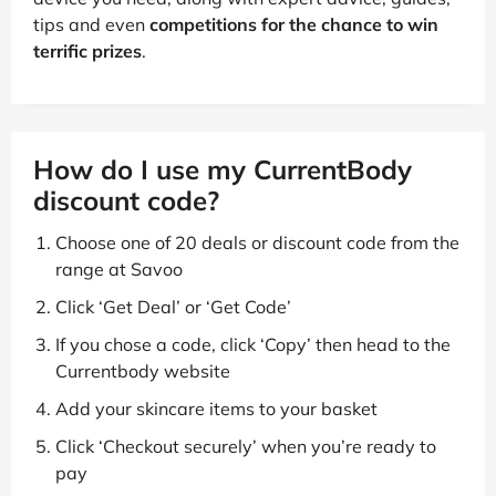
tips and even
competitions for the chance to win
terrific prizes
.
How do I use my CurrentBody
discount code?
Choose one of 20 deals or discount code from the
range at Savoo
Click ‘Get Deal’ or ‘Get Code’
If you chose a code, click ‘Copy’ then head to the
Currentbody website
Add your skincare items to your basket
Click ‘Checkout securely’ when you’re ready to
pay