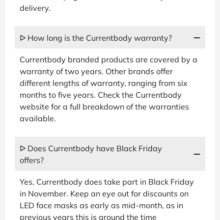
delivery.
ᐅ How long is the Currentbody warranty?
Currentbody branded products are covered by a
warranty of two years. Other brands offer
different lengths of warranty, ranging from six
months to five years. Check the Currentbody
website for a full breakdown of the warranties
available.
ᐅ Does Currentbody have Black Friday
offers?
Yes, Currentbody does take part in Black Friday
in November. Keep an eye out for discounts on
LED face masks as early as mid-month, as in
previous years this is around the time