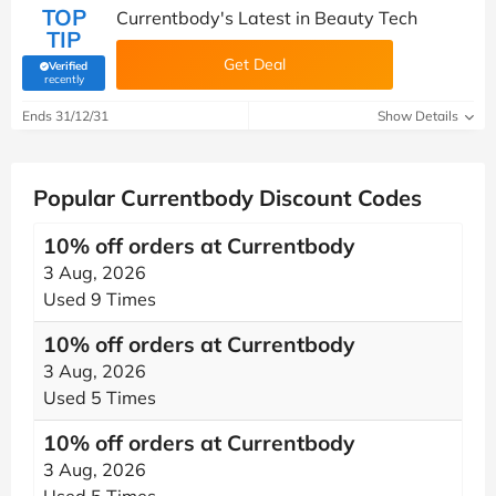
TOP
Currentbody's Latest in Beauty Tech
TIP
Get Deal
Verified
(verified by Savoo deals team)
recently
Ends 31/12/31
Show Details
Popular Currentbody Discount Codes
10% off orders at Currentbody
3 Aug, 2026
Used 9 Times
10% off orders at Currentbody
3 Aug, 2026
Used 5 Times
10% off orders at Currentbody
3 Aug, 2026