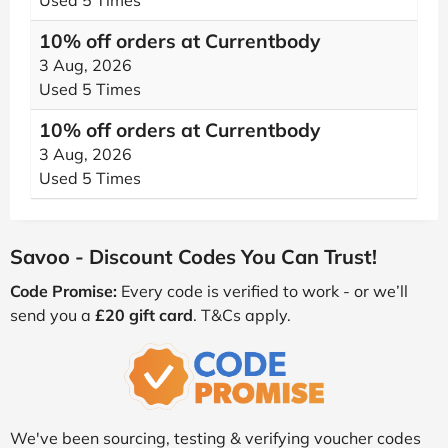
Used 5 Times
10% off orders at Currentbody
3 Aug, 2026
Used 5 Times
10% off orders at Currentbody
3 Aug, 2026
Used 5 Times
Savoo - Discount Codes You Can Trust!
Code Promise:
Every code is verified to work - or we’ll
send you a
£20 gift card
. T&Cs apply.
We've been sourcing, testing & verifying voucher codes