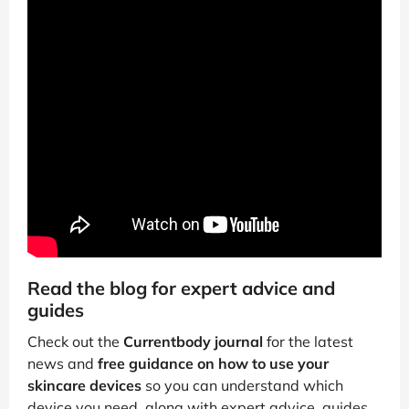
Read the blog for expert advice and
guides
Check out the
Currentbody journal
for the latest
news and
free guidance on how to use your
skincare devices
so you can understand which
device you need, along with expert advice, guides,