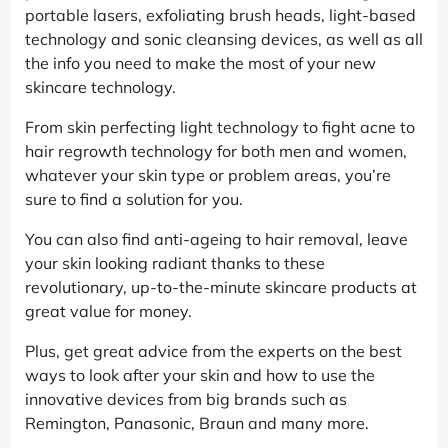
portable lasers, exfoliating brush heads, light-based
technology and sonic cleansing devices, as well as all
the info you need to make the most of your new
skincare technology.
From skin perfecting light technology to fight acne to
hair regrowth technology for both men and women,
whatever your skin type or problem areas, you’re
sure to find a solution for you.
You can also find anti-ageing to hair removal, leave
your skin looking radiant thanks to these
revolutionary, up-to-the-minute skincare products at
great value for money.
Plus, get great advice from the experts on the best
ways to look after your skin and how to use the
innovative devices from big brands such as
Remington, Panasonic, Braun and many more.