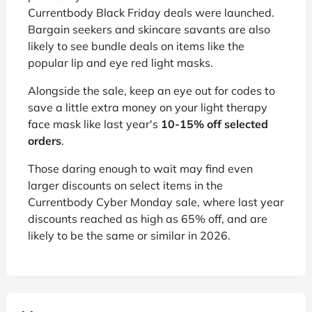
Currentbody Black Friday deals were launched.
Bargain seekers and skincare savants are also
likely to see bundle deals on items like the
popular lip and eye red light masks.
Alongside the sale, keep an eye out for codes to
save a little extra money on your light therapy
face mask like last year's
10-15% off selected
orders
.
Those daring enough to wait may find even
larger discounts on select items in the
Currentbody Cyber Monday sale, where last year
discounts reached as high as 65% off, and are
likely to be the same or similar in 2026.