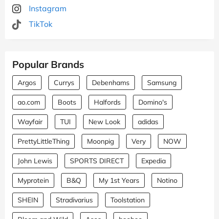
Instagram
TikTok
Popular Brands
Argos
Currys
Debenhams
Samsung
ao.com
Boots
Halfords
Domino's
Wayfair
TUI
New Look
adidas
PrettyLittleThing
Moonpig
Very
NOW
John Lewis
SPORTS DIRECT
Expedia
Myprotein
B&Q
My 1st Years
Notino
SHEIN
Stradivarius
Toolstation