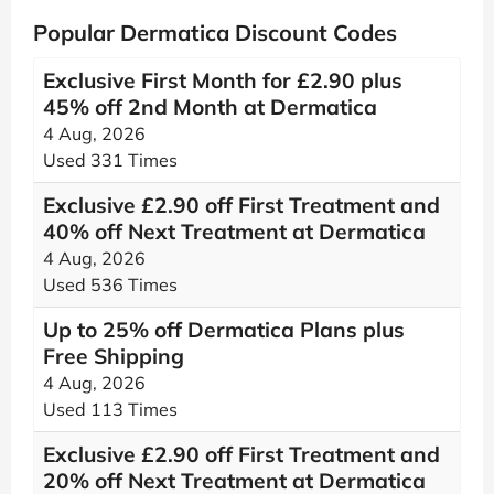
Popular Dermatica Discount Codes
Exclusive First Month for £2.90 plus
45% off 2nd Month at Dermatica
4 Aug, 2026
Used 331 Times
Exclusive £2.90 off First Treatment and
40% off Next Treatment at Dermatica
4 Aug, 2026
Used 536 Times
Up to 25% off Dermatica Plans plus
Free Shipping
4 Aug, 2026
Used 113 Times
Exclusive £2.90 off First Treatment and
20% off Next Treatment at Dermatica