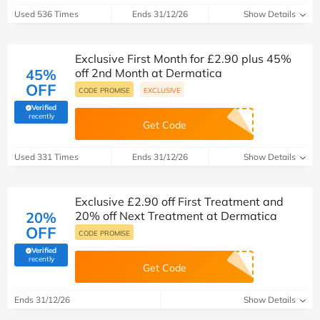
Used 536 Times
Ends 31/12/26
Show Details
Exclusive First Month for £2.90 plus 45%
45%
off 2nd Month at Dermatica
OFF
CODE PROMISE
EXCLUSIVE
Verified
(verified by Savoo deals team)
recently
Get Code
Used 331 Times
Ends 31/12/26
Show Details
Exclusive £2.90 off First Treatment and
20%
20% off Next Treatment at Dermatica
OFF
CODE PROMISE
Verified
(verified by Savoo deals team)
recently
Get Code
Ends 31/12/26
Show Details