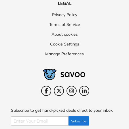
LEGAL
Privacy Policy
Terms of Service
About cookies
Cookie Settings
Manage Preferences
Subscribe to get hand-picked deals direct to your inbox
Subscribe