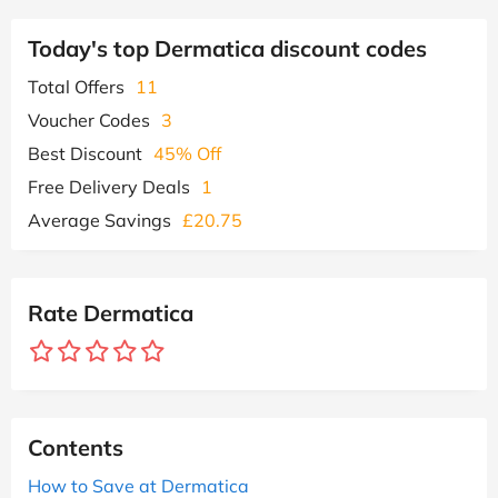
Today's top Dermatica discount codes
Total Offers
11
Voucher Codes
3
Best Discount
45% Off
Free Delivery Deals
1
Average Savings
£20.75
Rate Dermatica
Contents
How to Save at Dermatica