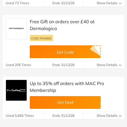
Used 73 Times
Ends 31/12/26
Show Details
Free Gift on orders over £40 at
Dermalogica
CODE PROMISE
Get Code
Used 205 Times
Ends 31/12/26
Show Details
Up to 35% off orders with MAC Pro
Membership
Get Deal
Used 5,665 Times
Ends 31/12/26
Show Details