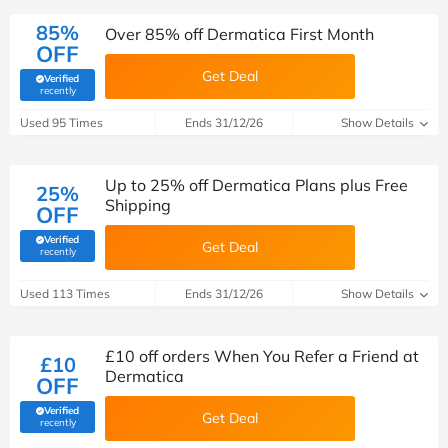
85%
Over 85% off Dermatica First Month
OFF
Get Deal
Verified
(verified by Savoo deals team)
recently
Used 95 Times
Ends 31/12/26
Show Details
Up to 25% off Dermatica Plans plus Free
25%
Shipping
OFF
Verified
Get Deal
(verified by Savoo deals team)
recently
Used 113 Times
Ends 31/12/26
Show Details
£10 off orders When You Refer a Friend at
£10
Dermatica
OFF
Verified
Get Deal
(verified by Savoo deals team)
recently