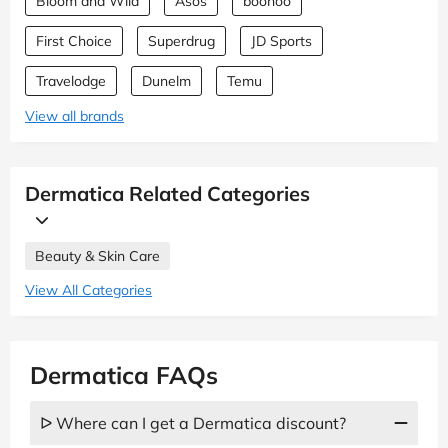
Bloom and Wild
Asos
boohoo
First Choice
Superdrug
JD Sports
Travelodge
Dunelm
Temu
View all brands
Dermatica Related Categories
Beauty & Skin Care
View All Categories
Dermatica FAQs
ᐅ Where can I get a Dermatica discount?