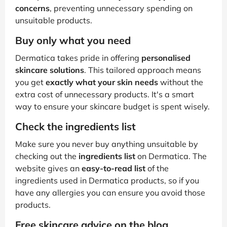
concerns
, preventing unnecessary spending on
unsuitable products.
Buy only what you need
Dermatica takes pride in offering
personalised
skincare solutions
. This tailored approach means
you get
exactly what your skin needs
without the
extra cost of unnecessary products. It's a smart
way to ensure your skincare budget is spent wisely.
Check the ingredients list
Make sure you never buy anything unsuitable by
checking out the
ingredients list
on Dermatica. The
website gives an
easy-to-read list
of the
ingredients used in Dermatica products, so if you
have any allergies you can ensure you avoid those
products.
Free skincare advice on the blog