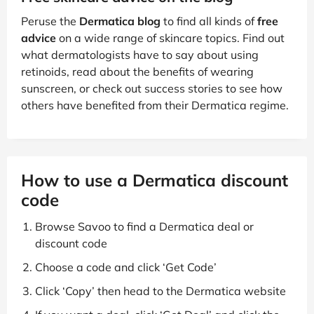
Peruse the
Dermatica blog
to find all kinds of
free
advice
on a wide range of skincare topics. Find out
what dermatologists have to say about using
retinoids, read about the benefits of wearing
sunscreen, or check out success stories to see how
others have benefited from their Dermatica regime.
How to use a Dermatica discount
code
Browse Savoo to find a Dermatica deal or
discount code
Choose a code and click ‘Get Code’
Click ‘Copy’ then head to the Dermatica website