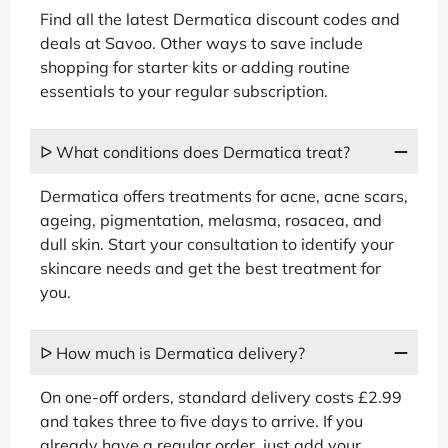
Find all the latest Dermatica discount codes and
deals at Savoo. Other ways to save include
shopping for starter kits or adding routine
essentials to your regular subscription.
ᐅ What conditions does Dermatica treat?
Dermatica offers treatments for acne, acne scars,
ageing, pigmentation, melasma, rosacea, and
dull skin. Start your consultation to identify your
skincare needs and get the best treatment for
you.
ᐅ How much is Dermatica delivery?
On one-off orders, standard delivery costs £2.99
and takes three to five days to arrive. If you
already have a regular order, just add your