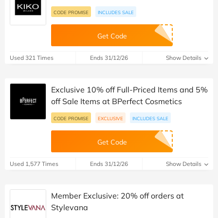
CODE PROMISE
INCLUDES SALE
Get Code
Used 321 Times
Ends 31/12/26
Show Details
Exclusive 10% off Full-Priced Items and 5%
off Sale Items at BPerfect Cosmetics
CODE PROMISE
EXCLUSIVE
INCLUDES SALE
Get Code
Used 1,577 Times
Ends 31/12/26
Show Details
Member Exclusive: 20% off orders at
Stylevana