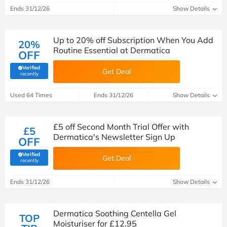
Ends 31/12/26
Show Details
Up to 20% off Subscription When You Add
20%
Routine Essential at Dermatica
OFF
Verified
Get Deal
(verified by Savoo deals team)
recently
Used 64 Times
Ends 31/12/26
Show Details
£5 off Second Month Trial Offer with
£5
Dermatica's Newsletter Sign Up
OFF
Verified
Get Deal
(verified by Savoo deals team)
recently
Ends 31/12/26
Show Details
Dermatica Soothing Centella Gel
TOP
Moisturiser for £12.95