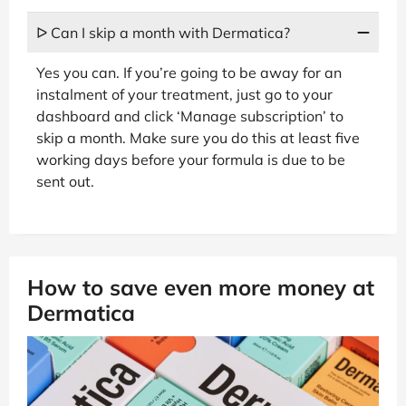
ᐅ Can I skip a month with Dermatica?
Yes you can. If you’re going to be away for an
instalment of your treatment, just go to your
dashboard and click ‘Manage subscription’ to
skip a month. Make sure you do this at least five
working days before your formula is due to be
sent out.
How to save even more money at
Dermatica