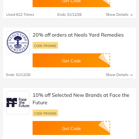
Get Code
Used 622 Times
Ends 31/12/26
Show Details
20% off orders at Neals Yard Remedies
CODE PROMISE
Get Code
Ends 31/12/26
Show Details
10% off Selected New Brands at Face the
Future
CODE PROMISE
Get Code