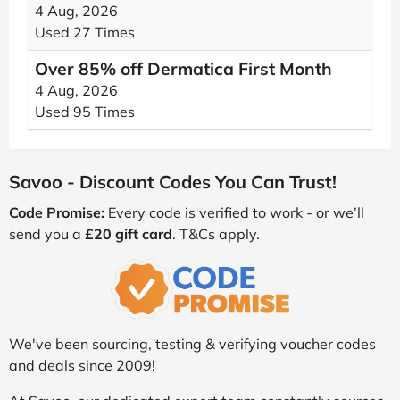
4 Aug, 2026
Used 27 Times
Over 85% off Dermatica First Month
4 Aug, 2026
Used 95 Times
Savoo - Discount Codes You Can Trust!
Code Promise:
Every code is verified to work - or we’ll
send you a
£20 gift card
. T&Cs apply.
We've been sourcing, testing & verifying voucher codes
and deals since 2009!