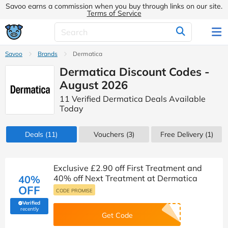
Savoo earns a commission when you buy through links on our site.
Terms of Service
Savoo
Brands
Dermatica
Dermatica Discount Codes -
August 2026
11 Verified Dermatica Deals Available
Today
Deals
(11)
Vouchers
(3)
Free Delivery (1)
Exclusive £2.90 off First Treatment and
40%
40% off Next Treatment at Dermatica
OFF
CODE PROMISE
Verified
(verified by Savoo deals team)
recently
Get Code