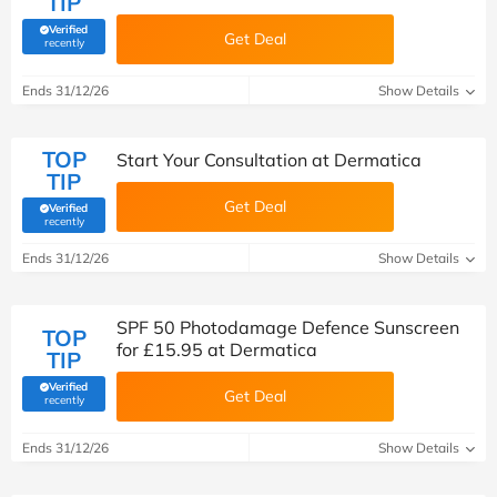
TIP
Verified
Get Deal
(verified by Savoo deals team)
recently
Ends 31/12/26
Show Details
TOP
Start Your Consultation at Dermatica
TIP
Get Deal
Verified
(verified by Savoo deals team)
recently
Ends 31/12/26
Show Details
SPF 50 Photodamage Defence Sunscreen
TOP
for £15.95 at Dermatica
TIP
Verified
Get Deal
(verified by Savoo deals team)
recently
Ends 31/12/26
Show Details