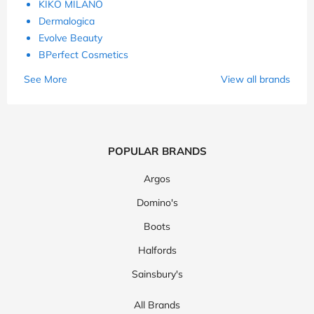
KIKO MILANO
Dermalogica
Evolve Beauty
BPerfect Cosmetics
See More
View all brands
POPULAR BRANDS
Argos
Domino's
Boots
Halfords
Sainsbury's
All Brands