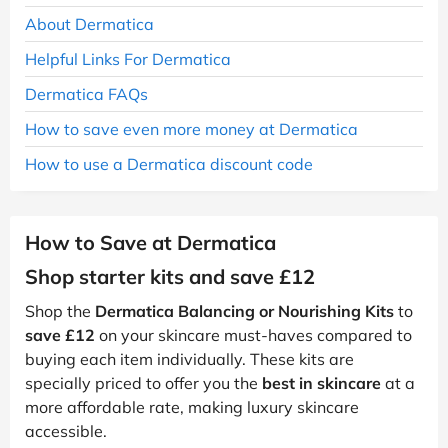
About Dermatica
Helpful Links For Dermatica
Dermatica FAQs
How to save even more money at Dermatica
How to use a Dermatica discount code
How to Save at Dermatica
Shop starter kits and save £12
Shop the
Dermatica Balancing or Nourishing Kits
to
save £12
on your skincare must-haves compared to
buying each item individually. These kits are
specially priced to offer you the
best in skincare
at a
more affordable rate, making luxury skincare
accessible.