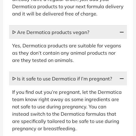
Dermatica products to your next formula delivery
and it will be delivered free of charge.
ᐅ Are Dermatica products vegan?
Yes, Dermatica products are suitable for vegans
as they don’t contain any animal products nor
are they tested on animals.
ᐅ Is it safe to use Dermatica if I’m pregnant?
If you find out you’re pregnant, let the Dermatica
team know right away as some ingredients are
not safe to use during pregnancy. You can
instead switch to the Dermatica formulas that
are specifically tailored to be safe to use during
pregnancy or breastfeeding.