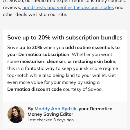
At Savoo, our dedicated expert team constantly sources,
reviews,
hand-tests and verifies the discount codes
and
other deals we list on our site.
Save up to 20% with subscription bundles
Save
up to 20%
when you
add routine essentials to
your Dermatica subscription
. Whether you want
some
moisturiser, cleanser, or restoring skin balm
,
this is a fantastic way to keep your skincare regime
top-notch while also being kind to your wallet. Get
even more value for your money by using a
Dermatica discount code
courtesy of Savoo.
By
Maddy Ann Rydzik
, your Dermatica
Money Saving Editor
Last checked 3 days ago