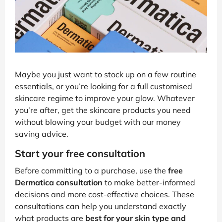
Maybe you just want to stock up on a few routine
essentials, or you’re looking for a full customised
skincare regime to improve your glow. Whatever
you’re after, get the skincare products you need
without blowing your budget with our money
saving advice.
Start your free consultation
Before committing to a purchase, use the
free
Dermatica consultation
to make better-informed
decisions and more cost-effective choices. These
consultations can help you understand exactly
what products are
best for your skin type and