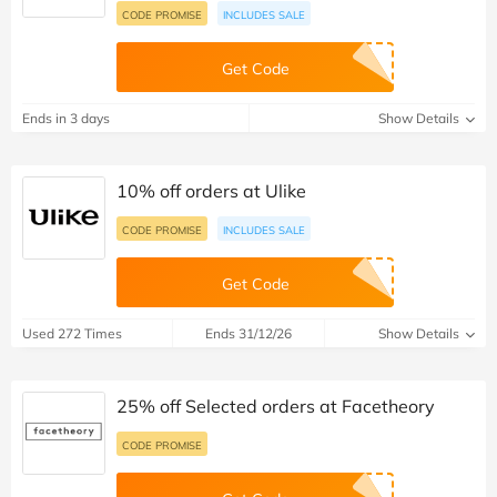
CODE PROMISE
INCLUDES SALE
Get Code
Ends in 3 days
Show Details
10% off orders at Ulike
CODE PROMISE
INCLUDES SALE
Get Code
Used 272 Times
Ends 31/12/26
Show Details
25% off Selected orders at Facetheory
CODE PROMISE