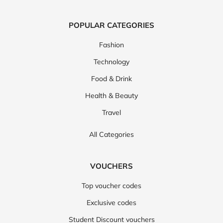
POPULAR CATEGORIES
Fashion
Technology
Food & Drink
Health & Beauty
Travel
All Categories
VOUCHERS
Top voucher codes
Exclusive codes
Student Discount vouchers