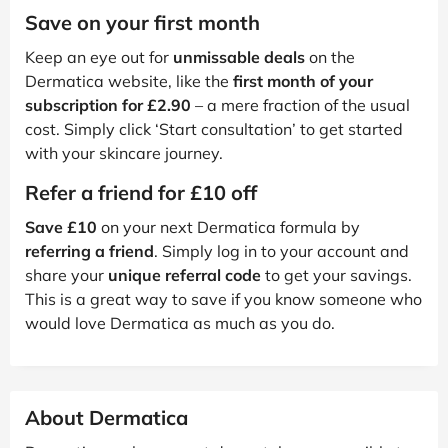
Save on your first month
Keep an eye out for
unmissable deals
on the
Dermatica website, like the
first month of your
subscription for £2.90
– a mere fraction of the usual
cost. Simply click ‘Start consultation’ to get started
with your skincare journey.
Refer a friend for £10 off
Save £10
on your next Dermatica formula by
referring a friend
. Simply log in to your account and
share your
unique referral code
to get your savings.
This is a great way to save if you know someone who
would love Dermatica as much as you do.
About Dermatica