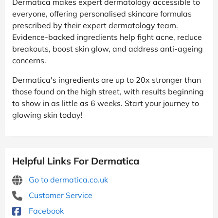
Dermatica makes expert dermatology accessible to
everyone, offering personalised skincare formulas
prescribed by their expert dermatology team.
Evidence-backed ingredients help fight acne, reduce
breakouts, boost skin glow, and address anti-ageing
concerns.
Dermatica's ingredients are up to 20x stronger than
those found on the high street, with results beginning
to show in as little as 6 weeks. Start your journey to
glowing skin today!
Helpful Links For Dermatica
Go to dermatica.co.uk
Customer Service
Facebook