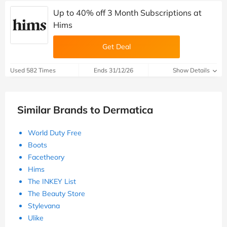
Up to 40% off 3 Month Subscriptions at
Hims
Get Deal
Used 582 Times
Ends 31/12/26
Show Details
Similar Brands to Dermatica
World Duty Free
Boots
Facetheory
Hims
The INKEY List
The Beauty Store
Stylevana
Ulike