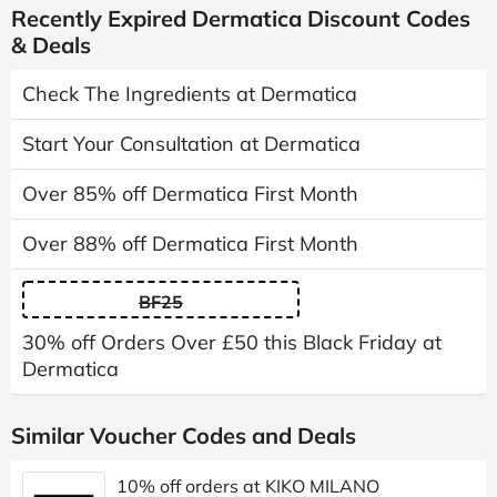
Recently Expired Dermatica Discount Codes
& Deals
Check The Ingredients at Dermatica
Start Your Consultation at Dermatica
Over 85% off Dermatica First Month
Over 88% off Dermatica First Month
BF25
30% off Orders Over £50 this Black Friday at
Dermatica
Similar Voucher Codes and Deals
10% off orders at KIKO MILANO