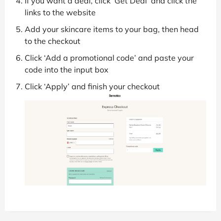
If you want a deal, click ‘Get Deal’ and click the
links to the website
Add your skincare items to your bag, then head
to the checkout
Click ‘Add a promotional code’ and paste your
code into the input box
Click ‘Apply’ and finish your checkout