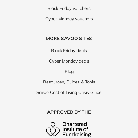
Black Friday vouchers
Cyber Monday vouchers
MORE SAVOO SITES
Black Friday deals
Cyber Monday deals
Blog
Resources, Guides & Tools
Savoo Cost of Living Crisis Guide
APPROVED BY THE