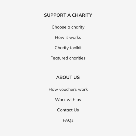
SUPPORT A CHARITY
Choose a charity
How it works
Charity toolkit
Featured charities
ABOUT US
How vouchers work
Work with us
Contact Us
FAQs