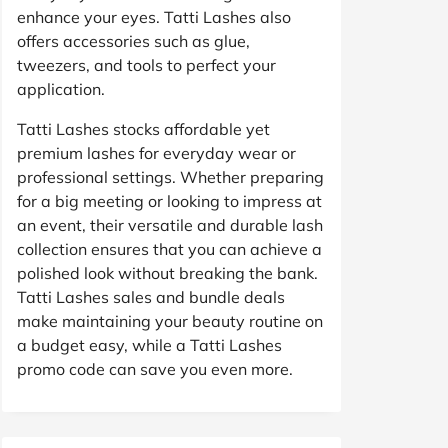
enhance your eyes. Tatti Lashes also
offers accessories such as glue,
tweezers, and tools to perfect your
application.
Tatti Lashes stocks affordable yet
premium lashes for everyday wear or
professional settings. Whether preparing
for a big meeting or looking to impress at
an event, their versatile and durable lash
collection ensures that you can achieve a
polished look without breaking the bank.
Tatti Lashes sales and bundle deals
make maintaining your beauty routine on
a budget easy, while a Tatti Lashes
promo code can save you even more.