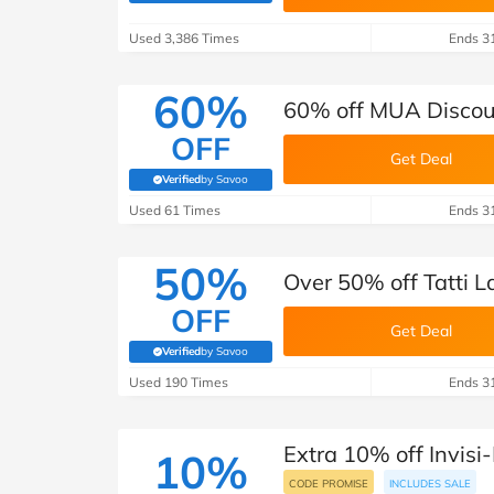
B&Q
New Look
Pets 
Travel
Used 3,386 Times
Ends 3
Jet2holidays
Technology
60%
60% off MUA Discoun
See All Brands
OFF
Get Deal
Student Discount
Verified
by Savoo
(verified by Savoo deals team)
Used 61 Times
Ends 3
Support a Charity
50%
Over 50% off Tatti L
OFF
Get Deal
Verified
by Savoo
(verified by Savoo deals team)
Used 190 Times
Ends 3
Extra 10% off Invisi-
10%
CODE PROMISE
INCLUDES SALE