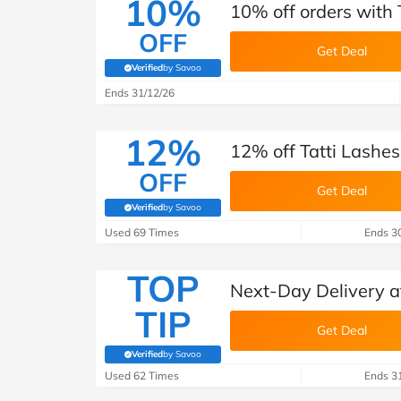
10%
10% off orders with 
OFF
Get Deal
Verified
by Savoo
(verified by Savoo deals team)
Ends 31/12/26
12%
12% off Tatti Lashes
OFF
Get Deal
Verified
by Savoo
(verified by Savoo deals team)
Used 69 Times
Ends 3
TOP
Next-Day Delivery at
TIP
Get Deal
Verified
by Savoo
(verified by Savoo deals team)
Used 62 Times
Ends 3