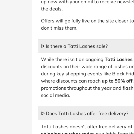
up now with your email to receive newslet
the deals.
Offers will go fully live on the site closer
don’t miss them.
ᐅ Is there a Tatti Lashes sale?
While there isn't an ongoing
Tatti Lashes 
discounts on their wide range of lashes an
during key shopping events like Black Fr
where discounts can reach
up to 50% off
promotions throughout the year and flash
social media.
ᐅ Does Tatti Lashes offer free delivery?
Tatti Lashes doesn't offer free delivery 
shipping voucher codes
available from ti