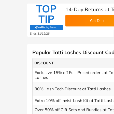
TOP
14-Day Returns at T
TIP
Get Deal
Verified
by Savoo
(verified by Savoo deals team)
Ends 31/12/26
Popular Tatti Lashes Discount Co
DISCOUNT
Exclusive 15% off Full-Priced orders at Tat
Lashes
30% Lash Tech Discount at Tatti Lashes
Extra 10% off Invisi-Lash Kit at Tatti Las
Over 50% off Gift Sets and Bundles at Tat