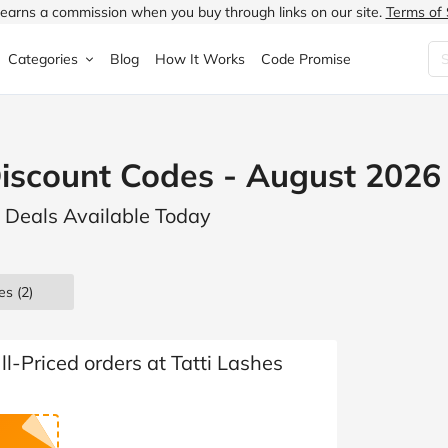
earns a commission when you buy through links on our site.
Terms of 
Categories
Blog
How It Works
Code Promise
Fashion
Very
Accessories
Discount Codes - August 2026
ung
Home & Garden
Halfords
Children's Fashion
s Deals Available Today
N
Food & Drink
ao.com
Jewellery & Watches
uided
Travel
Currys
Lingerie
es
(2)
Technology
Expedia
Men's Fashion
FANTASTIC
Health & Beauty
Boden
Shoes
ll-Priced orders at Tatti Lashes
s.co.uk
Sports & Outdoors
Moonpig
Women's Fashion