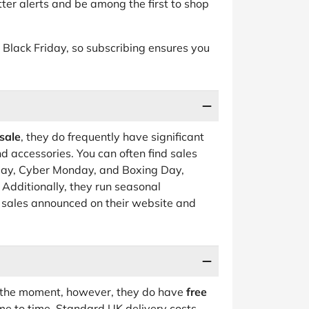
ter alerts and be among the first to shop
 to Black Friday, so subscribing ensures you
sale
, they do frequently have significant
d accessories. You can often find sales
iday, Cyber Monday, and Boxing Day,
. Additionally, they run seasonal
 sales announced on their website and
at the moment, however, they do have
free
me to time. Standard UK delivery costs