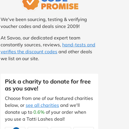
We've been sourcing, testing & verifying
voucher codes and deals since 2009!
At Savoo, our dedicated expert team
constantly sources, reviews,
hand-tests and
verifies the discount codes
and other deals
we list on our site.
Pick a charity to donate for free
as you save!
Choose from one of our featured charities
below, or
see all charities
and we'll
donate up to
0.6%
of your order when
you use a Tatti Lashes deal!