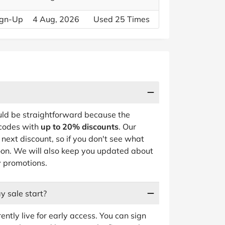
Sign-Up
4 Aug, 2026
Used 25 Times
ld be straightforward because the
 codes with
up to 20% discounts
. Our
next discount, so if you don't see what
oon. We will also keep you updated about
y promotions.
y sale start?
ently live for early access. You can sign