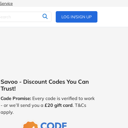
Service
LOG IN/SIGN UP
Savoo - Discount Codes You Can
Trust!
Code Promise:
Every code is verified to work
- or we’ll send you a
£20 gift card
. T&Cs
apply.