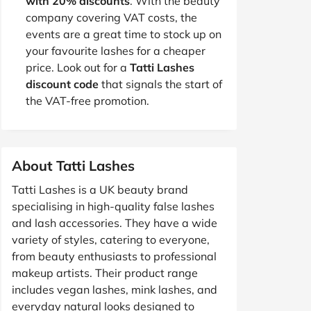
with 20% discounts
. With the beauty
company covering VAT costs, the
events are a great time to stock up on
your favourite lashes for a cheaper
price. Look out for a
Tatti Lashes
discount code
that signals the start of
the VAT-free promotion.
About Tatti Lashes
Tatti Lashes is a UK beauty brand
specialising in high-quality false lashes
and lash accessories. They have a wide
variety of styles, catering to everyone,
from beauty enthusiasts to professional
makeup artists. Their product range
includes vegan lashes, mink lashes, and
everyday natural looks designed to