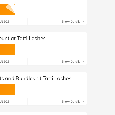
1/12/26
Show Details
unt at Tatti Lashes
1/12/26
Show Details
ts and Bundles at Tatti Lashes
1/12/26
Show Details