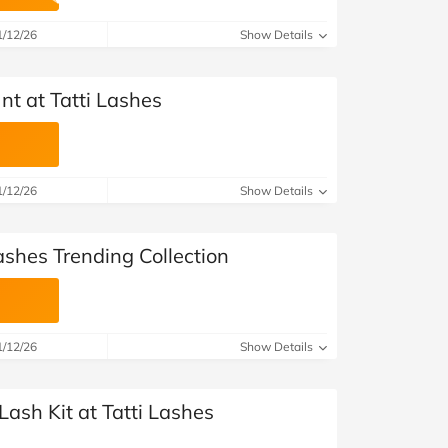
at Home
Automotive
Freemans
1/12/26
Show Details
Business & Office Supplies
t at Tatti Lashes
Children & Babies
Education & Training
1/12/26
Show Details
Entertainment
Finance
ashes Trending Collection
Special Occasions
See More Categories
Shop All Fashion
1/12/26
Show Details
Lash Kit at Tatti Lashes