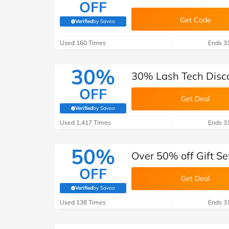
OFF
Get Code
Verified
by Savoo
(verified by Savoo deals team)
Used 160 Times
Ends 3
30%
30% Lash Tech Disco
OFF
Get Deal
Verified
by Savoo
(verified by Savoo deals team)
Used 1,417 Times
Ends 3
50%
Over 50% off Gift Se
OFF
Get Deal
Verified
by Savoo
(verified by Savoo deals team)
Used 138 Times
Ends 3