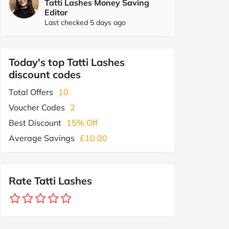
Tatti Lashes Money Saving
Editor
Last checked 5 days ago
Today's top Tatti Lashes
discount codes
Total Offers
10
Voucher Codes
2
Best Discount
15% Off
Average Savings
£10.00
Rate Tatti Lashes