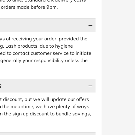
or orders made before 9pm.
ys of receiving your order, provided the
g. Lash products, due to hygiene
d to contact customer service to initiate
 generally your responsibility unless the
?
t discount, but we will update our offers
In the meantime, we have plenty of ways
m the sign up discount to bundle savings,