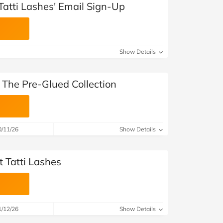
Tatti Lashes' Email Sign-Up
Show Details
 The Pre-Glued Collection
0/11/26
Show Details
 Tatti Lashes
1/12/26
Show Details