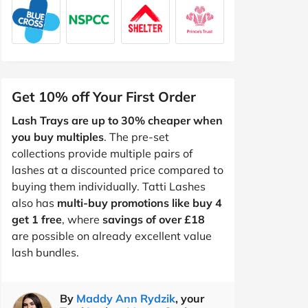
Get 10% off Your First Order
Lash Trays are up to 30% cheaper when
you buy multiples
. The pre-set
collections provide multiple pairs of
lashes at a discounted price compared to
buying them individually. Tatti Lashes
also has
multi-buy promotions like buy 4
get 1 free
, where
savings of over £18
are possible on already excellent value
lash bundles.
By
Maddy Ann Rydzik
, your