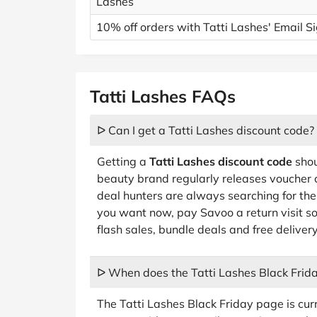
Lashes
10% off orders with Tatti Lashes' Email 
Tatti Lashes FAQs
ᐅ Can I get a Tatti Lashes discount code?
Getting a
Tatti Lashes discount code
shou
beauty brand regularly releases voucher
deal hunters are always searching for the 
you want now, pay Savoo a return visit s
flash sales, bundle deals and free deliver
ᐅ When does the Tatti Lashes Black Frida
The Tatti Lashes Black Friday page is curr