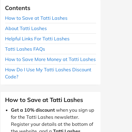
Contents
How to Save at Tatti Lashes
About Tatti Lashes
Helpful Links For Tatti Lashes
Tatti Lashes FAQs
How to Save More Money at Tatti Lashes
How Do I Use My Tatti Lashes Discount
Code?
How to Save at Tatti Lashes
Get a 10% discount
when you sign up
for the Tatti Lashes newsletter.
Register your details at the bottom of
the website, and a
Tatti Lashes