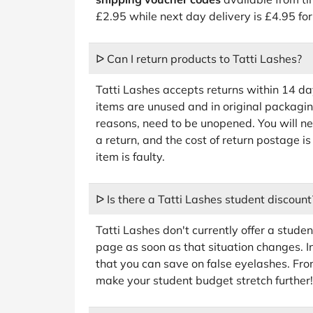
£2.95 while next day delivery is £4.95 f
ᐅ Can I return products to Tatti Lashes?
Tatti Lashes accepts returns within 14 da
items are unused and in original packagin
reasons, need to be unopened. You will nee
a return, and the cost of return postage is
item is faulty.
ᐅ Is there a Tatti Lashes student discount
Tatti Lashes don't currently offer a studen
page as soon as that situation changes. 
that you can save on false eyelashes. Fro
make your student budget stretch further!