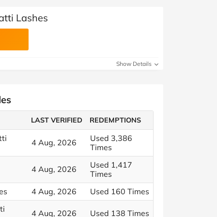
atti Lashes
Show Details
des
LAST VERIFIED
REDEMPTIONS
ti
Used 3,386
4 Aug, 2026
Times
Used 1,417
4 Aug, 2026
Times
hes
4 Aug, 2026
Used 160 Times
ti
4 Aug, 2026
Used 138 Times