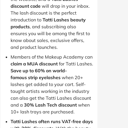
discount code
will drop in your inbox.
The lash discount is the perfect
introduction to
Tatti Lashes beauty
products
, and subscribing also
ensures you will be among the first to
know about sales, exclusive offers,
and product launches.
Members of the Makeup Academy can
claim a MUA discount
for Tatti Lashes.
Save up to 60% on world-
famous strip eyelashes
when 20+
lashes get added to your cart. Self-
taught artists working in the industry
can also get the Tatti Lashes discount
and a
30% Lash Tech discount
when
10+ lash trays are purchased.
Tatti Lashes often runs VAT-free days