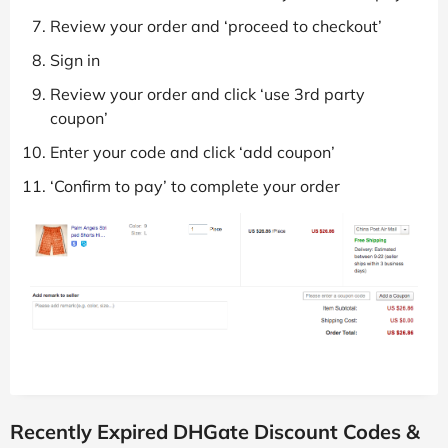
Review your order and ‘proceed to checkout’
Sign in
Review your order and click ‘use 3rd party
coupon’
Enter your code and click ‘add coupon’
‘Confirm to pay’ to complete your order
Recently Expired DHGate Discount Codes &