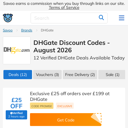
Savoo earns a commission when you buy through links on our site.
Terms of Service
Savoo
Brands
DHGate
DHGate Discount Codes -
August 2026
12 Verified DHGate Deals Available Today
Deals
(12)
Vouchers
(3)
Free Delivery (2)
Sale
(1)
Exclusive £25 off orders over £199 at
£25
DHGate
OFF
CODE PROMISE
EXCLUSIVE
Verified
(verified by Savoo deals team)
2 hours ago
Get Code