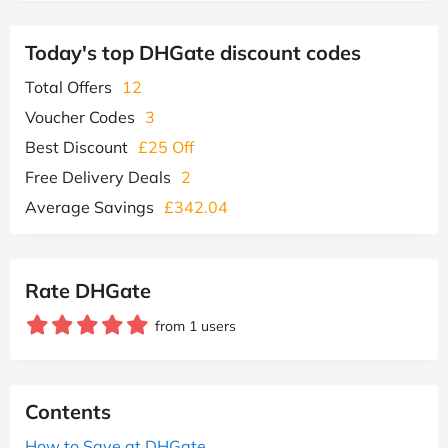
Today's top DHGate discount codes
Total Offers
12
Voucher Codes
3
Best Discount
£25 Off
Free Delivery Deals
2
Average Savings
£342.04
Rate DHGate
from 1 users
Contents
How to Save at DHGate