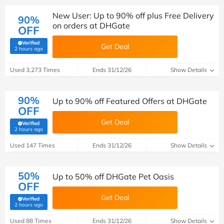
New User: Up to 90% off plus Free Delivery
90%
on orders at DHGate
OFF
Verified
Get Deal
(verified by Savoo deals team)
2 hours ago
Used 3,273 Times
Ends 31/12/26
Show Details
90%
Up to 90% off Featured Offers at DHGate
OFF
Get Deal
Verified
(verified by Savoo deals team)
2 hours ago
Used 147 Times
Ends 31/12/26
Show Details
50%
Up to 50% off DHGate Pet Oasis
OFF
Get Deal
Verified
(verified by Savoo deals team)
2 hours ago
Used 88 Times
Ends 31/12/26
Show Details