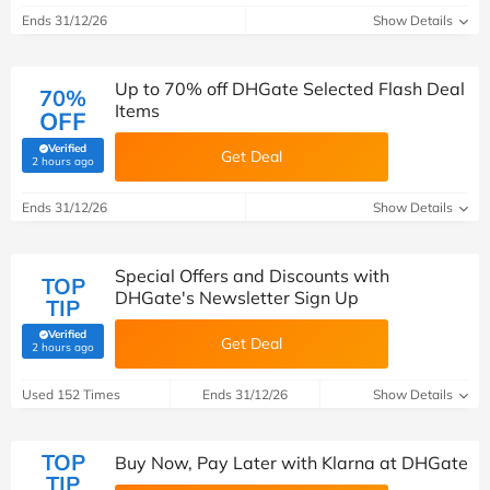
Ends 31/12/26
Show Details
Up to 70% off DHGate Selected Flash Deal
70%
Items
OFF
Verified
Get Deal
(verified by Savoo deals team)
2 hours ago
Ends 31/12/26
Show Details
Special Offers and Discounts with
TOP
DHGate's Newsletter Sign Up
TIP
Verified
Get Deal
(verified by Savoo deals team)
2 hours ago
Used 152 Times
Ends 31/12/26
Show Details
TOP
Buy Now, Pay Later with Klarna at DHGate
TIP