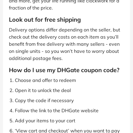
and more, get your life running like clockwork for a
fraction of the price.
Look out for free shipping
Delivery options differ depending on the seller, but
check out the delivery costs on each item as you’ll
benefit from free delivery with many sellers - even
on single units - so you won’t have to worry about
additional postage fees.
How do I use my DHGate coupon code?
Choose and offer to redeem
Open it to unlock the deal
Copy the code if necessary
Follow the link to the DHGate website
Add your items to your cart
‘View cart and checkout’ when you want to pay