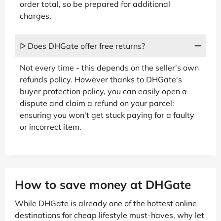
order total, so be prepared for additional
charges.
ᐅ Does DHGate offer free returns?
Not every time - this depends on the seller's own
refunds policy. However thanks to DHGate's
buyer protection policy, you can easily open a
dispute and claim a refund on your parcel:
ensuring you won't get stuck paying for a faulty
or incorrect item.
How to save money at DHGate
While DHGate is already one of the hottest online
destinations for cheap lifestyle must-haves, why let