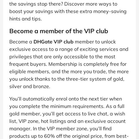
the savings stop there? Discover more ways to
boost your savings with these extra money-saving
hints and tips.
Become a member of the VIP club
Become a
DHGate VIP club
member to unlock
exclusive access to a range of exciting services and
privileges that are only accessible to the most
frequent buyers. Membership is completely free for
eligible members, and the more you trade, the more
you unlock thanks to the three-tier system of gold,
silver and bronze.
You’ll automatically enrol onto the next tier when
you complete the minimum requirements. As a full
gold member, you’ll get access to live chat, a wish
list, VIP zone, hot listings and an exclusive account
manager. In the VIP member zone, you’ll find
products up to 60% off the original price, from best-