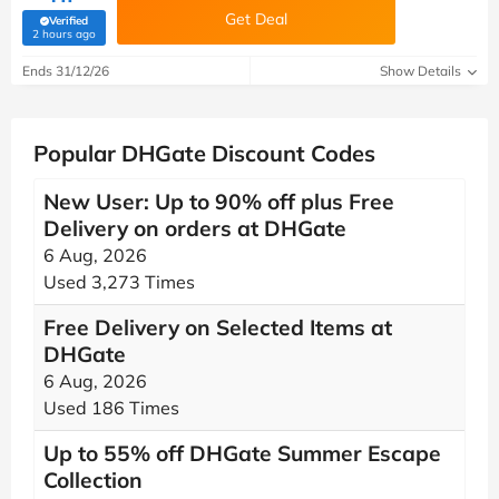
Get Deal
Verified
(verified by Savoo deals team)
2 hours ago
Ends 31/12/26
Show Details
Popular DHGate Discount Codes
New User: Up to 90% off plus Free
Delivery on orders at DHGate
6 Aug, 2026
Used 3,273 Times
Free Delivery on Selected Items at
DHGate
6 Aug, 2026
Used 186 Times
Up to 55% off DHGate Summer Escape
Collection