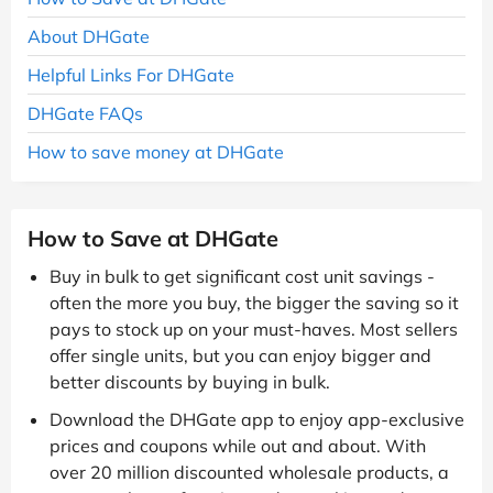
About DHGate
Helpful Links For DHGate
DHGate FAQs
How to save money at DHGate
How to Save at DHGate
Buy in bulk to get significant cost unit savings -
often the more you buy, the bigger the saving so it
pays to stock up on your must-haves. Most sellers
offer single units, but you can enjoy bigger and
better discounts by buying in bulk.
Download the DHGate app to enjoy app-exclusive
prices and coupons while out and about. With
over 20 million discounted wholesale products, a