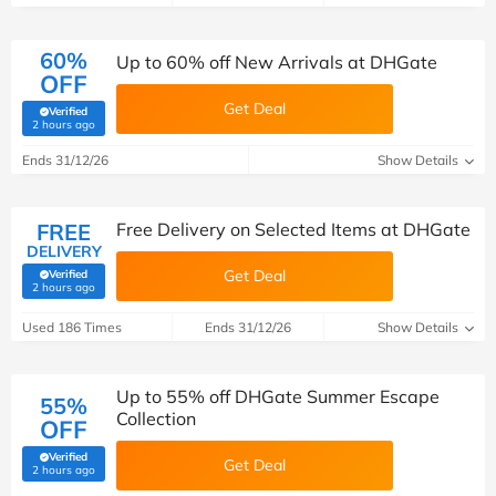
60%
Up to 60% off New Arrivals at DHGate
OFF
Get Deal
Verified
(verified by Savoo deals team)
2 hours ago
Ends 31/12/26
Show Details
FREE
Free Delivery on Selected Items at DHGate
DELIVERY
Get Deal
Verified
(verified by Savoo deals team)
2 hours ago
Used 186 Times
Ends 31/12/26
Show Details
Up to 55% off DHGate Summer Escape
55%
Collection
OFF
Verified
Get Deal
(verified by Savoo deals team)
2 hours ago