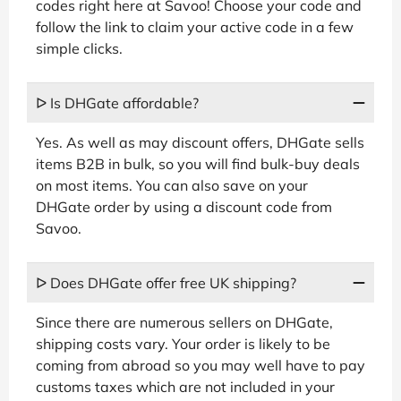
codes right here at Savoo! Choose your code and
follow the link to claim your active code in a few
simple clicks.
ᐅ Is DHGate affordable?
Yes. As well as may discount offers, DHGate sells
items B2B in bulk, so you will find bulk-buy deals
on most items. You can also save on your
DHGate order by using a discount code from
Savoo.
ᐅ Does DHGate offer free UK shipping?
Since there are numerous sellers on DHGate,
shipping costs vary. Your order is likely to be
coming from abroad so you may well have to pay
customs taxes which are not included in your