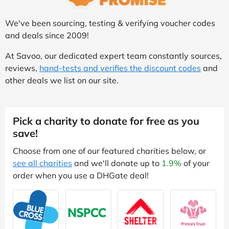
We've been sourcing, testing & verifying voucher codes
and deals since 2009!
At Savoo, our dedicated expert team constantly sources,
reviews,
hand-tests and verifies the discount codes
and
other deals we list on our site.
Pick a charity to donate for free as you
save!
Choose from one of our featured charities below, or
see all charities
and we'll donate up to
1.9%
of your
order when you use a DHGate deal!