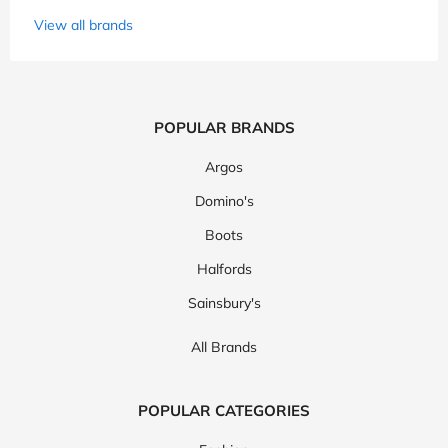
View all brands
POPULAR BRANDS
Argos
Domino's
Boots
Halfords
Sainsbury's
All Brands
POPULAR CATEGORIES