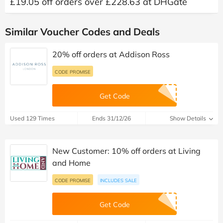
£19.05 off orders over £228.63 at DHGate
Similar Voucher Codes and Deals
20% off orders at Addison Ross
CODE PROMISE
Get Code
Used 129 Times
Ends 31/12/26
Show Details
New Customer: 10% off orders at Living
and Home
CODE PROMISE
INCLUDES SALE
Get Code