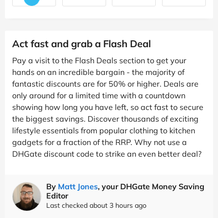
Act fast and grab a Flash Deal
Pay a visit to the Flash Deals section to get your
hands on an incredible bargain - the majority of
fantastic discounts are for 50% or higher. Deals are
only around for a limited time with a countdown
showing how long you have left, so act fast to secure
the biggest savings. Discover thousands of exciting
lifestyle essentials from popular clothing to kitchen
gadgets for a fraction of the RRP. Why not use a
DHGate discount code to strike an even better deal?
By
Matt Jones
, your DHGate Money Saving
Editor
Last checked about 3 hours ago