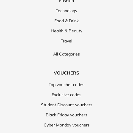
Fashion
Technology
Food & Drink
Health & Beauty
Travel
All Categories
VOUCHERS
Top voucher codes
Exclusive codes
Student Discount vouchers
Black Friday vouchers
Cyber Monday vouchers