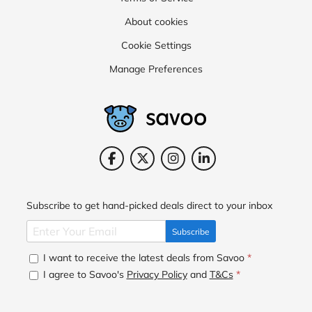
About cookies
Cookie Settings
Manage Preferences
Subscribe to get hand-picked deals direct to your inbox
Subscribe
I want to receive the latest deals from Savoo
*
I agree to Savoo's
Privacy Policy
and
T&Cs
*