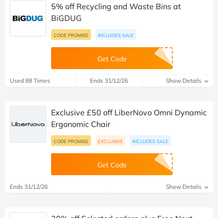
5% off Recycling and Waste Bins at
BiGDUG
CODE PROMISE
INCLUDES SALE
Get Code
Used 88 Times
Ends 31/12/26
Show Details
Exclusive £50 off LiberNovo Omni Dynamic
Ergonomic Chair
CODE PROMISE
EXCLUSIVE
INCLUDES SALE
Get Code
Ends 31/12/26
Show Details