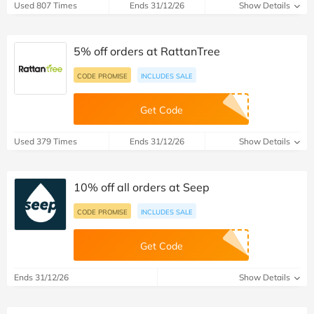
Used 807 Times
Ends 31/12/26
Show Details
5% off orders at RattanTree
CODE PROMISE
INCLUDES SALE
Get Code
Used 379 Times
Ends 31/12/26
Show Details
10% off all orders at Seep
CODE PROMISE
INCLUDES SALE
Get Code
Ends 31/12/26
Show Details