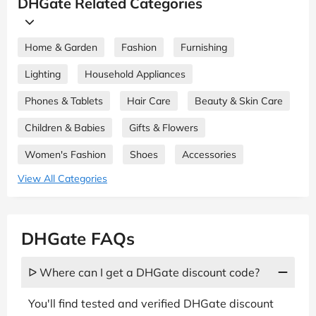
DHGate Related Categories
Home & Garden
Fashion
Furnishing
Lighting
Household Appliances
Phones & Tablets
Hair Care
Beauty & Skin Care
Children & Babies
Gifts & Flowers
Women's Fashion
Shoes
Accessories
View All Categories
DHGate FAQs
ᐅ Where can I get a DHGate discount code?
You'll find tested and verified DHGate discount