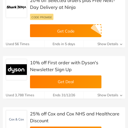
20% off Selected orders plus Free Next-
Day Delivery at Ninja
CODE PROMISE
Get Code
Used 56 Times
Ends in 5 days
Show Details
10% off First order with Dyson's
Newsletter Sign Up
Get Deal
Used 3,788 Times
Ends 31/12/26
Show Details
25% off Cox and Cox NHS and Healthcare
Discount