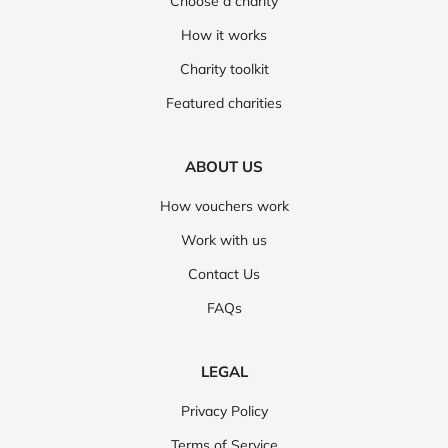
Choose a charity
How it works
Charity toolkit
Featured charities
ABOUT US
How vouchers work
Work with us
Contact Us
FAQs
LEGAL
Privacy Policy
Terms of Service