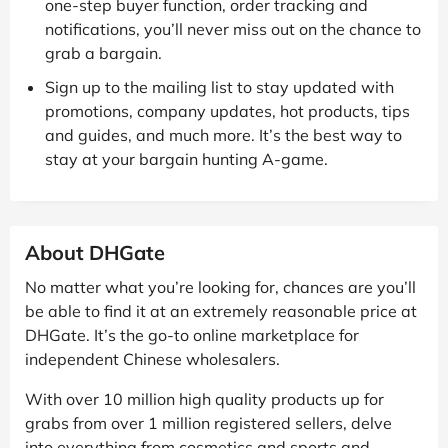
one-step buyer function, order tracking and
notifications, you’ll never miss out on the chance to
grab a bargain.
Sign up to the mailing list to stay updated with
promotions, company updates, hot products, tips
and guides, and much more. It’s the best way to
stay at your bargain hunting A-game.
About DHGate
No matter what you’re looking for, chances are you’ll
be able to find it at an extremely reasonable price at
DHGate. It’s the go-to online marketplace for
independent Chinese wholesalers.
With over 10 million high quality products up for
grabs from over 1 million registered sellers, delve
into everything from cosmetics and sports and