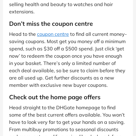
selling health and beauty to watches and hair
extensions.
Don’t miss the coupon centre
Head to the
coupon centre
to find all current money-
saving coupons. Most get you money off a minimum
spend, such as $30 off a $500 spend. Just click ‘get
now’ to redeem the coupon once you have enough
in your basket. There’s only a limited number of
each deal available, so be sure to claim before they
are all used up. Get further discounts as a new
member with exclusive new buyer coupons.
Check out the home page offers
Head straight to the DHGate homepage to find
some of the best current offers available. You won’t
have to look very far to get your hands on a saving.
From multibuy promotions to seasonal discounts