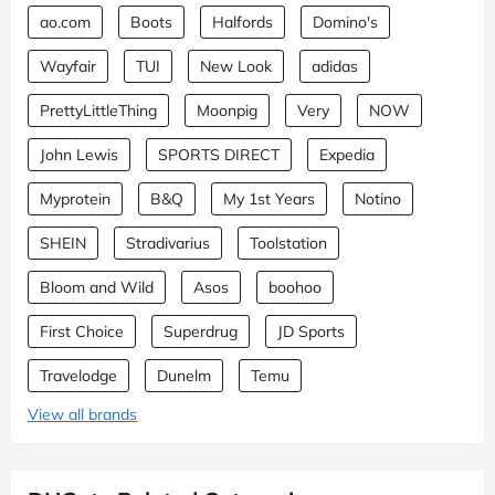
ao.com
Boots
Halfords
Domino's
Wayfair
TUI
New Look
adidas
PrettyLittleThing
Moonpig
Very
NOW
John Lewis
SPORTS DIRECT
Expedia
Myprotein
B&Q
My 1st Years
Notino
SHEIN
Stradivarius
Toolstation
Bloom and Wild
Asos
boohoo
First Choice
Superdrug
JD Sports
Travelodge
Dunelm
Temu
View all brands