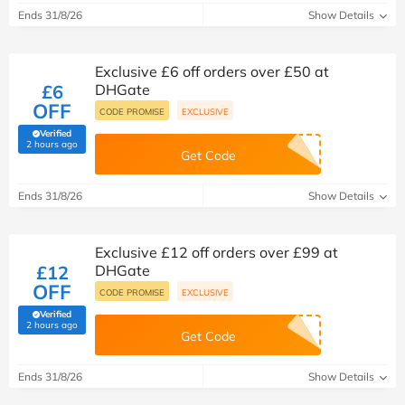
Ends 31/8/26
Show Details
Exclusive £6 off orders over £50 at
£6
DHGate
OFF
CODE PROMISE
EXCLUSIVE
Verified
(verified by Savoo deals team)
2 hours ago
Get Code
Ends 31/8/26
Show Details
Exclusive £12 off orders over £99 at
£12
DHGate
OFF
CODE PROMISE
EXCLUSIVE
Verified
(verified by Savoo deals team)
2 hours ago
Get Code
Ends 31/8/26
Show Details