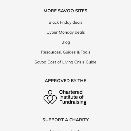
MORE SAVOO SITES
Black Friday deals
Cyber Monday deals
Blog
Resources, Guides & Tools
Savoo Cost of Living Crisis Guide
APPROVED BY THE
SUPPORT A CHARITY