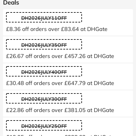
Deals
DH2026JULY11OFF
£8.36 off orders over £83.64 at DHGate
DH2026JULY35OFF
£26.67 off orders over £457.26 at DHGate
DH2026JULY40OFF
£30.48 off orders over £647.79 at DHGate
DH2026JULY30OFF
£22.86 off orders over £381.05 at DHGate
DH2026JULY25OFF