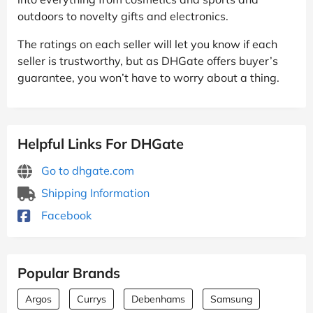
outdoors to novelty gifts and electronics.
The ratings on each seller will let you know if each
seller is trustworthy, but as DHGate offers buyer’s
guarantee, you won’t have to worry about a thing.
Helpful Links For DHGate
Go to dhgate.com
Shipping Information
Facebook
Popular Brands
Argos
Currys
Debenhams
Samsung