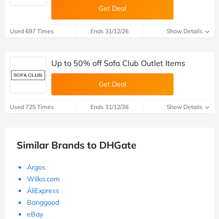
Get Deal
Used 697 Times
Ends 31/12/26
Show Details
Up to 50% off Sofa Club Outlet Items
Get Deal
Used 725 Times
Ends 31/12/26
Show Details
Similar Brands to DHGate
Argos
Wilko.com
AliExpress
Banggood
eBay