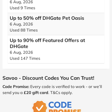
6 Aug, 2026
Used 9 Times
Up to 50% off DHGate Pet Oasis
6 Aug, 2026
Used 88 Times
Up to 90% off Featured Offers at
DHGate
6 Aug, 2026
Used 147 Times
Savoo - Discount Codes You Can Trust!
Code Promise:
Every code is verified to work - or we’ll
send you a
£20 gift card
. T&Cs apply.