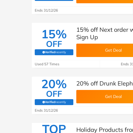
B&Q
New Look
Pets 
Travel
Ends 31/12/26
Jet2holidays
Technology
15% off Next order 
15%
See All Brands
Sign Up
OFF
Student Discount
Get Deal
Verified
recently
(verified by Savoo deals team)
Support a Charity
Used 57 Times
Ends 3
20%
20% off Drunk Elep
OFF
Get Deal
Verified
recently
(verified by Savoo deals team)
Ends 31/12/26
TOP
Holiday Products fr