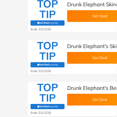
TOP
Drunk Elephant Skin
TIP
Get Deal
Verified
recently
(verified by Savoo deals team)
Ends 31/12/26
TOP
Drunk Elephant's Ski
TIP
Get Deal
Verified
recently
(verified by Savoo deals team)
Ends 31/12/26
TOP
Drunk Elephant's Bes
TIP
Get Deal
Verified
recently
(verified by Savoo deals team)
Ends 31/12/26