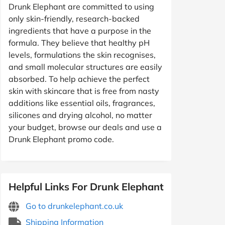
Drunk Elephant are committed to using
only skin-friendly, research-backed
ingredients that have a purpose in the
formula. They believe that healthy pH
levels, formulations the skin recognises,
and small molecular structures are easily
absorbed. To help achieve the perfect
skin with skincare that is free from nasty
additions like essential oils, fragrances,
silicones and drying alcohol, no matter
your budget, browse our deals and use a
Drunk Elephant promo code.
Helpful Links For Drunk Elephant
Go to drunkelephant.co.uk
Shipping Information