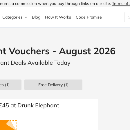
earns a commission when you buy through links on our site.
Terms of 
Categories
Blog
How It Works
Code Promise
Fashion
Very
Accessories
t Vouchers - August 2026
ung
Home & Garden
Halfords
Children's Fashion
hant Deals Available Today
N
Food & Drink
ao.com
Jewellery & Watches
uided
Travel
Currys
Lingerie
es
(1)
Free Delivery (1)
Technology
Expedia
Men's Fashion
FANTASTIC
Health & Beauty
Boden
Shoes
 £45 at Drunk Elephant
s.co.uk
Sports & Outdoors
Moonpig
Women's Fashion