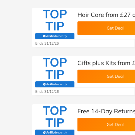
TOP
Hair Care from £27 
TIP
Get Deal
Verified
recently
(verified by Savoo deals team)
Ends 31/12/26
TOP
Gifts plus Kits from
TIP
Get Deal
Verified
recently
(verified by Savoo deals team)
Ends 31/12/26
TOP
Free 14-Day Returns
TIP
Get Deal
Verified
recently
(verified by Savoo deals team)