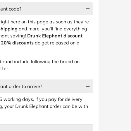
ount code?
right here on this page as soon as they're
shipping
and more, you'll find everything
phant saving!
Drunk Elephant discount
o 20% discounts
do get released on a
rand include following the brand on
tter.
ant order to arrive?
 working days. If you pay for delivery
g, your Drunk Elephant order can be with