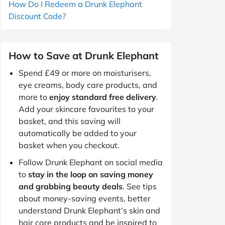
How Do I Redeem a Drunk Elephant
Discount Code?
How to Save at Drunk Elephant
Spend £49 or more on moisturisers,
eye creams, body care products, and
more to
enjoy standard free delivery
.
Add your skincare favourites to your
basket, and this saving will
automatically be added to your
basket when you checkout.
Follow Drunk Elephant on social media
to
stay in the loop on saving money
and grabbing beauty deals
. See tips
about money-saving events, better
understand Drunk Elephant’s skin and
hair care products and be inspired to