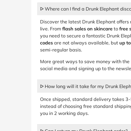
ᐅ Where can I find a Drunk Elephant disc
Discover the latest Drunk Elephant offers 
live. From
flash sales on skincare
to
free 
you need to secure a fantastic Drunk Ele
codes
are not always available, but
up t
semi-regular basis.
More great ways to save money with the b
social media and signing up to the newsle
ᐅ How long will it take for my Drunk Eleph
Once shipped, standard delivery takes 3-5
instead of choosing free standard shippin
you in 2 working days.