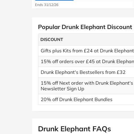
Ends 31/12/26
Popular Drunk Elephant Discount
DISCOUNT
Gifts plus Kits from £24 at Drunk Elephant
15% off orders over £45 at Drunk Elephan
Drunk Elephant's Bestsellers from £32
15% off Next order with Drunk Elephant's
Newsletter Sign Up
20% off Drunk Elephant Bundles
Drunk Elephant FAQs