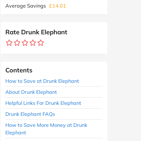
Average Savings
£14.01
Rate Drunk Elephant
Contents
How to Save at Drunk Elephant
About Drunk Elephant
Helpful Links For Drunk Elephant
Drunk Elephant FAQs
How to Save More Money at Drunk
Elephant