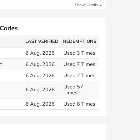
Show Details
 Codes
LAST VERIFIED
REDEMPTIONS
6 Aug, 2026
Used 3 Times
t
6 Aug, 2026
Used 7 Times
6 Aug, 2026
Used 2 Times
Used 57
6 Aug, 2026
Times
6 Aug, 2026
Used 8 Times