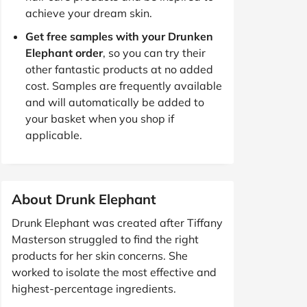
achieve your dream skin.
Get free samples with your Drunken
Elephant order
, so you can try their
other fantastic products at no added
cost. Samples are frequently available
and will automatically be added to
your basket when you shop if
applicable.
About Drunk Elephant
Drunk Elephant was created after Tiffany
Masterson struggled to find the right
products for her skin concerns. She
worked to isolate the most effective and
highest-percentage ingredients.