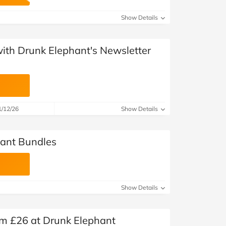
at Home
Automotive
Freemans
Show Details
Business & Office Supplies
with Drunk Elephant's Newsletter
Children & Babies
Education & Training
Entertainment
1/12/26
Show Details
Finance
hant Bundles
Special Occasions
See More Categories
Shop All Fashion
Show Details
om £26 at Drunk Elephant