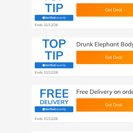
TIP
Get Deal
Verified
recently
(verified by Savoo deals team)
Ends 31/12/26
TOP
Drunk Elephant Bod
TIP
Get Deal
Verified
recently
(verified by Savoo deals team)
Ends 31/12/26
FREE
Free Delivery on ord
DELIVERY
Get Deal
Verified
recently
(verified by Savoo deals team)
Ends 31/12/26