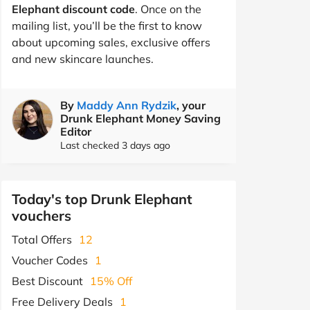
Elephant discount code
. Once on the
mailing list, you’ll be the first to know
about upcoming sales, exclusive offers
and new skincare launches.
By
Maddy Ann Rydzik
, your
Drunk Elephant Money Saving
Editor
Last checked 3 days ago
Today's top Drunk Elephant
vouchers
Total Offers
12
Voucher Codes
1
Best Discount
15% Off
Free Delivery Deals
1