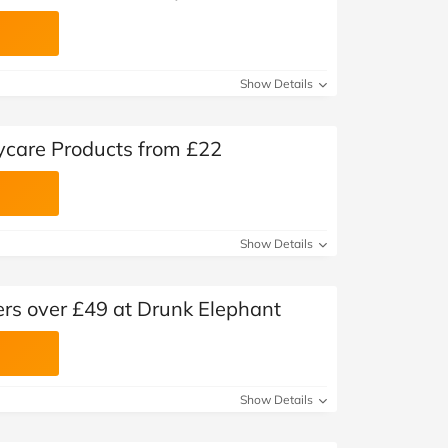
Show Details
ycare Products from £22
Show Details
ers over £49 at Drunk Elephant
Show Details