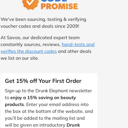
We've been sourcing, testing & verifying
voucher codes and deals since 2009!
At Savoo, our dedicated expert team
constantly sources, reviews,
hand-tests and
verifies the discount codes
and other deals
we list on our site.
Get 15% off Your First Order
Sign up to the Drunk Elephant newsletter
to
enjoy a 15% saving on beauty
products
. Enter your email address into
the box at the bottom of the website, and
you’ll be added to the mailing list and
will be given an introductory
Drunk