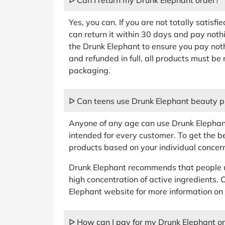
ᐅ Can I return my Drunk Elephant order?
Yes, you can. If you are not totally satisf
can return it within 30 days and pay nothi
the Drunk Elephant to ensure you pay noth
and refunded in full, all products must be 
packaging.
ᐅ Can teens use Drunk Elephant beauty p
Anyone of any age can use Drunk Elephant
intended for every customer. To get the be
products based on your individual concer
Drunk Elephant recommends that people u
high concentration of active ingredients. 
Elephant website for more information on 
ᐅ How can I pay for my Drunk Elephant o