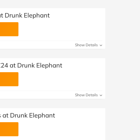
at Drunk Elephant
Show Details
 £24 at Drunk Elephant
Show Details
 at Drunk Elephant