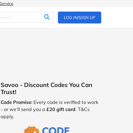
Service
LOG IN/SIGN UP
Savoo - Discount Codes You Can
Trust!
Code Promise:
Every code is verified to work
- or we’ll send you a
£20 gift card
. T&Cs
apply.