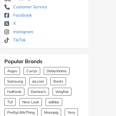
Customer Service
Facebook
X
Instagram
TikTok
Popular Brands
Argos
Currys
Debenhams
Samsung
ao.com
Boots
Halfords
Domino's
Wayfair
TUI
New Look
adidas
PrettyLittleThing
Moonpig
Very