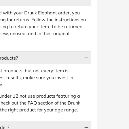
ied with your Drunk Elephant order, you
ng for returns. Follow the instructions on
ing to return your item. To be returned
new, unused, and in their original
roducts?
 products, but not every item is
st results, make sure you invest in
ns.
nder 12 not use products featuring a
Check out the FAQ section of the Drunk
the right product for your age range.
rder?