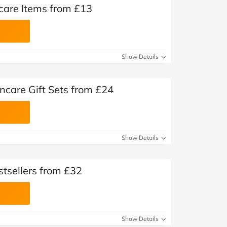
care Items from £13
Show Details
ncare Gift Sets from £24
Show Details
tsellers from £32
Show Details