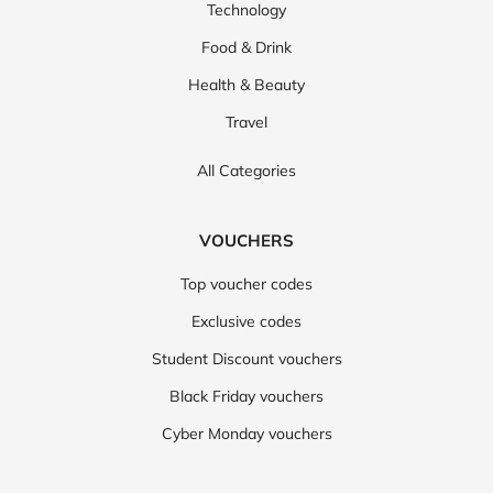
Technology
Food & Drink
Health & Beauty
Travel
All Categories
VOUCHERS
Top voucher codes
Exclusive codes
Student Discount vouchers
Black Friday vouchers
Cyber Monday vouchers