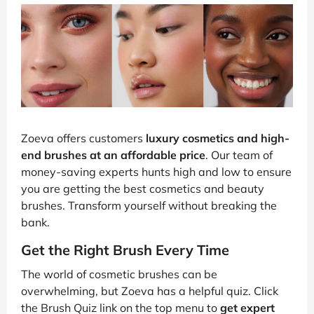
Zoeva offers customers
luxury cosmetics and high-
end brushes at an affordable price
. Our team of
money-saving experts hunts high and low to ensure
you are getting the best cosmetics and beauty
brushes. Transform yourself without breaking the
bank.
Get the Right Brush Every Time
The world of cosmetic brushes can be
overwhelming, but Zoeva has a helpful quiz. Click
the Brush Quiz link on the top menu to
get expert