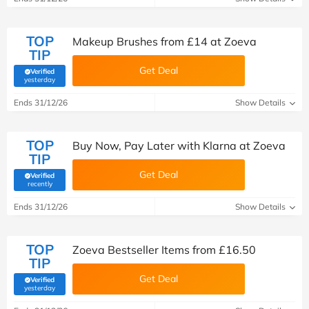
TOP
Makeup Brushes from £14 at Zoeva
TIP
Get Deal
Verified
(verified by Savoo deals team)
yesterday
Ends 31/12/26
Show Details
TOP
Buy Now, Pay Later with Klarna at Zoeva
TIP
Get Deal
Verified
(verified by Savoo deals team)
recently
Ends 31/12/26
Show Details
TOP
Zoeva Bestseller Items from £16.50
TIP
Get Deal
Verified
(verified by Savoo deals team)
yesterday