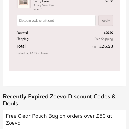
Recently Expired Zoeva Discount Codes &
Deals
Free Clear Pouch Bag on orders over £50 at
Zoeva