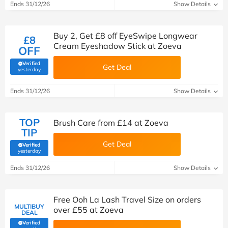
Ends 31/12/26
Show Details
Buy 2, Get £8 off EyeSwipe Longwear
£8
Cream Eyeshadow Stick at Zoeva
OFF
Verified
Get Deal
(verified by Savoo deals team)
yesterday
Ends 31/12/26
Show Details
TOP
Brush Care from £14 at Zoeva
TIP
Get Deal
Verified
(verified by Savoo deals team)
yesterday
Ends 31/12/26
Show Details
Free Ooh La Lash Travel Size on orders
MULTIBUY
over £55 at Zoeva
DEAL
Verified
(verified by Savoo deals team)