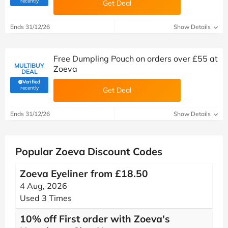
recently
Get Deal
Ends 31/12/26
Show Details
Free Dumpling Pouch on orders over £55 at
MULTIBUY
Zoeva
DEAL
Verified
(verified by Savoo deals team)
recently
Get Deal
Ends 31/12/26
Show Details
Popular Zoeva Discount Codes
Zoeva Eyeliner from £18.50
4 Aug, 2026
Used 3 Times
10% off First order with Zoeva's