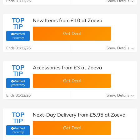
Ends 31/12/26
Show Details
TOP
New Items from £10 at Zoeva
TIP
Get Deal
Verified
(verified by Savoo deals team)
recently
Ends 31/12/26
Show Details
TOP
Accessories from £3 at Zoeva
TIP
Get Deal
Verified
(verified by Savoo deals team)
yesterday
Ends 31/12/26
Show Details
TOP
Next-Day Delivery from £5.95 at Zoeva
TIP
Get Deal
Verified
(verified by Savoo deals team)
recently