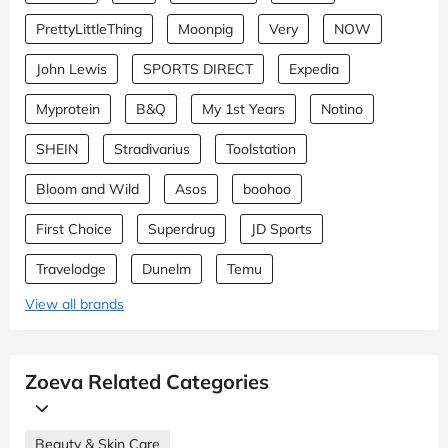
PrettyLittleThing
Moonpig
Very
NOW
John Lewis
SPORTS DIRECT
Expedia
Myprotein
B&Q
My 1st Years
Notino
SHEIN
Stradivarius
Toolstation
Bloom and Wild
Asos
boohoo
First Choice
Superdrug
JD Sports
Travelodge
Dunelm
Temu
View all brands
Zoeva Related Categories
Beauty & Skin Care