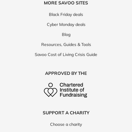
MORE SAVOO SITES
Black Friday deals
Cyber Monday deals
Blog
Resources, Guides & Tools
Savoo Cost of Living Crisis Guide
APPROVED BY THE
SUPPORT A CHARITY
Choose a charity