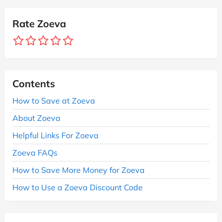
Rate Zoeva
Contents
How to Save at Zoeva
About Zoeva
Helpful Links For Zoeva
Zoeva FAQs
How to Save More Money for Zoeva
How to Use a Zoeva Discount Code