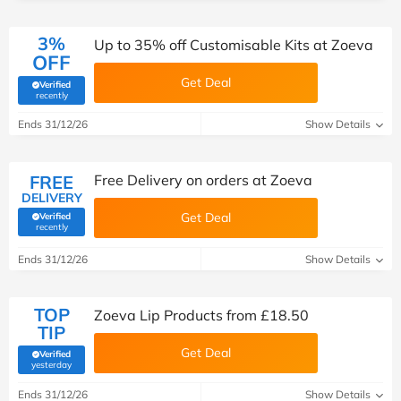
3%
Up to 35% off Customisable Kits at Zoeva
OFF
Get Deal
Verified
(verified by Savoo deals team)
recently
Ends 31/12/26
Show Details
FREE
Free Delivery on orders at Zoeva
DELIVERY
Get Deal
Verified
(verified by Savoo deals team)
recently
Ends 31/12/26
Show Details
TOP
Zoeva Lip Products from £18.50
TIP
Get Deal
Verified
(verified by Savoo deals team)
yesterday
Ends 31/12/26
Show Details