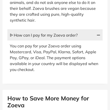
animals, and do not ask anyone else to do it on
their behalf. Zoeva brushes are vegan because
they are crafted using pure, high-quality
synthetic hair.
ᐅ How can I pay for my Zoeva order?
You can pay for your Zoeva order using
Mastercard, Visa, PayPal, Klarna, Sofort, Apple
Pay, GPay, or iDeal. The payment options
available in your country will be displayed when
you checkout.
How to Save More Money for
Zoeva