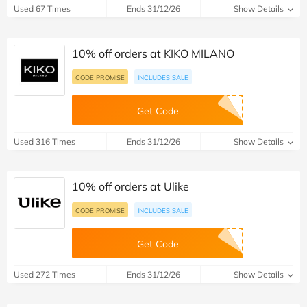
Used 67 Times
Ends 31/12/26
Show Details
10% off orders at KIKO MILANO
CODE PROMISE
INCLUDES SALE
Get Code
Used 316 Times
Ends 31/12/26
Show Details
10% off orders at Ulike
CODE PROMISE
INCLUDES SALE
Get Code
Used 272 Times
Ends 31/12/26
Show Details