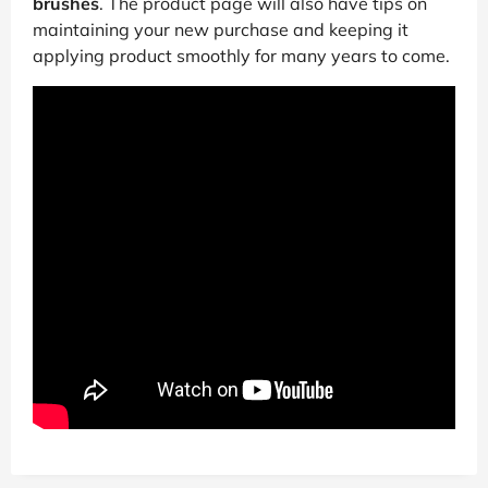
brushes
. The product page will also have tips on
maintaining your new purchase and keeping it
applying product smoothly for many years to come.