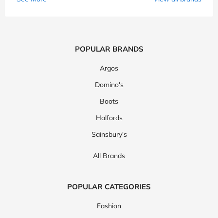
POPULAR BRANDS
Argos
Domino's
Boots
Halfords
Sainsbury's
All Brands
POPULAR CATEGORIES
Fashion