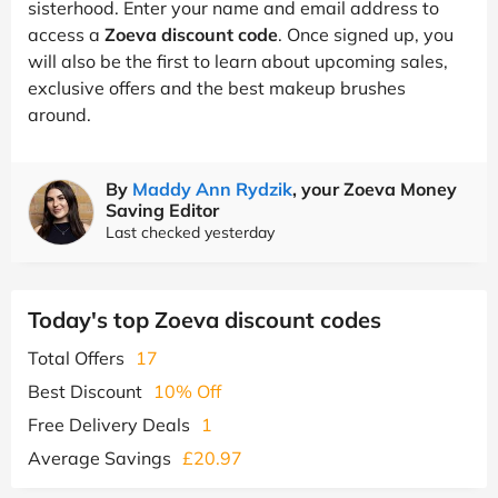
sisterhood. Enter your name and email address to
access a
Zoeva discount code
. Once signed up, you
will also be the first to learn about upcoming sales,
exclusive offers and the best makeup brushes
around.
By
Maddy Ann Rydzik
, your Zoeva Money
Saving Editor
Last checked yesterday
Today's top Zoeva discount codes
Total Offers
17
Best Discount
10% Off
Free Delivery Deals
1
Average Savings
£20.97