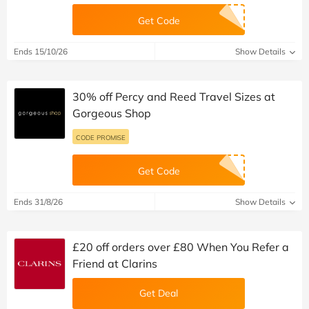
Get Code
Ends 15/10/26
Show Details
30% off Percy and Reed Travel Sizes at
Gorgeous Shop
CODE PROMISE
Get Code
Ends 31/8/26
Show Details
£20 off orders over £80 When You Refer a
Friend at Clarins
Get Deal