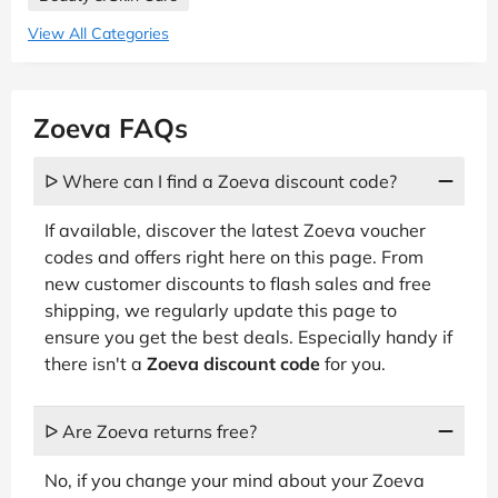
View All Categories
Zoeva FAQs
ᐅ Where can I find a Zoeva discount code?
If available, discover the latest Zoeva voucher
codes and offers right here on this page. From
new customer discounts to flash sales and free
shipping, we regularly update this page to
ensure you get the best deals. Especially handy if
there isn't a
Zoeva discount code
for you.
ᐅ Are Zoeva returns free?
No, if you change your mind about your Zoeva