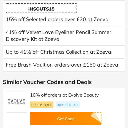
INSOUTS15
15% off Selected orders over £20 at Zoeva
41% off Velvet Love Eyeliner Pencil Summer
Discovery Kit at Zoeva
Up to 41% off Christmas Collection at Zoeva
Free Brush Vault on orders over £150 at Zoeva
Similar Voucher Codes and Deals
10% off orders at Evolve Beauty
CODE PROMISE
INCLUDES SALE
Get Code