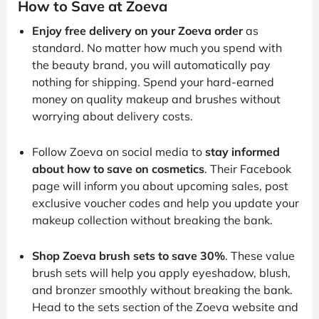
How to Save at Zoeva
Enjoy free delivery on your Zoeva order
as
standard. No matter how much you spend with
the beauty brand, you will automatically pay
nothing for shipping. Spend your hard-earned
money on quality makeup and brushes without
worrying about delivery costs.
Follow Zoeva on social media to
stay informed
about how to save on cosmetics
. Their Facebook
page will inform you about upcoming sales, post
exclusive voucher codes and help you update your
makeup collection without breaking the bank.
Shop Zoeva brush sets to save 30%
. These value
brush sets will help you apply eyeshadow, blush,
and bronzer smoothly without breaking the bank.
Head to the sets section of the Zoeva website and