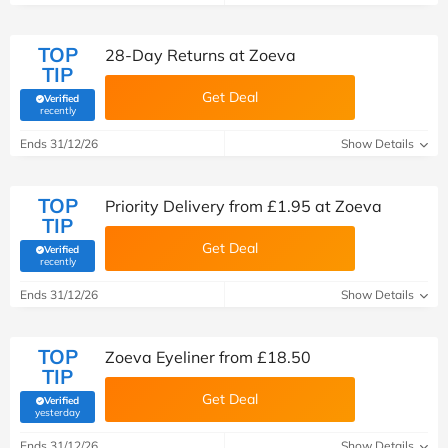
TOP
28-Day Returns at Zoeva
TIP
Get Deal
Verified
(verified by Savoo deals team)
recently
Ends 31/12/26
Show Details
TOP
Priority Delivery from £1.95 at Zoeva
TIP
Get Deal
Verified
(verified by Savoo deals team)
recently
Ends 31/12/26
Show Details
TOP
Zoeva Eyeliner from £18.50
TIP
Get Deal
Verified
(verified by Savoo deals team)
yesterday
Ends 31/12/26
Show Details