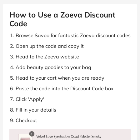
How to Use a Zoeva Discount
Code
Browse Savoo for fantastic Zoeva discount codes
Open up the code and copy it
Head to the Zoeva website
Add beauty goodies to your bag
Head to your cart when you are ready
Paste the code into the Discount Code box
Click 'Apply'
Fill in your details
Checkout