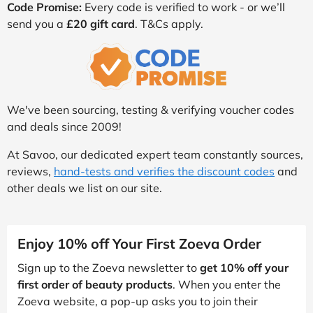
Code Promise:
Every code is verified to work - or we’ll
send you a
£20 gift card
. T&Cs apply.
We've been sourcing, testing & verifying voucher codes
and deals since 2009!
At Savoo, our dedicated expert team constantly sources,
reviews,
hand-tests and verifies the discount codes
and
other deals we list on our site.
Enjoy 10% off Your First Zoeva Order
Sign up to the Zoeva newsletter to
get 10% off your
first order of beauty products
. When you enter the
Zoeva website, a pop-up asks you to join their