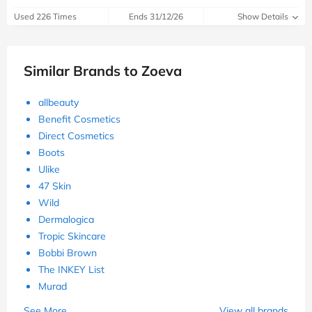
Used 226 Times
Ends 31/12/26
Show Details
Similar Brands to Zoeva
allbeauty
Benefit Cosmetics
Direct Cosmetics
Boots
Ulike
47 Skin
Wild
Dermalogica
Tropic Skincare
Bobbi Brown
The INKEY List
Murad
See More
View all brands