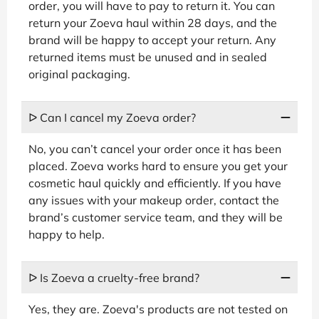
order, you will have to pay to return it. You can
return your Zoeva haul within 28 days, and the
brand will be happy to accept your return. Any
returned items must be unused and in sealed
original packaging.
ᐅ Can I cancel my Zoeva order?
No, you can’t cancel your order once it has been
placed. Zoeva works hard to ensure you get your
cosmetic haul quickly and efficiently. If you have
any issues with your makeup order, contact the
brand’s customer service team, and they will be
happy to help.
ᐅ Is Zoeva a cruelty-free brand?
Yes, they are. Zoeva's products are not tested on