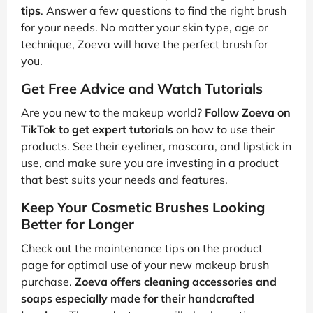
tips
. Answer a few questions to find the right brush
for your needs. No matter your skin type, age or
technique, Zoeva will have the perfect brush for
you.
Get Free Advice and Watch Tutorials
Are you new to the makeup world?
Follow Zoeva on
TikTok to get expert tutorials
on how to use their
products. See their eyeliner, mascara, and lipstick in
use, and make sure you are investing in a product
that best suits your needs and features.
Keep Your Cosmetic Brushes Looking
Better for Longer
Check out the maintenance tips on the product
page for optimal use of your new makeup brush
purchase.
Zoeva offers cleaning accessories and
soaps especially made for their handcrafted