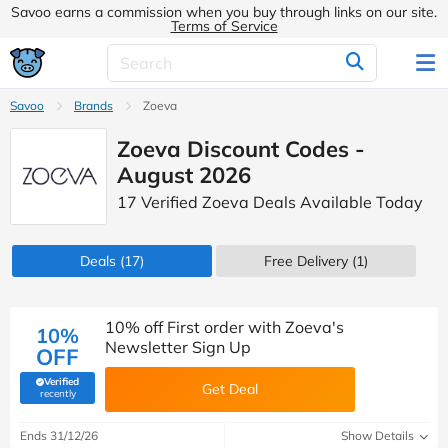
Savoo earns a commission when you buy through links on our site.
Terms of Service
Savoo
Brands
Zoeva
Zoeva Discount Codes -
August 2026
17 Verified Zoeva Deals Available Today
Deals
(17)
Free Delivery (1)
10% off First order with Zoeva's
10%
Newsletter Sign Up
OFF
Verified
Get Deal
(verified by Savoo deals team)
recently
Ends 31/12/26
Show Details