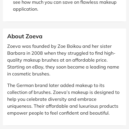
see how much you can save on flawless makeup
application.
About Zoeva
Zoeva was founded by Zoe Boikou and her sister
Barbara in 2008 when they struggled to find high-
quality makeup brushes at an affordable price.
Starting on eBay, they soon became a leading name
in cosmetic brushes.
The German brand later added makeup to its
collection of brushes. Zoeva’s makeup is designed to
help you celebrate diversity and embrace
uniqueness. Their affordable and luxurious products
empower people to feel confident and beautiful.