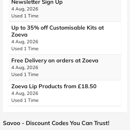
Newsletter Sign Up
4 Aug, 2026
Used 1 Time
Up to 35% off Customisable Kits at
Zoeva
4 Aug, 2026
Used 1 Time
Free Delivery on orders at Zoeva
4 Aug, 2026
Used 1 Time
Zoeva Lip Products from £18.50
4 Aug, 2026
Used 1 Time
Savoo - Discount Codes You Can Trust!