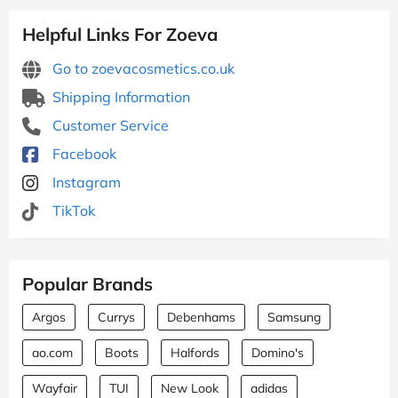
Helpful Links For Zoeva
Go to zoevacosmetics.co.uk
Shipping Information
Customer Service
Facebook
Instagram
TikTok
Popular Brands
Argos
Currys
Debenhams
Samsung
ao.com
Boots
Halfords
Domino's
Wayfair
TUI
New Look
adidas