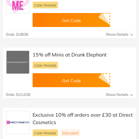
CODE PROMISE
Get Code
Ends 31/8/26
Show Details
15% off Minis at Drunk Elephant
CODE PROMISE
Get Code
Ends 31/12/26
Show Details
Exclusive 10% off orders over £30 at Direct
Cosmetics
CODE PROMISE
EXCLUSIVE