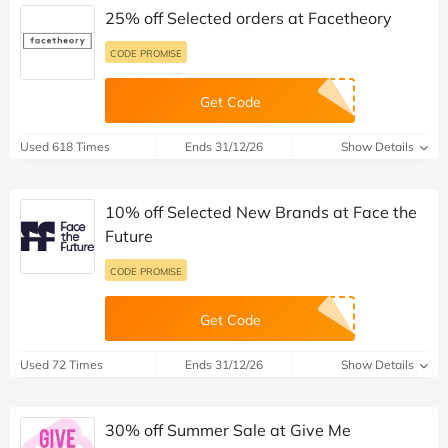
25% off Selected orders at Facetheory
CODE PROMISE
Get Code
Used 618 Times
Ends 31/12/26
Show Details
10% off Selected New Brands at Face the
Future
CODE PROMISE
Get Code
Used 72 Times
Ends 31/12/26
Show Details
30% off Summer Sale at Give Me