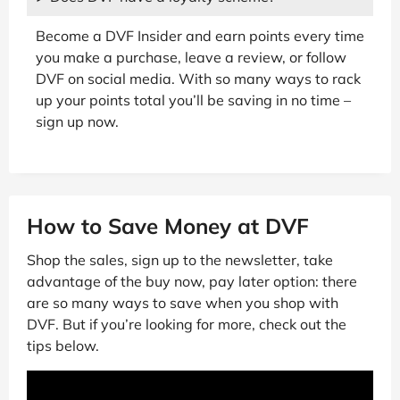
Become a DVF Insider and earn points every time
you make a purchase, leave a review, or follow
DVF on social media. With so many ways to rack
up your points total you’ll be saving in no time –
sign up now.
How to Save Money at DVF
Shop the sales, sign up to the newsletter, take
advantage of the buy now, pay later option: there
are so many ways to save when you shop with
DVF. But if you’re looking for more, check out the
tips below.