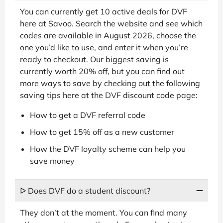
You can currently get 10 active deals for DVF
here at Savoo. Search the website and see which
codes are available in August 2026, choose the
one you’d like to use, and enter it when you’re
ready to checkout. Our biggest saving is
currently worth 20% off, but you can find out
more ways to save by checking out the following
saving tips here at the DVF discount code page:
How to get a DVF referral code
How to get 15% off as a new customer
How the DVF loyalty scheme can help you
save money
ᐅ Does DVF do a student discount?
They don’t at the moment. You can find many