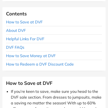
Contents
How to Save at DVF
About DVF
Helpful Links For DVF
DVF FAQs
How to Save Money at DVF
How to Redeem a DVF Discount Code
How to Save at DVF
If you’re keen to save, make sure you head to the
DVF sale section. From dresses to jumpsuits, make
a saving no matter the season! With up to 60%