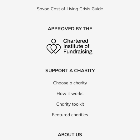
Savoo Cost of Living Crisis Guide
APPROVED BY THE
SUPPORT A CHARITY
Choose a charity
How it works
Charity toolkit
Featured charities
ABOUT US