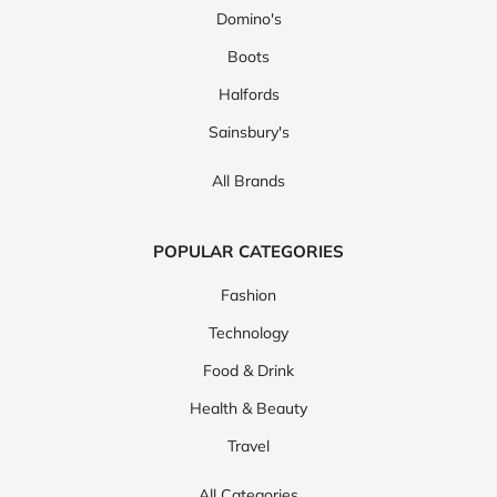
Domino's
Boots
Halfords
Sainsbury's
All Brands
POPULAR CATEGORIES
Fashion
Technology
Food & Drink
Health & Beauty
Travel
All Categories