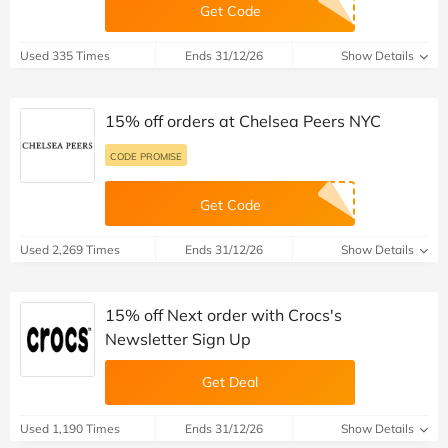
Get Code
Used 335 Times
Ends 31/12/26
Show Details
15% off orders at Chelsea Peers NYC
CODE PROMISE
Get Code
Used 2,269 Times
Ends 31/12/26
Show Details
15% off Next order with Crocs's
Newsletter Sign Up
Get Deal
Used 1,190 Times
Ends 31/12/26
Show Details