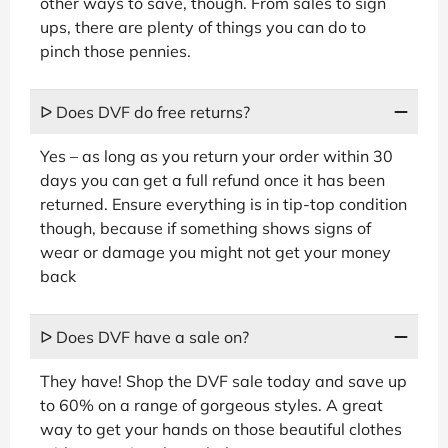
other ways to save, though. From sales to sign
ups, there are plenty of things you can do to
pinch those pennies.
ᐅ Does DVF do free returns?
Yes – as long as you return your order within 30
days you can get a full refund once it has been
returned. Ensure everything is in tip-top condition
though, because if something shows signs of
wear or damage you might not get your money
back
ᐅ Does DVF have a sale on?
They have! Shop the DVF sale today and save up
to 60% on a range of gorgeous styles. A great
way to get your hands on those beautiful clothes