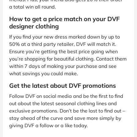
a total win all round.
How to get a price match on your DVF
designer clothing
If you find your new dress marked down by up to
50% at a third party retailer, DVF will match it.
Ensure you’re getting the best price going when
you’re shopping for beautiful clothing. Contact them
within 7 days of making your purchase and see
what savings you could make.
Get the latest about DVF promotions
Follow DVF on social media and be the first to find
out about the latest seasonal clothing lines and
exclusive promotions. Don’t be the last to find out –
stay ahead of the curve and save more simply by
giving DVF a follow or a like today.