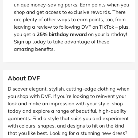
unique money-saving perks. Earn points when you
shop and get access to exclusive rewards. There
are plenty of other ways to earn points, too, from
leaving a review to following DVF on TikTok – plus,
you get a
25% birthday reward
on your birthday!
Sign up today to take advantage of these
amazing benefits.
About DVF
Discover elegant, stylish, cutting-edge clothing when
you shop with DVF. If you’re looking to reinvent your
look and make an impression with your style, shop
today and explore a range of beautiful, high-quality
garments. Find a style that suits you and experiment
with colours, shapes, and designs to hit on the kind
that you like best. Looking for a stunning new dress?