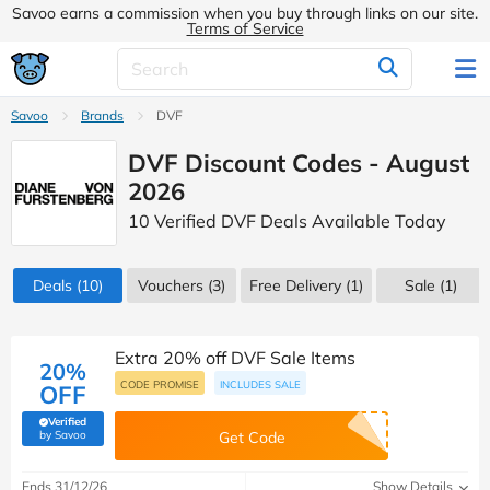
Savoo earns a commission when you buy through links on our site.
Terms of Service
Savoo
Brands
DVF
DVF Discount Codes - August
2026
10 Verified DVF Deals Available Today
Deals
(10)
Vouchers
(3)
Free Delivery (1)
Sale
(1)
Extra 20% off DVF Sale Items
20%
CODE PROMISE
INCLUDES SALE
OFF
Verified
(verified by Savoo deals team)
by Savoo
Get Code
Ends 31/12/26
Show Details