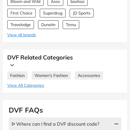
Bloom and Wild
Asos
boohoo
First Choice
Superdrug
JD Sports
Travelodge
Dunelm
Temu
View all brands
DVF Related Categories
Fashion
Women's Fashion
Accessories
View All Categories
DVF FAQs
ᐅ Where can I find a DVF discount code?