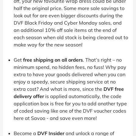
off, your new favourite wrap dress could be under
half the original price. Some more sale savings to
look out for are even bigger discounts during the
DVF Black Friday and Cyber Monday sales, and
an additional 10% off sale items at the end of
each season when old stock is being cleared out to
make way for the new season!
Get
free shipping on all orders
. That’s right – no
minimum spend, no hidden fees, no fuss! Why pay
extra to have your goods delivered when you can
enjoy a speedy, secure shipping service at no
extra cost? And what is more, since the
DVF free
delivery offer
is applied automatically, the code
application box is free for you to add another type
of coded saving like one of the DVF voucher codes
here at Savoo - and save even more!
Become a
DVF Insider
and unlock a range of