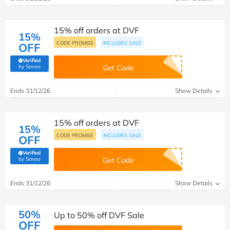
15% off orders at DVF
15%
CODE PROMISE
INCLUDES SALE
OFF
Verified
(verified by Savoo deals team)
by Savoo
Get Code
Ends 31/12/26
Show Details
15% off orders at DVF
15%
CODE PROMISE
INCLUDES SALE
OFF
Verified
(verified by Savoo deals team)
by Savoo
Get Code
Ends 31/12/26
Show Details
50%
Up to 50% off DVF Sale
OFF