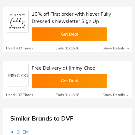
10% off First order with Never Fully
Dressed's Newsletter Sign Up
Get Deal
Used 432 Times
Ends 31/12/26
Show Details
Free Delivery at Jimmy Choo
Get Deal
Used 137 Times
Ends 31/12/26
Show Details
Similar Brands to DVF
SHEIN