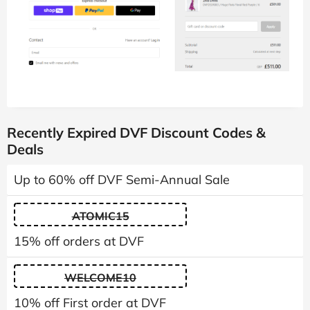
Recently Expired DVF Discount Codes &
Deals
Up to 60% off DVF Semi-Annual Sale
ATOMIC15
15% off orders at DVF
WELCOME10
10% off First order at DVF