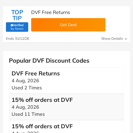
TOP
DVF Free Returns
TIP
Get Deal
Verified
(verified by Savoo deals team)
by Savoo
Ends 31/12/26
Show Details
Popular DVF Discount Codes
DVF Free Returns
4 Aug, 2026
Used 2 Times
15% off orders at DVF
4 Aug, 2026
Used 11 Times
15% off orders at DVF