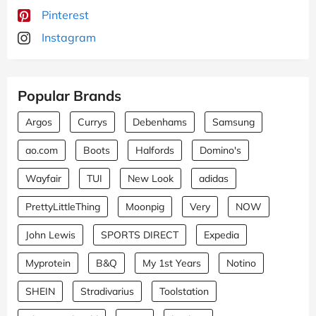
Pinterest
Instagram
Popular Brands
Argos
Currys
Debenhams
Samsung
ao.com
Boots
Halfords
Domino's
Wayfair
TUI
New Look
adidas
PrettyLittleThing
Moonpig
Very
NOW
John Lewis
SPORTS DIRECT
Expedia
Myprotein
B&Q
My 1st Years
Notino
SHEIN
Stradivarius
Toolstation