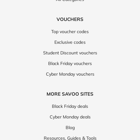
VOUCHERS
Top voucher codes
Exclusive codes
Student Discount vouchers
Black Friday vouchers
Cyber Monday vouchers
MORE SAVOO SITES
Black Friday deals
Cyber Monday deals
Blog
Resources, Guides & Tools