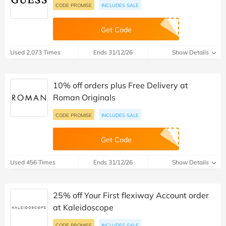
CODE PROMISE
INCLUDES SALE
Get Code
Used 2,073 Times
Ends 31/12/26
Show Details
10% off orders plus Free Delivery at
Roman Originals
CODE PROMISE
INCLUDES SALE
Get Code
Used 456 Times
Ends 31/12/26
Show Details
25% off Your First flexiway Account order
at Kaleidoscope
CODE PROMISE
INCLUDES SALE