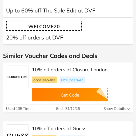
Up to 60% off The Sale Edit at DVF
WELCOME20
20% off orders at DVF
Similar Voucher Codes and Deals
10% off orders at Closure London
CODE PROMISE
INCLUDES SALE
Get Code
Used 135 Times
Ends 31/12/26
Show Details
10% off orders at Guess