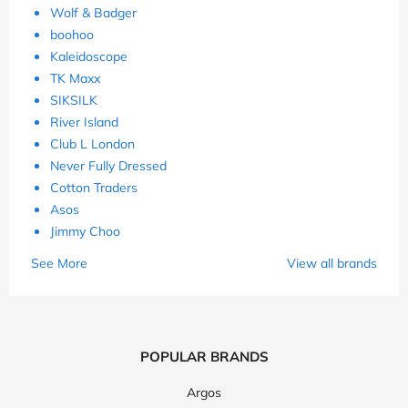
Wolf & Badger
boohoo
Kaleidoscope
TK Maxx
SIKSILK
River Island
Club L London
Never Fully Dressed
Cotton Traders
Asos
Jimmy Choo
See More
View all brands
POPULAR BRANDS
Argos