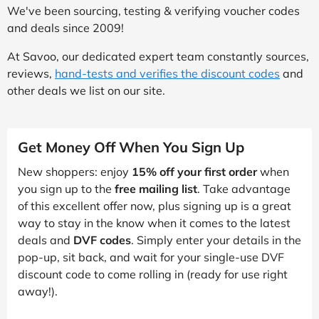
We've been sourcing, testing & verifying voucher codes
and deals since 2009!
At Savoo, our dedicated expert team constantly sources,
reviews,
hand-tests and verifies the discount codes
and
other deals we list on our site.
Get Money Off When You Sign Up
New shoppers: enjoy
15% off your first order
when
you sign up to the
free mailing list
. Take advantage
of this excellent offer now, plus signing up is a great
way to stay in the know when it comes to the latest
deals and
DVF codes
. Simply enter your details in the
pop-up, sit back, and wait for your single-use DVF
discount code to come rolling in (ready for use right
away!).