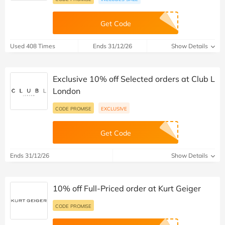
Get Code
Used 408 Times
Ends 31/12/26
Show Details
Exclusive 10% off Selected orders at Club L
London
CODE PROMISE
EXCLUSIVE
Get Code
Ends 31/12/26
Show Details
10% off Full-Priced order at Kurt Geiger
CODE PROMISE