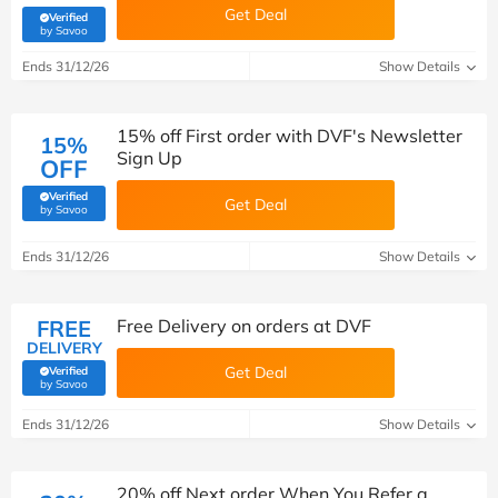
Get Deal
Verified
(verified by Savoo deals team)
by Savoo
Ends 31/12/26
Show Details
15% off First order with DVF's Newsletter
15%
Sign Up
OFF
Verified
Get Deal
(verified by Savoo deals team)
by Savoo
Ends 31/12/26
Show Details
FREE
Free Delivery on orders at DVF
DELIVERY
Get Deal
Verified
(verified by Savoo deals team)
by Savoo
Ends 31/12/26
Show Details
20% off Next order When You Refer a