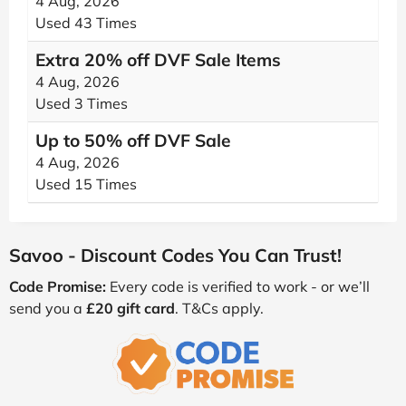
4 Aug, 2026
Used 43 Times
Extra 20% off DVF Sale Items
4 Aug, 2026
Used 3 Times
Up to 50% off DVF Sale
4 Aug, 2026
Used 15 Times
Savoo - Discount Codes You Can Trust!
Code Promise:
Every code is verified to work - or we’ll
send you a
£20 gift card
. T&Cs apply.