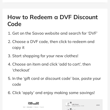
How to Redeem a DVF Discount
Code
Get on the Savoo website and search for ‘DVF’
Choose a DVF code, then click to redeem and
copy it
Start shopping for your new clothes!
Choose an item and click ‘add to cart’, then
‘checkout’
In the ‘gift card or discount code’ box, paste your
code
Click ‘apply’ and enjoy making some savings!