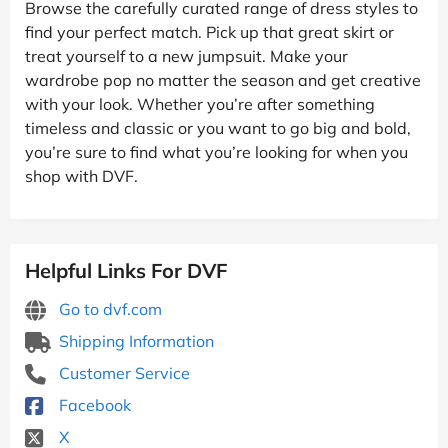
Browse the carefully curated range of dress styles to
find your perfect match. Pick up that great skirt or
treat yourself to a new jumpsuit. Make your
wardrobe pop no matter the season and get creative
with your look. Whether you’re after something
timeless and classic or you want to go big and bold,
you’re sure to find what you’re looking for when you
shop with DVF.
Helpful Links For DVF
Go to dvf.com
Shipping Information
Customer Service
Facebook
X