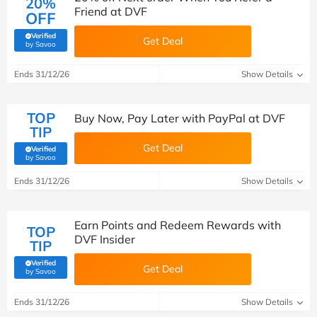
20%
Friend at DVF
OFF
Verified
Get Deal
(verified by Savoo deals team)
by Savoo
Ends 31/12/26
Show Details
TOP
Buy Now, Pay Later with PayPal at DVF
TIP
Get Deal
Verified
(verified by Savoo deals team)
by Savoo
Ends 31/12/26
Show Details
Earn Points and Redeem Rewards with
TOP
DVF Insider
TIP
Verified
Get Deal
(verified by Savoo deals team)
by Savoo
Ends 31/12/26
Show Details