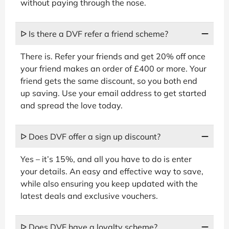
without paying through the nose.
ᐅ Is there a DVF refer a friend scheme?
There is. Refer your friends and get 20% off once
your friend makes an order of £400 or more. Your
friend gets the same discount, so you both end
up saving. Use your email address to get started
and spread the love today.
ᐅ Does DVF offer a sign up discount?
Yes – it’s 15%, and all you have to do is enter
your details. An easy and effective way to save,
while also ensuring you keep updated with the
latest deals and exclusive vouchers.
ᐅ Does DVF have a loyalty scheme?