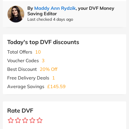
By
Maddy Ann Rydzik
, your DVF Money
Saving Editor
Last checked 4 days ago
Today's top DVF discounts
Total Offers
10
Voucher Codes
3
Best Discount
20% Off
Free Delivery Deals
1
Average Savings
£145.59
Rate DVF