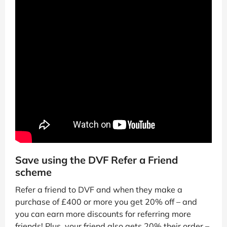
Save using the DVF Refer a Friend
scheme
Refer a friend to DVF and when they make a
purchase of £400 or more you get 20% off – and
you can earn more discounts for referring more
friends! Plus, your friend also gets 20% their order –