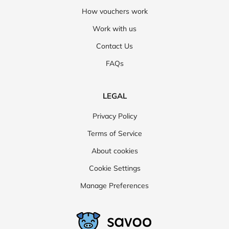
How vouchers work
Work with us
Contact Us
FAQs
LEGAL
Privacy Policy
Terms of Service
About cookies
Cookie Settings
Manage Preferences