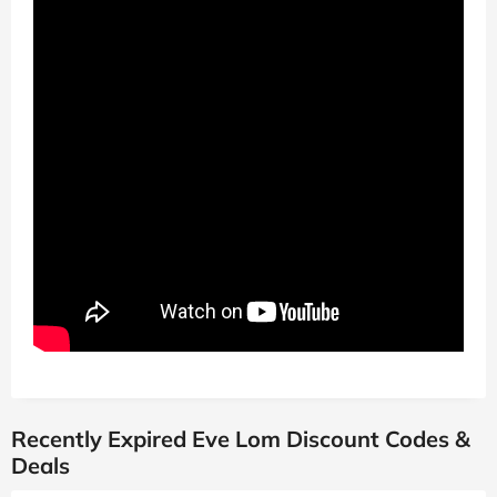
Recently Expired Eve Lom Discount Codes &
Deals