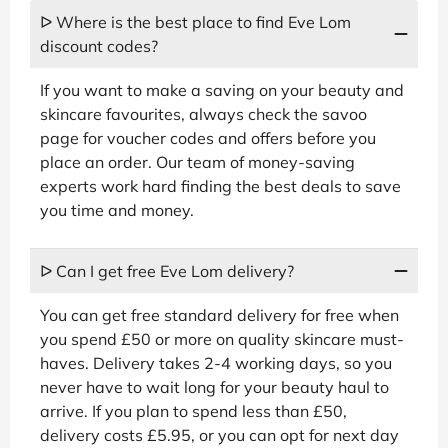
ᐅ Where is the best place to find Eve Lom
discount codes?
If you want to make a saving on your beauty and
skincare favourites, always check the savoo
page for voucher codes and offers before you
place an order. Our team of money-saving
experts work hard finding the best deals to save
you time and money.
ᐅ Can I get free Eve Lom delivery?
You can get free standard delivery for free when
you spend £50 or more on quality skincare must-
haves. Delivery takes 2-4 working days, so you
never have to wait long for your beauty haul to
arrive. If you plan to spend less than £50,
delivery costs £5.95, or you can opt for next day