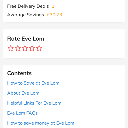
Free Delivery Deals
1
Average Savings
£30.73
Rate Eve Lom
Contents
How to Save at Eve Lom
About Eve Lom
Helpful Links For Eve Lom
Eve Lom FAQs
How to save money at Eve Lom