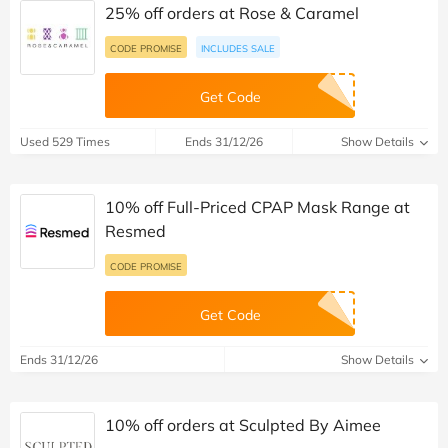
25% off orders at Rose & Caramel
CODE PROMISE
INCLUDES SALE
Get Code
Used 529 Times
Ends 31/12/26
Show Details
10% off Full-Priced CPAP Mask Range at
Resmed
CODE PROMISE
Get Code
Ends 31/12/26
Show Details
10% off orders at Sculpted By Aimee