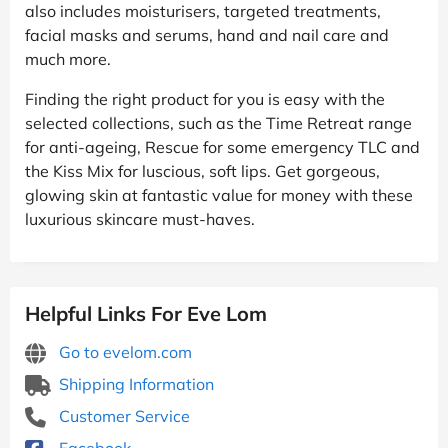
also includes moisturisers, targeted treatments,
facial masks and serums, hand and nail care and
much more.
Finding the right product for you is easy with the
selected collections, such as the Time Retreat range
for anti-ageing, Rescue for some emergency TLC and
the Kiss Mix for luscious, soft lips. Get gorgeous,
glowing skin at fantastic value for money with these
luxurious skincare must-haves.
Helpful Links For Eve Lom
Go to evelom.com
Shipping Information
Customer Service
Facebook