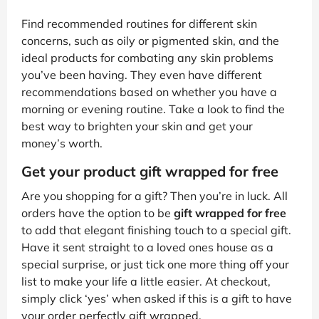
Find recommended routines for different skin
concerns, such as oily or pigmented skin, and the
ideal products for combating any skin problems
you’ve been having. They even have different
recommendations based on whether you have a
morning or evening routine. Take a look to find the
best way to brighten your skin and get your
money’s worth.
Get your product gift wrapped for free
Are you shopping for a gift? Then you’re in luck. All
orders have the option to be
gift wrapped for free
to add that elegant finishing touch to a special gift.
Have it sent straight to a loved ones house as a
special surprise, or just tick one more thing off your
list to make your life a little easier. At checkout,
simply click ‘yes’ when asked if this is a gift to have
your order perfectly gift wrapped.