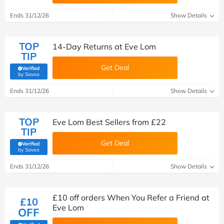
Ends 31/12/26
Show Details
TOP
14-Day Returns at Eve Lom
TIP
Get Deal
Verified
(verified by Savoo deals team)
by Savoo
Ends 31/12/26
Show Details
TOP
Eve Lom Best Sellers from £22
TIP
Get Deal
Verified
(verified by Savoo deals team)
by Savoo
Ends 31/12/26
Show Details
£10 off orders When You Refer a Friend at
£10
Eve Lom
OFF