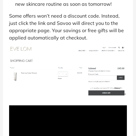
new skincare routine as soon as tomorrow!
Some offers won’t need a discount code. Instead,
just click the link and Savoo will direct you to the
appropriate page. Your savings or free gifts will be
applied automatically at checkout.