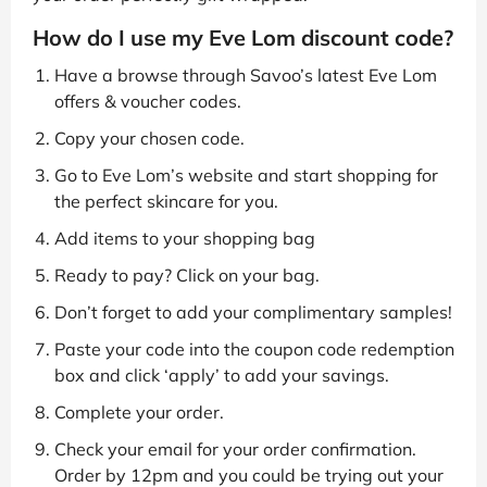
How do I use my Eve Lom discount code?
Have a browse through Savoo’s latest Eve Lom
offers & voucher codes.
Copy your chosen code.
Go to Eve Lom’s website and start shopping for
the perfect skincare for you.
Add items to your shopping bag
Ready to pay? Click on your bag.
Don’t forget to add your complimentary samples!
Paste your code into the coupon code redemption
box and click ‘apply’ to add your savings.
Complete your order.
Check your email for your order confirmation.
Order by 12pm and you could be trying out your