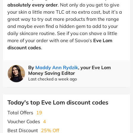
absolutely every order
. Not only do you get to give
your skin a little more TLC at no extra cost, but it’s a
great way to try out more products from the range
and maybe even find a hidden gem to add to your
daily skincare routine. See if you can shave a little
more of your order with one of Savoo’s
Eve Lom
discount codes
.
By
Maddy Ann Rydzik
, your Eve Lom
Money Saving Editor
Last checked a week ago
Today's top Eve Lom discount codes
Total Offers
19
Voucher Codes
4
Best Discount
25% Off