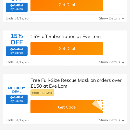
Get Deal
Verified
(verified by Savoo deals team)
by Savoo
Ends 31/12/26
Show Details
15%
15% off Subscription at Eve Lom
OFF
Get Deal
Verified
(verified by Savoo deals team)
by Savoo
Ends 31/12/26
Show Details
Free Full-Size Rescue Mask on orders over
£150 at Eve Lom
MULTIBUY
DEAL
CODE PROMISE
Verified
(verified by Savoo deals team)
by Savoo
Get Code
Ends 31/12/26
Show Details