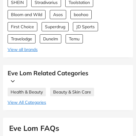
SHEIN
Stradivarius
Toolstation
Bloom and Wild
Asos
boohoo
First Choice
Superdrug
JD Sports
Travelodge
Dunelm
Temu
View all brands
Eve Lom Related Categories
Health & Beauty
Beauty & Skin Care
View All Categories
Eve Lom FAQs