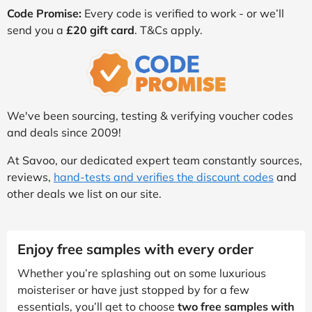
Code Promise:
Every code is verified to work - or we’ll
send you a
£20 gift card
. T&Cs apply.
We've been sourcing, testing & verifying voucher codes
and deals since 2009!
At Savoo, our dedicated expert team constantly sources,
reviews,
hand-tests and verifies the discount codes
and
other deals we list on our site.
Enjoy free samples with every order
Whether you’re splashing out on some luxurious
moisteriser or have just stopped by for a few
essentials, you’ll get to choose
two free samples with