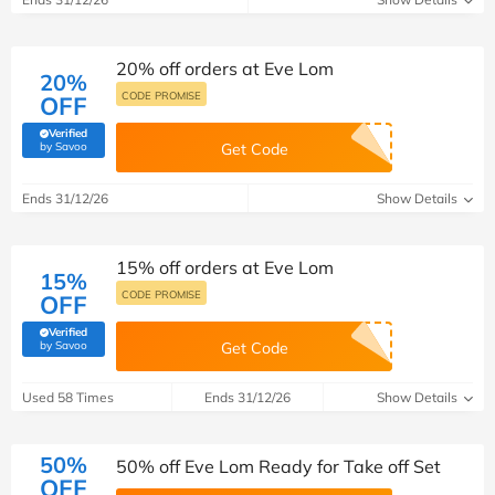
20% off orders at Eve Lom
20%
CODE PROMISE
OFF
Verified
(verified by Savoo deals team)
by Savoo
Get Code
Ends 31/12/26
Show Details
15% off orders at Eve Lom
15%
CODE PROMISE
OFF
Verified
(verified by Savoo deals team)
by Savoo
Get Code
Used 58 Times
Ends 31/12/26
Show Details
50%
50% off Eve Lom Ready for Take off Set
OFF