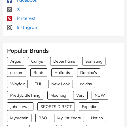
X
Pinterest
Instagram
Popular Brands
Argos
Currys
Debenhams
Samsung
ao.com
Boots
Halfords
Domino's
Wayfair
TUI
New Look
adidas
PrettyLittleThing
Moonpig
Very
NOW
John Lewis
SPORTS DIRECT
Expedia
Myprotein
B&Q
My 1st Years
Notino