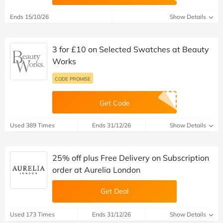
Ends 15/10/26
Show Details
3 for £10 on Selected Swatches at Beauty
Works
CODE PROMISE
Get Code
Used 389 Times
Ends 31/12/26
Show Details
25% off plus Free Delivery on Subscription
order at Aurelia London
Get Deal
Used 173 Times
Ends 31/12/26
Show Details