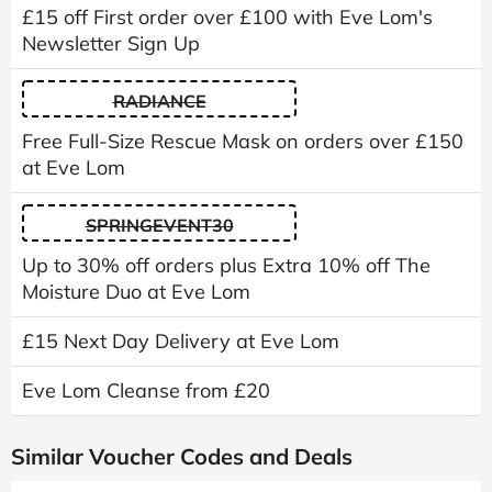
£15 off First order over £100 with Eve Lom's
Newsletter Sign Up
RADIANCE
Free Full-Size Rescue Mask on orders over £150
at Eve Lom
SPRINGEVENT30
Up to 30% off orders plus Extra 10% off The
Moisture Duo at Eve Lom
£15 Next Day Delivery at Eve Lom
Eve Lom Cleanse from £20
Similar Voucher Codes and Deals