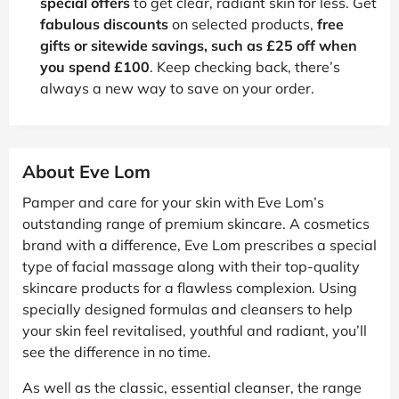
special offers
to get clear, radiant skin for less. Get
fabulous discounts
on selected products,
free
gifts or sitewide savings, such as £25 off when
you spend £100
. Keep checking back, there’s
always a new way to save on your order.
About Eve Lom
Pamper and care for your skin with Eve Lom’s
outstanding range of premium skincare. A cosmetics
brand with a difference, Eve Lom prescribes a special
type of facial massage along with their top-quality
skincare products for a flawless complexion. Using
specially designed formulas and cleansers to help
your skin feel revitalised, youthful and radiant, you’ll
see the difference in no time.
As well as the classic, essential cleanser, the range