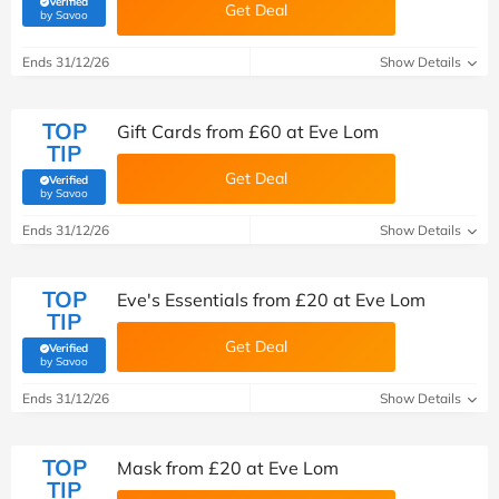
Verified
Get Deal
(verified by Savoo deals team)
by Savoo
Ends 31/12/26
Show Details
TOP
Gift Cards from £60 at Eve Lom
TIP
Get Deal
Verified
(verified by Savoo deals team)
by Savoo
Ends 31/12/26
Show Details
TOP
Eve's Essentials from £20 at Eve Lom
TIP
Get Deal
Verified
(verified by Savoo deals team)
by Savoo
Ends 31/12/26
Show Details
TOP
Mask from £20 at Eve Lom
TIP