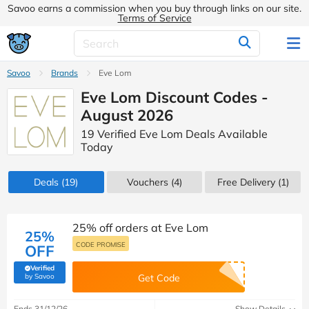
Savoo earns a commission when you buy through links on our site.
Terms of Service
Savoo
Brands
Eve Lom
Eve Lom Discount Codes -
August 2026
19 Verified Eve Lom Deals Available
Today
Deals
(19)
Vouchers
(4)
Free Delivery (1)
25% off orders at Eve Lom
25%
CODE PROMISE
OFF
Verified
(verified by Savoo deals team)
by Savoo
Get Code
Ends 31/12/26
Show Details