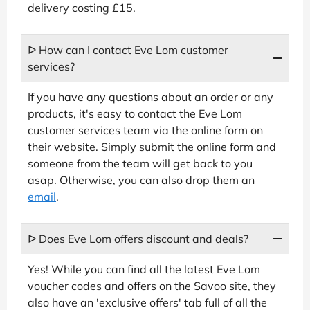
delivery costing £15.
ᐅ How can I contact Eve Lom customer
services?
If you have any questions about an order or any
products, it's easy to contact the Eve Lom
customer services team via the online form on
their website. Simply submit the online form and
someone from the team will get back to you
asap. Otherwise, you can also drop them an
email
.
ᐅ Does Eve Lom offers discount and deals?
Yes! While you can find all the latest Eve Lom
voucher codes and offers on the Savoo site, they
also have an 'exclusive offers' tab full of all the