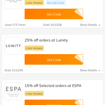
CODE PROMISE
INCLUDES SALE
Get Code
Used 173 Times
Ends 31/12/26
Show Details
25% off orders at Lumity
CODE PROMISE
Get Code
Ends 31/12/26
Show Details
15% off Selected orders at ESPA
CODE PROMISE