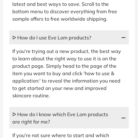
latest and best ways to save. Scroll to the
bottom menu to discover everything from free
sample offers to free worldwide shipping.
ᐅ How do I use Eve Lom products?
If you're trying out a new product, the best way
to learn about the right way to use it is on the
product page. Simply head to the page of the
item you want to buy and click 'how to use &
application:' to reveal the information you need
to get started on your new and improved
skincare routine.
ᐅ How do I know which Eve Lom products
are right for me?
If you're not sure where to start and which