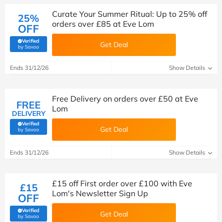
Curate Your Summer Ritual: Up to 25% off
25%
orders over £85 at Eve Lom
OFF
Verified
Get Deal
(verified by Savoo deals team)
by Savoo
Ends 31/12/26
Show Details
Free Delivery on orders over £50 at Eve
FREE
Lom
DELIVERY
Verified
Get Deal
(verified by Savoo deals team)
by Savoo
Ends 31/12/26
Show Details
£15 off First order over £100 with Eve
£15
Lom's Newsletter Sign Up
OFF
Verified
Get Deal
(verified by Savoo deals team)
by Savoo