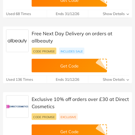
Get Code
Used 68 Times
Ends 31/12/26
Show Details
Free Next Day Delivery on orders at
allbeauty
CODE PROMISE
INCLUDES SALE
Get Code
Used 136 Times
Ends 31/12/26
Show Details
Exclusive 10% off orders over £30 at Direct
Cosmetics
CODE PROMISE
EXCLUSIVE
Get Code