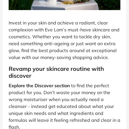
Invest in your skin and achieve a radiant, clear
complexion with Eve Lom’s must-have skincare and
cosmetics. Whether you want to tackle dry skin,
need something anti-ageing or just want an extra
glow, find the best products around at exceptional
value with our money-saving shopping advice.
Revamp your skincare routine with
discover
Explore the Discover section
to find the perfect
product for you. Don’t waste your money on the
wrong moisturiser when you actually need a
cleanser - instead get educated about what your
unique skin needs and what ingredients and
formulas will leave it feeling refreshed and clear in a
flash.