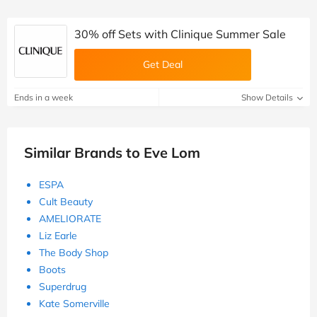
30% off Sets with Clinique Summer Sale
Get Deal
Ends in a week
Show Details
Similar Brands to Eve Lom
ESPA
Cult Beauty
AMELIORATE
Liz Earle
The Body Shop
Boots
Superdrug
Kate Somerville