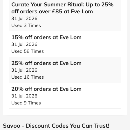
Curate Your Summer Ritual: Up to 25%
off orders over £85 at Eve Lom
31 Jul, 2026
Used 3 Times
15% off orders at Eve Lom
31 Jul, 2026
Used 58 Times
25% off orders at Eve Lom
31 Jul, 2026
Used 16 Times
20% off orders at Eve Lom
31 Jul, 2026
Used 9 Times
Savoo - Discount Codes You Can Trust!