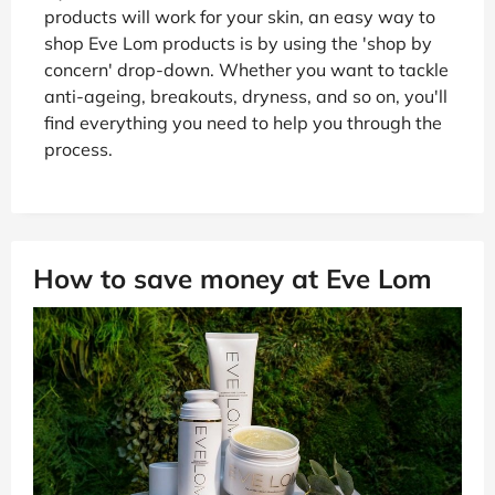
products will work for your skin, an easy way to
shop Eve Lom products is by using the 'shop by
concern' drop-down. Whether you want to tackle
anti-ageing, breakouts, dryness, and so on, you'll
find everything you need to help you through the
process.
How to save money at Eve Lom