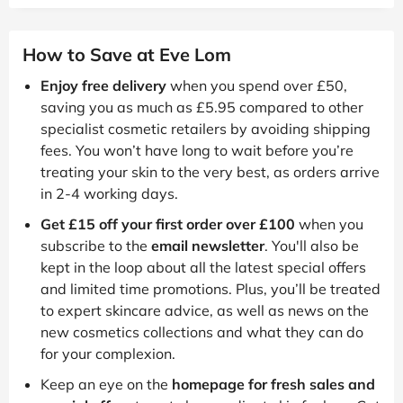
How to Save at Eve Lom
Enjoy free delivery
when you spend over £50,
saving you as much as £5.95 compared to other
specialist cosmetic retailers by avoiding shipping
fees. You won’t have long to wait before you’re
treating your skin to the very best, as orders arrive
in 2-4 working days.
Get £15 off your first order over £100
when you
subscribe to the
email newsletter
. You'll also be
kept in the loop about all the latest special offers
and limited time promotions. Plus, you’ll be treated
to expert skincare advice, as well as news on the
new cosmetics collections and what they can do
for your complexion.
Keep an eye on the
homepage for fresh sales and