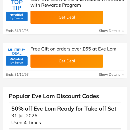
TOP
with Rewards Program
TIP
Verified
Get Deal
(verified by Savoo deals team)
by Savoo
Ends 31/12/26
Show Details
Free Gift on orders over £65 at Eve Lom
MULTIBUY
DEAL
Verified
Get Deal
(verified by Savoo deals team)
by Savoo
Ends 31/12/26
Show Details
Popular Eve Lom Discount Codes
50% off Eve Lom Ready for Take off Set
31 Jul, 2026
Used 4 Times