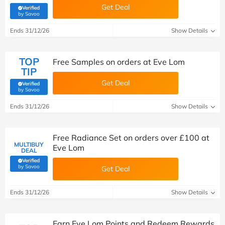
Get Deal
Verified
(verified by Savoo deals team)
by Savoo
Ends 31/12/26
Show Details
TOP
Free Samples on orders at Eve Lom
TIP
Get Deal
Verified
(verified by Savoo deals team)
by Savoo
Ends 31/12/26
Show Details
Free Radiance Set on orders over £100 at
MULTIBUY
Eve Lom
DEAL
Verified
(verified by Savoo deals team)
by Savoo
Get Deal
Ends 31/12/26
Show Details
Earn Eve Lom Points and Redeem Rewards