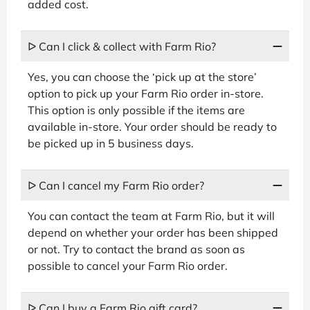
added cost.
ᐅ Can I click & collect with Farm Rio?
Yes, you can choose the ‘pick up at the store’
option to pick up your Farm Rio order in-store.
This option is only possible if the items are
available in-store. Your order should be ready to
be picked up in 5 business days.
ᐅ Can I cancel my Farm Rio order?
You can contact the team at Farm Rio, but it will
depend on whether your order has been shipped
or not. Try to contact the brand as soon as
possible to cancel your Farm Rio order.
ᐅ Can I buy a Farm Rio gift card?