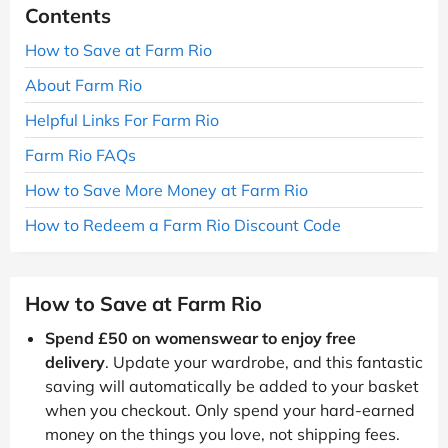
Contents
How to Save at Farm Rio
About Farm Rio
Helpful Links For Farm Rio
Farm Rio FAQs
How to Save More Money at Farm Rio
How to Redeem a Farm Rio Discount Code
How to Save at Farm Rio
Spend £50 on womenswear to enjoy free
delivery
. Update your wardrobe, and this fantastic
saving will automatically be added to your basket
when you checkout. Only spend your hard-earned
money on the things you love, not shipping fees.