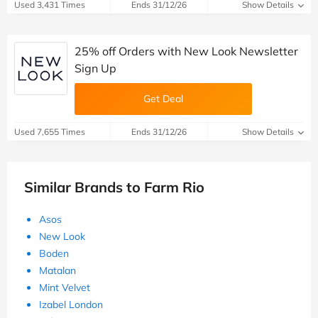
Used 3,431 Times
Ends 31/12/26
Show Details
25% off Orders with New Look Newsletter
Sign Up
Get Deal
Used 7,655 Times
Ends 31/12/26
Show Details
Similar Brands to Farm Rio
Asos
New Look
Boden
Matalan
Mint Velvet
Izabel London