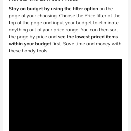
Stay on budget by using the filter option
on the
page of your choosing. Choose the Price filter at the
top of the page and input your budget to eliminate
anything out of your price range. You can then sort
the page by price and
see the lowest priced items
within your budget
first. Save time and money with
these handy tools.