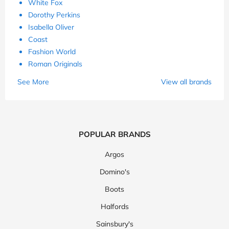
White Fox
Dorothy Perkins
Isabella Oliver
Coast
Fashion World
Roman Originals
See More
View all brands
POPULAR BRANDS
Argos
Domino's
Boots
Halfords
Sainsbury's