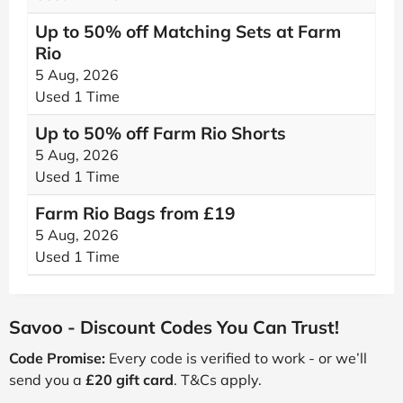
Up to 50% off Matching Sets at Farm
Rio
5 Aug, 2026
Used 1 Time
Up to 50% off Farm Rio Shorts
5 Aug, 2026
Used 1 Time
Farm Rio Bags from £19
5 Aug, 2026
Used 1 Time
Savoo - Discount Codes You Can Trust!
Code Promise:
Every code is verified to work - or we’ll
send you a
£20 gift card
. T&Cs apply.