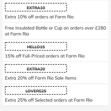
EXTRA10
Extra 10% off orders at Farm Rio
Free Insulated Bottle or Cup on orders over £280
at Farm Rio
HELLO15
15% off Full-Priced orders at Farm Rio
EXTRA20
Extra 20% off Farm Rio Sale Items
LOVERS25
Extra 25% off Selected orders at Farm Rio