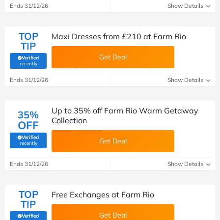
Ends 31/12/26
Show Details
TOP
Maxi Dresses from £210 at Farm Rio
TIP
Get Deal
Verified
(verified by Savoo deals team)
recently
Ends 31/12/26
Show Details
Up to 35% off Farm Rio Warm Getaway
35%
Collection
OFF
Verified
Get Deal
(verified by Savoo deals team)
recently
Ends 31/12/26
Show Details
TOP
Free Exchanges at Farm Rio
TIP
Get Deal
Verified