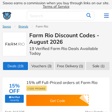
Savoo earns a commission when you buy through links on our site.
Terms of Service
Savoo
Brands
Farm Rio
Farm Rio Discount Codes -
August 2026
19 Verified Farm Rio Deals Available
Today
Deals
(19)
Vouchers
(3)
Free Delivery (1)
Sale
(1)
15% off Full-Priced orders at Farm Rio
15%
CODE PROMISE
OFF
Verified
(verified by Savoo deals team)
recently
Get Code
Ends 31/12/26
Show Details