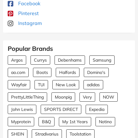
Facebook
Pinterest
Instagram
Popular Brands
Argos
Currys
Debenhams
Samsung
ao.com
Boots
Halfords
Domino's
Wayfair
TUI
New Look
adidas
PrettyLittleThing
Moonpig
Very
NOW
John Lewis
SPORTS DIRECT
Expedia
Myprotein
B&Q
My 1st Years
Notino
SHEIN
Stradivarius
Toolstation