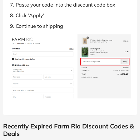
Paste your code into the discount code box
Click 'Apply'
Continue to shipping
Recently Expired Farm Rio Discount Codes &
Deals