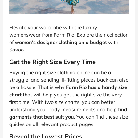
Elevate your wardrobe with the luxury
womenswear from Farm Rio. Explore their collection
of
women's designer clothing on a budget
with
Savoo.
Get the Right Size Every Time
Buying the right size clothing online can be a
struggle, and sending ill-fitting pieces back can also
be a hassle. That is why
Farm Rio has a handy size
chart
that will help you get the right size the very
first time. With two size charts, you can better
understand your body measurements and help
find
garments that best suit you
. You can find these size
guides on all relevant product pages.
Reveal the Lowest Prices