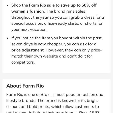
Shop the
Farm Rio sale
to
save up to 50% off
women’s fashion
. The brand runs sales
throughout the year so you can grab a dress for a
special occasion, office-ready skirts, or shorts for
your next vacation.
If you notice the item you bought within the past
seven days is now cheaper, you can
ask for a
price adjustment
. However, they can only price-
match their own website and can’t do it for
competitors.
About Farm Rio
Farm Rio is one of Brazil’s most popular fashion and
lifestyle brands. The brand is known for its bright
colours and bold prints, which allow customers to
add an exotic flair to their wardrobes. Since 1997,