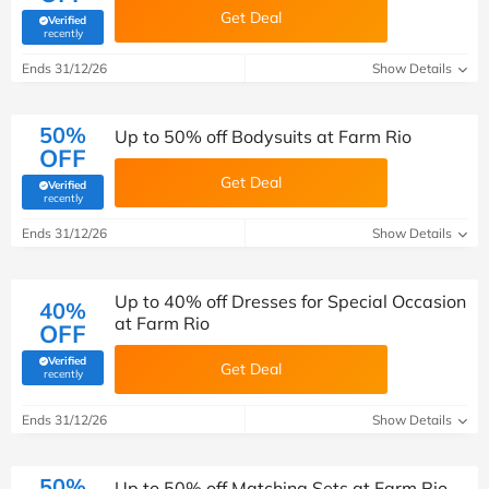
Get Deal
Verified
(verified by Savoo deals team)
recently
Ends 31/12/26
Show Details
50%
Up to 50% off Bodysuits at Farm Rio
OFF
Get Deal
Verified
(verified by Savoo deals team)
recently
Ends 31/12/26
Show Details
Up to 40% off Dresses for Special Occasion
40%
at Farm Rio
OFF
Verified
Get Deal
(verified by Savoo deals team)
recently
Ends 31/12/26
Show Details
50%
Up to 50% off Matching Sets at Farm Rio