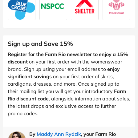
Sign up and Save 15%
Register for the Farm Rio newsletter to enjoy a 15%
discount
on your first order with the womenswear
brand. Sign up using your email address to
enjoy
significant savings
on your first order of skirts,
cardigans, dresses, and more. Once signed up to
their mailing list you will get your introductory
Farm
Rio discount code
, alongside information about sales,
the latest drops and exclusive access to further
promo codes.
By
Maddy Ann Rydzik
, your Farm Rio