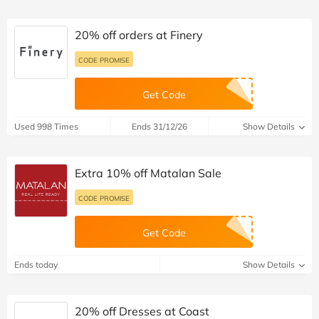
20% off orders at Finery
CODE PROMISE
Get Code
Used 998 Times
Ends 31/12/26
Show Details
Extra 10% off Matalan Sale
CODE PROMISE
Get Code
Ends today
Show Details
20% off Dresses at Coast