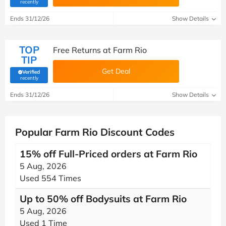
(verified by Savoo deals team)
recently
Ends 31/12/26
Show Details
TOP
Free Returns at Farm Rio
TIP
Get Deal
Verified
(verified by Savoo deals team)
recently
Ends 31/12/26
Show Details
Popular Farm Rio Discount Codes
15% off Full-Priced orders at Farm Rio
5 Aug, 2026
Used 554 Times
Up to 50% off Bodysuits at Farm Rio
5 Aug, 2026
Used 1 Time