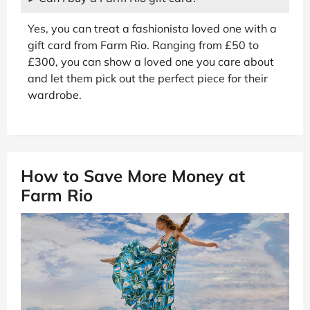
Yes, you can treat a fashionista loved one with a
gift card from Farm Rio. Ranging from £50 to
£300, you can show a loved one you care about
and let them pick out the perfect piece for their
wardrobe.
How to Save More Money at
Farm Rio