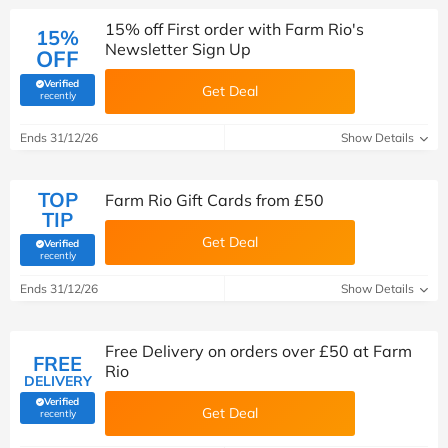
15% off First order with Farm Rio's
15%
Newsletter Sign Up
OFF
Verified
Get Deal
(verified by Savoo deals team)
recently
Ends 31/12/26
Show Details
TOP
Farm Rio Gift Cards from £50
TIP
Get Deal
Verified
(verified by Savoo deals team)
recently
Ends 31/12/26
Show Details
Free Delivery on orders over £50 at Farm
FREE
Rio
DELIVERY
Verified
Get Deal
(verified by Savoo deals team)
recently