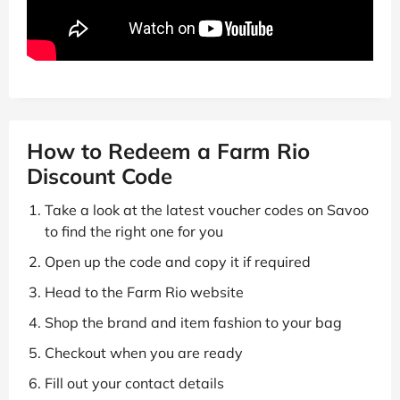
How to Redeem a Farm Rio
Discount Code
Take a look at the latest voucher codes on Savoo
to find the right one for you
Open up the code and copy it if required
Head to the Farm Rio website
Shop the brand and item fashion to your bag
Checkout when you are ready
Fill out your contact details