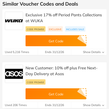
Similar Voucher Codes and Deals
Exclusive 17% off Period Pants Collections
at WUKA
CODE PROMISE
EXCLUSIVE
INCLUDES SALE
Get Code
Used 5,216 Times
Ends 31/12/26
Show Details
New Customer: 10% off plus Free Next-
Day Delivery at Asos
CODE PROMISE
Get Code
Used 206 Times
Ends 31/12/26
Show Details