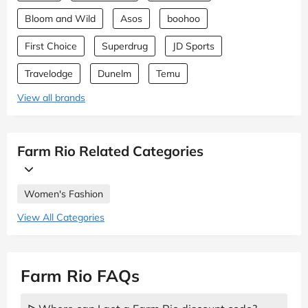
Bloom and Wild
Asos
boohoo
First Choice
Superdrug
JD Sports
Travelodge
Dunelm
Temu
View all brands
Farm Rio Related Categories
Women's Fashion
View All Categories
Farm Rio FAQs