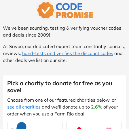
We've been sourcing, testing & verifying voucher codes
and deals since 2009!
At Savoo, our dedicated expert team constantly sources,
reviews,
hand-tests and verifies the discount codes
and
other deals we list on our site.
Pick a charity to donate for free as you
save!
Choose from one of our featured charities below, or
see all charities
and we'll donate up to
2.6%
of your
order when you use a Farm Rio deal!