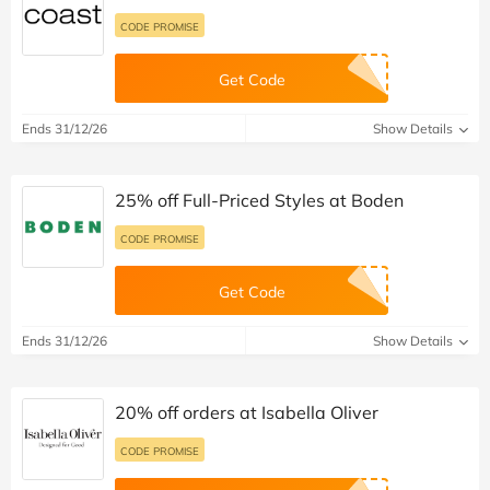
CODE PROMISE
Get Code
Ends 31/12/26
Show Details
25% off Full-Priced Styles at Boden
CODE PROMISE
Get Code
Ends 31/12/26
Show Details
20% off orders at Isabella Oliver
CODE PROMISE