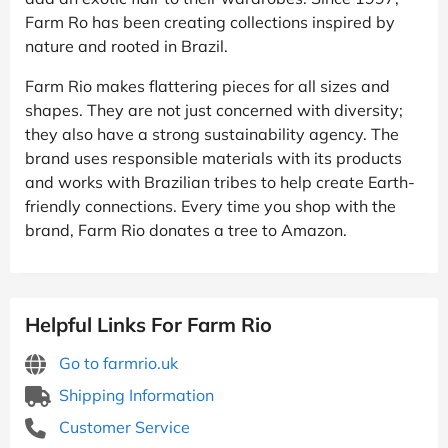
Farm Ro has been creating collections inspired by
nature and rooted in Brazil.
Farm Rio makes flattering pieces for all sizes and
shapes. They are not just concerned with diversity;
they also have a strong sustainability agency. The
brand uses responsible materials with its products
and works with Brazilian tribes to help create Earth-
friendly connections. Every time you shop with the
brand, Farm Rio donates a tree to Amazon.
Helpful Links For Farm Rio
Go to farmrio.uk
Shipping Information
Customer Service