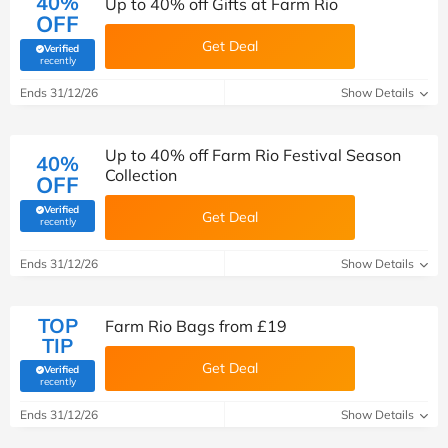
40%
Up to 40% off Gifts at Farm Rio
OFF
Get Deal
Verified
(verified by Savoo deals team)
recently
Ends 31/12/26
Show Details
Up to 40% off Farm Rio Festival Season
40%
Collection
OFF
Verified
Get Deal
(verified by Savoo deals team)
recently
Ends 31/12/26
Show Details
TOP
Farm Rio Bags from £19
TIP
Get Deal
Verified
(verified by Savoo deals team)
recently
Ends 31/12/26
Show Details