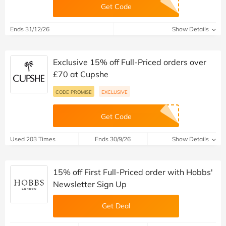
Get Code
Ends 31/12/26
Show Details
Exclusive 15% off Full-Priced orders over
£70 at Cupshe
CODE PROMISE
EXCLUSIVE
Get Code
Used 203 Times
Ends 30/9/26
Show Details
15% off First Full-Priced order with Hobbs'
Newsletter Sign Up
Get Deal