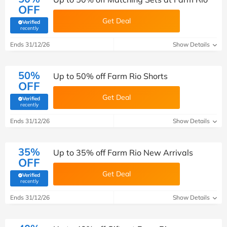
OFF
Get Deal
Verified
(verified by Savoo deals team)
recently
Ends 31/12/26
Show Details
50%
Up to 50% off Farm Rio Shorts
OFF
Get Deal
Verified
(verified by Savoo deals team)
recently
Ends 31/12/26
Show Details
35%
Up to 35% off Farm Rio New Arrivals
OFF
Get Deal
Verified
(verified by Savoo deals team)
recently
Ends 31/12/26
Show Details