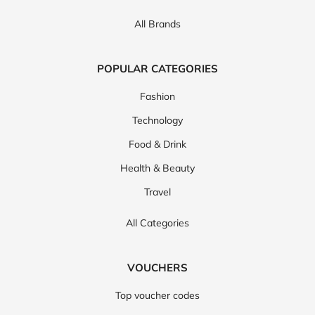
All Brands
POPULAR CATEGORIES
Fashion
Technology
Food & Drink
Health & Beauty
Travel
All Categories
VOUCHERS
Top voucher codes