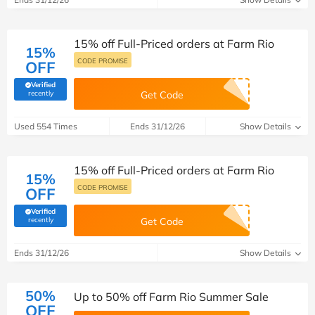
15% off Full-Priced orders at Farm Rio
15%
CODE PROMISE
OFF
Verified
(verified by Savoo deals team)
recently
Get Code
Used 554 Times
Ends 31/12/26
Show Details
15% off Full-Priced orders at Farm Rio
15%
CODE PROMISE
OFF
Verified
(verified by Savoo deals team)
recently
Get Code
Ends 31/12/26
Show Details
50%
Up to 50% off Farm Rio Summer Sale
OFF