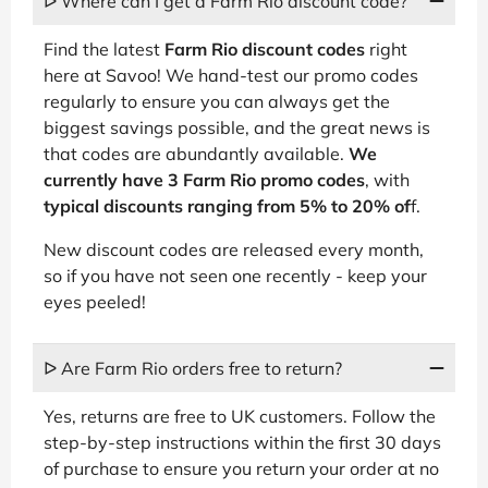
ᐅ Where can I get a Farm Rio discount code?
Find the latest
Farm Rio discount codes
right
here at Savoo! We hand-test our promo codes
regularly to ensure you can always get the
biggest savings possible, and the great news is
that codes are abundantly available.
We
currently have 3 Farm Rio promo codes
, with
typical discounts ranging from 5% to 20% of
f.
New discount codes are released every month,
so if you have not seen one recently - keep your
eyes peeled!
ᐅ Are Farm Rio orders free to return?
Yes, returns are free to UK customers. Follow the
step-by-step instructions within the first 30 days
of purchase to ensure you return your order at no