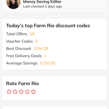
Money Saving Editor
Last checked 2 days ago
Today's top Farm Rio discount codes
Total Offers
19
Voucher Codes
3
Best Discount
15% Off
Free Delivery Deals
1
Average Savings
£100.00
Rate Farm Rio