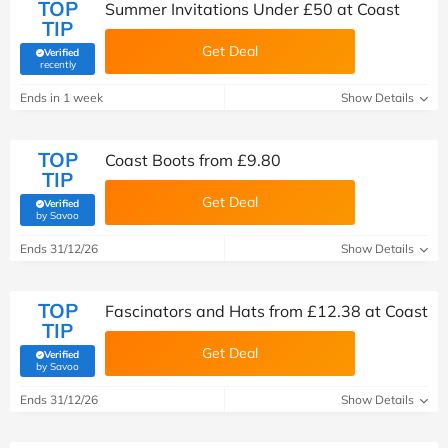
TOP
Summer Invitations Under £50 at Coast
TIP
Get Deal
Verified
(verified by Savoo deals team)
recently
Ends in 1 week
Show Details
TOP
Coast Boots from £9.80
TIP
Get Deal
Verified
(verified by Savoo deals team)
by Savoo
Ends 31/12/26
Show Details
TOP
Fascinators and Hats from £12.38 at Coast
TIP
Get Deal
Verified
(verified by Savoo deals team)
by Savoo
Ends 31/12/26
Show Details