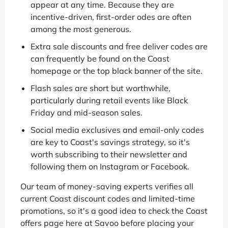
appear at any time. Because they are
incentive-driven, first-order odes are often
among the most generous.
Extra sale discounts and free deliver codes are
can frequently be found on the Coast
homepage or the top black banner of the site.
Flash sales are short but worthwhile,
particularly during retail events like Black
Friday and mid-season sales.
Social media exclusives and email-only codes
are key to Coast's savings strategy, so it's
worth subscribing to their newsletter and
following them on Instagram or Facebook.
Our team of money-saving experts verifies all
current Coast discount codes and limited-time
promotions, so it's a good idea to check the Coast
offers page here at Savoo before placing your