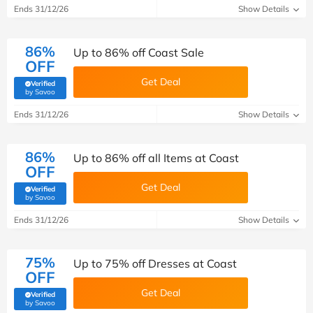
Ends 31/12/26
Show Details
86%
Up to 86% off Coast Sale
OFF
Get Deal
Verified
(verified by Savoo deals team)
by Savoo
Ends 31/12/26
Show Details
86%
Up to 86% off all Items at Coast
OFF
Get Deal
Verified
(verified by Savoo deals team)
by Savoo
Ends 31/12/26
Show Details
75%
Up to 75% off Dresses at Coast
OFF
Get Deal
Verified
(verified by Savoo deals team)
by Savoo