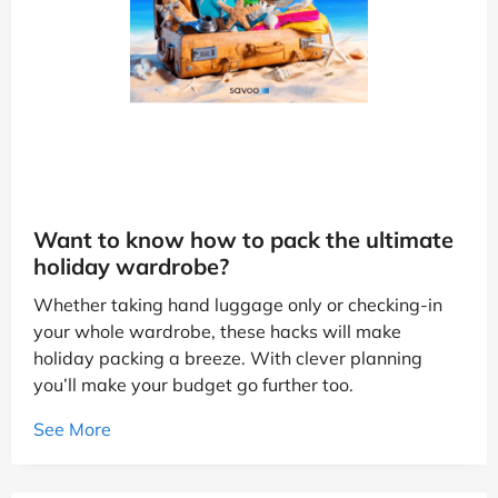
Want to know how to pack the ultimate
holiday wardrobe?
Whether taking hand luggage only or checking-in
your whole wardrobe, these hacks will make
holiday packing a breeze. With clever planning
you’ll make your budget go further too.
See More