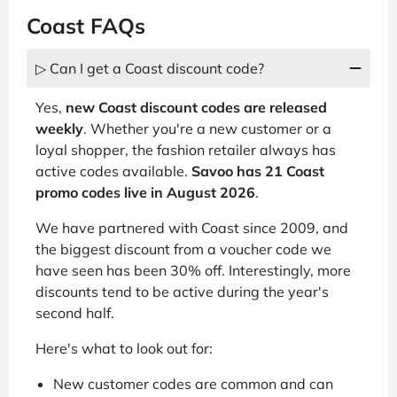
Coast FAQs
▷ Can I get a Coast discount code?
Yes,
new Coast discount codes are released
weekly
. Whether you're a new customer or a
loyal shopper, the fashion retailer always has
active codes available.
Savoo has 21 Coast
promo codes live in August 2026
.
We have partnered with Coast since 2009, and
the biggest discount from a voucher code we
have seen has been 30% off. Interestingly, more
discounts tend to be active during the year's
second half.
Here's what to look out for:
New customer codes are common and can