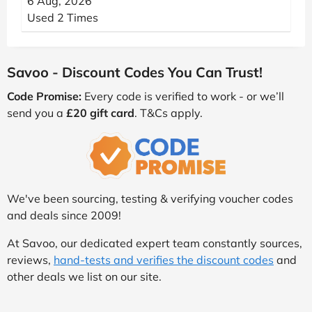
6 Aug, 2026
Used 2 Times
Savoo - Discount Codes You Can Trust!
Code Promise:
Every code is verified to work - or we’ll
send you a
£20 gift card
. T&Cs apply.
We've been sourcing, testing & verifying voucher codes
and deals since 2009!
At Savoo, our dedicated expert team constantly sources,
reviews,
hand-tests and verifies the discount codes
and
other deals we list on our site.