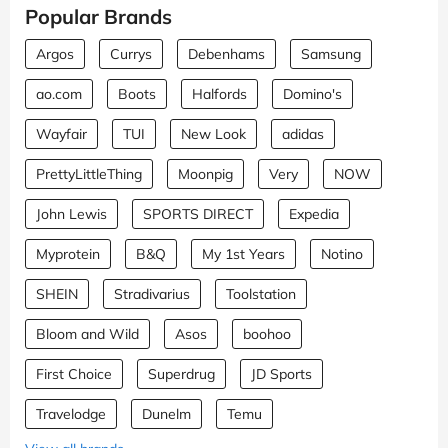
Popular Brands
Argos
Currys
Debenhams
Samsung
ao.com
Boots
Halfords
Domino's
Wayfair
TUI
New Look
adidas
PrettyLittleThing
Moonpig
Very
NOW
John Lewis
SPORTS DIRECT
Expedia
Myprotein
B&Q
My 1st Years
Notino
SHEIN
Stradivarius
Toolstation
Bloom and Wild
Asos
boohoo
First Choice
Superdrug
JD Sports
Travelodge
Dunelm
Temu