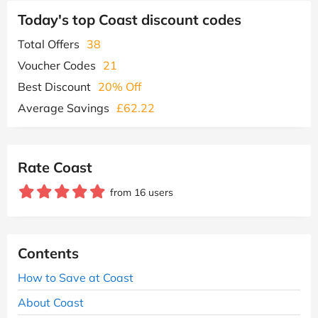
Today's top Coast discount codes
Total Offers
38
Voucher Codes
21
Best Discount
20% Off
Average Savings
£62.22
Rate Coast
from 16 users
Contents
How to Save at Coast
About Coast