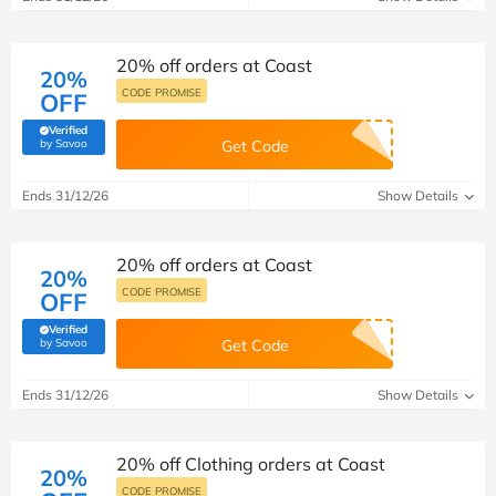
20% off orders at Coast
20%
CODE PROMISE
OFF
Verified
(verified by Savoo deals team)
by Savoo
Get Code
Ends 31/12/26
Show Details
20% off orders at Coast
20%
CODE PROMISE
OFF
Verified
(verified by Savoo deals team)
by Savoo
Get Code
Ends 31/12/26
Show Details
20% off Clothing orders at Coast
20%
CODE PROMISE