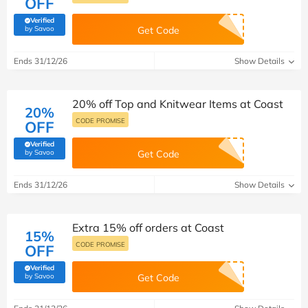
OFF
Verified
(verified by Savoo deals team)
by Savoo
Get Code
Ends 31/12/26
Show Details
20% off Top and Knitwear Items at Coast
20%
CODE PROMISE
OFF
Verified
(verified by Savoo deals team)
by Savoo
Get Code
Ends 31/12/26
Show Details
Extra 15% off orders at Coast
15%
CODE PROMISE
OFF
Verified
(verified by Savoo deals team)
by Savoo
Get Code