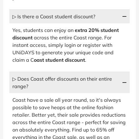
▷ Is there a Coast student discount?
Yes, students can enjoy an
extra 20% student
discount
across the entire Coast range. For
instant access, simply login or register with
UNiDAYS to generate your unique code and
claim a C
oast student discount
.
▷ Does Coast offer discounts on their entire
range?
Coast have a sale all year round, so it's always
possible to save heaps at the online fashion
retailer. Better yet, their sale provides reductions
across the entire Coast range - perfect for saving
on absolutely everything. Find up to 65% off
everything in the Coast sale, as well as an