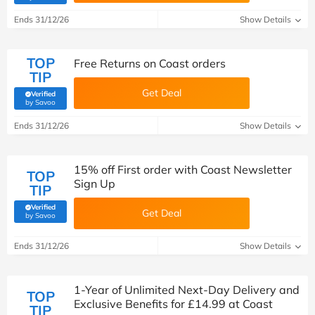
Ends 31/12/26
Show Details
TOP
Free Returns on Coast orders
TIP
Get Deal
Verified
(verified by Savoo deals team)
by Savoo
Ends 31/12/26
Show Details
15% off First order with Coast Newsletter
TOP
Sign Up
TIP
Verified
Get Deal
(verified by Savoo deals team)
by Savoo
Ends 31/12/26
Show Details
1-Year of Unlimited Next-Day Delivery and
TOP
Exclusive Benefits for £14.99 at Coast
TIP