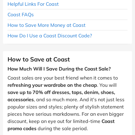
Helpful Links For Coast
Coast FAQs
How to Save More Money at Coast
How Do I Use a Coast Discount Code?
How to Save at Coast
How Much Will I Save During the Coast Sale?
Coast sales are your best friend when it comes to
refreshing your wardrobe on the cheap
. You will
save up to 70% off dresses, tops, denim, shoes,
accessories
, and so much more. And it's not just less
popular sizes and styles; plenty of stylish statement
pieces have serious markdowns. For an even bigger
discount, keep an eye out for limited-time
Coast
promo codes
during the sale period.