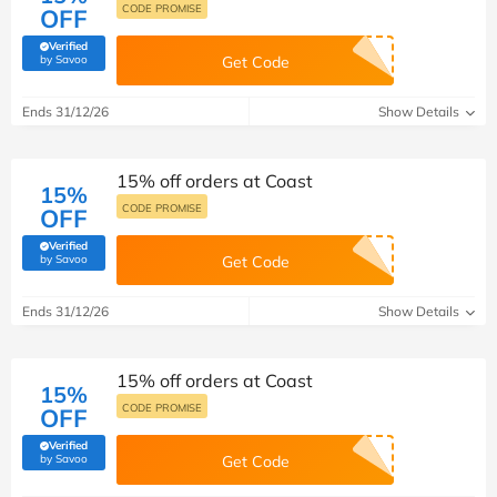
CODE PROMISE
OFF
Verified
(verified by Savoo deals team)
by Savoo
Get Code
Ends 31/12/26
Show Details
15% off orders at Coast
15%
CODE PROMISE
OFF
Verified
(verified by Savoo deals team)
by Savoo
Get Code
Ends 31/12/26
Show Details
15% off orders at Coast
15%
CODE PROMISE
OFF
Verified
(verified by Savoo deals team)
by Savoo
Get Code