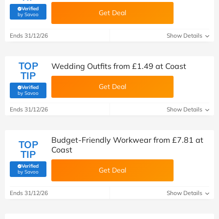
Verified
Get Deal
(verified by Savoo deals team)
by Savoo
Ends 31/12/26
Show Details
TOP
Wedding Outfits from £1.49 at Coast
TIP
Get Deal
Verified
(verified by Savoo deals team)
by Savoo
Ends 31/12/26
Show Details
Budget-Friendly Workwear from £7.81 at
TOP
Coast
TIP
Verified
Get Deal
(verified by Savoo deals team)
by Savoo
Ends 31/12/26
Show Details