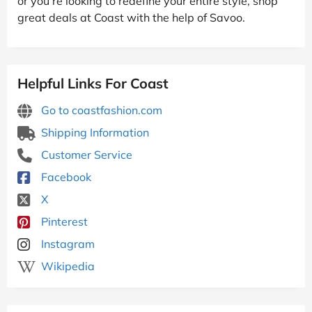
or you’re looking to redefine your entire style, shop
great deals at Coast with the help of Savoo.
Helpful Links For Coast
Go to coastfashion.com
Shipping Information
Customer Service
Facebook
X
Pinterest
Instagram
Wikipedia