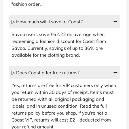
fashion order.
▷ How much will I save at Coast?
Savoo users save £62.22 on average when
redeeming a fashion discount for Coast from
Savoo. Currently, savings of up to 86% are
available for the clothing brand.
▷ Does Coast offer free returns?
Yes, returns are free for VIP customers only when
you return within 30 days of receipt. Items must
be returned with all original packaging and
labels, and in unused condition. Read the full
returns policy before you shop. If you're not a
Coast VIP, returns will cost £2 - deducted from
your refund amount.