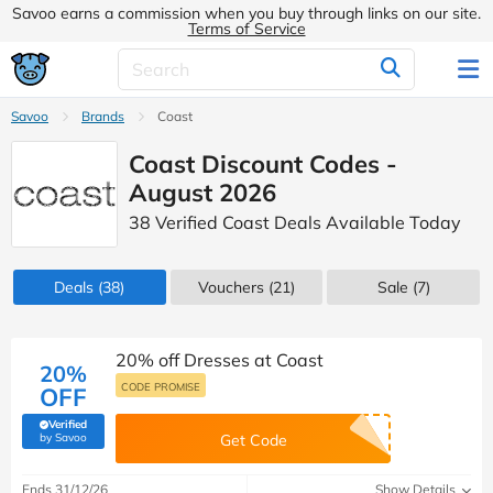
Savoo earns a commission when you buy through links on our site.
Terms of Service
Savoo
Brands
Coast
Coast Discount Codes -
August 2026
38 Verified Coast Deals Available Today
Deals
(38)
Vouchers
(21)
Sale
(7)
20% off Dresses at Coast
20%
CODE PROMISE
OFF
Verified
(verified by Savoo deals team)
by Savoo
Get Code
Ends 31/12/26
Show Details