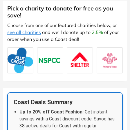
Pick a charity to donate for free as you
save!
Choose from one of our featured charities below, or
see all charities
and we'll donate up to
2.5%
of your
order when you use a Coast deal!
Coast Deals Summary
Up to 20% off Coast Fashion:
Get instant
savings with a Coast discount code. Savoo has
38 active deals for Coast with regular