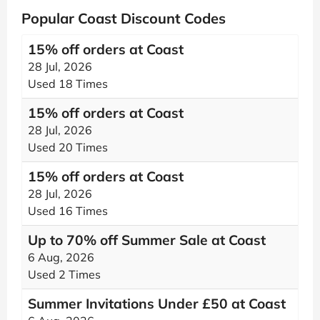
Popular Coast Discount Codes
15% off orders at Coast
28 Jul, 2026
Used 18 Times
15% off orders at Coast
28 Jul, 2026
Used 20 Times
15% off orders at Coast
28 Jul, 2026
Used 16 Times
Up to 70% off Summer Sale at Coast
6 Aug, 2026
Used 2 Times
Summer Invitations Under £50 at Coast