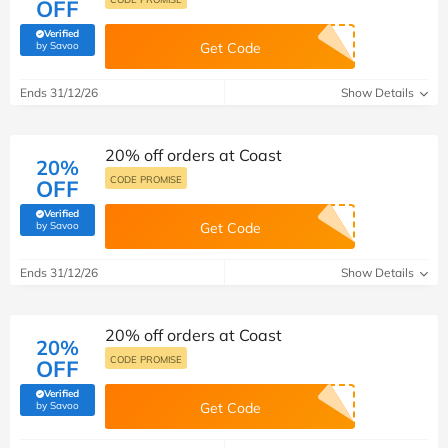
OFF
Verified
(verified by Savoo deals team)
by Savoo
Get Code
Ends 31/12/26
Show Details
20% off orders at Coast
20%
CODE PROMISE
OFF
Verified
(verified by Savoo deals team)
by Savoo
Get Code
Ends 31/12/26
Show Details
20% off orders at Coast
20%
CODE PROMISE
OFF
Verified
(verified by Savoo deals team)
by Savoo
Get Code