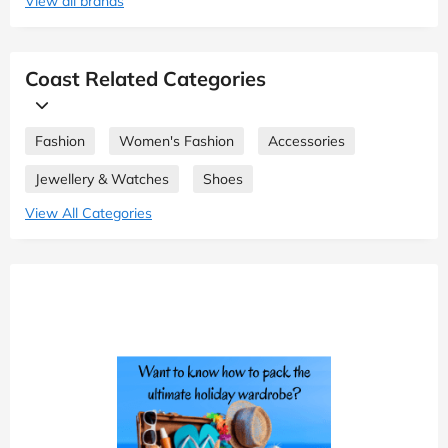
View all brands
Coast Related Categories
Fashion
Women's Fashion
Accessories
Jewellery & Watches
Shoes
View All Categories