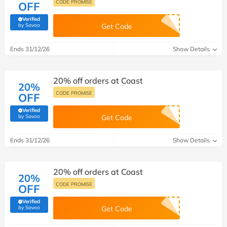
CODE PROMISE
OFF
Verified
(verified by Savoo deals team)
by Savoo
Get Code
Ends 31/12/26
Show Details
20% off orders at Coast
20%
CODE PROMISE
OFF
Verified
(verified by Savoo deals team)
by Savoo
Get Code
Ends 31/12/26
Show Details
20% off orders at Coast
20%
CODE PROMISE
OFF
Verified
(verified by Savoo deals team)
by Savoo
Get Code