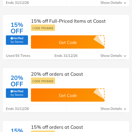
Ends 31/12/26
Show Details
15% off Full-Priced Items at Coast
15%
CODE PROMISE
OFF
Verified
(verified by Savoo deals team)
by Savoo
Get Code
Used 93 Times
Ends 31/12/26
Show Details
20% off orders at Coast
20%
CODE PROMISE
OFF
Verified
(verified by Savoo deals team)
by Savoo
Get Code
Ends 31/12/26
Show Details
15% off orders at Coast
15%