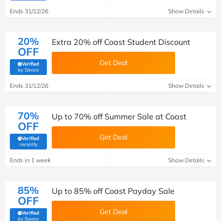
Ends 31/12/26
Show Details
20%
Extra 20% off Coast Student Discount
OFF
Get Deal
Verified
(verified by Savoo deals team)
by Savoo
Ends 31/12/26
Show Details
70%
Up to 70% off Summer Sale at Coast
OFF
Get Deal
Verified
(verified by Savoo deals team)
recently
Ends in 1 week
Show Details
85%
Up to 85% off Coast Payday Sale
OFF
Get Deal
Verified
(verified by Savoo deals team)
by Savoo