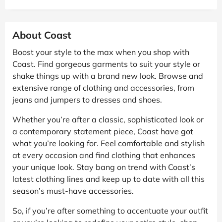
About Coast
Boost your style to the max when you shop with
Coast. Find gorgeous garments to suit your style or
shake things up with a brand new look. Browse and
extensive range of clothing and accessories, from
jeans and jumpers to dresses and shoes.
Whether you’re after a classic, sophisticated look or
a contemporary statement piece, Coast have got
what you’re looking for. Feel comfortable and stylish
at every occasion and find clothing that enhances
your unique look. Stay bang on trend with Coast’s
latest clothing lines and keep up to date with all this
season’s must-have accessories.
So, if you’re after something to accentuate your outfit