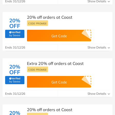
Ends 31/12/26
Show Details
20% off orders at Coast
20%
CODE PROMISE
OFF
Verified
(verified by Savoo deals team)
by Savoo
Get Code
Ends 31/12/26
Show Details
Extra 20% off orders at Coast
20%
CODE PROMISE
OFF
Verified
(verified by Savoo deals team)
by Savoo
Get Code
Ends 31/12/26
Show Details
20% off orders at Coast
20%