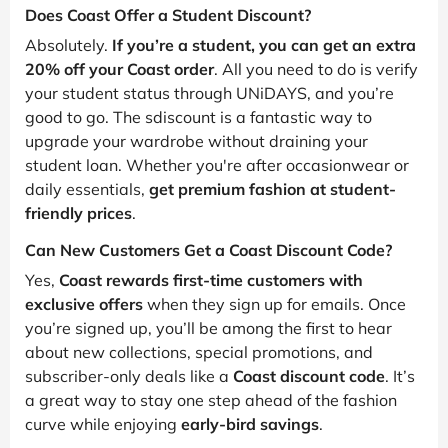
Does Coast Offer a Student Discount?
Absolutely.
If you’re a student, you can get an extra
20% off your Coast order
. All you need to do is verify
your student status through UNiDAYS, and you’re
good to go. The sdiscount is a fantastic way to
upgrade your wardrobe without draining your
student loan. Whether you're after occasionwear or
daily essentials,
get premium fashion at student-
friendly prices
.
Can New Customers Get a Coast Discount Code?
Yes,
Coast rewards first-time customers with
exclusive offers
when they sign up for emails. Once
you’re signed up, you’ll be among the first to hear
about new collections, special promotions, and
subscriber-only deals like a
Coast discount code
. It’s
a great way to stay one step ahead of the fashion
curve while enjoying
early-bird savings
.