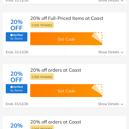
Ends 31/12/26
Show Details
20% off Full-Priced Items at Coast
20%
CODE PROMISE
OFF
Verified
(verified by Savoo deals team)
by Savoo
Get Code
Ends 31/12/26
Show Details
20% off orders at Coast
20%
CODE PROMISE
OFF
Verified
(verified by Savoo deals team)
by Savoo
Get Code
Ends 31/12/26
Show Details
20% off orders at Coast
20%
CODE PROMISE