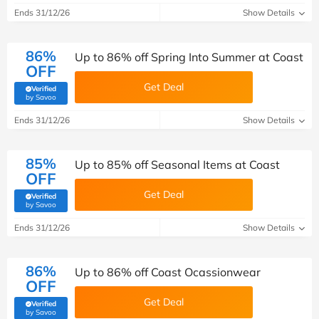
Ends 31/12/26
Show Details
86%
Up to 86% off Spring Into Summer at Coast
OFF
Get Deal
Verified
(verified by Savoo deals team)
by Savoo
Ends 31/12/26
Show Details
85%
Up to 85% off Seasonal Items at Coast
OFF
Get Deal
Verified
(verified by Savoo deals team)
by Savoo
Ends 31/12/26
Show Details
86%
Up to 86% off Coast Ocassionwear
OFF
Get Deal
Verified
(verified by Savoo deals team)
by Savoo