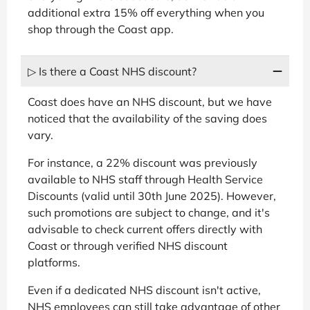
additional extra 15% off everything when you
shop through the Coast app.
▷ Is there a Coast NHS discount?
Coast does have an NHS discount, but we have
noticed that the availability of the saving does
vary.
For instance, a 22% discount was previously
available to NHS staff through Health Service
Discounts (valid until 30th June 2025). However,
such promotions are subject to change, and it's
advisable to check current offers directly with
Coast or through verified NHS discount
platforms.
Even if a dedicated NHS discount isn't active,
NHS employees can still take advantage of other