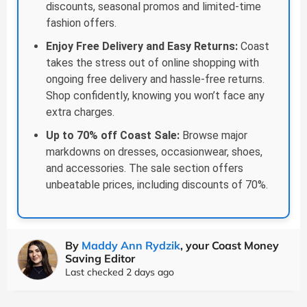
discounts, seasonal promos and limited-time
fashion offers.
Enjoy Free Delivery and Easy Returns:
Coast
takes the stress out of online shopping with
ongoing free delivery and hassle-free returns.
Shop confidently, knowing you won’t face any
extra charges.
Up to 70% off Coast Sale:
Browse major
markdowns on dresses, occasionwear, shoes,
and accessories. The sale section offers
unbeatable prices, including discounts of 70%.
By
Maddy Ann Rydzik
, your Coast Money
Saving Editor
Last checked 2 days ago