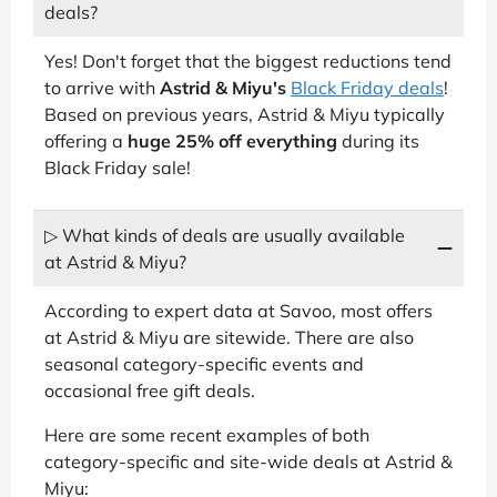
deals?
Yes! Don't forget that the biggest reductions tend
to arrive with
Astrid & Miyu's
Black Friday deals
!
Based on previous years, Astrid & Miyu typically
offering a
huge 25% off everything
during its
Black Friday sale!
▷ What kinds of deals are usually available
at Astrid & Miyu?
According to expert data at Savoo, most offers
at Astrid & Miyu are sitewide. There are also
seasonal category-specific events and
occasional free gift deals.
Here are some recent examples of both
category-specific and site-wide deals at Astrid &
Miyu: