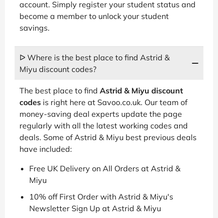
account. Simply register your student status and
become a member to unlock your student
savings.
ᐅ Where is the best place to find Astrid &
Miyu discount codes?
The best place to find
Astrid & Miyu discount
codes
is right here at Savoo.co.uk. Our team of
money-saving deal experts update the page
regularly with all the latest working codes and
deals. Some of Astrid & Miyu best previous deals
have included:
Free UK Delivery on All Orders at Astrid &
Miyu
10% off First Order with Astrid & Miyu's
Newsletter Sign Up at Astrid & Miyu