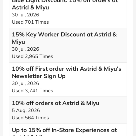
Blue Light Discount: 15% off orders at
Astrid & Miyu
30 Jul, 2026
Used 701 Times
15% Key Worker Discount at Astrid &
Miyu
30 Jul, 2026
Used 2,965 Times
10% off First order with Astrid & Miyu's
Newsletter Sign Up
30 Jul, 2026
Used 3,741 Times
10% off orders at Astrid & Miyu
5 Aug, 2026
Used 564 Times
Up to 15% off In-Store Experiences at