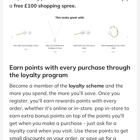
a
free £100 shopping spree.
Earn points with every purchase through
the loyalty program
Become a member of the
loyalty scheme
and the
more you spend, the more you’ll save. Once you
register, you’ll earn rewards points with every
order, whether it's online or in-store. pop in-store to
earn extra bonus points on top of the points you'll
get when you make a purchase - just ask for a
loyalty card when you visit. Use these points to get
small discounts on your order, or save up for a