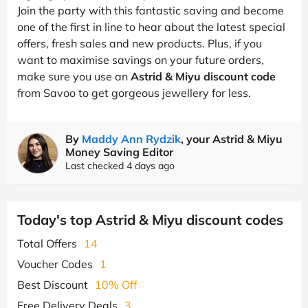
Join the party with this fantastic saving and become
one of the first in line to hear about the latest special
offers, fresh sales and new products. Plus, if you
want to maximise savings on your future orders,
make sure you use an
Astrid & Miyu discount code
from Savoo to get gorgeous jewellery for less.
By
Maddy Ann Rydzik
, your Astrid & Miyu
Money Saving Editor
Last checked 4 days ago
Today's top Astrid & Miyu discount codes
Total Offers
14
Voucher Codes
1
Best Discount
10% Off
Free Delivery Deals
3