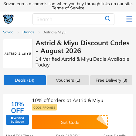
Savoo earns a commission when you buy through links on our site.
Terms of Service
Savoo
Brands
Astrid & Miyu
Astrid & Miyu Discount Codes
- August 2026
14 Verified Astrid & Miyu Deals Available
Today
Deals
(14)
Vouchers
(1)
Free Delivery (3)
10% off orders at Astrid & Miyu
10%
CODE PROMISE
OFF
Verified
(verified by Savoo deals team)
by Savoo
Get Code
Used 564 Times
Ends 31/12/26
Show Details