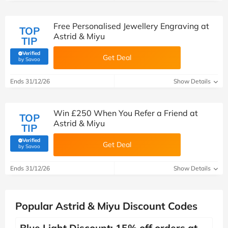
Free Personalised Jewellery Engraving at
TOP
Astrid & Miyu
TIP
Verified
Get Deal
(verified by Savoo deals team)
by Savoo
Ends 31/12/26
Show Details
Win £250 When You Refer a Friend at
TOP
Astrid & Miyu
TIP
Verified
Get Deal
(verified by Savoo deals team)
by Savoo
Ends 31/12/26
Show Details
Popular Astrid & Miyu Discount Codes