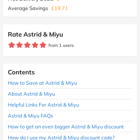
Average Savings
£19.71
Rate Astrid & Miyu
from 1 users
Contents
How to Save at Astrid & Miyu
About Astrid & Miyu
Helpful Links For Astrid & Miyu
Astrid & Miyu FAQs
How to get an even bigger Astrid & Miyu discount
How do I use my Astrid & Miyu discount code?