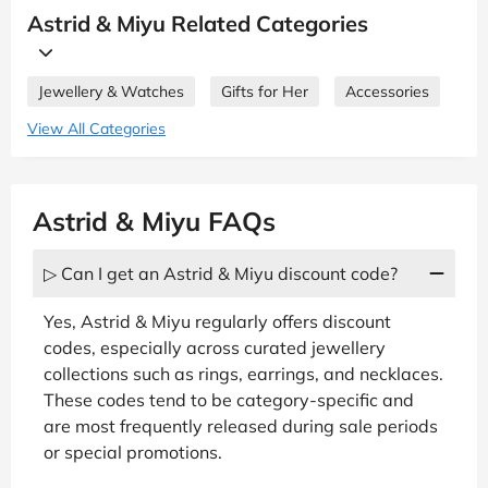
Astrid & Miyu Related Categories
Jewellery & Watches
Gifts for Her
Accessories
View All Categories
Astrid & Miyu FAQs
▷ Can I get an Astrid & Miyu discount code?
Yes, Astrid & Miyu regularly offers discount
codes, especially across curated jewellery
collections such as rings, earrings, and necklaces.
These codes tend to be category-specific and
are most frequently released during sale periods
or special promotions.