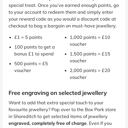
special treat. Once you’ve earned enough points, go
to your account to redeem them and simply enter
your reward code as you would a discount code at
checkout to bag a bargain on must-have jewellery.
£1 = 5 points
1,000 points = £10
voucher
100 points to get a
bonus £1 to spend
1,500 points = £15
voucher
500 points = £5
voucher
2,000 points = £20
voucher
Free engraving on selected jewellery
Want to add that extra special touch to your
favourite jewellery? Pop over to the Box Park store
in Shoreditch to get selected items of jewellery
engraved, completely free of charge
. Even if you