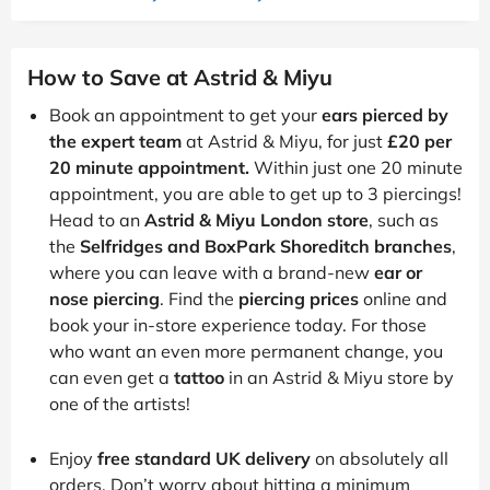
How to Save at Astrid & Miyu
Book an appointment to get your
ears pierced by
the expert team
at Astrid & Miyu, for just
£20 per
20 minute appointment.
Within just one 20 minute
appointment, you are able to get up to 3 piercings!
Head to an
Astrid & Miyu London store
, such as
the
Selfridges and BoxPark Shoreditch branches
,
where you can leave with a brand-new
ear or
nose piercing
. Find the
piercing prices
online and
book your in-store experience today. For those
who want an even more permanent change, you
can even get a
tattoo
in an Astrid & Miyu store by
one of the artists!
Enjoy
free standard UK delivery
on absolutely all
orders. Don’t worry about hitting a minimum