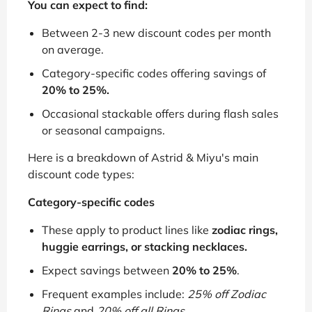
You can expect to find:
Between 2-3 new discount codes per month
on average.
Category-specific codes offering savings of
20% to 25%.
Occasional stackable offers during flash sales
or seasonal campaigns.
Here is a breakdown of Astrid & Miyu's main
discount code types:
Category-specific codes
These apply to product lines like
zodiac rings,
huggie earrings, or stacking necklaces.
Expect savings between
20% to 25%
.
Frequent examples include:
25% off Zodiac
Rings
and
20% off all Rings
.