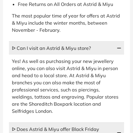
Free Returns on All Orders at Astrid & Miyu
The most popular time of year for offers at Astrid
& Miyu include the winter months, between
November - February.
ᐅ Can I visit an Astrid & Miyu store?
Yes! As well as purchasing your new jewellery
online, you can also visit Astrid & Miyu in person
and head to a local store. At Astrid & Miyu
branches you can also make the most of
professional services, such as piercings,
weldings, tattoos and engraving. Popular stores
are the Shoreditch Boxpark location and
Selfridges London.
ᐅ Does Astrid & Miyu offer Black Friday