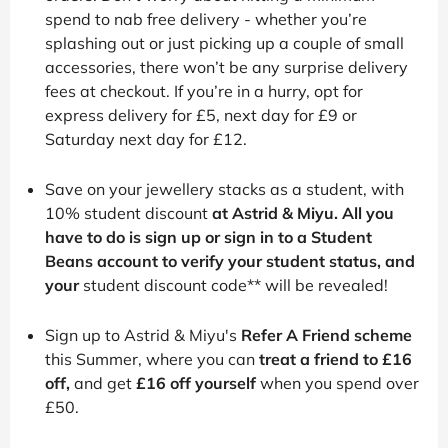
spend to nab free delivery - whether you’re
splashing out or just picking up a couple of small
accessories, there won’t be any surprise delivery
fees at checkout. If you’re in a hurry, opt for
express delivery for £5, next day for £9 or
Saturday next day for £12.
Save on your jewellery stacks as a student, with
10% student discount
at Astrid & Miyu. All you
have to do is sign up or sign in to a Student
Beans account to verify your student status, and
your
student discount code** will be revealed!
Sign up to Astrid & Miyu's
Refer A Friend scheme
this Summer, where you can
treat a friend to £16
off,
and get
£16 off yourself
when you spend over
£50.