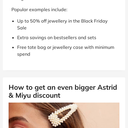
Popular examples include:
Up to 50% off jewellery in the Black Friday
Sale
Extra savings on bestsellers and sets
Free tote bag or jewellery case with minimum
spend
How to get an even bigger Astrid
& Miyu discount