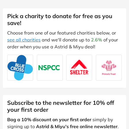
Pick a charity to donate for free as you
save!
Choose from one of our featured charities below, or
see all charities
and we'll donate up to
2.6%
of your
order when you use a Astrid & Miyu deal!
Subscribe to the newsletter for 10% off
your first order
Bag a 10% discount on your first order
simply by
signing up to
Astrid & Miyu's free online newsletter
.