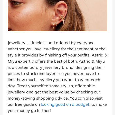
Jewellery is timeless and adored by everyone.
Whether you love jewellery for the sentiment or the
style it provides by finishing off your outfits, Astrid &
Miyu expertly offers the best of both. Astrid & Miyu
is a contemporary jewellery brand, designing their
pieces to stack and layer - so you never have to
limit how much jewellery you want to wear each
day. Treat yourself to some stylish, affordable
jewellery and get the best value by checking our
money-saving shopping advice. You can also visit
our free guide on
looking good on a budget
, to make
your money go further!