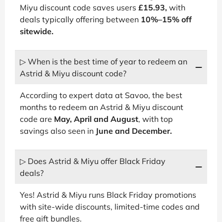
Miyu discount code saves users
£15.93,
with
deals typically offering between
10%–15% off
sitewide.
▷ When is the best time of year to redeem an
Astrid & Miyu discount code?
According to expert data at Savoo, the best
months to redeem an Astrid & Miyu discount
code are
May, April and August
, with top
savings also seen in
June and December.
▷ Does Astrid & Miyu offer Black Friday
deals?
Yes! Astrid & Miyu runs Black Friday promotions
with site-wide discounts, limited-time codes and
free gift bundles.