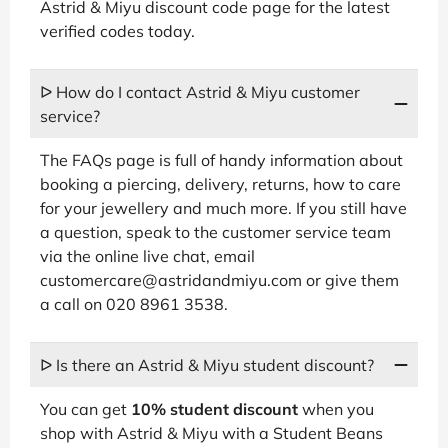
Astrid & Miyu discount code page for the latest
verified codes today.
ᐅ How do I contact Astrid & Miyu customer
service?
The FAQs page is full of handy information about
booking a piercing, delivery, returns, how to care
for your jewellery and much more. If you still have
a question, speak to the customer service team
via the online live chat, email
customercare@astridandmiyu.com or give them
a call on 020 8961 3538.
ᐅ Is there an Astrid & Miyu student discount?
You can get
10% student discount
when you
shop with Astrid & Miyu with a Student Beans