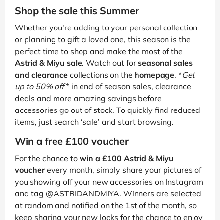
Shop the sale this Summer
Whether you're adding to your personal collection
or planning to gift a loved one, this season is the
perfect time to shop and make the most of the
Astrid & Miyu sale
. Watch out for
seasonal sales
and clearance
collections on the
homepage
. *
Get
up to 50% off
* in end of season sales, clearance
deals and more amazing savings before
accessories go out of stock. To quickly find reduced
items, just search ‘sale’ and start browsing.
Win a free £100 voucher
For the chance to
win a £100 Astrid & Miyu
voucher
every month, simply share your pictures of
you showing off your new accessories on Instagram
and tag @ASTRIDANDMIYA. Winners are selected
at random and notified on the 1st of the month, so
keep sharing your new looks for the chance to enjoy