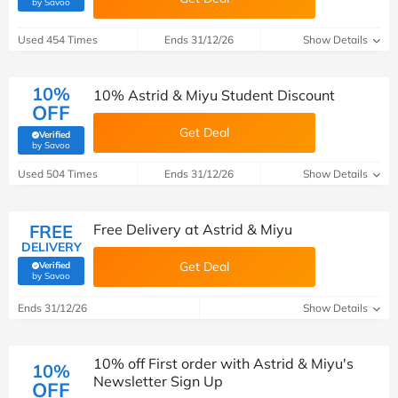
(verified by Savoo deals team)
by Savoo
Used 454 Times
Ends 31/12/26
Show Details
10%
10% Astrid & Miyu Student Discount
OFF
Get Deal
Verified
(verified by Savoo deals team)
by Savoo
Used 504 Times
Ends 31/12/26
Show Details
FREE
Free Delivery at Astrid & Miyu
DELIVERY
Get Deal
Verified
(verified by Savoo deals team)
by Savoo
Ends 31/12/26
Show Details
10% off First order with Astrid & Miyu's
10%
Newsletter Sign Up
OFF