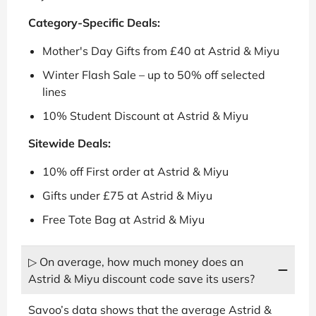
Category-Specific Deals:
Mother's Day Gifts from £40 at Astrid & Miyu
Winter Flash Sale – up to 50% off selected
lines
10% Student Discount at Astrid & Miyu
Sitewide Deals:
10% off First order at Astrid & Miyu
Gifts under £75 at Astrid & Miyu
Free Tote Bag at Astrid & Miyu
▷ On average, how much money does an
Astrid & Miyu discount code save its users?
Savoo’s data shows that the average Astrid &