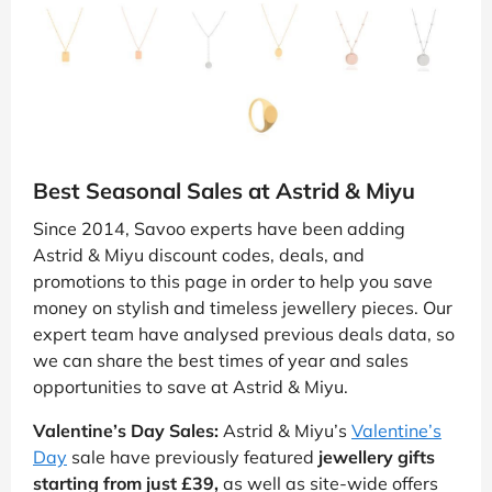
Best Seasonal Sales at Astrid & Miyu
Since 2014, Savoo experts have been adding
Astrid & Miyu discount codes, deals, and
promotions to this page in order to help you save
money on stylish and timeless jewellery pieces. Our
expert team have analysed previous deals data, so
we can share the best times of year and sales
opportunities to save at Astrid & Miyu.
Valentine’s Day Sales:
Astrid & Miyu’s
Valentine’s
Day
sale have previously featured
jewellery gifts
starting from just £39,
as well as site-wide offers