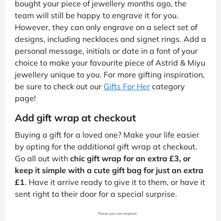
bought your piece of jewellery months ago, the
team will still be happy to engrave it for you.
However, they can only engrave on a select set of
designs, including necklaces and signet rings. Add a
personal message, initials or date in a font of your
choice to make your favourite piece of Astrid & Miyu
jewellery unique to you. For more gifting inspiration,
be sure to check out our
Gifts For Her
category
page!
Add gift wrap at checkout
Buying a gift for a loved one? Make your life easier
by opting for the additional gift wrap at checkout.
Go all out with
chic gift wrap for an extra £3, or
keep it simple with a cute gift bag for just an extra
£1
. Have it arrive ready to give it to them, or have it
sent right to their door for a special surprise.