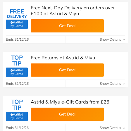
Free Next-Day Delivery on orders over
FREE
£100 at Astrid & Miyu
DELIVERY
Verified
Get Deal
(verified by Savoo deals team)
by Savoo
Ends 31/12/26
Show Details
TOP
Free Returns at Astrid & Miyu
TIP
Get Deal
Verified
(verified by Savoo deals team)
by Savoo
Ends 31/12/26
Show Details
TOP
Astrid & Miyu e-Gift Cards from £25
TIP
Get Deal
Verified
(verified by Savoo deals team)
by Savoo
Ends 31/12/26
Show Details