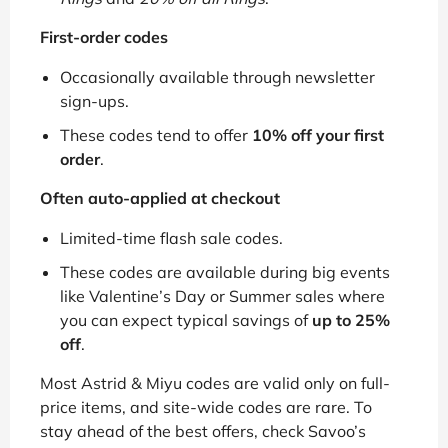
First-order codes
Occasionally available through newsletter
sign-ups.
These codes tend to offer
10% off your first
order
.
Often auto-applied at checkout
Limited-time flash sale codes.
These codes are available during big events
like Valentine’s Day or Summer sales where
you can expect typical savings of
up to 25%
off
.
Most Astrid & Miyu codes are valid only on full-
price items, and site-wide codes are rare. To
stay ahead of the best offers, check Savoo’s