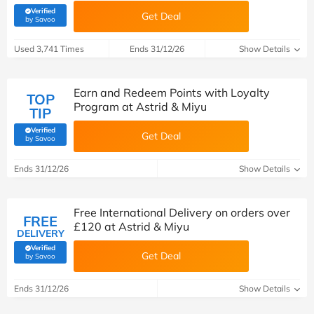
Verified
Get Deal
(verified by Savoo deals team)
by Savoo
Used 3,741 Times
Ends 31/12/26
Show Details
Earn and Redeem Points with Loyalty
TOP
Program at Astrid & Miyu
TIP
Verified
Get Deal
(verified by Savoo deals team)
by Savoo
Ends 31/12/26
Show Details
Free International Delivery on orders over
FREE
£120 at Astrid & Miyu
DELIVERY
Verified
Get Deal
(verified by Savoo deals team)
by Savoo
Ends 31/12/26
Show Details