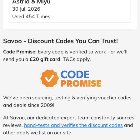
Astrid & Miyu
30 Jul, 2026
Used 454 Times
Savoo - Discount Codes You Can Trust!
Code Promise:
Every code is verified to work - or we’ll
send you a
£20 gift card
. T&Cs apply.
We've been sourcing, testing & verifying voucher codes
and deals since 2009!
At Savoo, our dedicated expert team constantly sources,
reviews,
hand-tests and verifies the discount codes
and
other deals we list on our site.