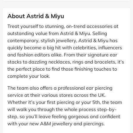
About Astrid & Miyu
Treat yourself to stunning, on-trend accessories at
outstanding value from Astrid & Miyu. Selling
contemporary, stylish jewellery, Astrid & Miyu has
quickly become a big hit with celebrities, influencers
and fashion editors alike. From their signature ear
stacks to dazzling necklaces, rings and bracelets, it’s
the perfect place to find those finishing touches to
complete your look.
The team also offers a professional ear piercing
service at their various stores across the UK.
Whether it’s your first piercing or your 5th, the team
will walk you through the whole process step-by-
step, so you’ll leave feeling gorgeous and confident
with your new A&M jewellery and piercings.