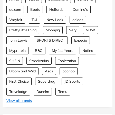
ao.com
Boots
Halfords
Domino's
Wayfair
TUI
New Look
adidas
PrettyLittleThing
Moonpig
Very
NOW
John Lewis
SPORTS DIRECT
Expedia
Myprotein
B&Q
My 1st Years
Notino
SHEIN
Stradivarius
Toolstation
Bloom and Wild
Asos
boohoo
First Choice
Superdrug
JD Sports
Travelodge
Dunelm
Temu
View all brands