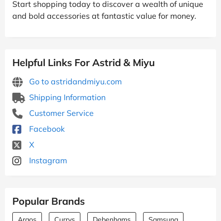
Start shopping today to discover a wealth of unique
and bold accessories at fantastic value for money.
Helpful Links For Astrid & Miyu
Go to astridandmiyu.com
Shipping Information
Customer Service
Facebook
X
Instagram
Popular Brands
Argos
Currys
Debenhams
Samsung