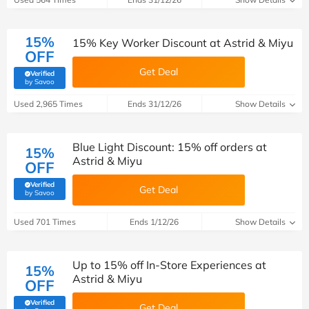
15%
15% Key Worker Discount at Astrid & Miyu
OFF
Get Deal
Verified
(verified by Savoo deals team)
by Savoo
Used 2,965 Times
Ends 31/12/26
Show Details
Blue Light Discount: 15% off orders at
15%
Astrid & Miyu
OFF
Verified
Get Deal
(verified by Savoo deals team)
by Savoo
Used 701 Times
Ends 1/12/26
Show Details
Up to 15% off In-Store Experiences at
15%
Astrid & Miyu
OFF
Verified
Get Deal