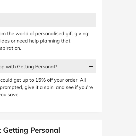
rom the world of personalised gift giving!
guides or need help planning that
spiration.
op with Getting Personal?
ould get up to 15% off your order. All
prompted, give it a spin, and see if you’re
you save.
 Getting Personal