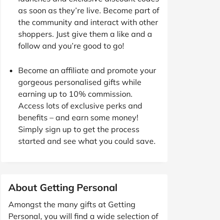
as soon as they’re live. Become part of
the community and interact with other
shoppers. Just give them a like and a
follow and you’re good to go!
Become an affiliate and promote your
gorgeous personalised gifts while
earning up to 10% commission.
Access lots of exclusive perks and
benefits – and earn some money!
Simply sign up to get the process
started and see what you could save.
About Getting Personal
Amongst the many gifts at Getting
Personal, you will find a wide selection of