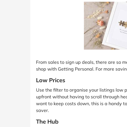
From sales to sign up deals, there are so
shop with Getting Personal. For more savin
Low Prices
Use the filter to organise your listings low 
upfront without having to scroll through hea
want to keep costs down, this is a handy 
saver.
The Hub