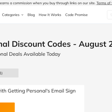
earns a commission when you buy through links on our site.
Terms of 
Categories
Blog
How It Works
Code Promise
Fashion
Very
Accessories
nal Discount Codes - August 
ung
Home & Garden
Halfords
Children's Fashion
onal Deals Available Today
N
Food & Drink
ao.com
Jewellery & Watches
uided
Travel
Currys
Lingerie
1)
Technology
Expedia
Men's Fashion
FANTASTIC
Health & Beauty
Boden
Shoes
with Getting Personal's Email Sign
s.co.uk
Sports & Outdoors
Moonpig
Women's Fashion