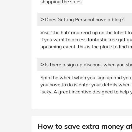
shopping the sales.
ᐅ Does Getting Personal have a blog?
Visit ‘the hub’ and read up on the latest f
If you want to access fantastic free gift 
upcoming event, this is the place to find in
ᐅ Is there a sign up discount when you sh
Spin the wheel when you sign up and you c
you have to do is enter your details when 
lucky. A great incentive designed to help 
How to save extra money at