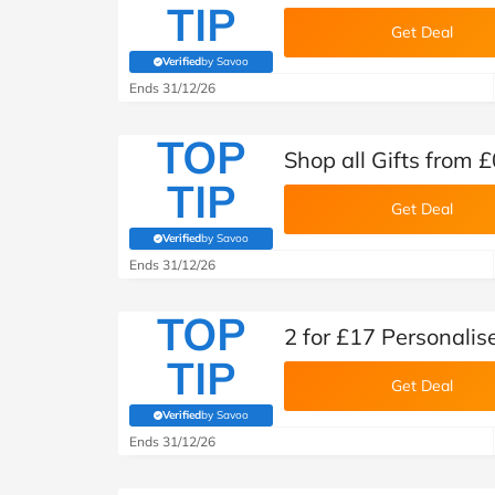
TIP
Get Deal
Verified
by Savoo
(verified by Savoo deals team)
Ends 31/12/26
TOP
Shop all Gifts from 
TIP
Get Deal
Verified
by Savoo
(verified by Savoo deals team)
Ends 31/12/26
TOP
2 for £17 Personalis
TIP
Get Deal
Verified
by Savoo
(verified by Savoo deals team)
Ends 31/12/26