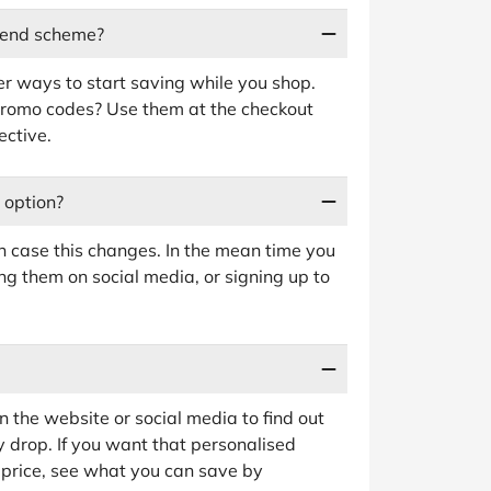
riend scheme?
her ways to start saving while you shop.
promo codes? Use them at the checkout
ective.
y option?
in case this changes. In the mean time you
ng them on social media, or signing up to
 the website or social media to find out
y drop. If you want that personalised
ll price, see what you can save by