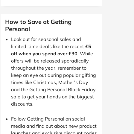
How to Save at Getting
Personal
Look out for seasonal sales and
limited-time deals like the recent
£5
off when you spend over £30
. While
offers will be released sporadically
throughout the year, remember to
keep an eye out during popular gifting
times like Christmas, Mother's Day
and the Getting Personal Black Friday
sale to get your hands on the biggest
discounts.
Follow Getting Personal on social
media and find out about new product
launches and exclusive discount codes