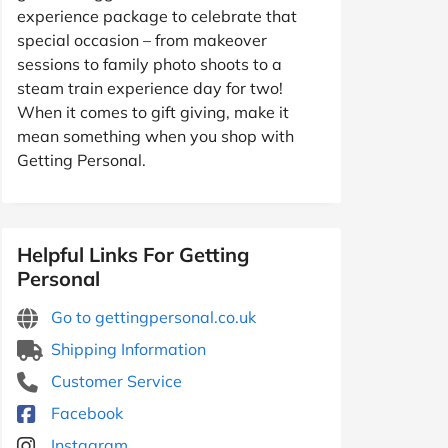
experience package to celebrate that
special occasion – from makeover
sessions to family photo shoots to a
steam train experience day for two!
When it comes to gift giving, make it
mean something when you shop with
Getting Personal.
Helpful Links For Getting
Personal
Go to gettingpersonal.co.uk
Shipping Information
Customer Service
Facebook
Instagram