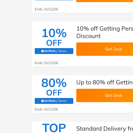
B&Q
New Look
Pets 
Travel
Ends 31/12/26
Jet2holidays
Technology
10% off Getting Per
10%
See All Brands
Discount
OFF
Student Discount
Get Deal
Verified
by Savoo
(verified by Savoo deals team)
Ends 31/12/26
Support a Charity
80%
Up to 80% off Gettin
OFF
Get Deal
Verified
by Savoo
(verified by Savoo deals team)
Ends 31/12/26
TOP
Standard Delivery fr