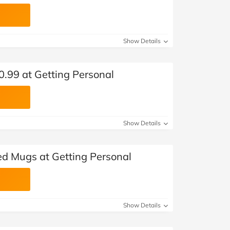
Show Details
£0.99 at Getting Personal
Show Details
ed Mugs at Getting Personal
Show Details