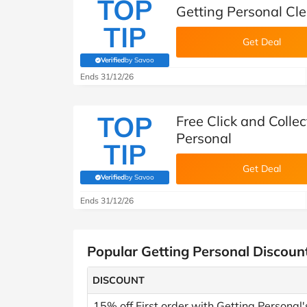
TOP
Getting Personal Cl
TIP
Get Deal
Verified
by Savoo
(verified by Savoo deals team)
Ends 31/12/26
TOP
Free Click and Collec
Personal
TIP
Get Deal
Verified
by Savoo
(verified by Savoo deals team)
Ends 31/12/26
Popular Getting Personal Discoun
DISCOUNT
15% off First order with Getting Personal'