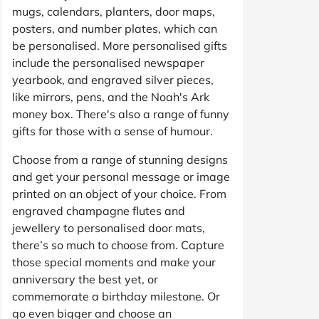
mugs, calendars, planters, door maps,
posters, and number plates, which can
be personalised. More personalised gifts
include the personalised newspaper
yearbook, and engraved silver pieces,
like mirrors, pens, and the Noah's Ark
money box. There's also a range of funny
gifts for those with a sense of humour.
Choose from a range of stunning designs
and get your personal message or image
printed on an object of your choice. From
engraved champagne flutes and
jewellery to personalised door mats,
there’s so much to choose from. Capture
those special moments and make your
anniversary the best yet, or
commemorate a birthday milestone. Or
go even bigger and choose an