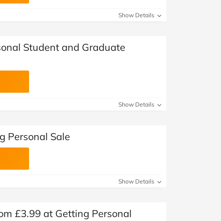
at Home
Automotive
Freemans
Show Details
Business & Office Supplies
sonal Student and Graduate
Children & Babies
Education & Training
Entertainment
Show Details
Finance
g Personal Sale
Special Occasions
See More Categories
Shop All Fashion
Show Details
om £3.99 at Getting Personal