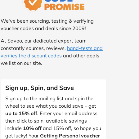
We've been sourcing, testing & verifying
voucher codes and deals since 2009!
At Savoo, our dedicated expert team
constantly sources, reviews,
hand-tests and
verifies the discount codes
and other deals
we list on our site.
Sign up, Spin, and Save
Sign up to the mailing list and spin the
wheel to see what you could save – get
up to 15% off
. Enter your email address
then click to spin: available savings
include
10% off
and 15% off, so hope you
get lucky! Your
Getting Personal voucher