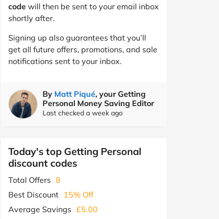
code
will then be sent to your email inbox
shortly after.
Signing up also guarantees that you’ll
get all future offers, promotions, and sale
notifications sent to your inbox.
By
Matt Piqué
, your Getting
Personal Money Saving Editor
Last checked a week ago
Today's top Getting Personal
discount codes
Total Offers
8
Best Discount
15% Off
Average Savings
£5.00