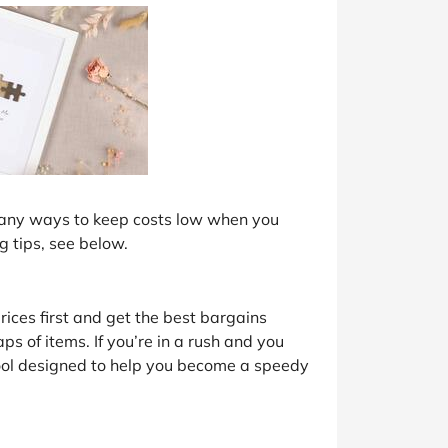
 many ways to keep costs low when you
g tips, see below.
prices first and get the best bargains
ps of items. If you’re in a rush and you
tool designed to help you become a speedy