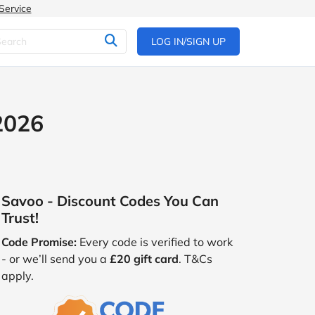
Service
LOG IN/SIGN UP
2026
Savoo - Discount Codes You Can
Trust!
Code Promise:
Every code is verified to work
- or we’ll send you a
£20 gift card
. T&Cs
apply.