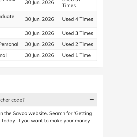
30 Jun, 2026
Times
aduate
30 Jun, 2026
Used 4 Times
30 Jun, 2026
Used 3 Times
Personal
30 Jun, 2026
Used 2 Times
nal
30 Jun, 2026
Used 1 Time
ucher code?
n the Savoo website. Search for ‘Getting
g today. If you want to make your money