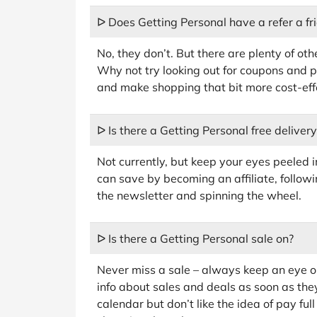
ᐅ Does Getting Personal have a refer a f
No, they don’t. But there are plenty of ot
Why not try looking out for coupons and 
and make shopping that bit more cost-eff
ᐅ Is there a Getting Personal free deliver
Not currently, but keep your eyes peeled 
can save by becoming an affiliate, followi
the newsletter and spinning the wheel.
ᐅ Is there a Getting Personal sale on?
Never miss a sale – always keep an eye on
info about sales and deals as soon as the
calendar but don’t like the idea of pay fu