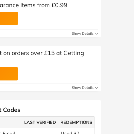
earance Items from £0.99
Show Details
t on orders over £15 at Getting
Show Details
t Codes
LAST VERIFIED
REDEMPTIONS
s Email
Used 37