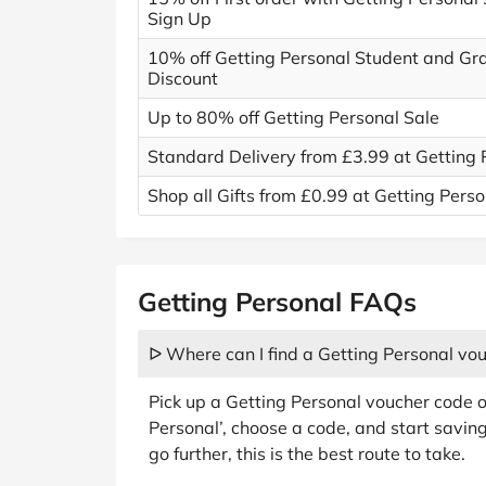
Sign Up
10% off Getting Personal Student and Gr
Discount
Up to 80% off Getting Personal Sale
Standard Delivery from £3.99 at Getting 
Shop all Gifts from £0.99 at Getting Perso
Getting Personal FAQs
ᐅ Where can I find a Getting Personal vo
Pick up a Getting Personal voucher code o
Personal’, choose a code, and start savin
go further, this is the best route to take.