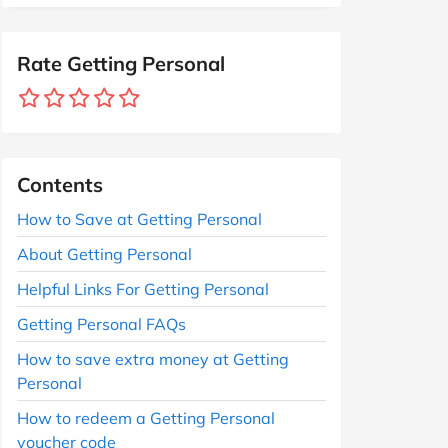
Rate Getting Personal
Contents
How to Save at Getting Personal
About Getting Personal
Helpful Links For Getting Personal
Getting Personal FAQs
How to save extra money at Getting
Personal
How to redeem a Getting Personal
voucher code