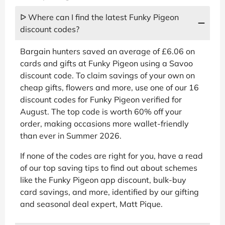
ᐅ Where can I find the latest Funky Pigeon
discount codes?
Bargain hunters saved an average of £6.06 on
cards and gifts at Funky Pigeon using a Savoo
discount code. To claim savings of your own on
cheap gifts, flowers and more, use one of our 16
discount codes for Funky Pigeon verified for
August. The top code is worth 60% off your
order, making occasions more wallet-friendly
than ever in Summer 2026.
If none of the codes are right for you, have a read
of our top saving tips to find out about schemes
like the Funky Pigeon app discount, bulk-buy
card savings, and more, identified by our gifting
and seasonal deal expert, Matt Pique.