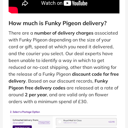
How much is Funky Pigeon delivery?
There are a
number of delivery charges
associated
with Funky Pigeon depending on the size of your
card or gift, speed at which you need it delivered,
and the courier you select. Our deal experts have
been unable to identify a way in which to get
reduced or no-cost shipping, other than waiting for
the release of a Funky Pigeon
discount code for free
delivery
. Based on our discount records,
Funky
Pigeon free delivery codes
are released at a rate of
around
2 per year
, and are valid only on flower
orders with a minimum spend of £30.