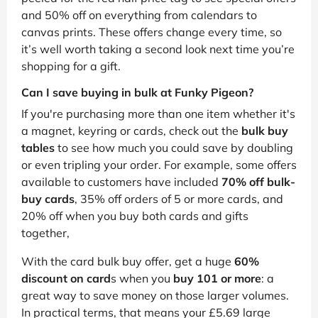
and 50% off on everything from calendars to
canvas prints. These offers change every time, so
it’s well worth taking a second look next time you’re
shopping for a gift.
Can I save buying in bulk at Funky Pigeon?
If you're purchasing more than one item whether it's
a magnet, keyring or cards, check out the
bulk buy
tables
to see how much you could save by doubling
or even tripling your order. For example, some offers
available to customers have included
70% off bulk-
buy cards
, 35% off orders of 5 or more cards, and
20% off when you buy both cards and gifts
together,
With the card bulk buy offer, get a huge
60%
discount on card
s when you
buy 101 or more
: a
great way to save money on those larger volumes.
In practical terms, that means your £5.69 large