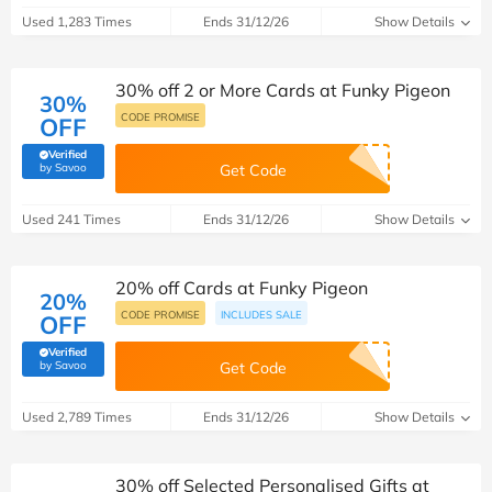
Used 1,283 Times
Ends 31/12/26
Show Details
30% off 2 or More Cards at Funky Pigeon
30%
CODE PROMISE
OFF
Verified
(verified by Savoo deals team)
by Savoo
Get Code
Used 241 Times
Ends 31/12/26
Show Details
20% off Cards at Funky Pigeon
20%
CODE PROMISE
INCLUDES SALE
OFF
Verified
(verified by Savoo deals team)
by Savoo
Get Code
Used 2,789 Times
Ends 31/12/26
Show Details
30% off Selected Personalised Gifts at