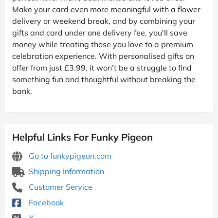
Make your card even more meaningful with a flower
delivery or weekend break, and by combining your
gifts and card under one delivery fee, you'll save
money while treating those you love to a premium
celebration experience. With personalised gifts on
offer from just £3.99, it won’t be a struggle to find
something fun and thoughtful without breaking the
bank.
Helpful Links For Funky Pigeon
Go to funkypigeon.com
Shipping Information
Customer Service
Facebook
X