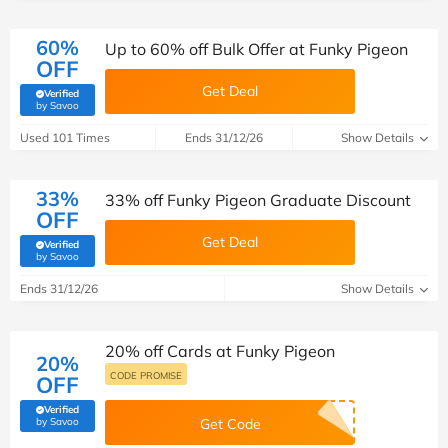
60%
Up to 60% off Bulk Offer at Funky Pigeon
OFF
Get Deal
Verified
(verified by Savoo deals team)
by Savoo
Used 101 Times
Ends 31/12/26
Show Details
33%
33% off Funky Pigeon Graduate Discount
OFF
Get Deal
Verified
(verified by Savoo deals team)
by Savoo
Ends 31/12/26
Show Details
20% off Cards at Funky Pigeon
20%
CODE PROMISE
OFF
Verified
(verified by Savoo deals team)
by Savoo
Get Code