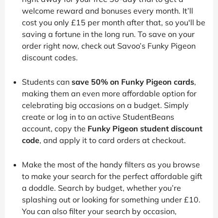
welcome reward and bonuses every month. It’ll
cost you only £15 per month after that, so you'll be
saving a fortune in the long run. To save on your
order right now, check out Savoo’s Funky Pigeon
discount codes.
Students can
save 50% on Funky Pigeon cards
,
making them an even more affordable option for
celebrating big occasions on a budget. Simply
create or log in to an active StudentBeans
account, copy the
Funky Pigeon student discount
code
, and apply it to card orders at checkout.
Make the most of the handy filters as you browse
to make your search for the perfect affordable gift
a doddle. Search by budget, whether you’re
splashing out or looking for something under £10.
You can also filter your search by occasion,