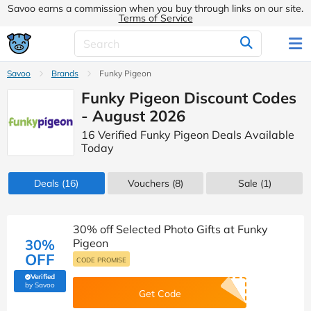
Savoo earns a commission when you buy through links on our site.
Terms of Service
Savoo
Brands
Funky Pigeon
Funky Pigeon Discount Codes
- August 2026
16 Verified Funky Pigeon Deals Available
Today
Deals
(16)
Vouchers
(8)
Sale
(1)
30% off Selected Photo Gifts at Funky
30%
Pigeon
OFF
CODE PROMISE
Verified
(verified by Savoo deals team)
by Savoo
Get Code