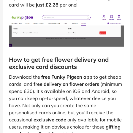
card will be
just £2.28
per one!
How to get free flower delivery and
exclusive card discounts
Download the
free Funky Pigeon app
to get cheap
cards, and
free delivery on flower orders
(minimum
spend £30). It’s available on iOS and Android, so
you can keep up-to-speed, whatever device you
have. Not only can you create the same
personalised cards online, but you'll receive the
occasional
exclusive code
only available for mobile
users, making it an obvious choice for those
gifting