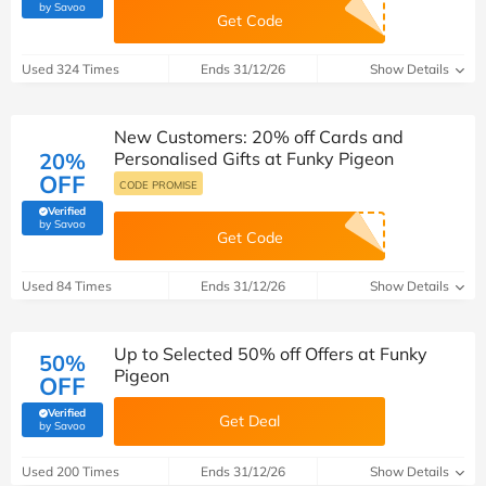
(verified by Savoo deals team)
by Savoo
Get Code
Used 324 Times
Ends 31/12/26
Show Details
New Customers: 20% off Cards and
20%
Personalised Gifts at Funky Pigeon
OFF
CODE PROMISE
Verified
(verified by Savoo deals team)
by Savoo
Get Code
Used 84 Times
Ends 31/12/26
Show Details
Up to Selected 50% off Offers at Funky
50%
Pigeon
OFF
Verified
Get Deal
(verified by Savoo deals team)
by Savoo
Used 200 Times
Ends 31/12/26
Show Details