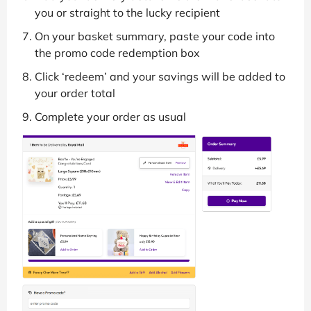
you or straight to the lucky recipient
On your basket summary, paste your code into
the promo code redemption box
Click ‘redeem’ and your savings will be added to
your order total
Complete your order as usual