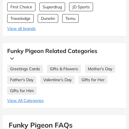
First Choice
Superdrug
JD Sports
Travelodge
Dunelm
Temu
View all brands
Funky Pigeon Related Categories
Greetings Cards
Gifts & Flowers
Mother's Day
Father's Day
Valentine's Day
Gifts for Her
Gifts for Him
View All Categories
Funky Pigeon FAQs