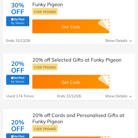
30%
Funky Pigeon
OFF
CODE PROMISE
Verified
(verified by Savoo deals team)
by Savoo
Get Code
Ends 31/12/26
Show Details
20% off Selected Gifts at Funky Pigeon
20%
CODE PROMISE
OFF
Verified
(verified by Savoo deals team)
by Savoo
Get Code
Used 174 Times
Ends 31/12/26
Show Details
20% off Cards and Personalised Gifts at
20%
Funky Pigeon
OFF
CODE PROMISE
Verified