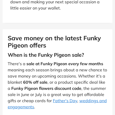
down and making your next special occasion a
little easier on your wallet.
Save money on the latest Funky
Pigeon offers
When is the Funky Pigeon sale?
There's a
sale at Funky Pigeon every few months
meaning each season brings about a new chance to
save money on upcoming occasions. Whether it's a
blanket
60% off sale
, or a product specific deal like
a
Funky Pigeon flowers discount code
, the summer
sale in June or July is a great way to get affordable
gifts or cheap cards for
Father's Day
,
weddings and
engagements
.