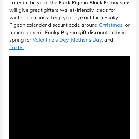
Later in the year, the
Funk Pigeon Black Friday sale
will give great gifters wallet-friendly ideas for
winter occasions: keep your eye out for a Funky
Pigeon calendar discount code around
Christmas
, or
a more generic
Funky Pigeon gift discount code
in
spring for
Valentine's Day
,
Mother's Day
, and
Easter
.