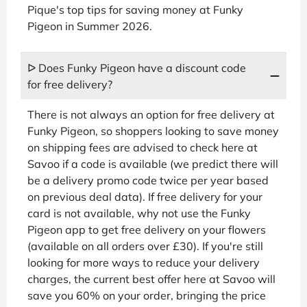
Pique's top tips for saving money at Funky
Pigeon in Summer 2026.
ᐅ Does Funky Pigeon have a discount code
for free delivery?
There is not always an option for free delivery at
Funky Pigeon, so shoppers looking to save money
on shipping fees are advised to check here at
Savoo if a code is available (we predict there will
be a delivery promo code twice per year based
on previous deal data). If free delivery for your
card is not available, why not use the Funky
Pigeon app to get free delivery on your flowers
(available on all orders over £30). If you're still
looking for more ways to reduce your delivery
charges, the current best offer here at Savoo will
save you 60% on your order, bringing the price