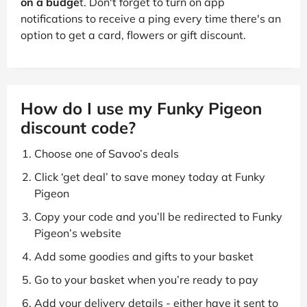
on a budge
t. Don't forget to turn on app
notifications to receive a ping every time there's an
option to get a card, flowers or gift discount.
How do I use my Funky Pigeon
discount code?
Choose one of Savoo’s deals
Click ‘get deal’ to save money today at Funky
Pigeon
Copy your code and you’ll be redirected to Funky
Pigeon’s website
Add some goodies and gifts to your basket
Go to your basket when you’re ready to pay
Add your delivery details - either have it sent to