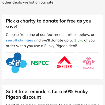
other deals we list on our site.
Pick a charity to donate for free as you
save!
Choose from one of our featured charities below, or
see all charities
and we'll donate up to
1.3%
of your
order when you use a Funky Pigeon deal!
Set 3 free reminders for a 50% Funky
Pigeon discount
Don't miss out on your chance to
save money on your