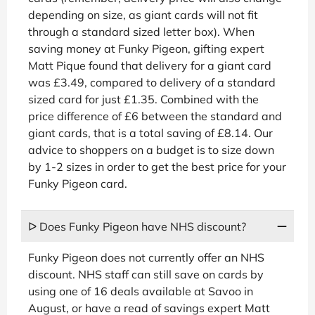
depending on size, as giant cards will not fit
through a standard sized letter box). When
saving money at Funky Pigeon, gifting expert
Matt Pique found that delivery for a giant card
was £3.49, compared to delivery of a standard
sized card for just £1.35. Combined with the
price difference of £6 between the standard and
giant cards, that is a total saving of £8.14. Our
advice to shoppers on a budget is to size down
by 1-2 sizes in order to get the best price for your
Funky Pigeon card.
ᐅ Does Funky Pigeon have NHS discount?
Funky Pigeon does not currently offer an NHS
discount. NHS staff can still save on cards by
using one of 16 deals available at Savoo in
August, or have a read of savings expert Matt