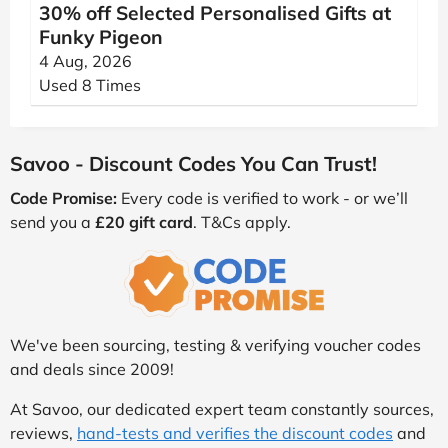
30% off Selected Personalised Gifts at
Funky Pigeon
4 Aug, 2026
Used 8 Times
Savoo - Discount Codes You Can Trust!
Code Promise:
Every code is verified to work - or we’ll
send you a
£20 gift card
. T&Cs apply.
We've been sourcing, testing & verifying voucher codes
and deals since 2009!
At Savoo, our dedicated expert team constantly sources,
reviews,
hand-tests and verifies the discount codes
and