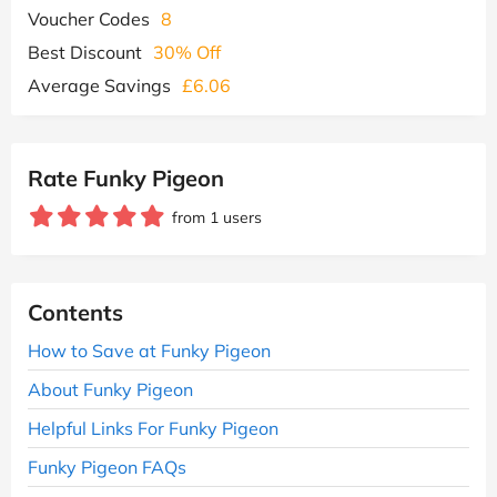
Voucher Codes
8
Best Discount
30% Off
Average Savings
£6.06
Rate Funky Pigeon
from 1 users
Contents
How to Save at Funky Pigeon
About Funky Pigeon
Helpful Links For Funky Pigeon
Funky Pigeon FAQs