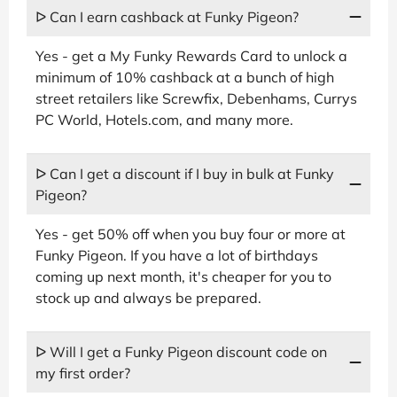
ᐅ Can I earn cashback at Funky Pigeon?
Yes - get a My Funky Rewards Card to unlock a
minimum of 10% cashback at a bunch of high
street retailers like Screwfix, Debenhams, Currys
PC World, Hotels.com, and many more.
ᐅ Can I get a discount if I buy in bulk at Funky
Pigeon?
Yes - get 50% off when you buy four or more at
Funky Pigeon. If you have a lot of birthdays
coming up next month, it's cheaper for you to
stock up and always be prepared.
ᐅ Will I get a Funky Pigeon discount code on
my first order?