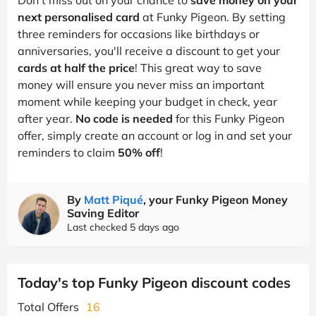
next personalised card
at Funky Pigeon. By setting
three reminders for occasions like birthdays or
anniversaries, you'll receive a discount to get your
cards at half the price
! This great way to save
money will ensure you never miss an important
moment while keeping your budget in check, year
after year.
No code is needed
for this Funky Pigeon
offer, simply create an account or log in and set your
reminders to claim
50% off
!
By
Matt Piqué
, your Funky Pigeon Money
Saving Editor
Last checked 5 days ago
Today's top Funky Pigeon discount codes
Total Offers
16