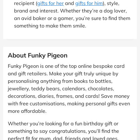
recipient (
gifts for her
and
gifts for him
), style,
brand and interest. Whether they’re a dog lover,
an avid baker or a gamer, you’re sure to find them
something to make them smile.
About Funky Pigeon
Funky Pigeon is one of the top online bespoke card
and gift retailers. Make your gift truly unique by
personalising anything from books to bottles,
jewellery, teddy bears, calendars, chocolates,
decorations, diaries, frames, and cards! Save money
with free customisations, making personal gifts even
more affordable.
Whether you’re looking for a fun birthday gift or
something to say congratulations, you’ll find the
perfect fit for mum, dad, friends and loved ones.