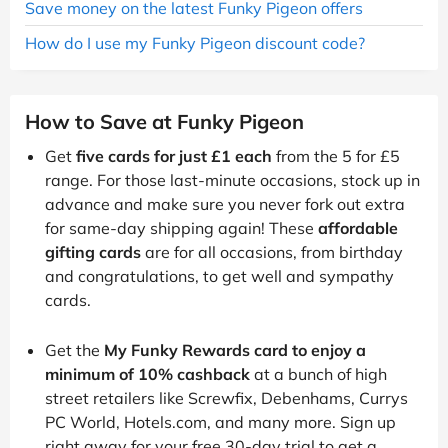
Save money on the latest Funky Pigeon offers
How do I use my Funky Pigeon discount code?
How to Save at Funky Pigeon
Get
five cards for just £1 each
from the 5 for £5
range. For those last-minute occasions, stock up in
advance and make sure you never fork out extra
for same-day shipping again! These
affordable
gifting cards
are for all occasions, from birthday
and congratulations, to get well and sympathy
cards.
Get the
My Funky Rewards card to enjoy a
minimum of 10% cashback
at a bunch of high
street retailers like Screwfix, Debenhams, Currys
PC World, Hotels.com, and many more. Sign up
right away for your free 30-day trial to get a