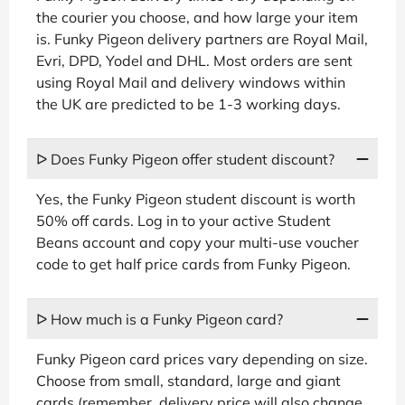
the courier you choose, and how large your item
is. Funky Pigeon delivery partners are Royal Mail,
Evri, DPD, Yodel and DHL. Most orders are sent
using Royal Mail and delivery windows within
the UK are predicted to be 1-3 working days.
ᐅ Does Funky Pigeon offer student discount?
Yes, the Funky Pigeon student discount is worth
50% off cards. Log in to your active Student
Beans account and copy your multi-use voucher
code to get half price cards from Funky Pigeon.
ᐅ How much is a Funky Pigeon card?
Funky Pigeon card prices vary depending on size.
Choose from small, standard, large and giant
cards (remember, delivery price will also change