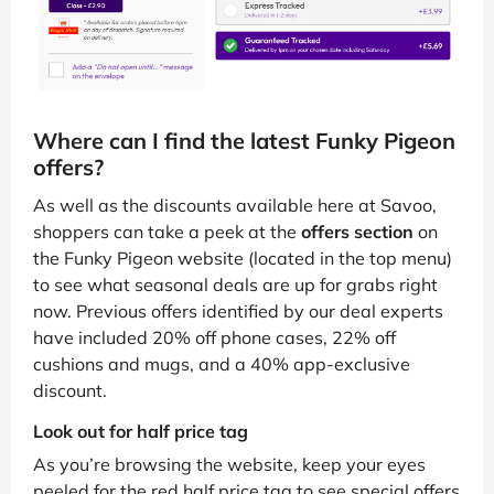
Where can I find the latest Funky Pigeon
offers?
As well as the discounts available here at Savoo,
shoppers can take a peek at the
offers section
on
the Funky Pigeon website (located in the top menu)
to see what seasonal deals are up for grabs right
now. Previous offers identified by our deal experts
have included 20% off phone cases, 22% off
cushions and mugs, and a 40% app-exclusive
discount.
Look out for half price tag
As you’re browsing the website, keep your eyes
peeled for the red half price tag to see special offers