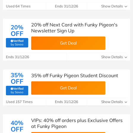
Used 64 Times
Ends 31/12/26
Show Details
20% off Next Card with Funky Pigeon's
20%
Newsletter Sign Up
OFF
Verified
Get Deal
(verified by Savoo deals team)
by Savoo
Ends 31/12/26
Show Details
35%
35% off Funky Pigeon Student Discount
OFF
Get Deal
Verified
(verified by Savoo deals team)
by Savoo
Used 157 Times
Ends 31/12/26
Show Details
VIPs: 40% off orders plus Exclusive Offers
40%
at Funky Pigeon
OFF