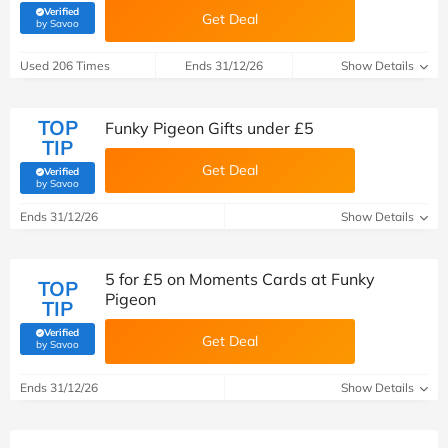
Verified
Get Deal
(verified by Savoo deals team)
by Savoo
Used 206 Times
Ends 31/12/26
Show Details
TOP
Funky Pigeon Gifts under £5
TIP
Get Deal
Verified
(verified by Savoo deals team)
by Savoo
Ends 31/12/26
Show Details
5 for £5 on Moments Cards at Funky
TOP
Pigeon
TIP
Verified
Get Deal
(verified by Savoo deals team)
by Savoo
Ends 31/12/26
Show Details