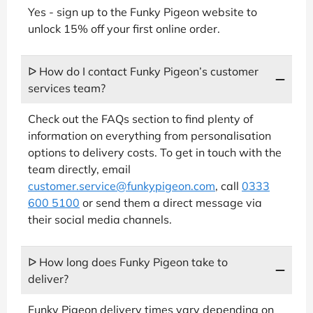
Yes - sign up to the Funky Pigeon website to
unlock 15% off your first online order.
ᐅ How do I contact Funky Pigeon’s customer
services team?
Check out the FAQs section to find plenty of
information on everything from personalisation
options to delivery costs. To get in touch with the
team directly, email
customer.service@funkypigeon.com
, call
0333
600 5100
or send them a direct message via
their social media channels.
ᐅ How long does Funky Pigeon take to
deliver?
Funky Pigeon delivery times vary depending on