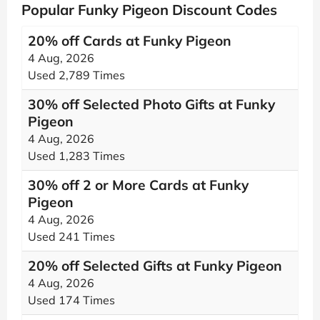
Popular Funky Pigeon Discount Codes
20% off Cards at Funky Pigeon
4 Aug, 2026
Used 2,789 Times
30% off Selected Photo Gifts at Funky
Pigeon
4 Aug, 2026
Used 1,283 Times
30% off 2 or More Cards at Funky
Pigeon
4 Aug, 2026
Used 241 Times
20% off Selected Gifts at Funky Pigeon
4 Aug, 2026
Used 174 Times