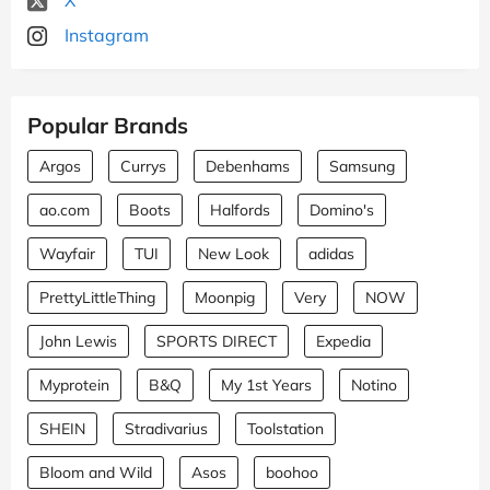
Instagram
Popular Brands
Argos
Currys
Debenhams
Samsung
ao.com
Boots
Halfords
Domino's
Wayfair
TUI
New Look
adidas
PrettyLittleThing
Moonpig
Very
NOW
John Lewis
SPORTS DIRECT
Expedia
Myprotein
B&Q
My 1st Years
Notino
SHEIN
Stradivarius
Toolstation
Bloom and Wild
Asos
boohoo