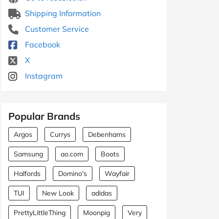
Shipping Information
Customer Service
Facebook
X
Instagram
Popular Brands
Argos
Currys
Debenhams
Samsung
ao.com
Boots
Halfords
Domino's
Wayfair
TUI
New Look
adidas
PrettyLittleThing
Moonpig
Very