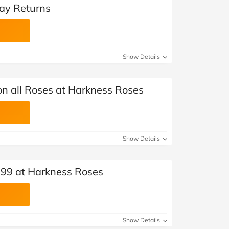
ay Returns
Show Details
on all Roses at Harkness Roses
Show Details
.99 at Harkness Roses
Show Details