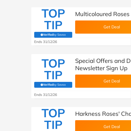
TOP
Multicoloured Roses
TIP
Get Deal
Verified
by Savoo
(verified by Savoo deals team)
Ends 31/12/26
TOP
Special Offers and 
Newsletter Sign Up
TIP
Get Deal
Verified
by Savoo
(verified by Savoo deals team)
Ends 31/12/26
TOP
Harkness Roses' Cha
TIP
Get Deal