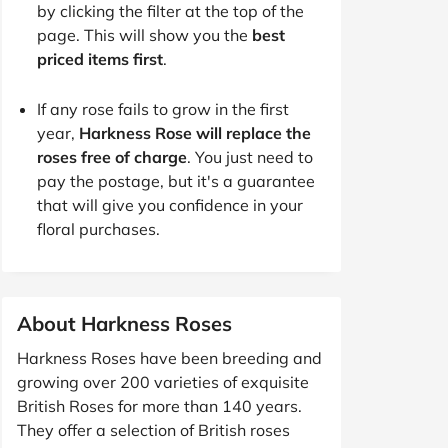
by clicking the filter at the top of the
page. This will show you the
best
priced items first
.
If any rose fails to grow in the first
year,
Harkness Rose will replace the
roses free of charge
. You just need to
pay the postage, but it's a guarantee
that will give you confidence in your
floral purchases.
About Harkness Roses
Harkness Roses have been breeding and
growing over 200 varieties of exquisite
British Roses for more than 140 years.
They offer a selection of British roses