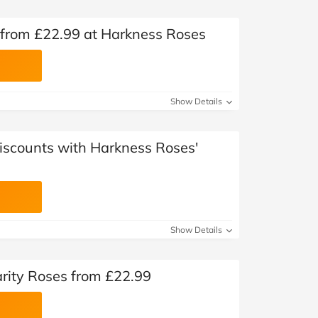
 from £22.99 at Harkness Roses
Show Details
Discounts with Harkness Roses'
Show Details
rity Roses from £22.99