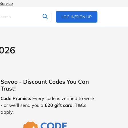
Service
LOG IN/SIGN UP
2026
Savoo - Discount Codes You Can
Trust!
Code Promise:
Every code is verified to work
- or we’ll send you a
£20 gift card
. T&Cs
apply.