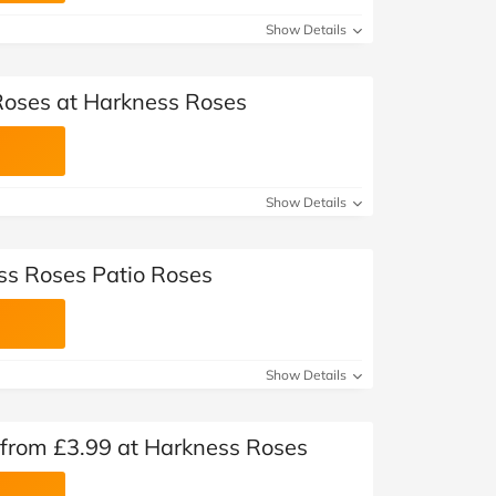
Show Details
Roses at Harkness Roses
Show Details
ss Roses Patio Roses
Show Details
 from £3.99 at Harkness Roses