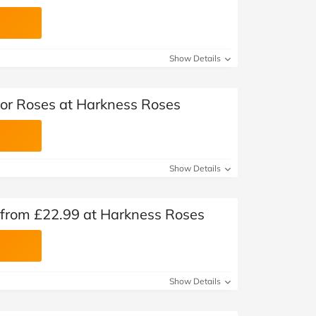
Show Details
tor Roses at Harkness Roses
Show Details
 from £22.99 at Harkness Roses
Show Details