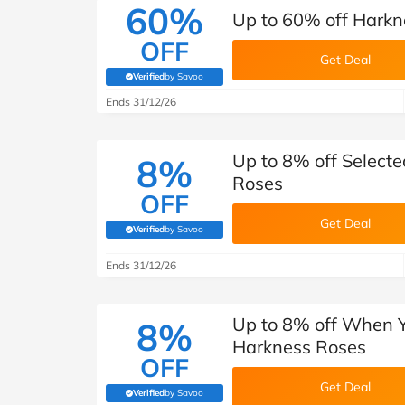
60%
Up to 60% off Harkn
OFF
Get Deal
Verified
by Savoo
(verified by Savoo deals team)
Ends 31/12/26
Up to 8% off Select
8%
Roses
OFF
Get Deal
Verified
by Savoo
(verified by Savoo deals team)
Ends 31/12/26
Up to 8% off When Y
8%
Harkness Roses
OFF
Get Deal
Verified
by Savoo
(verified by Savoo deals team)