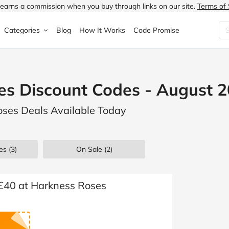
earns a commission when you buy through links on our site.
Terms of 
Categories
Blog
How It Works
Code Promise
Fashion
Very
Accessories
es Discount Codes - August 
ung
Home & Garden
Halfords
Children's Fashion
oses Deals Available Today
N
Food & Drink
ao.com
Jewellery & Watches
uided
Travel
Currys
Lingerie
es
(3)
On Sale
(2)
Technology
Expedia
Men's Fashion
FANTASTIC
Health & Beauty
Boden
Shoes
 £40 at Harkness Roses
s.co.uk
Sports & Outdoors
Moonpig
Women's Fashion