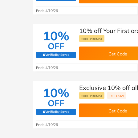
B&Q
New Look
Pets 
Travel
Ends 4/10/26
Jet2holidays
Technology
10% off Your First o
See All Brands
10%
CODE PROMISE
OFF
Student Discount
Get Code
Verified
by Savoo
(verified by Savoo deals team)
Support a Charity
Ends 4/10/26
Exclusive 10% off al
10%
CODE PROMISE
EXCLUSIVE
OFF
Get Code
Verified
by Savoo
(verified by Savoo deals team)
Ends 4/10/26