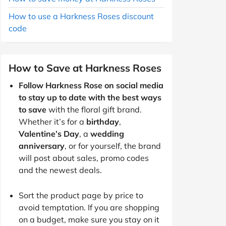
How to use a Harkness Roses discount
code
How to Save at Harkness Roses
Follow Harkness Rose on social media
to stay up to date with the best ways
to save
with the floral gift brand.
Whether it’s for a
birthday
,
Valentine’s Day
, a
wedding
anniversary
, or for yourself, the brand
will post about sales, promo codes
and the newest deals.
Sort the product page by price to
avoid temptation. If you are shopping
on a budget, make sure you stay on it