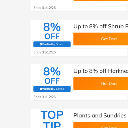
Ends 31/12/26
8%
Up to 8% off Shrub 
OFF
Get Deal
Verified
by Savoo
(verified by Savoo deals team)
Ends 31/12/26
8%
Up to 8% off Harkne
OFF
Get Deal
Verified
by Savoo
(verified by Savoo deals team)
Ends 31/12/26
TOP
Plants and Sundries
TIP