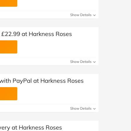
Show Details
 £22.99 at Harkness Roses
Show Details
with PayPal at Harkness Roses
Show Details
very at Harkness Roses