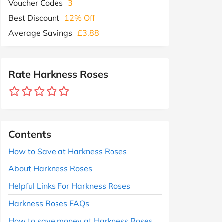
Voucher Codes
3
Best Discount
12% Off
Average Savings
£3.88
Rate Harkness Roses
Contents
How to Save at Harkness Roses
About Harkness Roses
Helpful Links For Harkness Roses
Harkness Roses FAQs
How to save money at Harkness Roses