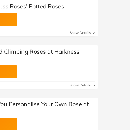
ess Roses' Potted Roses
Show Details
ed Climbing Roses at Harkness
Show Details
ou Personalise Your Own Rose at