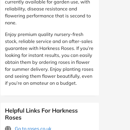
currently available for garden use, with
reliability, disease resistance and
flowering performance that is second to
none.
Enjoy premium quality nursery-fresh
stock, reliable service and an after-sales
guarantee with Harkness Roses. If you’re
looking for instant results, you can easily
obtain them by ordering roses in flower
for summer delivery. Enjoy planting roses
and seeing them flower beautifully, even
if you’re an amateur on a budget.
Helpful Links For Harkness
Roses
Go to roses.co.uk