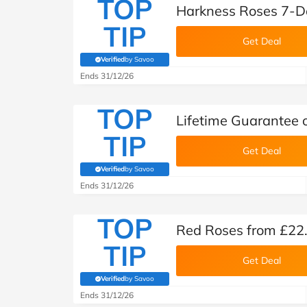
TOP
Harkness Roses 7-D
TIP
Get Deal
Verified
by Savoo
(verified by Savoo deals team)
Ends 31/12/26
TOP
Lifetime Guarantee 
TIP
Get Deal
Verified
by Savoo
(verified by Savoo deals team)
Ends 31/12/26
TOP
Red Roses from £22
TIP
Get Deal
Verified
by Savoo
(verified by Savoo deals team)
Ends 31/12/26