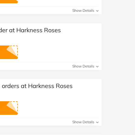
at Home
Automotive
Freemans
Show Details
Business & Office Supplies
rder at Harkness Roses
Children & Babies
Education & Training
Entertainment
Show Details
Finance
l orders at Harkness Roses
Special Occasions
See More Categories
Shop All Fashion
Show Details