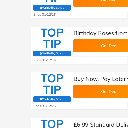
Get Deal
Verified
by Savoo
(verified by Savoo deals team)
Ends 31/12/26
TOP
Birthday Roses from
TIP
Get Deal
Verified
by Savoo
(verified by Savoo deals team)
Ends 31/12/26
TOP
Buy Now, Pay Later 
TIP
Get Deal
Verified
by Savoo
(verified by Savoo deals team)
Ends 31/12/26
TOP
£6.99 Standard Deli