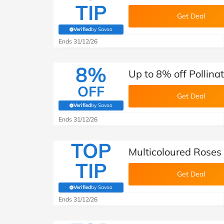
TIP
Get Deal
Verified
by Savoo
(verified by Savoo deals team)
Ends 31/12/26
8%
Up to 8% off Pollina
OFF
Get Deal
Verified
by Savoo
(verified by Savoo deals team)
Ends 31/12/26
TOP
Multicoloured Roses
TIP
Get Deal
Verified
by Savoo
(verified by Savoo deals team)
Ends 31/12/26