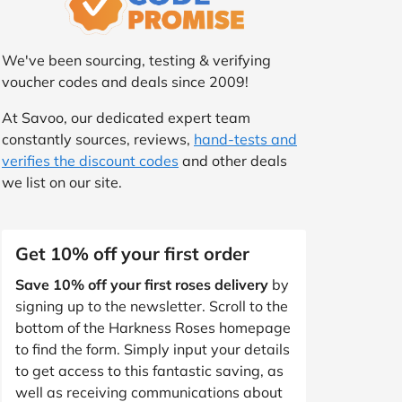
We've been sourcing, testing & verifying
voucher codes and deals since 2009!
At Savoo, our dedicated expert team
constantly sources, reviews,
hand-tests and
verifies the discount codes
and other deals
we list on our site.
Get 10% off your first order
Save 10% off your first roses delivery
by
signing up to the newsletter. Scroll to the
bottom of the Harkness Roses homepage
to find the form. Simply input your details
to get access to this fantastic saving, as
well as receiving communications about