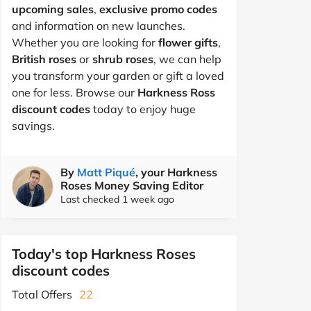
upcoming sales
,
exclusive promo codes
and information on new launches.
Whether you are looking for
flower gifts
,
British roses
or
shrub roses
, we can help
you transform your garden or gift a loved
one for less. Browse our
Harkness Ross
discount codes
today to enjoy huge
savings.
By
Matt Piqué
, your Harkness
Roses Money Saving Editor
Last checked 1 week ago
Today's top Harkness Roses
discount codes
Total Offers
22