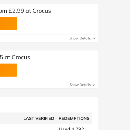
rom £2.99 at Crocus
Show Details
5 at Crocus
Show Details
LAST VERIFIED
REDEMPTIONS
Used 4,792