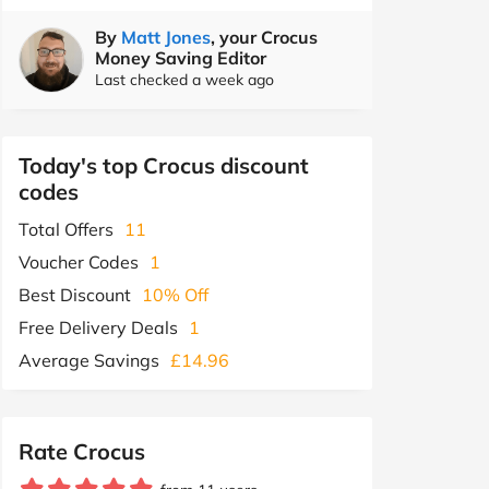
By
Matt Jones
, your Crocus
Money Saving Editor
Last checked a week ago
Today's top Crocus discount
codes
Total Offers
11
Voucher Codes
1
Best Discount
10% Off
Free Delivery Deals
1
Average Savings
£14.96
Rate Crocus