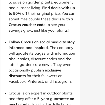
to save on garden plants, equipment
and outdoor living.
Find deals with up
to 50% off
their original price. You can
sometimes couple these deals with a
Crocus voucher code
to see your
savings grow, just like your plants!
Follow Crocus on social media to stay
informed and inspired
. The company
will update its pages with information
about sales, discount codes and the
latest garden care news. They even
occasionally publish
exclusive
discounts
for their followers on
Facebook, Pinterest, and Instagram.
Crocus is an expert in outdoor plants,
and they offer a
5-year guarantee on
most plants
classified as fully hardy