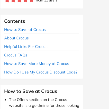
from 11 users
Contents
How to Save at Crocus
About Crocus
Helpful Links For Crocus
Crocus FAQs
How to Save More Money at Crocus
How Do I Use My Crocus Discount Code?
How to Save at Crocus
The Offers section on the Crocus
website is a goldmine for those looking