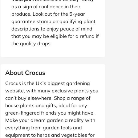
as a sign of confidence in their
produce. Look out for the 5-year
guarantee stamp on qualifying plant
descriptions to enjoy peace of mind
that you may be eligible for a refund if
the quality drops.
About Crocus
Crocus is the UK’s biggest gardening
website, with many exclusive plants you
can’t buy elsewhere. Shop a range of
house plants and gifts, ideal for any
green-fingered friends you might have.
Make your dream garden a reality with
everything from garden tools and
equipment to herbs and vegetables for