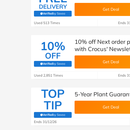
DELIVERY
Get Deal
Verified
by Savoo
(verified by Savoo deals team)
Used 513 Times
Ends 3
10% off Next order 
10%
with Crocus' Newsle
OFF
Get Deal
Verified
by Savoo
(verified by Savoo deals team)
Used 2,851 Times
Ends 3
TOP
5-Year Plant Guaran
TIP
Get Deal
Verified
by Savoo
(verified by Savoo deals team)
Ends 31/12/26