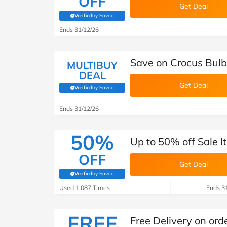
OFF
Get Deal
Verified
by Savoo
(verified by Savoo deals team)
Ends 31/12/26
Save on Crocus Bulb
MULTIBUY
DEAL
Get Deal
Verified
by Savoo
(verified by Savoo deals team)
Ends 31/12/26
50%
Up to 50% off Sale I
OFF
Get Deal
Verified
by Savoo
(verified by Savoo deals team)
Used 1,087 Times
Ends 3
FREE
Free Delivery on ord