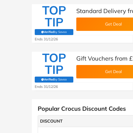
TOP
Standard Delivery f
TIP
Get Deal
Verified
by Savoo
(verified by Savoo deals team)
Ends 31/12/26
TOP
Gift Vouchers from £
TIP
Get Deal
Verified
by Savoo
(verified by Savoo deals team)
Ends 31/12/26
Popular Crocus Discount Codes
DISCOUNT