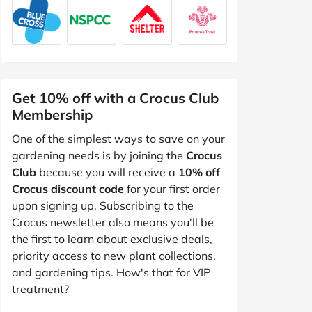
Get 10% off with a Crocus Club
Membership
One of the simplest ways to save on your
gardening needs is by joining the
Crocus
Club
because you will receive a
10% off
Crocus discount code
for your first order
upon signing up. Subscribing to the
Crocus newsletter also means you'll be
the first to learn about exclusive deals,
priority access to new plant collections,
and gardening tips. How's that for VIP
treatment?