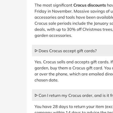
The most significant
Crocus discounts
hav
Friday in November. Massive savings of u
accessories and tools have been available
Crocus sale periods include the January s
deals, with up to 30% off Christmas trees
garden accessories.
ᐅ Does Crocus accept gift cards?
Yes. Crocus sells and accepts gift cards.
garden, buy them a Crocus gift card. You 
or over the phone, which are emailed direct
chosen date.
ᐅ Can I return my Crocus order, and is it f
You have 28 days to return your item (exc
company within 14 days to advise the team