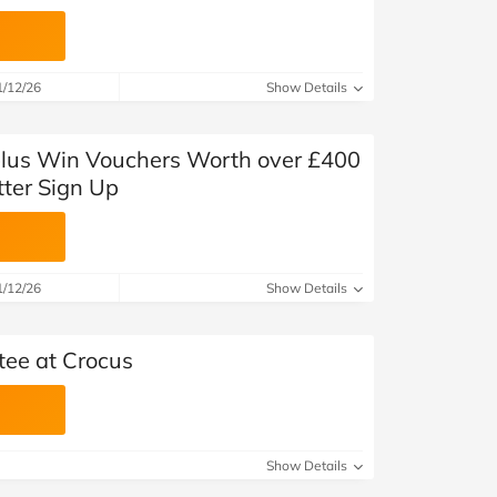
1/12/26
Show Details
plus Win Vouchers Worth over £400
tter Sign Up
1/12/26
Show Details
tee at Crocus
Show Details