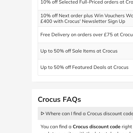
10% off Selected Full-Priced orders at Cr
10% off Next order plus Win Vouchers Wo
£400 with Crocus' Newsletter Sign Up
Free Delivery on orders over £75 at Crocu
Up to 50% off Sale Items at Crocus
Up to 50% off Featured Deals at Crocus
Crocus FAQs
ᐅ Where can I find a Crocus discount cod
You can find a
Crocus discount code
right