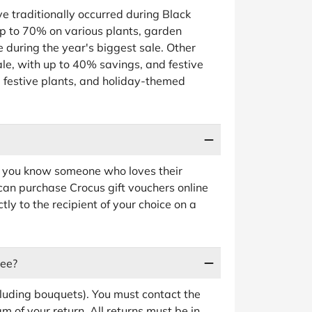
e traditionally occurred during Black
p to 70% on various plants, garden
 during the year's biggest sale. Other
ale, with up to 40% savings, and festive
, festive plants, and holiday-themed
 If you know someone who loves their
can purchase Crocus gift vouchers online
ly to the recipient of your choice on a
ree?
luding bouquets). You must contact the
 of your return. All returns must be in