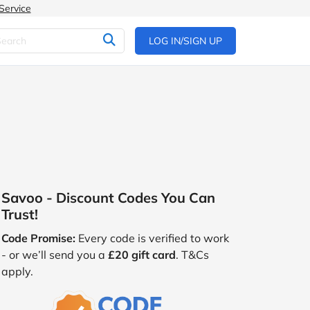
Service
LOG IN/SIGN UP
Savoo - Discount Codes You Can
Trust!
Code Promise:
Every code is verified to work
- or we’ll send you a
£20 gift card
. T&Cs
apply.