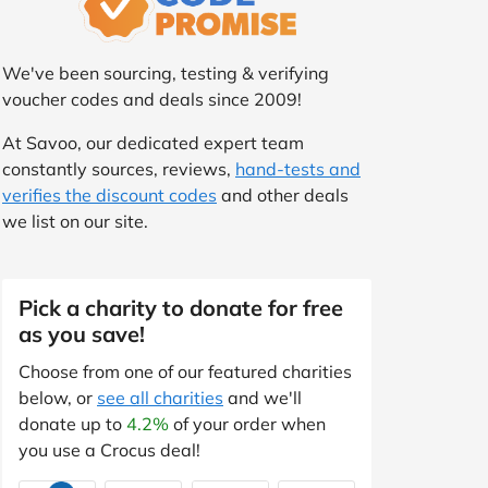
We've been sourcing, testing & verifying
voucher codes and deals since 2009!
At Savoo, our dedicated expert team
constantly sources, reviews,
hand-tests and
verifies the discount codes
and other deals
we list on our site.
Pick a charity to donate for free
as you save!
Choose from one of our featured charities
below, or
see all charities
and we'll
donate up to
4.2%
of your order when
you use a Crocus deal!