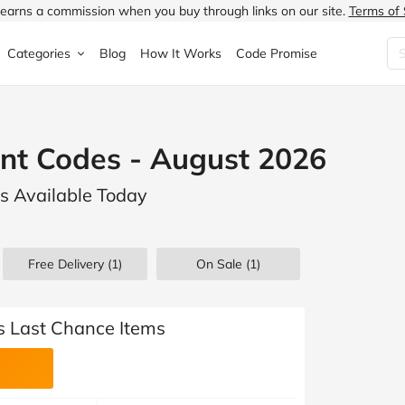
earns a commission when you buy through links on our site.
Terms of 
Categories
Blog
How It Works
Code Promise
Fashion
Very
Accessories
nt Codes - August 2026
ung
Home & Garden
Halfords
Children's Fashion
ls Available Today
N
Food & Drink
ao.com
Jewellery & Watches
uided
Travel
Currys
Lingerie
Free Delivery (1)
On Sale
(1)
Technology
Expedia
Men's Fashion
FANTASTIC
Health & Beauty
Boden
Shoes
s Last Chance Items
s.co.uk
Sports & Outdoors
Moonpig
Women's Fashion