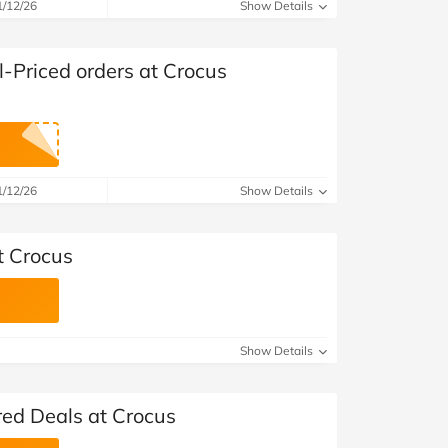
at Home
Automotive
Freemans
1/12/26
Show Details
Business & Office Supplies
l-Priced orders at Crocus
Children & Babies
Education & Training
1/12/26
Show Details
Entertainment
Finance
t Crocus
Special Occasions
See More Categories
Shop All Fashion
Show Details
red Deals at Crocus