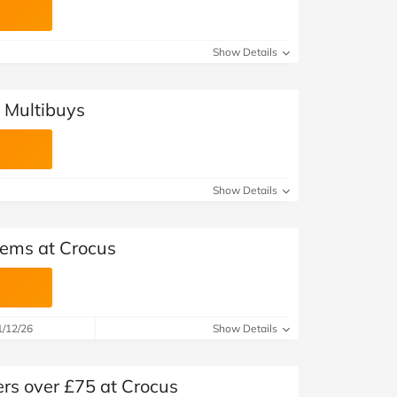
Show Details
 Multibuys
Show Details
tems at Crocus
1/12/26
Show Details
ers over £75 at Crocus