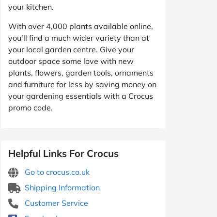
your kitchen.
With over 4,000 plants available online,
you’ll find a much wider variety than at
your local garden centre. Give your
outdoor space some love with new
plants, flowers, garden tools, ornaments
and furniture for less by saving money on
your gardening essentials with a Crocus
promo code.
Helpful Links For Crocus
Go to crocus.co.uk
Shipping Information
Customer Service