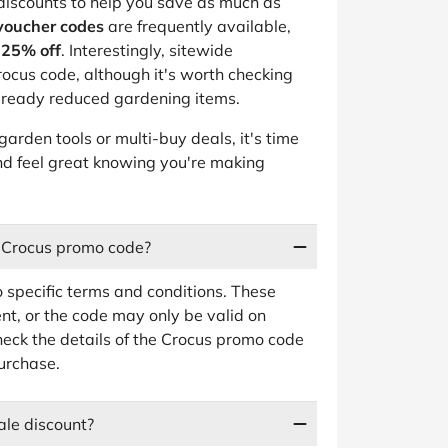
 discounts to help you save as much as
voucher codes
are frequently available,
-25% off
. Interestingly, sitewide
ocus code, although it's worth checking
 already reduced gardening items.
garden tools or multi-buy deals, it's time
 and feel great knowing you're making
a Crocus promo code?
 specific terms and conditions. These
t, or the code may only be valid on
heck the details of the Crocus promo code
purchase.
ale discount?