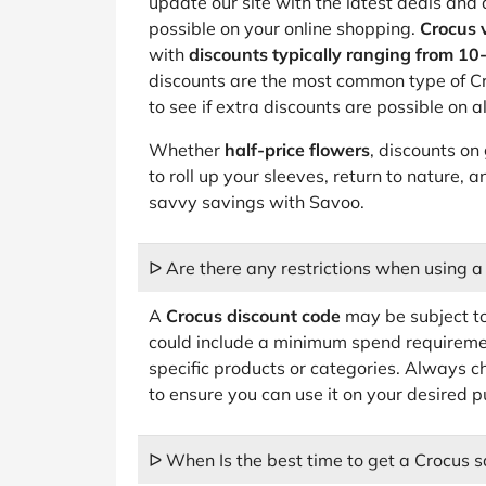
update our site with the latest deals and
possible on your online shopping.
Crocus 
with
discounts typically ranging from 10
discounts are the most common type of Cr
to see if extra discounts are possible on
Whether
half-price flowers
, discounts on 
to roll up your sleeves, return to nature,
savvy savings with Savoo.
ᐅ Are there any restrictions when using 
A
Crocus discount code
may be subject to
could include a minimum spend requiremen
specific products or categories. Always c
to ensure you can use it on your desired 
ᐅ When Is the best time to get a Crocus s