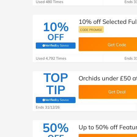
B&Q
New Look
Pets 
Used 480 Times
Ends 3
Travel
Jet2holidays
10% off Selected Ful
10%
Technology
See All Brands
CODE PROMISE
OFF
Student Discount
Get Code
Verified
by Savoo
(verified by Savoo deals team)
Used 4,792 Times
Ends 3
Support a Charity
TOP
Orchids under £50 a
TIP
Get Deal
Verified
by Savoo
(verified by Savoo deals team)
Ends 31/12/26
50%
Up to 50% off Featu