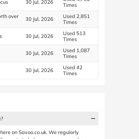
ocus
30 Jul, 2026
Times
rth over
Used 2,851
30 Jul, 2026
Times
Used 513
s
30 Jul, 2026
Times
Used 1,087
30 Jul, 2026
Times
Used 42
30 Jul, 2026
Times
e?
 here on Savoo.co.uk. We regularly