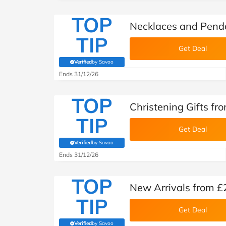
TOP
Necklaces and Penda
TIP
Get Deal
Verified
by Savoo
(verified by Savoo deals team)
Ends 31/12/26
TOP
Christening Gifts fr
TIP
Get Deal
Verified
by Savoo
(verified by Savoo deals team)
Ends 31/12/26
TOP
New Arrivals from £
TIP
Get Deal
Verified
by Savoo
(verified by Savoo deals team)