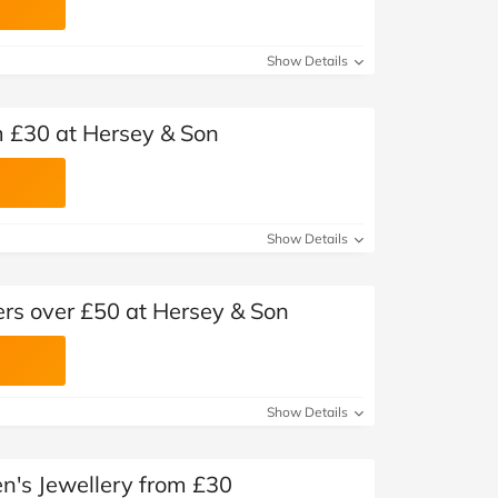
Show Details
m £30 at Hersey & Son
Show Details
ers over £50 at Hersey & Son
Show Details
n's Jewellery from £30