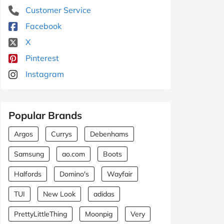
Customer Service
Facebook
X
Pinterest
Instagram
Popular Brands
Argos
Currys
Debenhams
Samsung
ao.com
Boots
Halfords
Domino's
Wayfair
TUI
New Look
adidas
PrettyLittleThing
Moonpig
Very