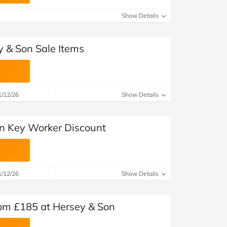
at Home
Automotive
Freemans
Show Details
Business & Office Supplies
y & Son Sale Items
Children & Babies
Education & Training
1/12/26
Show Details
Entertainment
Finance
n Key Worker Discount
Special Occasions
See More Categories
Shop All Fashion
1/12/26
Show Details
rom £185 at Hersey & Son