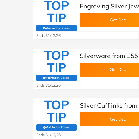
TOP
Engraving Silver Jew
TIP
Get Deal
Verified
by Savoo
(verified by Savoo deals team)
Ends 31/12/26
TOP
Silverware from £55
TIP
Get Deal
Verified
by Savoo
(verified by Savoo deals team)
Ends 31/12/26
TOP
Silver Cufflinks fro
TIP
Get Deal
Verified
by Savoo
(verified by Savoo deals team)
Ends 31/12/26