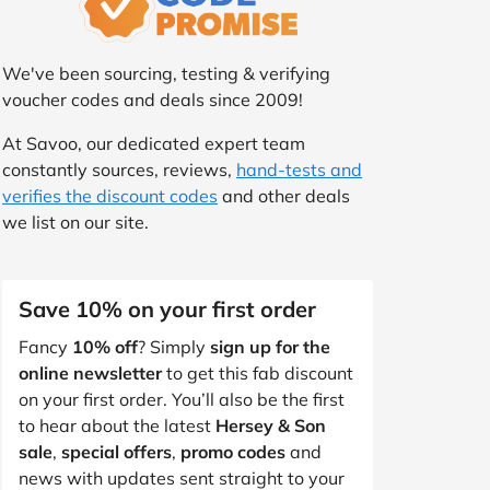
We've been sourcing, testing & verifying
voucher codes and deals since 2009!
At Savoo, our dedicated expert team
constantly sources, reviews,
hand-tests and
verifies the discount codes
and other deals
we list on our site.
Save 10% on your first order
Fancy
10% off
? Simply
sign up for the
online newsletter
to get this fab discount
on your first order. You’ll also be the first
to hear about the latest
Hersey & Son
sale
,
special offers
,
promo codes
and
news with updates sent straight to your