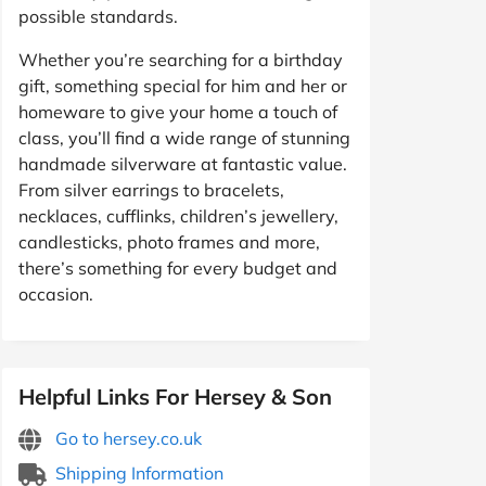
possible standards.
Whether you’re searching for a birthday
gift, something special for him and her or
homeware to give your home a touch of
class, you’ll find a wide range of stunning
handmade silverware at fantastic value.
From silver earrings to bracelets,
necklaces, cufflinks, children’s jewellery,
candlesticks, photo frames and more,
there’s something for every budget and
occasion.
Helpful Links For Hersey & Son
Go to hersey.co.uk
Shipping Information