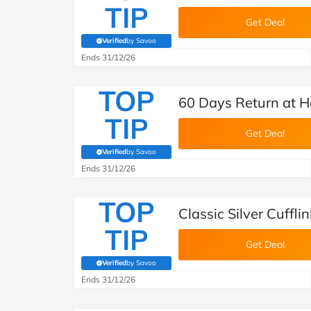
TIP
Get Deal
Verified
by Savoo
(verified by Savoo deals team)
Ends 31/12/26
TOP
60 Days Return at H
TIP
Get Deal
Verified
by Savoo
(verified by Savoo deals team)
Ends 31/12/26
TOP
Classic Silver Cuffl
TIP
Get Deal
Verified
by Savoo
(verified by Savoo deals team)
Ends 31/12/26