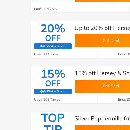
B&Q
New Look
Pets 
Travel
Ends 31/12/26
Jet2holidays
Technology
20%
Up to 20% off Herse
See All Brands
OFF
Get Deal
Student Discount
Verified
by Savoo
(verified by Savoo deals team)
Used 144 Times
Ends 3
Support a Charity
15%
15% off Hersey & So
OFF
Get Deal
Verified
by Savoo
(verified by Savoo deals team)
Used 208 Times
Ends 3
TOP
Silver Peppermills f
TIP