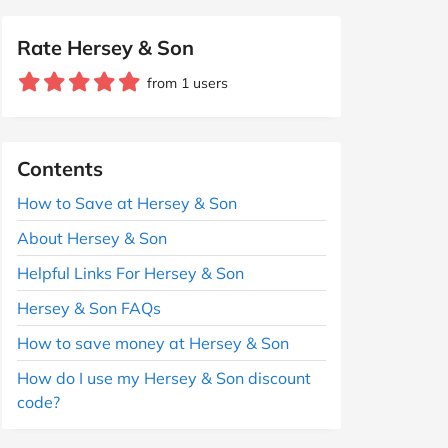
Rate Hersey & Son
from 1 users
Contents
How to Save at Hersey & Son
About Hersey & Son
Helpful Links For Hersey & Son
Hersey & Son FAQs
How to save money at Hersey & Son
How do I use my Hersey & Son discount
code?