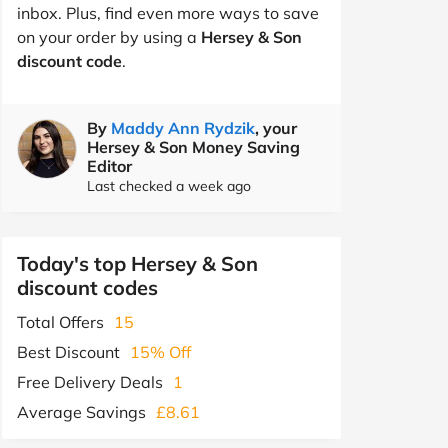
inbox. Plus, find even more ways to save
on your order by using a
Hersey & Son
discount code
.
By
Maddy Ann Rydzik
, your
Hersey & Son Money Saving
Editor
Last checked a week ago
Today's top Hersey & Son
discount codes
Total Offers
15
Best Discount
15% Off
Free Delivery Deals
1
Average Savings
£8.61