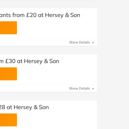
nts from £20 at Hersey & Son
Show Details
om £30 at Hersey & Son
Show Details
28 at Hersey & Son