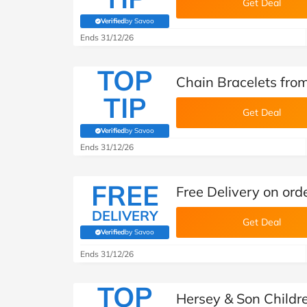
Get Deal
Verified
by Savoo
(verified by Savoo deals team)
Ends 31/12/26
TOP
Chain Bracelets fro
TIP
Get Deal
Verified
by Savoo
(verified by Savoo deals team)
Ends 31/12/26
FREE
Free Delivery on ord
DELIVERY
Get Deal
Verified
by Savoo
(verified by Savoo deals team)
Ends 31/12/26
TOP
Hersey & Son Childre