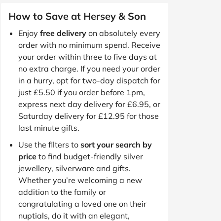
How to Save at Hersey & Son
Enjoy
free delivery
on absolutely every
order with no minimum spend. Receive
your order within three to five days at
no extra charge. If you need your order
in a hurry, opt for two-day dispatch for
just £5.50 if you order before 1pm,
express next day delivery for £6.95, or
Saturday delivery for £12.95 for those
last minute gifts.
Use the filters to
sort your search by
price
to find budget-friendly silver
jewellery, silverware and gifts.
Whether you’re welcoming a new
addition to the family or
congratulating a loved one on their
nuptials, do it with an elegant,