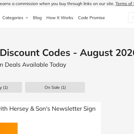
earns a commission when you buy through links on our site.
Terms of 
Categories
Blog
How It Works
Code Promise
Fashion
Very
Accessories
Discount Codes - August 202
ung
Home & Garden
Halfords
Children's Fashion
on Deals Available Today
N
Food & Drink
ao.com
Jewellery & Watches
uided
Travel
Currys
Lingerie
y (1)
On Sale
(1)
Technology
Expedia
Men's Fashion
FANTASTIC
Health & Beauty
Boden
Shoes
with Hersey & Son's Newsletter Sign
s.co.uk
Sports & Outdoors
Moonpig
Women's Fashion