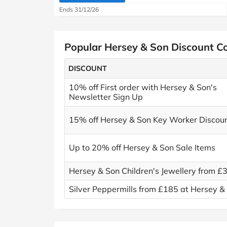
Ends 31/12/26
Popular Hersey & Son Discount C
DISCOUNT
10% off First order with Hersey & Son's
Newsletter Sign Up
15% off Hersey & Son Key Worker Discou
Up to 20% off Hersey & Son Sale Items
Hersey & Son Children's Jewellery from £
Silver Peppermills from £185 at Hersey &