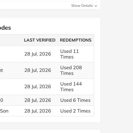
Show Details
odes
LAST VERIFIED
REDEMPTIONS
Used 11
28 Jul, 2026
Times
Used 208
nt
28 Jul, 2026
Times
Used 144
28 Jul, 2026
Times
30
28 Jul, 2026
Used 6 Times
 Son
28 Jul, 2026
Used 2 Times