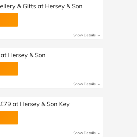
ellery & Gifts at Hersey & Son
Show Details
 at Hersey & Son
Show Details
m £79 at Hersey & Son Key
Show Details