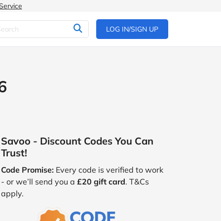
Service
LOG IN/SIGN UP
6
Savoo - Discount Codes You Can
Trust!
Code Promise:
Every code is verified to work
- or we’ll send you a
£20 gift card
. T&Cs
apply.