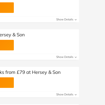
Show Details
ersey & Son
Show Details
inks from £79 at Hersey & Son
Show Details