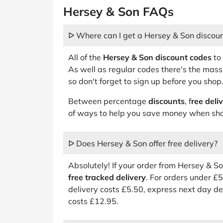
Hersey & Son FAQs
ᐅ Where can I get a Hersey & Son discou
All of the
Hersey & Son discount codes
to 
As well as regular codes there's the mas
so don't forget to sign up before you shop
Between percentage
discounts
, f
ree deli
of ways to help you save money when sho
ᐅ Does Hersey & Son offer free delivery?
Absolutely! If your order from Hersey & S
free tracked delivery
. For orders under £
delivery costs £5.50, express next day de
costs £12.95.