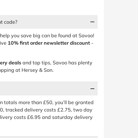
nt code?
help you save big can be found at Savoo!
sive
10% first order newsletter discount
-
.
very deals
and top tips, Savoo has plenty
pping at Hersey & Son.
on totals more than £50, you’ll be granted
50, tracked delivery costs £2.75, two day
livery costs £6.95 and saturday delivery