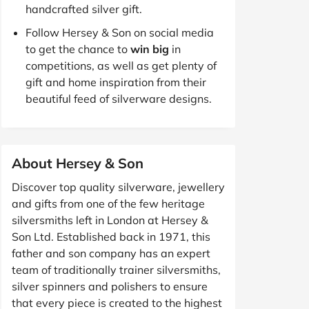
handcrafted silver gift.
Follow Hersey & Son on social media
to get the chance to
win big
in
competitions, as well as get plenty of
gift and home inspiration from their
beautiful feed of silverware designs.
About Hersey & Son
Discover top quality silverware, jewellery
and gifts from one of the few heritage
silversmiths left in London at Hersey &
Son Ltd. Established back in 1971, this
father and son company has an expert
team of traditionally trainer silversmiths,
silver spinners and polishers to ensure
that every piece is created to the highest