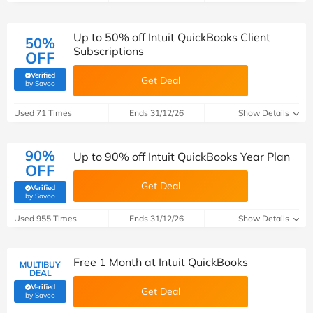
Up to 50% off Intuit QuickBooks Client
50%
Subscriptions
OFF
Verified
Get Deal
(verified by Savoo deals team)
by Savoo
Used 71 Times
Ends 31/12/26
Show Details
90%
Up to 90% off Intuit QuickBooks Year Plan
OFF
Get Deal
Verified
(verified by Savoo deals team)
by Savoo
Used 955 Times
Ends 31/12/26
Show Details
Free 1 Month at Intuit QuickBooks
MULTIBUY
DEAL
Verified
Get Deal
(verified by Savoo deals team)
by Savoo