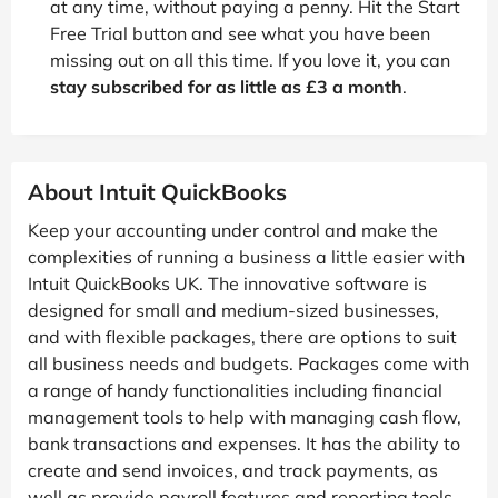
at any time, without paying a penny. Hit the Start
Free Trial button and see what you have been
missing out on all this time. If you love it, you can
stay subscribed for as little as £3 a month
.
About Intuit QuickBooks
Keep your accounting under control and make the
complexities of running a business a little easier with
Intuit QuickBooks UK. The innovative software is
designed for small and medium-sized businesses,
and with flexible packages, there are options to suit
all business needs and budgets. Packages come with
a range of handy functionalities including financial
management tools to help with managing cash flow,
bank transactions and expenses. It has the ability to
create and send invoices, and track payments, as
well as provide payroll features and reporting tools