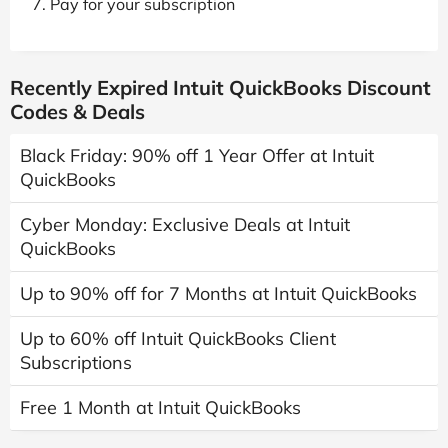
Pay for your subscription
Recently Expired Intuit QuickBooks Discount
Codes & Deals
Black Friday: 90% off 1 Year Offer at Intuit
QuickBooks
Cyber Monday: Exclusive Deals at Intuit
QuickBooks
Up to 90% off for 7 Months at Intuit QuickBooks
Up to 60% off Intuit QuickBooks Client
Subscriptions
Free 1 Month at Intuit QuickBooks