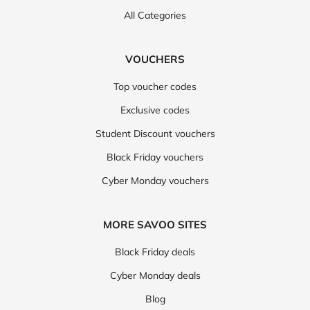
All Categories
VOUCHERS
Top voucher codes
Exclusive codes
Student Discount vouchers
Black Friday vouchers
Cyber Monday vouchers
MORE SAVOO SITES
Black Friday deals
Cyber Monday deals
Blog