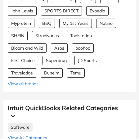
John Lewis
SPORTS DIRECT
Expedia
Myprotein
B&Q
My 1st Years
Notino
SHEIN
Stradivarius
Toolstation
Bloom and Wild
Asos
boohoo
First Choice
Superdrug
JD Sports
Travelodge
Dunelm
Temu
View all brands
Intuit QuickBooks Related Categories
Software
View All Categories