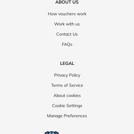
ABOUT US
How vouchers work
Work with us
Contact Us
FAQs
LEGAL
Privacy Policy
Terms of Service
About cookies
Cookie Settings
Manage Preferences