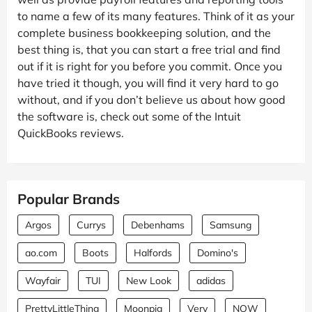
to name a few of its many features. Think of it as your
complete business bookkeeping solution, and the
best thing is, that you can start a free trial and find
out if it is right for you before you commit. Once you
have tried it though, you will find it very hard to go
without, and if you don’t believe us about how good
the software is, check out some of the Intuit
QuickBooks reviews.
Popular Brands
Argos
Currys
Debenhams
Samsung
ao.com
Boots
Halfords
Domino's
Wayfair
TUI
New Look
adidas
PrettyLittleThing
Moonpig
Very
NOW