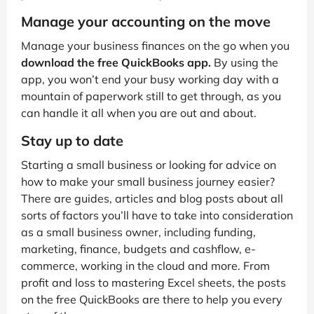
Manage your accounting on the move
Manage your business finances on the go when you
download the free QuickBooks app.
By using the
app, you won’t end your busy working day with a
mountain of paperwork still to get through, as you
can handle it all when you are out and about.
Stay up to date
Starting a small business or looking for advice on
how to make your small business journey easier?
There are guides, articles and blog posts about all
sorts of factors you’ll have to take into consideration
as a small business owner, including funding,
marketing, finance, budgets and cashflow, e-
commerce, working in the cloud and more. From
profit and loss to mastering Excel sheets, the posts
on the free QuickBooks are there to help you every