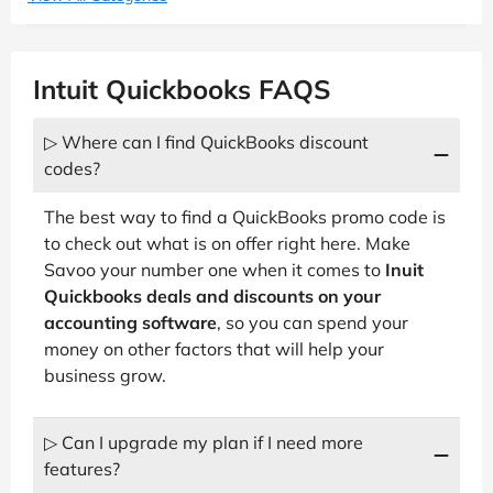
Intuit Quickbooks FAQS
▷ Where can I find QuickBooks discount
codes?
The best way to find a QuickBooks promo code is
to check out what is on offer right here. Make
Savoo your number one when it comes to
Inuit
Quickbooks deals and discounts on your
accounting software
, so you can spend your
money on other factors that will help your
business grow.
▷ Can I upgrade my plan if I need more
features?