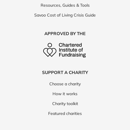
Resources, Guides & Tools
Savoo Cost of Living Crisis Guide
APPROVED BY THE
SUPPORT A CHARITY
Choose a charity
How it works
Charity toolkit
Featured charities