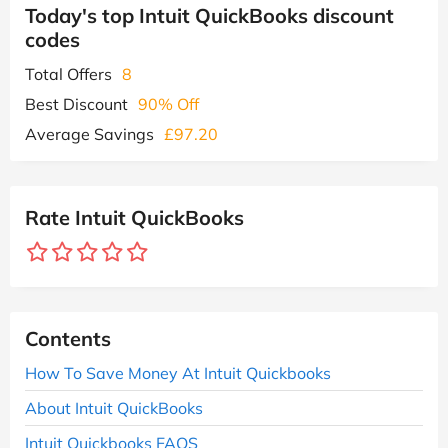
Today's top Intuit QuickBooks discount
codes
Total Offers
8
Best Discount
90% Off
Average Savings
£97.20
Rate Intuit QuickBooks
Contents
How To Save Money At Intuit Quickbooks
About Intuit QuickBooks
Intuit Quickbooks FAQS