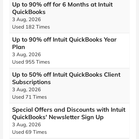
Up to 90% off for 6 Months at Intuit
QuickBooks
3 Aug, 2026
Used 182 Times
Up to 90% off Intuit QuickBooks Year
Plan
3 Aug, 2026
Used 955 Times
Up to 50% off Intuit QuickBooks Client
Subscriptions
3 Aug, 2026
Used 71 Times
Special Offers and Discounts with Intuit
QuickBooks' Newsletter Sign Up
3 Aug, 2026
Used 69 Times