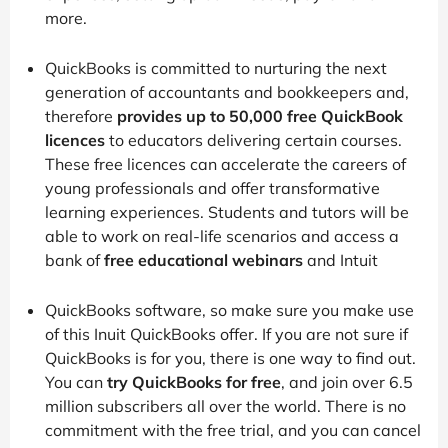
more.
QuickBooks is committed to nurturing the next
generation of accountants and bookkeepers and,
therefore
provides up to 50,000 free QuickBook
licences
to educators delivering certain courses.
These free licences can accelerate the careers of
young professionals and offer transformative
learning experiences. Students and tutors will be
able to work on real-life scenarios and access a
bank of
free educational webinars
and Intuit
QuickBooks software, so make sure you make use
of this Inuit QuickBooks offer. If you are not sure if
QuickBooks is for you, there is one way to find out.
You can
try QuickBooks for free
, and join over 6.5
million subscribers all over the world. There is no
commitment with the free trial, and you can cancel