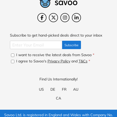
Subscribe to get hand-picked deals direct to your inbox
Subscribe
I want to receive the latest deals from Savoo
*
I agree to Savoo's
Privacy Policy
and
T&Cs
*
Find Us Internationally!
US
DE
FR
AU
CA
Savoo Ltd. is registered in England and Wales with Company No.