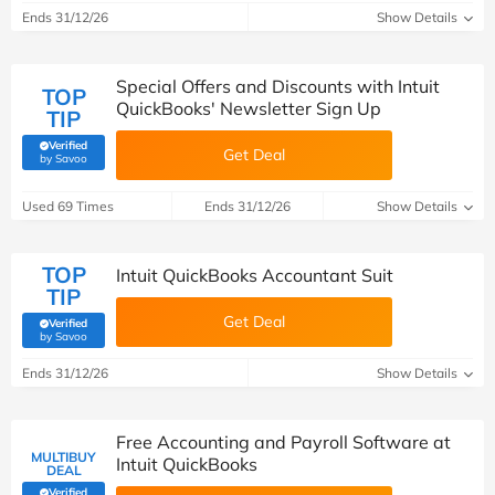
Ends 31/12/26
Show Details
Special Offers and Discounts with Intuit
TOP
QuickBooks' Newsletter Sign Up
TIP
Verified
Get Deal
(verified by Savoo deals team)
by Savoo
Used 69 Times
Ends 31/12/26
Show Details
TOP
Intuit QuickBooks Accountant Suit
TIP
Get Deal
Verified
(verified by Savoo deals team)
by Savoo
Ends 31/12/26
Show Details
Free Accounting and Payroll Software at
MULTIBUY
Intuit QuickBooks
DEAL
Verified