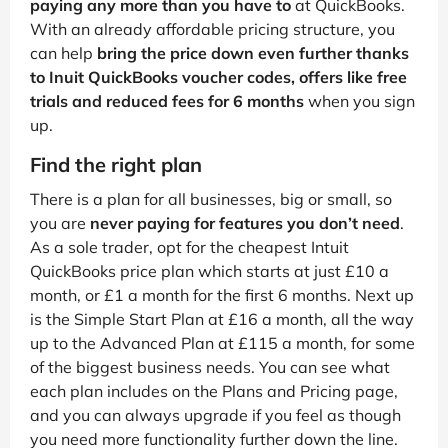
paying any more than you have to
at QuickBooks.
With an already affordable pricing structure, you
can help
bring the price down even further thanks
to Inuit QuickBooks voucher codes, offers like free
trials and reduced fees for 6 months
when you sign
up.
Find the right plan
There is a plan for all businesses, big or small, so
you are
never paying for features you don’t need
.
As a sole trader, opt for the cheapest Intuit
QuickBooks price plan which starts at just £10 a
month, or £1 a month for the first 6 months. Next up
is the Simple Start Plan at £16 a month, all the way
up to the Advanced Plan at £115 a month, for some
of the biggest business needs. You can see what
each plan includes on the Plans and Pricing page,
and you can always upgrade if you feel as though
you need more functionality further down the line.