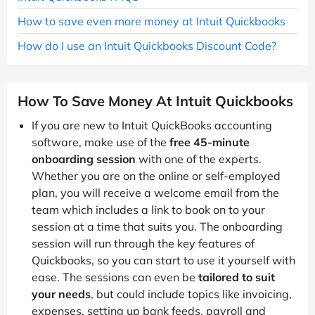
How to save even more money at Intuit Quickbooks
How do I use an Intuit Quickbooks Discount Code?
How To Save Money At Intuit Quickbooks
If you are new to Intuit QuickBooks accounting
software, make use of the
free 45-minute
onboarding session
with one of the experts.
Whether you are on the online or self-employed
plan, you will receive a welcome email from the
team which includes a link to book on to your
session at a time that suits you. The onboarding
session will run through the key features of
Quickbooks, so you can start to use it yourself with
ease. The sessions can even be
tailored to suit
your needs
, but could include topics like invoicing,
expenses, setting up bank feeds, payroll and