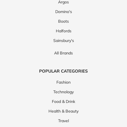
Argos
Domino's
Boots
Halfords
Sainsbury's
All Brands
POPULAR CATEGORIES
Fashion
Technology
Food & Drink
Health & Beauty
Travel