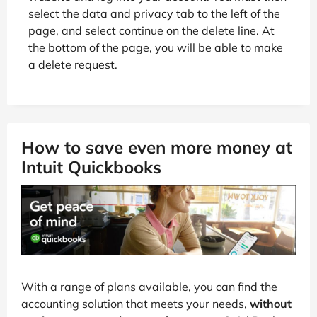
select the data and privacy tab to the left of the
page, and select continue on the delete line. At
the bottom of the page, you will be able to make
a delete request.
How to save even more money at
Intuit Quickbooks
With a range of plans available, you can find the
accounting solution that meets your needs,
without