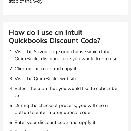
step of the way.
How do I use an Intuit
Quickbooks Discount Code?
Visit the Savoo page and choose which Intuit
QuickBooks discount code you would like to use
Click on the code and copy it
Visit the QuickBooks website
Select the plan that you would like to subscribe
to
During the checkout process, you will see a
button to enter a promotional code
Enter your discount code and apply it