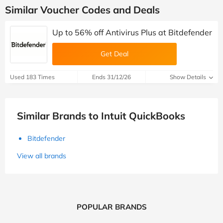
Similar Voucher Codes and Deals
Up to 56% off Antivirus Plus at Bitdefender
Get Deal
Used 183 Times
Ends 31/12/26
Show Details
Similar Brands to Intuit QuickBooks
Bitdefender
View all brands
POPULAR BRANDS