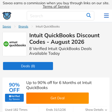
Savoo earns a commission when you buy through links on our site.
Terms of Service
Savoo
Brands
Intuit QuickBooks
Intuit QuickBooks Discount
Codes - August 2026
8 Verified Intuit QuickBooks Deals
Available Today
Deals
(8)
Up to 90% off for 6 Months at Intuit
90%
QuickBooks
OFF
Verified
Get Deal
(verified by Savoo deals team)
by Savoo
Used 182 Times
Ends 31/12/26
Show Details