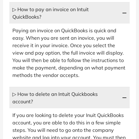
▷ How to pay an invoice on Intuit
QuickBooks?
Paying an invoice on QuickBooks is quick and
easy. When you are sent an inovice, you will
receive it in your invoice. Once you select the
view and pay option, the full invoice will display.
You will then be able to follow the instructions to
make the payment, depending on what payment
methods the vendor accepts.
▷ How to delete an Intuit Quickbooks
account?
If you are looking to delete your Inuit QuickBooks
account, you are able to do this in a few simple
steps. You will need to go onto the company
website and log into your account. You must then