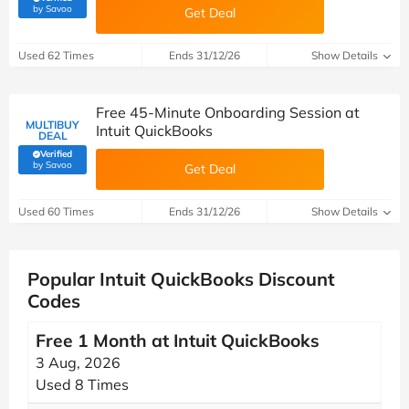
(verified by Savoo deals team)
by Savoo
Get Deal
Used 62 Times
Ends 31/12/26
Show Details
Free 45-Minute Onboarding Session at
MULTIBUY
Intuit QuickBooks
DEAL
Verified
(verified by Savoo deals team)
by Savoo
Get Deal
Used 60 Times
Ends 31/12/26
Show Details
Popular Intuit QuickBooks Discount
Codes
Free 1 Month at Intuit QuickBooks
3 Aug, 2026
Used 8 Times