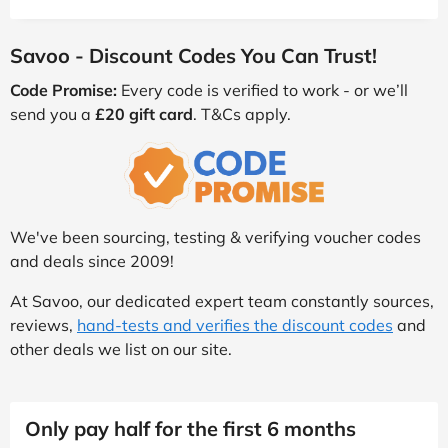
Savoo - Discount Codes You Can Trust!
Code Promise:
Every code is verified to work - or we’ll
send you a
£20 gift card
. T&Cs apply.
We've been sourcing, testing & verifying voucher codes
and deals since 2009!
At Savoo, our dedicated expert team constantly sources,
reviews,
hand-tests and verifies the discount codes
and
other deals we list on our site.
Only pay half for the first 6 months