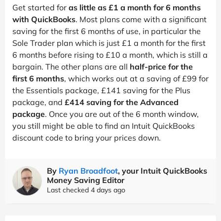
Get started for
as little as £1 a month for 6 months
with QuickBooks
. Most plans come with a significant
saving for the first 6 months of use, in particular the
Sole Trader plan which is just £1 a month for the first
6 months before rising to £10 a month, which is still a
bargain. The other plans are all
half-price for the
first 6 months
, which works out at a saving of £99 for
the Essentials package, £141 saving for the Plus
package, and
£414 saving for the Advanced
package
. Once you are out of the 6 month window,
you still might be able to find an Intuit QuickBooks
discount code to bring your prices down.
By
Ryan Broadfoot
, your Intuit QuickBooks
Money Saving Editor
Last checked 4 days ago