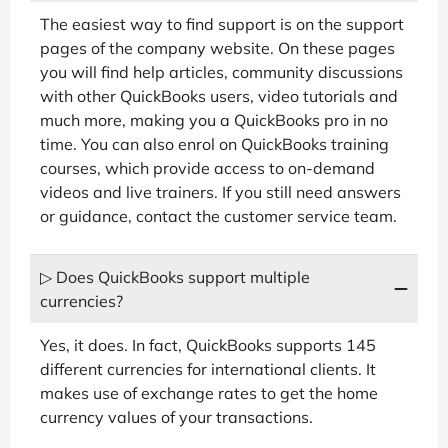
The easiest way to find support is on the support
pages of the company website. On these pages
you will find help articles, community discussions
with other QuickBooks users, video tutorials and
much more, making you a QuickBooks pro in no
time. You can also enrol on QuickBooks training
courses, which provide access to on-demand
videos and live trainers. If you still need answers
or guidance, contact the customer service team.
▷ Does QuickBooks support multiple
currencies?
Yes, it does. In fact, QuickBooks supports 145
different currencies for international clients. It
makes use of exchange rates to get the home
currency values of your transactions.