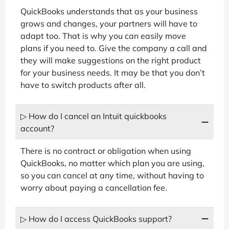
QuickBooks understands that as your business
grows and changes, your partners will have to
adapt too. That is why you can easily move
plans if you need to. Give the company a call and
they will make suggestions on the right product
for your business needs. It may be that you don’t
have to switch products after all.
▷ How do I cancel an Intuit quickbooks
account?
There is no contract or obligation when using
QuickBooks, no matter which plan you are using,
so you can cancel at any time, without having to
worry about paying a cancellation fee.
▷ How do I access QuickBooks support?