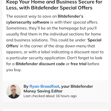
Keep Your Home and Business Secure for
Less, with Bitdefender Special Offers
The easiest way to save on
Bitdefender’s
cybersecurity software
is with their special offers.
Sometimes, they’ll be on the homepage but you’ll
usually find them in the individual sections for home
and business solutions. This could be under ‘
Special
Offers
’ in the corner of the drop down menu that
appears, or with a label indicating a discount next to
a particular security application. Don't forget to look
for a
Bitdefender discount code
or
free trial
before
you buy.
By
Ryan Broadfoot
, your Bitdefender
Money Saving Editor
Last checked about 16 hours ago