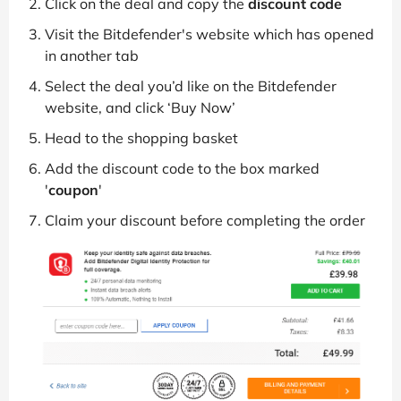
Click on the deal and copy the
discount code
Visit the Bitdefender's website which has opened
in another tab
Select the deal you’d like on the Bitdefender
website, and click ‘Buy Now’
Head to the shopping basket
Add the discount code to the box marked
'
coupon
'
Claim your discount before completing the order