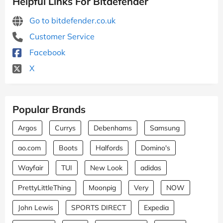
Helpful Links For Bitdefender
Go to bitdefender.co.uk
Customer Service
Facebook
X
Popular Brands
Argos
Currys
Debenhams
Samsung
ao.com
Boots
Halfords
Domino's
Wayfair
TUI
New Look
adidas
PrettyLittleThing
Moonpig
Very
NOW
John Lewis
SPORTS DIRECT
Expedia