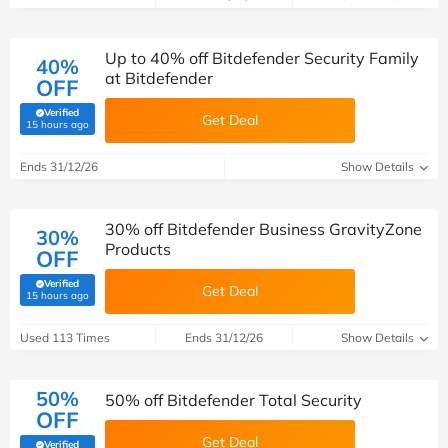
Up to 40% off Bitdefender Security Family
40%
at Bitdefender
OFF
Verified
Get Deal
(verified by Savoo deals team)
15 hours ago
Ends 31/12/26
Show Details
30% off Bitdefender Business GravityZone
30%
Products
OFF
Verified
Get Deal
(verified by Savoo deals team)
15 hours ago
Used 113 Times
Ends 31/12/26
Show Details
50%
50% off Bitdefender Total Security
OFF
Get Deal
Verified