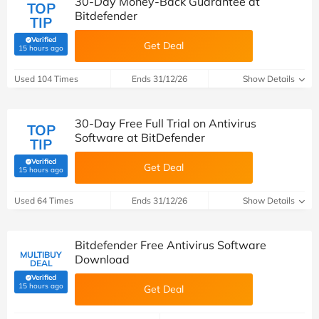
30-Day Money-Back Guarantee at
TOP
Bitdefender
TIP
Verified
Get Deal
(verified by Savoo deals team)
15 hours ago
Used 104 Times
Ends 31/12/26
Show Details
30-Day Free Full Trial on Antivirus
TOP
Software at BitDefender
TIP
Verified
Get Deal
(verified by Savoo deals team)
15 hours ago
Used 64 Times
Ends 31/12/26
Show Details
Bitdefender Free Antivirus Software
MULTIBUY
Download
DEAL
Verified
(verified by Savoo deals team)
15 hours ago
Get Deal