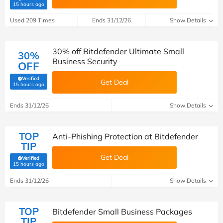
(verified by Savoo deals team)
15 hours ago
Used 209 Times
Ends 31/12/26
Show Details
30% off Bitdefender Ultimate Small
30%
Business Security
OFF
Verified
Get Deal
(verified by Savoo deals team)
15 hours ago
Ends 31/12/26
Show Details
TOP
Anti-Phishing Protection at Bitdefender
TIP
Get Deal
Verified
(verified by Savoo deals team)
15 hours ago
Ends 31/12/26
Show Details
TOP
Bitdefender Small Business Packages
TIP