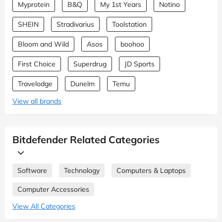
Myprotein
B&Q
My 1st Years
Notino
SHEIN
Stradivarius
Toolstation
Bloom and Wild
Asos
boohoo
First Choice
Superdrug
JD Sports
Travelodge
Dunelm
Temu
View all brands
Bitdefender Related Categories
Software
Technology
Computers & Laptops
Computer Accessories
View All Categories