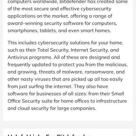
computers worldwide, Bitdefender has created some
of the most secure and effective cybersecurity
applications on the market, offering a range of
award-winning security software for computers,
smartphones, tablets, and even smart homes.
This includes cybersecurity solutions for your home,
such as their Total Security, Internet Security, and
Antivirus programs. All of these are designed and
frequently updated to protect you from the malicious,
and growing, threats of malware, ransomware, and
other nasty viruses that are picked up all too easily
from just surfing the internet. They also have
software for businesses of all sizes: from their Small
Office Security suite for home offices to infrastructure
and cloud security for large companies.