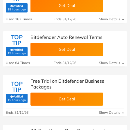
Get Deal
Verified
(verified by Savoo deals team)
15 hours ago
Used 162 Times
Ends 31/12/26
Show Details
TOP
Bitdefender Auto Renewal Terms
TIP
Get Deal
Verified
(verified by Savoo deals team)
15 hours ago
Used 84 Times
Ends 31/12/26
Show Details
Free Trial on Bitdefender Business
TOP
Packages
TIP
Verified
Get Deal
(verified by Savoo deals team)
15 hours ago
Ends 31/12/26
Show Details