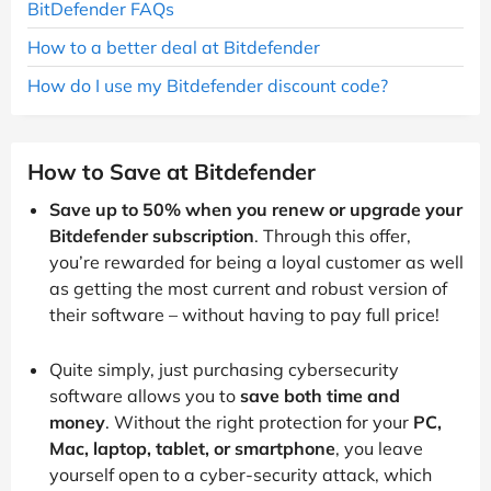
BitDefender FAQs
How to a better deal at Bitdefender
How do I use my Bitdefender discount code?
How to Save at Bitdefender
Save up to 50% when you renew or upgrade your
Bitdefender subscription
. Through this offer,
you’re rewarded for being a loyal customer as well
as getting the most current and robust version of
their software – without having to pay full price!
Quite simply, just purchasing cybersecurity
software allows you to
save both time and
money
. Without the right protection for your
PC,
Mac, laptop, tablet, or smartphone
, you leave
yourself open to a cyber-security attack, which