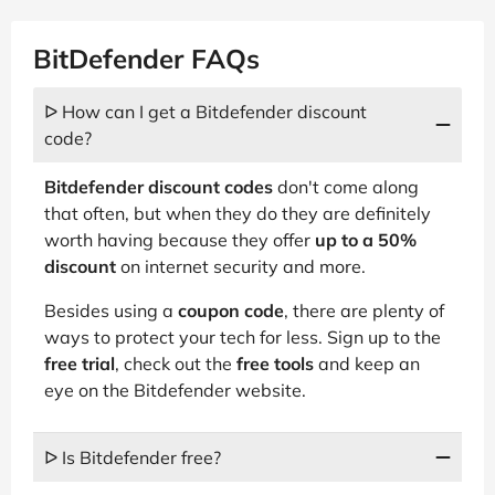
BitDefender FAQs
ᐅ How can I get a Bitdefender discount
code?
Bitdefender discount codes
don't come along
that often, but when they do they are definitely
worth having because they offer
up to a 50%
discount
on internet security and more.
Besides using a
coupon code
, there are plenty of
ways to protect your tech for less. Sign up to the
free trial
, check out the
free tools
and keep an
eye on the Bitdefender website.
ᐅ Is Bitdefender free?