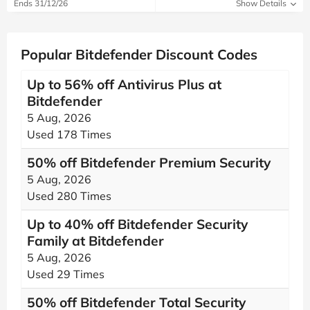
Ends 31/12/26
Show Details
Popular Bitdefender Discount Codes
Up to 56% off Antivirus Plus at
Bitdefender
5 Aug, 2026
Used 178 Times
50% off Bitdefender Premium Security
5 Aug, 2026
Used 280 Times
Up to 40% off Bitdefender Security
Family at Bitdefender
5 Aug, 2026
Used 29 Times
50% off Bitdefender Total Security