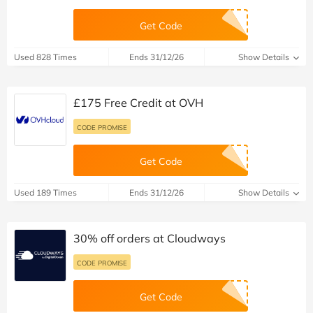
Get Code
Used 828 Times
Ends 31/12/26
Show Details
£175 Free Credit at OVH
CODE PROMISE
Get Code
Used 189 Times
Ends 31/12/26
Show Details
30% off orders at Cloudways
CODE PROMISE
Get Code