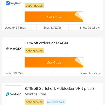
CODE PROMISE
Get Code
Used 642 Times
Ends 31/12/26
Show Details
10% off orders at MAGIX
CODE PROMISE
Get Code
Ends 31/12/26
Show Details
87% off Surfshark Adblocker VPN plus 3
Months Free
CODE PROMISE
INCLUDES SALE