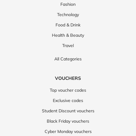
Fashion
Technology
Food & Drink
Health & Beauty
Travel
All Categories
VOUCHERS
Top voucher codes
Exclusive codes
Student Discount vouchers
Black Friday vouchers
Cyber Monday vouchers