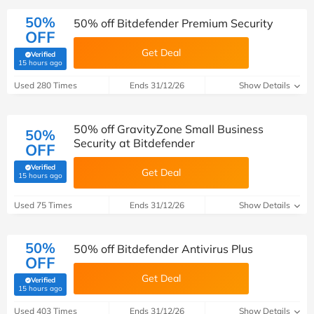
50%
50% off Bitdefender Premium Security
OFF
Get Deal
Verified
(verified by Savoo deals team)
15 hours ago
Used 280 Times
Ends 31/12/26
Show Details
50% off GravityZone Small Business
50%
Security at Bitdefender
OFF
Verified
Get Deal
(verified by Savoo deals team)
15 hours ago
Used 75 Times
Ends 31/12/26
Show Details
50%
50% off Bitdefender Antivirus Plus
OFF
Get Deal
Verified
(verified by Savoo deals team)
15 hours ago
Used 403 Times
Ends 31/12/26
Show Details