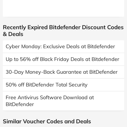
Recently Expired Bitdefender Discount Codes
& Deals
Cyber Monday: Exclusive Deals at Bitdefender
Up to 56% off Black Friday Deals at Bitdefender
30-Day Money-Back Guarantee at BitDefender
50% off BitDefender Total Security
Free Antivirus Software Download at
BitDefender
Similar Voucher Codes and Deals