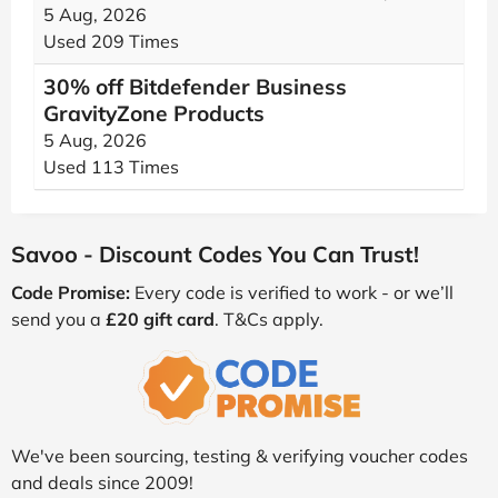
5 Aug, 2026
Used 209 Times
30% off Bitdefender Business
GravityZone Products
5 Aug, 2026
Used 113 Times
Savoo - Discount Codes You Can Trust!
Code Promise:
Every code is verified to work - or we’ll
send you a
£20 gift card
. T&Cs apply.
We've been sourcing, testing & verifying voucher codes
and deals since 2009!