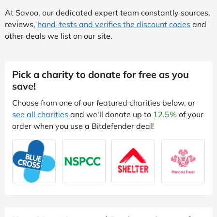
At Savoo, our dedicated expert team constantly sources,
reviews,
hand-tests and verifies the discount codes
and
other deals we list on our site.
Pick a charity to donate for free as you
save!
Choose from one of our featured charities below, or
see all charities
and we'll donate up to
12.5%
of your
order when you use a Bitdefender deal!