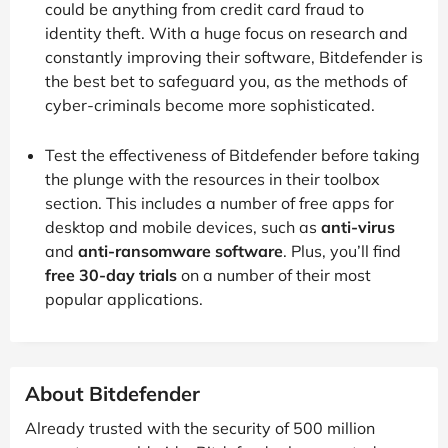
could be anything from credit card fraud to
identity theft. With a huge focus on research and
constantly improving their software, Bitdefender is
the best bet to safeguard you, as the methods of
cyber-criminals become more sophisticated.
Test the effectiveness of Bitdefender before taking
the plunge with the resources in their toolbox
section. This includes a number of free apps for
desktop and mobile devices, such as
anti-virus
and
anti-ransomware software
. Plus, you’ll find
free 30-day trials
on a number of their most
popular applications.
About Bitdefender
Already trusted with the security of 500 million