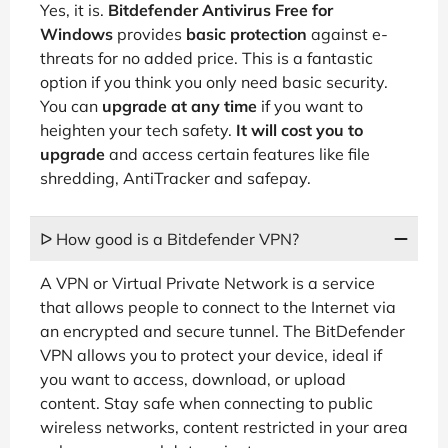
Yes, it is.
Bitdefender Antivirus Free for
Windows
provides
basic protection
against e-
threats for no added price. This is a fantastic
option if you think you only need basic security.
You can
upgrade at any time
if you want to
heighten your tech safety.
It will cost you to
upgrade
and access certain features like file
shredding, AntiTracker and safepay.
ᐅ How good is a Bitdefender VPN?
A VPN or Virtual Private Network is a service
that allows people to connect to the Internet via
an encrypted and secure tunnel. The BitDefender
VPN allows you to protect your device, ideal if
you want to access, download, or upload
content. Stay safe when connecting to public
wireless networks, content restricted in your area