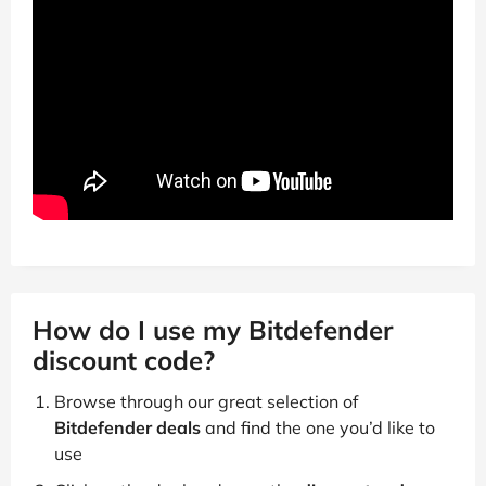
How do I use my Bitdefender
discount code?
Browse through our great selection of
Bitdefender deals
and find the one you’d like to
use