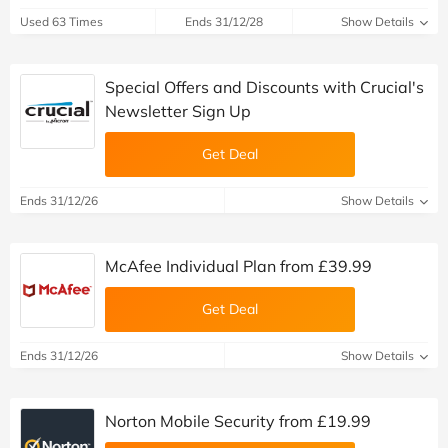
Used 63 Times
Ends 31/12/28
Show Details
Special Offers and Discounts with Crucial's
Newsletter Sign Up
Get Deal
Ends 31/12/26
Show Details
McAfee Individual Plan from £39.99
Get Deal
Ends 31/12/26
Show Details
Norton Mobile Security from £19.99