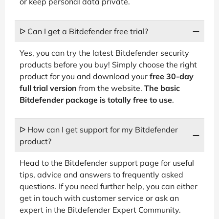
or keep personal data private.
ᐅ Can I get a Bitdefender free trial?
Yes, you can try the latest Bitdefender security
products before you buy! Simply choose the right
product for you and download your
free 30-day
full trial version
from the website.
The basic
Bitdefender package is totally free to use
.
ᐅ How can I get support for my Bitdefender
product?
Head to the Bitdefender support page for useful
tips, advice and answers to frequently asked
questions. If you need further help, you can either
get in touch with customer service or ask an
expert in the Bitdefender Expert Community.