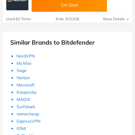
Get Deal
Used 62 Times
Ends 31/12/26
Show Details
Similar Brands to Bitdefender
NordVPN
McAfee
Sage
Norton
Microsoft
Kaspersky
MAGIX
Surfshark
namecheap
ExpressVPN
IObit