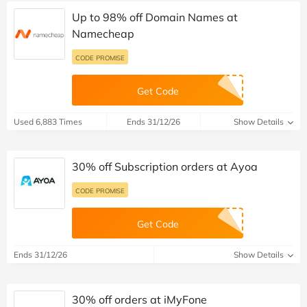
Up to 98% off Domain Names at
Namecheap
CODE PROMISE
Get Code
Used 6,883 Times
Ends 31/12/26
Show Details
30% off Subscription orders at Ayoa
CODE PROMISE
Get Code
Ends 31/12/26
Show Details
30% off orders at iMyFone