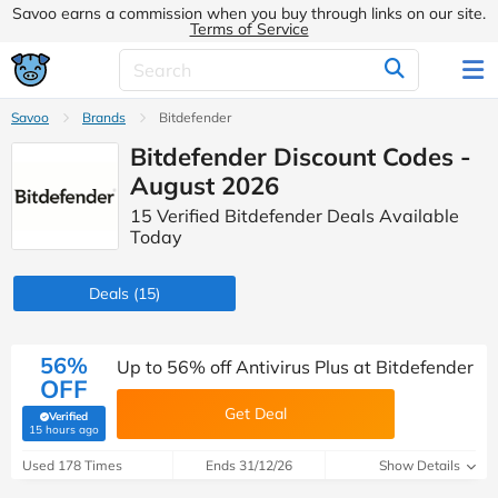
Savoo earns a commission when you buy through links on our site.
Terms of Service
Savoo
Brands
Bitdefender
Bitdefender Discount Codes -
August 2026
15 Verified Bitdefender Deals Available
Today
Deals
(15)
56%
Up to 56% off Antivirus Plus at Bitdefender
OFF
Get Deal
Verified
(verified by Savoo deals team)
15 hours ago
Used 178 Times
Ends 31/12/26
Show Details