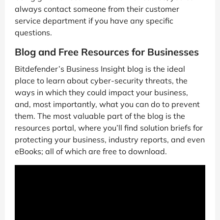
always contact someone from their customer
service department if you have any specific
questions.
Blog and Free Resources for Businesses
Bitdefender’s Business Insight blog is the ideal
place to learn about cyber-security threats, the
ways in which they could impact your business,
and, most importantly, what you can do to prevent
them. The most valuable part of the blog is the
resources portal, where you’ll find solution briefs for
protecting your business, industry reports, and even
eBooks; all of which are free to download.