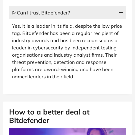
ᐅ Can I trust Bitdefender?
Yes, it is a leader in its field, despite the low price
tag. Bitdefender has been a regular recipient of
industry awards and has been recognised as a
leader in cybersecurity by independent testing
organisations and industry analyst firms. Their
threat prevention, detection and response
platforms are award-winning and have been
named leaders in their field.
How to a better deal at
Bitdefender