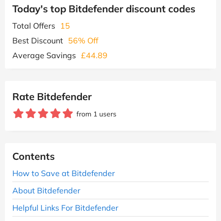
Today's top Bitdefender discount codes
Total Offers
15
Best Discount
56% Off
Average Savings
£44.89
Rate Bitdefender
from 1 users
Contents
How to Save at Bitdefender
About Bitdefender
Helpful Links For Bitdefender