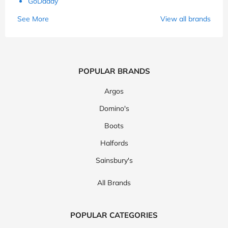
GoDaddy
See More
View all brands
POPULAR BRANDS
Argos
Domino's
Boots
Halfords
Sainsbury's
All Brands
POPULAR CATEGORIES