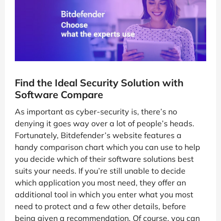
Find the Ideal Security Solution with
Software Compare
As important as cyber-security is, there’s no
denying it goes way over a lot of people’s heads.
Fortunately, Bitdefender’s website features a
handy comparison chart which you can use to help
you decide which of their software solutions best
suits your needs. If you’re still unable to decide
which application you most need, they offer an
additional tool in which you enter what you most
need to protect and a few other details, before
being given a recommendation. Of course, you can